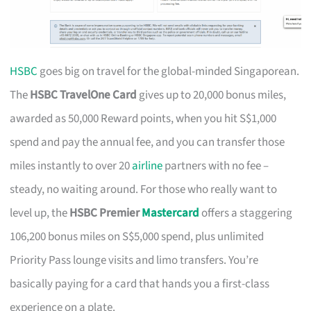
HSBC
goes big on travel for the global-minded Singaporean.
The
HSBC TravelOne Card
gives up to 20,000 bonus miles,
awarded as 50,000 Reward points, when you hit S$1,000
spend and pay the annual fee, and you can transfer those
miles instantly to over 20
airline
partners with no fee –
steady, no waiting around. For those who really want to
level up, the
HSBC Premier
Mastercard
offers a staggering
106,200 bonus miles on S$5,000 spend, plus unlimited
Priority Pass lounge visits and limo transfers. You’re
basically paying for a card that hands you a first-class
experience on a plate.