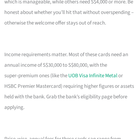
which is manageable, while others need S$4,000 or more. Be
honest about whether you’ll hit that without overspending –
otherwise the welcome offer stays out of reach.
Income requirements matter. Most of these cards need an
annual income of S$30,000 to S$80,000, with the
super‑premium ones (like the
UOB Visa Infinite Metal
or
HSBC Premier Mastercard) requiring higher figures or assets
held with the bank. Grab the bank’s eligibility page before
applying.