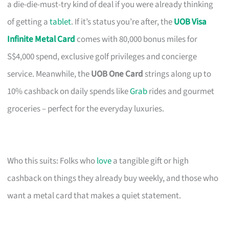
a die-die-must-try kind of deal if you were already thinking
of getting a
tablet
. If it’s status you’re after, the
UOB Visa
Infinite Metal Card
comes with 80,000 bonus miles for
S$4,000 spend, exclusive golf privileges and concierge
service. Meanwhile, the
UOB One Card
strings along up to
10% cashback on daily spends like
Grab
rides and gourmet
groceries – perfect for the everyday luxuries.
Who this suits: Folks who
love
a tangible gift or high
cashback on things they already buy weekly, and those who
want a metal card that makes a quiet statement.