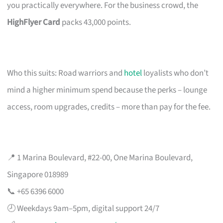
you practically everywhere. For the business crowd, the
HighFlyer Card
packs 43,000 points.
Who this suits: Road warriors and
hotel
loyalists who don’t
mind a higher minimum spend because the perks – lounge
access, room upgrades, credits – more than pay for the fee.
📍 1 Marina Boulevard, #22-00, One Marina Boulevard,
Singapore 018989
📞 +65 6396 6000
🕗 Weekdays 9am–5pm, digital support 24/7