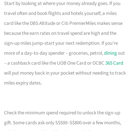
Start by looking at where your money already goes. If you
travel often and book flights and hotels yourself, a miles
card like the DBS Altitude or Citi PremierMiles makes sense
because the earn rates on travel spend are high and the
sign‑up miles jump‑start your next redemption. If you’re
more of a day‑to‑day spender – groceries, petrol,
dining
out
– a cashback card like the UOB One Card or OCBC
365 Card
will put money back in your pocket without needing to track
miles expiry dates.
Check the minimum spend required to unlock the sign‑up
gift. Some cards ask only S$500–S$800 over a few months,