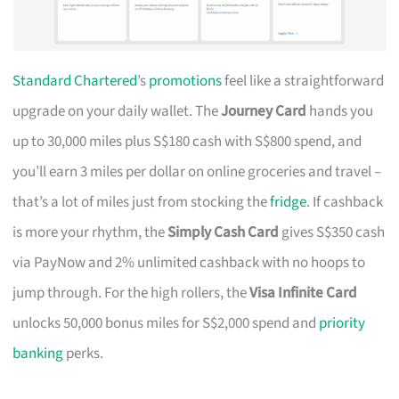
Standard Chartered
’s
promotions
feel like a straightforward
upgrade on your daily wallet. The
Journey Card
hands you
up to 30,000 miles plus S$180 cash with S$800 spend, and
you’ll earn 3 miles per dollar on online groceries and travel –
that’s a lot of miles just from stocking the
fridge
. If cashback
is more your rhythm, the
Simply Cash Card
gives S$350 cash
via PayNow and 2% unlimited cashback with no hoops to
jump through. For the high rollers, the
Visa Infinite Card
unlocks 50,000 bonus miles for S$2,000 spend and
priority
banking
perks.