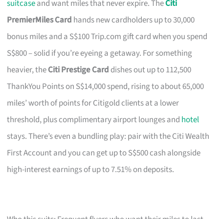
suitcase
and want miles that never expire. The
Citi
PremierMiles Card
hands new cardholders up to 30,000
bonus miles and a S$100 Trip.com gift card when you spend
S$800 – solid if you’re eyeing a getaway. For something
heavier, the
Citi Prestige Card
dishes out up to 112,500
ThankYou Points on S$14,000 spend, rising to about 65,000
miles’ worth of points for Citigold clients at a lower
threshold, plus complimentary airport lounges and
hotel
stays. There’s even a bundling play: pair with the Citi Wealth
First Account and you can get up to S$500 cash alongside
high-interest earnings of up to 7.51% on deposits.