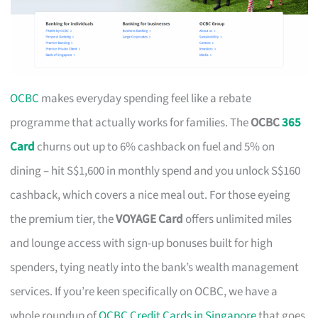
OCBC
makes everyday spending feel like a rebate
programme that actually works for families. The
OCBC
365
Card
churns out up to 6% cashback on fuel and 5% on
dining – hit S$1,600 in monthly spend and you unlock S$160
cashback, which covers a nice meal out. For those eyeing
the premium tier, the
VOYAGE Card
offers unlimited miles
and lounge access with sign-up bonuses built for high
spenders, tying neatly into the bank’s wealth management
services. If you’re keen specifically on OCBC, we have a
whole roundup of
OCBC Credit Cards in Singapore
that goes