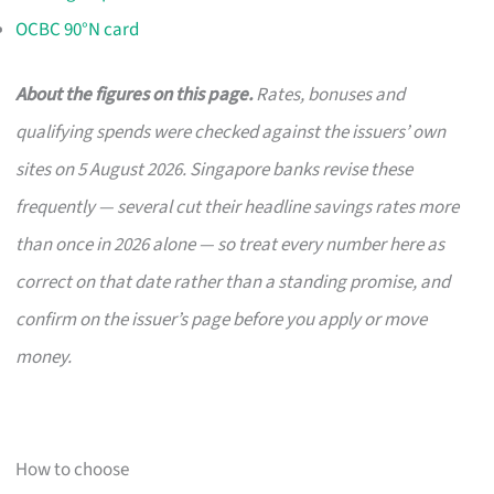
OCBC 90°N card
About the figures on this page.
Rates, bonuses and
qualifying spends were checked against the issuers’ own
sites on 5 August 2026. Singapore banks revise these
frequently — several cut their headline savings rates more
than once in 2026 alone — so treat every number here as
correct on that date rather than a standing promise, and
confirm on the issuer’s page before you apply or move
money.
How to choose