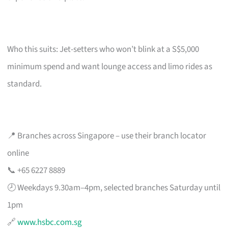
Who this suits: Jet-setters who won’t blink at a S$5,000
minimum spend and want lounge access and limo rides as
standard.
📍 Branches across Singapore – use their branch locator
online
📞 +65 6227 8889
🕗 Weekdays 9.30am–4pm, selected branches Saturday until
1pm
🔗
www.hsbc.com.sg