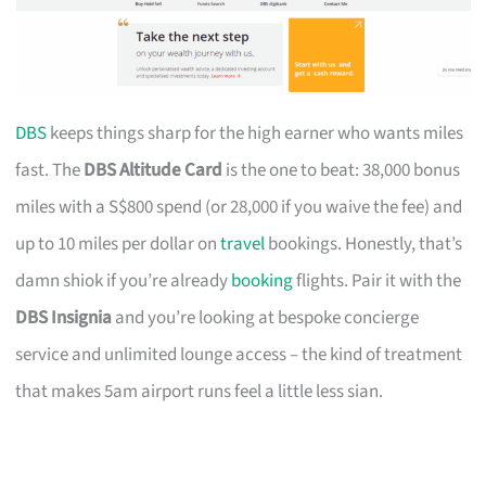
DBS
keeps things sharp for the high earner who wants miles
fast. The
DBS Altitude Card
is the one to beat: 38,000 bonus
miles with a S$800 spend (or 28,000 if you waive the fee) and
up to 10 miles per dollar on
travel
bookings. Honestly, that’s
damn shiok if you’re already
booking
flights. Pair it with the
DBS Insignia
and you’re looking at bespoke concierge
service and unlimited lounge access – the kind of treatment
that makes 5am airport runs feel a little less sian.