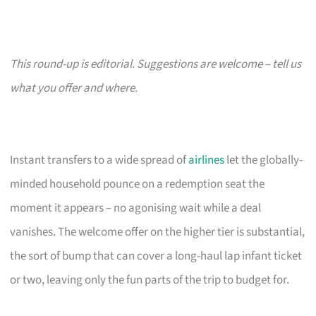
This round-up is editorial. Suggestions are welcome – tell us
what you offer and where.
Instant transfers to a wide spread of
airlines
let the globally-
minded household pounce on a redemption seat the
moment it appears – no agonising wait while a deal
vanishes. The welcome offer on the higher tier is substantial,
the sort of bump that can cover a long-haul lap infant ticket
or two, leaving only the fun parts of the trip to budget for.