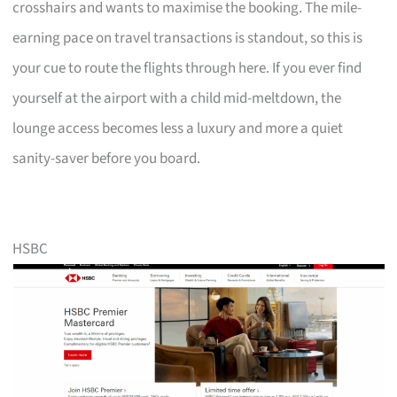
crosshairs and wants to maximise the booking. The mile-
earning pace on travel transactions is standout, so this is
your cue to route the flights through here. If you ever find
yourself at the airport with a child mid-meltdown, the
lounge access becomes less a luxury and more a quiet
sanity-saver before you board.
HSBC