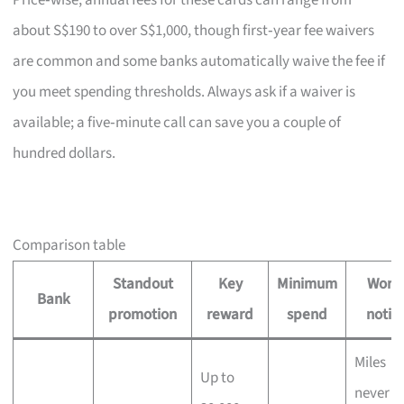
Price‑wise, annual fees for these cards can range from
about S$190 to over S$1,000, though first‑year fee waivers
are common and some banks automatically waive the fee if
you meet spending thresholds. Always ask if a waiver is
available; a five‑minute call can save you a couple of
hundred dollars.
Comparison table
Standout
Key
Minimum
Wort
Bank
promotion
reward
spend
notin
Miles
Up to
never