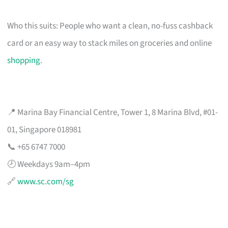
Who this suits: People who want a clean, no-fuss cashback
card or an easy way to stack miles on groceries and online
shopping
.
📍 Marina Bay Financial Centre, Tower 1, 8 Marina Blvd, #01-
01, Singapore 018981
📞 +65 6747 7000
🕗 Weekdays 9am–4pm
🔗
www.sc.com/sg