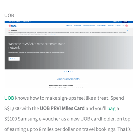
UOB
UOB
knows how to make sign-ups feel like a treat. Spend
S$1,000 with the
UOB PRVI Miles Card
and you’ll
bag
a
S$100 Samsung e-voucher as a new UOB cardholder, on top
of earning up to 8 miles per dollar on travel bookings. That’s