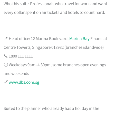
Who this suits: Professionals who travel for work and want
every dollar spent on air tickets and hotels to count hard.
📍 Head office: 12 Marina Boulevard,
Marina Bay
Financial
Centre Tower 3, Singapore 018982 (branches islandwide)
📞 1800 111 1111
🕗 Weekdays 9am–4.30pm, some branches open evenings
and weekends
🔗
www.dbs.com.sg
Suited to the planner who already has a holiday in the