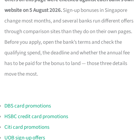
website on 5 August 2026.
Sign-up bonuses in Singapore
change most months, and several banks run different offers
through comparison sites than they do on their own pages.
Before you apply, open the bank’s terms and check the
qualifying spend, the deadline and whether the annual fee
has to be paid for the bonus to land — those three details
move the most.
DBS card promotions
HSBC credit card promotions
Citi card promotions
UOB sign-up offers