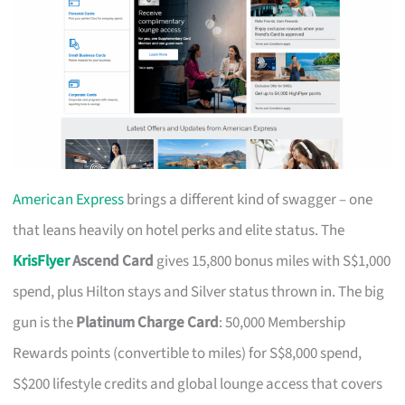
American Express
brings a different kind of swagger – one
that leans heavily on hotel perks and elite status. The
KrisFlyer
Ascend Card
gives 15,800 bonus miles with S$1,000
spend, plus Hilton stays and Silver status thrown in. The big
gun is the
Platinum Charge Card
: 50,000 Membership
Rewards points (convertible to miles) for S$8,000 spend,
S$200 lifestyle credits and global lounge access that covers