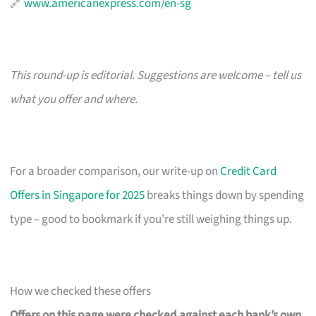
🔗
www.americanexpress.com/en-sg
This round-up is editorial. Suggestions are welcome – tell us
what you offer and where.
For a broader comparison, our write-up on
Credit Card
Offers in Singapore for 2025
breaks things down by spending
type – good to bookmark if you’re still weighing things up.
How we checked these offers
Offers on this page were checked against each bank’s own