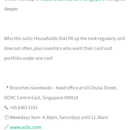
deeper.
Who this suits: Households that fill up the tank regularly and
dine out often, plus investors who want their card and
portfolio under one roof.
📍 Branches islandwide – head office at 63 Chulia Street,
OCBC Centre East, Singapore 049514
📞 +65 6363 3333
🕗 Weekdays 9am–4.30pm, Saturdays until 11.30am
🔗
www.ocbc.com