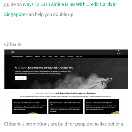
guide on
Ways To Earn Airline Miles With Credit Cards in
Singapore
can help you double up.
Citibank
Citibank’s promotions are built for people who live out of a