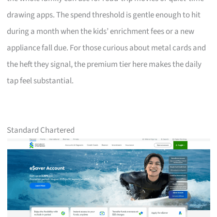
drawing apps. The spend threshold is gentle enough to hit
during a month when the kids’ enrichment fees or a new
appliance fall due. For those curious about metal cards and
the heft they signal, the premium tier here makes the daily
tap feel substantial.
Standard Chartered