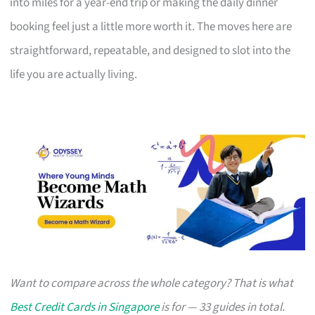
into miles for a year-end trip or making the daily dinner
booking feel just a little more worth it. The moves here are
straightforward, repeatable, and designed to slot into the
life you are actually living.
Want to compare across the whole category? That is what
Best Credit Cards in Singapore
is for — 33 guides in total.