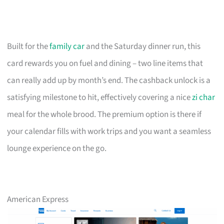
Built for the
family car
and the Saturday dinner run, this
card rewards you on fuel and dining – two line items that
can really add up by month’s end. The cashback unlock is a
satisfying milestone to hit, effectively covering a nice
zi char
meal for the whole brood. The premium option is there if
your calendar fills with work trips and you want a seamless
lounge experience on the go.
American Express