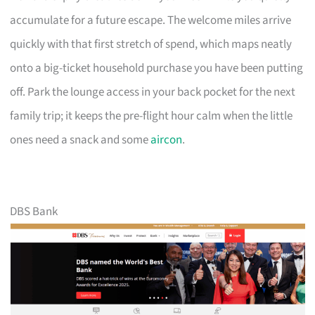
accumulate for a future escape. The welcome miles arrive
quickly with that first stretch of spend, which maps neatly
onto a big-ticket household purchase you have been putting
off. Park the lounge access in your back pocket for the next
family trip; it keeps the pre-flight hour calm when the little
ones need a snack and some
aircon
.
DBS Bank