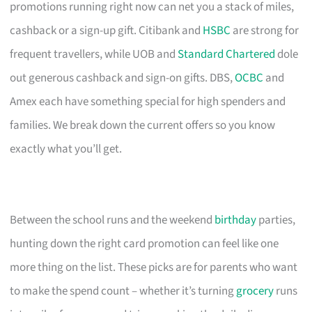
promotions running right now can net you a stack of miles,
cashback or a sign-up gift. Citibank and
HSBC
are strong for
frequent travellers, while UOB and
Standard Chartered
dole
out generous cashback and sign-on gifts. DBS,
OCBC
and
Amex each have something special for high spenders and
families. We break down the current offers so you know
exactly what you’ll get.
Between the school runs and the weekend
birthday
parties,
hunting down the right card promotion can feel like one
more thing on the list. These picks are for parents who want
to make the spend count – whether it’s turning
grocery
runs