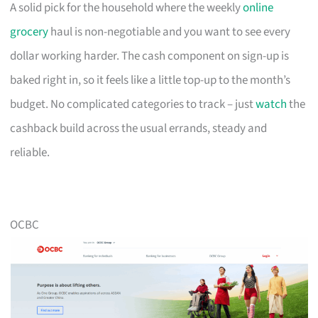
A solid pick for the household where the weekly
online
grocery
haul is non-negotiable and you want to see every
dollar working harder. The cash component on sign-up is
baked right in, so it feels like a little top-up to the month’s
budget. No complicated categories to track – just
watch
the
cashback build across the usual errands, steady and
reliable.
OCBC