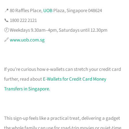
📍 80 Raffles Place,
UOB
Plaza, Singapore 048624
📞 1800 222 2121
🕗 Weekdays 9.30am–4pm, Saturdays until 12.30pm
🔗
www.uob.com.sg
If you’re curious how e-wallets can stretch your credit card
further, read about
E-Wallets for Credit Card Money
Transfers in Singapore
.
This sign-up feels like a practical treat, delivering a gadget
the whole family can use for road-trip movies or quiet-time