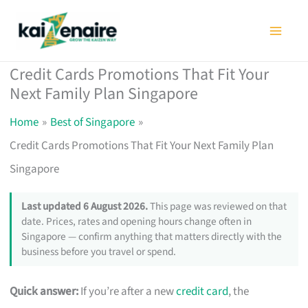
Skip
to
content
Credit Cards Promotions That Fit Your
Next Family Plan Singapore
Home
Best of Singapore
Credit Cards Promotions That Fit Your Next Family Plan
Singapore
Last updated 6 August 2026.
This page was reviewed on that
date. Prices, rates and opening hours change often in
Singapore — confirm anything that matters directly with the
business before you travel or spend.
Quick answer:
If you’re after a new
credit card
, the