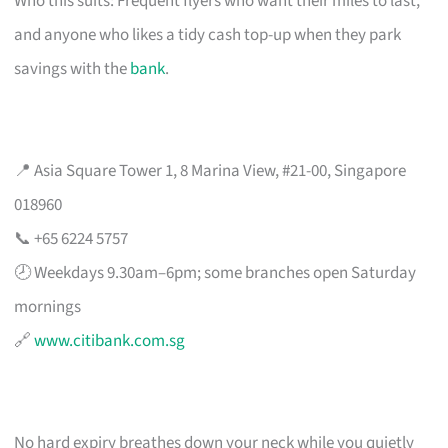
Who this suits: Frequent flyers who want their miles to last,
and anyone who likes a tidy cash top-up when they park
savings with the
bank
.
📍 Asia Square Tower 1, 8 Marina View, #21-00, Singapore
018960
📞 +65 6224 5757
🕗 Weekdays 9.30am–6pm; some branches open Saturday
mornings
🔗
www.citibank.com.sg
No hard expiry breathes down your neck while you quietly