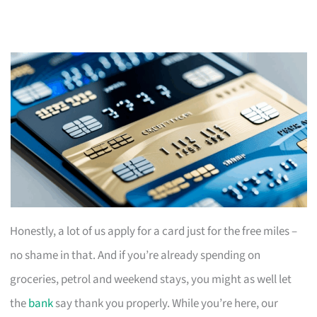
Honestly, a lot of us apply for a card just for the free miles –
no shame in that. And if you’re already spending on
groceries, petrol and weekend stays, you might as well let
the
bank
say thank you properly. While you’re here, our