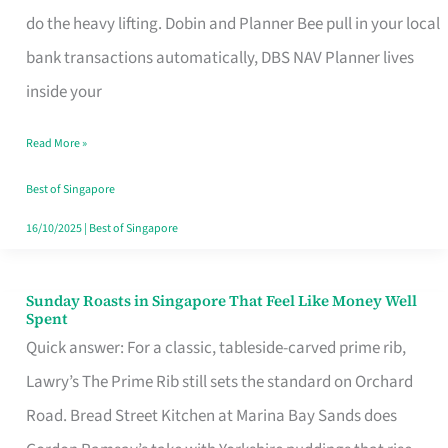
App
do the heavy lifting. Dobin and Planner Bee pull in your local
for
bank transactions automatically, DBS NAV Planner lives
Every
inside your
Singaporean’s
Read More »
Budget
Style
Best of Singapore
16/10/2025
|
Best of Singapore
Sunday Roasts in Singapore That Feel Like Money Well
Sunday
Spent
Roasts
Quick answer: For a classic, tableside-carved prime rib,
in
Lawry’s The Prime Rib still sets the standard on Orchard
Singapore
Road. Bread Street Kitchen at Marina Bay Sands does
That