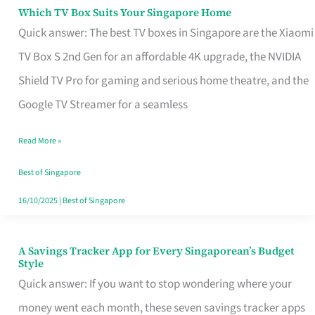
Sell
Which TV Box Suits Your Singapore Home
Which
Quick answer: The best TV boxes in Singapore are the Xiaomi
TV
TV Box S 2nd Gen for an affordable 4K upgrade, the NVIDIA
Box
Shield TV Pro for gaming and serious home theatre, and the
Suits
Google TV Streamer for a seamless
Your
Singapore
Read More »
Home
Best of Singapore
16/10/2025
|
Best of Singapore
A Savings Tracker App for Every Singaporean’s Budget
A
Style
Savings
Quick answer: If you want to stop wondering where your
Tracker
money went each month, these seven savings tracker apps