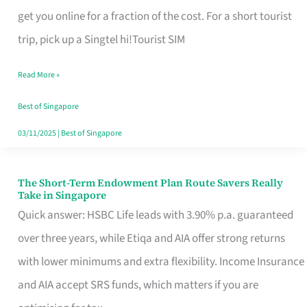
T
get you online for a fraction of the cost. For a short tourist
Mobile
trip, pick up a Singtel hi!Tourist SIM
SIM
Read More »
Card
Switchers:
Best of Singapore
No
03/11/2025
|
Best of Singapore
Roam,
No
The Short-Term Endowment Plan Route Savers Really
The
Take in Singapore
Contract
Short-
Quick answer: HSBC Life leads with 3.90% p.a. guaranteed
Term
over three years, while Etiqa and AIA offer strong returns
Endowment
with lower minimums and extra flexibility. Income Insurance
Plan
and AIA accept SRS funds, which matters if you are
Route