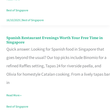
Family
Table
Best of Singapore
in
16/10/2025
|
Best of Singapore
Singapore
Spanish Restaurant Evenings Worth Your Free Time in
Spanish
Singapore
Restaurant
Quick answer: Looking for Spanish food in Singapore that
Evenings
goes beyond the usual? Our top picks include Binomio for a
Worth
refined Raffles setting, Tapas 24 for riverside paella, and
Your
Olivia for homestyle Catalan cooking. From a lively tapas bar
Free
in
Time
Read More »
in
Singapore
Best of Singapore