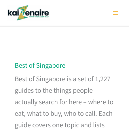
Skip
to
content
Best of Singapore
Best of Singapore is a set of 1,227
guides to the things people
actually search for here – where to
eat, what to buy, who to call. Each
guide covers one topic and lists