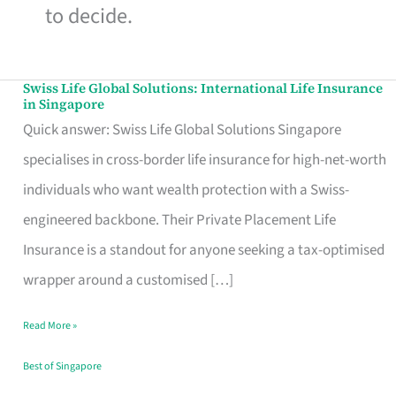
to decide.
Swiss Life Global Solutions: International Life Insurance
Swiss
in Singapore
Life
Quick answer: Swiss Life Global Solutions Singapore
Global
specialises in cross-border life insurance for high-net-worth
Solutions:
individuals who want wealth protection with a Swiss-
International
engineered backbone. Their Private Placement Life
Life
Insurance is a standout for anyone seeking a tax-optimised
Insurance
wrapper around a customised […]
in
Read More »
Singapore
Best of Singapore