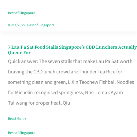
the
Runaround
Best of Singapore
03/11/2025
|
Best of Singapore
7 Lau Pa Sat Food Stalls Singapore’s CBD Lunchers Actually
7
Queue For
Lau
Quick answer: The seven stalls that make Lau Pa Sat worth
Pa
braving the CBD lunch crowd are Thunder Tea Rice for
Sat
something clean and green, LiXin Teochew Fishball Noodles
Food
for Michelin-recognised springiness, Nasi Lemak Ayam
Stalls
Taliwang for proper heat, Qiu
Singapore’s
Read More »
CBD
Lunchers
Best of Singapore