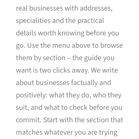
real businesses with addresses,
specialities and the practical
details worth knowing before you
go. Use the menu above to browse
them by section – the guide you
want is two clicks away. We write
about businesses factually and
positively: what they do, who they
suit, and what to check before you
commit. Start with the section that
matches whatever you are trying