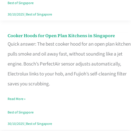
in
Best of Singapore
Singapore
30/10/2025
|
Best of Singapore
Cooker Hoods for Open Plan Kitchens in Singapore
Cooker
Quick answer: The best cooker hood for an open plan kitchen
Hoods
pulls smoke and oil away fast, without sounding like a jet
for
engine. Bosch’s PerfectAir sensor adjusts automatically,
Open
Electrolux links to your hob, and Fujioh’s self-cleaning filter
Plan
saves you scrubbing.
Kitchens
in
Read More »
Singapore
Best of Singapore
30/10/2025
|
Best of Singapore