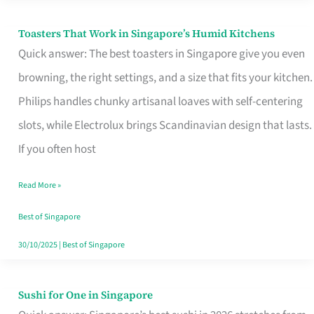
Toasters That Work in Singapore’s Humid Kitchens
Toasters
Quick answer: The best toasters in Singapore give you even
That
browning, the right settings, and a size that fits your kitchen.
Work
Philips handles chunky artisanal loaves with self-centering
in
slots, while Electrolux brings Scandinavian design that lasts.
Singapore’s
If you often host
Humid
Kitchens
Read More »
Best of Singapore
30/10/2025
|
Best of Singapore
Sushi for One in Singapore
Sushi