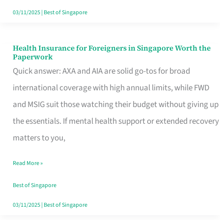
Actually
03/11/2025
|
Best of Singapore
Queue
For
Health Insurance for Foreigners in Singapore Worth the
Health
Paperwork
Insurance
Quick answer: AXA and AIA are solid go-tos for broad
for
international coverage with high annual limits, while FWD
Foreigners
and MSIG suit those watching their budget without giving up
in
the essentials. If mental health support or extended recovery
Singapore
matters to you,
Worth
Read More »
the
Paperwork
Best of Singapore
03/11/2025
|
Best of Singapore