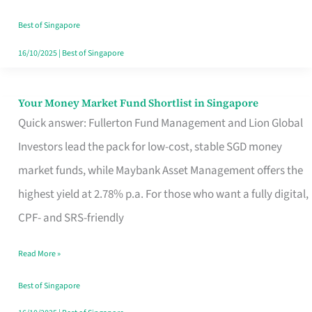
‘You’?
Best of Singapore
16/10/2025
|
Best of Singapore
Your Money Market Fund Shortlist in Singapore
Your
Quick answer: Fullerton Fund Management and Lion Global
Money
Investors lead the pack for low-cost, stable SGD money
Market
market funds, while Maybank Asset Management offers the
Fund
highest yield at 2.78% p.a. For those who want a fully digital,
Shortlist
CPF- and SRS-friendly
in
Singapore
Read More »
Best of Singapore