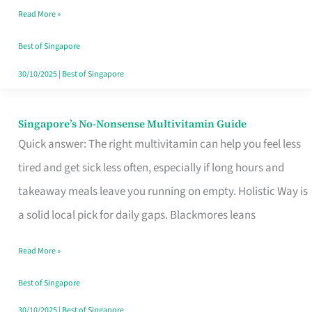
Read More »
Window
Best of Singapore
30/10/2025
|
Best of Singapore
Singapore’s No-Nonsense Multivitamin Guide
Singapore’s
Quick answer: The right multivitamin can help you feel less
No-
tired and get sick less often, especially if long hours and
Nonsense
takeaway meals leave you running on empty. Holistic Way is
Multivitamin
a solid local pick for daily gaps. Blackmores leans
Guide
Read More »
Best of Singapore
30/10/2025
|
Best of Singapore