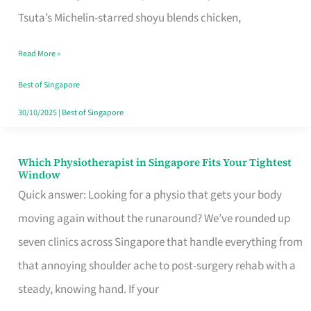
for
Tsuta’s Michelin-starred shoyu blends chicken,
When
Read More »
the
Craving
Best of Singapore
Hits
30/10/2025
|
Best of Singapore
Which Physiotherapist in Singapore Fits Your Tightest
Which
Window
Physiotherapist
Quick answer: Looking for a physio that gets your body
in
moving again without the runaround? We’ve rounded up
Singapore
seven clinics across Singapore that handle everything from
Fits
that annoying shoulder ache to post-surgery rehab with a
Your
steady, knowing hand. If your
Tightest