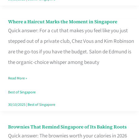
Where a Haircut Marks the Moment in Singapore
Where
Quick answer: For a cut that makes you feel like you just
a
stepped out of a private club, Chez Vous and Kim Robinson
Haircut
are the go-tos if you have the budget. Salon de Edmund is
Marks
the organic-choice whisper among beauty
the
Moment
Read More »
in
Best of Singapore
Singapore
30/10/2025
|
Best of Singapore
Brownies That Remind Singapore of Its Baking Roots
Brownies
Quick answer: The brownies worth your calories in 2026