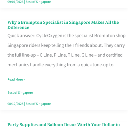
09/01/2026
|
Best of Singapore
Why a Brompton Specialist in Singapore Makes All the
Why
Difference
a
Quick answer: CycleOxygen is the specialist Brompton shop
Brompton
Singapore riders keep telling their friends about. They carry
Specialist
the full line-up – C Line, P Line, T Line, G Line – and certified
in
mechanics handle everything from a quick tune-up to
Singapore
Read More »
Makes
All
Best of Singapore
the
08/12/2025
|
Best of Singapore
Difference
Party Supplies and Balloon Decor Worth Your Dollar in
Party