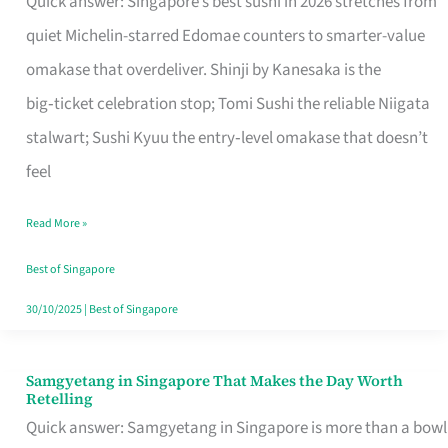
Quick answer: Singapore’s best sushi in 2026 stretches from
for
quiet Michelin-starred Edomae counters to smarter-value
One
omakase that overdeliver. Shinji by Kanesaka is the
in
big‑ticket celebration stop; Tomi Sushi the reliable Niigata
Singapore
stalwart; Sushi Kyuu the entry‑level omakase that doesn’t
feel
Read More »
Best of Singapore
30/10/2025
|
Best of Singapore
Samgyetang in Singapore That Makes the Day Worth
Samgyetang
Retelling
in
Quick answer: Samgyetang in Singapore is more than a bowl