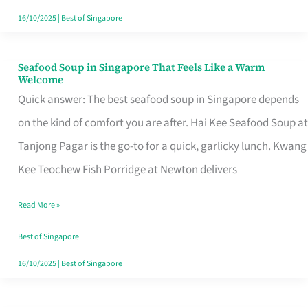
16/10/2025
|
Best of Singapore
Seafood Soup in Singapore That Feels Like a Warm
Seafood
Welcome
Soup
Quick answer: The best seafood soup in Singapore depends
in
on the kind of comfort you are after. Hai Kee Seafood Soup at
Singapore
Tanjong Pagar is the go-to for a quick, garlicky lunch. Kwang
That
Kee Teochew Fish Porridge at Newton delivers
Feels
Read More »
Like
a
Best of Singapore
Warm
16/10/2025
|
Best of Singapore
Welcome