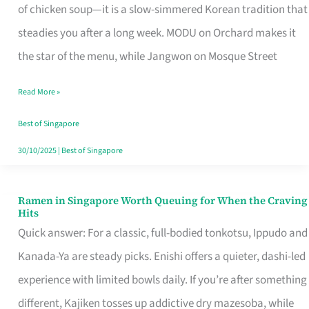
Singapore
of chicken soup—it is a slow-simmered Korean tradition that
That
steadies you after a long week. MODU on Orchard makes it
Makes
the star of the menu, while Jangwon on Mosque Street
the
Read More »
Day
Worth
Best of Singapore
Retelling
30/10/2025
|
Best of Singapore
Ramen in Singapore Worth Queuing for When the Craving
Ramen
Hits
in
Quick answer: For a classic, full-bodied tonkotsu, Ippudo and
Singapore
Kanada-Ya are steady picks. Enishi offers a quieter, dashi-led
Worth
experience with limited bowls daily. If you’re after something
Queuing
different, Kajiken tosses up addictive dry mazesoba, while