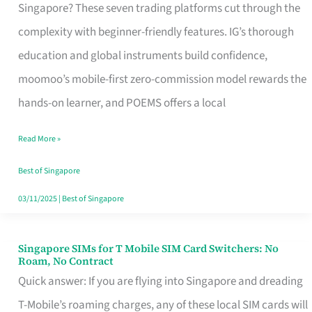
Platform
Singapore? These seven trading platforms cut through the
for
complexity with beginner-friendly features. IG’s thorough
Beginners
education and global instruments build confidence,
in
moomoo’s mobile-first zero-commission model rewards the
Singapore
hands-on learner, and POEMS offers a local
That
Read More »
Fits
Your
Best of Singapore
Free
03/11/2025
|
Best of Singapore
Hour
Singapore SIMs for T Mobile SIM Card Switchers: No
Singapore
Roam, No Contract
SIMs
Quick answer: If you are flying into Singapore and dreading
for
T-Mobile’s roaming charges, any of these local SIM cards will