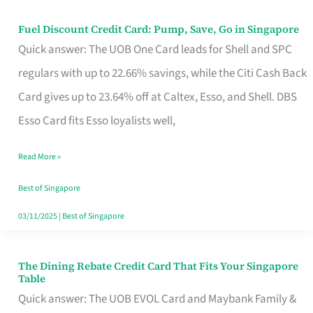
Fuel Discount Credit Card: Pump, Save, Go in Singapore
Fuel
Quick answer: The UOB One Card leads for Shell and SPC
Discount
regulars with up to 22.66% savings, while the Citi Cash Back
Credit
Card gives up to 23.64% off at Caltex, Esso, and Shell. DBS
Card:
Esso Card fits Esso loyalists well,
Pump,
Save,
Read More »
Go
Best of Singapore
in
03/11/2025
|
Best of Singapore
Singapore
The Dining Rebate Credit Card That Fits Your Singapore
The
Table
Dining
Quick answer: The UOB EVOL Card and Maybank Family &