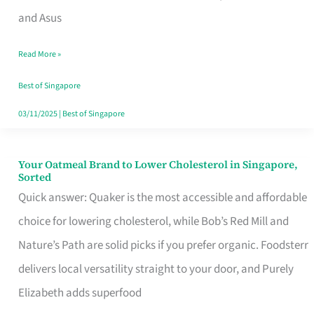
in
and Asus
Singapore
Read More »
That
Won’t
Best of Singapore
Ghost
03/11/2025
|
Best of Singapore
You
Your Oatmeal Brand to Lower Cholesterol in Singapore,
Your
Sorted
Oatmeal
Quick answer: Quaker is the most accessible and affordable
Brand
choice for lowering cholesterol, while Bob’s Red Mill and
to
Nature’s Path are solid picks if you prefer organic. Foodsterr
Lower
delivers local versatility straight to your door, and Purely
Cholesterol
Elizabeth adds superfood
in