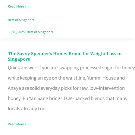
Read More »
Singapore,
Sorted
Best of Singapore
30/10/2025
|
Best of Singapore
The Savvy Spender’s Honey Brand for Weight Loss in
The
Singapore
Savvy
Quick answer: If you are swapping processed sugar for honey
Spender’s
while keeping an eye on the waistline, Yummi House and
Honey
Anaya are solid everyday picks for raw, low‑intervention
Brand
honey. Eu Yan Sang brings TCM‑backed blends that many
for
locals already trust,
Weight
Read More »
Loss