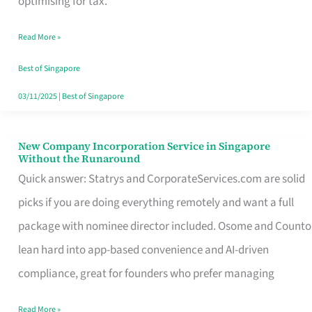
optimising for tax.
Savers
Read More »
Really
Take
Best of Singapore
in
03/11/2025
|
Best of Singapore
Singapore
New Company Incorporation Service in Singapore
New
Without the Runaround
Company
Quick answer: Statrys and CorporateServices.com are solid
Incorporation
picks if you are doing everything remotely and want a full
Service
package with nominee director included. Osome and Counto
in
lean hard into app-based convenience and AI-driven
Singapore
compliance, great for founders who prefer managing
Without
Read More »