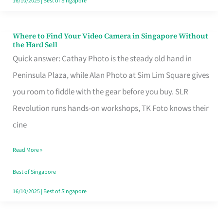
16/10/2025
|
Best of Singapore
Where to Find Your Video Camera in Singapore Without
Where
the Hard Sell
to
Quick answer: Cathay Photo is the steady old hand in
Find
Peninsula Plaza, while Alan Photo at Sim Lim Square gives
Your
you room to fiddle with the gear before you buy. SLR
Video
Revolution runs hands-on workshops, TK Foto knows their
Camera
cine
in
Read More »
Singapore
Without
Best of Singapore
the
16/10/2025
|
Best of Singapore
Hard