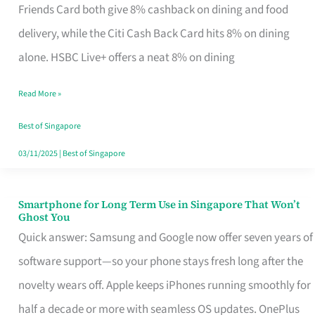
Rebate
Friends Card both give 8% cashback on dining and food
Credit
delivery, while the Citi Cash Back Card hits 8% on dining
Card
alone. HSBC Live+ offers a neat 8% on dining
That
Read More »
Fits
Your
Best of Singapore
Singapore
03/11/2025
|
Best of Singapore
Table
Smartphone for Long Term Use in Singapore That Won’t
Smartphone
Ghost You
for
Quick answer: Samsung and Google now offer seven years of
Long
software support—so your phone stays fresh long after the
Term
novelty wears off. Apple keeps iPhones running smoothly for
Use
half a decade or more with seamless OS updates. OnePlus