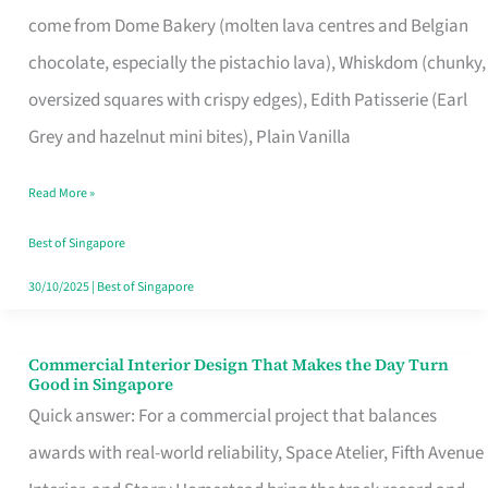
That
come from Dome Bakery (molten lava centres and Belgian
Remind
chocolate, especially the pistachio lava), Whiskdom (chunky,
Singapore
oversized squares with crispy edges), Edith Patisserie (Earl
of
Grey and hazelnut mini bites), Plain Vanilla
Its
Baking
Read More »
Roots
Best of Singapore
30/10/2025
|
Best of Singapore
Commercial Interior Design That Makes the Day Turn
Commercial
Good in Singapore
Interior
Quick answer: For a commercial project that balances
Design
awards with real-world reliability, Space Atelier, Fifth Avenue
That