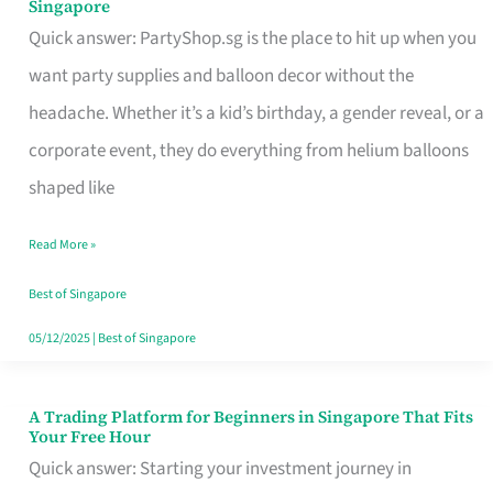
Singapore
Supplies
Quick answer: PartyShop.sg is the place to hit up when you
and
want party supplies and balloon decor without the
Balloon
headache. Whether it’s a kid’s birthday, a gender reveal, or a
Decor
corporate event, they do everything from helium balloons
Worth
shaped like
Your
Read More »
Dollar
in
Best of Singapore
Singapore
05/12/2025
|
Best of Singapore
A Trading Platform for Beginners in Singapore That Fits
A
Your Free Hour
Trading
Quick answer: Starting your investment journey in