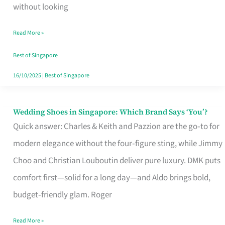
the
without looking
Start
Read More »
of
Your
Best of Singapore
Singapore
16/10/2025
|
Best of Singapore
Journey
Wedding Shoes in Singapore: Which Brand Says ‘You’?
Wedding
Quick answer: Charles & Keith and Pazzion are the go‑to for
Shoes
modern elegance without the four‑figure sting, while Jimmy
in
Choo and Christian Louboutin deliver pure luxury. DMK puts
Singapore:
comfort first—solid for a long day—and Aldo brings bold,
Which
budget‑friendly glam. Roger
Brand
Says
Read More »