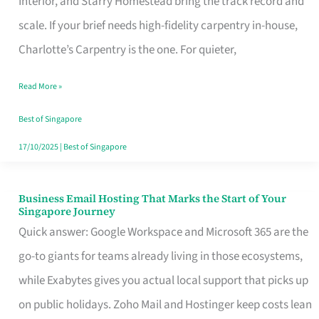
Interior, and Starry Homestead bring the track record and
Makes
scale. If your brief needs high-fidelity carpentry in-house,
the
Charlotte’s Carpentry is the one. For quieter,
Day
Read More »
Turn
Good
Best of Singapore
in
17/10/2025
|
Best of Singapore
Singapore
Business Email Hosting That Marks the Start of Your
Business
Singapore Journey
Email
Quick answer: Google Workspace and Microsoft 365 are the
Hosting
go-to giants for teams already living in those ecosystems,
That
while Exabytes gives you actual local support that picks up
Marks
on public holidays. Zoho Mail and Hostinger keep costs lean