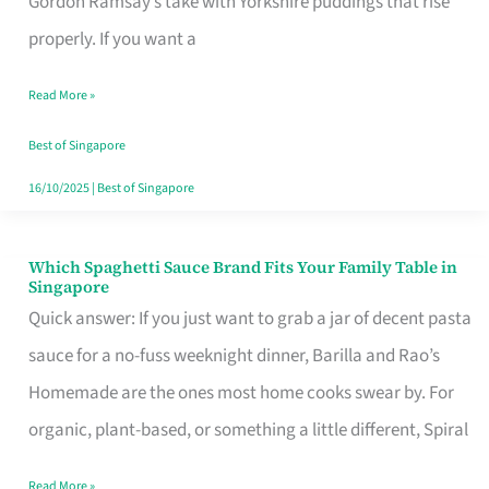
Gordon Ramsay’s take with Yorkshire puddings that rise
Feel
properly. If you want a
Like
Read More »
Money
Well
Best of Singapore
Spent
16/10/2025
|
Best of Singapore
Which Spaghetti Sauce Brand Fits Your Family Table in
Which
Singapore
Spaghetti
Quick answer: If you just want to grab a jar of decent pasta
Sauce
sauce for a no-fuss weeknight dinner, Barilla and Rao’s
Brand
Homemade are the ones most home cooks swear by. For
Fits
organic, plant-based, or something a little different, Spiral
Your
Read More »