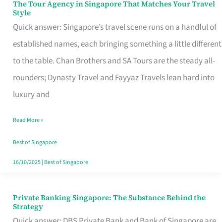
The Tour Agency in Singapore That Matches Your Travel
The
Style
Tour
Quick answer: Singapore’s travel scene runs on a handful of
Agency
established names, each bringing something a little different
in
to the table. Chan Brothers and SA Tours are the steady all-
Singapore
rounders; Dynasty Travel and Fayyaz Travels lean hard into
That
luxury and
Matches
Read More »
Your
Travel
Best of Singapore
Style
16/10/2025
|
Best of Singapore
Private Banking Singapore: The Substance Behind the
Private
Strategy
Banking
Quick answer: DBS Private Bank and Bank of Singapore are