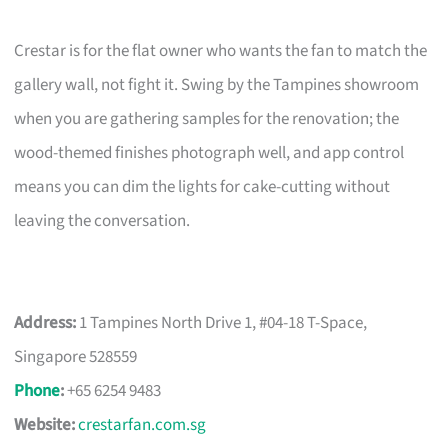
Crestar is for the flat owner who wants the fan to match the
gallery wall, not fight it. Swing by the Tampines showroom
when you are gathering samples for the renovation; the
wood-themed finishes photograph well, and app control
means you can dim the lights for cake-cutting without
leaving the conversation.
Address:
1 Tampines North Drive 1, #04-18 T-Space,
Singapore 528559
Phone
:
+65 6254 9483
Website:
crestarfan.com.sg