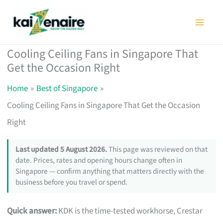
Skip
to
content
Cooling Ceiling Fans in Singapore That
Get the Occasion Right
Home
Best of Singapore
Cooling Ceiling Fans in Singapore That Get the Occasion
Right
Last updated 5 August 2026.
This page was reviewed on that
date. Prices, rates and opening hours change often in
Singapore — confirm anything that matters directly with the
business before you travel or spend.
Quick answer:
KDK is the time-tested workhorse, Crestar