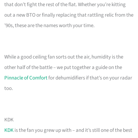
that don’t fight the rest of the flat. Whether you’re kitting
out a new BTO or finally replacing that rattling relic from the
’90s, these are the names worth your time.
While a good ceiling fan sorts out the air, humidity is the
other half of the battle – we put together a guide on the
Pinnacle of Comfort
for dehumidifiers if that’s on your radar
too.
KDK
KDK
is the fan you grew up with – and it’s still one of the best