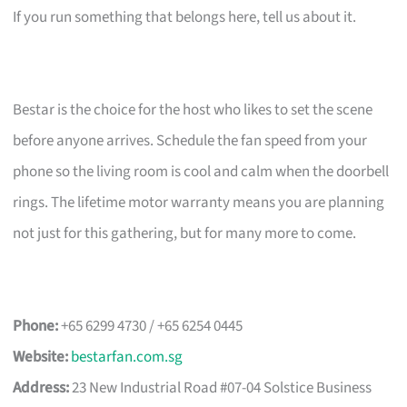
If you run something that belongs here, tell us about it.
Bestar is the choice for the host who likes to set the scene
before anyone arrives. Schedule the fan speed from your
phone so the living room is cool and calm when the doorbell
rings. The lifetime motor warranty means you are planning
not just for this gathering, but for many more to come.
Phone:
+65 6299 4730 / +65 6254 0445
Website:
bestarfan.com.sg
Address:
23 New Industrial Road #07-04 Solstice Business