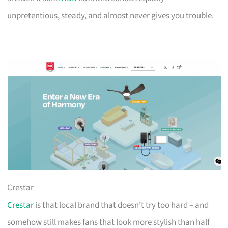
unpretentious, steady, and almost never gives you trouble.
Crestar
Crestar
is that local brand that doesn’t try too hard – and
somehow still makes fans that look more stylish than half