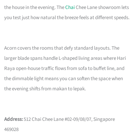
the house in the evening. The
Chai
Chee Lane showroom lets
you test just how natural the breeze feels at different speeds.
Acorn covers the rooms that defy standard layouts. The
larger blade spans handle L-shaped living areas where Hari
Raya open-house traffic flows from sofa to buffet line, and
the dimmable light means you can soften the space when
the evening shifts from makan to lepak.
Address:
512 Chai Chee Lane #02-09/08/07, Singapore
469028