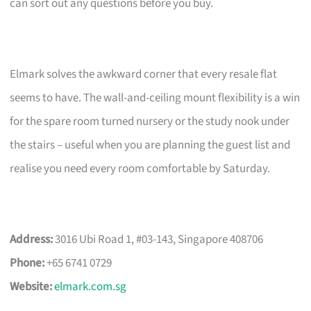
can sort out any questions before you buy.
Elmark solves the awkward corner that every resale flat
seems to have. The wall-and-ceiling mount flexibility is a win
for the spare room turned nursery or the study nook under
the stairs – useful when you are planning the guest list and
realise you need every room comfortable by Saturday.
Address:
3016 Ubi Road 1, #03-143, Singapore 408706
Phone:
+65 6741 0729
Website:
elmark.com.sg