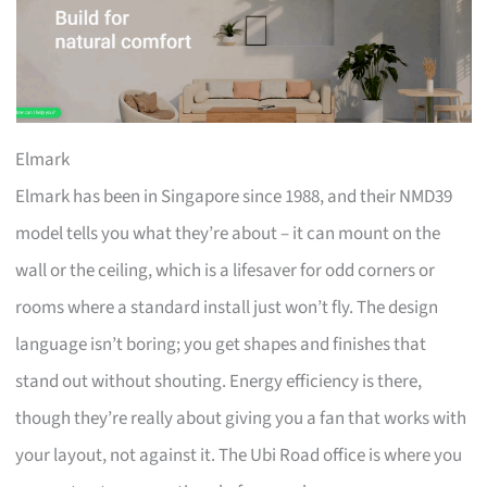
Elmark
Elmark has been in Singapore since 1988, and their NMD39
model tells you what they’re about – it can mount on the
wall or the ceiling, which is a lifesaver for odd corners or
rooms where a standard install just won’t fly. The design
language isn’t boring; you get shapes and finishes that
stand out without shouting. Energy efficiency is there,
though they’re really about giving you a fan that works with
your layout, not against it. The Ubi Road office is where you