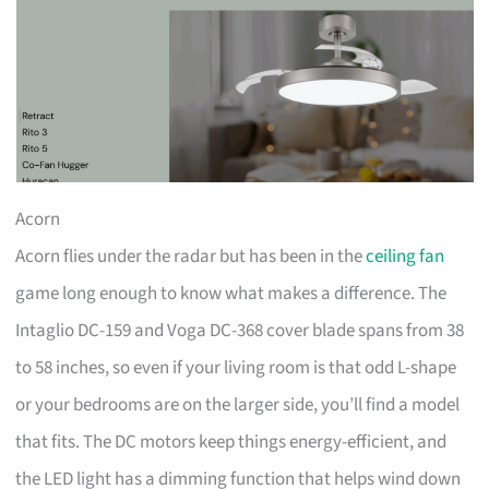
Acorn
Acorn flies under the radar but has been in the
ceiling fan
game long enough to know what makes a difference. The
Intaglio DC-159 and Voga DC-368 cover blade spans from 38
to 58 inches, so even if your living room is that odd L-shape
or your bedrooms are on the larger side, you’ll find a model
that fits. The DC motors keep things energy-efficient, and
the LED light has a dimming function that helps wind down