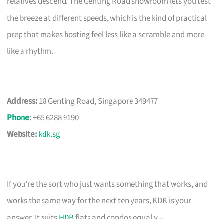
relatives descend. The Genting Road showroom lets you test
the breeze at different speeds, which is the kind of practical
prep that makes hosting feel less like a scramble and more
like a rhythm.
Address:
18 Genting Road, Singapore 349477
Phone
:
+65 6288 9190
Website:
kdk.sg
If you’re the sort who just wants something that works, and
works the same way for the next ten years, KDK is your
answer. It suits
HDB
flats and condos equally –