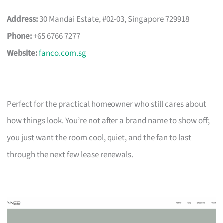
Address:
30 Mandai Estate, #02-03, Singapore 729918
Phone:
+65 6766 7277
Website:
fanco.com.sg
Perfect for the practical homeowner who still cares about
how things look. You’re not after a brand name to show off;
you just want the room cool, quiet, and the fan to last
through the next few lease renewals.