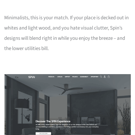
Minimalists, this is your match. If your place is decked out in
whites and light wood, and you hate visual clutter, Spin’s
designs will blend right in while you enjoy the breeze – and
the lower utilities bill.