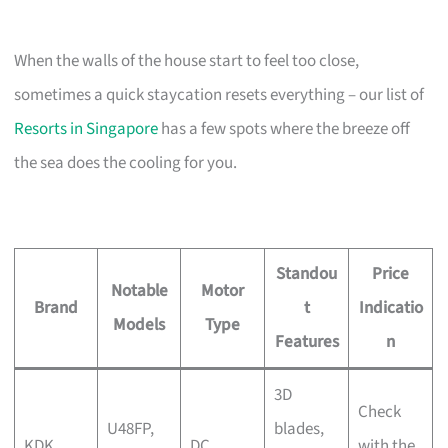
When the walls of the house start to feel too close,
sometimes a quick staycation resets everything – our list of
Resorts in Singapore
has a few spots where the breeze off
the sea does the cooling for you.
Standou
Price
Notable
Motor
Brand
t
Indicatio
Models
Type
Features
n
3D
Check
U48FP,
blades,
KDK
DC
with the