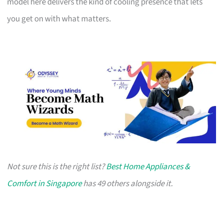
model here delivers the kind of cooling presence that lets
you get on with what matters.
Not sure this is the right list?
Best Home Appliances &
Comfort in Singapore
has 49 others alongside it.