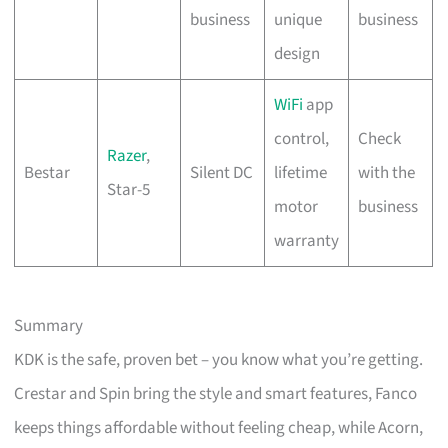
business
unique
business
design
WiFi
app
control,
Check
Razer
,
Bestar
Silent DC
lifetime
with the
Star-5
motor
business
warranty
Summary
KDK is the safe, proven bet – you know what you’re getting.
Crestar and Spin bring the style and smart features, Fanco
keeps things affordable without feeling cheap, while Acorn,