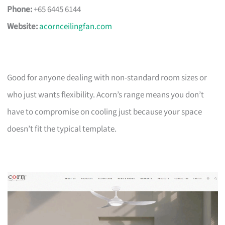
Phone:
+65 6445 6144
Website:
acornceilingfan.com
Good for anyone dealing with non-standard room sizes or
who just wants flexibility. Acorn’s range means you don’t
have to compromise on cooling just because your space
doesn’t fit the typical template.