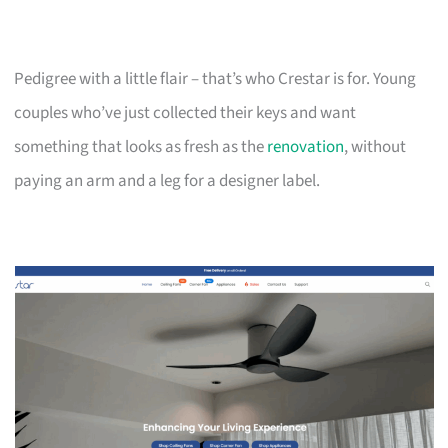
Pedigree with a little flair – that’s who Crestar is for. Young
couples who’ve just collected their keys and want
something that looks as fresh as the
renovation
, without
paying an arm and a leg for a designer label.