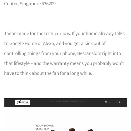
Center, Singapore 536209
Tailor-made for the tech-curious. If your home already talks
to Google Home or Alexa, and you get a kick out of
controlling things from your phone, Bestar slots right into
that lifestyle – and the warranty means you probably won’t
have to think about the fan for a long while.