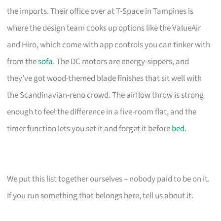
the imports. Their office over at T-Space in Tampines is
where the design team cooks up options like the ValueAir
and Hiro, which come with app controls you can tinker with
from the
sofa
. The DC motors are energy-sippers, and
they’ve got wood-themed blade finishes that sit well with
the Scandinavian-reno crowd. The airflow throw is strong
enough to feel the difference in a five-room flat, and the
timer function lets you set it and forget it before
bed
.
We put this list together ourselves – nobody paid to be on it.
If you run something that belongs here, tell us about it.