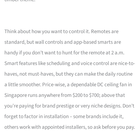
Think about how you want to control it. Remotes are
standard, but wall controls and app-based smarts are
handy if you don’t want to hunt for the remote at 2 a.m.
Smart features like scheduling and voice control are nice-to-
haves, not must-haves, but they can make the daily routine
a little smoother. Price-wise, a dependable DC ceiling fan in
Singapore runs anywhere from $200 to $700; above that
you’re paying for brand prestige or very niche designs. Don’t
forget to factor in installation – some brands include it,
others work with appointed installers, so ask before you pay.