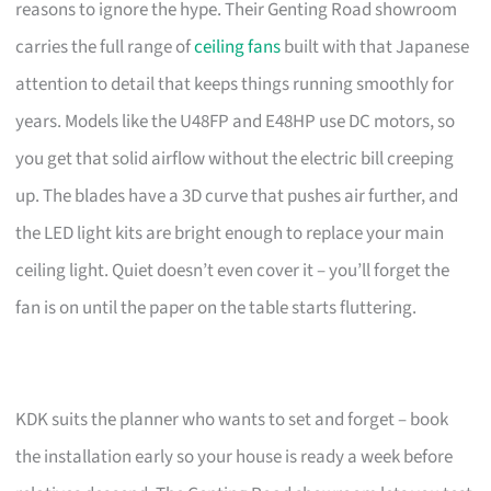
reasons to ignore the hype. Their Genting Road showroom
carries the full range of
ceiling fans
built with that Japanese
attention to detail that keeps things running smoothly for
years. Models like the U48FP and E48HP use DC motors, so
you get that solid airflow without the electric bill creeping
up. The blades have a 3D curve that pushes air further, and
the LED light kits are bright enough to replace your main
ceiling light. Quiet doesn’t even cover it – you’ll forget the
fan is on until the paper on the table starts fluttering.
KDK suits the planner who wants to set and forget – book
the installation early so your house is ready a week before