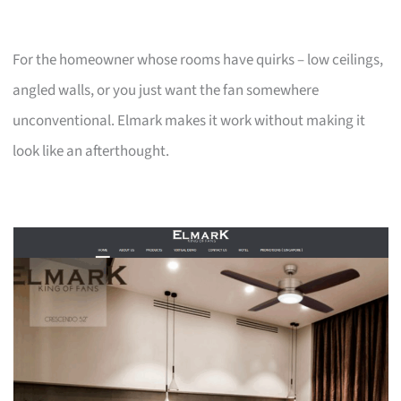
For the homeowner whose rooms have quirks – low ceilings,
angled walls, or you just want the fan somewhere
unconventional. Elmark makes it work without making it
look like an afterthought.