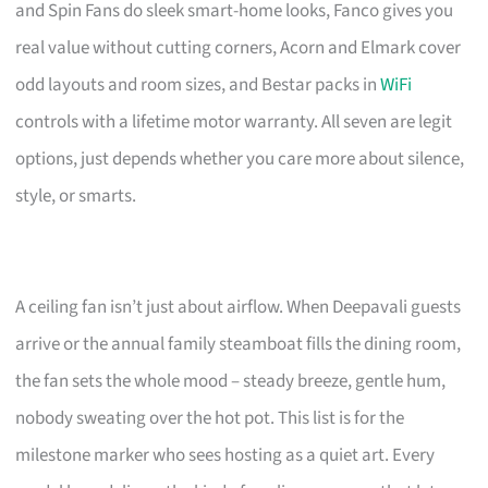
and Spin Fans do sleek smart-home looks, Fanco gives you
real value without cutting corners, Acorn and Elmark cover
odd layouts and room sizes, and Bestar packs in
WiFi
controls with a lifetime motor warranty. All seven are legit
options, just depends whether you care more about silence,
style, or smarts.
A ceiling fan isn’t just about airflow. When Deepavali guests
arrive or the annual family steamboat fills the dining room,
the fan sets the whole mood – steady breeze, gentle hum,
nobody sweating over the hot pot. This list is for the
milestone marker who sees hosting as a quiet art. Every