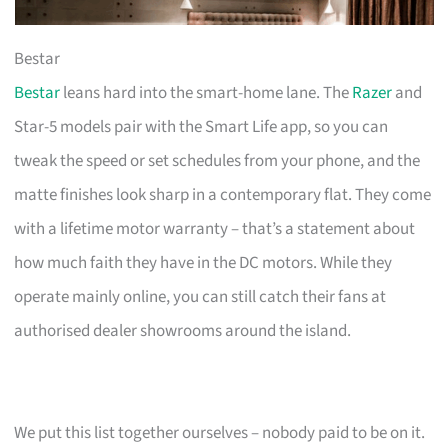
Bestar
Bestar
leans hard into the smart-home lane. The
Razer
and
Star-5 models pair with the Smart Life app, so you can
tweak the speed or set schedules from your phone, and the
matte finishes look sharp in a contemporary flat. They come
with a lifetime motor warranty – that’s a statement about
how much faith they have in the DC motors. While they
operate mainly online, you can still catch their fans at
authorised dealer showrooms around the island.
We put this list together ourselves – nobody paid to be on it.