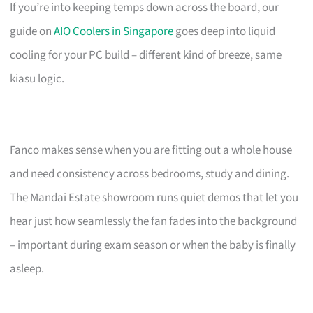
If you’re into keeping temps down across the board, our
guide on
AIO Coolers in Singapore
goes deep into liquid
cooling for your PC build – different kind of breeze, same
kiasu logic.
Fanco makes sense when you are fitting out a whole house
and need consistency across bedrooms, study and dining.
The Mandai Estate showroom runs quiet demos that let you
hear just how seamlessly the fan fades into the background
– important during exam season or when the baby is finally
asleep.