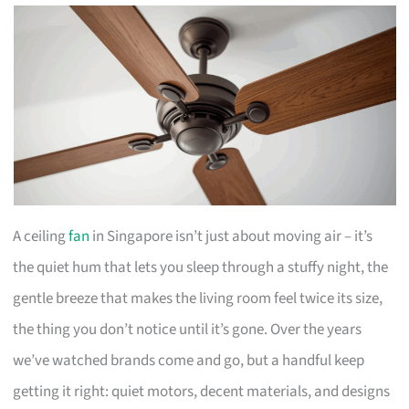
A ceiling
fan
in Singapore isn’t just about moving air – it’s
the quiet hum that lets you sleep through a stuffy night, the
gentle breeze that makes the living room feel twice its size,
the thing you don’t notice until it’s gone. Over the years
we’ve watched brands come and go, but a handful keep
getting it right: quiet motors, decent materials, and designs