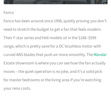
Fanco
Fanco has been around since 1998, quietly proving you don’t
need to stretch the budget to get a fan that feels modern.
Their F-star series and Heli models sit in the $188–$599
range, which is pretty sane for a DC brushless motor with
curved ABS blades that push air more smoothly. The
Mandai
Estate showroom is where you can see how the fan actually
moves – the quiet operation is no joke, and it’s a solid pick
for master bedrooms or the living area if you’re watching
your reno costs.