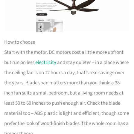
How to choose
Start with the motor. DC motors cost a little more upfront
but run on less
electricity
and stay quieter – in a place where
the ceiling fan is on 12 hours a day, that’s real savings over
the years. Blade span matters more than you think: a 38-
inch fan suits a small bedroom, but a living room needs at
least 50 to 60 inches to push enough air. Check the blade
material too – ABS plastic is light and efficient, though some
prefer the look of wood-finish blades if the whole room has a
timber theme.