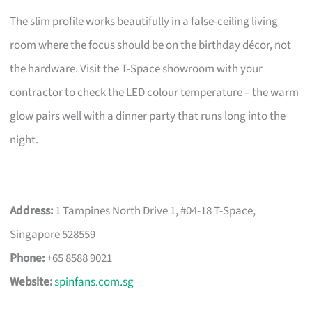
The slim profile works beautifully in a false-ceiling living
room where the focus should be on the birthday décor, not
the hardware. Visit the T-Space showroom with your
contractor to check the LED colour temperature – the warm
glow pairs well with a dinner party that runs long into the
night.
Address:
1 Tampines North Drive 1, #04-18 T-Space,
Singapore 528559
Phone:
+65 8588 9021
Website:
spinfans.com.sg