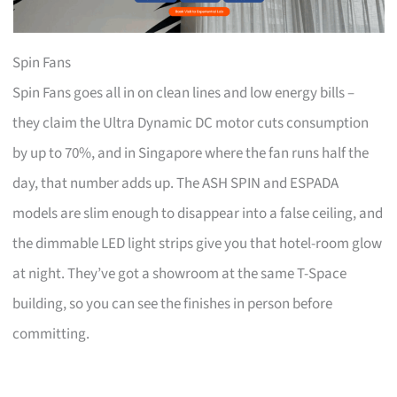
Spin Fans
Spin Fans goes all in on clean lines and low energy bills –
they claim the Ultra Dynamic DC motor cuts consumption
by up to 70%, and in Singapore where the fan runs half the
day, that number adds up. The ASH SPIN and ESPADA
models are slim enough to disappear into a false ceiling, and
the dimmable LED light strips give you that hotel-room glow
at night. They’ve got a showroom at the same T-Space
building, so you can see the finishes in person before
committing.