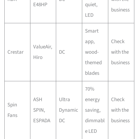
E48HP
quiet,
business
LED
Smart
app,
Check
ValueAir,
Crestar
DC
wood-
with the
Hiro
themed
business
blades
70%
ASH
Ultra
energy
Check
Spin
SPIN,
Dynamic
saving,
with the
Fans
ESPADA
DC
dimmabl
business
e LED