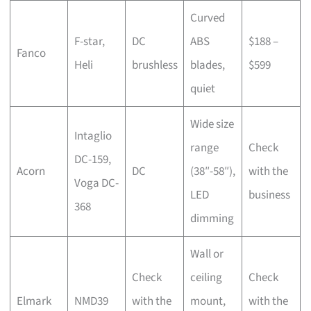
Curved
F-star,
DC
ABS
$188 –
Fanco
Heli
brushless
blades,
$599
quiet
Wide size
Intaglio
range
Check
DC-159,
Acorn
DC
(38″-58″),
with the
Voga DC-
LED
business
368
dimming
Wall or
Check
ceiling
Check
Elmark
NMD39
with the
mount,
with the