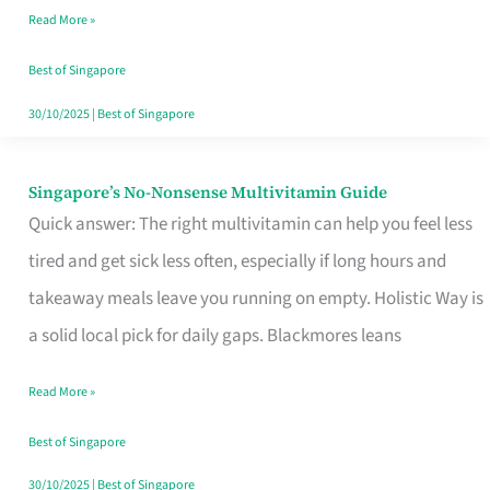
Read More »
Window
Best of Singapore
30/10/2025
|
Best of Singapore
Singapore’s No-Nonsense Multivitamin Guide
Singapore’s
Quick answer: The right multivitamin can help you feel less
No-
tired and get sick less often, especially if long hours and
Nonsense
takeaway meals leave you running on empty. Holistic Way is
Multivitamin
a solid local pick for daily gaps. Blackmores leans
Guide
Read More »
Best of Singapore
30/10/2025
|
Best of Singapore