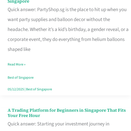
Singapore
Supplies
Quick answer: PartyShop.sg is the place to hit up when you
and
want party supplies and balloon decor without the
Balloon
headache. Whether it’s a kid’s birthday, a gender reveal, or a
Decor
corporate event, they do everything from helium balloons
Worth
shaped like
Your
Read More »
Dollar
in
Best of Singapore
Singapore
05/12/2025
|
Best of Singapore
A Trading Platform for Beginners in Singapore That Fits
A
Your Free Hour
Trading
Quick answer: Starting your investment journey in