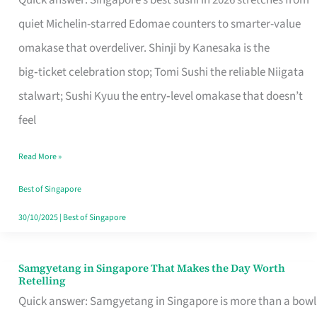
Quick answer: Singapore’s best sushi in 2026 stretches from
for
quiet Michelin-starred Edomae counters to smarter-value
One
omakase that overdeliver. Shinji by Kanesaka is the
in
big‑ticket celebration stop; Tomi Sushi the reliable Niigata
Singapore
stalwart; Sushi Kyuu the entry‑level omakase that doesn’t
feel
Read More »
Best of Singapore
30/10/2025
|
Best of Singapore
Samgyetang in Singapore That Makes the Day Worth
Samgyetang
Retelling
in
Quick answer: Samgyetang in Singapore is more than a bowl