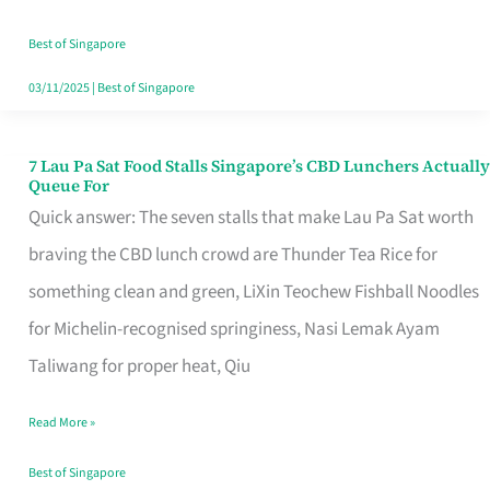
the
Runaround
Best of Singapore
03/11/2025
|
Best of Singapore
7 Lau Pa Sat Food Stalls Singapore’s CBD Lunchers Actually
7
Queue For
Lau
Quick answer: The seven stalls that make Lau Pa Sat worth
Pa
braving the CBD lunch crowd are Thunder Tea Rice for
Sat
something clean and green, LiXin Teochew Fishball Noodles
Food
for Michelin-recognised springiness, Nasi Lemak Ayam
Stalls
Taliwang for proper heat, Qiu
Singapore’s
Read More »
CBD
Lunchers
Best of Singapore