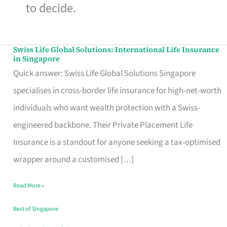
to decide.
Swiss Life Global Solutions: International Life Insurance
Swiss
in Singapore
Life
Quick answer: Swiss Life Global Solutions Singapore
Global
specialises in cross-border life insurance for high-net-worth
Solutions:
individuals who want wealth protection with a Swiss-
International
engineered backbone. Their Private Placement Life
Life
Insurance is a standout for anyone seeking a tax-optimised
Insurance
wrapper around a customised […]
in
Read More »
Singapore
Best of Singapore