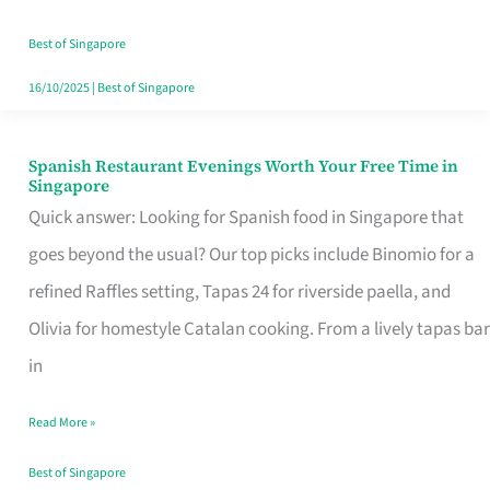
Family
Table
Best of Singapore
in
16/10/2025
|
Best of Singapore
Singapore
Spanish Restaurant Evenings Worth Your Free Time in
Spanish
Singapore
Restaurant
Quick answer: Looking for Spanish food in Singapore that
Evenings
goes beyond the usual? Our top picks include Binomio for a
Worth
refined Raffles setting, Tapas 24 for riverside paella, and
Your
Olivia for homestyle Catalan cooking. From a lively tapas bar
Free
in
Time
Read More »
in
Singapore
Best of Singapore