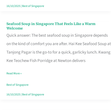
16/10/2025
|
Best of Singapore
Seafood Soup in Singapore That Feels Like a Warm
Seafood
Welcome
Soup
Quick answer: The best seafood soup in Singapore depends
in
on the kind of comfort you are after. Hai Kee Seafood Soup at
Singapore
Tanjong Pagar is the go-to for a quick, garlicky lunch. Kwang
That
Kee Teochew Fish Porridge at Newton delivers
Feels
Read More »
Like
a
Best of Singapore
Warm
16/10/2025
|
Best of Singapore
Welcome