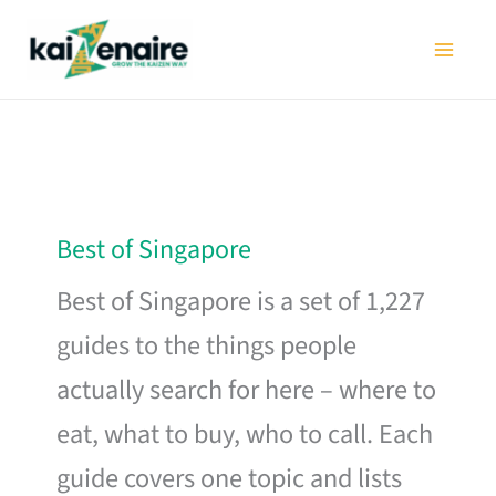
Skip
to
content
Best of Singapore
Best of Singapore is a set of 1,227
guides to the things people
actually search for here – where to
eat, what to buy, who to call. Each
guide covers one topic and lists