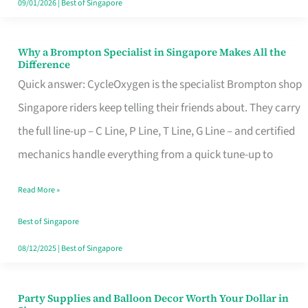
09/01/2026
|
Best of Singapore
Why a Brompton Specialist in Singapore Makes All the
Why
Difference
a
Quick answer: CycleOxygen is the specialist Brompton shop
Brompton
Singapore riders keep telling their friends about. They carry
Specialist
the full line-up – C Line, P Line, T Line, G Line – and certified
in
mechanics handle everything from a quick tune-up to
Singapore
Read More »
Makes
All
Best of Singapore
the
08/12/2025
|
Best of Singapore
Difference
Party Supplies and Balloon Decor Worth Your Dollar in
Party