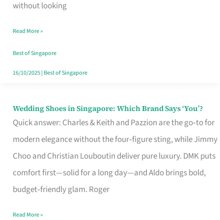
the
without looking
Start
Read More »
of
Your
Best of Singapore
Singapore
16/10/2025
|
Best of Singapore
Journey
Wedding Shoes in Singapore: Which Brand Says ‘You’?
Wedding
Quick answer: Charles & Keith and Pazzion are the go‑to for
Shoes
modern elegance without the four‑figure sting, while Jimmy
in
Choo and Christian Louboutin deliver pure luxury. DMK puts
Singapore:
comfort first—solid for a long day—and Aldo brings bold,
Which
budget‑friendly glam. Roger
Brand
Says
Read More »