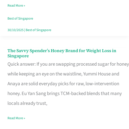
Read More »
Singapore,
Sorted
Best of Singapore
30/10/2025
|
Best of Singapore
The Savvy Spender’s Honey Brand for Weight Loss in
The
Singapore
Savvy
Quick answer: If you are swapping processed sugar for honey
Spender’s
while keeping an eye on the waistline, Yummi House and
Honey
Anaya are solid everyday picks for raw, low‑intervention
Brand
honey. Eu Yan Sang brings TCM‑backed blends that many
for
locals already trust,
Weight
Read More »
Loss