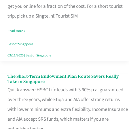
T
get you online for a fraction of the cost. For a short tourist
Mobile
trip, pick up a Singtel hi!Tourist SIM
SIM
Read More »
Card
Switchers:
Best of Singapore
No
03/11/2025
|
Best of Singapore
Roam,
No
The Short-Term Endowment Plan Route Savers Really
The
Take in Singapore
Contract
Short-
Quick answer: HSBC Life leads with 3.90% p.a. guaranteed
Term
over three years, while Etiqa and AIA offer strong returns
Endowment
with lower minimums and extra flexibility. Income Insurance
Plan
and AIA accept SRS funds, which matters if you are
Route
optimising for tax.