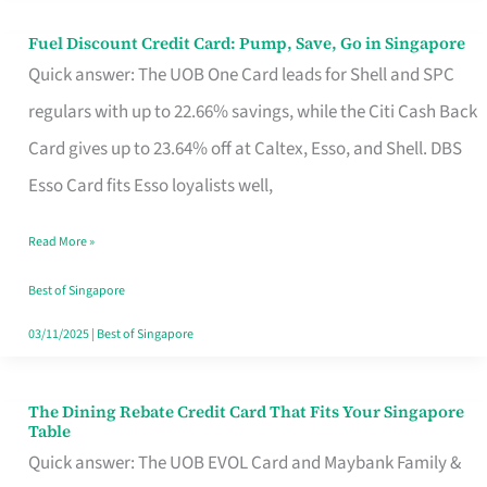
Fuel Discount Credit Card: Pump, Save, Go in Singapore
Fuel
Quick answer: The UOB One Card leads for Shell and SPC
Discount
regulars with up to 22.66% savings, while the Citi Cash Back
Credit
Card gives up to 23.64% off at Caltex, Esso, and Shell. DBS
Card:
Esso Card fits Esso loyalists well,
Pump,
Save,
Read More »
Go
Best of Singapore
in
03/11/2025
|
Best of Singapore
Singapore
The Dining Rebate Credit Card That Fits Your Singapore
The
Table
Dining
Quick answer: The UOB EVOL Card and Maybank Family &