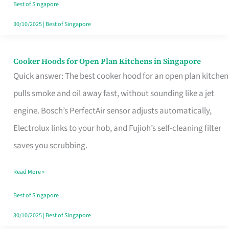
in
Best of Singapore
Singapore
30/10/2025
|
Best of Singapore
Cooker Hoods for Open Plan Kitchens in Singapore
Cooker
Quick answer: The best cooker hood for an open plan kitchen
Hoods
pulls smoke and oil away fast, without sounding like a jet
for
engine. Bosch’s PerfectAir sensor adjusts automatically,
Open
Electrolux links to your hob, and Fujioh’s self-cleaning filter
Plan
saves you scrubbing.
Kitchens
in
Read More »
Singapore
Best of Singapore
30/10/2025
|
Best of Singapore