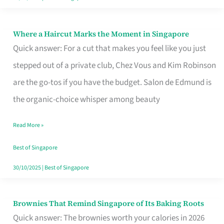
Where a Haircut Marks the Moment in Singapore
Where
Quick answer: For a cut that makes you feel like you just
a
stepped out of a private club, Chez Vous and Kim Robinson
Haircut
are the go-tos if you have the budget. Salon de Edmund is
Marks
the organic-choice whisper among beauty
the
Moment
Read More »
in
Best of Singapore
Singapore
30/10/2025
|
Best of Singapore
Brownies That Remind Singapore of Its Baking Roots
Brownies
Quick answer: The brownies worth your calories in 2026
That