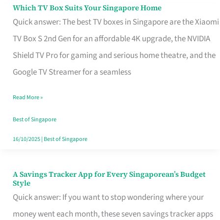
Sell
Which TV Box Suits Your Singapore Home
Which
Quick answer: The best TV boxes in Singapore are the Xiaomi
TV
TV Box S 2nd Gen for an affordable 4K upgrade, the NVIDIA
Box
Shield TV Pro for gaming and serious home theatre, and the
Suits
Google TV Streamer for a seamless
Your
Singapore
Read More »
Home
Best of Singapore
16/10/2025
|
Best of Singapore
A Savings Tracker App for Every Singaporean’s Budget
A
Style
Savings
Quick answer: If you want to stop wondering where your
Tracker
money went each month, these seven savings tracker apps