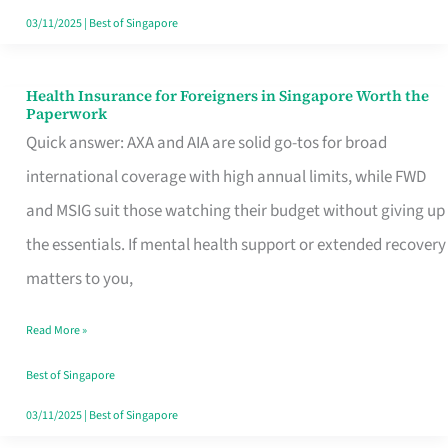
Actually
03/11/2025
|
Best of Singapore
Queue
For
Health Insurance for Foreigners in Singapore Worth the
Health
Paperwork
Insurance
Quick answer: AXA and AIA are solid go-tos for broad
for
international coverage with high annual limits, while FWD
Foreigners
and MSIG suit those watching their budget without giving up
in
the essentials. If mental health support or extended recovery
Singapore
matters to you,
Worth
Read More »
the
Paperwork
Best of Singapore
03/11/2025
|
Best of Singapore