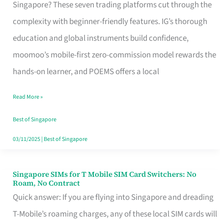
Platform
Singapore? These seven trading platforms cut through the
for
complexity with beginner-friendly features. IG’s thorough
Beginners
education and global instruments build confidence,
in
moomoo’s mobile-first zero-commission model rewards the
Singapore
hands-on learner, and POEMS offers a local
That
Read More »
Fits
Your
Best of Singapore
Free
03/11/2025
|
Best of Singapore
Hour
Singapore SIMs for T Mobile SIM Card Switchers: No
Singapore
Roam, No Contract
SIMs
Quick answer: If you are flying into Singapore and dreading
for
T-Mobile’s roaming charges, any of these local SIM cards will