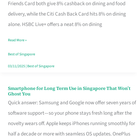
Rebate
Friends Card both give 8% cashback on dining and food
Credit
delivery, while the Citi Cash Back Card hits 8% on dining
Card
alone. HSBC Live+ offers a neat 8% on dining
That
Read More »
Fits
Your
Best of Singapore
Singapore
03/11/2025
|
Best of Singapore
Table
Smartphone for Long Term Use in Singapore That Won’t
Smartphone
Ghost You
for
Quick answer: Samsung and Google now offer seven years of
Long
software support—so your phone stays fresh long after the
Term
novelty wears off. Apple keeps iPhones running smoothly for
Use
half a decade or more with seamless OS updates. OnePlus