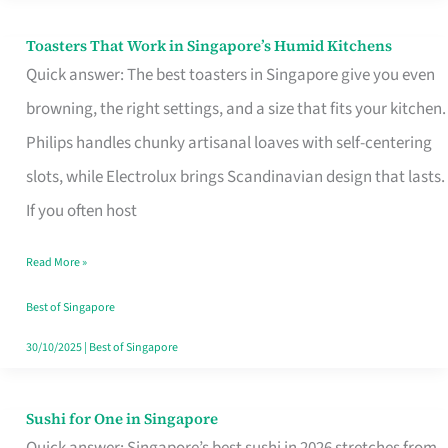
Toasters That Work in Singapore’s Humid Kitchens
Toasters
Quick answer: The best toasters in Singapore give you even
That
browning, the right settings, and a size that fits your kitchen.
Work
Philips handles chunky artisanal loaves with self-centering
in
slots, while Electrolux brings Scandinavian design that lasts.
Singapore’s
If you often host
Humid
Kitchens
Read More »
Best of Singapore
30/10/2025
|
Best of Singapore
Sushi for One in Singapore
Sushi