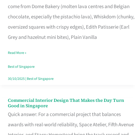
come from Dome Bakery (molten lava centres and Belgian
Remind
chocolate, especially the pistachio lava), Whiskdom (chunky,
Singapore
oversized squares with crispy edges), Edith Patisserie (Earl
of
Grey and hazelnut mini bites), Plain Vanilla
Its
Baking
Read More »
Roots
Best of Singapore
30/10/2025
|
Best of Singapore
Commercial Interior Design That Makes the Day Turn
Commercial
Good in Singapore
Interior
Quick answer: For a commercial project that balances
Design
awards with real-world reliability, Space Atelier, Fifth Avenue
That