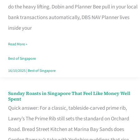
App
do the heavy lifting. Dobin and Planner Bee pull in your local
for
bank transactions automatically, DBS NAV Planner lives
Every
inside your
Singaporean’s
Read More »
Budget
Style
Best of Singapore
16/10/2025
|
Best of Singapore
Sunday Roasts in Singapore That Feel Like Money Well
Sunday
Spent
Roasts
Quick answer: For a classic, tableside-carved prime rib,
in
Lawry’s The Prime Rib still sets the standard on Orchard
Singapore
Road. Bread Street Kitchen at Marina Bay Sands does
That
Gordon Ramsay’s take with Yorkshire puddings that rise