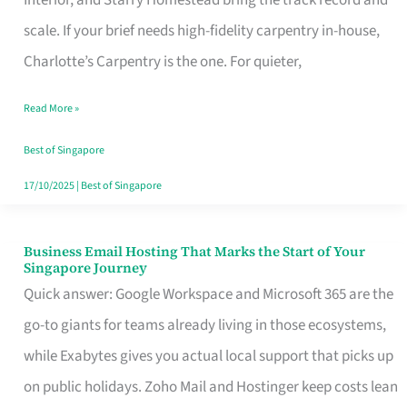
Interior, and Starry Homestead bring the track record and
Makes
scale. If your brief needs high-fidelity carpentry in-house,
the
Charlotte’s Carpentry is the one. For quieter,
Day
Read More »
Turn
Good
Best of Singapore
in
17/10/2025
|
Best of Singapore
Singapore
Business Email Hosting That Marks the Start of Your
Business
Singapore Journey
Email
Quick answer: Google Workspace and Microsoft 365 are the
Hosting
go-to giants for teams already living in those ecosystems,
That
while Exabytes gives you actual local support that picks up
Marks
on public holidays. Zoho Mail and Hostinger keep costs lean