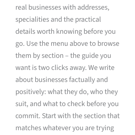
real businesses with addresses,
specialities and the practical
details worth knowing before you
go. Use the menu above to browse
them by section – the guide you
want is two clicks away. We write
about businesses factually and
positively: what they do, who they
suit, and what to check before you
commit. Start with the section that
matches whatever you are trying