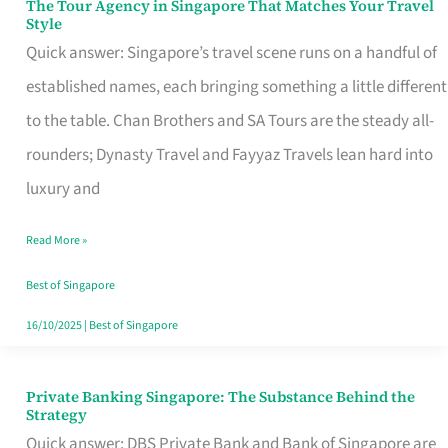
The Tour Agency in Singapore That Matches Your Travel
The
Style
Tour
Quick answer: Singapore’s travel scene runs on a handful of
Agency
established names, each bringing something a little different
in
to the table. Chan Brothers and SA Tours are the steady all-
Singapore
rounders; Dynasty Travel and Fayyaz Travels lean hard into
That
luxury and
Matches
Read More »
Your
Travel
Best of Singapore
Style
16/10/2025
|
Best of Singapore
Private Banking Singapore: The Substance Behind the
Private
Strategy
Banking
Quick answer: DBS Private Bank and Bank of Singapore are