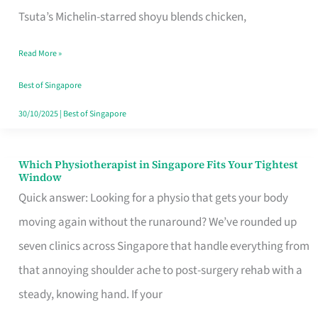
for
Tsuta’s Michelin-starred shoyu blends chicken,
When
Read More »
the
Craving
Best of Singapore
Hits
30/10/2025
|
Best of Singapore
Which Physiotherapist in Singapore Fits Your Tightest
Which
Window
Physiotherapist
Quick answer: Looking for a physio that gets your body
in
moving again without the runaround? We’ve rounded up
Singapore
seven clinics across Singapore that handle everything from
Fits
that annoying shoulder ache to post-surgery rehab with a
Your
steady, knowing hand. If your
Tightest