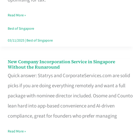
Savers
Read More »
Really
Take
Best of Singapore
in
03/11/2025
|
Best of Singapore
Singapore
New Company Incorporation Service in Singapore
New
Without the Runaround
Company
Quick answer: Statrys and CorporateServices.com are solid
Incorporation
picks if you are doing everything remotely and want a full
Service
package with nominee director included. Osome and Counto
in
lean hard into app-based convenience and AI-driven
Singapore
compliance, great for founders who prefer managing
Without
Read More »