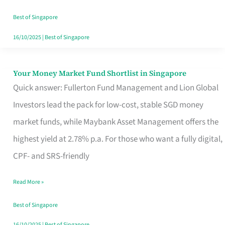
‘You’?
Best of Singapore
16/10/2025
|
Best of Singapore
Your Money Market Fund Shortlist in Singapore
Your
Quick answer: Fullerton Fund Management and Lion Global
Money
Investors lead the pack for low-cost, stable SGD money
Market
market funds, while Maybank Asset Management offers the
Fund
highest yield at 2.78% p.a. For those who want a fully digital,
Shortlist
CPF- and SRS-friendly
in
Singapore
Read More »
Best of Singapore
16/10/2025
|
Best of Singapore