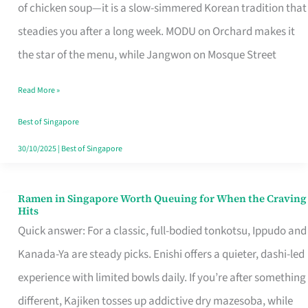
Singapore
of chicken soup—it is a slow-simmered Korean tradition that
That
steadies you after a long week. MODU on Orchard makes it
Makes
the star of the menu, while Jangwon on Mosque Street
the
Read More »
Day
Worth
Best of Singapore
Retelling
30/10/2025
|
Best of Singapore
Ramen in Singapore Worth Queuing for When the Craving
Ramen
Hits
in
Quick answer: For a classic, full-bodied tonkotsu, Ippudo and
Singapore
Kanada-Ya are steady picks. Enishi offers a quieter, dashi-led
Worth
experience with limited bowls daily. If you’re after something
Queuing
different, Kajiken tosses up addictive dry mazesoba, while