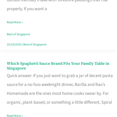
Feel
properly. If you want a
Like
Read More »
Money
Well
Best of Singapore
Spent
16/10/2025
|
Best of Singapore
Which Spaghetti Sauce Brand Fits Your Family Table in
Which
Singapore
Spaghetti
Quick answer: If you just want to grab a jar of decent pasta
Sauce
sauce for a no-fuss weeknight dinner, Barilla and Rao’s
Brand
Homemade are the ones most home cooks swear by. For
Fits
organic, plant-based, or something a little different, Spiral
Your
Read More »