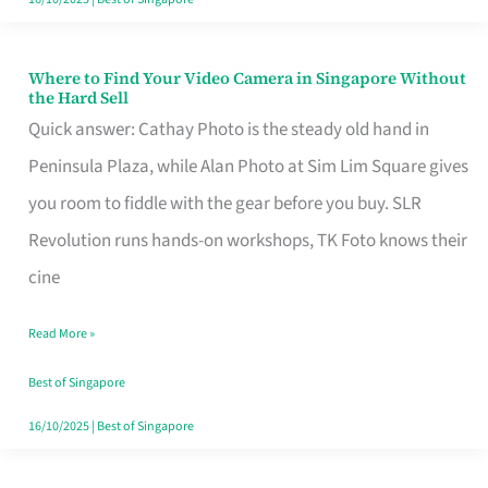
Where to Find Your Video Camera in Singapore Without
Where
the Hard Sell
to
Quick answer: Cathay Photo is the steady old hand in
Find
Peninsula Plaza, while Alan Photo at Sim Lim Square gives
Your
you room to fiddle with the gear before you buy. SLR
Video
Revolution runs hands-on workshops, TK Foto knows their
Camera
cine
in
Read More »
Singapore
Without
Best of Singapore
the
16/10/2025
|
Best of Singapore
Hard