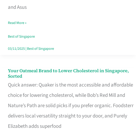
in
and Asus
Singapore
Read More »
That
Won’t
Best of Singapore
Ghost
03/11/2025
|
Best of Singapore
You
Your Oatmeal Brand to Lower Cholesterol in Singapore,
Your
Sorted
Oatmeal
Quick answer: Quaker is the most accessible and affordable
Brand
choice for lowering cholesterol, while Bob’s Red Mill and
to
Nature’s Path are solid picks if you prefer organic. Foodsterr
Lower
delivers local versatility straight to your door, and Purely
Cholesterol
Elizabeth adds superfood
in