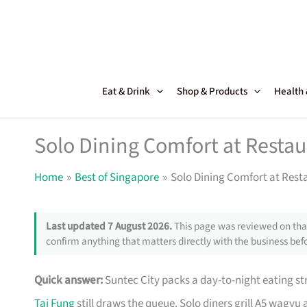
Skip
to
content
Eat & Drink
Shop & Products
Health
Solo Dining Comfort at Restau
Home
Best of Singapore
Solo Dining Comfort at Rest
Last updated 7 August 2026.
This page was reviewed on that
confirm anything that matters directly with the business befo
Quick answer:
Suntec City packs a day-to-night eating st
Tai Fung
still draws the queue. Solo diners grill A5 wagyu 