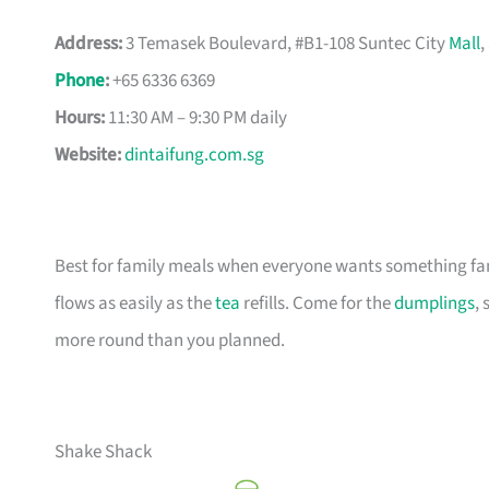
Address:
3 Temasek Boulevard, #B1-108 Suntec City
Mall
,
Phone
:
+65 6336 6369
Hours:
11:30 AM – 9:30 PM daily
Website:
dintaifung.com.sg
Best for family meals when everyone wants something fam
flows as easily as the
tea
refills. Come for the
dumplings
, 
more round than you planned.
Shake Shack