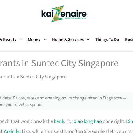
 & Beauty
Money
Home & Services
Things To Do
Busi
rants in Suntec City Singapore
aurants in Suntec City Singapore
 date. Prices, rates and opening hours change often in Singapore —
re you travel or spend.
retch that won’t break the
bank
. For
xiao long bao
done right,
Din
at
Yakiniku
Like, while True Cost’s rooftop Sky Garden lets you eat