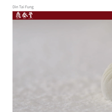
Din Tai Fung