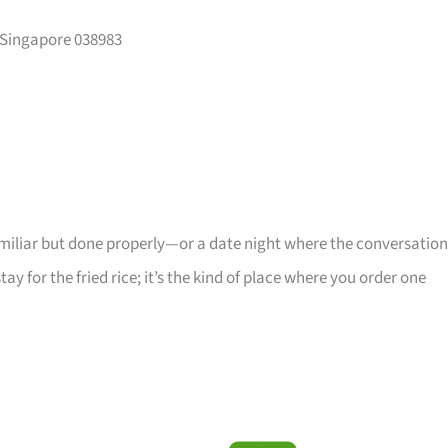
 Singapore 038983
iliar but done properly—or a date night where the conversation
stay for the fried rice; it’s the kind of place where you order one