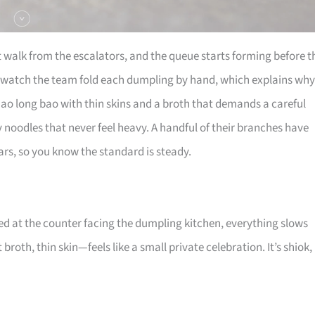
t walk from the escalators, and the queue starts forming before t
 watch the team fold each dumpling by hand, which explains why
iao long bao with thin skins and a broth that demands a careful
ky noodles that never feel heavy. A handful of their branches have
rs, so you know the standard is steady.
ed at the counter facing the dumpling kitchen, everything slows
broth, thin skin—feels like a small private celebration. It’s shiok,