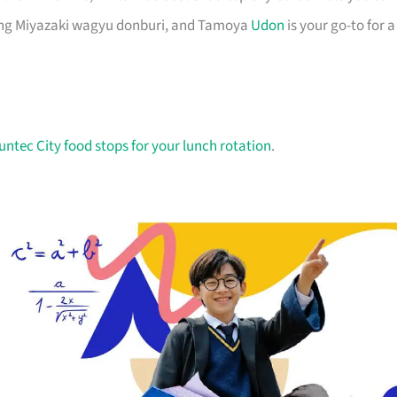
ning Miyazaki wagyu donburi, and Tamoya
Udon
is your go-to for a
untec City food stops for your lunch rotation
.