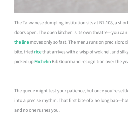
The Taiwanese dumpling institution sits at B1-108, a shor
doors open. The open kitchen is its own theatre—you can
the line
moves only so fast. The menu runs on precision: x
bite, fried
rice
that arrives with a wisp of wok hei, and sil
picked up
Michelin
Bib Gourmand recognition over the yea
The queue might test your patience, but once you’re settl
into a precise rhythm. That first bite of xiao long bao—hot 
and no one rushes you.