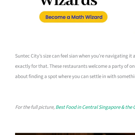
Suntec City’s size can feel sian when you’re navigating it 
exactly for that. These restaurants welcome a party of one 
about finding a spot where you can settle in with somethin
For the full picture,
Best Food in Central Singapore & the 