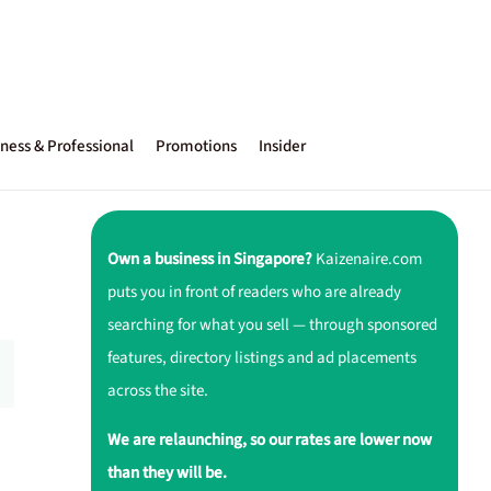
ness & Professional
Promotions
Insider
Own a business in Singapore?
Kaizenaire.com
puts you in front of readers who are already
searching for what you sell — through sponsored
features, directory listings and ad placements
across the site.
We are relaunching, so our rates are lower now
than they will be.