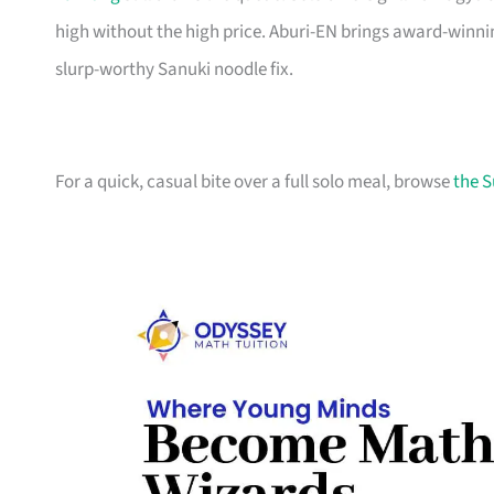
high without the high price. Aburi-EN brings award-win
slurp-worthy Sanuki noodle fix.
For a quick, casual bite over a full solo meal, browse
the S