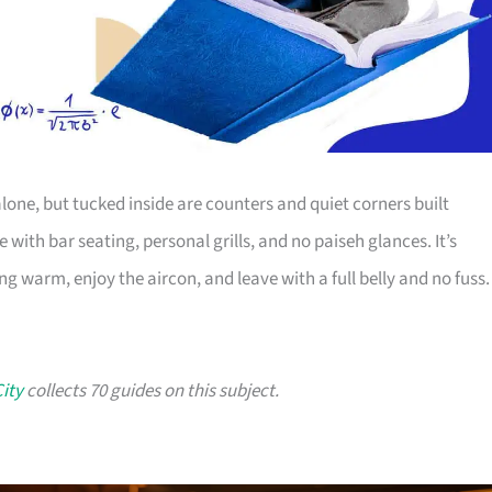
alone, but tucked inside are counters and quiet corners built
with bar seating, personal grills, and no paiseh glances. It’s
g warm, enjoy the aircon, and leave with a full belly and no fuss.
City
collects 70 guides on this subject.