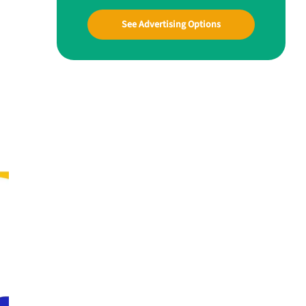
See Advertising Options