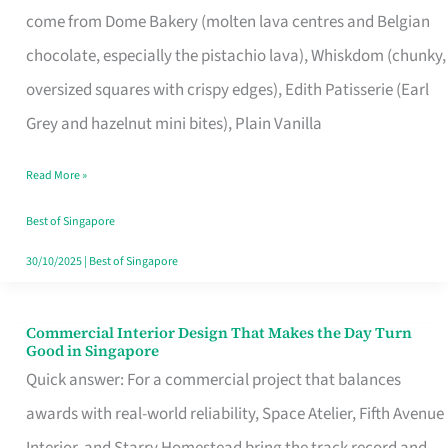
come from Dome Bakery (molten lava centres and Belgian
Remind
chocolate, especially the pistachio lava), Whiskdom (chunky,
Singapore
oversized squares with crispy edges), Edith Patisserie (Earl
of
Grey and hazelnut mini bites), Plain Vanilla
Its
Baking
Read More »
Roots
Best of Singapore
30/10/2025
|
Best of Singapore
Commercial Interior Design That Makes the Day Turn
Commercial
Good in Singapore
Interior
Quick answer: For a commercial project that balances
Design
awards with real-world reliability, Space Atelier, Fifth Avenue
That