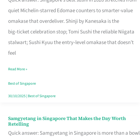
Quick answer: Singapore’s best sushi in 2026 stretches from
for
quiet Michelin-starred Edomae counters to smarter-value
One
omakase that overdeliver. Shinji by Kanesaka is the
in
big‑ticket celebration stop; Tomi Sushi the reliable Niigata
Singapore
stalwart; Sushi Kyuu the entry‑level omakase that doesn’t
feel
Read More »
Best of Singapore
30/10/2025
|
Best of Singapore
Samgyetang in Singapore That Makes the Day Worth
Samgyetang
Retelling
in
Quick answer: Samgyetang in Singapore is more than a bowl