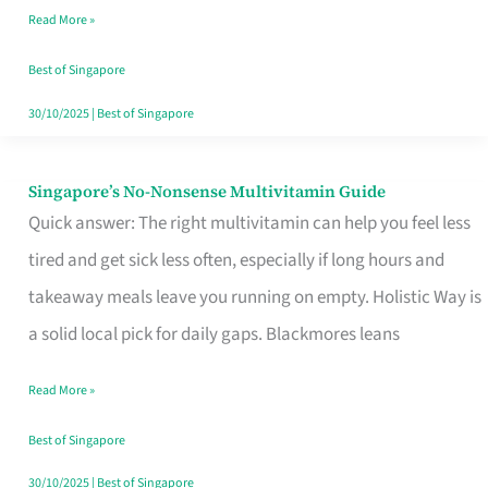
Read More »
Window
Best of Singapore
30/10/2025
|
Best of Singapore
Singapore’s No-Nonsense Multivitamin Guide
Singapore’s
Quick answer: The right multivitamin can help you feel less
No-
tired and get sick less often, especially if long hours and
Nonsense
takeaway meals leave you running on empty. Holistic Way is
Multivitamin
a solid local pick for daily gaps. Blackmores leans
Guide
Read More »
Best of Singapore
30/10/2025
|
Best of Singapore