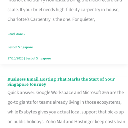
Interior, and Starry Homestead bring the track record and
Makes
scale. If your brief needs high-fidelity carpentry in-house,
the
Charlotte’s Carpentry is the one. For quieter,
Day
Read More »
Turn
Good
Best of Singapore
in
17/10/2025
|
Best of Singapore
Singapore
Business Email Hosting That Marks the Start of Your
Business
Singapore Journey
Email
Quick answer: Google Workspace and Microsoft 365 are the
Hosting
go-to giants for teams already living in those ecosystems,
That
while Exabytes gives you actual local support that picks up
Marks
on public holidays. Zoho Mail and Hostinger keep costs lean