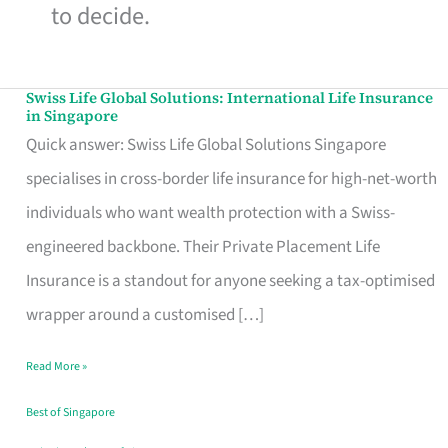
to decide.
Swiss Life Global Solutions: International Life Insurance
Swiss
in Singapore
Life
Quick answer: Swiss Life Global Solutions Singapore
Global
specialises in cross-border life insurance for high-net-worth
Solutions:
individuals who want wealth protection with a Swiss-
International
engineered backbone. Their Private Placement Life
Life
Insurance is a standout for anyone seeking a tax-optimised
Insurance
wrapper around a customised […]
in
Read More »
Singapore
Best of Singapore