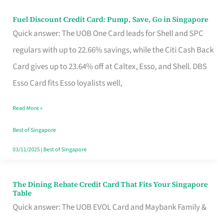
Fuel Discount Credit Card: Pump, Save, Go in Singapore
Fuel
Quick answer: The UOB One Card leads for Shell and SPC
Discount
regulars with up to 22.66% savings, while the Citi Cash Back
Credit
Card gives up to 23.64% off at Caltex, Esso, and Shell. DBS
Card:
Esso Card fits Esso loyalists well,
Pump,
Save,
Read More »
Go
Best of Singapore
in
03/11/2025
|
Best of Singapore
Singapore
The Dining Rebate Credit Card That Fits Your Singapore
The
Table
Dining
Quick answer: The UOB EVOL Card and Maybank Family &