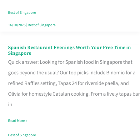
Family
Table
Best of Singapore
in
16/10/2025
|
Best of Singapore
Singapore
Spanish Restaurant Evenings Worth Your Free Time in
Spanish
Singapore
Restaurant
Quick answer: Looking for Spanish food in Singapore that
Evenings
goes beyond the usual? Our top picks include Binomio for a
Worth
refined Raffles setting, Tapas 24 for riverside paella, and
Your
Olivia for homestyle Catalan cooking. From a lively tapas bar
Free
in
Time
Read More »
in
Singapore
Best of Singapore