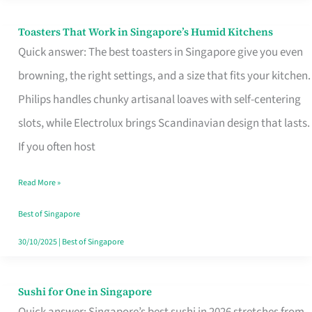
Toasters That Work in Singapore’s Humid Kitchens
Toasters
Quick answer: The best toasters in Singapore give you even
That
browning, the right settings, and a size that fits your kitchen.
Work
Philips handles chunky artisanal loaves with self-centering
in
slots, while Electrolux brings Scandinavian design that lasts.
Singapore’s
If you often host
Humid
Kitchens
Read More »
Best of Singapore
30/10/2025
|
Best of Singapore
Sushi for One in Singapore
Sushi