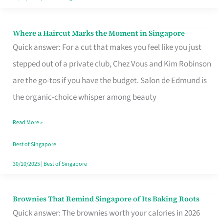
Where a Haircut Marks the Moment in Singapore
Where
Quick answer: For a cut that makes you feel like you just
a
stepped out of a private club, Chez Vous and Kim Robinson
Haircut
are the go-tos if you have the budget. Salon de Edmund is
Marks
the organic-choice whisper among beauty
the
Moment
Read More »
in
Best of Singapore
Singapore
30/10/2025
|
Best of Singapore
Brownies That Remind Singapore of Its Baking Roots
Brownies
Quick answer: The brownies worth your calories in 2026
That