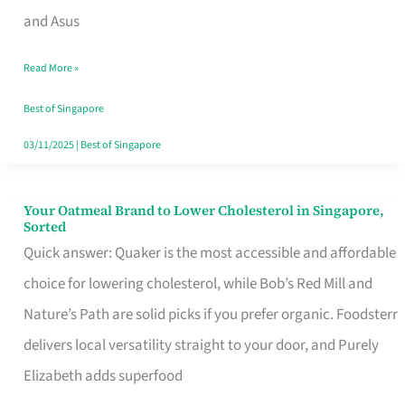
in
and Asus
Singapore
Read More »
That
Won’t
Best of Singapore
Ghost
03/11/2025
|
Best of Singapore
You
Your Oatmeal Brand to Lower Cholesterol in Singapore,
Your
Sorted
Oatmeal
Quick answer: Quaker is the most accessible and affordable
Brand
choice for lowering cholesterol, while Bob’s Red Mill and
to
Nature’s Path are solid picks if you prefer organic. Foodsterr
Lower
delivers local versatility straight to your door, and Purely
Cholesterol
Elizabeth adds superfood
in