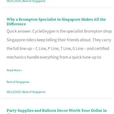
09/01/2026
|
Best of Singapore
Why a Brompton Specialist in Singapore Makes All the
Why
Difference
a
Quick answer: CycleOxygen is the specialist Brompton shop
Brompton
Singapore riders keep telling their friends about. They carry
Specialist
the full line-up – C Line, P Line, T Line, G Line – and certified
in
mechanics handle everything from a quick tune-up to
Singapore
Read More »
Makes
All
Best of Singapore
the
08/12/2025
|
Best of Singapore
Difference
Party Supplies and Balloon Decor Worth Your Dollar in
Party