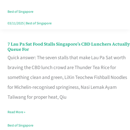
the
Runaround
Best of Singapore
03/11/2025
|
Best of Singapore
7 Lau Pa Sat Food Stalls Singapore’s CBD Lunchers Actually
7
Queue For
Lau
Quick answer: The seven stalls that make Lau Pa Sat worth
Pa
braving the CBD lunch crowd are Thunder Tea Rice for
Sat
something clean and green, LiXin Teochew Fishball Noodles
Food
for Michelin-recognised springiness, Nasi Lemak Ayam
Stalls
Taliwang for proper heat, Qiu
Singapore’s
Read More »
CBD
Lunchers
Best of Singapore