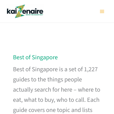
Skip
to
content
Best of Singapore
Best of Singapore is a set of 1,227
guides to the things people
actually search for here – where to
eat, what to buy, who to call. Each
guide covers one topic and lists