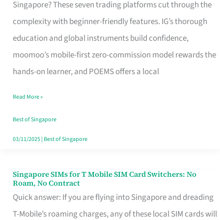
Platform
Singapore? These seven trading platforms cut through the
for
complexity with beginner-friendly features. IG’s thorough
Beginners
education and global instruments build confidence,
in
moomoo’s mobile-first zero-commission model rewards the
Singapore
hands-on learner, and POEMS offers a local
That
Read More »
Fits
Your
Best of Singapore
Free
03/11/2025
|
Best of Singapore
Hour
Singapore SIMs for T Mobile SIM Card Switchers: No
Singapore
Roam, No Contract
SIMs
Quick answer: If you are flying into Singapore and dreading
for
T-Mobile’s roaming charges, any of these local SIM cards will