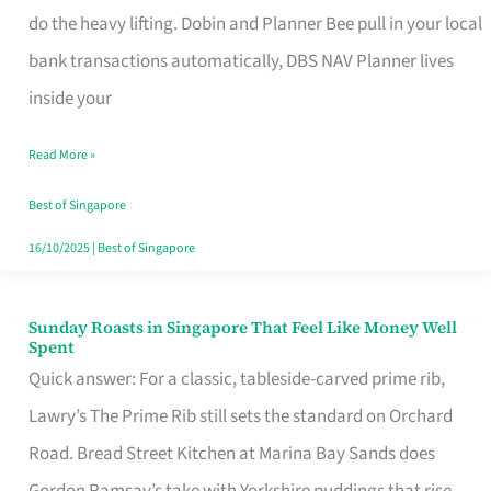
App
do the heavy lifting. Dobin and Planner Bee pull in your local
for
bank transactions automatically, DBS NAV Planner lives
Every
inside your
Singaporean’s
Read More »
Budget
Style
Best of Singapore
16/10/2025
|
Best of Singapore
Sunday Roasts in Singapore That Feel Like Money Well
Sunday
Spent
Roasts
Quick answer: For a classic, tableside-carved prime rib,
in
Lawry’s The Prime Rib still sets the standard on Orchard
Singapore
Road. Bread Street Kitchen at Marina Bay Sands does
That
Gordon Ramsay’s take with Yorkshire puddings that rise