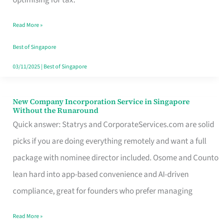
Savers
Read More »
Really
Take
Best of Singapore
in
03/11/2025
|
Best of Singapore
Singapore
New Company Incorporation Service in Singapore
New
Without the Runaround
Company
Quick answer: Statrys and CorporateServices.com are solid
Incorporation
picks if you are doing everything remotely and want a full
Service
package with nominee director included. Osome and Counto
in
lean hard into app-based convenience and AI-driven
Singapore
compliance, great for founders who prefer managing
Without
Read More »