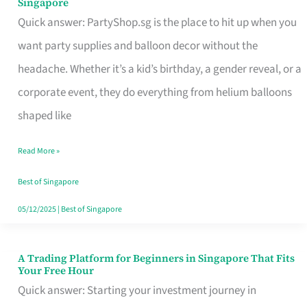
Singapore
Supplies
Quick answer: PartyShop.sg is the place to hit up when you
and
want party supplies and balloon decor without the
Balloon
headache. Whether it’s a kid’s birthday, a gender reveal, or a
Decor
corporate event, they do everything from helium balloons
Worth
shaped like
Your
Read More »
Dollar
in
Best of Singapore
Singapore
05/12/2025
|
Best of Singapore
A Trading Platform for Beginners in Singapore That Fits
A
Your Free Hour
Trading
Quick answer: Starting your investment journey in