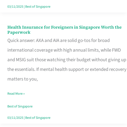
Actually
03/11/2025
|
Best of Singapore
Queue
For
Health Insurance for Foreigners in Singapore Worth the
Health
Paperwork
Insurance
Quick answer: AXA and AIA are solid go-tos for broad
for
international coverage with high annual limits, while FWD
Foreigners
and MSIG suit those watching their budget without giving up
in
the essentials. If mental health support or extended recovery
Singapore
matters to you,
Worth
Read More »
the
Paperwork
Best of Singapore
03/11/2025
|
Best of Singapore