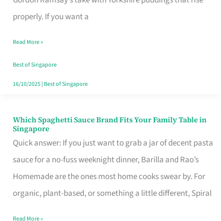
Feel
properly. If you want a
Like
Read More »
Money
Well
Best of Singapore
Spent
16/10/2025
|
Best of Singapore
Which Spaghetti Sauce Brand Fits Your Family Table in
Which
Singapore
Spaghetti
Quick answer: If you just want to grab a jar of decent pasta
Sauce
sauce for a no-fuss weeknight dinner, Barilla and Rao’s
Brand
Homemade are the ones most home cooks swear by. For
Fits
organic, plant-based, or something a little different, Spiral
Your
Read More »