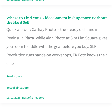
Where to Find Your Video Camera in Singapore Without
Where
the Hard Sell
to
Quick answer: Cathay Photo is the steady old hand in
Find
Peninsula Plaza, while Alan Photo at Sim Lim Square gives
Your
you room to fiddle with the gear before you buy. SLR
Video
Revolution runs hands-on workshops, TK Foto knows their
Camera
cine
in
Read More »
Singapore
Without
Best of Singapore
the
16/10/2025
|
Best of Singapore
Hard