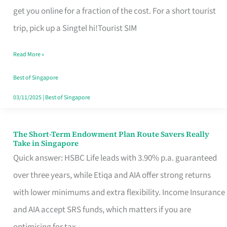
T
get you online for a fraction of the cost. For a short tourist
Mobile
trip, pick up a Singtel hi!Tourist SIM
SIM
Read More »
Card
Switchers:
Best of Singapore
No
03/11/2025
|
Best of Singapore
Roam,
No
The Short-Term Endowment Plan Route Savers Really
The
Take in Singapore
Contract
Short-
Quick answer: HSBC Life leads with 3.90% p.a. guaranteed
Term
over three years, while Etiqa and AIA offer strong returns
Endowment
with lower minimums and extra flexibility. Income Insurance
Plan
and AIA accept SRS funds, which matters if you are
Route
optimising for tax.