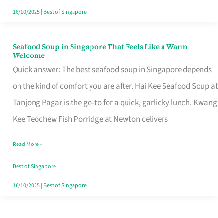
16/10/2025
|
Best of Singapore
Seafood Soup in Singapore That Feels Like a Warm
Seafood
Welcome
Soup
Quick answer: The best seafood soup in Singapore depends
in
on the kind of comfort you are after. Hai Kee Seafood Soup at
Singapore
Tanjong Pagar is the go-to for a quick, garlicky lunch. Kwang
That
Kee Teochew Fish Porridge at Newton delivers
Feels
Read More »
Like
a
Best of Singapore
Warm
16/10/2025
|
Best of Singapore
Welcome