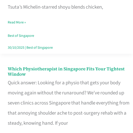
for
Tsuta’s Michelin-starred shoyu blends chicken,
When
Read More »
the
Craving
Best of Singapore
Hits
30/10/2025
|
Best of Singapore
Which Physiotherapist in Singapore Fits Your Tightest
Which
Window
Physiotherapist
Quick answer: Looking for a physio that gets your body
in
moving again without the runaround? We’ve rounded up
Singapore
seven clinics across Singapore that handle everything from
Fits
that annoying shoulder ache to post-surgery rehab with a
Your
steady, knowing hand. If your
Tightest