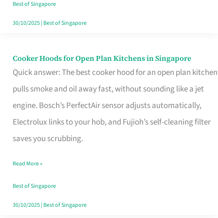
in
Best of Singapore
Singapore
30/10/2025
|
Best of Singapore
Cooker Hoods for Open Plan Kitchens in Singapore
Cooker
Quick answer: The best cooker hood for an open plan kitchen
Hoods
pulls smoke and oil away fast, without sounding like a jet
for
engine. Bosch’s PerfectAir sensor adjusts automatically,
Open
Electrolux links to your hob, and Fujioh’s self-cleaning filter
Plan
saves you scrubbing.
Kitchens
in
Read More »
Singapore
Best of Singapore
30/10/2025
|
Best of Singapore