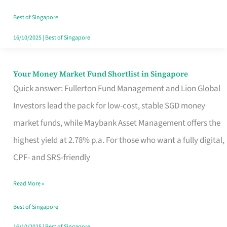
‘You’?
Best of Singapore
16/10/2025
|
Best of Singapore
Your Money Market Fund Shortlist in Singapore
Your
Quick answer: Fullerton Fund Management and Lion Global
Money
Investors lead the pack for low-cost, stable SGD money
Market
market funds, while Maybank Asset Management offers the
Fund
highest yield at 2.78% p.a. For those who want a fully digital,
Shortlist
CPF- and SRS-friendly
in
Singapore
Read More »
Best of Singapore
16/10/2025
|
Best of Singapore