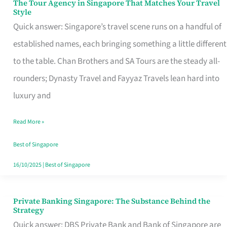
The Tour Agency in Singapore That Matches Your Travel
The
Style
Tour
Quick answer: Singapore’s travel scene runs on a handful of
Agency
established names, each bringing something a little different
in
to the table. Chan Brothers and SA Tours are the steady all-
Singapore
rounders; Dynasty Travel and Fayyaz Travels lean hard into
That
luxury and
Matches
Read More »
Your
Travel
Best of Singapore
Style
16/10/2025
|
Best of Singapore
Private Banking Singapore: The Substance Behind the
Private
Strategy
Banking
Quick answer: DBS Private Bank and Bank of Singapore are