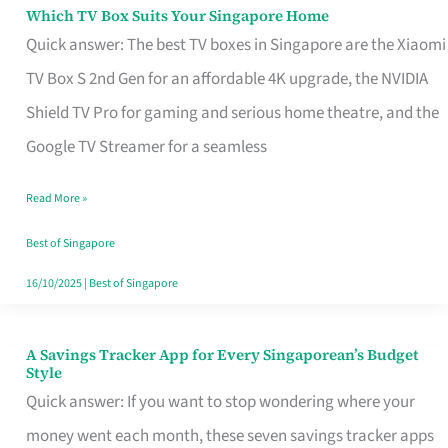
Sell
Which TV Box Suits Your Singapore Home
Which
Quick answer: The best TV boxes in Singapore are the Xiaomi
TV
TV Box S 2nd Gen for an affordable 4K upgrade, the NVIDIA
Box
Shield TV Pro for gaming and serious home theatre, and the
Suits
Google TV Streamer for a seamless
Your
Singapore
Read More »
Home
Best of Singapore
16/10/2025
|
Best of Singapore
A Savings Tracker App for Every Singaporean’s Budget
A
Style
Savings
Quick answer: If you want to stop wondering where your
Tracker
money went each month, these seven savings tracker apps