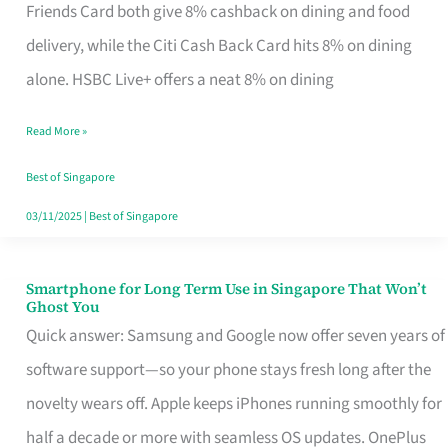
Rebate
Friends Card both give 8% cashback on dining and food
Credit
delivery, while the Citi Cash Back Card hits 8% on dining
Card
alone. HSBC Live+ offers a neat 8% on dining
That
Read More »
Fits
Your
Best of Singapore
Singapore
03/11/2025
|
Best of Singapore
Table
Smartphone for Long Term Use in Singapore That Won’t
Smartphone
Ghost You
for
Quick answer: Samsung and Google now offer seven years of
Long
software support—so your phone stays fresh long after the
Term
novelty wears off. Apple keeps iPhones running smoothly for
Use
half a decade or more with seamless OS updates. OnePlus