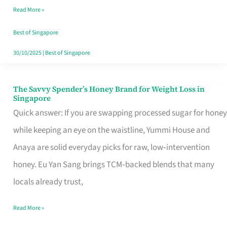
Read More »
Singapore,
Sorted
Best of Singapore
30/10/2025
|
Best of Singapore
The Savvy Spender’s Honey Brand for Weight Loss in
The
Singapore
Savvy
Quick answer: If you are swapping processed sugar for honey
Spender’s
while keeping an eye on the waistline, Yummi House and
Honey
Anaya are solid everyday picks for raw, low‑intervention
Brand
honey. Eu Yan Sang brings TCM‑backed blends that many
for
locals already trust,
Weight
Read More »
Loss