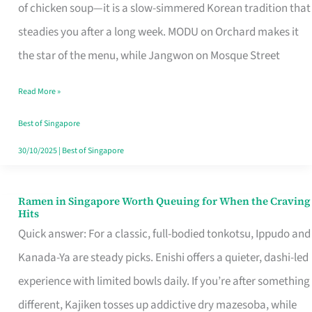
Singapore
of chicken soup—it is a slow-simmered Korean tradition that
That
steadies you after a long week. MODU on Orchard makes it
Makes
the star of the menu, while Jangwon on Mosque Street
the
Read More »
Day
Worth
Best of Singapore
Retelling
30/10/2025
|
Best of Singapore
Ramen in Singapore Worth Queuing for When the Craving
Ramen
Hits
in
Quick answer: For a classic, full-bodied tonkotsu, Ippudo and
Singapore
Kanada-Ya are steady picks. Enishi offers a quieter, dashi-led
Worth
experience with limited bowls daily. If you’re after something
Queuing
different, Kajiken tosses up addictive dry mazesoba, while