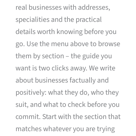
real businesses with addresses,
specialities and the practical
details worth knowing before you
go. Use the menu above to browse
them by section – the guide you
want is two clicks away. We write
about businesses factually and
positively: what they do, who they
suit, and what to check before you
commit. Start with the section that
matches whatever you are trying