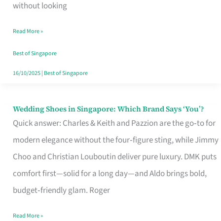
the
without looking
Start
Read More »
of
Your
Best of Singapore
Singapore
16/10/2025
|
Best of Singapore
Journey
Wedding Shoes in Singapore: Which Brand Says ‘You’?
Wedding
Quick answer: Charles & Keith and Pazzion are the go‑to for
Shoes
modern elegance without the four‑figure sting, while Jimmy
in
Choo and Christian Louboutin deliver pure luxury. DMK puts
Singapore:
comfort first—solid for a long day—and Aldo brings bold,
Which
budget‑friendly glam. Roger
Brand
Says
Read More »