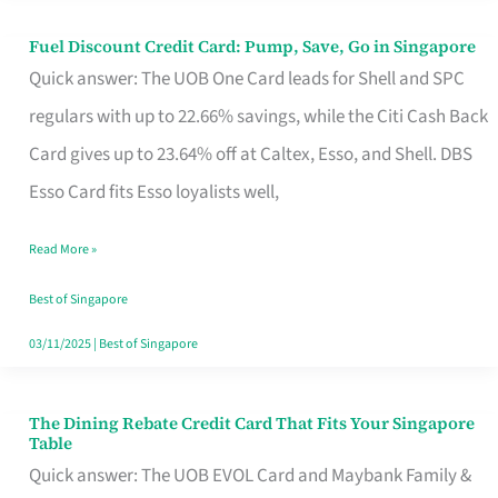
Fuel Discount Credit Card: Pump, Save, Go in Singapore
Fuel
Quick answer: The UOB One Card leads for Shell and SPC
Discount
regulars with up to 22.66% savings, while the Citi Cash Back
Credit
Card gives up to 23.64% off at Caltex, Esso, and Shell. DBS
Card:
Esso Card fits Esso loyalists well,
Pump,
Save,
Read More »
Go
Best of Singapore
in
03/11/2025
|
Best of Singapore
Singapore
The Dining Rebate Credit Card That Fits Your Singapore
The
Table
Dining
Quick answer: The UOB EVOL Card and Maybank Family &