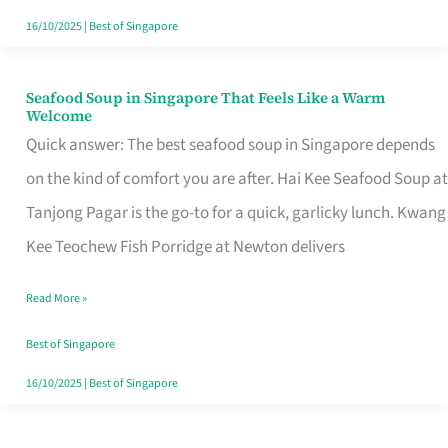
16/10/2025
|
Best of Singapore
Seafood Soup in Singapore That Feels Like a Warm
Seafood
Welcome
Soup
Quick answer: The best seafood soup in Singapore depends
in
on the kind of comfort you are after. Hai Kee Seafood Soup at
Singapore
Tanjong Pagar is the go-to for a quick, garlicky lunch. Kwang
That
Kee Teochew Fish Porridge at Newton delivers
Feels
Read More »
Like
a
Best of Singapore
Warm
16/10/2025
|
Best of Singapore
Welcome