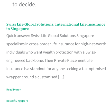
to decide.
Swiss Life Global Solutions: International Life Insurance
Swiss
in Singapore
Life
Quick answer: Swiss Life Global Solutions Singapore
Global
specialises in cross-border life insurance for high-net-worth
Solutions:
individuals who want wealth protection with a Swiss-
International
engineered backbone. Their Private Placement Life
Life
Insurance is a standout for anyone seeking a tax-optimised
Insurance
wrapper around a customised […]
in
Read More »
Singapore
Best of Singapore