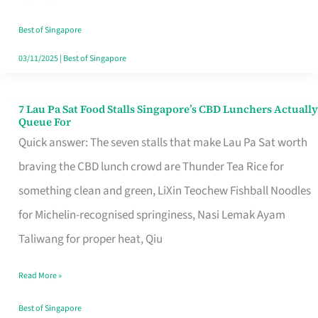
the
Runaround
Best of Singapore
03/11/2025
|
Best of Singapore
7 Lau Pa Sat Food Stalls Singapore’s CBD Lunchers Actually
7
Queue For
Lau
Quick answer: The seven stalls that make Lau Pa Sat worth
Pa
braving the CBD lunch crowd are Thunder Tea Rice for
Sat
something clean and green, LiXin Teochew Fishball Noodles
Food
for Michelin-recognised springiness, Nasi Lemak Ayam
Stalls
Taliwang for proper heat, Qiu
Singapore’s
Read More »
CBD
Lunchers
Best of Singapore