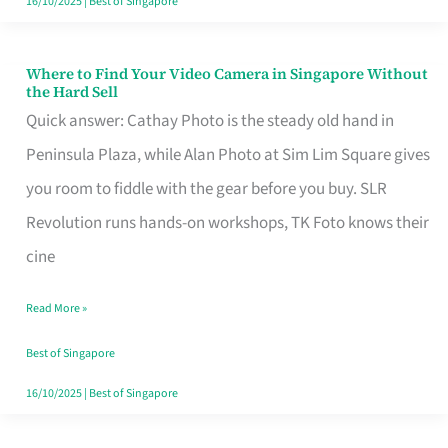
16/10/2025
|
Best of Singapore
Where to Find Your Video Camera in Singapore Without
Where
the Hard Sell
to
Quick answer: Cathay Photo is the steady old hand in
Find
Peninsula Plaza, while Alan Photo at Sim Lim Square gives
Your
you room to fiddle with the gear before you buy. SLR
Video
Revolution runs hands-on workshops, TK Foto knows their
Camera
cine
in
Read More »
Singapore
Without
Best of Singapore
the
16/10/2025
|
Best of Singapore
Hard