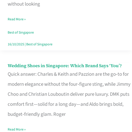
the
without looking
Start
Read More »
of
Your
Best of Singapore
Singapore
16/10/2025
|
Best of Singapore
Journey
Wedding Shoes in Singapore: Which Brand Says ‘You’?
Wedding
Quick answer: Charles & Keith and Pazzion are the go‑to for
Shoes
modern elegance without the four‑figure sting, while Jimmy
in
Choo and Christian Louboutin deliver pure luxury. DMK puts
Singapore:
comfort first—solid for a long day—and Aldo brings bold,
Which
budget‑friendly glam. Roger
Brand
Says
Read More »