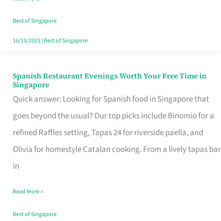
Family
Table
Best of Singapore
in
16/10/2025
|
Best of Singapore
Singapore
Spanish Restaurant Evenings Worth Your Free Time in
Spanish
Singapore
Restaurant
Quick answer: Looking for Spanish food in Singapore that
Evenings
goes beyond the usual? Our top picks include Binomio for a
Worth
refined Raffles setting, Tapas 24 for riverside paella, and
Your
Olivia for homestyle Catalan cooking. From a lively tapas bar
Free
in
Time
Read More »
in
Singapore
Best of Singapore