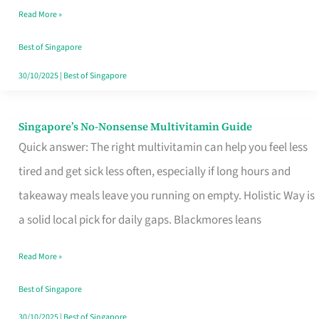
Read More »
Window
Best of Singapore
30/10/2025
|
Best of Singapore
Singapore’s No-Nonsense Multivitamin Guide
Singapore’s
Quick answer: The right multivitamin can help you feel less
No-
tired and get sick less often, especially if long hours and
Nonsense
takeaway meals leave you running on empty. Holistic Way is
Multivitamin
a solid local pick for daily gaps. Blackmores leans
Guide
Read More »
Best of Singapore
30/10/2025
|
Best of Singapore