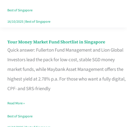
‘You’?
Best of Singapore
16/10/2025
|
Best of Singapore
Your Money Market Fund Shortlist in Singapore
Your
Quick answer: Fullerton Fund Management and Lion Global
Money
Investors lead the pack for low-cost, stable SGD money
Market
market funds, while Maybank Asset Management offers the
Fund
highest yield at 2.78% p.a. For those who want a fully digital,
Shortlist
CPF- and SRS-friendly
in
Singapore
Read More »
Best of Singapore