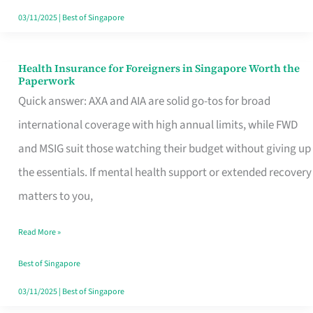
Actually
03/11/2025
|
Best of Singapore
Queue
For
Health Insurance for Foreigners in Singapore Worth the
Health
Paperwork
Insurance
Quick answer: AXA and AIA are solid go-tos for broad
for
international coverage with high annual limits, while FWD
Foreigners
and MSIG suit those watching their budget without giving up
in
the essentials. If mental health support or extended recovery
Singapore
matters to you,
Worth
Read More »
the
Paperwork
Best of Singapore
03/11/2025
|
Best of Singapore