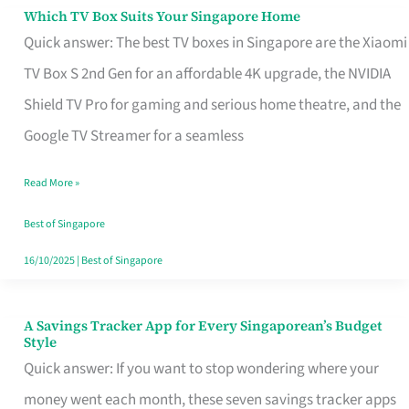
Sell
Which TV Box Suits Your Singapore Home
Which
Quick answer: The best TV boxes in Singapore are the Xiaomi
TV
TV Box S 2nd Gen for an affordable 4K upgrade, the NVIDIA
Box
Shield TV Pro for gaming and serious home theatre, and the
Suits
Google TV Streamer for a seamless
Your
Singapore
Read More »
Home
Best of Singapore
16/10/2025
|
Best of Singapore
A Savings Tracker App for Every Singaporean’s Budget
A
Style
Savings
Quick answer: If you want to stop wondering where your
Tracker
money went each month, these seven savings tracker apps