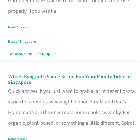
Gordon Ramsay’s take with Yorkshire puddings that rise
Feel
properly. If you want a
Like
Read More »
Money
Well
Best of Singapore
Spent
16/10/2025
|
Best of Singapore
Which Spaghetti Sauce Brand Fits Your Family Table in
Which
Singapore
Spaghetti
Quick answer: If you just want to grab a jar of decent pasta
Sauce
sauce for a no-fuss weeknight dinner, Barilla and Rao’s
Brand
Homemade are the ones most home cooks swear by. For
Fits
organic, plant-based, or something a little different, Spiral
Your
Read More »