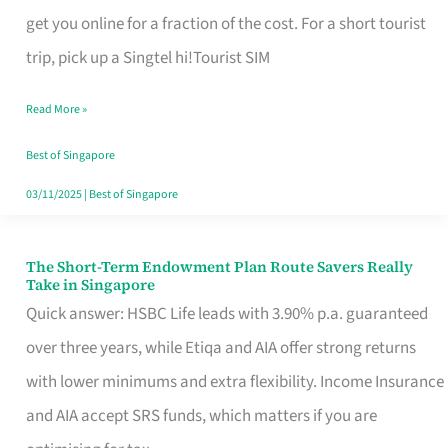
T
get you online for a fraction of the cost. For a short tourist
Mobile
trip, pick up a Singtel hi!Tourist SIM
SIM
Read More »
Card
Switchers:
Best of Singapore
No
03/11/2025
|
Best of Singapore
Roam,
No
The Short-Term Endowment Plan Route Savers Really
The
Take in Singapore
Contract
Short-
Quick answer: HSBC Life leads with 3.90% p.a. guaranteed
Term
over three years, while Etiqa and AIA offer strong returns
Endowment
with lower minimums and extra flexibility. Income Insurance
Plan
and AIA accept SRS funds, which matters if you are
Route