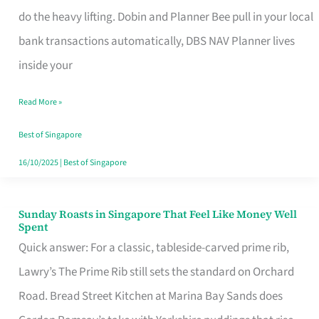
App
do the heavy lifting. Dobin and Planner Bee pull in your local
for
bank transactions automatically, DBS NAV Planner lives
Every
inside your
Singaporean’s
Read More »
Budget
Style
Best of Singapore
16/10/2025
|
Best of Singapore
Sunday Roasts in Singapore That Feel Like Money Well
Sunday
Spent
Roasts
Quick answer: For a classic, tableside-carved prime rib,
in
Lawry’s The Prime Rib still sets the standard on Orchard
Singapore
Road. Bread Street Kitchen at Marina Bay Sands does
That