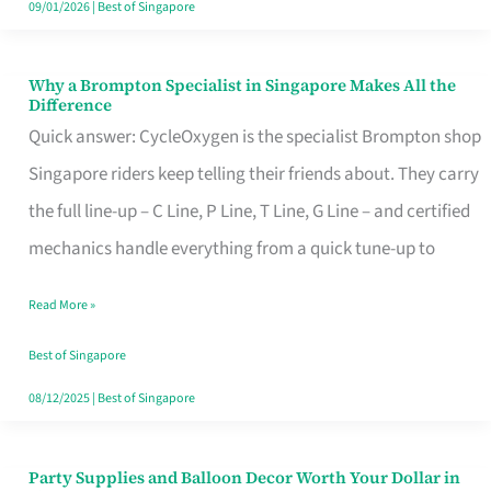
09/01/2026
|
Best of Singapore
Why a Brompton Specialist in Singapore Makes All the
Why
Difference
a
Quick answer: CycleOxygen is the specialist Brompton shop
Brompton
Singapore riders keep telling their friends about. They carry
Specialist
the full line-up – C Line, P Line, T Line, G Line – and certified
in
mechanics handle everything from a quick tune-up to
Singapore
Read More »
Makes
All
Best of Singapore
the
08/12/2025
|
Best of Singapore
Difference
Party Supplies and Balloon Decor Worth Your Dollar in
Party