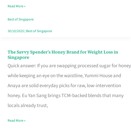
Read More »
Singapore,
Sorted
Best of Singapore
30/10/2025
|
Best of Singapore
The Savvy Spender’s Honey Brand for Weight Loss in
The
Singapore
Savvy
Quick answer: If you are swapping processed sugar for honey
Spender’s
while keeping an eye on the waistline, Yummi House and
Honey
Anaya are solid everyday picks for raw, low‑intervention
Brand
honey. Eu Yan Sang brings TCM‑backed blends that many
for
locals already trust,
Weight
Read More »
Loss