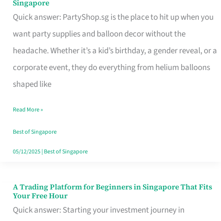
Singapore
Supplies
Quick answer: PartyShop.sg is the place to hit up when you
and
want party supplies and balloon decor without the
Balloon
headache. Whether it’s a kid’s birthday, a gender reveal, or a
Decor
corporate event, they do everything from helium balloons
Worth
shaped like
Your
Read More »
Dollar
in
Best of Singapore
Singapore
05/12/2025
|
Best of Singapore
A Trading Platform for Beginners in Singapore That Fits
A
Your Free Hour
Trading
Quick answer: Starting your investment journey in