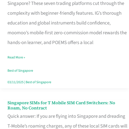
Platform
Singapore? These seven trading platforms cut through the
for
complexity with beginner-friendly features. IG’s thorough
Beginners
education and global instruments build confidence,
in
moomoo’s mobile-first zero-commission model rewards the
Singapore
hands-on learner, and POEMS offers a local
That
Read More »
Fits
Your
Best of Singapore
Free
03/11/2025
|
Best of Singapore
Hour
Singapore SIMs for T Mobile SIM Card Switchers: No
Singapore
Roam, No Contract
SIMs
Quick answer: If you are flying into Singapore and dreading
for
T-Mobile’s roaming charges, any of these local SIM cards will