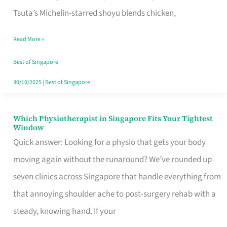
for
Tsuta’s Michelin-starred shoyu blends chicken,
When
Read More »
the
Craving
Best of Singapore
Hits
30/10/2025
|
Best of Singapore
Which Physiotherapist in Singapore Fits Your Tightest
Which
Window
Physiotherapist
Quick answer: Looking for a physio that gets your body
in
moving again without the runaround? We’ve rounded up
Singapore
seven clinics across Singapore that handle everything from
Fits
that annoying shoulder ache to post-surgery rehab with a
Your
steady, knowing hand. If your
Tightest