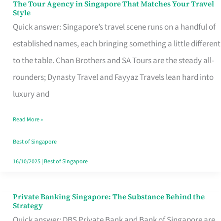
The Tour Agency in Singapore That Matches Your Travel
The
Style
Tour
Quick answer: Singapore’s travel scene runs on a handful of
Agency
established names, each bringing something a little different
in
to the table. Chan Brothers and SA Tours are the steady all-
Singapore
rounders; Dynasty Travel and Fayyaz Travels lean hard into
That
luxury and
Matches
Read More »
Your
Travel
Best of Singapore
Style
16/10/2025
|
Best of Singapore
Private Banking Singapore: The Substance Behind the
Private
Strategy
Banking
Quick answer: DBS Private Bank and Bank of Singapore are