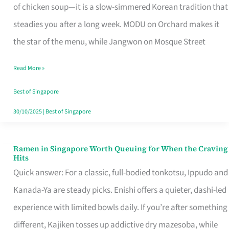
Singapore
of chicken soup—it is a slow-simmered Korean tradition that
That
steadies you after a long week. MODU on Orchard makes it
Makes
the star of the menu, while Jangwon on Mosque Street
the
Read More »
Day
Worth
Best of Singapore
Retelling
30/10/2025
|
Best of Singapore
Ramen in Singapore Worth Queuing for When the Craving
Ramen
Hits
in
Quick answer: For a classic, full-bodied tonkotsu, Ippudo and
Singapore
Kanada-Ya are steady picks. Enishi offers a quieter, dashi-led
Worth
experience with limited bowls daily. If you’re after something
Queuing
different, Kajiken tosses up addictive dry mazesoba, while