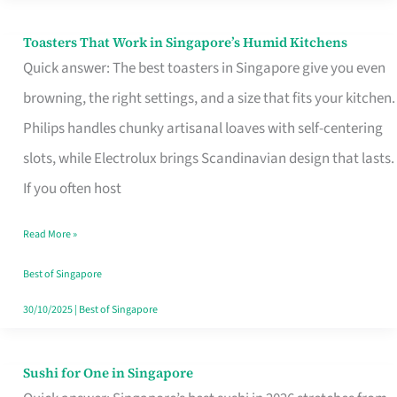
Toasters That Work in Singapore’s Humid Kitchens
Toasters
Quick answer: The best toasters in Singapore give you even
That
browning, the right settings, and a size that fits your kitchen.
Work
Philips handles chunky artisanal loaves with self-centering
in
slots, while Electrolux brings Scandinavian design that lasts.
Singapore’s
If you often host
Humid
Kitchens
Read More »
Best of Singapore
30/10/2025
|
Best of Singapore
Sushi for One in Singapore
Sushi