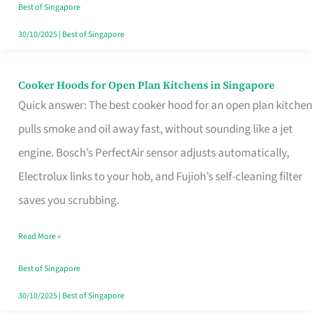
in
Best of Singapore
Singapore
30/10/2025
|
Best of Singapore
Cooker Hoods for Open Plan Kitchens in Singapore
Cooker
Quick answer: The best cooker hood for an open plan kitchen
Hoods
pulls smoke and oil away fast, without sounding like a jet
for
engine. Bosch’s PerfectAir sensor adjusts automatically,
Open
Electrolux links to your hob, and Fujioh’s self-cleaning filter
Plan
saves you scrubbing.
Kitchens
in
Read More »
Singapore
Best of Singapore
30/10/2025
|
Best of Singapore