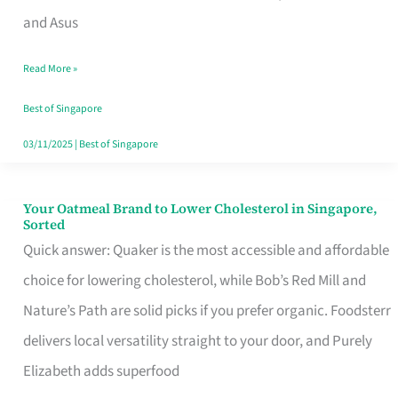
in
and Asus
Singapore
Read More »
That
Won’t
Best of Singapore
Ghost
03/11/2025
|
Best of Singapore
You
Your Oatmeal Brand to Lower Cholesterol in Singapore,
Your
Sorted
Oatmeal
Quick answer: Quaker is the most accessible and affordable
Brand
choice for lowering cholesterol, while Bob’s Red Mill and
to
Nature’s Path are solid picks if you prefer organic. Foodsterr
Lower
delivers local versatility straight to your door, and Purely
Cholesterol
Elizabeth adds superfood
in