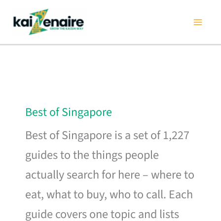
Skip
to
content
Best of Singapore
Best of Singapore is a set of 1,227
guides to the things people
actually search for here – where to
eat, what to buy, who to call. Each
guide covers one topic and lists