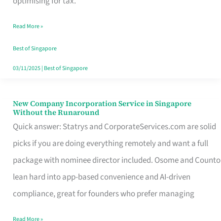
optimising for tax.
Savers
Read More »
Really
Take
Best of Singapore
in
03/11/2025
|
Best of Singapore
Singapore
New Company Incorporation Service in Singapore
New
Without the Runaround
Company
Quick answer: Statrys and CorporateServices.com are solid
Incorporation
picks if you are doing everything remotely and want a full
Service
package with nominee director included. Osome and Counto
in
lean hard into app-based convenience and AI-driven
Singapore
compliance, great for founders who prefer managing
Without
Read More »