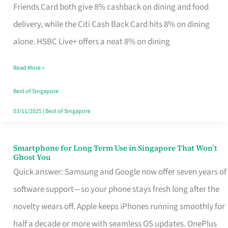
Rebate
Friends Card both give 8% cashback on dining and food
Credit
delivery, while the Citi Cash Back Card hits 8% on dining
Card
alone. HSBC Live+ offers a neat 8% on dining
That
Read More »
Fits
Your
Best of Singapore
Singapore
03/11/2025
|
Best of Singapore
Table
Smartphone for Long Term Use in Singapore That Won’t
Smartphone
Ghost You
for
Quick answer: Samsung and Google now offer seven years of
Long
software support—so your phone stays fresh long after the
Term
novelty wears off. Apple keeps iPhones running smoothly for
Use
half a decade or more with seamless OS updates. OnePlus