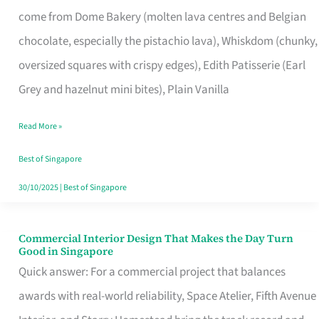
That
come from Dome Bakery (molten lava centres and Belgian
Remind
chocolate, especially the pistachio lava), Whiskdom (chunky,
Singapore
oversized squares with crispy edges), Edith Patisserie (Earl
of
Grey and hazelnut mini bites), Plain Vanilla
Its
Baking
Read More »
Roots
Best of Singapore
30/10/2025
|
Best of Singapore
Commercial Interior Design That Makes the Day Turn
Commercial
Good in Singapore
Interior
Quick answer: For a commercial project that balances
Design
awards with real-world reliability, Space Atelier, Fifth Avenue
That