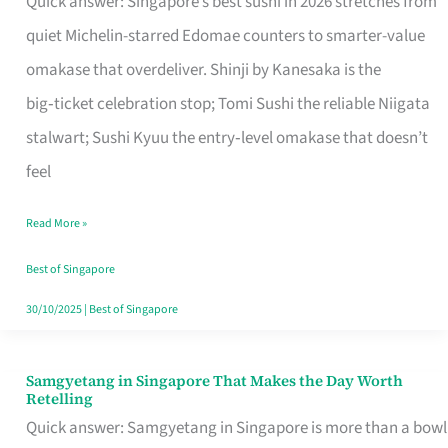
Quick answer: Singapore’s best sushi in 2026 stretches from
for
quiet Michelin-starred Edomae counters to smarter-value
One
omakase that overdeliver. Shinji by Kanesaka is the
in
big‑ticket celebration stop; Tomi Sushi the reliable Niigata
Singapore
stalwart; Sushi Kyuu the entry‑level omakase that doesn’t
feel
Read More »
Best of Singapore
30/10/2025
|
Best of Singapore
Samgyetang in Singapore That Makes the Day Worth
Samgyetang
Retelling
in
Quick answer: Samgyetang in Singapore is more than a bowl