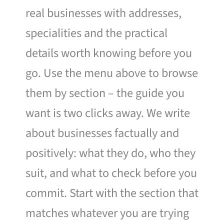
real businesses with addresses,
specialities and the practical
details worth knowing before you
go. Use the menu above to browse
them by section – the guide you
want is two clicks away. We write
about businesses factually and
positively: what they do, who they
suit, and what to check before you
commit. Start with the section that
matches whatever you are trying