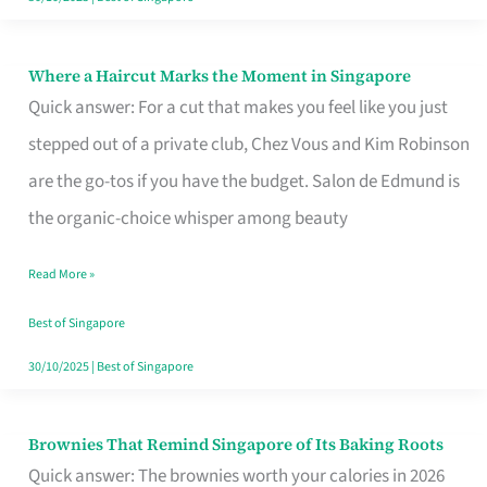
Where a Haircut Marks the Moment in Singapore
Where
Quick answer: For a cut that makes you feel like you just
a
stepped out of a private club, Chez Vous and Kim Robinson
Haircut
are the go-tos if you have the budget. Salon de Edmund is
Marks
the organic-choice whisper among beauty
the
Moment
Read More »
in
Best of Singapore
Singapore
30/10/2025
|
Best of Singapore
Brownies That Remind Singapore of Its Baking Roots
Brownies
Quick answer: The brownies worth your calories in 2026