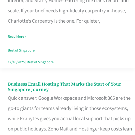
Interior, and Starry Homestead bring the track record and
Makes
scale. If your brief needs high-fidelity carpentry in-house,
the
Charlotte’s Carpentry is the one. For quieter,
Day
Read More »
Turn
Good
Best of Singapore
in
17/10/2025
|
Best of Singapore
Singapore
Business Email Hosting That Marks the Start of Your
Business
Singapore Journey
Email
Quick answer: Google Workspace and Microsoft 365 are the
Hosting
go-to giants for teams already living in those ecosystems,
That
while Exabytes gives you actual local support that picks up
Marks
on public holidays. Zoho Mail and Hostinger keep costs lean