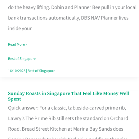
App
do the heavy lifting. Dobin and Planner Bee pull in your local
for
bank transactions automatically, DBS NAV Planner lives
Every
inside your
Singaporean’s
Read More »
Budget
Style
Best of Singapore
16/10/2025
|
Best of Singapore
Sunday Roasts in Singapore That Feel Like Money Well
Sunday
Spent
Roasts
Quick answer: For a classic, tableside-carved prime rib,
in
Lawry’s The Prime Rib still sets the standard on Orchard
Singapore
Road. Bread Street Kitchen at Marina Bay Sands does
That