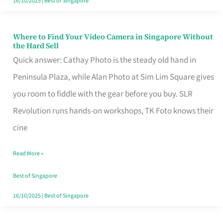
16/10/2025
|
Best of Singapore
Where to Find Your Video Camera in Singapore Without
Where
the Hard Sell
to
Quick answer: Cathay Photo is the steady old hand in
Find
Peninsula Plaza, while Alan Photo at Sim Lim Square gives
Your
you room to fiddle with the gear before you buy. SLR
Video
Revolution runs hands-on workshops, TK Foto knows their
Camera
cine
in
Read More »
Singapore
Without
Best of Singapore
the
16/10/2025
|
Best of Singapore
Hard