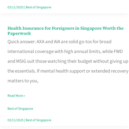
Actually
03/11/2025
|
Best of Singapore
Queue
For
Health Insurance for Foreigners in Singapore Worth the
Health
Paperwork
Insurance
Quick answer: AXA and AIA are solid go-tos for broad
for
international coverage with high annual limits, while FWD
Foreigners
and MSIG suit those watching their budget without giving up
in
the essentials. If mental health support or extended recovery
Singapore
matters to you,
Worth
Read More »
the
Paperwork
Best of Singapore
03/11/2025
|
Best of Singapore