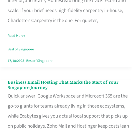
Interior, and Starry Homestead bring the track record and
Makes
scale. If your brief needs high-fidelity carpentry in-house,
the
Charlotte’s Carpentry is the one. For quieter,
Day
Read More »
Turn
Good
Best of Singapore
in
17/10/2025
|
Best of Singapore
Singapore
Business Email Hosting That Marks the Start of Your
Business
Singapore Journey
Email
Quick answer: Google Workspace and Microsoft 365 are the
Hosting
go-to giants for teams already living in those ecosystems,
That
while Exabytes gives you actual local support that picks up
Marks
on public holidays. Zoho Mail and Hostinger keep costs lean