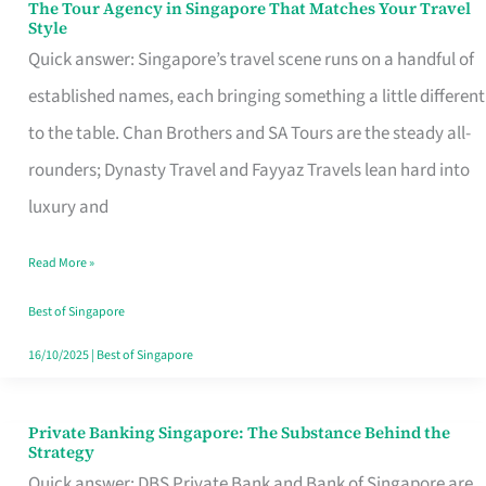
The Tour Agency in Singapore That Matches Your Travel
The
Style
Tour
Quick answer: Singapore’s travel scene runs on a handful of
Agency
established names, each bringing something a little different
in
to the table. Chan Brothers and SA Tours are the steady all-
Singapore
rounders; Dynasty Travel and Fayyaz Travels lean hard into
That
luxury and
Matches
Read More »
Your
Travel
Best of Singapore
Style
16/10/2025
|
Best of Singapore
Private Banking Singapore: The Substance Behind the
Private
Strategy
Banking
Quick answer: DBS Private Bank and Bank of Singapore are