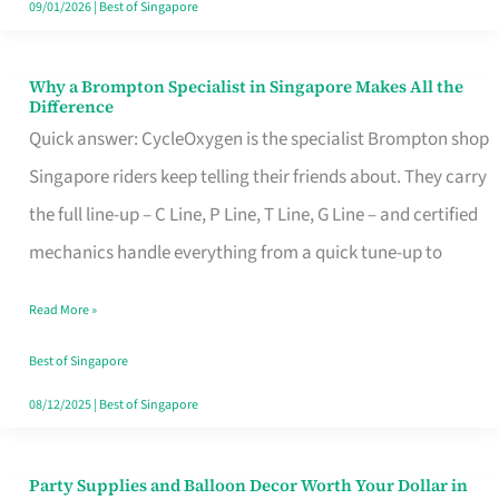
09/01/2026
|
Best of Singapore
Why a Brompton Specialist in Singapore Makes All the
Why
Difference
a
Quick answer: CycleOxygen is the specialist Brompton shop
Brompton
Singapore riders keep telling their friends about. They carry
Specialist
the full line-up – C Line, P Line, T Line, G Line – and certified
in
mechanics handle everything from a quick tune-up to
Singapore
Read More »
Makes
All
Best of Singapore
the
08/12/2025
|
Best of Singapore
Difference
Party Supplies and Balloon Decor Worth Your Dollar in
Party