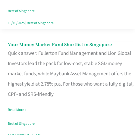
‘You’?
Best of Singapore
16/10/2025
|
Best of Singapore
Your Money Market Fund Shortlist in Singapore
Your
Quick answer: Fullerton Fund Management and Lion Global
Money
Investors lead the pack for low-cost, stable SGD money
Market
market funds, while Maybank Asset Management offers the
Fund
highest yield at 2.78% p.a. For those who want a fully digital,
Shortlist
CPF- and SRS-friendly
in
Singapore
Read More »
Best of Singapore