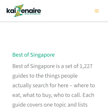
Skip
to
content
Best of Singapore
Best of Singapore is a set of 1,227
guides to the things people
actually search for here – where to
eat, what to buy, who to call. Each
guide covers one topic and lists