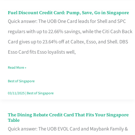
Fuel Discount Credit Card: Pump, Save, Go in Singapore
Fuel
Quick answer: The UOB One Card leads for Shell and SPC
Discount
regulars with up to 22.66% savings, while the Citi Cash Back
Credit
Card gives up to 23.64% off at Caltex, Esso, and Shell. DBS
Card:
Esso Card fits Esso loyalists well,
Pump,
Save,
Read More »
Go
Best of Singapore
in
03/11/2025
|
Best of Singapore
Singapore
The Dining Rebate Credit Card That Fits Your Singapore
The
Table
Dining
Quick answer: The UOB EVOL Card and Maybank Family &