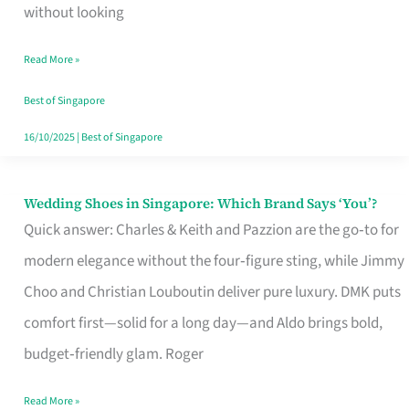
the
without looking
Start
Read More »
of
Your
Best of Singapore
Singapore
16/10/2025
|
Best of Singapore
Journey
Wedding Shoes in Singapore: Which Brand Says ‘You’?
Wedding
Quick answer: Charles & Keith and Pazzion are the go‑to for
Shoes
modern elegance without the four‑figure sting, while Jimmy
in
Choo and Christian Louboutin deliver pure luxury. DMK puts
Singapore:
comfort first—solid for a long day—and Aldo brings bold,
Which
budget‑friendly glam. Roger
Brand
Says
Read More »