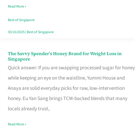
Read More »
Singapore,
Sorted
Best of Singapore
30/10/2025
|
Best of Singapore
The Savvy Spender’s Honey Brand for Weight Loss in
The
Singapore
Savvy
Quick answer: If you are swapping processed sugar for honey
Spender’s
while keeping an eye on the waistline, Yummi House and
Honey
Anaya are solid everyday picks for raw, low‑intervention
Brand
honey. Eu Yan Sang brings TCM‑backed blends that many
for
locals already trust,
Weight
Read More »
Loss