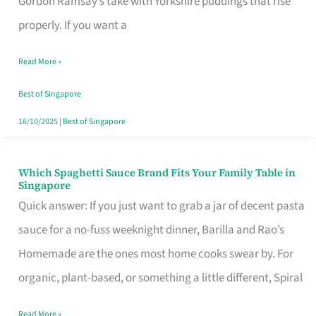
Gordon Ramsay’s take with Yorkshire puddings that rise
Feel
properly. If you want a
Like
Read More »
Money
Well
Best of Singapore
Spent
16/10/2025
|
Best of Singapore
Which Spaghetti Sauce Brand Fits Your Family Table in
Which
Singapore
Spaghetti
Quick answer: If you just want to grab a jar of decent pasta
Sauce
sauce for a no-fuss weeknight dinner, Barilla and Rao’s
Brand
Homemade are the ones most home cooks swear by. For
Fits
organic, plant-based, or something a little different, Spiral
Your
Read More »