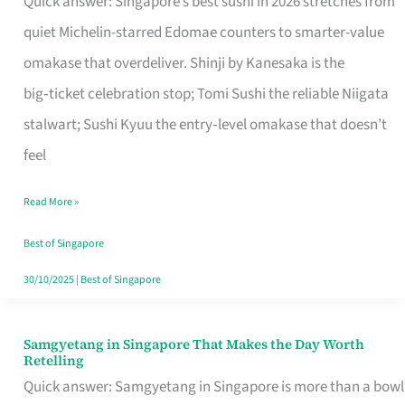
Quick answer: Singapore’s best sushi in 2026 stretches from
for
quiet Michelin-starred Edomae counters to smarter-value
One
omakase that overdeliver. Shinji by Kanesaka is the
in
big‑ticket celebration stop; Tomi Sushi the reliable Niigata
Singapore
stalwart; Sushi Kyuu the entry‑level omakase that doesn’t
feel
Read More »
Best of Singapore
30/10/2025
|
Best of Singapore
Samgyetang in Singapore That Makes the Day Worth
Samgyetang
Retelling
in
Quick answer: Samgyetang in Singapore is more than a bowl