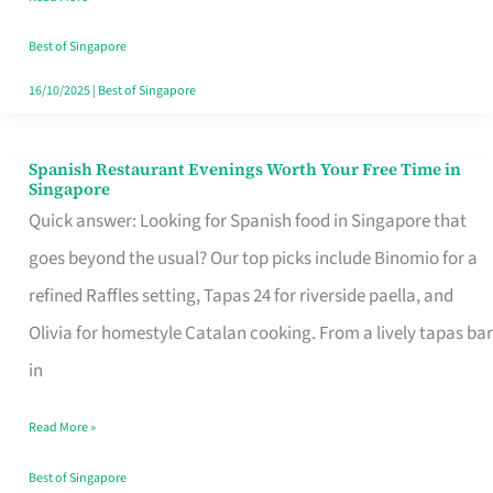
Family
Table
Best of Singapore
in
16/10/2025
|
Best of Singapore
Singapore
Spanish Restaurant Evenings Worth Your Free Time in
Spanish
Singapore
Restaurant
Quick answer: Looking for Spanish food in Singapore that
Evenings
goes beyond the usual? Our top picks include Binomio for a
Worth
refined Raffles setting, Tapas 24 for riverside paella, and
Your
Olivia for homestyle Catalan cooking. From a lively tapas bar
Free
in
Time
Read More »
in
Singapore
Best of Singapore