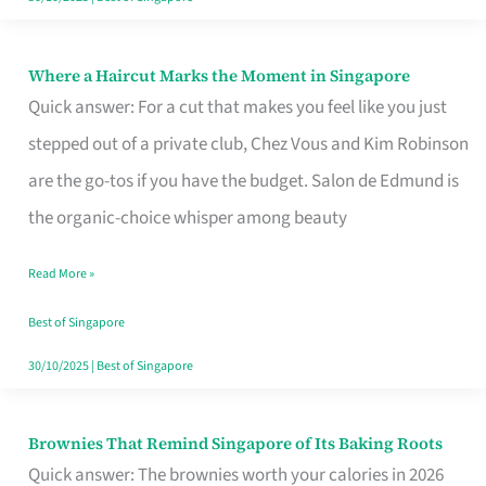
Where a Haircut Marks the Moment in Singapore
Where
Quick answer: For a cut that makes you feel like you just
a
stepped out of a private club, Chez Vous and Kim Robinson
Haircut
are the go-tos if you have the budget. Salon de Edmund is
Marks
the organic-choice whisper among beauty
the
Moment
Read More »
in
Best of Singapore
Singapore
30/10/2025
|
Best of Singapore
Brownies That Remind Singapore of Its Baking Roots
Brownies
Quick answer: The brownies worth your calories in 2026