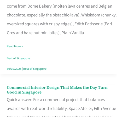
That
come from Dome Bakery (molten lava centres and Belgian
Remind
chocolate, especially the pistachio lava), Whiskdom (chunky,
Singapore
oversized squares with crispy edges), Edith Patisserie (Earl
of
Grey and hazelnut mini bites), Plain Vanilla
Its
Baking
Read More »
Roots
Best of Singapore
30/10/2025
|
Best of Singapore
Commercial Interior Design That Makes the Day Turn
Commercial
Good in Singapore
Interior
Quick answer: For a commercial project that balances
Design
awards with real-world reliability, Space Atelier, Fifth Avenue
That