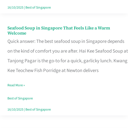
16/10/2025
|
Best of Singapore
Seafood Soup in Singapore That Feels Like a Warm
Seafood
Welcome
Soup
Quick answer: The best seafood soup in Singapore depends
in
on the kind of comfort you are after. Hai Kee Seafood Soup at
Singapore
Tanjong Pagar is the go-to for a quick, garlicky lunch. Kwang
That
Kee Teochew Fish Porridge at Newton delivers
Feels
Read More »
Like
a
Best of Singapore
Warm
16/10/2025
|
Best of Singapore
Welcome