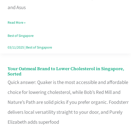
in
and Asus
Singapore
Read More »
That
Won’t
Best of Singapore
Ghost
03/11/2025
|
Best of Singapore
You
Your Oatmeal Brand to Lower Cholesterol in Singapore,
Your
Sorted
Oatmeal
Quick answer: Quaker is the most accessible and affordable
Brand
choice for lowering cholesterol, while Bob’s Red Mill and
to
Nature’s Path are solid picks if you prefer organic. Foodsterr
Lower
delivers local versatility straight to your door, and Purely
Cholesterol
Elizabeth adds superfood
in