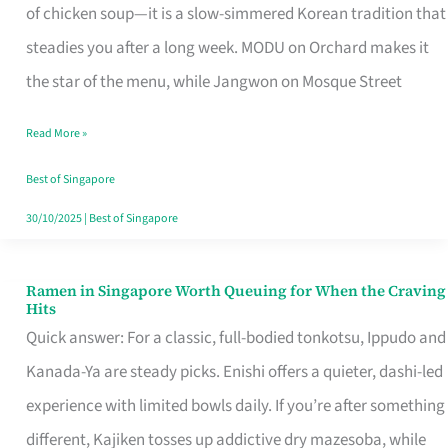
Singapore
of chicken soup—it is a slow-simmered Korean tradition that
That
steadies you after a long week. MODU on Orchard makes it
Makes
the star of the menu, while Jangwon on Mosque Street
the
Read More »
Day
Worth
Best of Singapore
Retelling
30/10/2025
|
Best of Singapore
Ramen in Singapore Worth Queuing for When the Craving
Ramen
Hits
in
Quick answer: For a classic, full-bodied tonkotsu, Ippudo and
Singapore
Kanada-Ya are steady picks. Enishi offers a quieter, dashi-led
Worth
experience with limited bowls daily. If you’re after something
Queuing
different, Kajiken tosses up addictive dry mazesoba, while