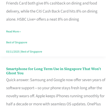
Rebate
Friends Card both give 8% cashback on dining and food
Credit
delivery, while the Citi Cash Back Card hits 8% on dining
Card
alone. HSBC Live+ offers a neat 8% on dining
That
Read More »
Fits
Your
Best of Singapore
Singapore
03/11/2025
|
Best of Singapore
Table
Smartphone for Long Term Use in Singapore That Won’t
Smartphone
Ghost You
for
Quick answer: Samsung and Google now offer seven years of
Long
software support—so your phone stays fresh long after the
Term
novelty wears off. Apple keeps iPhones running smoothly for
Use
half a decade or more with seamless OS updates. OnePlus