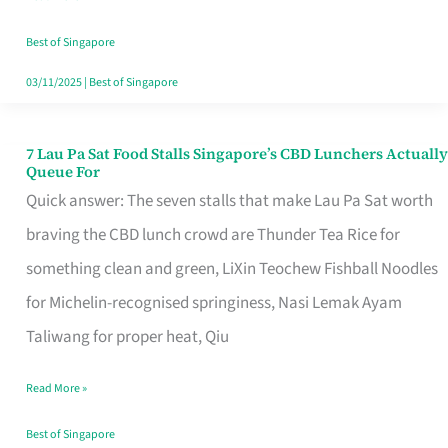
the
Runaround
Best of Singapore
03/11/2025
|
Best of Singapore
7 Lau Pa Sat Food Stalls Singapore’s CBD Lunchers Actually
7
Queue For
Lau
Quick answer: The seven stalls that make Lau Pa Sat worth
Pa
braving the CBD lunch crowd are Thunder Tea Rice for
Sat
something clean and green, LiXin Teochew Fishball Noodles
Food
for Michelin-recognised springiness, Nasi Lemak Ayam
Stalls
Taliwang for proper heat, Qiu
Singapore’s
Read More »
CBD
Lunchers
Best of Singapore