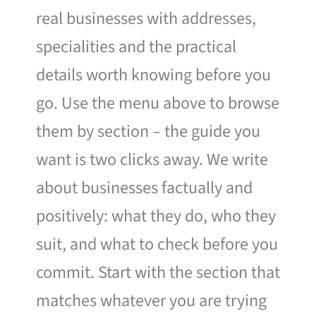
real businesses with addresses,
specialities and the practical
details worth knowing before you
go. Use the menu above to browse
them by section – the guide you
want is two clicks away. We write
about businesses factually and
positively: what they do, who they
suit, and what to check before you
commit. Start with the section that
matches whatever you are trying