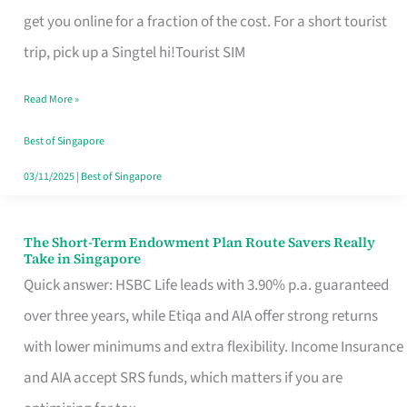
T
get you online for a fraction of the cost. For a short tourist
Mobile
trip, pick up a Singtel hi!Tourist SIM
SIM
Read More »
Card
Switchers:
Best of Singapore
No
03/11/2025
|
Best of Singapore
Roam,
No
The Short-Term Endowment Plan Route Savers Really
The
Take in Singapore
Contract
Short-
Quick answer: HSBC Life leads with 3.90% p.a. guaranteed
Term
over three years, while Etiqa and AIA offer strong returns
Endowment
with lower minimums and extra flexibility. Income Insurance
Plan
and AIA accept SRS funds, which matters if you are
Route