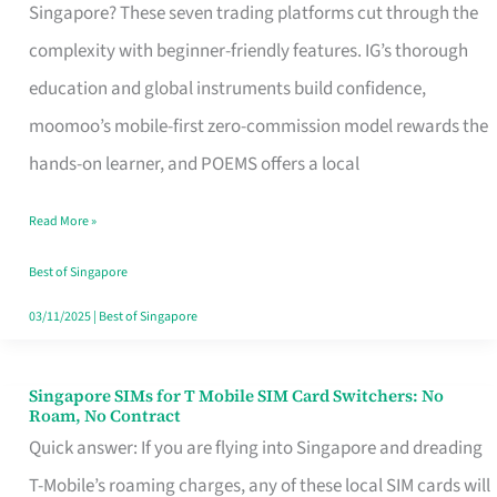
Platform
Singapore? These seven trading platforms cut through the
for
complexity with beginner-friendly features. IG’s thorough
Beginners
education and global instruments build confidence,
in
moomoo’s mobile-first zero-commission model rewards the
Singapore
hands-on learner, and POEMS offers a local
That
Read More »
Fits
Your
Best of Singapore
Free
03/11/2025
|
Best of Singapore
Hour
Singapore SIMs for T Mobile SIM Card Switchers: No
Singapore
Roam, No Contract
SIMs
Quick answer: If you are flying into Singapore and dreading
for
T-Mobile’s roaming charges, any of these local SIM cards will