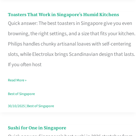
Toasters That Work in Singapore’s Humid Kitchens
Toasters
Quick answer: The best toasters in Singapore give you even
That
browning, the right settings, and a size that fits your kitchen.
Work
Philips handles chunky artisanal loaves with self-centering
in
slots, while Electrolux brings Scandinavian design that lasts.
Singapore’s
If you often host
Humid
Kitchens
Read More »
Best of Singapore
30/10/2025
|
Best of Singapore
Sushi for One in Singapore
Sushi