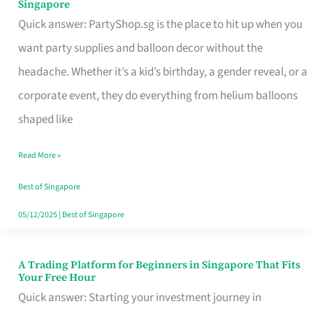
Singapore
Supplies
Quick answer: PartyShop.sg is the place to hit up when you
and
want party supplies and balloon decor without the
Balloon
headache. Whether it’s a kid’s birthday, a gender reveal, or a
Decor
corporate event, they do everything from helium balloons
Worth
shaped like
Your
Read More »
Dollar
in
Best of Singapore
Singapore
05/12/2025
|
Best of Singapore
A Trading Platform for Beginners in Singapore That Fits
A
Your Free Hour
Trading
Quick answer: Starting your investment journey in