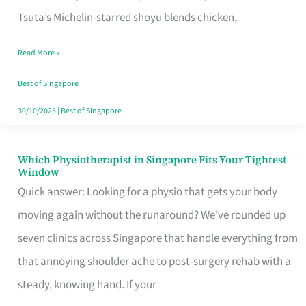
for
Tsuta’s Michelin-starred shoyu blends chicken,
When
Read More »
the
Craving
Best of Singapore
Hits
30/10/2025
|
Best of Singapore
Which Physiotherapist in Singapore Fits Your Tightest
Which
Window
Physiotherapist
Quick answer: Looking for a physio that gets your body
in
moving again without the runaround? We’ve rounded up
Singapore
seven clinics across Singapore that handle everything from
Fits
that annoying shoulder ache to post-surgery rehab with a
Your
steady, knowing hand. If your
Tightest