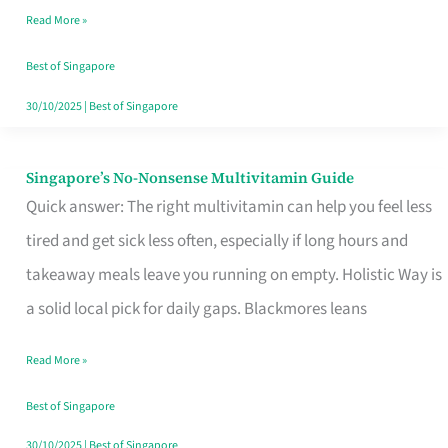
Read More »
Window
Best of Singapore
30/10/2025
|
Best of Singapore
Singapore’s No-Nonsense Multivitamin Guide
Singapore’s
Quick answer: The right multivitamin can help you feel less
No-
tired and get sick less often, especially if long hours and
Nonsense
takeaway meals leave you running on empty. Holistic Way is
Multivitamin
a solid local pick for daily gaps. Blackmores leans
Guide
Read More »
Best of Singapore
30/10/2025
|
Best of Singapore