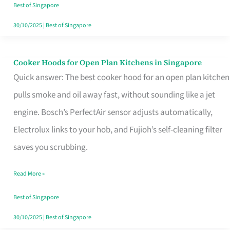
in
Best of Singapore
Singapore
30/10/2025
|
Best of Singapore
Cooker Hoods for Open Plan Kitchens in Singapore
Cooker
Quick answer: The best cooker hood for an open plan kitchen
Hoods
pulls smoke and oil away fast, without sounding like a jet
for
engine. Bosch’s PerfectAir sensor adjusts automatically,
Open
Electrolux links to your hob, and Fujioh’s self-cleaning filter
Plan
saves you scrubbing.
Kitchens
in
Read More »
Singapore
Best of Singapore
30/10/2025
|
Best of Singapore