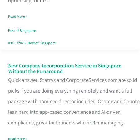
optimising for tax.
Savers
Read More »
Really
Take
Best of Singapore
in
03/11/2025
|
Best of Singapore
Singapore
New Company Incorporation Service in Singapore
New
Without the Runaround
Company
Quick answer: Statrys and CorporateServices.com are solid
Incorporation
picks if you are doing everything remotely and want a full
Service
package with nominee director included. Osome and Counto
in
lean hard into app-based convenience and AI-driven
Singapore
compliance, great for founders who prefer managing
Without
Read More »