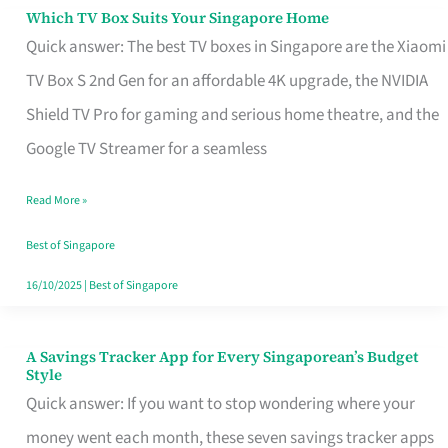
Sell
Which TV Box Suits Your Singapore Home
Which
Quick answer: The best TV boxes in Singapore are the Xiaomi
TV
TV Box S 2nd Gen for an affordable 4K upgrade, the NVIDIA
Box
Shield TV Pro for gaming and serious home theatre, and the
Suits
Google TV Streamer for a seamless
Your
Singapore
Read More »
Home
Best of Singapore
16/10/2025
|
Best of Singapore
A Savings Tracker App for Every Singaporean’s Budget
A
Style
Savings
Quick answer: If you want to stop wondering where your
Tracker
money went each month, these seven savings tracker apps