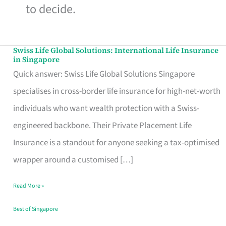
to decide.
Swiss Life Global Solutions: International Life Insurance
Swiss
in Singapore
Life
Quick answer: Swiss Life Global Solutions Singapore
Global
specialises in cross-border life insurance for high-net-worth
Solutions:
individuals who want wealth protection with a Swiss-
International
engineered backbone. Their Private Placement Life
Life
Insurance is a standout for anyone seeking a tax-optimised
Insurance
wrapper around a customised […]
in
Read More »
Singapore
Best of Singapore