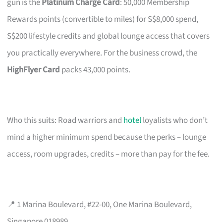
gun is the
Platinum Charge Card
: 50,000 Membership
Rewards points (convertible to miles) for S$8,000 spend,
S$200 lifestyle credits and global lounge access that covers
you practically everywhere. For the business crowd, the
HighFlyer Card
packs 43,000 points.
Who this suits: Road warriors and
hotel
loyalists who don’t
mind a higher minimum spend because the perks – lounge
access, room upgrades, credits – more than pay for the fee.
📍 1 Marina Boulevard, #22-00, One Marina Boulevard,
Singapore 018989