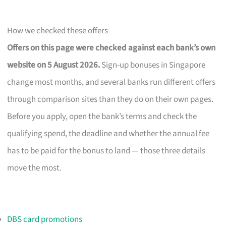
How we checked these offers
Offers on this page were checked against each bank’s own
website on 5 August 2026.
Sign-up bonuses in Singapore
change most months, and several banks run different offers
through comparison sites than they do on their own pages.
Before you apply, open the bank’s terms and check the
qualifying spend, the deadline and whether the annual fee
has to be paid for the bonus to land — those three details
move the most.
DBS card promotions