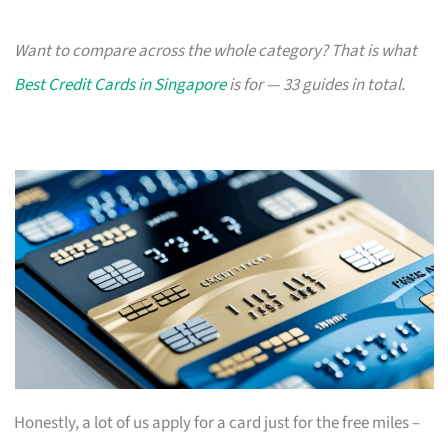
Want to compare across the whole category? That is what
Best Credit Cards in Singapore
is for — 33 guides in total.
Honestly, a lot of us apply for a card just for the free miles –