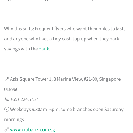
Who this suits: Frequent flyers who want their miles to last,
and anyone who likes a tidy cash top-up when they park
savings with the
bank
.
📍 Asia Square Tower 1, 8 Marina View, #21-00, Singapore
018960
📞 +65 6224 5757
🕗 Weekdays 9.30am–6pm; some branches open Saturday
mornings
🔗
www.citibank.com.sg