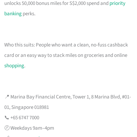
unlocks 50,000 bonus miles for S$2,000 spend and
priority
banking
perks.
Who this suits: People who want a clean, no-fuss cashback
card or an easy way to stack miles on groceries and online
shopping
.
📍 Marina Bay Financial Centre, Tower 1, 8 Marina Blvd, #01-
01, Singapore 018981
📞 +65 6747 7000
🕗 Weekdays 9am–4pm