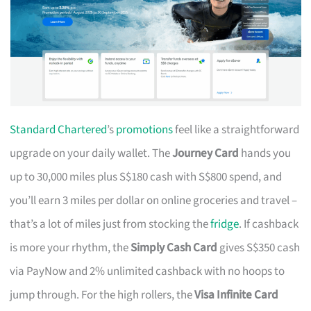
Standard Chartered
’s
promotions
feel like a straightforward
upgrade on your daily wallet. The
Journey Card
hands you
up to 30,000 miles plus S$180 cash with S$800 spend, and
you’ll earn 3 miles per dollar on online groceries and travel –
that’s a lot of miles just from stocking the
fridge
. If cashback
is more your rhythm, the
Simply Cash Card
gives S$350 cash
via PayNow and 2% unlimited cashback with no hoops to
jump through. For the high rollers, the
Visa Infinite Card