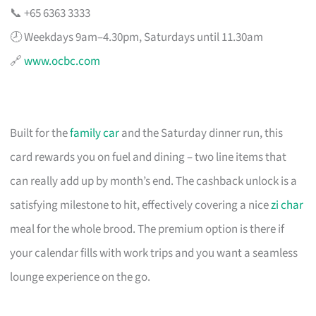
📞 +65 6363 3333
🕗 Weekdays 9am–4.30pm, Saturdays until 11.30am
🔗
www.ocbc.com
Built for the
family car
and the Saturday dinner run, this
card rewards you on fuel and dining – two line items that
can really add up by month’s end. The cashback unlock is a
satisfying milestone to hit, effectively covering a nice
zi char
meal for the whole brood. The premium option is there if
your calendar fills with work trips and you want a seamless
lounge experience on the go.