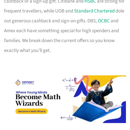
cashback or a sign-up gift. Citibank and
HSBC
are strong for
frequent travellers, while UOB and
Standard Chartered
dole
out generous cashback and sign-on gifts. DBS,
OCBC
and
Amex each have something special for high spenders and
families. We break down the current offers so you know
exactly what you’ll get.