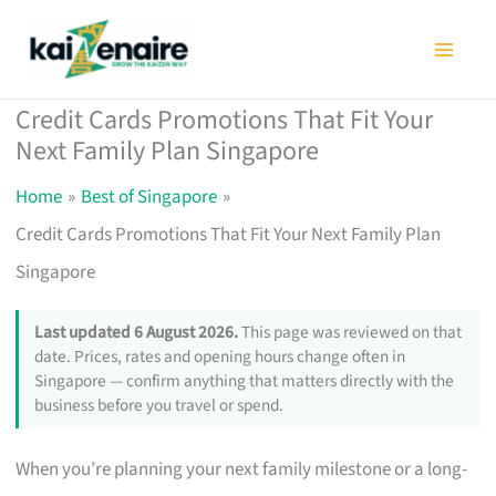
Skip
to
content
Credit Cards Promotions That Fit Your
Next Family Plan Singapore
Home
Best of Singapore
Credit Cards Promotions That Fit Your Next Family Plan
Singapore
Last updated 6 August 2026.
This page was reviewed on that
date. Prices, rates and opening hours change often in
Singapore — confirm anything that matters directly with the
business before you travel or spend.
When you’re planning your next family milestone or a long-