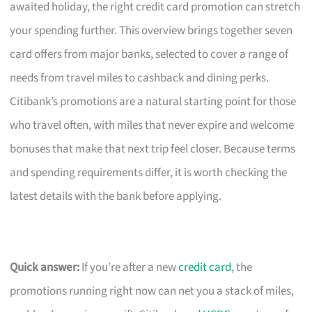
awaited holiday, the right credit card promotion can stretch
your spending further. This overview brings together seven
card offers from major banks, selected to cover a range of
needs from travel miles to cashback and dining perks.
Citibank’s promotions are a natural starting point for those
who travel often, with miles that never expire and welcome
bonuses that make that next trip feel closer. Because terms
and spending requirements differ, it is worth checking the
latest details with the bank before applying.
Quick answer:
If you’re after a new
credit card
, the
promotions running right now can net you a stack of miles,