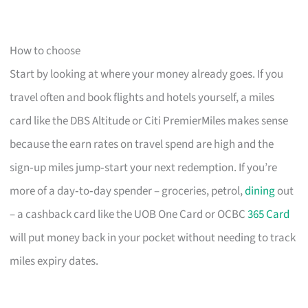
How to choose
Start by looking at where your money already goes. If you
travel often and book flights and hotels yourself, a miles
card like the DBS Altitude or Citi PremierMiles makes sense
because the earn rates on travel spend are high and the
sign‑up miles jump‑start your next redemption. If you’re
more of a day‑to‑day spender – groceries, petrol,
dining
out
– a cashback card like the UOB One Card or OCBC
365 Card
will put money back in your pocket without needing to track
miles expiry dates.