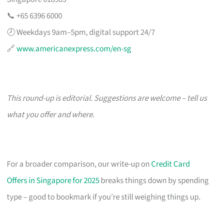
📞 +65 6396 6000
🕗 Weekdays 9am–5pm, digital support 24/7
🔗
www.americanexpress.com/en-sg
This round-up is editorial. Suggestions are welcome – tell us
what you offer and where.
For a broader comparison, our write-up on
Credit Card
Offers in Singapore for 2025
breaks things down by spending
type – good to bookmark if you’re still weighing things up.