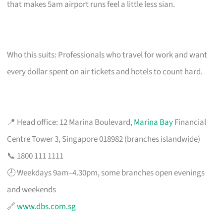
that makes 5am airport runs feel a little less sian.
Who this suits: Professionals who travel for work and want
every dollar spent on air tickets and hotels to count hard.
📍 Head office: 12 Marina Boulevard,
Marina Bay
Financial
Centre Tower 3, Singapore 018982 (branches islandwide)
📞 1800 111 1111
🕗 Weekdays 9am–4.30pm, some branches open evenings
and weekends
🔗
www.dbs.com.sg