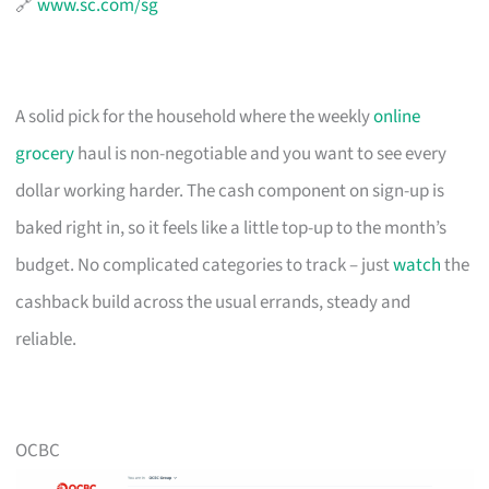
🔗
www.sc.com/sg
A solid pick for the household where the weekly
online
grocery
haul is non-negotiable and you want to see every
dollar working harder. The cash component on sign-up is
baked right in, so it feels like a little top-up to the month’s
budget. No complicated categories to track – just
watch
the
cashback build across the usual errands, steady and
reliable.
OCBC