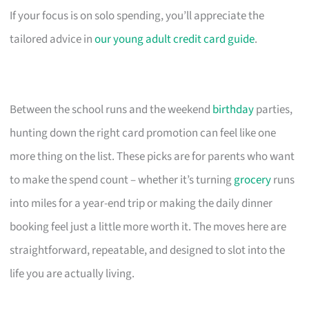
If your focus is on solo spending, you’ll appreciate the
tailored advice in
our young adult credit card guide
.
Between the school runs and the weekend
birthday
parties,
hunting down the right card promotion can feel like one
more thing on the list. These picks are for parents who want
to make the spend count – whether it’s turning
grocery
runs
into miles for a year-end trip or making the daily dinner
booking feel just a little more worth it. The moves here are
straightforward, repeatable, and designed to slot into the
life you are actually living.