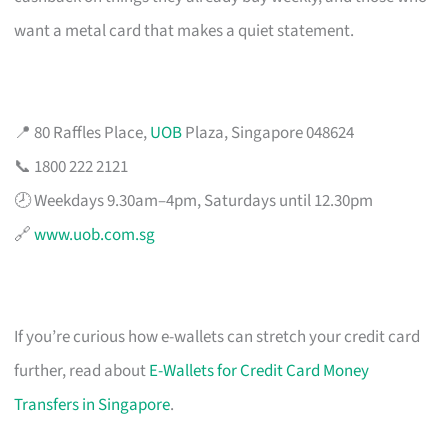
want a metal card that makes a quiet statement.
📍 80 Raffles Place,
UOB
Plaza, Singapore 048624
📞 1800 222 2121
🕗 Weekdays 9.30am–4pm, Saturdays until 12.30pm
🔗
www.uob.com.sg
If you’re curious how e-wallets can stretch your credit card
further, read about
E-Wallets for Credit Card Money
Transfers in Singapore
.