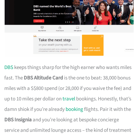
DBS
keeps things sharp for the high earner who wants miles
fast. The
DBS Altitude Card
is the one to beat: 38,000 bonus
miles with a S$800 spend (or 28,000 if you waive the fee) and
up to 10 miles per dollar on
travel
bookings. Honestly, that’s
damn shiok if you’re already
booking
flights. Pair it with the
DBS Insignia
and you’re looking at bespoke concierge
service and unlimited lounge access – the kind of treatment