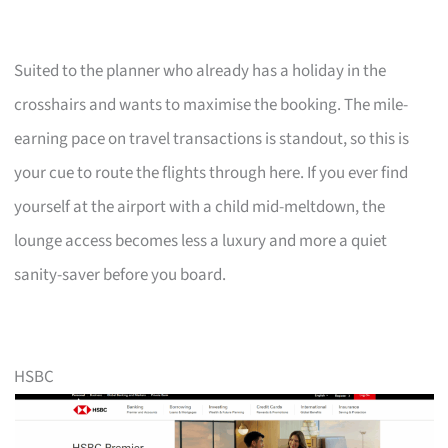
Suited to the planner who already has a holiday in the
crosshairs and wants to maximise the booking. The mile-
earning pace on travel transactions is standout, so this is
your cue to route the flights through here. If you ever find
yourself at the airport with a child mid-meltdown, the
lounge access becomes less a luxury and more a quiet
sanity-saver before you board.
HSBC