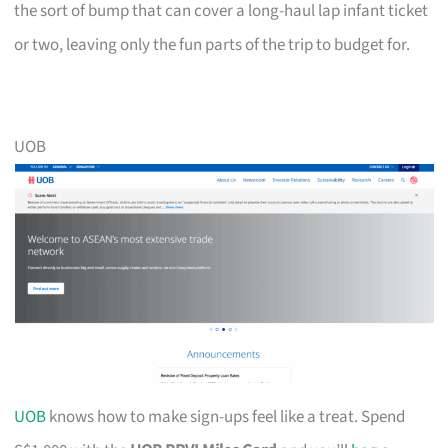
the sort of bump that can cover a long-haul lap infant ticket
or two, leaving only the fun parts of the trip to budget for.
UOB
UOB
knows how to make sign-ups feel like a treat. Spend