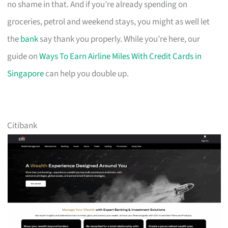
no shame in that. And if you’re already spending on
groceries, petrol and weekend stays, you might as well let
the
bank
say thank you properly. While you’re here, our
guide on
Ways To Earn Airline Miles With Credit Cards in
Singapore
can help you double up.
Citibank