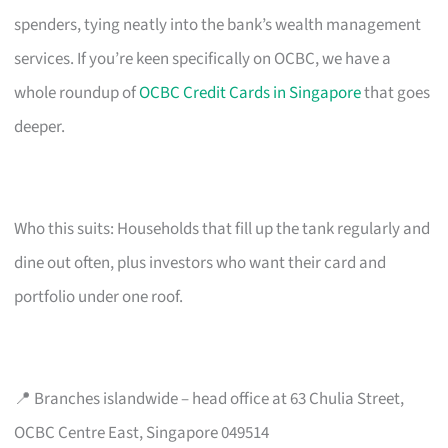
spenders, tying neatly into the bank’s wealth management
services. If you’re keen specifically on OCBC, we have a
whole roundup of
OCBC Credit Cards in Singapore
that goes
deeper.
Who this suits: Households that fill up the tank regularly and
dine out often, plus investors who want their card and
portfolio under one roof.
📍 Branches islandwide – head office at 63 Chulia Street,
OCBC Centre East, Singapore 049514