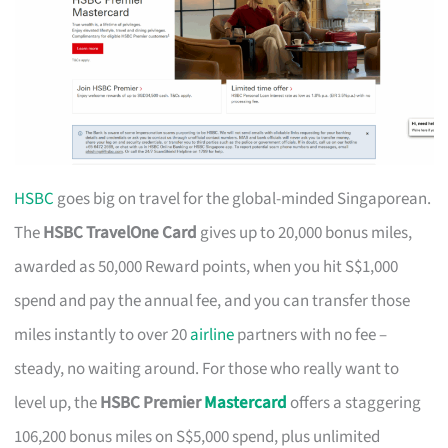
HSBC
goes big on travel for the global-minded Singaporean.
The
HSBC TravelOne Card
gives up to 20,000 bonus miles,
awarded as 50,000 Reward points, when you hit S$1,000
spend and pay the annual fee, and you can transfer those
miles instantly to over 20
airline
partners with no fee –
steady, no waiting around. For those who really want to
level up, the
HSBC Premier
Mastercard
offers a staggering
106,200 bonus miles on S$5,000 spend, plus unlimited