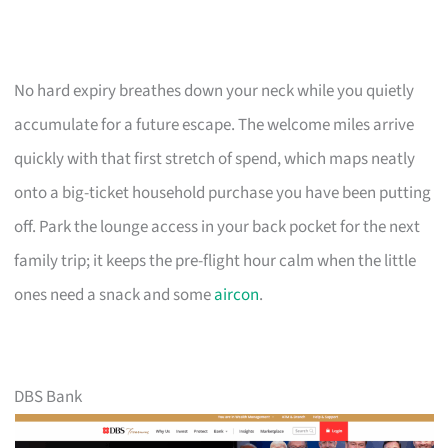
No hard expiry breathes down your neck while you quietly
accumulate for a future escape. The welcome miles arrive
quickly with that first stretch of spend, which maps neatly
onto a big-ticket household purchase you have been putting
off. Park the lounge access in your back pocket for the next
family trip; it keeps the pre-flight hour calm when the little
ones need a snack and some
aircon
.
DBS Bank