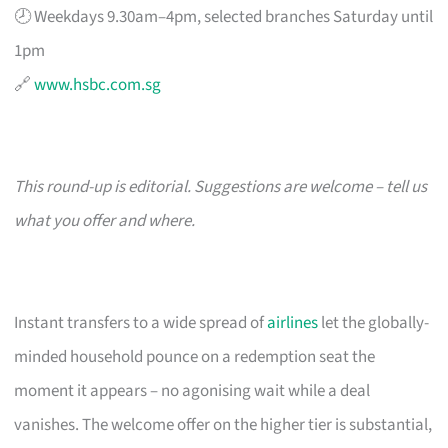
🕗 Weekdays 9.30am–4pm, selected branches Saturday until
1pm
🔗
www.hsbc.com.sg
This round-up is editorial. Suggestions are welcome – tell us
what you offer and where.
Instant transfers to a wide spread of
airlines
let the globally-
minded household pounce on a redemption seat the
moment it appears – no agonising wait while a deal
vanishes. The welcome offer on the higher tier is substantial,