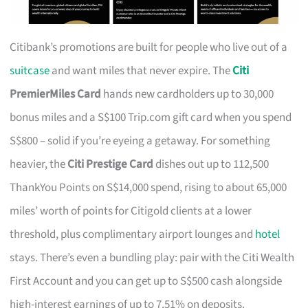
Citibank’s promotions are built for people who live out of a
suitcase
and want miles that never expire. The
Citi
PremierMiles Card
hands new cardholders up to 30,000
bonus miles and a S$100 Trip.com gift card when you spend
S$800 – solid if you’re eyeing a getaway. For something
heavier, the
Citi Prestige Card
dishes out up to 112,500
ThankYou Points on S$14,000 spend, rising to about 65,000
miles’ worth of points for Citigold clients at a lower
threshold, plus complimentary airport lounges and
hotel
stays. There’s even a bundling play: pair with the Citi Wealth
First Account and you can get up to S$500 cash alongside
high-interest earnings of up to 7.51% on deposits.