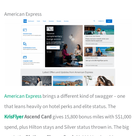
American Express
American Express
brings a different kind of swagger – one
that leans heavily on hotel perks and elite status. The
KrisFlyer
Ascend Card
gives 15,800 bonus miles with S$1,000
spend, plus Hilton stays and Silver status thrown in. The big