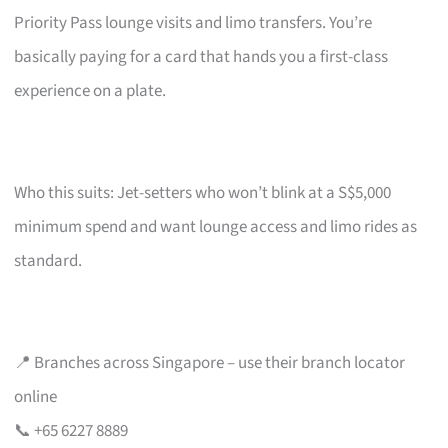
Priority Pass lounge visits and limo transfers. You’re
basically paying for a card that hands you a first-class
experience on a plate.
Who this suits: Jet-setters who won’t blink at a S$5,000
minimum spend and want lounge access and limo rides as
standard.
📍 Branches across Singapore – use their branch locator
online
📞 +65 6227 8889