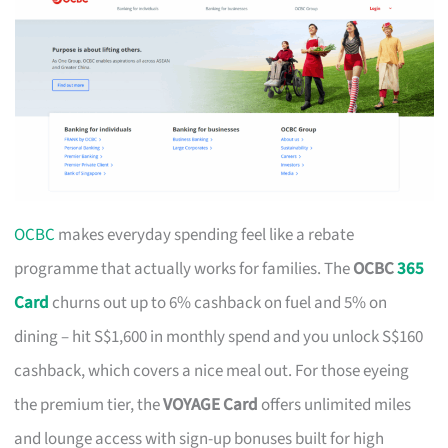
OCBC
makes everyday spending feel like a rebate
programme that actually works for families. The
OCBC
365
Card
churns out up to 6% cashback on fuel and 5% on
dining – hit S$1,600 in monthly spend and you unlock S$160
cashback, which covers a nice meal out. For those eyeing
the premium tier, the
VOYAGE Card
offers unlimited miles
and lounge access with sign-up bonuses built for high