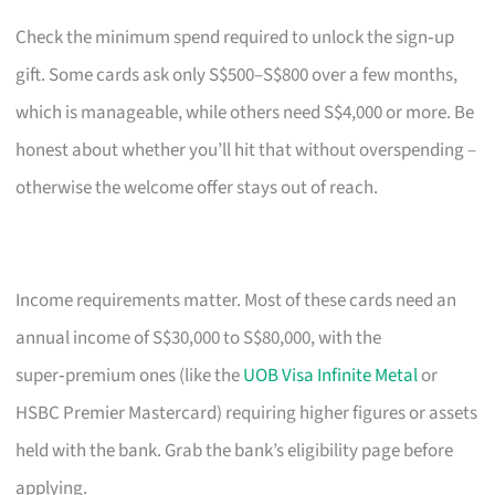
Check the minimum spend required to unlock the sign‑up
gift. Some cards ask only S$500–S$800 over a few months,
which is manageable, while others need S$4,000 or more. Be
honest about whether you’ll hit that without overspending –
otherwise the welcome offer stays out of reach.
Income requirements matter. Most of these cards need an
annual income of S$30,000 to S$80,000, with the
super‑premium ones (like the
UOB Visa Infinite Metal
or
HSBC Premier Mastercard) requiring higher figures or assets
held with the bank. Grab the bank’s eligibility page before
applying.