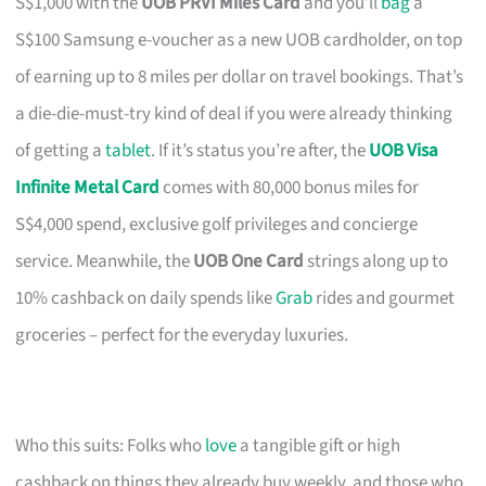
S$1,000 with the
UOB PRVI Miles Card
and you’ll
bag
a
S$100 Samsung e-voucher as a new UOB cardholder, on top
of earning up to 8 miles per dollar on travel bookings. That’s
a die-die-must-try kind of deal if you were already thinking
of getting a
tablet
. If it’s status you’re after, the
UOB Visa
Infinite Metal Card
comes with 80,000 bonus miles for
S$4,000 spend, exclusive golf privileges and concierge
service. Meanwhile, the
UOB One Card
strings along up to
10% cashback on daily spends like
Grab
rides and gourmet
groceries – perfect for the everyday luxuries.
Who this suits: Folks who
love
a tangible gift or high
cashback on things they already buy weekly, and those who