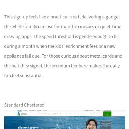
This sign-up feels like a practical treat, delivering a gadget
the whole family can use for road-trip movies or quiet-time
drawing apps. The spend threshold is gentle enough to hit
during a month when the kids’ enrichment fees or a new
appliance fall due. For those curious about metal cards and
the heft they signal, the premium tier here makes the daily
tap feel substantial.
Standard Chartered