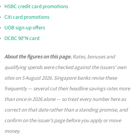
HSBC credit card promotions
Citi card promotions
UOB sign-up offers
OCBC 90°N card
About the figures on this page.
Rates, bonuses and
qualifying spends were checked against the issuers’ own
sites on 5 August 2026. Singapore banks revise these
frequently — several cut their headline savings rates more
than once in 2026 alone — so treat every number here as
correct on that date rather than a standing promise, and
confirm on the issuer’s page before you apply or move
money.