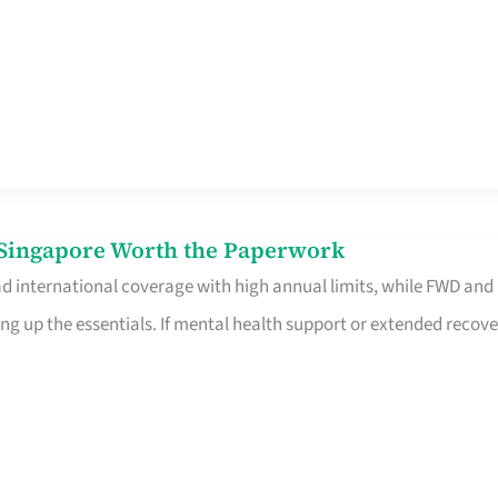
n Singapore Worth the Paperwork
ad international coverage with high annual limits, while FWD and
ng up the essentials. If mental health support or extended recove