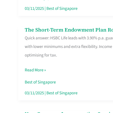
Card
03/11/2025
|
Best of Singapore
Switchers:
No
The Short-Term Endowment Plan Rou
The
Roam,
Quick answer: HSBC Life leads with 3.90% p.a. guar
Short-
No
with lower minimums and extra flexibility. Income
Term
Contract
optimising for tax.
Endowment
Plan
Read More »
Route
Savers
Best of Singapore
Really
03/11/2025
|
Best of Singapore
Take
in