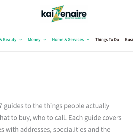
 & Beauty
Money
Home & Services
Things To Do
Busi
27 guides to the things people actually
hat to buy, who to call. Each guide covers
es with addresses, specialities and the