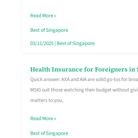
Food
Read More »
Stalls
Singapore’s
Best of Singapore
CBD
03/11/2025
|
Best of Singapore
Lunchers
Actually
Health Insurance for Foreigners i
Health
Queue
Quick answer: AXA and AIA are solid go-tos for bro
Insurance
For
MSIG suit those watching their budget without givi
for
matters to you,
Foreigners
in
Read More »
Singapore
Worth
Best of Singapore