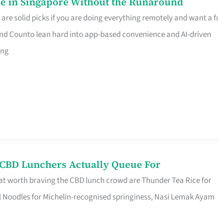
e in Singapore Without the Runaround
e solid picks if you are doing everything remotely and want a fu
nd Counto lean hard into app-based convenience and AI-driven
ing
s CBD Lunchers Actually Queue For
at worth braving the CBD lunch crowd are Thunder Tea Rice for
l Noodles for Michelin-recognised springiness, Nasi Lemak Ayam