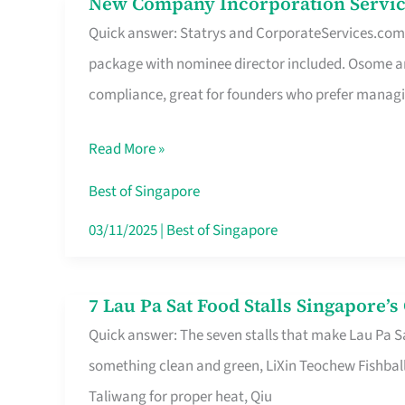
New Company Incorporation Servic
New
Singapore
Quick answer: Statrys and CorporateServices.com ar
Company
package with nominee director included. Osome a
Incorporation
compliance, great for founders who prefer manag
Service
in
Read More »
Singapore
Without
Best of Singapore
the
03/11/2025
|
Best of Singapore
Runaround
7 Lau Pa Sat Food Stalls Singapore’
7
Quick answer: The seven stalls that make Lau Pa S
Lau
something clean and green, LiXin Teochew Fishbal
Pa
Taliwang for proper heat, Qiu
Sat