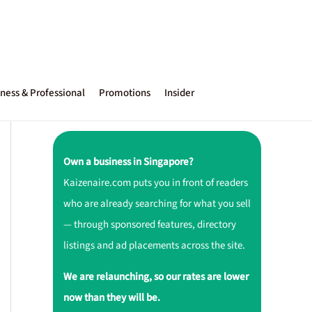
ness & Professional
Promotions
Insider
Own a business in Singapore?
Kaizenaire.com puts you in front of readers
who are already searching for what you sell
— through sponsored features, directory
listings and ad placements across the site.
We are relaunching, so our rates are lower
now than they will be.