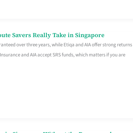
te Savers Really Take in Singapore
anteed over three years, while Etiqa and AIA offer strong returns
 Insurance and AIA accept SRS funds, which matters if you are