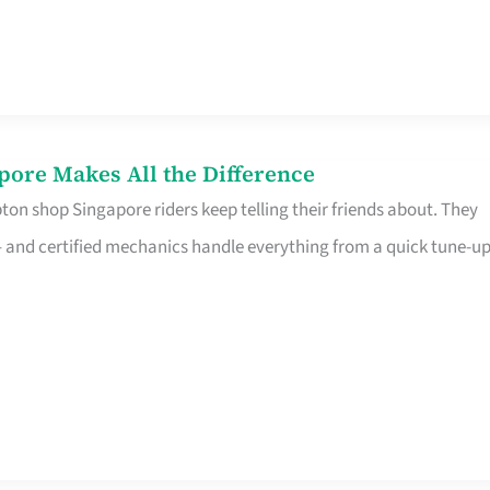
pore Makes All the Difference
on shop Singapore riders keep telling their friends about. They
ine – and certified mechanics handle everything from a quick tune-u