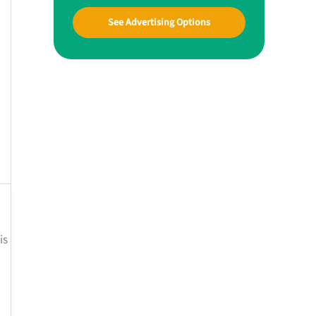
See Advertising Options
is