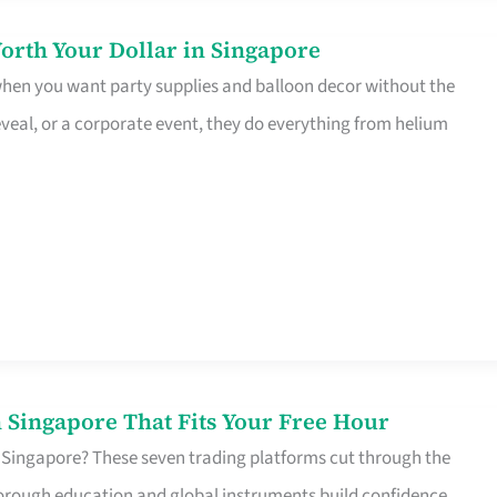
orth Your Dollar in Singapore
 when you want party supplies and balloon decor without the
eveal, or a corporate event, they do everything from helium
 Singapore That Fits Your Free Hour
 Singapore? These seven trading platforms cut through the
horough education and global instruments build confidence,