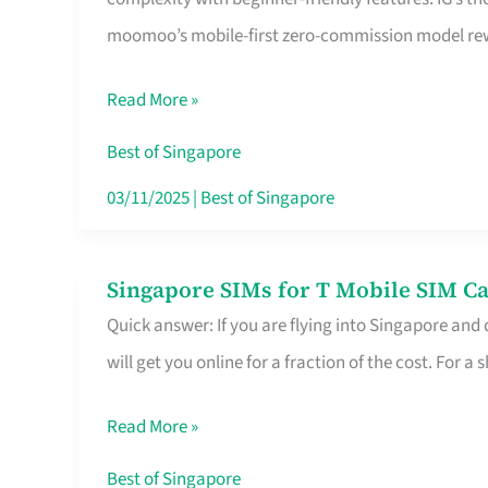
Platform
moomoo’s mobile-first zero-commission model rewa
for
Beginners
Read More »
in
Singapore
Best of Singapore
That
03/11/2025
|
Best of Singapore
Fits
Your
Singapore SIMs for T Mobile SIM Ca
Singapore
Free
Quick answer: If you are flying into Singapore and
SIMs
Hour
will get you online for a fraction of the cost. For a s
for
T
Read More »
Mobile
SIM
Best of Singapore