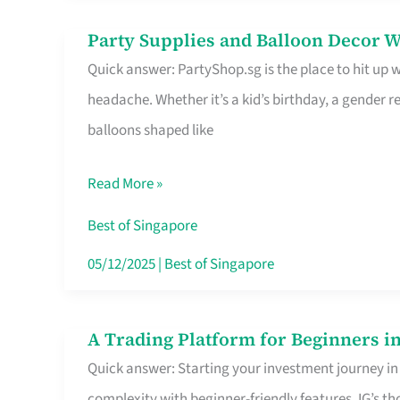
Difference
Party Supplies and Balloon Decor W
Party
Quick answer: PartyShop.sg is the place to hit up
Supplies
headache. Whether it’s a kid’s birthday, a gender r
and
balloons shaped like
Balloon
Decor
Read More »
Worth
Your
Best of Singapore
Dollar
05/12/2025
|
Best of Singapore
in
Singapore
A Trading Platform for Beginners in
A
Quick answer: Starting your investment journey in
Trading
complexity with beginner-friendly features. IG’s t