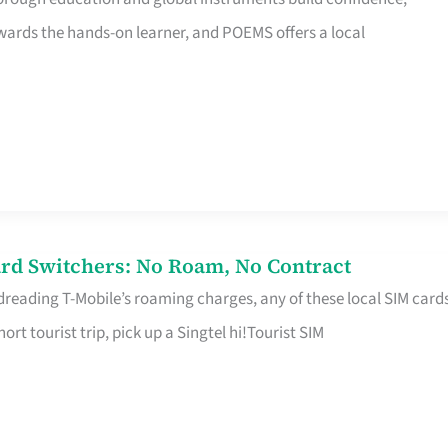
rds the hands-on learner, and POEMS offers a local
rd Switchers: No Roam, No Contract
 dreading T-Mobile’s roaming charges, any of these local SIM card
hort tourist trip, pick up a Singtel hi!Tourist SIM