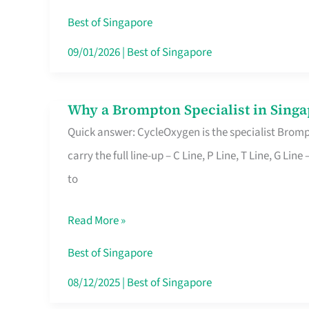
Insurance
Best of Singapore
in
09/01/2026
|
Best of Singapore
Singapore
Why a Brompton Specialist in Singa
Why
Quick answer: CycleOxygen is the specialist Brompt
a
carry the full line-up – C Line, P Line, T Line, G L
Brompton
to
Specialist
in
Read More »
Singapore
Makes
Best of Singapore
All
08/12/2025
|
Best of Singapore
the