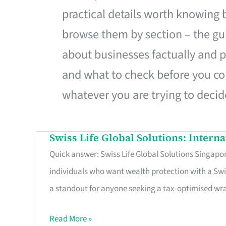
practical details worth knowing
browse them by section – the gui
about businesses factually and p
and what to check before you co
whatever you are trying to decid
Swiss Life Global Solutions: Intern
Swiss
Quick answer: Swiss Life Global Solutions Singapore
Life
individuals who want wealth protection with a Swi
Global
a standout for anyone seeking a tax-optimised w
Solutions:
International
Read More »
Life