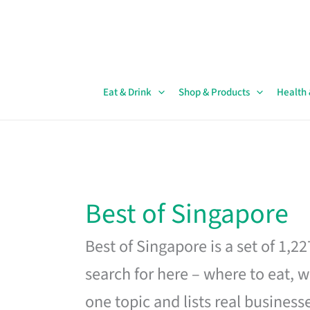
Skip
to
content
Eat & Drink
Shop & Products
Health
Best of Singapore
Best of Singapore is a set of 1,2
search for here – where to eat, w
one topic and lists real business