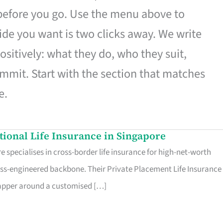
 before you go. Use the menu above to
de you want is two clicks away. We write
ositively: what they do, who they suit,
mmit. Start with the section that matches
e.
ational Life Insurance in Singapore
 specialises in cross-border life insurance for high-net-worth
ss-engineered backbone. Their Private Placement Life Insurance 
rapper around a customised […]