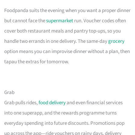
Foodpanda suits the evening when you want a proper dinner
but cannot face the
supermarket
run. Voucher codes often
cover both restaurant meals and pantry top-ups, so you
handle two errands in one delivery. The same-day
grocery
option means you can improvise dinner without a plan, then
tapau the extras for tomorrow.
Grab
Grab pulls rides,
food delivery
and even financial services
into one superapp, and the rewards programme turns
everyday spending into future discounts. Promotions pop
up across the app—ride vouchers on rainy days, delivery