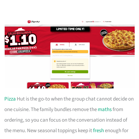
Pizza
Hut is the go-to when the group chat cannot decide on
one cuisine. The family bundles remove the
maths
from
ordering, so you can focus on the conversation instead of
the menu. New seasonal toppings keep it
fresh
enough for