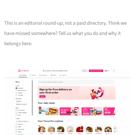
This is an editorial round-up, not a paid directory. Think we
have missed somewhere? Tell us what you do and why it
belongs here.