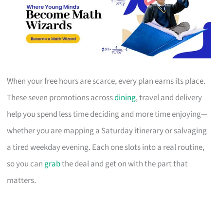
When your free hours are scarce, every plan earns its place.
These seven promotions across
dining
, travel and delivery
help you spend less time deciding and more time enjoying—
whether you are mapping a Saturday itinerary or salvaging
a tired weekday evening. Each one slots into a real routine,
so you can
grab
the deal and get on with the part that
matters.