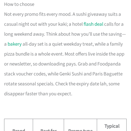
How to choose
Not every promo fits every mood. A sushi giveaway suits a
casual night out with your kaki; a hotel
flash deal
calls for a
long weekend away. Think about how you’ll use the saving—
a
bakery
all-day set is a quiet weekday treat, while a family
pizza bundle is a whole event. Most offers live inside the app
or newsletter, so downloading pays. Grab and Foodpanda
stack voucher codes, while Genki Sushi and Paris Baguette
rotate seasonal specials. Check the expiry date lah, some
disappear faster than you expect.
Typical