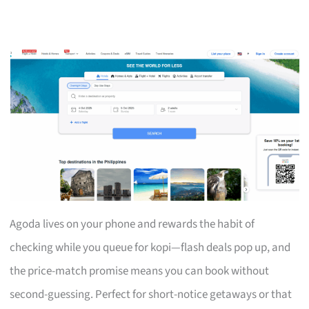
Agoda lives on your phone and rewards the habit of
checking while you queue for kopi—flash deals pop up, and
the price-match promise means you can book without
second-guessing. Perfect for short-notice getaways or that