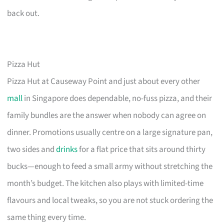
back out.
Pizza Hut
Pizza Hut at Causeway Point and just about every other
mall
in Singapore does dependable, no-fuss pizza, and their
family bundles are the answer when nobody can agree on
dinner. Promotions usually centre on a large signature pan,
two sides and
drinks
for a flat price that sits around thirty
bucks—enough to feed a small army without stretching the
month’s budget. The kitchen also plays with limited-time
flavours and local tweaks, so you are not stuck ordering the
same thing every time.