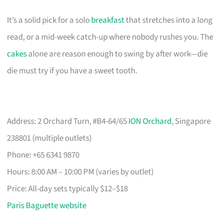
It’s a solid pick for a solo
breakfast
that stretches into a long
read, or a mid-week catch-up where nobody rushes you. The
cakes
alone are reason enough to swing by after work—die
die must try if you have a sweet tooth.
Address: 2 Orchard Turn, #B4-64/65
ION Orchard
, Singapore
238801 (multiple outlets)
Phone: +65 6341 9870
Hours: 8:00 AM – 10:00 PM (varies by outlet)
Price: All-day sets typically $12–$18
Paris Baguette website