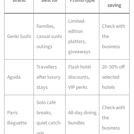
Brand
Best for
Promo type
saving
Limited-
Families,
Check with
edition
Genki Sushi
casual sushi
the
platters,
outings
business
giveaways
Travellers
Flash hotel
20–50% off
Agoda
after luxury
discounts,
selected
stays
VIP perks
hotels
Solo café
Check with
Paris
breaks,
All-day dining
the
Baguette
quiet catch-
bundles
business
ups