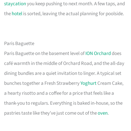
staycation
you keep pushing to next month. A few taps, and
the
hotel
is sorted, leaving the actual planning for poolside.
Paris Baguette
Paris Baguette on the basement level of
ION Orchard
does
café warmth in the middle of Orchard Road, and the all-day
dining bundles are a quiet invitation to linger. A typical set
bunches together a Fresh Strawberry
Yoghurt
Cream Cake,
a hearty risotto and a coffee for a price that feels like a
thank-you to regulars. Everything is baked in-house, so the
pastries taste like they’ve just come out of the
oven
.