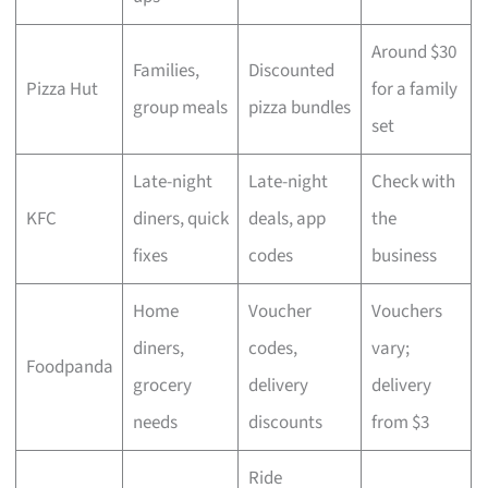
Around $30
Families,
Discounted
Pizza Hut
for a family
group meals
pizza bundles
set
Late-night
Late-night
Check with
KFC
diners, quick
deals, app
the
fixes
codes
business
Home
Voucher
Vouchers
diners,
codes,
vary;
Foodpanda
grocery
delivery
delivery
needs
discounts
from $3
Ride