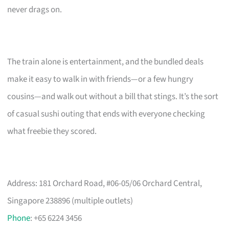
never drags on.
The train alone is entertainment, and the bundled deals
make it easy to walk in with friends—or a few hungry
cousins—and walk out without a bill that stings. It’s the sort
of casual sushi outing that ends with everyone checking
what freebie they scored.
Address: 181 Orchard Road, #06-05/06 Orchard Central,
Singapore 238896 (multiple outlets)
Phone
: +65 6224 3456