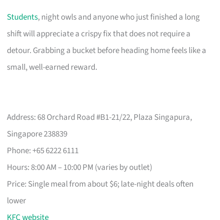
Students
, night owls and anyone who just finished a long
shift will appreciate a crispy fix that does not require a
detour. Grabbing a bucket before heading home feels like a
small, well-earned reward.
Address: 68 Orchard Road #B1-21/22, Plaza Singapura,
Singapore 238839
Phone: +65 6222 6111
Hours: 8:00 AM – 10:00 PM (varies by outlet)
Price: Single meal from about $6; late-night deals often
lower
KFC website