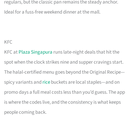
regulars, but the classic pan remains the steady anchor.
Ideal for a fuss-free weekend dinner at the mall.
KFC
KFC at
Plaza Singapura
runs late-night deals that hit the
spot when the clock strikes nine and supper cravings start.
The halal-certified menu goes beyond the Original Recipe—
spicy variants and
rice
buckets are local staples—and on
promo days a full meal costs less than you’d guess. The app
is where the codes live, and the consistency is what keeps
people coming back.