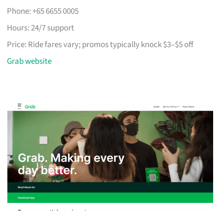
Phone: +65 6655 0005
Hours: 24/7 support
Price: Ride fares vary; promos typically knock $3–$5 off
Grab website