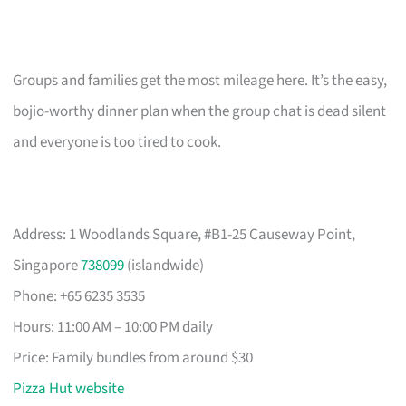
Groups and families get the most mileage here. It’s the easy,
bojio-worthy dinner plan when the group chat is dead silent
and everyone is too tired to cook.
Address: 1 Woodlands Square, #B1-25 Causeway Point,
Singapore
738099
(islandwide)
Phone: +65 6235 3535
Hours: 11:00 AM – 10:00 PM daily
Price: Family bundles from around $30
Pizza Hut website