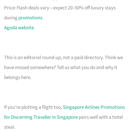
Price: Flash deals vary—expect 20–50% off luxury stays
during
promotions
Agoda website
This is an editorial round-up, not a paid directory. Think we
have missed somewhere? Tell us what you do and why it
belongs here.
If you’re plotting a flight too,
Singapore Airlines Promotions
for Discerning Traveller in Singapore
pairs well with a hotel
steal.