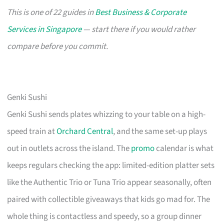
This is one of 22 guides in
Best Business & Corporate
Services in Singapore
— start there if you would rather
compare before you commit.
Genki Sushi
Genki Sushi sends plates whizzing to your table on a high-
speed train at
Orchard Central
, and the same set-up plays
out in outlets across the island. The
promo
calendar is what
keeps regulars checking the app: limited-edition platter sets
like the Authentic Trio or Tuna Trio appear seasonally, often
paired with collectible giveaways that kids go mad for. The
whole thing is contactless and speedy, so a group dinner