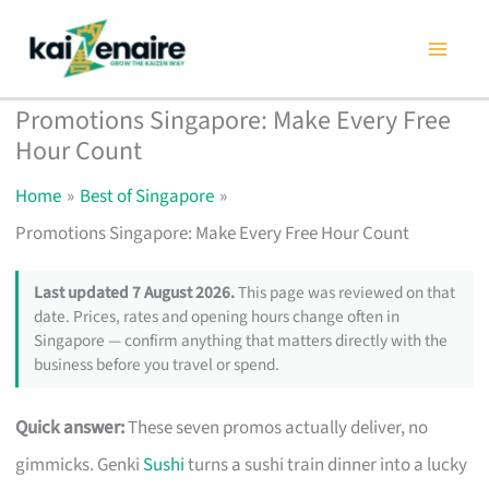
Skip
to
content
Promotions Singapore: Make Every Free
Hour Count
Home
Best of Singapore
Promotions Singapore: Make Every Free Hour Count
Last updated 7 August 2026.
This page was reviewed on that
date. Prices, rates and opening hours change often in
Singapore — confirm anything that matters directly with the
business before you travel or spend.
Quick answer:
These seven promos actually deliver, no
gimmicks. Genki
Sushi
turns a sushi train dinner into a lucky