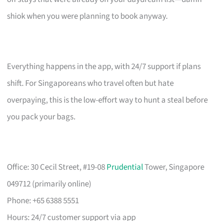
shiok when you were planning to book anyway.
Everything happens in the app, with 24/7 support if plans
shift. For Singaporeans who travel often but hate
overpaying, this is the low-effort way to hunt a steal before
you pack your bags.
Office: 30 Cecil Street, #19-08
Prudential
Tower, Singapore
049712 (primarily online)
Phone: +65 6388 5551
Hours: 24/7 customer support via app