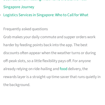
Singapore Journey
Logistics Services in Singapore: Who to Call for What
Frequently asked questions
Grab makes your daily commute and supper orders work
harder by feeding points back into the app. The best
discounts often appear when the weather turns or during
off-peak slots, so a little flexibility pays off. For anyone
already relying on ride-hailing and
food
delivery, the
rewards layer is a straight-up time-saver that runs quietly in
the background.