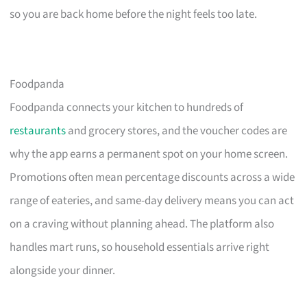
so you are back home before the night feels too late.
Foodpanda
Foodpanda connects your kitchen to hundreds of
restaurants
and grocery stores, and the voucher codes are
why the app earns a permanent spot on your home screen.
Promotions often mean percentage discounts across a wide
range of eateries, and same-day delivery means you can act
on a craving without planning ahead. The platform also
handles mart runs, so household essentials arrive right
alongside your dinner.