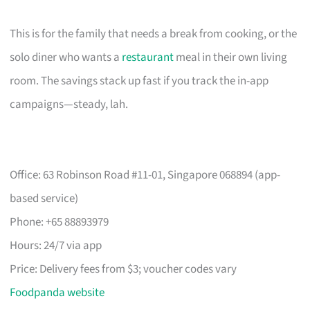
This is for the family that needs a break from cooking, or the
solo diner who wants a
restaurant
meal in their own living
room. The savings stack up fast if you track the in-app
campaigns—steady, lah.
Office: 63 Robinson Road #11-01, Singapore 068894 (app-
based service)
Phone: +65 88893979
Hours: 24/7 via app
Price: Delivery fees from $3; voucher codes vary
Foodpanda website