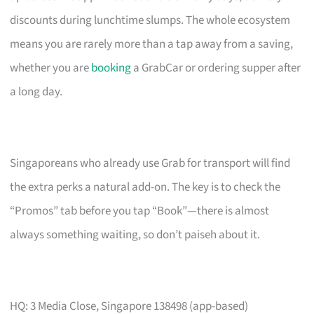
discounts during lunchtime slumps. The whole ecosystem
means you are rarely more than a tap away from a saving,
whether you are
booking
a GrabCar or ordering supper after
a long day.
Singaporeans who already use Grab for transport will find
the extra perks a natural add-on. The key is to check the
“Promos” tab before you tap “Book”—there is almost
always something waiting, so don’t paiseh about it.
HQ: 3 Media Close, Singapore 138498 (app-based)