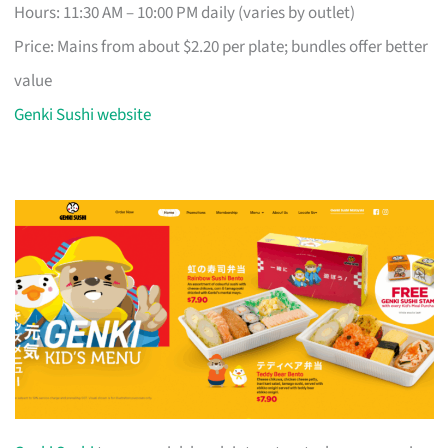
Hours: 11:30 AM – 10:00 PM daily (varies by outlet)
Price: Mains from about $2.20 per plate; bundles offer better
value
Genki Sushi website