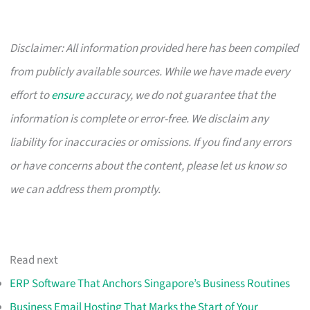
Disclaimer: All information provided here has been compiled
from publicly available sources. While we have made every
effort to
ensure
accuracy, we do not guarantee that the
information is complete or error-free. We disclaim any
liability for inaccuracies or omissions. If you find any errors
or have concerns about the content, please let us know so
we can address them promptly.
Read next
ERP Software That Anchors Singapore’s Business Routines
Business Email Hosting That Marks the Start of Your