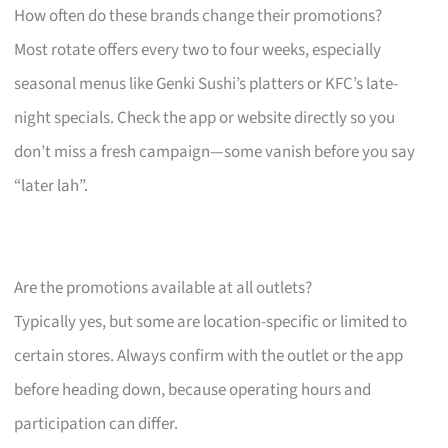
How often do these brands change their promotions?
Most rotate offers every two to four weeks, especially
seasonal menus like Genki Sushi’s platters or KFC’s late-
night specials. Check the app or website directly so you
don’t miss a fresh campaign—some vanish before you say
“later lah”.
Are the promotions available at all outlets?
Typically yes, but some are location-specific or limited to
certain stores. Always confirm with the outlet or the app
before heading down, because operating hours and
participation can differ.