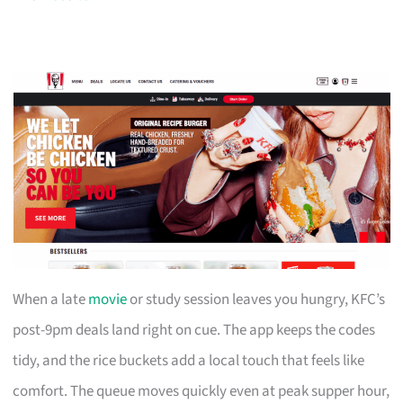
When a late
movie
or study session leaves you hungry, KFC’s
post-9pm deals land right on cue. The app keeps the codes
tidy, and the rice buckets add a local touch that feels like
comfort. The queue moves quickly even at peak supper hour,