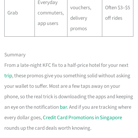
Everyday
vouchers,
Often $3–$5
Grab
commuters,
delivery
off rides
app users
promos
Summary
From a late-night KFC fix to a half-price hotel for your next
trip
, these promos give you something solid without asking
your wallet to suffer. Most are a few taps away on your
phone, so the real trick is downloading the apps and keeping
an eye on the notification
bar
. And if you are tracking where
every dollar goes,
Credit Card Promotions in Singapore
rounds up the card deals worth knowing.