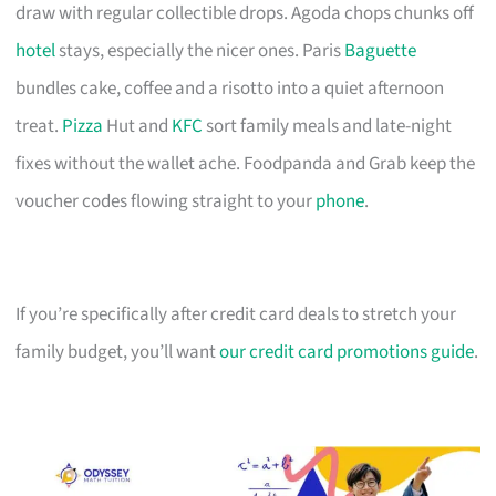
draw with regular collectible drops. Agoda chops chunks off
hotel
stays, especially the nicer ones. Paris
Baguette
bundles cake, coffee and a risotto into a quiet afternoon
treat.
Pizza
Hut and
KFC
sort family meals and late-night
fixes without the wallet ache. Foodpanda and Grab keep the
voucher codes flowing straight to your
phone
.
If you’re specifically after credit card deals to stretch your
family budget, you’ll want
our credit card promotions guide
.