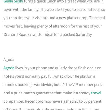
Genki Sushi
turns a quick lunch into a treat when you are in
town with the family. The app alerts you to seasonal sets, so
you can time your visit around a new platter drop. The meal
moves fast, leaving plenty of afternoon for the rest of your
Orchard Road errands—ideal for a packed Saturday.
Agoda
Agoda
lives in your phone and quietly drops flash deals on
hotels you’d normally pay full whack for. The platform
handles bookings worldwide, but it’s the VIP member perks
and a price-match guarantee that make it a steady
travel
companion. Recent promos have slashed 20 to 50 percent
off stays that were already on your daydream list—damn