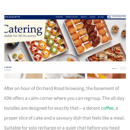
After an hour of Orchard Road browsing, the basement of
ION offers a calm corner where you can regroup. The all-day
bundles are designed for exactly that—a decent
coffee
, a
proper slice of cake and a savoury dish that feels like a meal.
Suitable for solo recharge or a quiet chat before you head