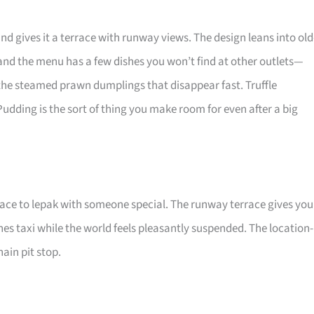
nd gives it a terrace with runway views. The design leans into old
 and the menu has a few dishes you won’t find at other outlets—
 the steamed prawn dumplings that disappear fast. Truffle
 Pudding is the sort of thing you make room for even after a big
ace to lepak with someone special. The runway terrace gives you
es taxi while the world feels pleasantly suspended. The location-
hain pit stop.