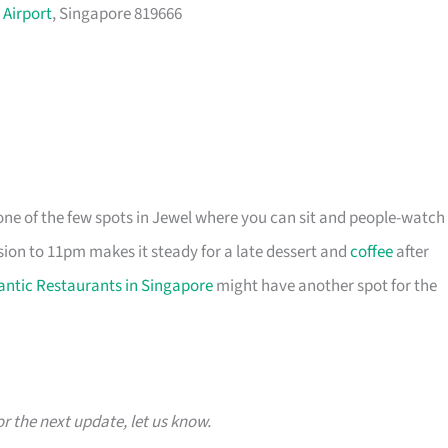
 Airport
, Singapore 819666
 one of the few spots in Jewel where you can sit and people-watch
ion to 11pm makes it steady for a late dessert and
coffee
after
ntic Restaurants in Singapore
might have another spot for the
or the next update, let us know.