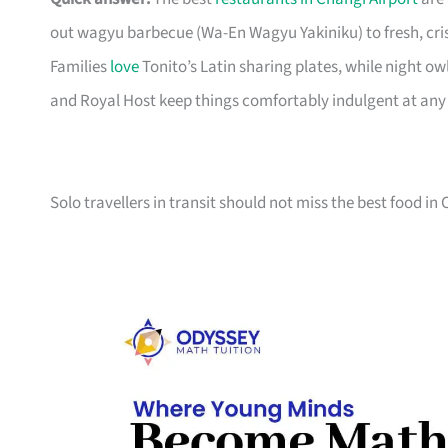
out wagyu barbecue (Wa-En Wagyu Yakiniku) to fresh, cri
Families
love
Tonito’s Latin sharing plates, while night ow
and Royal Host keep things comfortably indulgent at any 
Solo travellers in transit should not miss the best food in