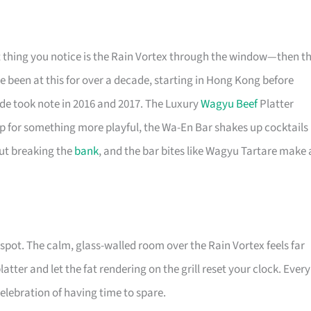
rst thing you notice is the Rain Vortex through the window—then t
ve been at this for over a decade, starting in Hong Kong before
de took note in 2016 and 2017. The Luxury
Wagyu Beef
Platter
 up for something more playful, the Wa-En Bar shakes up cocktails
hout breaking the
bank
, and the bar bites like Wagyu Tartare make 
e spot. The calm, glass-walled room over the Rain Vortex feels far
tter and let the fat rendering on the grill reset your clock. Every
celebration of having time to spare.