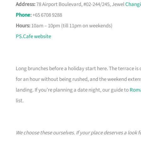
Address:
78 Airport Boulevard, #02-244/245, Jewel
Changi
Phone
:
+65 6708 9288
Hours:
10am – 10pm (till 11pm on weekends)
PS.Cafe website
Long brunches before a holiday start here. The terrace is
for an hour without being rushed, and the weekend extens
landing. If you’re planning a date night, our guide to
Roma
list.
We choose these ourselves. If your place deserves a look f