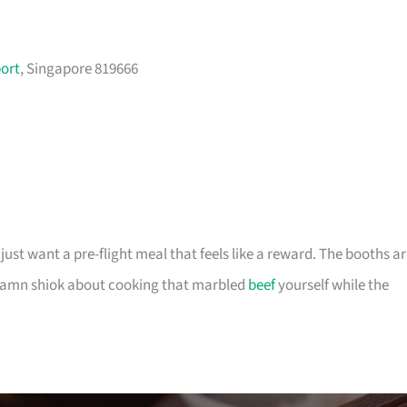
port
, Singapore 819666
 just want a pre-flight meal that feels like a reward. The booths a
 damn shiok about cooking that marbled
beef
yourself while the