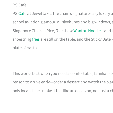
PS.Cafe
PS.
Cafe
at Jewel takes the chain’s signature easy luxury a
school aviation glamour, all sleek lines and big windows,
Singapore Chicken Rice, Rickshaw
Wanton Noodles
, and
shoestring
fries
are still on the table, and the Sticky Date
plate of pasta.
This works best when you need a comfortable, familiar sp
reason to arrive early—order a dessert and watch the plan
only local dishes make it feel like an occasion, not just a c