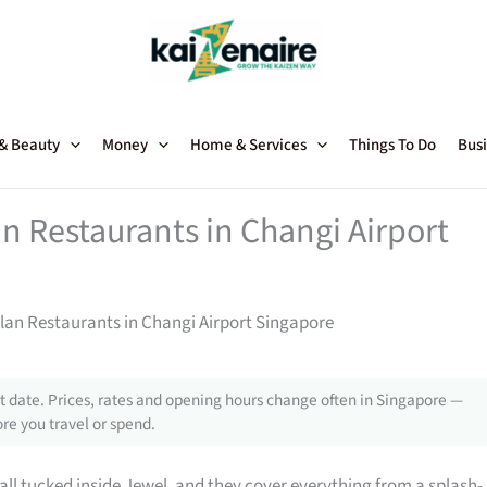
 & Beauty
Money
Home & Services
Things To Do
Busi
n Restaurants in Changi Airport
lan Restaurants in Changi Airport Singapore
 date. Prices, rates and opening hours change often in Singapore —
re you travel or spend.
all tucked inside Jewel, and they cover everything from a splash-