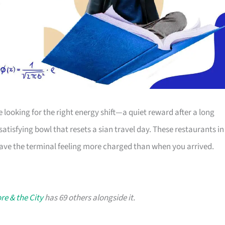
e looking for the right energy shift—a quiet reward after a long
 satisfying bowl that resets a sian travel day. These restaurants in
leave the terminal feeling more charged than when you arrived.
re & the City
has 69 others alongside it.