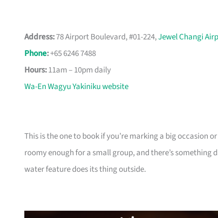
Address:
78 Airport Boulevard, #01-224,
Jewel Changi Air
Phone
:
+65 6246 7488
Hours:
11am – 10pm daily
Wa-En Wagyu Yakiniku website
This is the one to book if you’re marking a big occasion or
roomy enough for a small group, and there’s something
water feature does its thing outside.