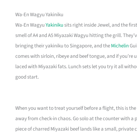
Wa-En Wagyu Yakiniku
Wa-En Wagyu
Yakiniku
sits right inside Jewel, and the fi
smell of A4 and A5 Miyazaki Wagyu hitting the grill. They’
bringing their yakiniku to Singapore, and the
Michelin
Gui
comes with sirloin, ribeye and beef tongue, and if you’re
laced with Miyazaki fats. Lunch sets let you try it all wit
good start.
When you want to treat yourself before a flight, this is th
away from check-in chaos. Go solo at the counter with a pla
piece of charred Miyazaki beef lands like a small, private 