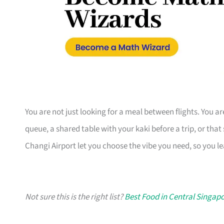
You are not just looking for a meal between flights. You ar
queue, a shared table with your kaki before a trip, or that
Changi Airport let you choose the vibe you need, so you 
Not sure this is the right list?
Best Food in Central Singapo