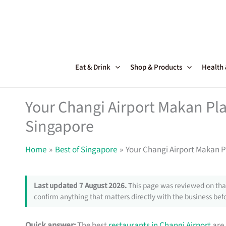
Skip
to
content
Eat & Drink
Shop & Products
Health
Your Changi Airport Makan Pla
Singapore
Home
Best of Singapore
Your Changi Airport Makan P
Last updated 7 August 2026.
This page was reviewed on that
confirm anything that matters directly with the business befo
Quick answer:
The best
restaurants in Changi Airport
are 