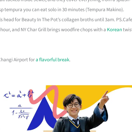
sp tempura you can eat solo in 30 minutes (Tempura Makino).
ls head for Beauty In The Pot’s collagen broths until 3am. PS.Caf
hour, and NY Char Grill brings woodfire chops with a
Korean
twis
 Changi Airport for
a flavorful break
.