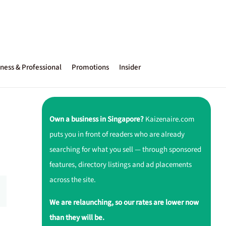
ness & Professional
Promotions
Insider
Own a business in Singapore?
Kaizenaire.com
puts you in front of readers who are already
searching for what you sell — through sponsored
features, directory listings and ad placements
across the site.
We are relaunching, so our rates are lower now
than they will be.