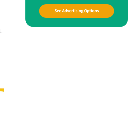
See Advertising Options
e
t.