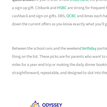
a sign-up gift. Citibank and
HSBC
are strong for frequent 
cashback and sign-on gifts. DBS,
OCBC
and Amex each hav
down the current offers so you know exactly what you’ll g
Between the school runs and the weekend
birthday
partie
thing on the list. These picks are for parents who want t
miles for a year-end trip or making the daily dinner bookin
straightforward, repeatable, and designed to slot into the l