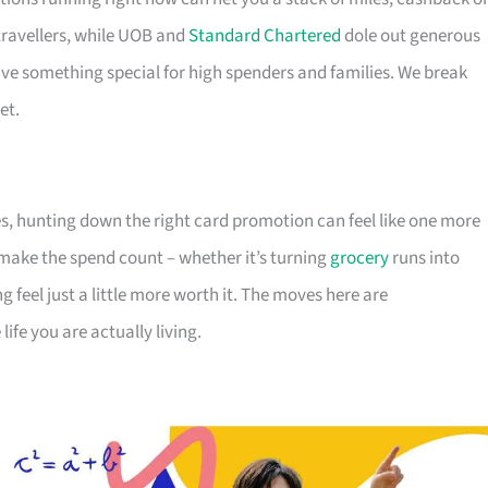
travellers, while UOB and
Standard Chartered
dole out generous
e something special for high spenders and families. We break
et.
s, hunting down the right card promotion can feel like one more
o make the spend count – whether it’s turning
grocery
runs into
g feel just a little more worth it. The moves here are
ife you are actually living.