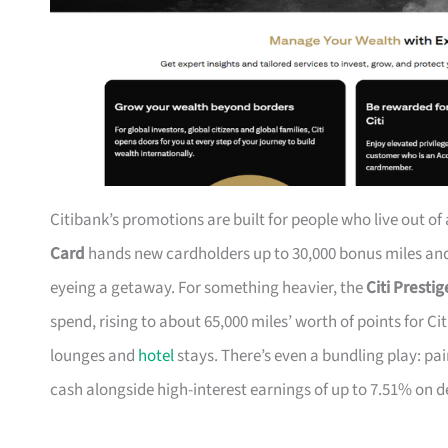
Citibank’s promotions are built for people who live out of
Card
hands new cardholders up to 30,000 bonus miles and 
eyeing a getaway. For something heavier, the
Citi Presti
spend, rising to about 65,000 miles’ worth of points for Ci
lounges and
hotel
stays. There’s even a bundling play: pai
cash alongside high-interest earnings of up to 7.51% on d