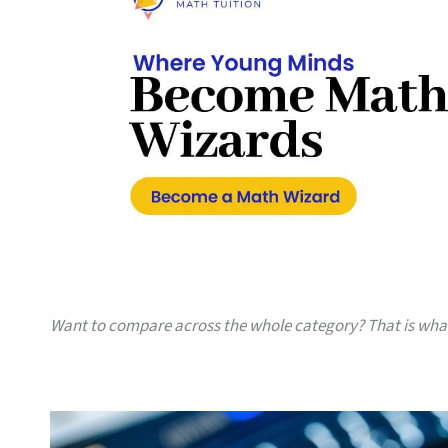
Want to compare across the whole category? That is wh