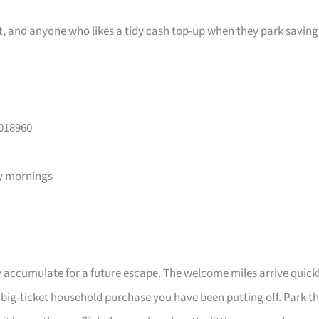
ast, and anyone who likes a tidy cash top-up when they park saving
 018960
y mornings
 accumulate for a future escape. The welcome miles arrive quick
a big-ticket household purchase you have been putting off. Park t