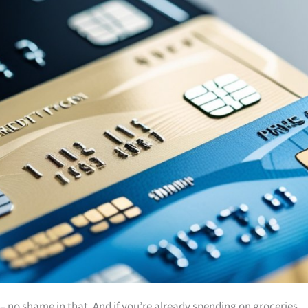
es – no shame in that. And if you’re already spending on groceries,