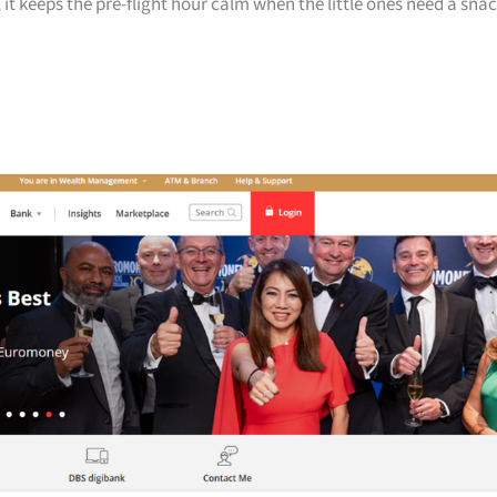
 it keeps the pre-flight hour calm when the little ones need a sna