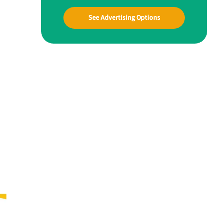
See Advertising Options