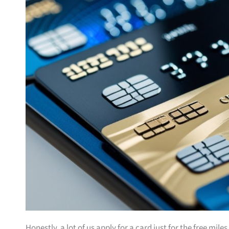
Honestly, a lot of us apply for a card just for the free mil