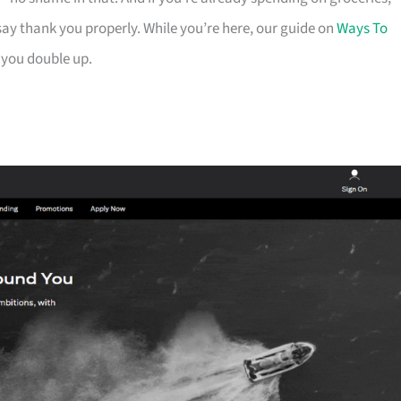
ay thank you properly. While you’re here, our guide on
Ways To
 you double up.