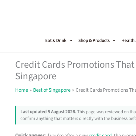
Skip
to
content
Eat & Drink
Shop & Products
Health
Credit Cards Promotions That 
Singapore
Home
Best of Singapore
Credit Cards Promotions Tha
Last updated 5 August 2026.
This page was reviewed on that
confirm anything that matters directly with the business befo
Quick answer:
If you’re after a new
credit card
, the promo