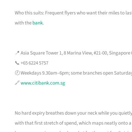
Who this suits: Frequent flyers who want their miles to l
with the
bank
.
📍 Asia Square Tower 1, 8 Marina View, #21-00, Singapore
📞 +65 6224 5757
🕗 Weekdays 9.30am–6pm; some branches open Saturda
🔗
www.citibank.com.sg
No hard expiry breathes down your neck while you quietly
with that first stretch of spend, which maps neatly onto 