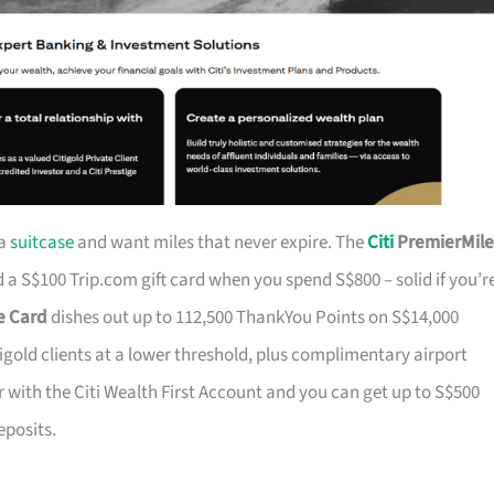
 a
suitcase
and want miles that never expire. The
Citi
PremierMile
a S$100 Trip.com gift card when you spend S$800 – solid if you’r
ge Card
dishes out up to 112,500 ThankYou Points on S$14,000
tigold clients at a lower threshold, plus complimentary airport
r with the Citi Wealth First Account and you can get up to S$500
eposits.