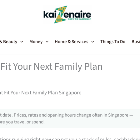
 & Beauty
Money
Home & Services
Things To Do
Busi
Fit Your Next Family Plan
t Fit Your Next Family Plan Singapore
 date. Prices, rates and opening hours change often in Singapore —
re you travel or spend.
tions running right now can net you a stack of miles, cashback o