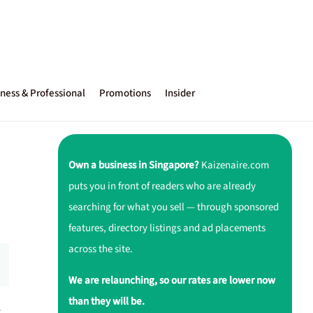
ness & Professional
Promotions
Insider
Own a business in Singapore?
Kaizenaire.com
puts you in front of readers who are already
searching for what you sell — through sponsored
features, directory listings and ad placements
across the site.
We are relaunching, so our rates are lower now
than they will be.
r