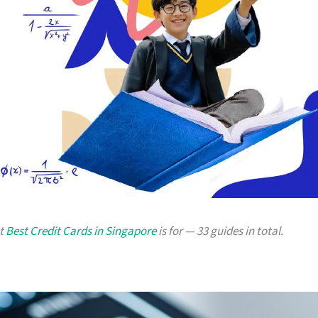
at
Best Credit Cards in Singapore
is for — 33 guides in total.