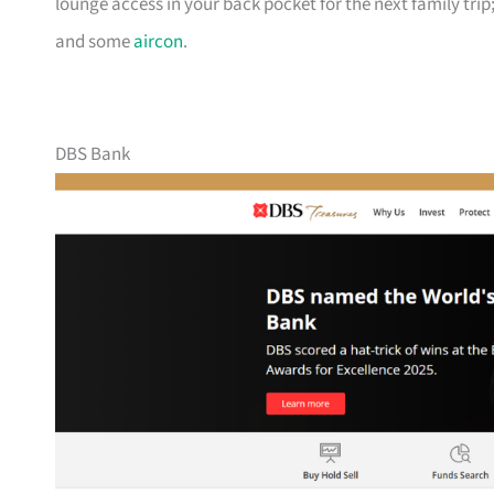
lounge access in your back pocket for the next family trip;
and some
aircon
.
DBS Bank