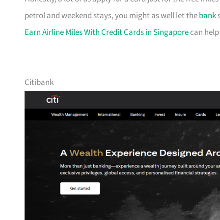
petrol and weekend stays, you might as well let the
bank
s
Earn Airline Miles With Credit Cards in Singapore
can help
Citibank