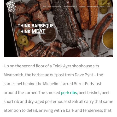
Up on the second floor of a Telok Ayer shophouse sits
Meatsmith, the barbecue outpost from Dave Pynt – the
same chef behind the Michelin-starred Burnt Ends just
around the corner. The smoked
pork ribs
, beef brisket, beef
short rib and dry-aged porterhouse steak all carry that same
attention to detail, arriving with a bark and tenderness that