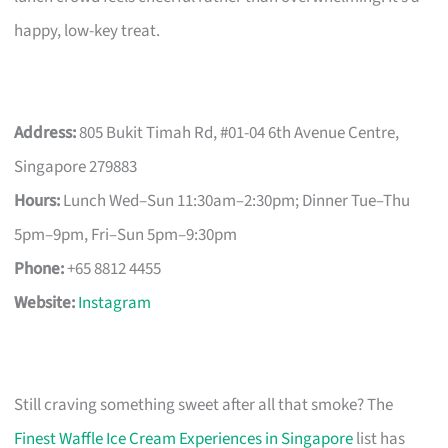
happy, low-key treat.
Address:
805 Bukit Timah Rd, #01-04 6th Avenue Centre,
Singapore 279883
Hours:
Lunch Wed–Sun 11:30am–2:30pm; Dinner Tue–Thu
5pm–9pm, Fri–Sun 5pm–9:30pm
Phone:
+65 8812 4455
Website:
Instagram
Still craving something sweet after all that smoke? The
Finest Waffle Ice Cream Experiences in Singapore
list has