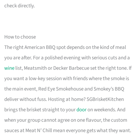
check directly.
How to choose
The right American BBQ spot depends on the kind of meal
you are after. For a polished evening with serious cuts and a
wine
list, Meatsmith or Decker Barbecue set the right tone. If
you want a low-key session with friends where the smoke is
the main event, Red Eye Smokehouse and Smokey’s BBQ
deliver without fuss. Hosting at home? SGBrisketKitchen
brings the brisket straight to your
door
on weekends. And
when your group cannot agree on one flavour, the custom
sauces at Meat N’ Chill mean everyone gets what they want.