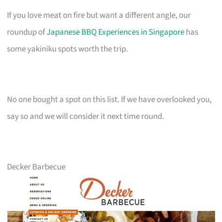
If you love meat on fire but want a different angle, our
roundup of
Japanese BBQ Experiences in Singapore
has
some yakiniku spots worth the trip.
No one bought a spot on this list. If we have overlooked you,
say so and we will consider it next time round.
Decker Barbecue