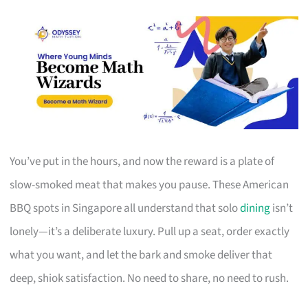
You’ve put in the hours, and now the reward is a plate of
slow-smoked meat that makes you pause. These American
BBQ spots in Singapore all understand that solo
dining
isn’t
lonely—it’s a deliberate luxury. Pull up a seat, order exactly
what you want, and let the bark and smoke deliver that
deep, shiok satisfaction. No need to share, no need to rush.