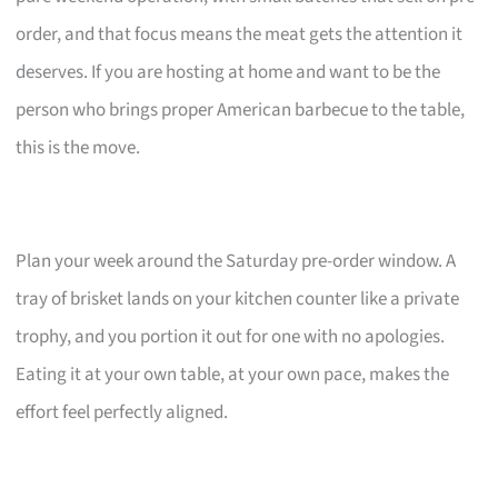
order, and that focus means the meat gets the attention it
deserves. If you are hosting at home and want to be the
person who brings proper American barbecue to the table,
this is the move.
Plan your week around the Saturday pre-order window. A
tray of brisket lands on your kitchen counter like a private
trophy, and you portion it out for one with no apologies.
Eating it at your own table, at your own pace, makes the
effort feel perfectly aligned.