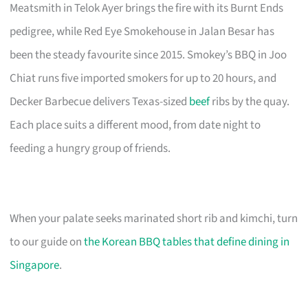
Meatsmith in Telok Ayer brings the fire with its Burnt Ends
pedigree, while Red Eye Smokehouse in Jalan Besar has
been the steady favourite since 2015. Smokey’s BBQ in Joo
Chiat runs five imported smokers for up to 20 hours, and
Decker Barbecue delivers Texas-sized
beef
ribs by the quay.
Each place suits a different mood, from date night to
feeding a hungry group of friends.
When your palate seeks marinated short rib and kimchi, turn
to our guide on
the Korean BBQ tables that define dining in
Singapore
.