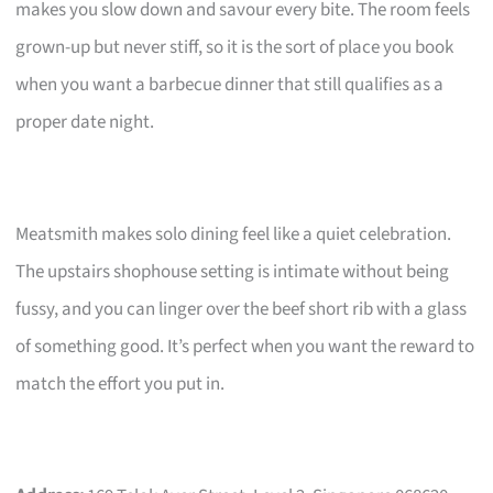
makes you slow down and savour every bite. The room feels
grown-up but never stiff, so it is the sort of place you book
when you want a barbecue dinner that still qualifies as a
proper date night.
Meatsmith makes solo dining feel like a quiet celebration.
The upstairs shophouse setting is intimate without being
fussy, and you can linger over the beef short rib with a glass
of something good. It’s perfect when you want the reward to
match the effort you put in.