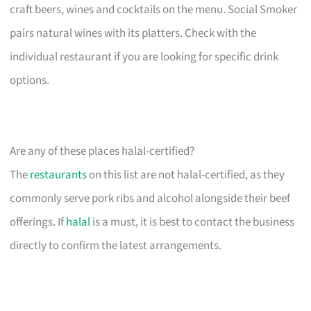
craft beers, wines and cocktails on the menu. Social Smoker
pairs natural wines with its platters. Check with the
individual restaurant if you are looking for specific drink
options.
Are any of these places halal-certified?
The
restaurants
on this list are not halal-certified, as they
commonly serve pork ribs and alcohol alongside their beef
offerings. If
halal
is a must, it is best to contact the business
directly to confirm the latest arrangements.