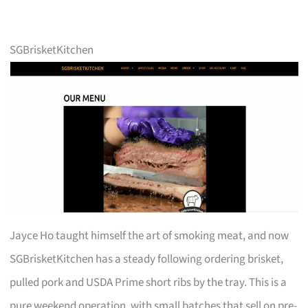
SGBrisketKitchen
Jayce Ho taught himself the art of smoking meat, and now
SGBrisketKitchen has a steady following ordering brisket,
pulled pork and USDA Prime short ribs by the tray. This is a
pure weekend operation, with small batches that sell on pre-