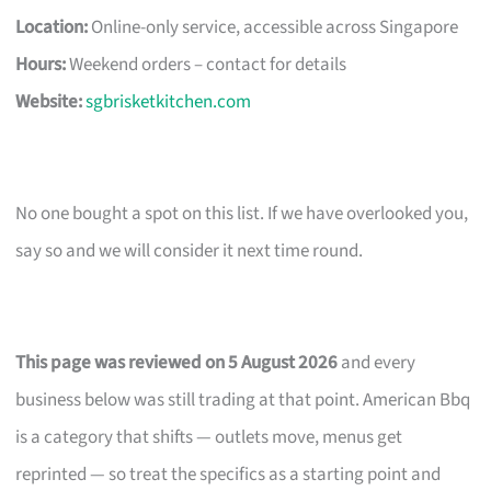
Location:
Online-only service, accessible across Singapore
Hours:
Weekend orders – contact for details
Website:
sgbrisketkitchen.com
No one bought a spot on this list. If we have overlooked you,
say so and we will consider it next time round.
This page was reviewed on 5 August 2026
and every
business below was still trading at that point. American Bbq
is a category that shifts — outlets move, menus get
reprinted — so treat the specifics as a starting point and