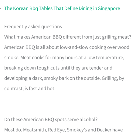
The Korean Bbq Tables That Define Dining in Singapore
Frequently asked questions
What makes American BBQ different from just grilling meat?
American BBQ is all about low-and-slow cooking over wood
smoke. Meat cooks for many hours at a low temperature,
breaking down tough cuts until they are tender and
developing a dark, smoky bark on the outside. Grilling, by
contrast, is fast and hot.
Do these American BBQ spots serve alcohol?
Most do. Meatsmith, Red Eye, Smokey’s and Decker have