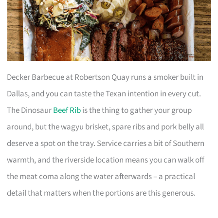
Decker Barbecue at Robertson Quay runs a smoker built in
Dallas, and you can taste the Texan intention in every cut.
The Dinosaur
Beef Rib
is the thing to gather your group
around, but the wagyu brisket, spare ribs and pork belly all
deserve a spot on the tray. Service carries a bit of Southern
warmth, and the riverside location means you can walk off
the meat coma along the water afterwards – a practical
detail that matters when the portions are this generous.