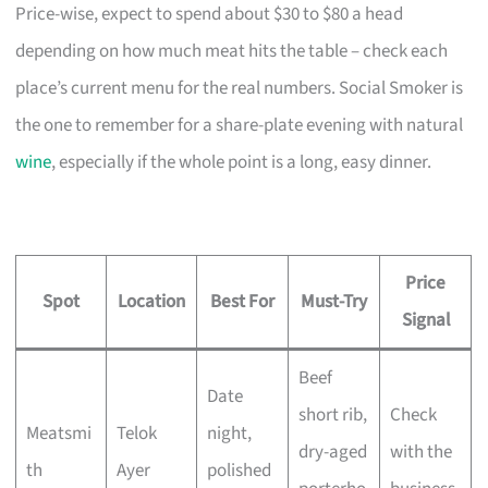
Price-wise, expect to spend about $30 to $80 a head
depending on how much meat hits the table – check each
place’s current menu for the real numbers. Social Smoker is
the one to remember for a share-plate evening with natural
wine
, especially if the whole point is a long, easy dinner.
Price
Spot
Location
Best For
Must-Try
Signal
Beef
Date
short rib,
Check
Meatsmi
Telok
night,
dry-aged
with the
th
Ayer
polished