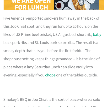
Five American-imported smokers hum away in the back of
this Joo Chiat spot, and they run for up to 20 hours on the
likes of US Prime beef brisket, US Angus beef short rib,
baby
back pork ribs and St. Louis pork spare ribs. The result is a
smoky depth that hits you before the first forkful. The
shophouse setting keeps things grounded – it is the kind of
place where a lazy Saturday lunch can slide easily into
evening, especially if you
chope
one of the tables outside.
Smokey’s BBQ in Joo Chiat is the sort of place where a solo