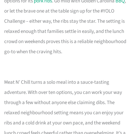
options for its
pork ribs
. Go mild with Golden Carolina
BBQ
,
or let the brave one at the table sign up for the #YOLO
Challenge – either way, the ribs stay the star. The setting is
relaxed enough that families settle in easily, and the lunch
crowd on weekends proves this is a reliable neighbourhood
go-to when the craving hits.
Meat N’ Chill turns a solo meal into a sauce-tasting
adventure. With over ten options, you can work your way
through a few without anyone else claiming dibs. The
relaxed neighbourhood setting means you can enjoy your
ribs and a cold drink at your own pace, and the weekend
lunch crowd feels cheerful rather than overwhelming. It’s a