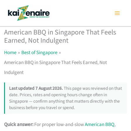
Skip
to
content
American BBQ in Singapore That Feels
Earned, Not Indulgent
Home
Best of Singapore
American BBQ in Singapore That Feels Earned, Not
Indulgent
Last updated 7 August 2026.
This page was reviewed on that
date. Prices, rates and opening hours change often in
Singapore — confirm anything that matters directly with the
business before you travel or spend.
Quick answer:
For proper low-and-slow
American BBQ
,