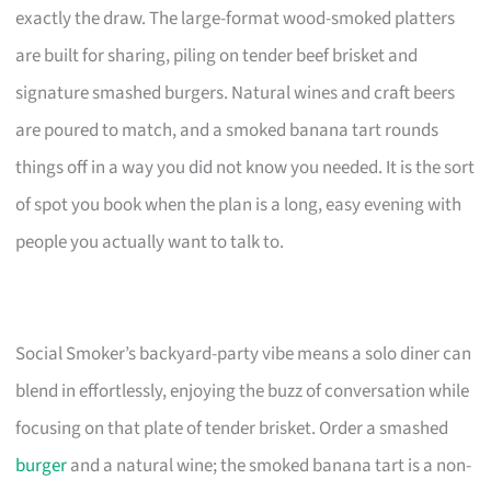
exactly the draw. The large-format wood-smoked platters
are built for sharing, piling on tender beef brisket and
signature smashed burgers. Natural wines and craft beers
are poured to match, and a smoked banana tart rounds
things off in a way you did not know you needed. It is the sort
of spot you book when the plan is a long, easy evening with
people you actually want to talk to.
Social Smoker’s backyard-party vibe means a solo diner can
blend in effortlessly, enjoying the buzz of conversation while
focusing on that plate of tender brisket. Order a smashed
burger
and a natural wine; the smoked banana tart is a non-