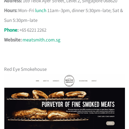
Address:
169 Telok Ayer Street, Level 2, Singapore 068620
Hours:
Mon–Fri
lunch
11am–3pm, dinner 5:30pm–late; Sat &
Sun 5:30pm–late
Phone
:
+65 6221 2262
Website:
meatsmith.com.sg
Red Eye Smokehouse