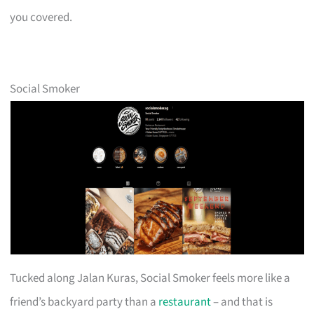
you covered.
Social Smoker
Tucked along Jalan Kuras, Social Smoker feels more like a
friend’s backyard party than a
restaurant
– and that is