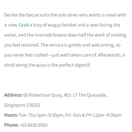
Decker Barbecue suits the solo diner who wants a meal with
a view.
Grab
a tray of wagyu brisket and a seat facing the
water, and the riverside breeze does half the work of making
you feel restored. The service is gentle and welcoming, so
you never feel rushed—just well taken care of. Afterwards, a
stroll along the quay is the perfect digestif.
Address:
60 Robertson Quay, #01-17 The Quayside,
Singapore 238252
Hours:
Tue–Thu 5pm–9:30pm, Fri–Sun & PH 12pm–9:30pm
Phone:
+65 6635 8565