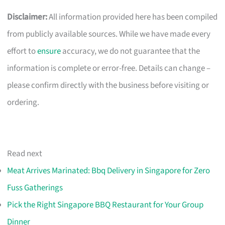
Disclaimer:
All information provided here has been compiled
from publicly available sources. While we have made every
effort to
ensure
accuracy, we do not guarantee that the
information is complete or error-free. Details can change –
please confirm directly with the business before visiting or
ordering.
Read next
Meat Arrives Marinated: Bbq Delivery in Singapore for Zero
Fuss Gatherings
Pick the Right Singapore BBQ Restaurant for Your Group
Dinner