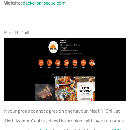
Website:
deckerbarbecue.com
Meat N’ Chill
If your group cannot agree on one flavour, Meat N’ Chill at
Sixth Avenue Centre solves the problem with over ten sauce