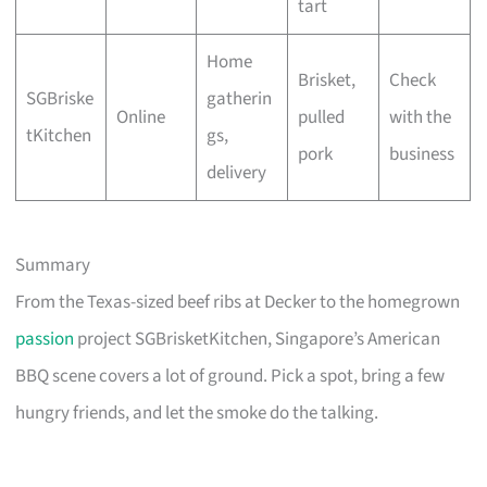
tart
Home
Brisket,
Check
SGBriske
gatherin
Online
pulled
with the
tKitchen
gs,
pork
business
delivery
Summary
From the Texas-sized beef ribs at Decker to the homegrown
passion
project SGBrisketKitchen, Singapore’s American
BBQ scene covers a lot of ground. Pick a spot, bring a few
hungry friends, and let the smoke do the talking.