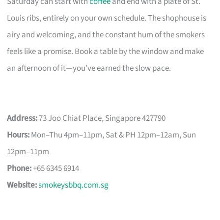
Saturday can start with
coffee
and end with a plate of St.
Louis ribs, entirely on your own schedule. The shophouse is
airy and welcoming, and the constant hum of the smokers
feels like a promise. Book a table by the window and make
an afternoon of it—you’ve earned the slow pace.
Address:
73 Joo Chiat Place, Singapore 427790
Hours:
Mon–Thu 4pm–11pm, Sat & PH 12pm–12am, Sun
12pm–11pm
Phone:
+65 6345 6914
Website:
smokeysbbq.com.sg