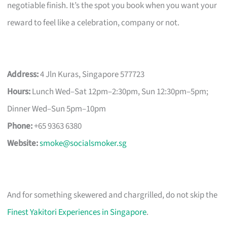
negotiable finish. It’s the spot you book when you want your
reward to feel like a celebration, company or not.
Address:
4 Jln Kuras, Singapore 577723
Hours:
Lunch Wed–Sat 12pm–2:30pm, Sun 12:30pm–5pm;
Dinner Wed–Sun 5pm–10pm
Phone:
+65 9363 6380
Website:
smoke@socialsmoker.sg
And for something skewered and chargrilled, do not skip the
Finest Yakitori Experiences in Singapore
.