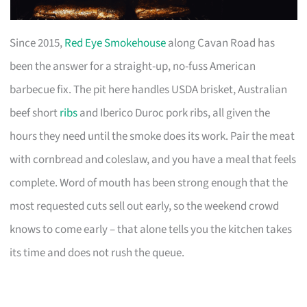
Since 2015,
Red Eye Smokehouse
along Cavan Road has
been the answer for a straight-up, no-fuss American
barbecue fix. The pit here handles USDA brisket, Australian
beef short
ribs
and Iberico Duroc pork ribs, all given the
hours they need until the smoke does its work. Pair the meat
with cornbread and coleslaw, and you have a meal that feels
complete. Word of mouth has been strong enough that the
most requested cuts sell out early, so the weekend crowd
knows to come early – that alone tells you the kitchen takes
its time and does not rush the queue.