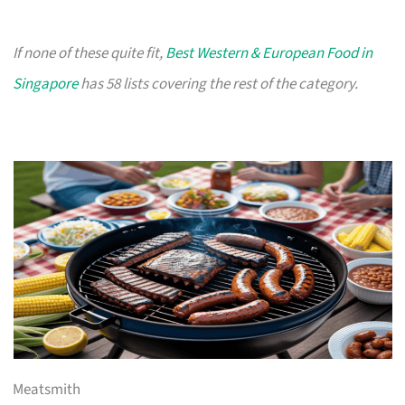
If none of these quite fit,
Best Western & European Food in
Singapore
has 58 lists covering the rest of the category.
Meatsmith