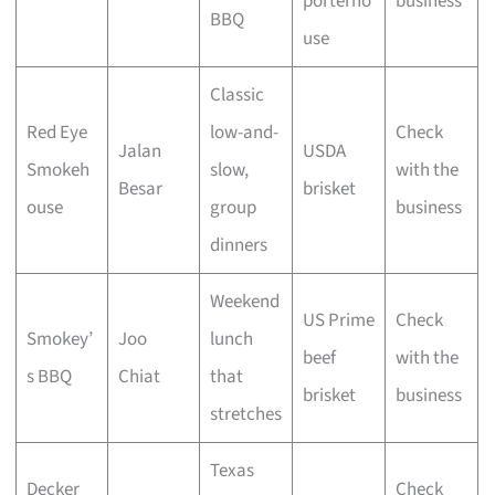
porterho
business
BBQ
use
Classic
Red Eye
low-and-
Check
Jalan
USDA
Smokeh
slow,
with the
Besar
brisket
ouse
group
business
dinners
Weekend
US Prime
Check
Smokey’
Joo
lunch
beef
with the
s BBQ
Chiat
that
brisket
business
stretches
Texas
Decker
Check