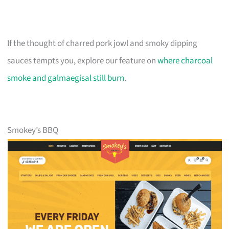
If the thought of charred pork jowl and smoky dipping
sauces tempts you, explore our feature on
where charcoal
smoke and galmaegisal still burn
.
Smokey’s BBQ