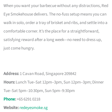
When you want your barbecue without any distractions, Red
Eye Smokehouse delivers. The no-fuss setup means you can
walk in solo, order a tray of brisket and ribs, and settle into a
comfortable corner. It’s the place for a straightforward,
satisfying reward after a long week—no need to dress up,
just come hungry.
Address:
1 Cavan Road, Singapore 209842
Hours:
Lunch Tue–Sat 12pm–3pm, Sun 12pm–3pm; Dinner
Tue–Sat 5pm–10:30pm, Sun 5pm–9:30pm
Phone
:
+65 6291 0218
Website:
redeyesmoke.sg