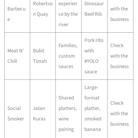
Robertso
experien
Dinosaur
Barbecu
with the
n Quay
ce by the
Beef Rib
e
business
river
Pork ribs
Families,
Check
Meat N’
Bukit
with
custom
with the
Chill
Timah
#YOLO
sauces
business
sauce
Large-
Shared
format
Check
Social
Jalan
platters,
platter,
with the
Smoker
Kuras
wine
smoked
business
pairing
banana