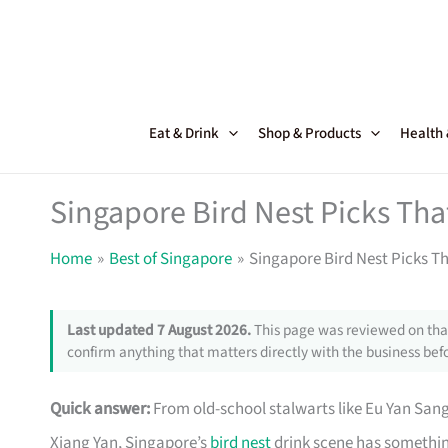
Skip
to
content
Eat & Drink
Shop & Products
Health
Singapore Bird Nest Picks Tha
Home
Best of Singapore
Singapore Bird Nest Picks Th
Last updated 7 August 2026.
This page was reviewed on that
confirm anything that matters directly with the business befo
Quick answer:
From old-school stalwarts like Eu Yan San
Xiang Yan, Singapore’s
bird nest
drink scene has somethin