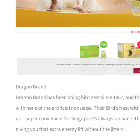
Dragon Brand
Dragon Brand has been doing bird nest since 1957, and th
with none of the artificial nonsense. Their Bird’s Nest wi
up—super convenient for Singapore’s always-on pace. The
giving you that extra energy lift without the jitters.