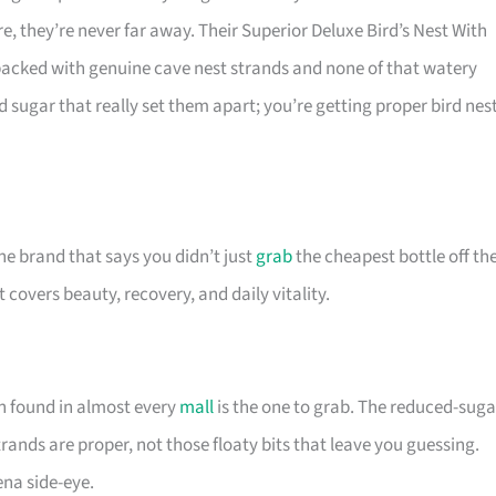
e, they’re never far away. Their Superior Deluxe Bird’s Nest With
acked with genuine cave nest strands and none of that watery
 sugar that really set them apart; you’re getting proper bird nest
the brand that says you didn’t just
grab
the cheapest bottle off th
 covers beauty, recovery, and daily vitality.
on found in almost every
mall
is the one to grab. The reduced-suga
trands are proper, not those floaty bits that leave you guessing.
ena side-eye.