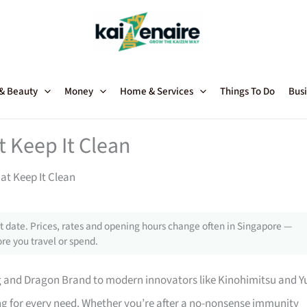
 & Beauty
Money
Home & Services
Things To Do
Busi
t Keep It Clean
at Keep It Clean
 date. Prices, rates and opening hours change often in Singapore —
re you travel or spend.
g and Dragon Brand to modern innovators like Kinohimitsu and Y
g for every need. Whether you’re after a no-nonsense immunity