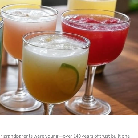
 grandparents were young—over 140 years of trust built one