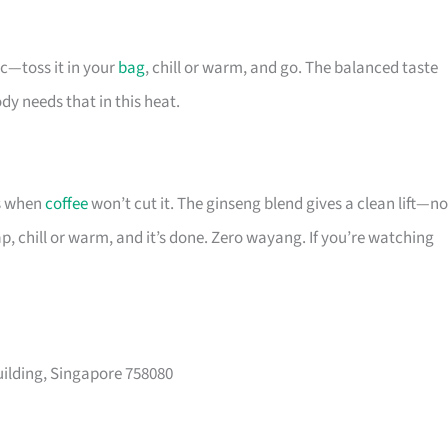
c—toss it in your
bag
, chill or warm, and go. The balanced taste
y needs that in this heat.
ns when
coffee
won’t cut it. The ginseng blend gives a clean lift—no
ap, chill or warm, and it’s done. Zero wayang. If you’re watching
ilding, Singapore 758080