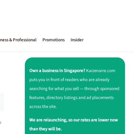
ness & Professional
Promotions
Insider
Own a business in Singapore?
Kaizenaire.com
puts you in front of readers who are already
searching for what you sell — through sponsored
features, directory listings and ad placements
across the site.
We are relaunching, so our rates are lower now
u
than they will be.