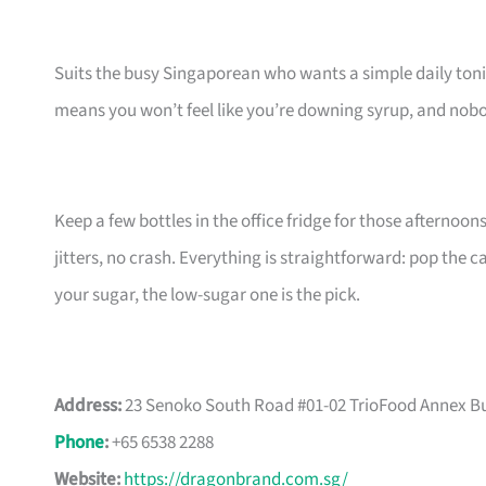
Suits the busy Singaporean who wants a simple daily toni
means you won’t feel like you’re downing syrup, and nobod
Keep a few bottles in the office fridge for those afternoo
jitters, no crash. Everything is straightforward: pop the c
your sugar, the low-sugar one is the pick.
Address:
23 Senoko South Road #01-02 TrioFood Annex Bu
Phone
:
+65 6538 2288
Website:
https://dragonbrand.com.sg/