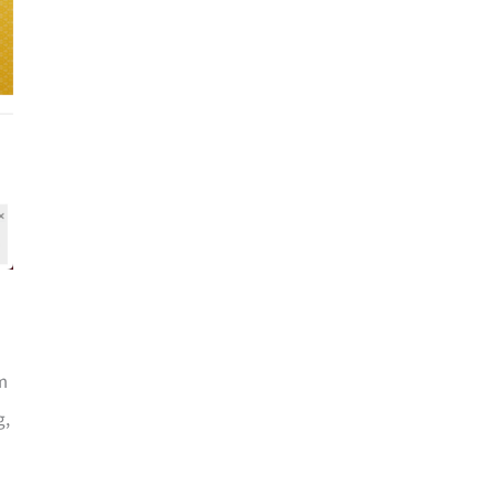
rm
g,