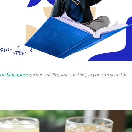
 in Singapore
gathers all 25 guides on this, so you can scan the