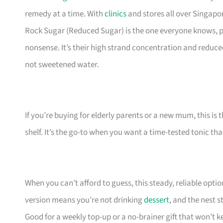
remedy at a time. With
clinics
and stores all over Singapor
Rock Sugar (Reduced Sugar) is the one everyone knows, p
nonsense. It’s their high strand concentration and reduced
not sweetened water.
If you’re buying for elderly parents or a new mum, this is 
shelf. It’s the go-to when you want a time-tested tonic that
When you can’t afford to guess, this steady, reliable opti
version means you’re not drinking
dessert
, and the nest s
Good for a weekly top-up or a no-brainer gift that won’t k