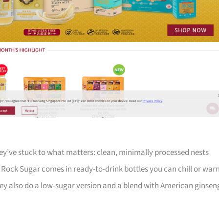
ey’ve stuck to what matters: clean, minimally processed nests
th Rock Sugar comes in ready-to-drink bottles you can chill or wa
y also do a low-sugar version and a blend with American ginsen