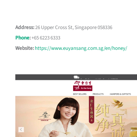
Address:
26 Upper Cross St, Singapore 058336
Phone
:
+65 6223 6333
Website:
https://www.euyansang.com.sg/en/honey/