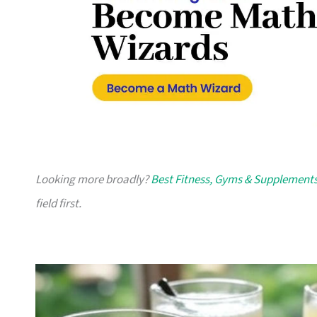
Looking more broadly?
Best Fitness, Gyms & Supplements
field first.