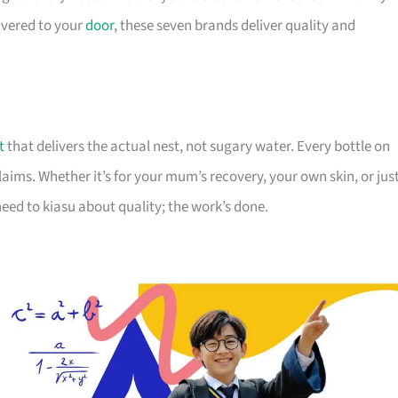
livered to your
door
, these seven brands deliver quality and
t
that delivers the actual nest, not sugary water. Every bottle on
 claims. Whether it’s for your mum’s recovery, your own skin, or jus
eed to kiasu about quality; the work’s done.