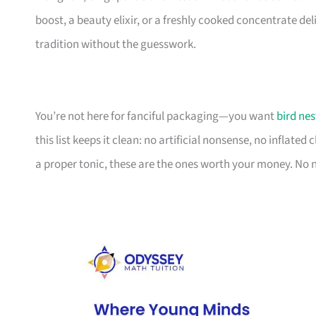
boost, a beauty elixir, or a freshly cooked concentrate de
tradition without the guesswork.
You’re not here for fanciful packaging—you want
bird nes
this list keeps it clean: no artificial nonsense, no inflated
a proper tonic, these are the ones worth your money. No n