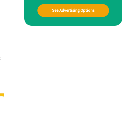
See Advertising Options
t