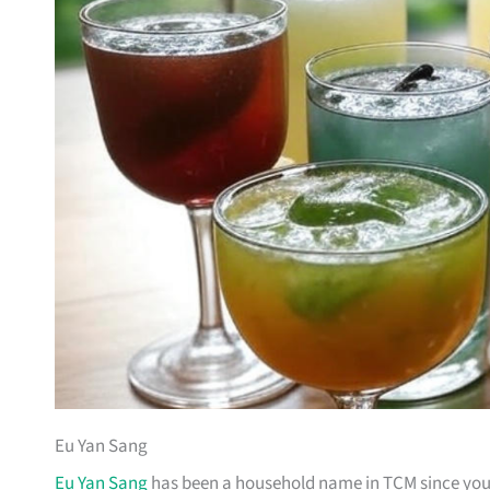
Eu Yan Sang
Eu Yan Sang
has been a household name in TCM since your