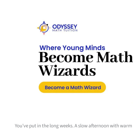
You’ve put in the long weeks. A slow afternoon with warm 