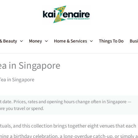
 & Beauty
Money
Home & Services
Things To Do
Busi
ea in Singapore
Tea in Singapore
 date. Prices, rates and opening hours change often in Singapore —
re you travel or spend.
ituals, and this collection brings together eight venues that each
nning a birthday celebration, a long-overdue catch-up, or simply 