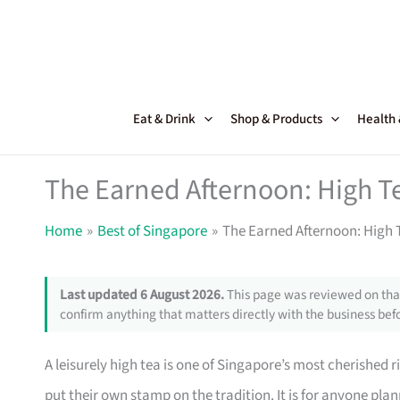
Skip
to
content
Eat & Drink
Shop & Products
Health
The Earned Afternoon: High T
Home
Best of Singapore
The Earned Afternoon: High 
Last updated 6 August 2026.
This page was reviewed on that
confirm anything that matters directly with the business befo
A leisurely high tea is one of Singapore’s most cherished r
put their own stamp on the tradition. It is for anyone pla