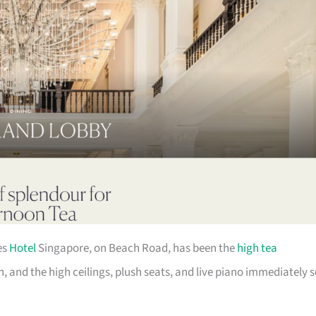
es
Hotel
Singapore, on Beach Road, has been the
high tea
 and the high ceilings, plush seats, and live piano immediately s