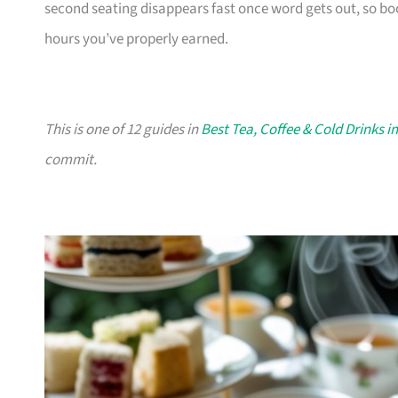
second seating disappears fast once word gets out, so bo
hours you’ve properly earned.
This is one of 12 guides in
Best Tea, Coffee & Cold Drinks i
commit.