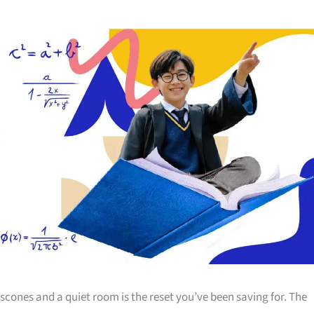
scones and a quiet room is the reset you’ve been saving for. The