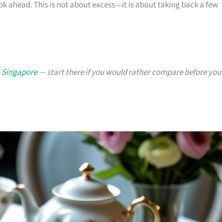
ok ahead. This is not about excess—it is about taking back a few
n Singapore
— start there if you would rather compare before you