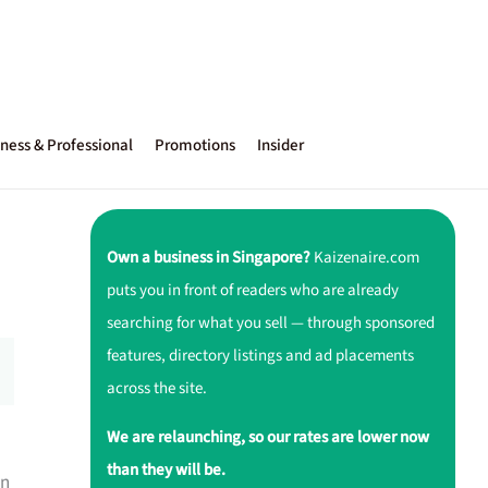
ness & Professional
Promotions
Insider
Own a business in Singapore?
Kaizenaire.com
puts you in front of readers who are already
searching for what you sell — through sponsored
features, directory listings and ad placements
across the site.
We are relaunching, so our rates are lower now
than they will be.
an