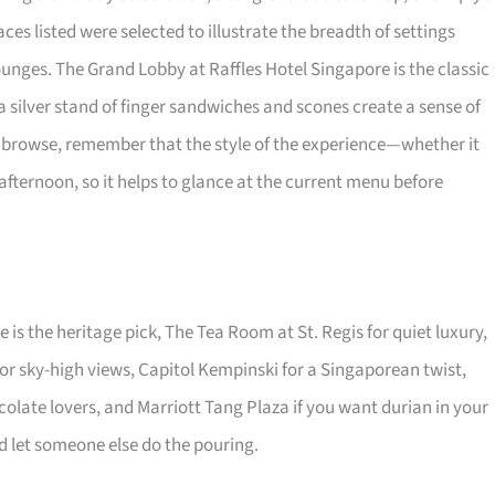
ces listed were selected to illustrate the breadth of settings
unges. The Grand Lobby at Raffles Hotel Singapore is the classic
 a silver stand of finger sandwiches and scones create a sense of
ou browse, remember that the style of the experience—whether it
ternoon, so it helps to glance at the current menu before
 is the heritage pick, The Tea Room at St. Regis for quiet luxury,
or sky-high views, Capitol Kempinski for a Singaporean twist,
olate lovers, and Marriott Tang Plaza if you want durian in your
and let someone else do the pouring.