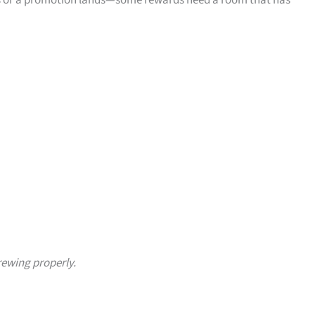
oses or a promotion lands—some rewards need a room that has
rewing properly.