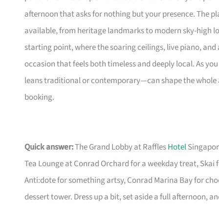
afternoon that asks for nothing but your presence. The pla
available, from heritage landmarks to modern sky-high lo
starting point, where the soaring ceilings, live piano, and
occasion that feels both timeless and deeply local. As y
leans traditional or contemporary—can shape the whole af
booking.
Quick answer:
The Grand Lobby at Raffles
Hotel
Singapore
Tea Lounge at Conrad Orchard for a weekday treat, Skai f
Anti:dote for something artsy, Conrad Marina Bay for choc
dessert tower. Dress up a bit, set aside a full afternoon, 