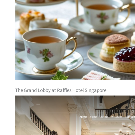
The Grand Lobby at Raffles Hotel Singapore