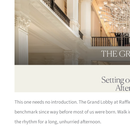
This one needs no introduction. The Grand Lobby at Raffl
benchmark since way before most of us were born. Walk in,
the rhythm for a long, unhurried afternoon.