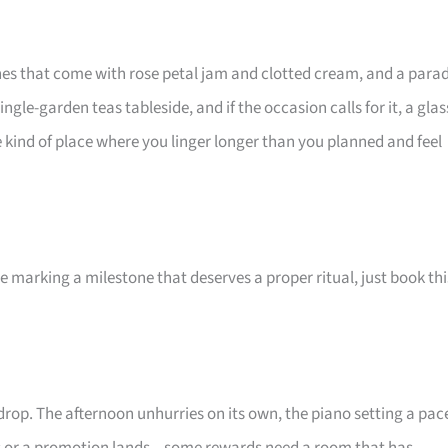
ones that come with rose petal jam and clotted cream, and a para
le-garden teas tableside, and if the occasion calls for it, a glas
the kind of place where you linger longer than you planned and feel
e marking a milestone that deserves a proper ritual, just book thi
drop. The afternoon unhurries on its own, the piano setting a pac