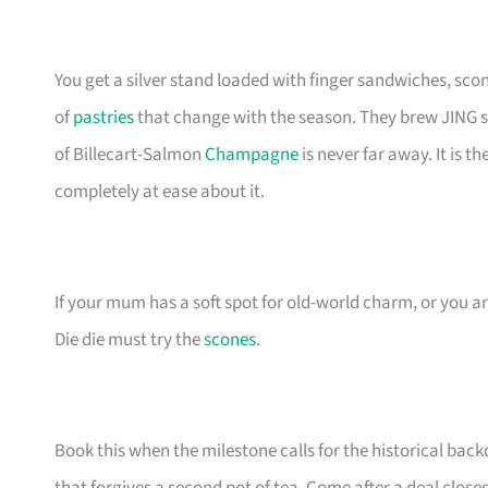
You get a silver stand loaded with finger sandwiches, sc
of
pastries
that change with the season. They brew JING sing
of Billecart-Salmon
Champagne
is never far away. It is 
completely at ease about it.
If your mum has a soft spot for old-world charm, or you ar
Die die must try the
scones
.
Book this when the milestone calls for the historical back