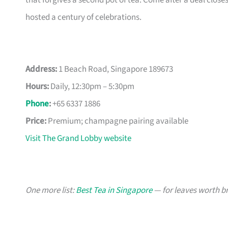
that forgives a second pot of tea. Come after a deal cl
hosted a century of celebrations.
Address:
1 Beach Road, Singapore 189673
Hours:
Daily, 12:30pm – 5:30pm
Phone
:
+65 6337 1886
Price:
Premium; champagne pairing available
Visit The Grand Lobby website
One more list:
Best Tea in Singapore
— for leaves worth b