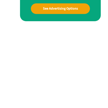
See Advertising Options