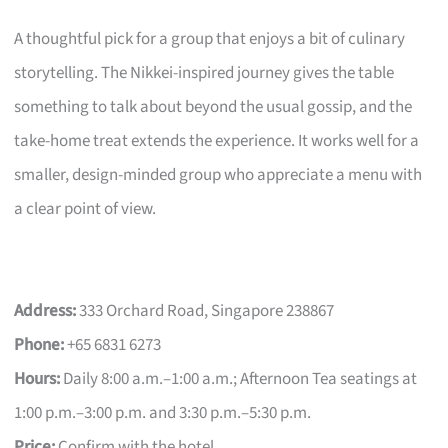
A thoughtful pick for a group that enjoys a bit of culinary
storytelling. The Nikkei-inspired journey gives the table
something to talk about beyond the usual gossip, and the
take-home treat extends the experience. It works well for a
smaller, design-minded group who appreciate a menu with
a clear point of view.
Address:
333 Orchard Road, Singapore 238867
Phone:
+65 6831 6273
Hours:
Daily 8:00 a.m.–1:00 a.m.; Afternoon Tea seatings at
1:00 p.m.–3:00 p.m. and 3:30 p.m.–5:30 p.m.
Price:
Confirm with the hotel.