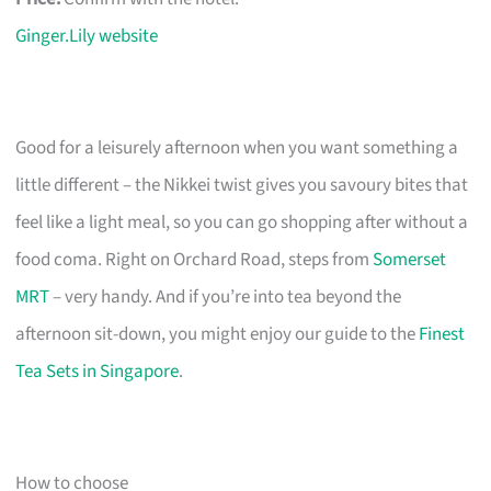
Ginger.Lily website
Good for a leisurely afternoon when you want something a
little different – the Nikkei twist gives you savoury bites that
feel like a light meal, so you can go shopping after without a
food coma. Right on Orchard Road, steps from
Somerset
MRT
– very handy. And if you’re into tea beyond the
afternoon sit-down, you might enjoy our guide to the
Finest
Tea Sets in Singapore
.
How to choose