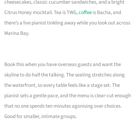
cheesecakes, classic cucumber sandwiches, and a bright
Citrus Honey mocktail. Tea is TWG,
coffee
is Bacha, and
there’s a live pianist tinkling away while you look out across
Marina Bay.
Book this when you have overseas guests and want the
skyline to do half the talking. The seating stretches along
the waterfront, so every table feels like a stage set. The
pianist sets a gentle pace, and the menu is clear-cut enough
that no one spends ten minutes agonising over choices.
Good for smaller, intimate groups.