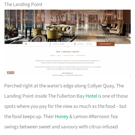
The Landing Point
Perched right at the water’s edge along Collyer Quay, The
Landing Point inside The Fullerton Bay
Hotel
is one of those
spots where you pay for the view as much as the food – but
the food keeps up. Their
Honey
& Lemon Afternoon Tea
swings between sweet and savoury with citrus-infused