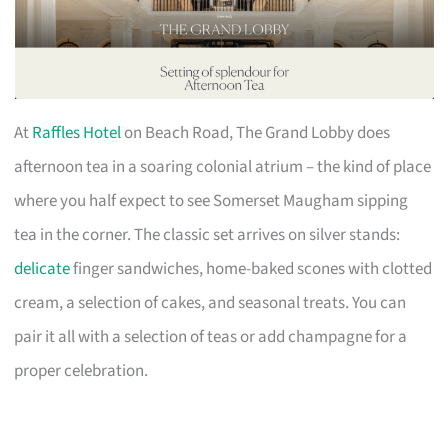
At
Raffles Hotel
on Beach Road, The Grand Lobby does
afternoon tea in a soaring colonial atrium – the kind of place
where you half expect to see Somerset Maugham sipping
tea in the corner. The classic set arrives on silver stands:
delicate
finger sandwiches, home-baked scones with clotted
cream, a selection of cakes, and seasonal treats. You can
pair it all with a selection of teas or add champagne for a
proper celebration.