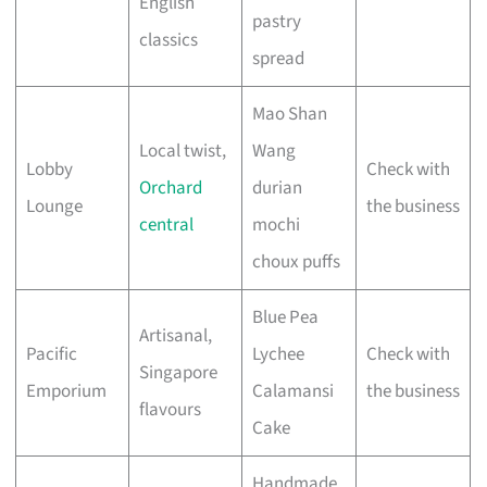
English
pastry
classics
spread
Mao Shan
Local twist,
Wang
Lobby
Check with
Orchard
durian
Lounge
the business
central
mochi
choux puffs
Blue Pea
Artisanal,
Pacific
Lychee
Check with
Singapore
Emporium
Calamansi
the business
flavours
Cake
Handmade