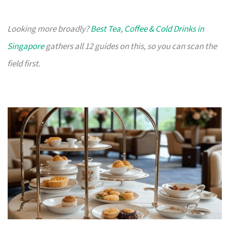
Looking more broadly?
Best Tea, Coffee & Cold Drinks in
Singapore
gathers all 12 guides on this, so you can scan the
field first.