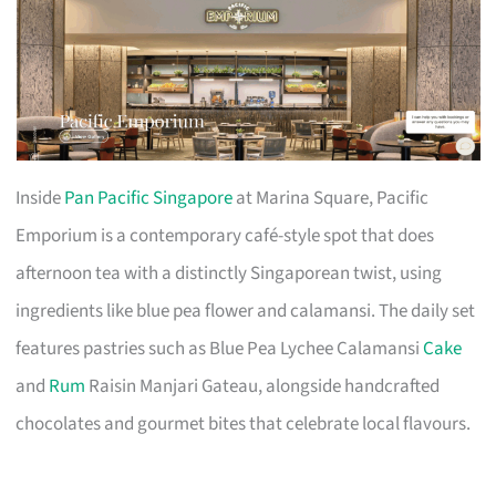
Inside
Pan Pacific Singapore
at Marina Square, Pacific
Emporium is a contemporary café-style spot that does
afternoon tea with a distinctly Singaporean twist, using
ingredients like blue pea flower and calamansi. The daily set
features pastries such as Blue Pea Lychee Calamansi
Cake
and
Rum
Raisin Manjari Gateau, alongside handcrafted
chocolates and gourmet bites that celebrate local flavours.