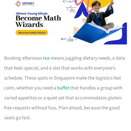
Booking afternoon
tea
means juggling dietary needs, a date
that feels special, and a slot that works with everyone’s
schedule. These spots in Singapore make the logistics feel
calm, whether you need a
buffet
that handles a group with
varied appetites or a quiet set that accommodates gluten-
free requests without fuss. Plan ahead, because the good
seats go fast.