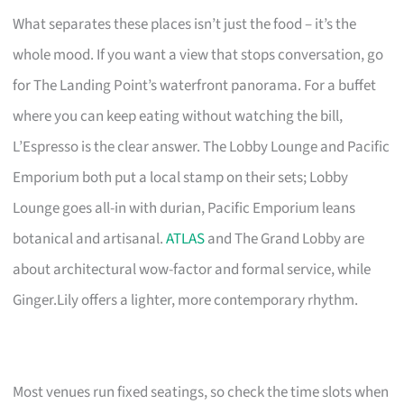
What separates these places isn’t just the food – it’s the
whole mood. If you want a view that stops conversation, go
for The Landing Point’s waterfront panorama. For a buffet
where you can keep eating without watching the bill,
L’Espresso is the clear answer. The Lobby Lounge and Pacific
Emporium both put a local stamp on their sets; Lobby
Lounge goes all-in with durian, Pacific Emporium leans
botanical and artisanal.
ATLAS
and The Grand Lobby are
about architectural wow-factor and formal service, while
Ginger.Lily offers a lighter, more contemporary rhythm.
Most venues run fixed seatings, so check the time slots when