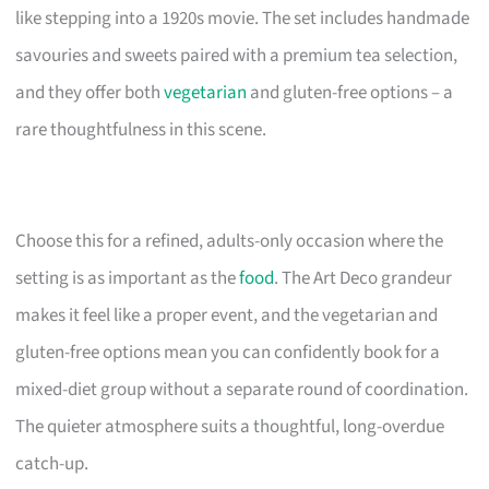
like stepping into a 1920s movie. The set includes handmade
savouries and sweets paired with a premium tea selection,
and they offer both
vegetarian
and gluten-free options – a
rare thoughtfulness in this scene.
Choose this for a refined, adults-only occasion where the
setting is as important as the
food
. The Art Deco grandeur
makes it feel like a proper event, and the vegetarian and
gluten-free options mean you can confidently book for a
mixed-diet group without a separate round of coordination.
The quieter atmosphere suits a thoughtful, long-overdue
catch-up.