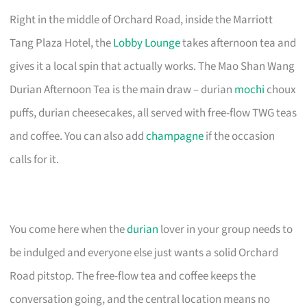
Right in the middle of Orchard Road, inside the Marriott
Tang Plaza Hotel, the
Lobby Lounge
takes afternoon tea and
gives it a local spin that actually works. The Mao Shan Wang
Durian Afternoon Tea is the main draw – durian
mochi
choux
puffs, durian cheesecakes, all served with free-flow TWG teas
and coffee. You can also add
champagne
if the occasion
calls for it.
You come here when the
durian
lover in your group needs to
be indulged and everyone else just wants a solid Orchard
Road pitstop. The free-flow tea and coffee keeps the
conversation going, and the central location means no