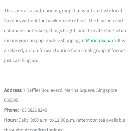
This suits a casual, curious group that wants to taste local
flavours without the hawker-centre heat. The blue pea and
calamansi notes keep things bright, and the café-style setup
means you can pop in while shopping at
Marina Square
. It is
a relaxed, aircon-forward option for a small group of friends
just catching up.
Address:
7 Raffles Boulevard, Marina Square, Singapore
039595
Phone:
+65 6826 8240
Hours:
Daily, 8:00 a.m. to 11:00 p.m. (afternoon tea available
throughout; confirm timings)