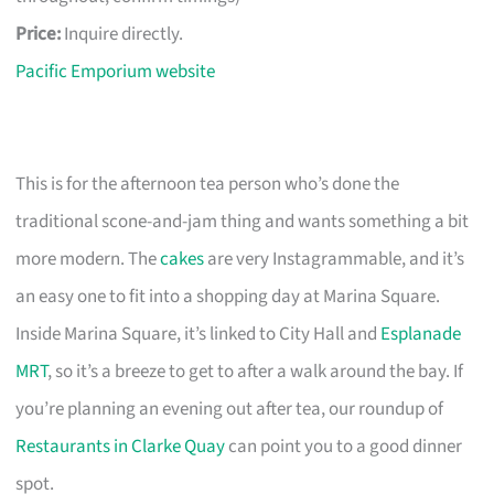
Price:
Inquire directly.
Pacific Emporium website
This is for the afternoon tea person who’s done the
traditional scone-and-jam thing and wants something a bit
more modern. The
cakes
are very Instagrammable, and it’s
an easy one to fit into a shopping day at Marina Square.
Inside Marina Square, it’s linked to City Hall and
Esplanade
MRT
, so it’s a breeze to get to after a walk around the bay. If
you’re planning an evening out after tea, our roundup of
Restaurants in Clarke Quay
can point you to a good dinner
spot.