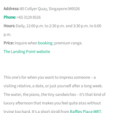
Address:
80 Collyer Quay, Singapore 049326
Phone
:
+65 3129 8526
Hours:
Daily, 12:00 p.m. to 2:30 p.m. and 3:30 p.m. to 6:00
p.m.
Price:
Inquire when
booking
; premium range.
The Landing Point website
This one’s for when you want to impress someone – a
visiting relative, a date, or just yourself after a long week.
The water, the piano, the tiny sandwiches – it’s that kind of
luxury afternoon that makes you feel quite atas without
trying too hard. It’s a short stroll from
Raffles Place MRT
,