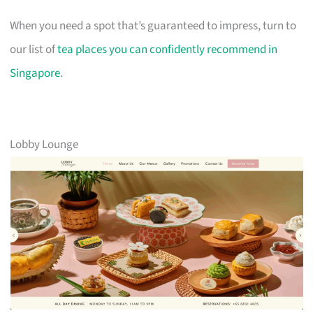
When you need a spot that’s guaranteed to impress, turn to
our list of
tea places you can confidently recommend in
Singapore
.
Lobby Lounge