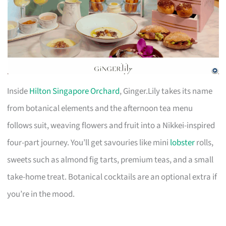
Inside
Hilton Singapore Orchard
, Ginger.Lily takes its name
from botanical elements and the afternoon tea menu
follows suit, weaving flowers and fruit into a Nikkei-inspired
four-part journey. You’ll get savouries like mini
lobster
rolls,
sweets such as almond fig tarts, premium teas, and a small
take-home treat. Botanical cocktails are an optional extra if
you’re in the mood.