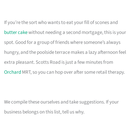
If you’re the sort who wants to eat your fill of scones and
butter cake
without needing a second mortgage, this is your
spot. Good for a group of friends where someone’s always
hungry, and the poolside terrace makes a lazy afternoon feel
extra pleasant. Scotts Road is just a few minutes from
Orchard
MRT, so you can hop over after some retail therapy.
We compile these ourselves and take suggestions. If your
business belongs on this list, tell us why.