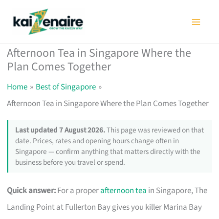
Skip
to
content
Afternoon Tea in Singapore Where the
Plan Comes Together
Home
Best of Singapore
Afternoon Tea in Singapore Where the Plan Comes Together
Last updated 7 August 2026.
This page was reviewed on that
date. Prices, rates and opening hours change often in
Singapore — confirm anything that matters directly with the
business before you travel or spend.
Quick answer:
For a proper
afternoon tea
in Singapore, The
Landing Point at Fullerton Bay gives you killer Marina Bay