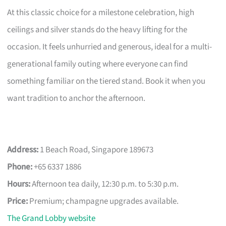
At this classic choice for a milestone celebration, high
ceilings and silver stands do the heavy lifting for the
occasion. It feels unhurried and generous, ideal for a multi-
generational family outing where everyone can find
something familiar on the tiered stand. Book it when you
want tradition to anchor the afternoon.
Address:
1 Beach Road, Singapore 189673
Phone:
+65 6337 1886
Hours:
Afternoon tea daily, 12:30 p.m. to 5:30 p.m.
Price:
Premium; champagne upgrades available.
The Grand Lobby website