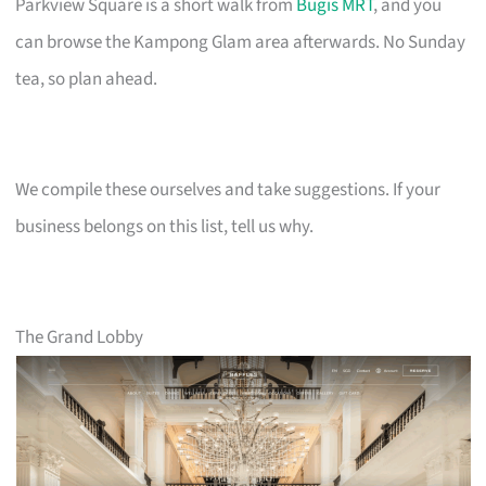
Parkview Square is a short walk from
Bugis MRT
, and you
can browse the Kampong Glam area afterwards. No Sunday
tea, so plan ahead.
We compile these ourselves and take suggestions. If your
business belongs on this list, tell us why.
The Grand Lobby