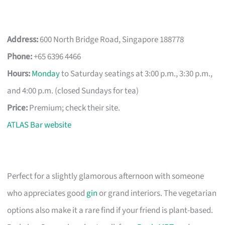
Address:
600 North Bridge Road, Singapore 188778
Phone:
+65 6396 4466
Hours:
Monday
to Saturday seatings at 3:00 p.m., 3:30 p.m.,
and 4:00 p.m. (closed Sundays for tea)
Price:
Premium; check their site.
ATLAS Bar website
Perfect for a slightly glamorous afternoon with someone
who appreciates good
gin
or grand interiors. The vegetarian
options also make it a rare find if your friend is plant-based.