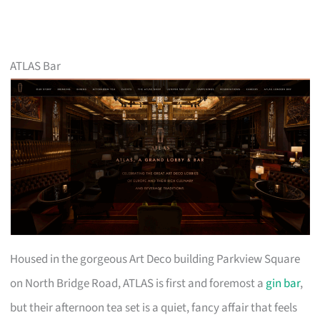
ATLAS Bar
Housed in the gorgeous Art Deco building Parkview Square
on North Bridge Road, ATLAS is first and foremost a
gin bar
,
but their afternoon tea set is a quiet, fancy affair that feels