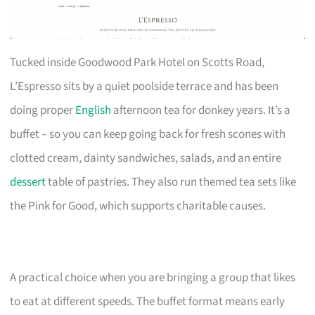
Tucked inside Goodwood Park Hotel on Scotts Road,
L’Espresso sits by a quiet poolside terrace and has been
doing proper
English
afternoon tea for donkey years. It’s a
buffet – so you can keep going back for fresh scones with
clotted cream, dainty sandwiches, salads, and an entire
dessert
table of pastries. They also run themed tea sets like
the Pink for Good, which supports charitable causes.
A practical choice when you are bringing a group that likes
to eat at different speeds. The buffet format means early