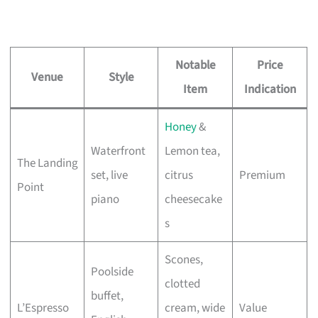
Notable
Price
Venue
Style
Item
Indication
Honey
&
Waterfront
Lemon tea,
The Landing
set, live
citrus
Premium
Point
piano
cheesecake
s
Scones,
Poolside
clotted
buffet,
L’Espresso
cream, wide
Value