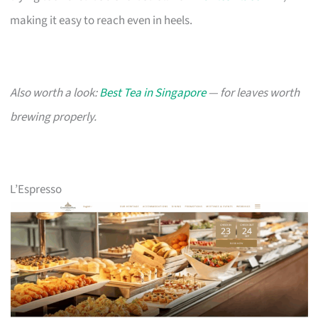
making it easy to reach even in heels.
Also worth a look:
Best Tea in Singapore
— for leaves worth
brewing properly.
L’Espresso