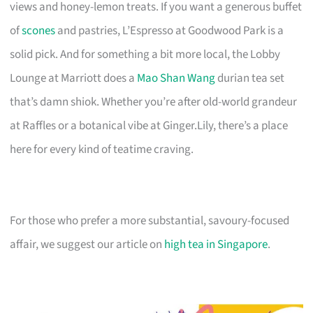
views and honey-lemon treats. If you want a generous buffet
of
scones
and pastries, L’Espresso at Goodwood Park is a
solid pick. And for something a bit more local, the Lobby
Lounge at Marriott does a
Mao Shan Wang
durian tea set
that’s damn shiok. Whether you’re after old-world grandeur
at Raffles or a botanical vibe at Ginger.Lily, there’s a place
here for every kind of teatime craving.
For those who prefer a more substantial, savoury-focused
affair, we suggest our article on
high tea in Singapore
.