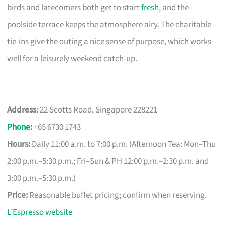
birds and latecomers both get to start
fresh
, and the
poolside terrace keeps the atmosphere airy. The charitable
tie-ins give the outing a nice sense of purpose, which works
well for a leisurely weekend catch-up.
Address:
22 Scotts Road, Singapore 228221
Phone
:
+65 6730 1743
Hours:
Daily 11:00 a.m. to 7:00 p.m. (Afternoon Tea: Mon–Thu
2:00 p.m.–5:30 p.m.; Fri–Sun & PH 12:00 p.m.–2:30 p.m. and
3:00 p.m.–5:30 p.m.)
Price:
Reasonable buffet pricing; confirm when reserving.
L’Espresso website