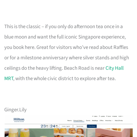
This is the classic – if you only do afternoon tea once in a
blue moon and want the full iconic Singapore experience,
you book here. Great for visitors who’ve read about Raffles
or for a milestone anniversary where silver stands and high
ceilings do the heavy lifting. Beach Road is near
City Hall
MRT
, with the whole civic district to explore after tea.
Ginger.Lily