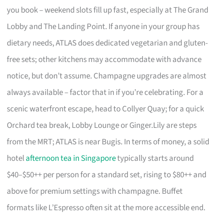
you book – weekend slots fill up fast, especially at The Grand
Lobby and The Landing Point. If anyone in your group has
dietary needs, ATLAS does dedicated vegetarian and gluten-
free sets; other kitchens may accommodate with advance
notice, but don’t assume. Champagne upgrades are almost
always available – factor that in if you’re celebrating. For a
scenic waterfront escape, head to Collyer Quay; for a quick
Orchard tea break, Lobby Lounge or Ginger.Lily are steps
from the MRT; ATLAS is near Bugis. In terms of money, a solid
hotel
afternoon tea in Singapore
typically starts around
$40–$50++ per person for a standard set, rising to $80++ and
above for premium settings with champagne. Buffet
formats like L’Espresso often sit at the more accessible end.