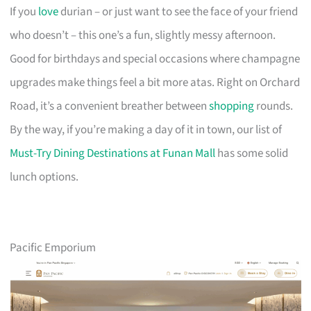
If you
love
durian – or just want to see the face of your friend
who doesn’t – this one’s a fun, slightly messy afternoon.
Good for birthdays and special occasions where champagne
upgrades make things feel a bit more atas. Right on Orchard
Road, it’s a convenient breather between
shopping
rounds.
By the way, if you’re making a day of it in town, our list of
Must-Try Dining Destinations at Funan Mall
has some solid
lunch options.
Pacific Emporium