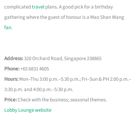
complicated
travel
plans. A good pick for a birthday
gathering where the guest of honour is a Mao Shan Wang
fan
.
Address:
320 Orchard Road, Singapore 238865
Phone:
+65 6831 4605
Hours:
Mon–Thu 3:00 p.m.–5:30 p.m.; Fri–Sun & PH 2:00 p.m.–
3:30 p.m. and 4:00 p.m.–5:30 p.m.
Price:
Check with the business; seasonal themes.
Lobby Lounge website