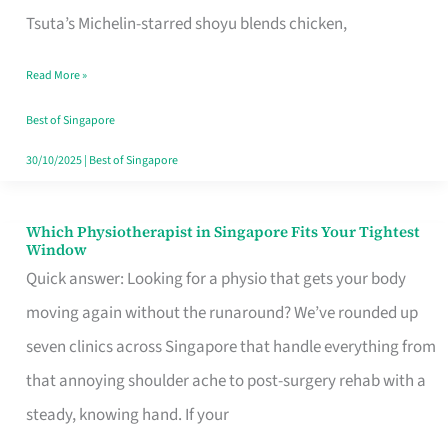
for
Tsuta’s Michelin-starred shoyu blends chicken,
When
Read More »
the
Craving
Best of Singapore
Hits
30/10/2025
|
Best of Singapore
Which Physiotherapist in Singapore Fits Your Tightest
Which
Window
Physiotherapist
Quick answer: Looking for a physio that gets your body
in
moving again without the runaround? We’ve rounded up
Singapore
seven clinics across Singapore that handle everything from
Fits
that annoying shoulder ache to post-surgery rehab with a
Your
steady, knowing hand. If your
Tightest