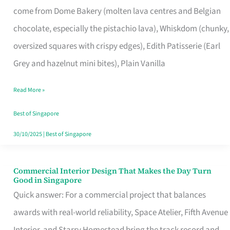
come from Dome Bakery (molten lava centres and Belgian
Remind
chocolate, especially the pistachio lava), Whiskdom (chunky,
Singapore
oversized squares with crispy edges), Edith Patisserie (Earl
of
Grey and hazelnut mini bites), Plain Vanilla
Its
Baking
Read More »
Roots
Best of Singapore
30/10/2025
|
Best of Singapore
Commercial Interior Design That Makes the Day Turn
Commercial
Good in Singapore
Interior
Quick answer: For a commercial project that balances
Design
awards with real-world reliability, Space Atelier, Fifth Avenue
That