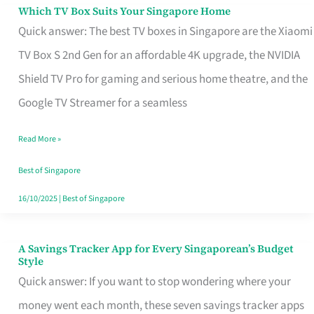
Sell
Which TV Box Suits Your Singapore Home
Which
Quick answer: The best TV boxes in Singapore are the Xiaomi
TV
TV Box S 2nd Gen for an affordable 4K upgrade, the NVIDIA
Box
Shield TV Pro for gaming and serious home theatre, and the
Suits
Google TV Streamer for a seamless
Your
Singapore
Read More »
Home
Best of Singapore
16/10/2025
|
Best of Singapore
A Savings Tracker App for Every Singaporean’s Budget
A
Style
Savings
Quick answer: If you want to stop wondering where your
Tracker
money went each month, these seven savings tracker apps