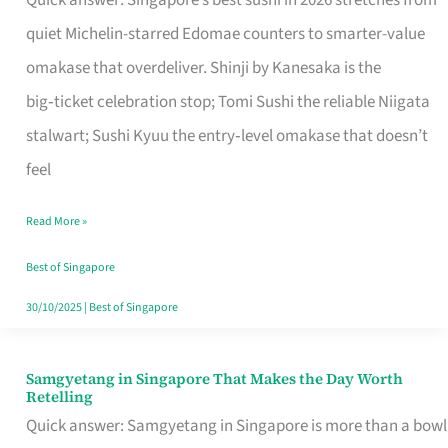
Quick answer: Singapore’s best sushi in 2026 stretches from
for
quiet Michelin-starred Edomae counters to smarter-value
One
omakase that overdeliver. Shinji by Kanesaka is the
in
big‑ticket celebration stop; Tomi Sushi the reliable Niigata
Singapore
stalwart; Sushi Kyuu the entry‑level omakase that doesn’t
feel
Read More »
Best of Singapore
30/10/2025
|
Best of Singapore
Samgyetang in Singapore That Makes the Day Worth
Samgyetang
Retelling
in
Quick answer: Samgyetang in Singapore is more than a bowl