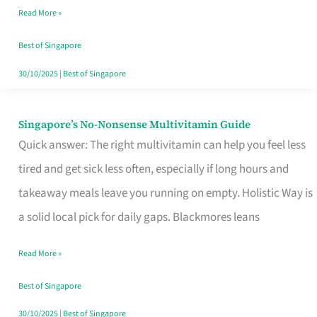
Read More »
Window
Best of Singapore
30/10/2025
|
Best of Singapore
Singapore’s No-Nonsense Multivitamin Guide
Singapore’s
Quick answer: The right multivitamin can help you feel less
No-
tired and get sick less often, especially if long hours and
Nonsense
takeaway meals leave you running on empty. Holistic Way is
Multivitamin
a solid local pick for daily gaps. Blackmores leans
Guide
Read More »
Best of Singapore
30/10/2025
|
Best of Singapore