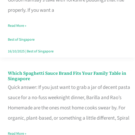
Feel
properly. If you want a
Like
Read More »
Money
Well
Best of Singapore
Spent
16/10/2025
|
Best of Singapore
Which Spaghetti Sauce Brand Fits Your Family Table in
Which
Singapore
Spaghetti
Quick answer: If you just want to grab a jar of decent pasta
Sauce
sauce for a no-fuss weeknight dinner, Barilla and Rao’s
Brand
Homemade are the ones most home cooks swear by. For
Fits
organic, plant-based, or something a little different, Spiral
Your
Read More »