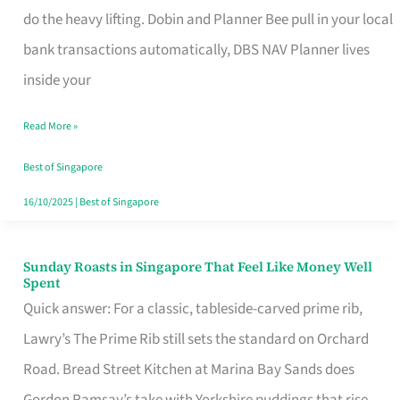
App
do the heavy lifting. Dobin and Planner Bee pull in your local
for
bank transactions automatically, DBS NAV Planner lives
Every
inside your
Singaporean’s
Read More »
Budget
Style
Best of Singapore
16/10/2025
|
Best of Singapore
Sunday Roasts in Singapore That Feel Like Money Well
Sunday
Spent
Roasts
Quick answer: For a classic, tableside-carved prime rib,
in
Lawry’s The Prime Rib still sets the standard on Orchard
Singapore
Road. Bread Street Kitchen at Marina Bay Sands does
That
Gordon Ramsay’s take with Yorkshire puddings that rise