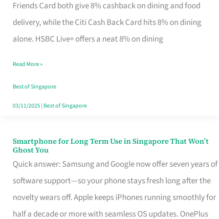
Rebate
Friends Card both give 8% cashback on dining and food
Credit
delivery, while the Citi Cash Back Card hits 8% on dining
Card
alone. HSBC Live+ offers a neat 8% on dining
That
Read More »
Fits
Your
Best of Singapore
Singapore
03/11/2025
|
Best of Singapore
Table
Smartphone for Long Term Use in Singapore That Won’t
Smartphone
Ghost You
for
Quick answer: Samsung and Google now offer seven years of
Long
software support—so your phone stays fresh long after the
Term
novelty wears off. Apple keeps iPhones running smoothly for
Use
half a decade or more with seamless OS updates. OnePlus