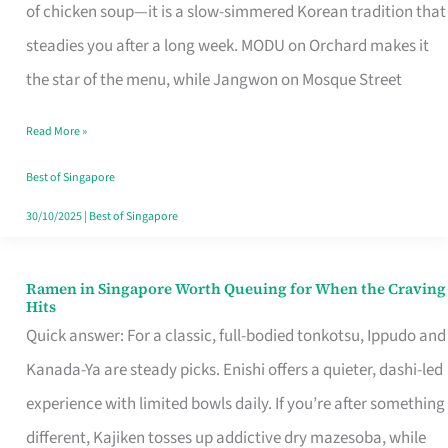
Singapore
of chicken soup—it is a slow-simmered Korean tradition that
That
steadies you after a long week. MODU on Orchard makes it
Makes
the star of the menu, while Jangwon on Mosque Street
the
Read More »
Day
Worth
Best of Singapore
Retelling
30/10/2025
|
Best of Singapore
Ramen in Singapore Worth Queuing for When the Craving
Ramen
Hits
in
Quick answer: For a classic, full-bodied tonkotsu, Ippudo and
Singapore
Kanada-Ya are steady picks. Enishi offers a quieter, dashi-led
Worth
experience with limited bowls daily. If you’re after something
Queuing
different, Kajiken tosses up addictive dry mazesoba, while