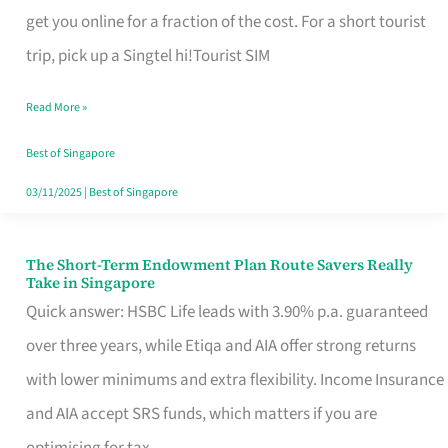
T
get you online for a fraction of the cost. For a short tourist
Mobile
trip, pick up a Singtel hi!Tourist SIM
SIM
Read More »
Card
Switchers:
Best of Singapore
No
03/11/2025
|
Best of Singapore
Roam,
No
The Short-Term Endowment Plan Route Savers Really
The
Take in Singapore
Contract
Short-
Quick answer: HSBC Life leads with 3.90% p.a. guaranteed
Term
over three years, while Etiqa and AIA offer strong returns
Endowment
with lower minimums and extra flexibility. Income Insurance
Plan
and AIA accept SRS funds, which matters if you are
Route
optimising for tax.