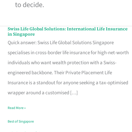
to decide.
Swiss Life Global Solutions: International Life Insurance
Swiss
in Singapore
Life
Quick answer: Swiss Life Global Solutions Singapore
Global
specialises in cross-border life insurance for high-net-worth
Solutions:
individuals who want wealth protection with a Swiss-
International
engineered backbone. Their Private Placement Life
Life
Insurance is a standout for anyone seeking a tax-optimised
Insurance
wrapper around a customised […]
in
Read More »
Singapore
Best of Singapore