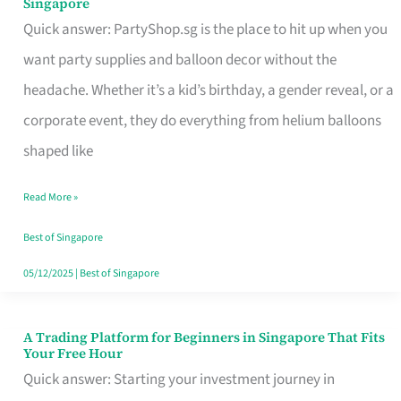
Singapore
Supplies
Quick answer: PartyShop.sg is the place to hit up when you
and
want party supplies and balloon decor without the
Balloon
headache. Whether it’s a kid’s birthday, a gender reveal, or a
Decor
corporate event, they do everything from helium balloons
Worth
shaped like
Your
Read More »
Dollar
in
Best of Singapore
Singapore
05/12/2025
|
Best of Singapore
A Trading Platform for Beginners in Singapore That Fits
A
Your Free Hour
Trading
Quick answer: Starting your investment journey in