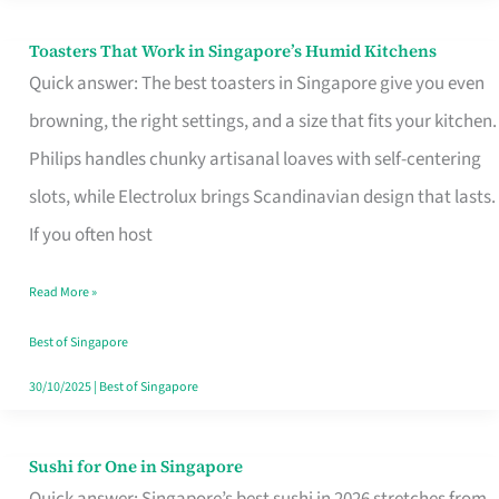
Toasters That Work in Singapore’s Humid Kitchens
Toasters
Quick answer: The best toasters in Singapore give you even
That
browning, the right settings, and a size that fits your kitchen.
Work
Philips handles chunky artisanal loaves with self-centering
in
slots, while Electrolux brings Scandinavian design that lasts.
Singapore’s
If you often host
Humid
Kitchens
Read More »
Best of Singapore
30/10/2025
|
Best of Singapore
Sushi for One in Singapore
Sushi