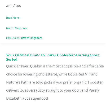
in
and Asus
Singapore
Read More »
That
Won’t
Best of Singapore
Ghost
03/11/2025
|
Best of Singapore
You
Your Oatmeal Brand to Lower Cholesterol in Singapore,
Your
Sorted
Oatmeal
Quick answer: Quaker is the most accessible and affordable
Brand
choice for lowering cholesterol, while Bob’s Red Mill and
to
Nature’s Path are solid picks if you prefer organic. Foodsterr
Lower
delivers local versatility straight to your door, and Purely
Cholesterol
Elizabeth adds superfood
in