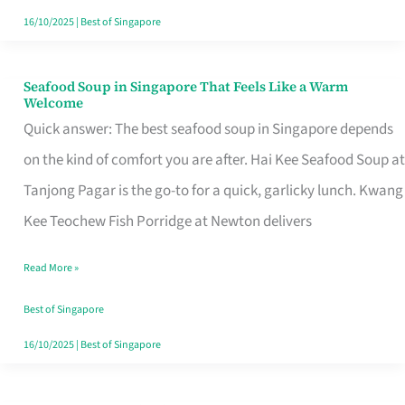
16/10/2025
|
Best of Singapore
Seafood Soup in Singapore That Feels Like a Warm
Seafood
Welcome
Soup
Quick answer: The best seafood soup in Singapore depends
in
on the kind of comfort you are after. Hai Kee Seafood Soup at
Singapore
Tanjong Pagar is the go-to for a quick, garlicky lunch. Kwang
That
Kee Teochew Fish Porridge at Newton delivers
Feels
Read More »
Like
a
Best of Singapore
Warm
16/10/2025
|
Best of Singapore
Welcome