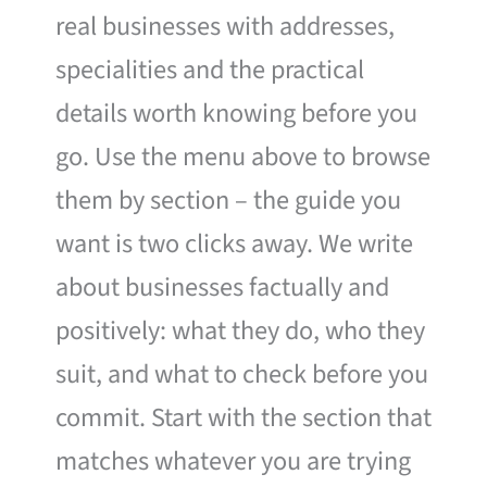
real businesses with addresses,
specialities and the practical
details worth knowing before you
go. Use the menu above to browse
them by section – the guide you
want is two clicks away. We write
about businesses factually and
positively: what they do, who they
suit, and what to check before you
commit. Start with the section that
matches whatever you are trying