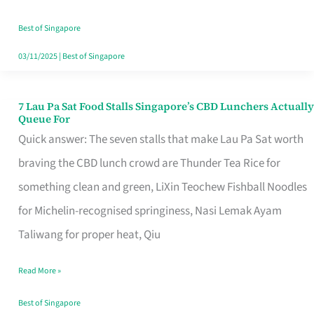
the
Runaround
Best of Singapore
03/11/2025
|
Best of Singapore
7 Lau Pa Sat Food Stalls Singapore’s CBD Lunchers Actually
7
Queue For
Lau
Quick answer: The seven stalls that make Lau Pa Sat worth
Pa
braving the CBD lunch crowd are Thunder Tea Rice for
Sat
something clean and green, LiXin Teochew Fishball Noodles
Food
for Michelin-recognised springiness, Nasi Lemak Ayam
Stalls
Taliwang for proper heat, Qiu
Singapore’s
Read More »
CBD
Lunchers
Best of Singapore