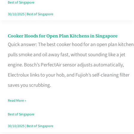
in
Best of Singapore
Singapore
30/10/2025
|
Best of Singapore
Cooker Hoods for Open Plan Kitchens in Singapore
Cooker
Quick answer: The best cooker hood for an open plan kitchen
Hoods
pulls smoke and oil away fast, without sounding like a jet
for
engine. Bosch’s PerfectAir sensor adjusts automatically,
Open
Electrolux links to your hob, and Fujioh’s self-cleaning filter
Plan
saves you scrubbing.
Kitchens
in
Read More »
Singapore
Best of Singapore
30/10/2025
|
Best of Singapore