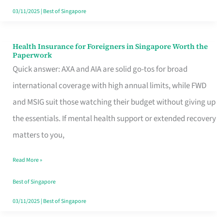
Actually
03/11/2025
|
Best of Singapore
Queue
For
Health Insurance for Foreigners in Singapore Worth the
Health
Paperwork
Insurance
Quick answer: AXA and AIA are solid go-tos for broad
for
international coverage with high annual limits, while FWD
Foreigners
and MSIG suit those watching their budget without giving up
in
the essentials. If mental health support or extended recovery
Singapore
matters to you,
Worth
Read More »
the
Paperwork
Best of Singapore
03/11/2025
|
Best of Singapore