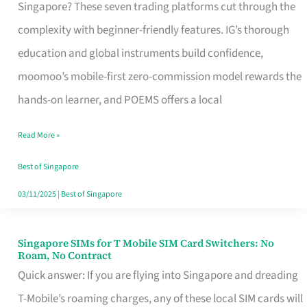
Platform
Singapore? These seven trading platforms cut through the
for
complexity with beginner-friendly features. IG’s thorough
Beginners
education and global instruments build confidence,
in
moomoo’s mobile-first zero-commission model rewards the
Singapore
hands-on learner, and POEMS offers a local
That
Read More »
Fits
Your
Best of Singapore
Free
03/11/2025
|
Best of Singapore
Hour
Singapore SIMs for T Mobile SIM Card Switchers: No
Singapore
Roam, No Contract
SIMs
Quick answer: If you are flying into Singapore and dreading
for
T-Mobile’s roaming charges, any of these local SIM cards will