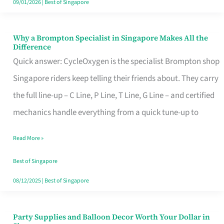
09/01/2026
|
Best of Singapore
Why a Brompton Specialist in Singapore Makes All the
Why
Difference
a
Quick answer: CycleOxygen is the specialist Brompton shop
Brompton
Singapore riders keep telling their friends about. They carry
Specialist
the full line-up – C Line, P Line, T Line, G Line – and certified
in
mechanics handle everything from a quick tune-up to
Singapore
Read More »
Makes
All
Best of Singapore
the
08/12/2025
|
Best of Singapore
Difference
Party Supplies and Balloon Decor Worth Your Dollar in
Party