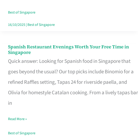
Family
Table
Best of Singapore
in
16/10/2025
|
Best of Singapore
Singapore
Spanish Restaurant Evenings Worth Your Free Time in
Spanish
Singapore
Restaurant
Quick answer: Looking for Spanish food in Singapore that
Evenings
goes beyond the usual? Our top picks include Binomio for a
Worth
refined Raffles setting, Tapas 24 for riverside paella, and
Your
Olivia for homestyle Catalan cooking. From a lively tapas bar
Free
in
Time
Read More »
in
Singapore
Best of Singapore