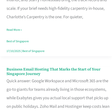
Interior, and Starry Homestead bring the track record and
Makes
scale. If your brief needs high-fidelity carpentry in-house,
the
Charlotte’s Carpentry is the one. For quieter,
Day
Read More »
Turn
Good
Best of Singapore
in
17/10/2025
|
Best of Singapore
Singapore
Business Email Hosting That Marks the Start of Your
Business
Singapore Journey
Email
Quick answer: Google Workspace and Microsoft 365 are the
Hosting
go-to giants for teams already living in those ecosystems,
That
while Exabytes gives you actual local support that picks up
Marks
on public holidays. Zoho Mail and Hostinger keep costs lean