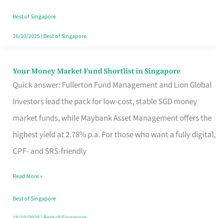
‘You’?
Best of Singapore
16/10/2025
|
Best of Singapore
Your Money Market Fund Shortlist in Singapore
Your
Quick answer: Fullerton Fund Management and Lion Global
Money
Investors lead the pack for low-cost, stable SGD money
Market
market funds, while Maybank Asset Management offers the
Fund
highest yield at 2.78% p.a. For those who want a fully digital,
Shortlist
CPF- and SRS-friendly
in
Singapore
Read More »
Best of Singapore
16/10/2025
|
Best of Singapore