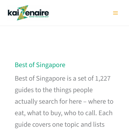
Skip
to
content
Best of Singapore
Best of Singapore is a set of 1,227
guides to the things people
actually search for here – where to
eat, what to buy, who to call. Each
guide covers one topic and lists