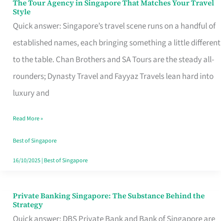
The Tour Agency in Singapore That Matches Your Travel
The
Style
Tour
Quick answer: Singapore’s travel scene runs on a handful of
Agency
established names, each bringing something a little different
in
to the table. Chan Brothers and SA Tours are the steady all-
Singapore
rounders; Dynasty Travel and Fayyaz Travels lean hard into
That
luxury and
Matches
Read More »
Your
Travel
Best of Singapore
Style
16/10/2025
|
Best of Singapore
Private Banking Singapore: The Substance Behind the
Private
Strategy
Banking
Quick answer: DBS Private Bank and Bank of Singapore are