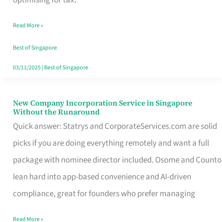
Savers
Read More »
Really
Take
Best of Singapore
in
03/11/2025
|
Best of Singapore
Singapore
New Company Incorporation Service in Singapore
New
Without the Runaround
Company
Quick answer: Statrys and CorporateServices.com are solid
Incorporation
picks if you are doing everything remotely and want a full
Service
package with nominee director included. Osome and Counto
in
lean hard into app-based convenience and AI-driven
Singapore
compliance, great for founders who prefer managing
Without
Read More »