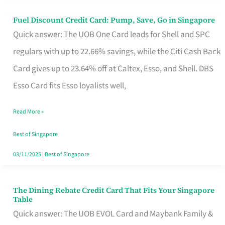
Fuel Discount Credit Card: Pump, Save, Go in Singapore
Fuel
Quick answer: The UOB One Card leads for Shell and SPC
Discount
regulars with up to 22.66% savings, while the Citi Cash Back
Credit
Card gives up to 23.64% off at Caltex, Esso, and Shell. DBS
Card:
Esso Card fits Esso loyalists well,
Pump,
Save,
Read More »
Go
Best of Singapore
in
03/11/2025
|
Best of Singapore
Singapore
The Dining Rebate Credit Card That Fits Your Singapore
The
Table
Dining
Quick answer: The UOB EVOL Card and Maybank Family &