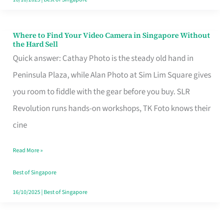
Where to Find Your Video Camera in Singapore Without
Where
the Hard Sell
to
Quick answer: Cathay Photo is the steady old hand in
Find
Peninsula Plaza, while Alan Photo at Sim Lim Square gives
Your
you room to fiddle with the gear before you buy. SLR
Video
Revolution runs hands-on workshops, TK Foto knows their
Camera
cine
in
Read More »
Singapore
Without
Best of Singapore
the
16/10/2025
|
Best of Singapore
Hard