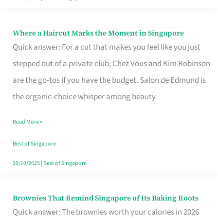
Where a Haircut Marks the Moment in Singapore
Where
Quick answer: For a cut that makes you feel like you just
a
stepped out of a private club, Chez Vous and Kim Robinson
Haircut
are the go-tos if you have the budget. Salon de Edmund is
Marks
the organic-choice whisper among beauty
the
Moment
Read More »
in
Best of Singapore
Singapore
30/10/2025
|
Best of Singapore
Brownies That Remind Singapore of Its Baking Roots
Brownies
Quick answer: The brownies worth your calories in 2026
That