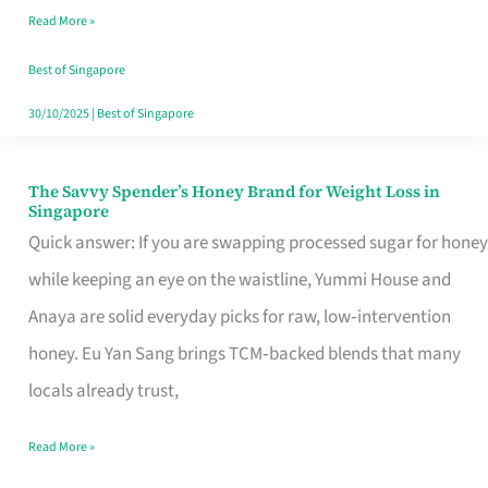
Read More »
Singapore,
Sorted
Best of Singapore
30/10/2025
|
Best of Singapore
The Savvy Spender’s Honey Brand for Weight Loss in
The
Singapore
Savvy
Quick answer: If you are swapping processed sugar for honey
Spender’s
while keeping an eye on the waistline, Yummi House and
Honey
Anaya are solid everyday picks for raw, low‑intervention
Brand
honey. Eu Yan Sang brings TCM‑backed blends that many
for
locals already trust,
Weight
Read More »
Loss