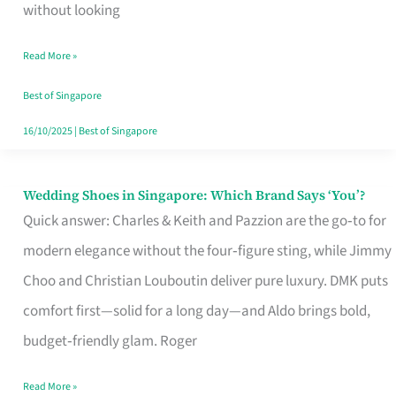
the
without looking
Start
Read More »
of
Your
Best of Singapore
Singapore
16/10/2025
|
Best of Singapore
Journey
Wedding Shoes in Singapore: Which Brand Says ‘You’?
Wedding
Quick answer: Charles & Keith and Pazzion are the go‑to for
Shoes
modern elegance without the four‑figure sting, while Jimmy
in
Choo and Christian Louboutin deliver pure luxury. DMK puts
Singapore:
comfort first—solid for a long day—and Aldo brings bold,
Which
budget‑friendly glam. Roger
Brand
Says
Read More »