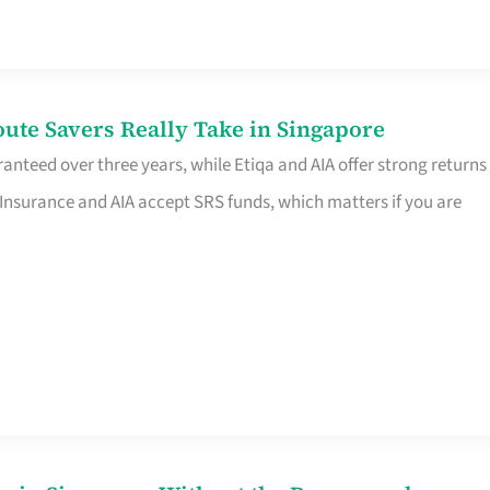
te Savers Really Take in Singapore
anteed over three years, while Etiqa and AIA offer strong returns
 Insurance and AIA accept SRS funds, which matters if you are