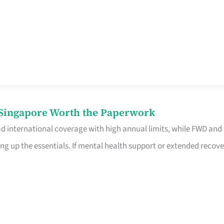
n Singapore Worth the Paperwork
ad international coverage with high annual limits, while FWD and
ng up the essentials. If mental health support or extended recove