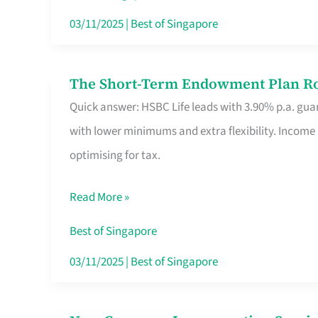
Card
03/11/2025
|
Best of Singapore
Switchers:
No
The Short-Term Endowment Plan Rou
The
Roam,
Quick answer: HSBC Life leads with 3.90% p.a. guar
Short-
No
with lower minimums and extra flexibility. Income
Term
Contract
optimising for tax.
Endowment
Plan
Read More »
Route
Savers
Best of Singapore
Really
03/11/2025
|
Best of Singapore
Take
in