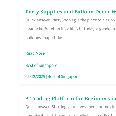
Difference
Party Supplies and Balloon Decor W
Party
Quick answer: PartyShop.sg is the place to hit up
Supplies
headache. Whether it’s a kid’s birthday, a gender r
and
balloons shaped like
Balloon
Decor
Read More »
Worth
Your
Best of Singapore
Dollar
05/12/2025
|
Best of Singapore
in
Singapore
A Trading Platform for Beginners in
A
Quick answer: Starting your investment journey in
Trading
complexity with beginner-friendly features. IG’s t