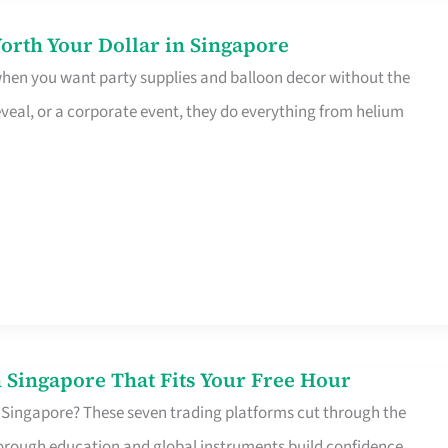
orth Your Dollar in Singapore
 when you want party supplies and balloon decor without the
eveal, or a corporate event, they do everything from helium
 Singapore That Fits Your Free Hour
 Singapore? These seven trading platforms cut through the
horough education and global instruments build confidence,