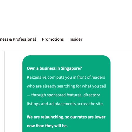
ness & Professional
Promotions
Insider
Own a business in Singapore?
Kaizenaire.com puts you in front of readers
who are already searching for what you sell
— through sponsored features, directory
listings and ad placements across the site.
We are relaunching, so our rates are lower
now than they will be.