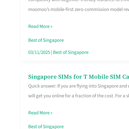
Platform
moomoo’s mobile-first zero-commission model rewa
for
Beginners
Read More »
in
Singapore
Best of Singapore
That
03/11/2025
|
Best of Singapore
Fits
Your
Singapore SIMs for T Mobile SIM Ca
Singapore
Free
Quick answer: If you are flying into Singapore and
SIMs
Hour
will get you online for a fraction of the cost. For a s
for
T
Read More »
Mobile
SIM
Best of Singapore