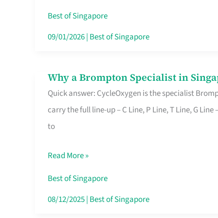
Insurance
Best of Singapore
in
09/01/2026
|
Best of Singapore
Singapore
Why a Brompton Specialist in Singa
Why
Quick answer: CycleOxygen is the specialist Brompt
a
carry the full line-up – C Line, P Line, T Line, G L
Brompton
to
Specialist
in
Read More »
Singapore
Makes
Best of Singapore
All
08/12/2025
|
Best of Singapore
the