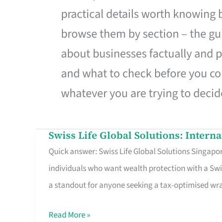
practical details worth knowing
browse them by section – the gui
about businesses factually and p
and what to check before you co
whatever you are trying to decid
Swiss Life Global Solutions: Intern
Swiss
Quick answer: Swiss Life Global Solutions Singapore
Life
individuals who want wealth protection with a Swi
Global
a standout for anyone seeking a tax-optimised w
Solutions:
International
Read More »
Life