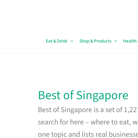
Skip
to
content
Eat & Drink
Shop & Products
Health
Best of Singapore
Best of Singapore is a set of 1,2
search for here – where to eat, w
one topic and lists real business