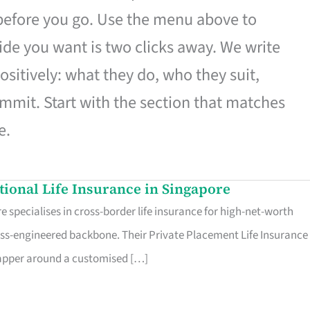
 before you go. Use the menu above to
de you want is two clicks away. We write
ositively: what they do, who they suit,
mmit. Start with the section that matches
e.
ational Life Insurance in Singapore
 specialises in cross-border life insurance for high-net-worth
ss-engineered backbone. Their Private Placement Life Insurance 
rapper around a customised […]