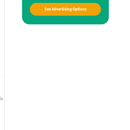
See Advertising Options
is