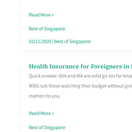
Food
Read More »
Stalls
Singapore’s
Best of Singapore
CBD
03/11/2025
|
Best of Singapore
Lunchers
Actually
Health Insurance for Foreigners i
Health
Queue
Quick answer: AXA and AIA are solid go-tos for bro
Insurance
For
MSIG suit those watching their budget without givi
for
matters to you,
Foreigners
in
Read More »
Singapore
Worth
Best of Singapore