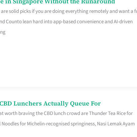
e in Singapore Without the Runaround
e solid picks if you are doing everything remotely and want a fu
nd Counto lean hard into app-based convenience and AI-driven
ing
s CBD Lunchers Actually Queue For
at worth braving the CBD lunch crowd are Thunder Tea Rice for
l Noodles for Michelin-recognised springiness, Nasi Lemak Ayam