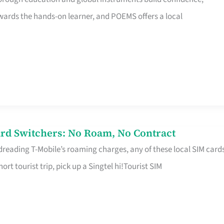
rds the hands-on learner, and POEMS offers a local
rd Switchers: No Roam, No Contract
 dreading T-Mobile’s roaming charges, any of these local SIM card
hort tourist trip, pick up a Singtel hi!Tourist SIM