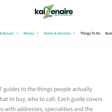
 & Beauty
Money
Home & Services
Things To Do
Busi
27 guides to the things people actually
hat to buy, who to call. Each guide covers
es with addresses, specialities and the