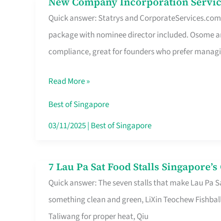
New Company Incorporation Servic
New
Singapore
Quick answer: Statrys and CorporateServices.com ar
Company
package with nominee director included. Osome a
Incorporation
compliance, great for founders who prefer manag
Service
in
Read More »
Singapore
Without
Best of Singapore
the
03/11/2025
|
Best of Singapore
Runaround
7 Lau Pa Sat Food Stalls Singapore’
7
Quick answer: The seven stalls that make Lau Pa S
Lau
something clean and green, LiXin Teochew Fishbal
Pa
Taliwang for proper heat, Qiu
Sat