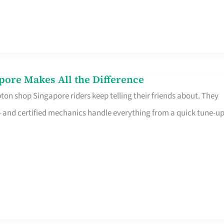
pore Makes All the Difference
on shop Singapore riders keep telling their friends about. They
ine – and certified mechanics handle everything from a quick tune-u