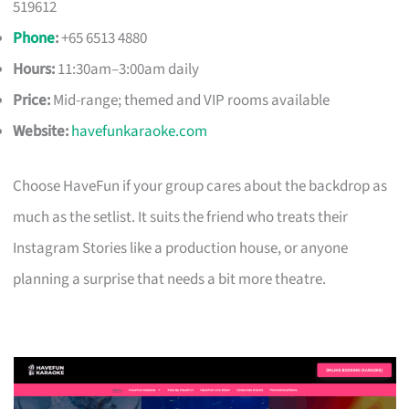
519612
Phone
:
+65 6513 4880
Hours:
11:30am–3:00am daily
Price:
Mid-range; themed and VIP rooms available
Website:
havefunkaraoke.com
Choose HaveFun if your group cares about the backdrop as
much as the setlist. It suits the friend who treats their
Instagram Stories like a production house, or anyone
planning a surprise that needs a bit more theatre.