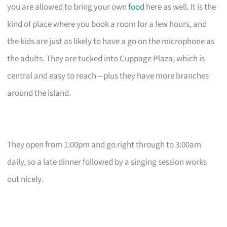
you are allowed to bring your own
food
here as well. It is the
kind of place where you book a room for a few hours, and
the kids are just as likely to have a go on the microphone as
the adults. They are tucked into Cuppage Plaza, which is
central and easy to reach—plus they have more branches
around the island.
They open from 1:00pm and go right through to 3:00am
daily, so a late dinner followed by a singing session works
out nicely.