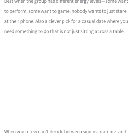
Best when the group has different energy levels—some want
to perform, some want to game, nobody wants to just stare
at their phone. Also a clever pick for a casual date where you
need something to do that is not just sitting across a table.
When your crew can’t decide between singing, gaming, and