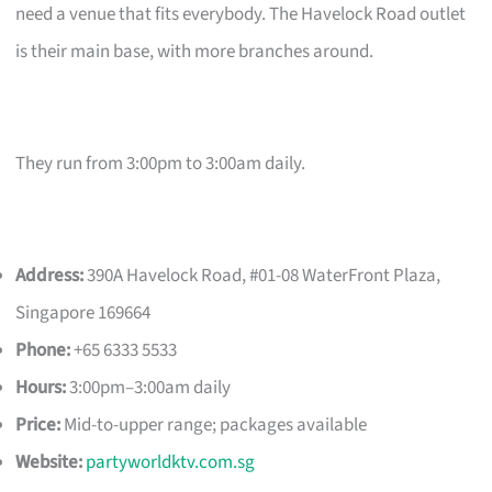
need a venue that fits everybody. The Havelock Road outlet
is their main base, with more branches around.
They run from 3:00pm to 3:00am daily.
Address:
390A Havelock Road, #01-08 WaterFront Plaza,
Singapore 169664
Phone:
+65 6333 5533
Hours:
3:00pm–3:00am daily
Price:
Mid-to-upper range; packages available
Website:
partyworldktv.com.sg