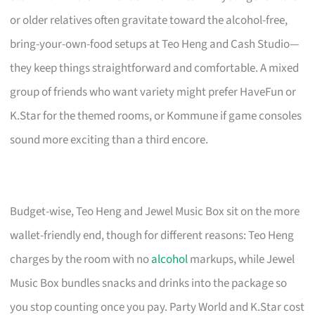
or older relatives often gravitate toward the alcohol-free,
bring-your-own-food setups at Teo Heng and Cash Studio—
they keep things straightforward and comfortable. A mixed
group of friends who want variety might prefer HaveFun or
K.Star for the themed rooms, or Kommune if game consoles
sound more exciting than a third encore.
Budget-wise, Teo Heng and Jewel Music Box sit on the more
wallet-friendly end, though for different reasons: Teo Heng
charges by the room with no
alcohol
markups, while Jewel
Music Box bundles snacks and drinks into the package so
you stop counting once you pay. Party World and K.Star cost