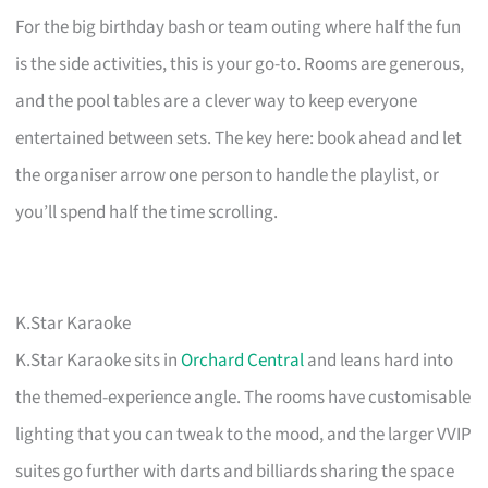
For the big birthday bash or team outing where half the fun
is the side activities, this is your go-to. Rooms are generous,
and the pool tables are a clever way to keep everyone
entertained between sets. The key here: book ahead and let
the organiser arrow one person to handle the playlist, or
you’ll spend half the time scrolling.
K.Star Karaoke
K.Star Karaoke sits in
Orchard Central
and leans hard into
the themed-experience angle. The rooms have customisable
lighting that you can tweak to the mood, and the larger VVIP
suites go further with darts and billiards sharing the space