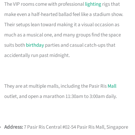
The VIP rooms come with professional
lighting
rigs that
make even a half-hearted ballad feel like a stadium show.
Their setups lean toward making it a visual occasion as
much as a musical one, and many groups find the space
suits both
birthday
parties and casual catch-ups that
accidentally run past midnight.
They are at multiple malls, including the Pasir Ris
Mall
outlet, and open a marathon 11:30am to 3:00am daily.
Address:
7 Pasir Ris Central #02-54 Pasir Ris Mall, Singapore