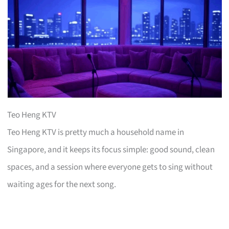
Teo Heng KTV
Teo Heng KTV is pretty much a household name in
Singapore, and it keeps its focus simple: good sound, clean
spaces, and a session where everyone gets to sing without
waiting ages for the next song.