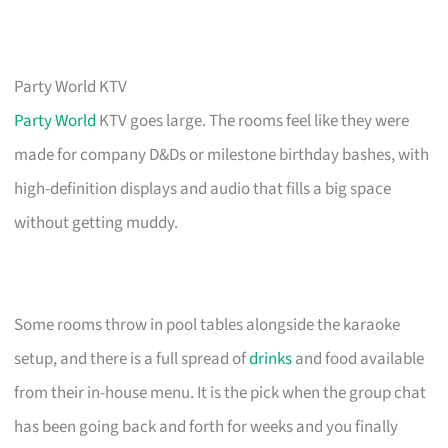
Party World KTV
Party World
KTV goes large. The rooms feel like they were
made for company D&Ds or milestone birthday bashes, with
high-definition displays and audio that fills a big space
without getting muddy.
Some rooms throw in pool tables alongside the karaoke
setup, and there is a full spread of
drinks
and food available
from their in-house menu. It is the pick when the group chat
has been going back and forth for weeks and you finally