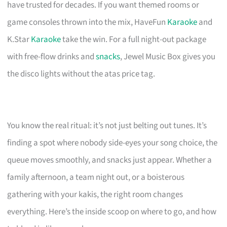
have trusted for decades. If you want themed rooms or
game consoles thrown into the mix, HaveFun
Karaoke
and
K.Star
Karaoke
take the win. For a full night-out package
with free-flow drinks and
snacks
, Jewel Music Box gives you
the disco lights without the atas price tag.
You know the real ritual: it’s not just belting out tunes. It’s
finding a spot where nobody side-eyes your song choice, the
queue moves smoothly, and snacks just appear. Whether a
family afternoon, a team night out, or a boisterous
gathering with your kakis, the right room changes
everything. Here’s the inside scoop on where to go, and how