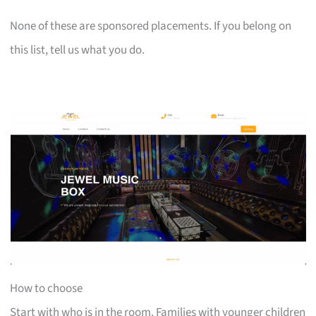
None of these are sponsored placements. If you belong on
this list, tell us what you do.
How to choose
Start with who is in the room. Families with younger children