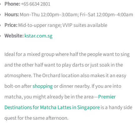
Phone:
+65 6634 2801
Hours:
Mon–Thu 12:00pm–3:00am; Fri–Sat 12:00pm–4:00am
Price:
Mid-to-upper range; VVIP suites available
Website:
kstar.com.sg
Ideal for a mixed group where half the people want to sing
and the other half want to play darts or just soak in the
atmosphere. The Orchard location also makes it an easy
bolt-on after
shopping
or dinner nearby. If you are into
matcha, you might already be in the area—
Premier
Destinations for Matcha Lattes in Singapore
is a handy side
quest for the same afternoon.