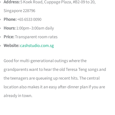
Address:
5 Koek Road, Cuppage Plaza, #B2-09 to 20,
Singapore 228796
Phone:
+65 6533 0090
Hours:
1:00pm–3:00am daily
Price:
Transparent room rates
Website:
cashstudio.com.sg
Good for multi-generational outings where the
grandparents want to hear the old Teresa Teng songs and
the teenagers are queueing up recent hits. The central
location also makes it an easy after-dinner plan if you are
already in town.