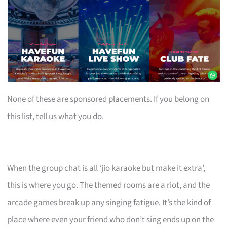
None of these are sponsored placements. If you belong on
this list, tell us what you do.
When the group chat is all ‘jio karaoke but make it extra’,
this is where you go. The themed rooms are a riot, and the
arcade games break up any singing fatigue. It’s the kind of
place where even your friend who don’t sing ends up on the