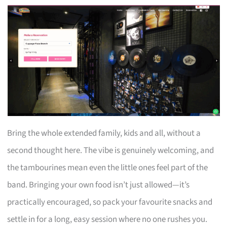
Bring the whole extended family, kids and all, without a
second thought here. The vibe is genuinely welcoming, and
the tambourines mean even the little ones feel part of the
band. Bringing your own food isn’t just allowed—it’s
practically encouraged, so pack your favourite snacks and
settle in for a long, easy session where no one rushes you.