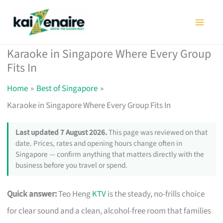
Skip
to
content
Karaoke in Singapore Where Every Group
Fits In
Home
Best of Singapore
Karaoke in Singapore Where Every Group Fits In
Last updated 7 August 2026.
This page was reviewed on that
date. Prices, rates and opening hours change often in
Singapore — confirm anything that matters directly with the
business before you travel or spend.
Quick answer:
Teo Heng
KTV
is the steady, no-frills choice
for clear sound and a clean, alcohol-free room that families