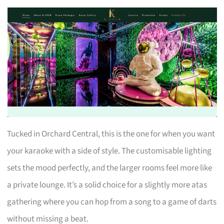
Tucked in Orchard Central, this is the one for when you want
your karaoke with a side of style. The customisable lighting
sets the mood perfectly, and the larger rooms feel more like
a private lounge. It’s a solid choice for a slightly more atas
gathering where you can hop from a song to a game of darts
without missing a beat.