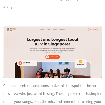
along.
Clean, unpretentious rooms make this the spot for the no-
fuss crew who just want to sing. The unspoken rule is simple:
queue your songs, pass the mic, and remember to bring your