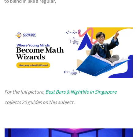
to blend in like a regular.
For the full picture,
Best Bars & Nightlife in Singapore
collects 20 guides on this subject.