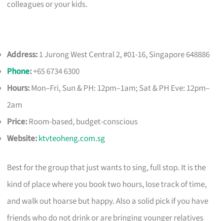
colleagues or your kids.
Address:
1 Jurong West Central 2, #01-16, Singapore 648886
Phone
:
+65 6734 6300
Hours:
Mon–Fri, Sun & PH: 12pm–1am; Sat & PH Eve: 12pm–
2am
Price:
Room-based, budget-conscious
Website:
ktvteoheng.com.sg
Best for the group that just wants to sing, full stop. It is the
kind of place where you book two hours, lose track of time,
and walk out hoarse but happy. Also a solid pick if you have
friends who do not drink or are bringing younger relatives