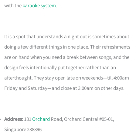
with the
karaoke system
.
It is a spot that understands a night out is sometimes about
doing a few different things in one place. Their refreshments
are on hand when you need a break between songs, and the
design feels intentionally put together rather than an
afterthought. They stay open late on weekends—till 4:00am
Friday and Saturday—and close at 3:00am on other days.
Address:
181
Orchard
Road, Orchard Central #05-01,
Singapore 238896