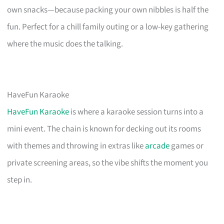
own snacks—because packing your own nibbles is half the
fun. Perfect for a chill family outing or a low-key gathering
where the music does the talking.
HaveFun Karaoke
HaveFun Karaoke
is where a karaoke session turns into a
mini event. The chain is known for decking out its rooms
with themes and throwing in extras like
arcade
games or
private screening areas, so the vibe shifts the moment you
step in.