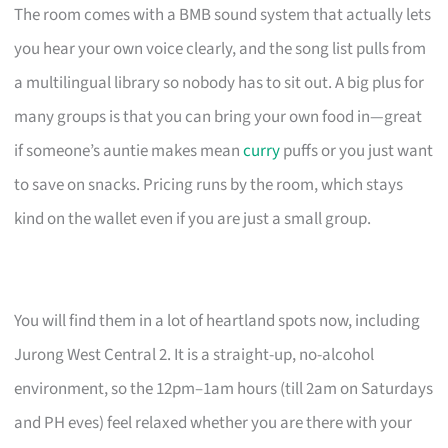
The room comes with a BMB sound system that actually lets
you hear your own voice clearly, and the song list pulls from
a multilingual library so nobody has to sit out. A big plus for
many groups is that you can bring your own food in—great
if someone’s auntie makes mean
curry
puffs or you just want
to save on snacks. Pricing runs by the room, which stays
kind on the wallet even if you are just a small group.
You will find them in a lot of heartland spots now, including
Jurong West Central 2. It is a straight-up, no-alcohol
environment, so the 12pm–1am hours (till 2am on Saturdays
and PH eves) feel relaxed whether you are there with your