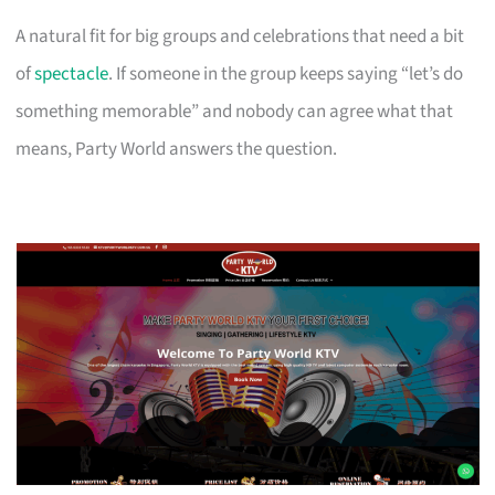
A natural fit for big groups and celebrations that need a bit
of
spectacle
. If someone in the group keeps saying “let’s do
something memorable” and nobody can agree what that
means, Party World answers the question.