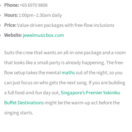
Phone:
+65 6970 9808
Hours:
1:00pm–1:30am daily
Price:
Value-driven packages with free-flow inclusions
Website:
jewelmusicbox.com
Suits the crew that wants an all-in-one package and a room
that looks like a small party is already happening. The free-
flow setup takes the mental
maths
out of the night, so you
can just focus on who gets the next song. If you are building
a full food-and-fun day out,
Singapore’s Premier Yakiniku
Buffet Destinations
might be the warm-up act before the
singing starts.