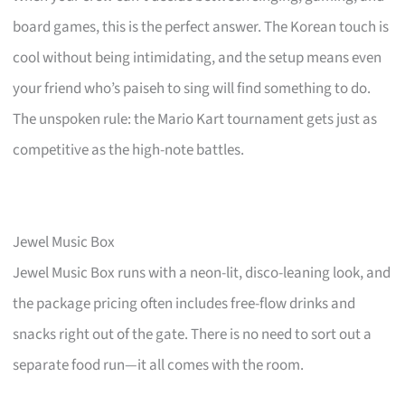
board games, this is the perfect answer. The Korean touch is
cool without being intimidating, and the setup means even
your friend who’s paiseh to sing will find something to do.
The unspoken rule: the Mario Kart tournament gets just as
competitive as the high-note battles.
Jewel Music Box
Jewel Music Box runs with a neon-lit, disco-leaning look, and
the package pricing often includes free-flow drinks and
snacks right out of the gate. There is no need to sort out a
separate food run—it all comes with the room.