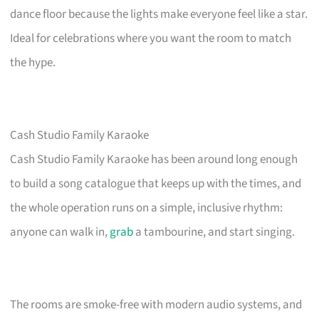
dance floor because the lights make everyone feel like a star.
Ideal for celebrations where you want the room to match
the hype.
Cash Studio Family Karaoke
Cash Studio Family Karaoke has been around long enough
to build a song catalogue that keeps up with the times, and
the whole operation runs on a simple, inclusive rhythm:
anyone can walk in,
grab
a tambourine, and start singing.
The rooms are smoke-free with modern audio systems, and