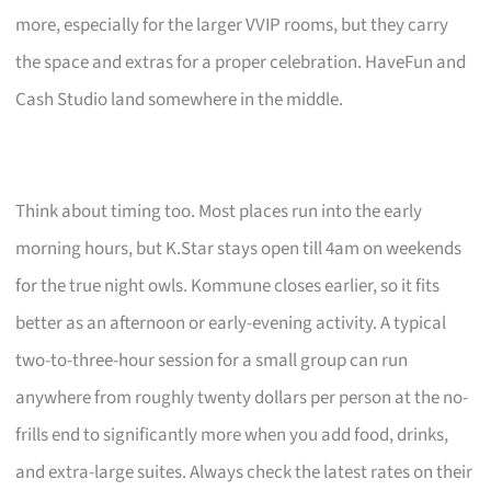
more, especially for the larger VVIP rooms, but they carry
the space and extras for a proper celebration. HaveFun and
Cash Studio land somewhere in the middle.
Think about timing too. Most places run into the early
morning hours, but K.Star stays open till 4am on weekends
for the true night owls. Kommune closes earlier, so it fits
better as an afternoon or early-evening activity. A typical
two-to-three-hour session for a small group can run
anywhere from roughly twenty dollars per person at the no-
frills end to significantly more when you add food, drinks,
and extra-large suites. Always check the latest rates on their