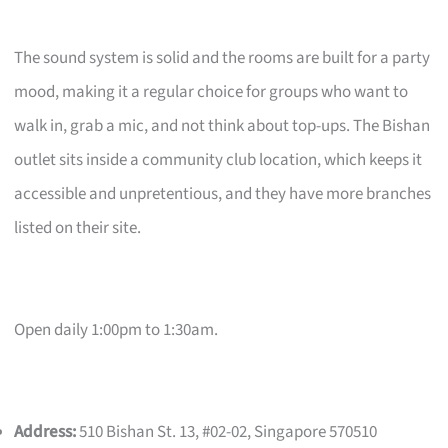
The sound system is solid and the rooms are built for a party
mood, making it a regular choice for groups who want to
walk in, grab a mic, and not think about top-ups. The Bishan
outlet sits inside a community club location, which keeps it
accessible and unpretentious, and they have more branches
listed on their site.
Open daily 1:00pm to 1:30am.
Address:
510 Bishan St. 13, #02-02, Singapore 570510