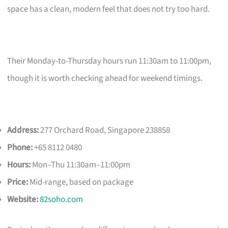
space has a clean, modern feel that does not try too hard.
Their Monday-to-Thursday hours run 11:30am to 11:00pm,
though it is worth checking ahead for weekend timings.
Address:
277 Orchard Road, Singapore 238858
Phone:
+65 8112 0480
Hours:
Mon–Thu 11:30am–11:00pm
Price:
Mid-range, based on package
Website:
82soho.com