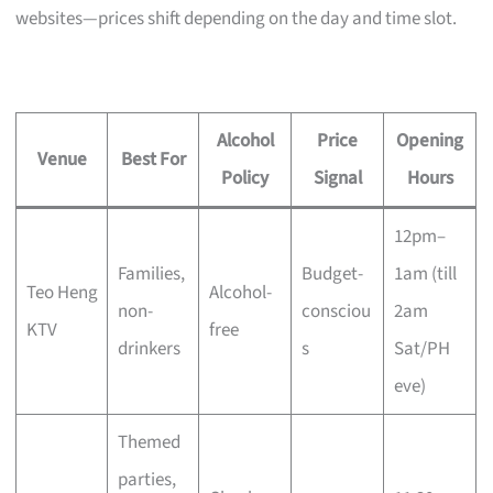
websites—prices shift depending on the day and time slot.
Alcohol
Price
Opening
Venue
Best For
Policy
Signal
Hours
12pm–
Families,
Budget-
1am (till
Teo Heng
Alcohol-
non-
consciou
2am
KTV
free
drinkers
s
Sat/PH
eve)
Themed
parties,