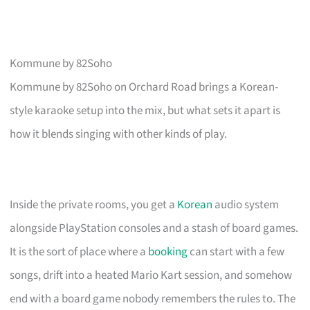
Kommune by 82Soho
Kommune by 82Soho on Orchard Road brings a Korean-
style karaoke setup into the mix, but what sets it apart is
how it blends singing with other kinds of play.
Inside the private rooms, you get a
Korean
audio system
alongside PlayStation consoles and a stash of board games.
It is the sort of place where a
booking
can start with a few
songs, drift into a heated Mario Kart session, and somehow
end with a board game nobody remembers the rules to. The