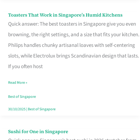
Toasters That Work in Singapore’s Humid Kitchens
Toasters
Quick answer: The best toasters in Singapore give you even
That
browning, the right settings, and a size that fits your kitchen.
Work
Philips handles chunky artisanal loaves with self-centering
in
slots, while Electrolux brings Scandinavian design that lasts.
Singapore’s
If you often host
Humid
Kitchens
Read More »
Best of Singapore
30/10/2025
|
Best of Singapore
Sushi for One in Singapore
Sushi