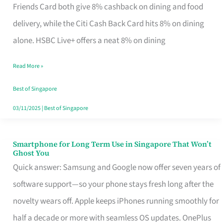
Rebate
Friends Card both give 8% cashback on dining and food
Credit
delivery, while the Citi Cash Back Card hits 8% on dining
Card
alone. HSBC Live+ offers a neat 8% on dining
That
Read More »
Fits
Your
Best of Singapore
Singapore
03/11/2025
|
Best of Singapore
Table
Smartphone for Long Term Use in Singapore That Won’t
Smartphone
Ghost You
for
Quick answer: Samsung and Google now offer seven years of
Long
software support—so your phone stays fresh long after the
Term
novelty wears off. Apple keeps iPhones running smoothly for
Use
half a decade or more with seamless OS updates. OnePlus