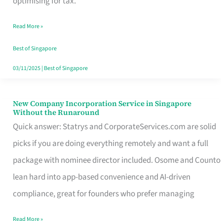
optimising for tax.
Savers
Read More »
Really
Take
Best of Singapore
in
03/11/2025
|
Best of Singapore
Singapore
New Company Incorporation Service in Singapore
New
Without the Runaround
Company
Quick answer: Statrys and CorporateServices.com are solid
Incorporation
picks if you are doing everything remotely and want a full
Service
package with nominee director included. Osome and Counto
in
lean hard into app-based convenience and AI-driven
Singapore
compliance, great for founders who prefer managing
Without
Read More »