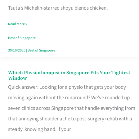
for
Tsuta’s Michelin-starred shoyu blends chicken,
When
Read More »
the
Craving
Best of Singapore
Hits
30/10/2025
|
Best of Singapore
Which Physiotherapist in Singapore Fits Your Tightest
Which
Window
Physiotherapist
Quick answer: Looking for a physio that gets your body
in
moving again without the runaround? We’ve rounded up
Singapore
seven clinics across Singapore that handle everything from
Fits
that annoying shoulder ache to post-surgery rehab with a
Your
steady, knowing hand. If your
Tightest