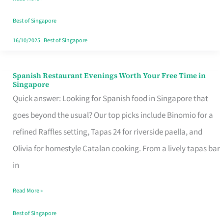
Family
Table
Best of Singapore
in
16/10/2025
|
Best of Singapore
Singapore
Spanish Restaurant Evenings Worth Your Free Time in
Spanish
Singapore
Restaurant
Quick answer: Looking for Spanish food in Singapore that
Evenings
goes beyond the usual? Our top picks include Binomio for a
Worth
refined Raffles setting, Tapas 24 for riverside paella, and
Your
Olivia for homestyle Catalan cooking. From a lively tapas bar
Free
in
Time
Read More »
in
Singapore
Best of Singapore