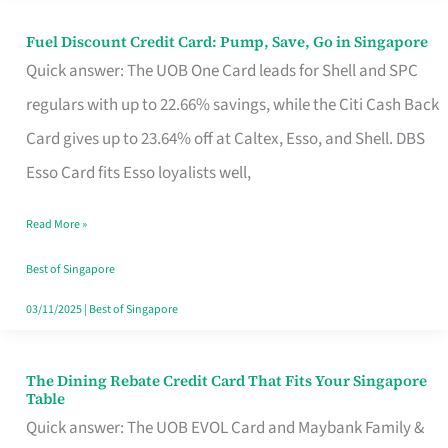
Fuel Discount Credit Card: Pump, Save, Go in Singapore
Fuel
Quick answer: The UOB One Card leads for Shell and SPC
Discount
regulars with up to 22.66% savings, while the Citi Cash Back
Credit
Card gives up to 23.64% off at Caltex, Esso, and Shell. DBS
Card:
Esso Card fits Esso loyalists well,
Pump,
Save,
Read More »
Go
Best of Singapore
in
03/11/2025
|
Best of Singapore
Singapore
The Dining Rebate Credit Card That Fits Your Singapore
The
Table
Dining
Quick answer: The UOB EVOL Card and Maybank Family &