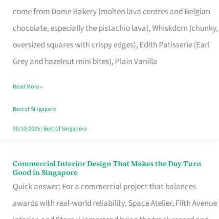
That
come from Dome Bakery (molten lava centres and Belgian
Remind
chocolate, especially the pistachio lava), Whiskdom (chunky,
Singapore
oversized squares with crispy edges), Edith Patisserie (Earl
of
Grey and hazelnut mini bites), Plain Vanilla
Its
Baking
Read More »
Roots
Best of Singapore
30/10/2025
|
Best of Singapore
Commercial Interior Design That Makes the Day Turn
Commercial
Good in Singapore
Interior
Quick answer: For a commercial project that balances
Design
awards with real-world reliability, Space Atelier, Fifth Avenue
That