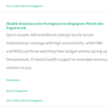
Actually
03/11/2025
|
Best of Singapore
Queue
For
Health Insurance for Foreigners in Singapore Worth the
Health
Paperwork
Insurance
Quick answer: AXA and AIA are solid go-tos for broad
for
international coverage with high annual limits, while FWD
Foreigners
and MSIG suit those watching their budget without giving up
in
the essentials. If mental health support or extended recovery
Singapore
matters to you,
Worth
Read More »
the
Paperwork
Best of Singapore
03/11/2025
|
Best of Singapore