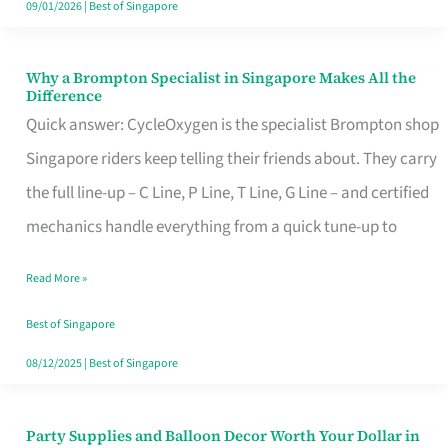
09/01/2026
|
Best of Singapore
Why a Brompton Specialist in Singapore Makes All the
Why
Difference
a
Quick answer: CycleOxygen is the specialist Brompton shop
Brompton
Singapore riders keep telling their friends about. They carry
Specialist
the full line-up – C Line, P Line, T Line, G Line – and certified
in
mechanics handle everything from a quick tune-up to
Singapore
Read More »
Makes
All
Best of Singapore
the
08/12/2025
|
Best of Singapore
Difference
Party Supplies and Balloon Decor Worth Your Dollar in
Party