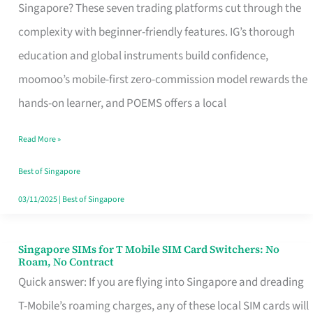
Platform
Singapore? These seven trading platforms cut through the
for
complexity with beginner-friendly features. IG’s thorough
Beginners
education and global instruments build confidence,
in
moomoo’s mobile-first zero-commission model rewards the
Singapore
hands-on learner, and POEMS offers a local
That
Read More »
Fits
Your
Best of Singapore
Free
03/11/2025
|
Best of Singapore
Hour
Singapore SIMs for T Mobile SIM Card Switchers: No
Singapore
Roam, No Contract
SIMs
Quick answer: If you are flying into Singapore and dreading
for
T-Mobile’s roaming charges, any of these local SIM cards will