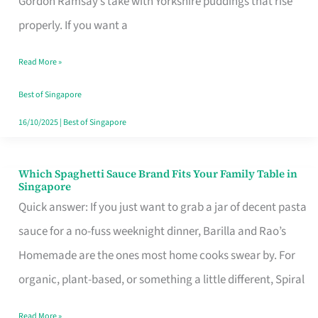
Gordon Ramsay’s take with Yorkshire puddings that rise
Feel
properly. If you want a
Like
Read More »
Money
Well
Best of Singapore
Spent
16/10/2025
|
Best of Singapore
Which Spaghetti Sauce Brand Fits Your Family Table in
Which
Singapore
Spaghetti
Quick answer: If you just want to grab a jar of decent pasta
Sauce
sauce for a no-fuss weeknight dinner, Barilla and Rao’s
Brand
Homemade are the ones most home cooks swear by. For
Fits
organic, plant-based, or something a little different, Spiral
Your
Read More »