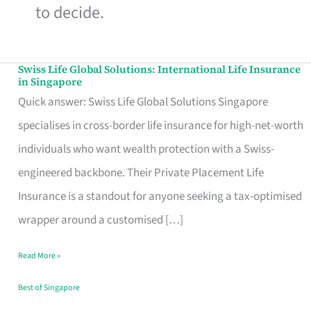
to decide.
Swiss Life Global Solutions: International Life Insurance
Swiss
in Singapore
Life
Quick answer: Swiss Life Global Solutions Singapore
Global
specialises in cross-border life insurance for high-net-worth
Solutions:
individuals who want wealth protection with a Swiss-
International
engineered backbone. Their Private Placement Life
Life
Insurance is a standout for anyone seeking a tax-optimised
Insurance
wrapper around a customised […]
in
Read More »
Singapore
Best of Singapore