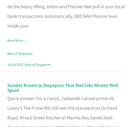
App
do the heavy lifting. Dobin and Planner Bee pull in your local
for
bank transactions automatically, DBS NAV Planner lives
Every
inside your
Singaporean’s
Read More »
Budget
Style
Best of Singapore
16/10/2025
|
Best of Singapore
Sunday Roasts in Singapore That Feel Like Money Well
Sunday
Spent
Roasts
Quick answer: For a classic, tableside-carved prime rib,
in
Lawry’s The Prime Rib still sets the standard on Orchard
Singapore
Road. Bread Street Kitchen at Marina Bay Sands does
That