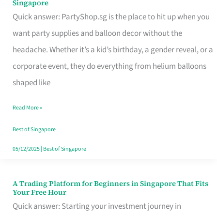
Singapore
Supplies
Quick answer: PartyShop.sg is the place to hit up when you
and
want party supplies and balloon decor without the
Balloon
headache. Whether it’s a kid’s birthday, a gender reveal, or a
Decor
corporate event, they do everything from helium balloons
Worth
shaped like
Your
Read More »
Dollar
in
Best of Singapore
Singapore
05/12/2025
|
Best of Singapore
A Trading Platform for Beginners in Singapore That Fits
A
Your Free Hour
Trading
Quick answer: Starting your investment journey in