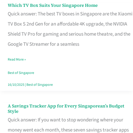
Sell
Which TV Box Suits Your Singapore Home
Which
Quick answer: The best TV boxes in Singapore are the Xiaomi
TV
TV Box S 2nd Gen for an affordable 4K upgrade, the NVIDIA
Box
Shield TV Pro for gaming and serious home theatre, and the
Suits
Google TV Streamer for a seamless
Your
Singapore
Read More »
Home
Best of Singapore
16/10/2025
|
Best of Singapore
A Savings Tracker App for Every Singaporean’s Budget
A
Style
Savings
Quick answer: If you want to stop wondering where your
Tracker
money went each month, these seven savings tracker apps