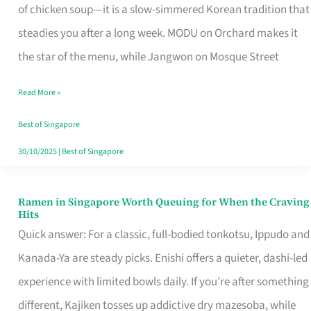
Singapore
of chicken soup—it is a slow-simmered Korean tradition that
That
steadies you after a long week. MODU on Orchard makes it
Makes
the star of the menu, while Jangwon on Mosque Street
the
Read More »
Day
Worth
Best of Singapore
Retelling
30/10/2025
|
Best of Singapore
Ramen in Singapore Worth Queuing for When the Craving
Ramen
Hits
in
Quick answer: For a classic, full-bodied tonkotsu, Ippudo and
Singapore
Kanada-Ya are steady picks. Enishi offers a quieter, dashi-led
Worth
experience with limited bowls daily. If you’re after something
Queuing
different, Kajiken tosses up addictive dry mazesoba, while