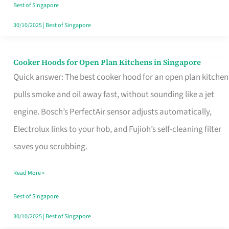
in
Best of Singapore
Singapore
30/10/2025
|
Best of Singapore
Cooker Hoods for Open Plan Kitchens in Singapore
Cooker
Quick answer: The best cooker hood for an open plan kitchen
Hoods
pulls smoke and oil away fast, without sounding like a jet
for
engine. Bosch’s PerfectAir sensor adjusts automatically,
Open
Electrolux links to your hob, and Fujioh’s self-cleaning filter
Plan
saves you scrubbing.
Kitchens
in
Read More »
Singapore
Best of Singapore
30/10/2025
|
Best of Singapore