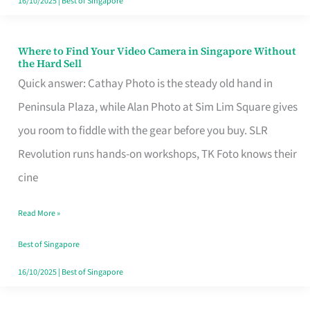
16/10/2025
|
Best of Singapore
Where to Find Your Video Camera in Singapore Without
Where
the Hard Sell
to
Quick answer: Cathay Photo is the steady old hand in
Find
Peninsula Plaza, while Alan Photo at Sim Lim Square gives
Your
you room to fiddle with the gear before you buy. SLR
Video
Revolution runs hands-on workshops, TK Foto knows their
Camera
cine
in
Read More »
Singapore
Without
Best of Singapore
the
16/10/2025
|
Best of Singapore
Hard