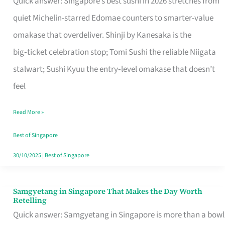
Quick answer: Singapore’s best sushi in 2026 stretches from
for
quiet Michelin-starred Edomae counters to smarter-value
One
omakase that overdeliver. Shinji by Kanesaka is the
in
big‑ticket celebration stop; Tomi Sushi the reliable Niigata
Singapore
stalwart; Sushi Kyuu the entry‑level omakase that doesn’t
feel
Read More »
Best of Singapore
30/10/2025
|
Best of Singapore
Samgyetang in Singapore That Makes the Day Worth
Samgyetang
Retelling
in
Quick answer: Samgyetang in Singapore is more than a bowl