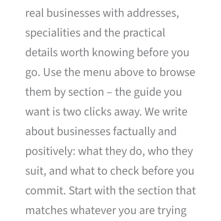
real businesses with addresses,
specialities and the practical
details worth knowing before you
go. Use the menu above to browse
them by section – the guide you
want is two clicks away. We write
about businesses factually and
positively: what they do, who they
suit, and what to check before you
commit. Start with the section that
matches whatever you are trying