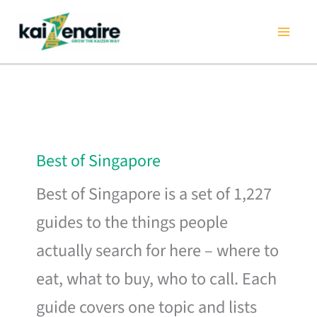
Skip
to
content
Best of Singapore
Best of Singapore is a set of 1,227
guides to the things people
actually search for here – where to
eat, what to buy, who to call. Each
guide covers one topic and lists