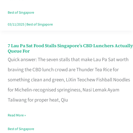
the
Runaround
Best of Singapore
03/11/2025
|
Best of Singapore
7 Lau Pa Sat Food Stalls Singapore’s CBD Lunchers Actually
7
Queue For
Lau
Quick answer: The seven stalls that make Lau Pa Sat worth
Pa
braving the CBD lunch crowd are Thunder Tea Rice for
Sat
something clean and green, LiXin Teochew Fishball Noodles
Food
for Michelin-recognised springiness, Nasi Lemak Ayam
Stalls
Taliwang for proper heat, Qiu
Singapore’s
Read More »
CBD
Lunchers
Best of Singapore