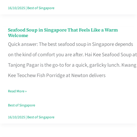
16/10/2025
|
Best of Singapore
Seafood Soup in Singapore That Feels Like a Warm
Seafood
Welcome
Soup
Quick answer: The best seafood soup in Singapore depends
in
on the kind of comfort you are after. Hai Kee Seafood Soup at
Singapore
Tanjong Pagar is the go-to for a quick, garlicky lunch. Kwang
That
Kee Teochew Fish Porridge at Newton delivers
Feels
Read More »
Like
a
Best of Singapore
Warm
16/10/2025
|
Best of Singapore
Welcome