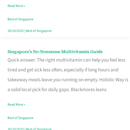
Read More »
Window
Best of Singapore
30/10/2025
|
Best of Singapore
Singapore’s No-Nonsense Multivitamin Guide
Singapore’s
Quick answer: The right multivitamin can help you feel less
No-
tired and get sick less often, especially if long hours and
Nonsense
takeaway meals leave you running on empty. Holistic Way is
Multivitamin
a solid local pick for daily gaps. Blackmores leans
Guide
Read More »
Best of Singapore
30/10/2025
|
Best of Singapore