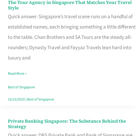
The Tour Agency in Singapore That Matches Your Travel
The
Style
Tour
Quick answer: Singapore’s travel scene runs on a handful of
Agency
established names, each bringing something a little different
in
to the table. Chan Brothers and SA Tours are the steady all-
Singapore
rounders; Dynasty Travel and Fayyaz Travels lean hard into
That
luxury and
Matches
Read More »
Your
Travel
Best of Singapore
Style
16/10/2025
|
Best of Singapore
Private Banking Singapore: The Substance Behind the
Private
Strategy
Banking
Quick answer: DBS Private Bank and Bank of Singapore are