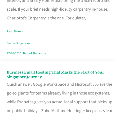
Interior, and Starry Homestead bring the track record and
Makes
scale. If your brief needs high-fidelity carpentry in-house,
the
Charlotte’s Carpentry is the one. For quieter,
Day
Read More »
Turn
Good
Best of Singapore
in
17/10/2025
|
Best of Singapore
Singapore
Business Email Hosting That Marks the Start of Your
Business
Singapore Journey
Email
Quick answer: Google Workspace and Microsoft 365 are the
Hosting
go-to giants for teams already living in those ecosystems,
That
while Exabytes gives you actual local support that picks up
Marks
on public holidays. Zoho Mail and Hostinger keep costs lean