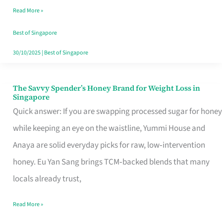
Read More »
Singapore,
Sorted
Best of Singapore
30/10/2025
|
Best of Singapore
The Savvy Spender’s Honey Brand for Weight Loss in
The
Singapore
Savvy
Quick answer: If you are swapping processed sugar for honey
Spender’s
while keeping an eye on the waistline, Yummi House and
Honey
Anaya are solid everyday picks for raw, low‑intervention
Brand
honey. Eu Yan Sang brings TCM‑backed blends that many
for
locals already trust,
Weight
Read More »
Loss