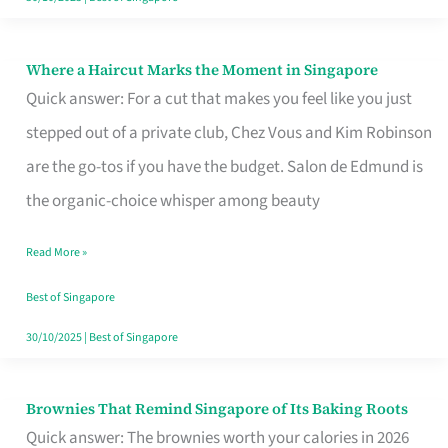
Where a Haircut Marks the Moment in Singapore
Where
Quick answer: For a cut that makes you feel like you just
a
stepped out of a private club, Chez Vous and Kim Robinson
Haircut
are the go-tos if you have the budget. Salon de Edmund is
Marks
the organic-choice whisper among beauty
the
Moment
Read More »
in
Best of Singapore
Singapore
30/10/2025
|
Best of Singapore
Brownies That Remind Singapore of Its Baking Roots
Brownies
Quick answer: The brownies worth your calories in 2026