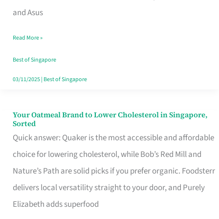
in
and Asus
Singapore
Read More »
That
Won’t
Best of Singapore
Ghost
03/11/2025
|
Best of Singapore
You
Your Oatmeal Brand to Lower Cholesterol in Singapore,
Your
Sorted
Oatmeal
Quick answer: Quaker is the most accessible and affordable
Brand
choice for lowering cholesterol, while Bob’s Red Mill and
to
Nature’s Path are solid picks if you prefer organic. Foodsterr
Lower
delivers local versatility straight to your door, and Purely
Cholesterol
Elizabeth adds superfood
in