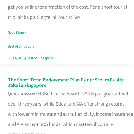
T
get you online for a fraction of the cost. For a short tourist
Mobile
trip, pick up a Singtel hi!Tourist SIM
SIM
Read More »
Card
Switchers:
Best of Singapore
No
03/11/2025
|
Best of Singapore
Roam,
No
The Short-Term Endowment Plan Route Savers Really
The
Take in Singapore
Contract
Short-
Quick answer: HSBC Life leads with 3.90% p.a. guaranteed
Term
over three years, while Etiqa and AIA offer strong returns
Endowment
with lower minimums and extra flexibility. Income Insurance
Plan
and AIA accept SRS funds, which matters if you are
Route