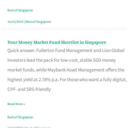
‘You’?
Best of Singapore
16/10/2025
|
Best of Singapore
Your Money Market Fund Shortlist in Singapore
Your
Quick answer: Fullerton Fund Management and Lion Global
Money
Investors lead the pack for low-cost, stable SGD money
Market
market funds, while Maybank Asset Management offers the
Fund
highest yield at 2.78% p.a. For those who want a fully digital,
Shortlist
CPF- and SRS-friendly
in
Singapore
Read More »
Best of Singapore