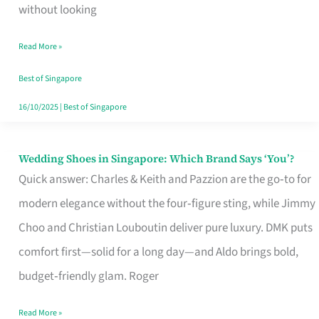
the
without looking
Start
Read More »
of
Your
Best of Singapore
Singapore
16/10/2025
|
Best of Singapore
Journey
Wedding Shoes in Singapore: Which Brand Says ‘You’?
Wedding
Quick answer: Charles & Keith and Pazzion are the go‑to for
Shoes
modern elegance without the four‑figure sting, while Jimmy
in
Choo and Christian Louboutin deliver pure luxury. DMK puts
Singapore:
comfort first—solid for a long day—and Aldo brings bold,
Which
budget‑friendly glam. Roger
Brand
Says
Read More »