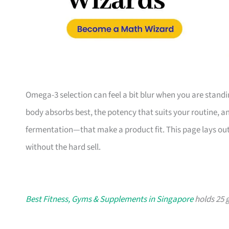
Omega-3 selection can feel a bit blur when you are standin
body absorbs best, the potency that suits your routine, a
fermentation—that make a product fit. This page lays out 
without the hard sell.
Best Fitness, Gyms & Supplements in Singapore
holds 25 g