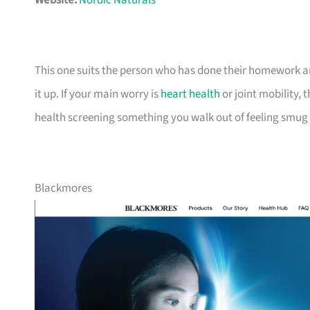
Website:
Nordic Naturals
This one suits the person who has done their homework an
it up. If your main worry is
heart health
or joint mobility,
health screening something you walk out of feeling smug
Blackmores