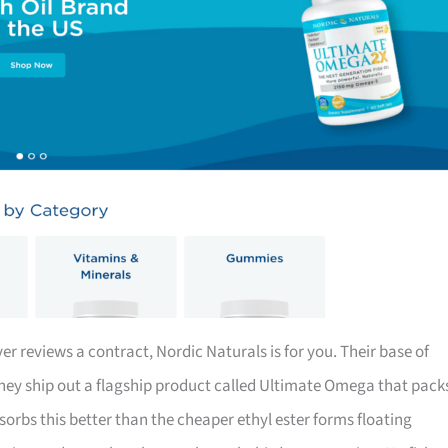
er reviews a contract, Nordic Naturals is for you. Their base of
they ship out a flagship product called Ultimate Omega that pack
rbs this better than the cheaper ethyl ester forms floating