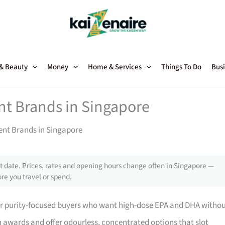
 & Beauty
Money
Home & Services
Things To Do
Busi
t Brands in Singapore
nt Brands in Singapore
 date. Prices, rates and opening hours change often in Singapore —
re you travel or spend.
 for purity-focused buyers who want high-dose EPA and DHA witho
 awards and offer odourless, concentrated options that slot