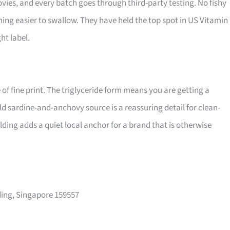
vies, and every batch goes through third-party testing. No fishy
hing easier to swallow. They have held the top spot in US Vitamin
ht label.
of fine print. The triglyceride form means you are getting a
ld sardine-and-anchovy source is a reassuring detail for clean-
ding adds a quiet local anchor for a brand that is otherwise
ing, Singapore 159557