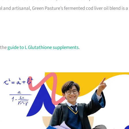
 and artisanal, Green Pasture’s fermented cod liver oil blend is a
 the
guide to L Glutathione supplements
.