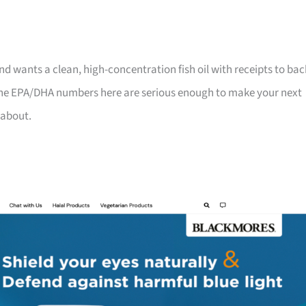
d wants a clean, high-concentration fish oil with receipts to bac
 the EPA/DHA numbers here are serious enough to make your next
 about.