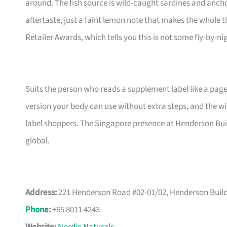
around. The fish source is wild-caught sardines and ancho
aftertaste, just a faint lemon note that makes the whole t
Retailer Awards, which tells you this is not some fly-by-nig
Suits the person who reads a supplement label like a page 
version your body can use without extra steps, and the wi
label shoppers. The Singapore presence at Henderson Buil
global.
Address:
221 Henderson Road #02-01/02, Henderson Build
Phone
:
+65 8011 4243