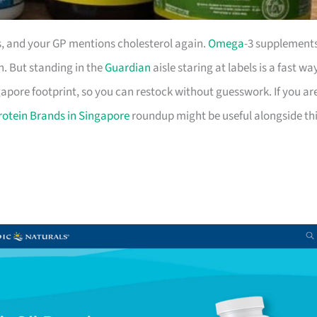
rs, and your GP mentions cholesterol again.
Omega
-3 supplement
in. But standing in the
Guardian
aisle staring at labels is a fast wa
gapore footprint, so you can restock without guesswork. If you ar
otein Brands in Singapore
roundup might be useful alongside thi