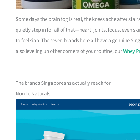
Some days the brain fog is real, the knees ache after stai
quietly step in for all of that—heart, joints, focus, even sk
to feel sian. The seven brands here all have a genuine Sin
also leveling up other corners of your routine, our
Whey Pr
The brands Singaporeans actually reach for
Nordic Naturals