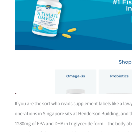
If you are the sort who reads supplement labels like a lawy
operations in Singapore sits at Henderson Building, and 
1280mg of EPA and DHA in triglyceride form—the body abso