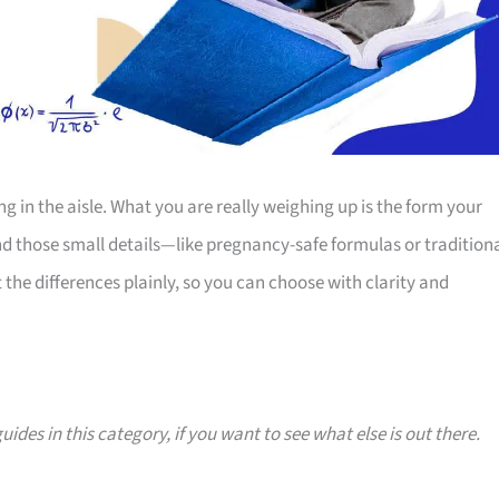
g in the aisle. What you are really weighing up is the form your
nd those small details—like pregnancy-safe formulas or tradition
the differences plainly, so you can choose with clarity and
uides in this category, if you want to see what else is out there.