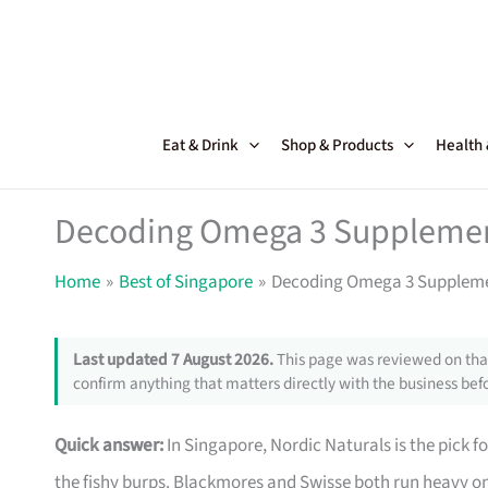
Skip
to
content
Eat & Drink
Shop & Products
Health
Decoding Omega 3 Supplemen
Home
Best of Singapore
Decoding Omega 3 Suppleme
Last updated 7 August 2026.
This page was reviewed on that
confirm anything that matters directly with the business befo
Quick answer:
In Singapore, Nordic Naturals is the pick
the fishy burps. Blackmores and Swisse both run heavy on