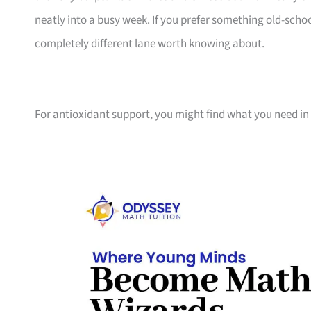
neatly into a busy week. If you prefer something old-school
completely different lane worth knowing about.
For antioxidant support, you might find what you need in