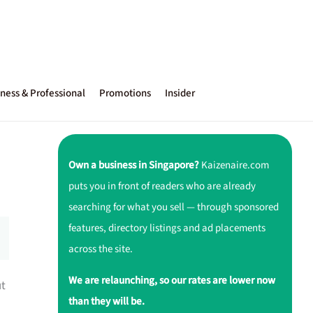
ness & Professional
Promotions
Insider
Own a business in Singapore?
Kaizenaire.com
puts you in front of readers who are already
searching for what you sell — through sponsored
features, directory listings and ad placements
across the site.
We are relaunching, so our rates are lower now
ut
than they will be.