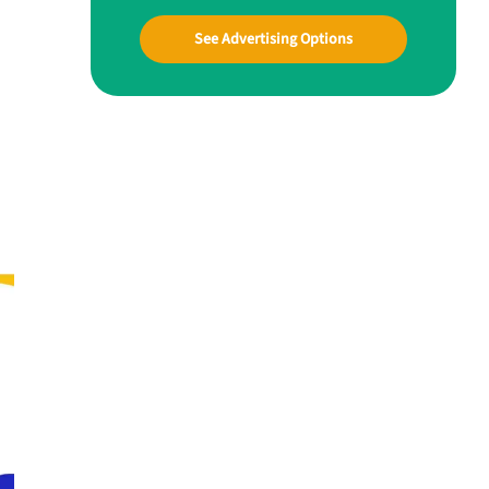
See Advertising Options