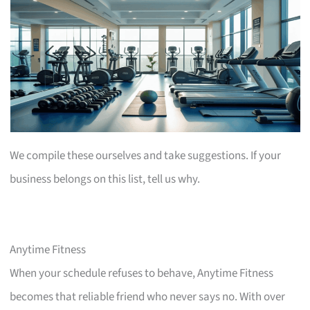
We compile these ourselves and take suggestions. If your
business belongs on this list, tell us why.
Anytime Fitness
When your schedule refuses to behave, Anytime Fitness
becomes that reliable friend who never says no. With over