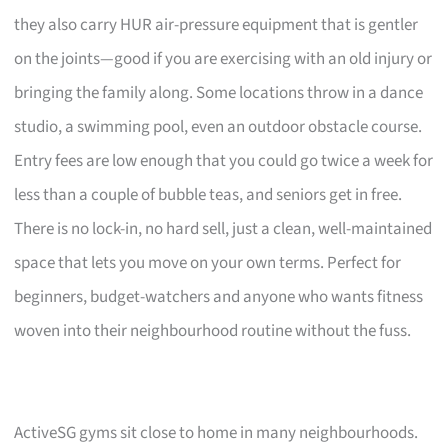
they also carry HUR air-pressure equipment that is gentler
on the joints—good if you are exercising with an old injury or
bringing the family along. Some locations throw in a dance
studio, a swimming pool, even an outdoor obstacle course.
Entry fees are low enough that you could go twice a week for
less than a couple of bubble teas, and seniors get in free.
There is no lock-in, no hard sell, just a clean, well-maintained
space that lets you move on your own terms. Perfect for
beginners, budget-watchers and anyone who wants fitness
woven into their neighbourhood routine without the fuss.
ActiveSG gyms sit close to home in many neighbourhoods.