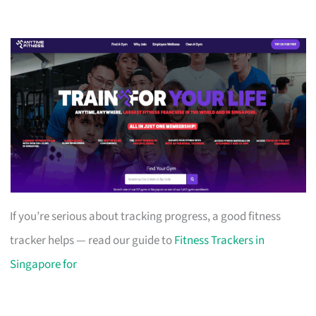
If you’re serious about tracking progress, a good fitness
tracker helps — read our guide to
Fitness Trackers in
Singapore for