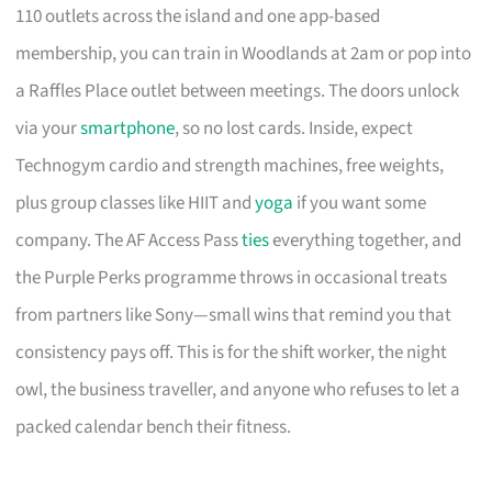
110 outlets across the island and one app-based
membership, you can train in Woodlands at 2am or pop into
a Raffles Place outlet between meetings. The doors unlock
via your
smartphone
, so no lost cards. Inside, expect
Technogym cardio and strength machines, free weights,
plus group classes like HIIT and
yoga
if you want some
company. The AF Access Pass
ties
everything together, and
the Purple Perks programme throws in occasional treats
from partners like Sony—small wins that remind you that
consistency pays off. This is for the shift worker, the night
owl, the business traveller, and anyone who refuses to let a
packed calendar bench their fitness.