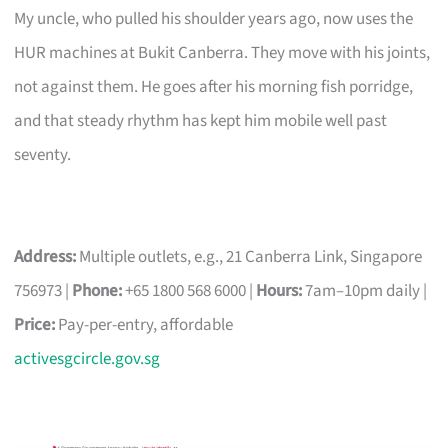
My uncle, who pulled his shoulder years ago, now uses the
HUR machines at Bukit Canberra. They move with his joints,
not against them. He goes after his morning fish porridge,
and that steady rhythm has kept him mobile well past
seventy.
Address:
Multiple outlets, e.g., 21 Canberra Link, Singapore
756973 |
Phone:
+65 1800 568 6000 |
Hours:
7am–10pm daily |
Price:
Pay-per-entry, affordable
activesgcircle.gov.sg