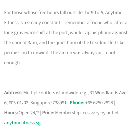
For those whose free hours fall outside the 9-to-5, Anytime
Fitness is a steady constant. I remember a friend who, after a
long graveyard shift at the port, would tap his phone against
the door at 3am, and the quiet hum of the treadmill felt like
permission to unwind. The aircon was always just cool
enough.
Address:
Multiple outlets islandwide, e.g., 31 Woodlands Ave
6, #05-01/02, Singapore 738991 |
Phone
:
+65 6250 2828 |
Hours:
Open 24/7 |
Price:
Membership fees vary by outlet
anytimefitness.sg