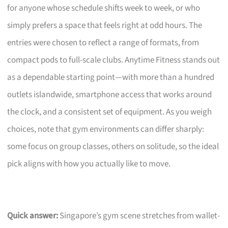
for anyone whose schedule shifts week to week, or who
simply prefers a space that feels right at odd hours. The
entries were chosen to reflect a range of formats, from
compact pods to full-scale clubs. Anytime Fitness stands out
as a dependable starting point—with more than a hundred
outlets islandwide, smartphone access that works around
the clock, and a consistent set of equipment. As you weigh
choices, note that gym environments can differ sharply:
some focus on group classes, others on solitude, so the ideal
pick aligns with how you actually like to move.
Quick answer:
Singapore’s gym scene stretches from wallet-