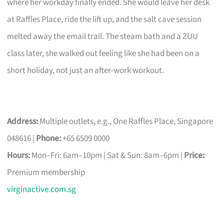
where her workday finally ended. She would leave her desk
at Raffles Place, ride the lift up, and the salt cave session
melted away the email trail. The steam bath and a ZUU
class later, she walked out feeling like she had been on a
short holiday, not just an after-work workout.
Address:
Multiple outlets, e.g., One Raffles Place, Singapore
048616 |
Phone:
+65 6509 0000
Hours:
Mon–Fri: 6am–10pm | Sat & Sun: 8am–6pm |
Price:
Premium membership
virginactive.com.sg