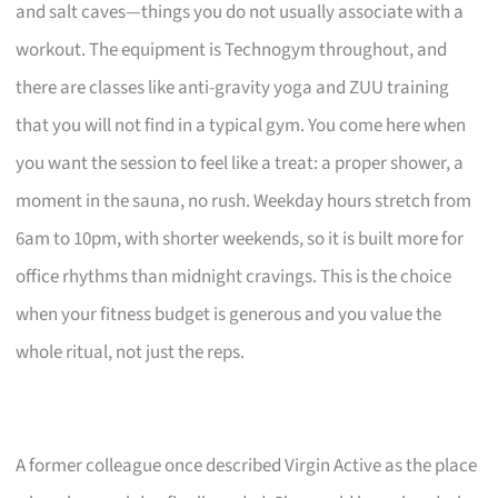
and salt caves—things you do not usually associate with a
workout. The equipment is Technogym throughout, and
there are classes like anti-gravity yoga and ZUU training
that you will not find in a typical gym. You come here when
you want the session to feel like a treat: a proper shower, a
moment in the sauna, no rush. Weekday hours stretch from
6am to 10pm, with shorter weekends, so it is built more for
office rhythms than midnight cravings. This is the choice
when your fitness budget is generous and you value the
whole ritual, not just the reps.
A former colleague once described Virgin Active as the place