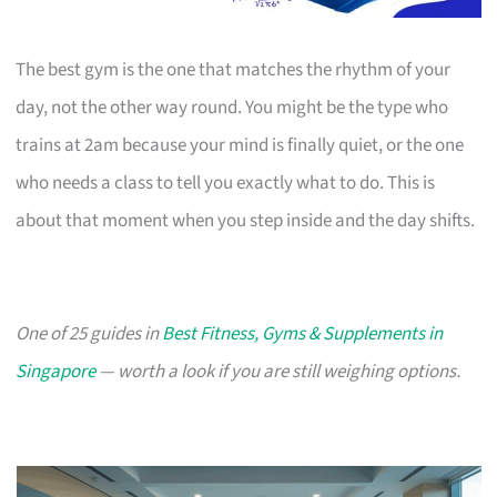
The best gym is the one that matches the rhythm of your
day, not the other way round. You might be the type who
trains at 2am because your mind is finally quiet, or the one
who needs a class to tell you exactly what to do. This is
about that moment when you step inside and the day shifts.
One of 25 guides in
Best Fitness, Gyms & Supplements in
Singapore
— worth a look if you are still weighing options.