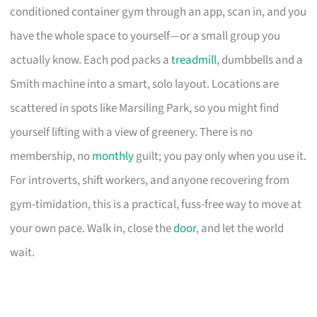
conditioned container gym through an app, scan in, and you
have the whole space to yourself—or a small group you
actually know. Each pod packs a
treadmill
, dumbbells and a
Smith machine into a smart, solo layout. Locations are
scattered in spots like Marsiling Park, so you might find
yourself lifting with a view of greenery. There is no
membership, no
monthly
guilt; you pay only when you use it.
For introverts, shift workers, and anyone recovering from
gym-timidation, this is a practical, fuss-free way to move at
your own pace. Walk in, close the
door
, and let the world
wait.