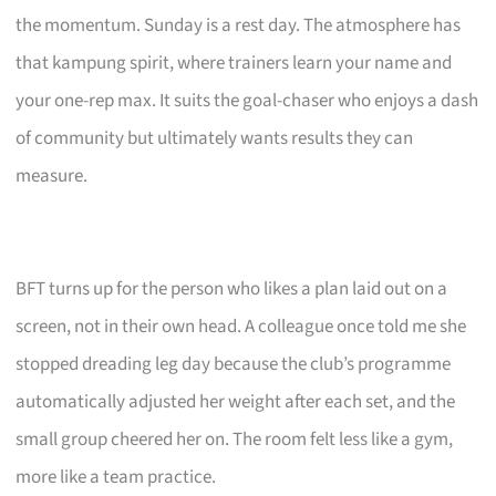
the momentum. Sunday is a rest day. The atmosphere has
that kampung spirit, where trainers learn your name and
your one-rep max. It suits the goal-chaser who enjoys a dash
of community but ultimately wants results they can
measure.
BFT turns up for the person who likes a plan laid out on a
screen, not in their own head. A colleague once told me she
stopped dreading leg day because the club’s programme
automatically adjusted her weight after each set, and the
small group cheered her on. The room felt less like a gym,
more like a team practice.