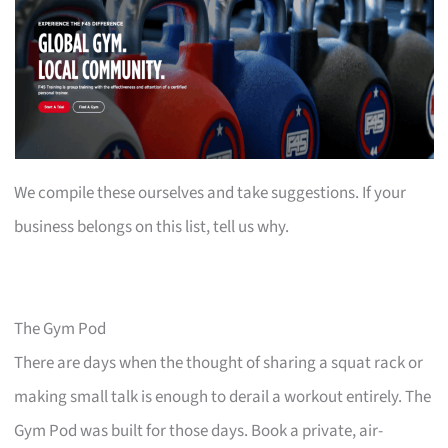
We compile these ourselves and take suggestions. If your
business belongs on this list, tell us why.
The Gym Pod
There are days when the thought of sharing a squat rack or
making small talk is enough to derail a workout entirely. The
Gym Pod was built for those days. Book a private, air-