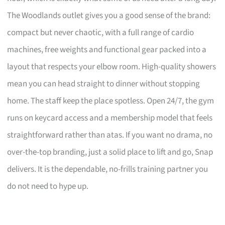
The Woodlands outlet gives you a good sense of the brand:
compact but never chaotic, with a full range of cardio
machines, free weights and functional gear packed into a
layout that respects your elbow room. High-quality showers
mean you can head straight to dinner without stopping
home. The staff keep the place spotless. Open 24/7, the gym
runs on keycard access and a membership model that feels
straightforward rather than atas. If you want no drama, no
over-the-top branding, just a solid place to lift and go, Snap
delivers. It is the dependable, no-frills training partner you
do not need to hype up.