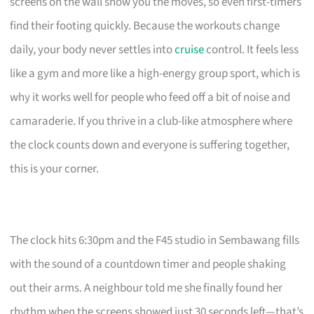
screens on the wall show you the moves, so even first-timers
find their footing quickly. Because the workouts change
daily, your body never settles into
cruise
control. It feels less
like a gym and more like a high-energy group sport, which is
why it works well for people who feed off a bit of noise and
camaraderie. If you thrive in a club-like atmosphere where
the clock counts down and everyone is suffering together,
this is your corner.
The clock hits 6:30pm and the F45 studio in Sembawang fills
with the sound of a countdown timer and people shaking
out their arms. A neighbour told me she finally found her
rhythm when the screens showed just 30 seconds left—that’s