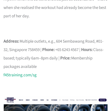
when she realised the workout had already become the best
part of her day.
Address:
Multiple outlets, e.g., 604 Sembawang Road, #01-
32, Singapore 758459 |
Phone:
+65 6243 4567 |
Hours:
Class-
based; typically 6am–8pm daily |
Price:
Membership
packages available
f45training.com/sg