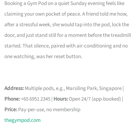
Booking a Gym Pod on a quiet Sunday evening feels like
claiming your own pocket of peace. A friend told me how,
after a stressful week, she would tap into the pod, lock the
door, and just stand still for a moment before the treadmill
started. That silence, paired with air-conditioning and no
one watching, was her reset button.
Address:
Multiple pods, e.g., Marsiling Park, Singapore |
Phone:
+65 6951 2345 |
Hours:
Open 24/7 (app-booked) |
Price:
Pay-per-use, no membership
thegympod.com