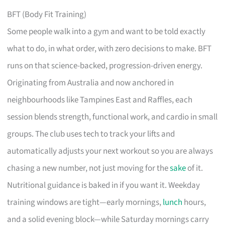
BFT (Body Fit Training)
Some people walk into a gym and want to be told exactly
what to do, in what order, with zero decisions to make. BFT
runs on that science-backed, progression-driven energy.
Originating from Australia and now anchored in
neighbourhoods like Tampines East and Raffles, each
session blends strength, functional work, and cardio in small
groups. The club uses tech to track your lifts and
automatically adjusts your next workout so you are always
chasing a new number, not just moving for the
sake
of it.
Nutritional guidance is baked in if you want it. Weekday
training windows are tight—early mornings,
lunch
hours,
and a solid evening block—while Saturday mornings carry