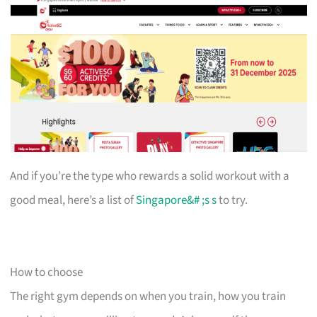
And if you’re the type who rewards a solid workout with a
good meal, here’s a list of
Singapore&# ;s s
to try.
How to choose
The right gym depends on when you train, how you train