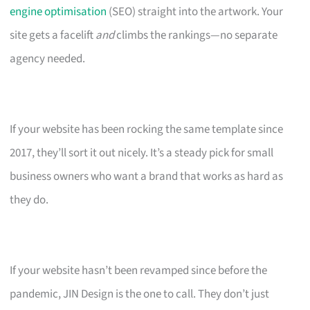
engine optimisation
(SEO) straight into the artwork. Your
site gets a facelift
and
climbs the rankings—no separate
agency needed.
If your website has been rocking the same template since
2017, they’ll sort it out nicely. It’s a steady pick for small
business owners who want a brand that works as hard as
they do.
If your website hasn’t been revamped since before the
pandemic, JIN Design is the one to call. They don’t just