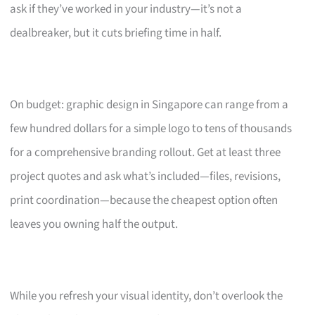
ask if they’ve worked in your industry—it’s not a
dealbreaker, but it cuts briefing time in half.
On budget: graphic design in Singapore can range from a
few hundred dollars for a simple logo to tens of thousands
for a comprehensive branding rollout. Get at least three
project quotes and ask what’s included—files, revisions,
print coordination—because the cheapest option often
leaves you owning half the output.
While you refresh your visual identity, don’t overlook the