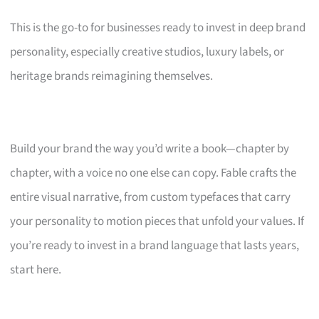
This is the go-to for businesses ready to invest in deep brand
personality, especially creative studios, luxury labels, or
heritage brands reimagining themselves.
Build your brand the way you’d write a book—chapter by
chapter, with a voice no one else can copy. Fable crafts the
entire visual narrative, from custom typefaces that carry
your personality to motion pieces that unfold your values. If
you’re ready to invest in a brand language that lasts years,
start here.