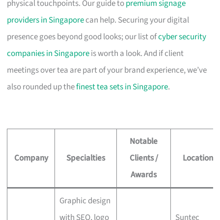
physical touchpoints. Our guide to
premium signage
providers in Singapore
can help. Securing your digital
presence goes beyond good looks; our list of
cyber security
companies in Singapore
is worth a look. And if client
meetings over tea are part of your brand experience, we’ve
also rounded up the
finest tea sets in Singapore
.
Notable
Company
Specialties
Clients /
Location
Awards
Graphic design
with SEO, logo
Suntec