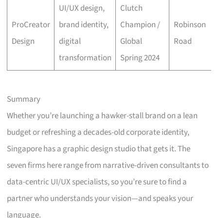
UI/UX design,
Clutch
ProCreator
brand identity,
Champion /
Robinson
Design
digital
Global
Road
transformation
Spring 2024
Summary
Whether you’re launching a hawker-stall brand on a lean
budget or refreshing a decades-old corporate identity,
Singapore has a graphic design studio that gets it. The
seven firms here range from narrative-driven consultants to
data-centric UI/UX specialists, so you’re sure to find a
partner who understands your vision—and speaks your
language.