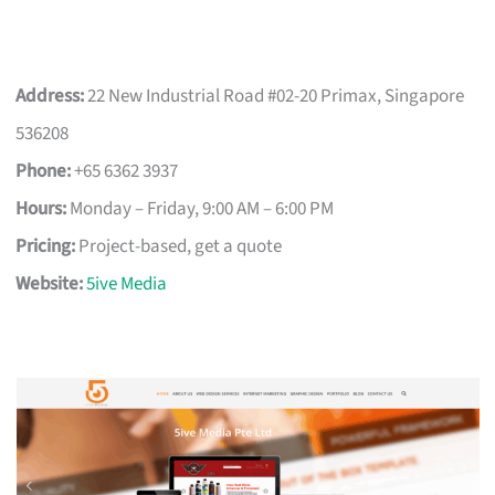
Address:
22 New Industrial Road #02-20 Primax, Singapore
536208
Phone:
+65 6362 3937
Hours:
Monday – Friday, 9:00 AM – 6:00 PM
Pricing:
Project-based, get a quote
Website:
5ive Media