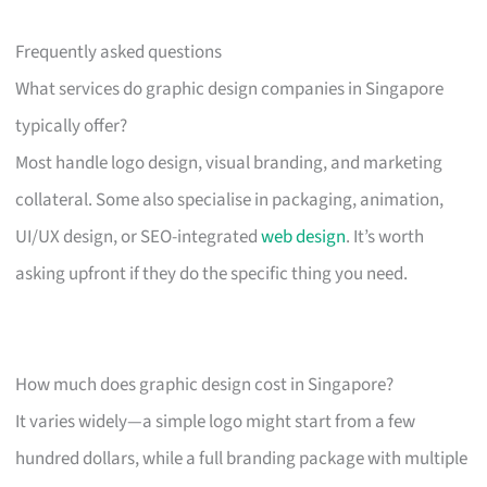
Frequently asked questions
What services do graphic design companies in Singapore
typically offer?
Most handle logo design, visual branding, and marketing
collateral. Some also specialise in packaging, animation,
UI/UX design, or SEO-integrated
web design
. It’s worth
asking upfront if they do the specific thing you need.
How much does graphic design cost in Singapore?
It varies widely—a simple logo might start from a few
hundred dollars, while a full branding package with multiple