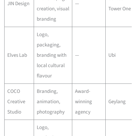
JIN Design
—
creation, visual
Tower One
branding
Logo,
packaging,
Elves Lab
branding with
—
Ubi
local cultural
flavour
COCO
Branding,
Award-
Creative
animation,
winning
Geylang
Studio
photography
agency
Logo,