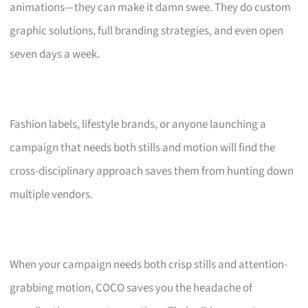
animations—they can make it damn swee. They do custom
graphic solutions, full branding strategies, and even open
seven days a week.
Fashion labels, lifestyle brands, or anyone launching a
campaign that needs both stills and motion will find the
cross-disciplinary approach saves them from hunting down
multiple vendors.
When your campaign needs both crisp stills and attention-
grabbing motion, COCO saves you the headache of