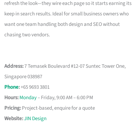
refresh the look—they wire each page so it starts earning its
keep in search results. Ideal for small business owners who
want one team handling both design and SEO without
chasing two vendors.
Address:
7 Temasek Boulevard #12-07 Suntec Tower One,
Singapore 038987
Phone
:
+65 9693 3801
Hours:
Monday
– Friday, 9:00 AM – 6:00 PM
Pricing:
Project-based, enquire for a quote
Website:
JIN Design