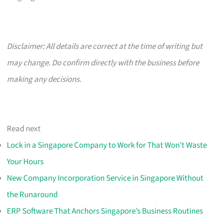
Disclaimer: All details are correct at the time of writing but
may change. Do confirm directly with the business before
making any decisions.
Read next
Lock in a Singapore Company to Work for That Won’t Waste
Your Hours
New Company Incorporation Service in Singapore Without
the Runaround
ERP Software That Anchors Singapore’s Business Routines