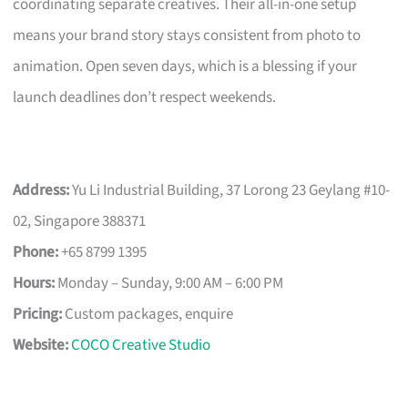
coordinating separate creatives. Their all-in-one setup
means your brand story stays consistent from photo to
animation. Open seven days, which is a blessing if your
launch deadlines don’t respect weekends.
Address:
Yu Li Industrial Building, 37 Lorong 23 Geylang #10-
02, Singapore 388371
Phone:
+65 8799 1395
Hours:
Monday – Sunday, 9:00 AM – 6:00 PM
Pricing:
Custom packages, enquire
Website:
COCO Creative Studio