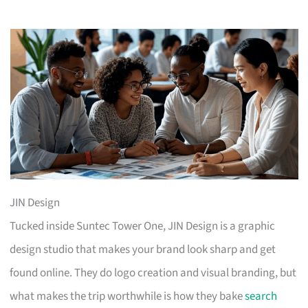
JIN Design
Tucked inside Suntec Tower One, JIN Design is a graphic
design studio that makes your brand look sharp and get
found online. They do logo creation and visual branding, but
what makes the trip worthwhile is how they bake
search