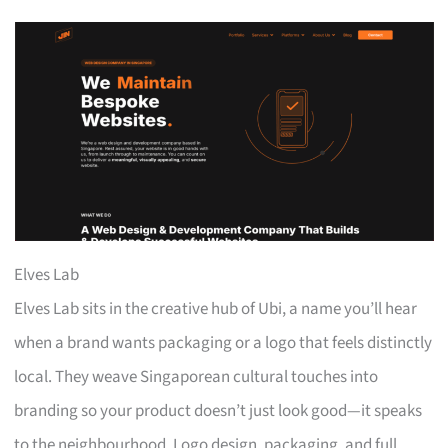
Elves Lab
Elves Lab sits in the creative hub of Ubi, a name you’ll hear
when a brand wants packaging or a logo that feels distinctly
local. They weave Singaporean cultural touches into
branding so your product doesn’t just look good—it speaks
to the neighbourhood. Logo design, packaging, and full