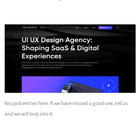
No paid entries here. If we have missed a good one, tell us
and we will look into it.