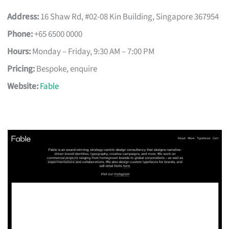
Address:
16 Shaw Rd, #02-08 Kin Building, Singapore 367954
Phone:
+65 6500 0000
Hours:
Monday – Friday, 9:30 AM – 7:00 PM
Pricing:
Bespoke, enquire
Website:
Fable