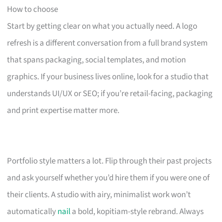
How to choose
Start by getting clear on what you actually need. A logo
refresh is a different conversation from a full brand system
that spans packaging, social templates, and motion
graphics. If your business lives online, look for a studio that
understands UI/UX or SEO; if you’re retail-facing, packaging
and print expertise matter more.
Portfolio style matters a lot. Flip through their past projects
and ask yourself whether you’d hire them if you were one of
their clients. A studio with airy, minimalist work won’t
automatically
nail
a bold, kopitiam-style rebrand. Always