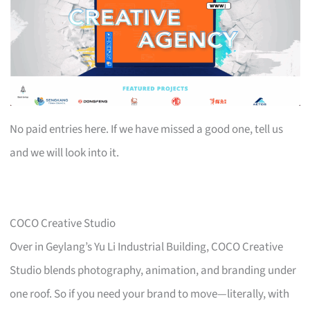
No paid entries here. If we have missed a good one, tell us
and we will look into it.
COCO Creative Studio
Over in Geylang’s Yu Li Industrial Building, COCO Creative
Studio blends photography, animation, and branding under
one roof. So if you need your brand to move—literally, with