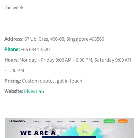
the week.
Address:
67 Ubi Cres, #06-05, Singapore 408560
Phone
:
+65 6844 3520
Hours:
Monday – Friday 9:00 AM – 6:00 PM, Saturday 9:00 AM
– 1:00 PM
Pricing:
Custom quotes, get in touch
Website:
Elves Lab