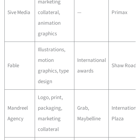
marketing
5ive Media
collateral,
—
Primax
animation
graphics
Illustrations,
motion
International
Fable
Shaw Road
graphics, type
awards
design
Logo, print,
Mandreel
packaging,
Grab,
Internationa
Agency
marketing
Maybelline
Plaza
collateral