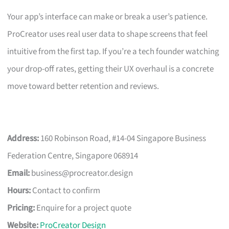
Your app’s interface can make or break a user’s patience.
ProCreator uses real user data to shape screens that feel
intuitive from the first tap. If you’re a tech founder watching
your drop-off rates, getting their UX overhaul is a concrete
move toward better retention and reviews.
Address:
160 Robinson Road, #14-04 Singapore Business
Federation Centre, Singapore 068914
Email:
business@procreator.design
Hours:
Contact to confirm
Pricing:
Enquire for a project quote
Website:
ProCreator Design