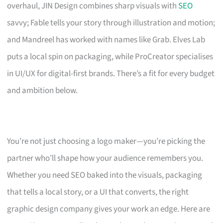
overhaul, JIN Design combines sharp visuals with
SEO
savvy; Fable tells your story through illustration and motion;
and Mandreel has worked with names like Grab. Elves Lab
puts a local spin on packaging, while ProCreator specialises
in UI/UX for digital-first brands. There’s a fit for every budget
and ambition below.
You’re not just choosing a logo maker—you’re picking the
partner who’ll shape how your audience remembers you.
Whether you need SEO baked into the visuals, packaging
that tells a local story, or a UI that converts, the right
graphic design company gives your work an edge. Here are