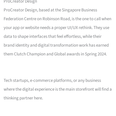
ProCreator Design
ProCreator Design, based at the Singapore Business
Federation Centre on Robinson Road, is the one to call when
your app or website needs a proper UI/UX rethink. They use
data to shape interfaces that feel effortless, while their
brand identity and digital transformation work has earned
them Clutch Champion and Global awards in Spring 2024.
Tech startups, e-commerce platforms, or any business
where the digital experience is the main storefront will find a
thinking partner here.