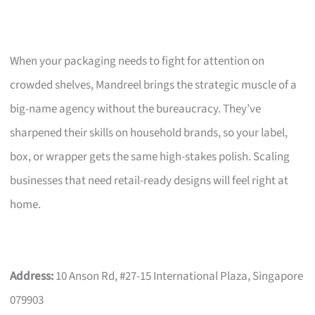
When your packaging needs to fight for attention on
crowded shelves, Mandreel brings the strategic muscle of a
big-name agency without the bureaucracy. They’ve
sharpened their skills on household brands, so your label,
box, or wrapper gets the same high-stakes polish. Scaling
businesses that need retail-ready designs will feel right at
home.
Address:
10 Anson Rd, #27-15 International Plaza, Singapore
079903