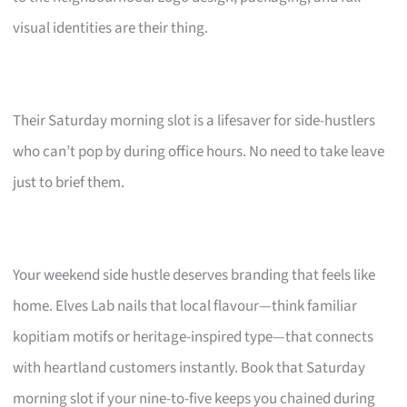
visual identities are their thing.
Their Saturday morning slot is a lifesaver for side-hustlers
who can’t pop by during office hours. No need to take leave
just to brief them.
Your weekend side hustle deserves branding that feels like
home. Elves Lab nails that local flavour—think familiar
kopitiam motifs or heritage-inspired type—that connects
with heartland customers instantly. Book that Saturday
morning slot if your nine-to-five keeps you chained during