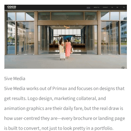
5ive Media
5ive Media works out of Primax and focuses on designs that
get results. Logo design, marketing collateral, and
animation graphics are their daily fare, but the real draw is
how user-centred they are—every brochure or landing page
is built to convert, not just to look pretty in a portfolio.