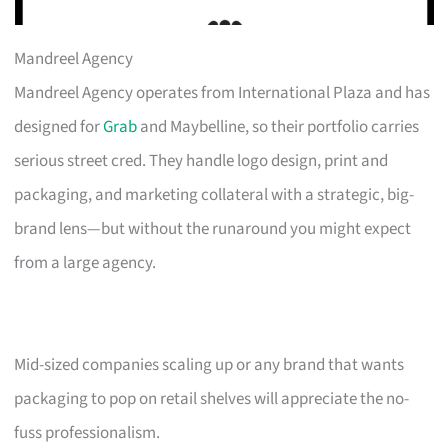
Mandreel Agency
Mandreel Agency operates from International Plaza and has
designed for
Grab
and Maybelline, so their portfolio carries
serious street cred. They handle logo design, print and
packaging, and marketing collateral with a strategic, big-
brand lens—but without the runaround you might expect
from a large agency.
Mid-sized companies scaling up or any brand that wants
packaging to pop on retail shelves will appreciate the no-
fuss professionalism.