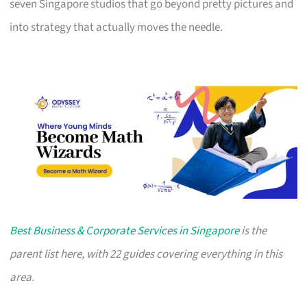
seven Singapore studios that go beyond pretty pictures and
into strategy that actually moves the needle.
Best Business & Corporate Services in Singapore
is the
parent list here, with 22 guides covering everything in this
area.