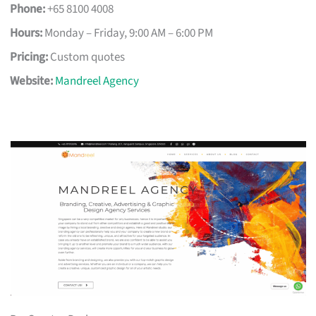
Phone:
+65 8100 4008
Hours:
Monday – Friday, 9:00 AM – 6:00 PM
Pricing:
Custom quotes
Website:
Mandreel Agency