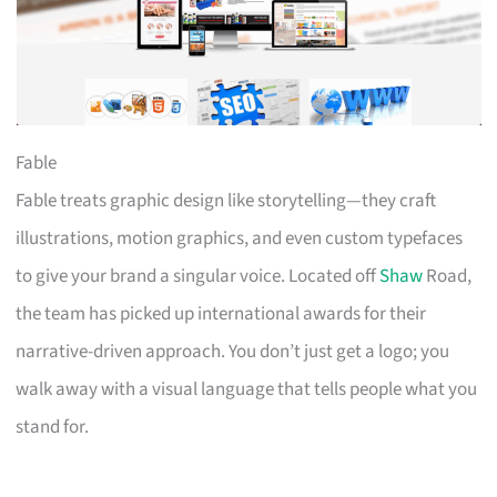
Fable
Fable treats graphic design like storytelling—they craft
illustrations, motion graphics, and even custom typefaces
to give your brand a singular voice. Located off
Shaw
Road,
the team has picked up international awards for their
narrative-driven approach. You don’t just get a logo; you
walk away with a visual language that tells people what you
stand for.