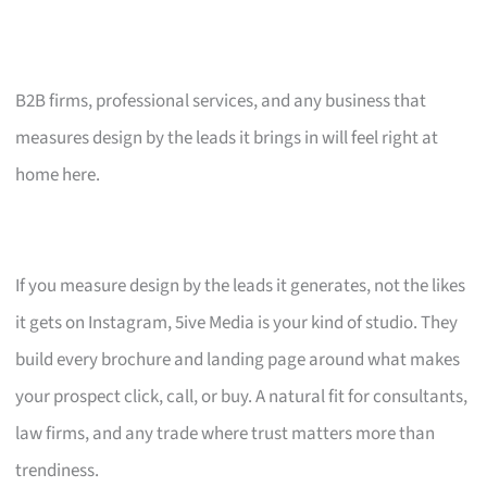
B2B firms, professional services, and any business that
measures design by the leads it brings in will feel right at
home here.
If you measure design by the leads it generates, not the likes
it gets on Instagram, 5ive Media is your kind of studio. They
build every brochure and landing page around what makes
your prospect click, call, or buy. A natural fit for consultants,
law firms, and any trade where trust matters more than
trendiness.