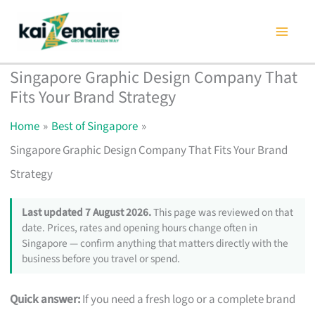
Skip
to
content
Singapore Graphic Design Company That
Fits Your Brand Strategy
Home
Best of Singapore
Singapore Graphic Design Company That Fits Your Brand
Strategy
Last updated 7 August 2026.
This page was reviewed on that
date. Prices, rates and opening hours change often in
Singapore — confirm anything that matters directly with the
business before you travel or spend.
Quick answer:
If you need a fresh logo or a complete brand