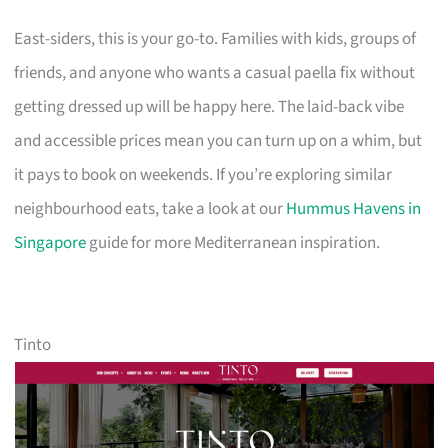
East-siders, this is your go-to. Families with kids, groups of
friends, and anyone who wants a casual paella fix without
getting dressed up will be happy here. The laid-back vibe
and accessible prices mean you can turn up on a whim, but
it pays to book on weekends. If you’re exploring similar
neighbourhood eats, take a look at our
Hummus Havens in
Singapore
guide for more Mediterranean inspiration.
Tinto