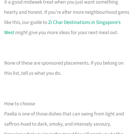
it a good midweek treat when you just want something
hearty and honest. If you’re after more neighbourhood gems
like this, our guide to
Zi Char Destinations in Singapore’s
West
might give you more ideas for your next meal out.
None of these are sponsored placements. If you belong on
this list, tell us what you do.
How to choose
Paella is one of those dishes that can swing from light and
saffron-hued to dark, smoky, and intensely savoury.