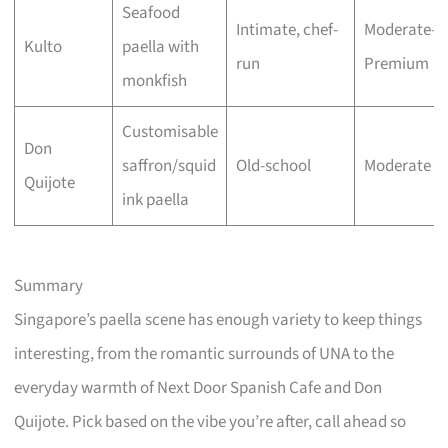
Seafood
Intimate, chef-
Moderate–
Kulto
paella with
run
Premium
monkfish
Customisable
Don
saffron/squid
Old-school
Moderate
Quijote
ink paella
Summary
Singapore’s paella scene has enough variety to keep things
interesting, from the romantic surrounds of UNA to the
everyday warmth of Next Door Spanish Cafe and Don
Quijote. Pick based on the vibe you’re after, call ahead so