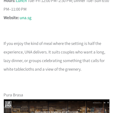
Hours:
Lunch
Tue–Fri 12:00 PM–2:30 PM; Dinner Tue–Sun 6:00
PM–11:00 PM
Website:
una.sg
If you enjoy the kind of meal where the setting is half the
experience, UNA delivers. It suits couples who want a long,
lazy dinner, or groups celebrating something that calls for
white tablecloths and a view of the greenery.
Pura Brasa