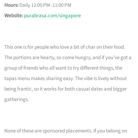
Hours:
Daily 12:00 PM–11:00 PM
Website:
purabrasa.com/singapore
This one is for people who love a bit of char on their food.
The portions are hearty, so come hungry, and if you’ve got a
group of friends who all want to try different things, the
tapas menu makes sharing easy. The vibe is lively without
being frantic, so it works for both casual dates and bigger
gatherings.
None of these are sponsored placements. If you belong on