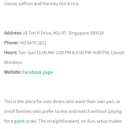
classic saffron and the inky black rice.
Address:
18 Toh Yi Drive, #01-97, Singapore 590018
Phone:
+65 6476 2811
Hours:
Tue–Sun 11:00 AM–2:00 PM & 6:00 PM–9:00 PM; Closed
Mondays
Website:
Facebook page
This is the place for solo diners who want their own pan, or
small families who prefer to mix and match without paying
for a
giant
order. The straightforward, no-fuss setup makes