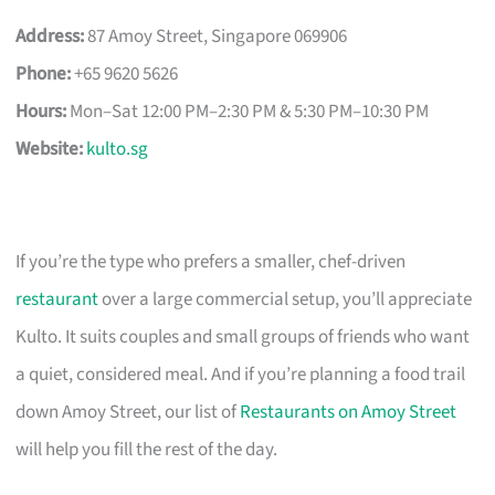
Address:
87 Amoy Street, Singapore 069906
Phone:
+65 9620 5626
Hours:
Mon–Sat 12:00 PM–2:30 PM & 5:30 PM–10:30 PM
Website:
kulto.sg
If you’re the type who prefers a smaller, chef-driven
restaurant
over a large commercial setup, you’ll appreciate
Kulto. It suits couples and small groups of friends who want
a quiet, considered meal. And if you’re planning a food trail
down Amoy Street, our list of
Restaurants on Amoy Street
will help you fill the rest of the day.