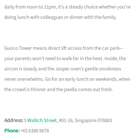
daily from noon to 11pm, it’s a steady choice whether you’re
doing lunch with colleagues or dinner with the family.
Guoco Tower means direct lift access from the car park—
your parents won’t need to walk far in the heat. Inside, the
aircon is steady and the Josper oven’s gentle smokiness
never overwhelms. Go for an early lunch on weekends, when
the crowd is thinner and the paella comes out fresh.
Address:
5
Wallich Street
, #01-16, Singapore 078883
Phone
:
+65 6386 9678