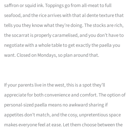
saffron or squid ink. Toppings go from all-meat to full
seafood, and the rice arrives with that al dente texture that
tells you they know what they’re doing. The stocks are rich,
the socarrat is properly caramelised, and you don’t have to
negotiate with a whole table to get exactly the paella you
want. Closed on Mondays, so plan around that.
If your parents live in the west, this is a spot they’ll
appreciate for both convenience and comfort. The option of
personal-sized paella means no awkward sharing if
appetites don’t match, and the cosy, unpretentious space
makes everyone feel at ease. Let them choose between the