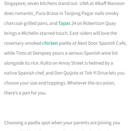
Singapore, seven kitchens stand out. UNA at Alkaff Mansion
does romantic, Pura Brasa in Tanjong Pagar nails smoky
charcoal-grilled pans, and
Tapas
24 on Robertson Quay
brings a Michelin-starred touch. East-siders will love the
rosemary-smoked
chicken
paella at Next Door Spanish Cafe,
while Tinto at Dempsey pours a serious Spanish wine list
alongside its rice. Kulto on Amoy Street is helmed by a
native Spanish chef, and Don Quijote at Toh Yi Drive lets you
choose your size and toppings. Whatever the occasion,
there’s a pan for you.
Choosing a paella spot when your parents are joining you