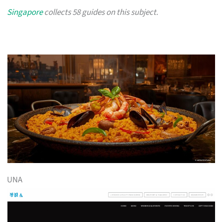
Singapore
collects 58 guides on this subject.
UNA