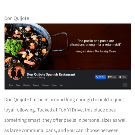
Don Quijote
Don Quijote has been around long enough to build a quiet,
loyal following. Tucked at Toh Yi Drive, this place does
something smart: they offer paella in personal sizes as well
as large communal pans, and you can choose between