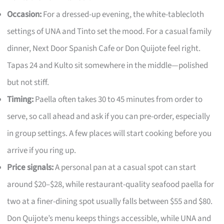
Occasion:
For a dressed-up evening, the white-tablecloth
settings of UNA and Tinto set the mood. For a casual family
dinner, Next Door Spanish Cafe or Don Quijote feel right.
Tapas 24 and Kulto sit somewhere in the middle—polished
but not stiff.
Timing:
Paella often takes 30 to 45 minutes from order to
serve, so call ahead and ask if you can pre-order, especially
in group settings. A few places will start cooking before you
arrive if you ring up.
Price signals:
A personal pan at a casual spot can start
around $20–$28, while restaurant-quality seafood paella for
two at a finer-dining spot usually falls between $55 and $80.
Don Quijote’s menu keeps things accessible, while UNA and