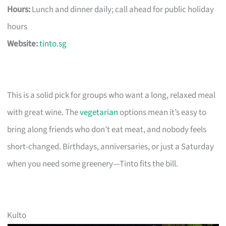
Hours:
Lunch and dinner daily; call ahead for public holiday
hours
Website:
tinto.sg
This is a solid pick for groups who want a long, relaxed meal
with great wine. The
vegetarian
options mean it’s easy to
bring along friends who don’t eat meat, and nobody feels
short-changed. Birthdays, anniversaries, or just a Saturday
when you need some greenery—Tinto fits the bill.
Kulto