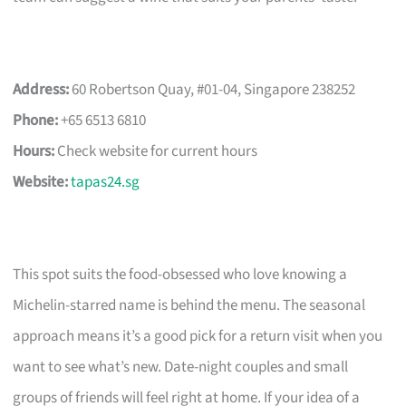
Address:
60 Robertson Quay, #01-04, Singapore 238252
Phone:
+65 6513 6810
Hours:
Check website for current hours
Website:
tapas24.sg
This spot suits the food-obsessed who love knowing a
Michelin-starred name is behind the menu. The seasonal
approach means it’s a good pick for a return visit when you
want to see what’s new. Date-night couples and small
groups of friends will feel right at home. If your idea of a