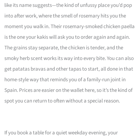
like its name suggests—the kind of unfussy place you’d pop
into after work, where the smell of rosemary hits you the
moment you walk in. Their rosemary-smoked chicken paella
is the one your kakis will ask you to order again and again.
The grains stay separate, the chicken is tender, and the
smoky herb scent works its way into every bite. You can also
get patatas bravas and other tapas to start, all done in that
home-style way that reminds you of a family-run joint in
Spain. Prices are easier on the wallet here, so it’s the kind of
spot you can return to often without a special reason.
If you book a table for a quiet weekday evening, your