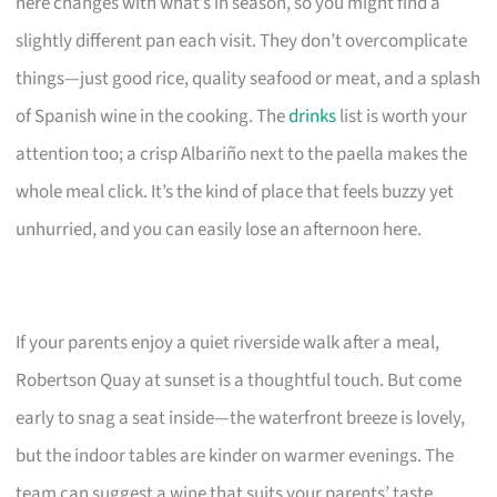
here changes with what’s in season, so you might find a
slightly different pan each visit. They don’t overcomplicate
things—just good rice, quality seafood or meat, and a splash
of Spanish wine in the cooking. The
drinks
list is worth your
attention too; a crisp Albariño next to the paella makes the
whole meal click. It’s the kind of place that feels buzzy yet
unhurried, and you can easily lose an afternoon here.
If your parents enjoy a quiet riverside walk after a meal,
Robertson Quay at sunset is a thoughtful touch. But come
early to snag a seat inside—the waterfront breeze is lovely,
but the indoor tables are kinder on warmer evenings. The
team can suggest a wine that suits your parents’ taste.