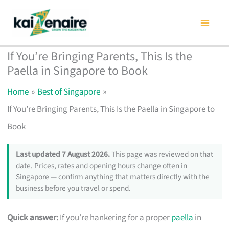
Skip
to
content
If You’re Bringing Parents, This Is the
Paella in Singapore to Book
Home
Best of Singapore
If You’re Bringing Parents, This Is the Paella in Singapore to
Book
Last updated 7 August 2026.
This page was reviewed on that
date. Prices, rates and opening hours change often in
Singapore — confirm anything that matters directly with the
business before you travel or spend.
Quick answer:
If you’re hankering for a proper
paella
in