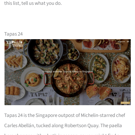
this list, tell us what you do.
Tapas 24
Tapas 24 is the Singapore outpost of Michelin-starred chef
Carles Abellán, tucked along Robertson Quay. The paella