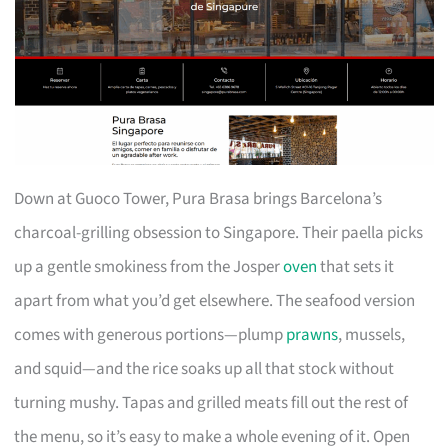
Down at Guoco Tower, Pura Brasa brings Barcelona’s
charcoal-grilling obsession to Singapore. Their paella picks
up a gentle smokiness from the Josper
oven
that sets it
apart from what you’d get elsewhere. The seafood version
comes with generous portions—plump
prawns
, mussels,
and squid—and the rice soaks up all that stock without
turning mushy. Tapas and grilled meats fill out the rest of
the menu, so it’s easy to make a whole evening of it. Open