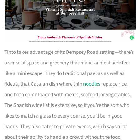
Tinto takes advantage of its Dempsey Road setting—there’s
a sense of space and greenery that makes a meal here feel
like a mini escape. They do traditional paellas as well as
fideuà, that Catalan dish where thin
noodles
replace rice,
and both come loaded with meats, seafood, or vegetables.
The Spanish wine list is extensive, so if you’re the sort who
likes to match a glass to every course, you’ll be in good
hands. They also cater to private events, which says a lot
about their ability to handle a crowd without the food