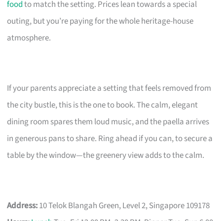
food
to match the setting. Prices lean towards a special
outing, but you’re paying for the whole heritage-house
atmosphere.
If your parents appreciate a setting that feels removed from
the city bustle, this is the one to book. The calm, elegant
dining room spares them loud music, and the paella arrives
in generous pans to share. Ring ahead if you can, to secure a
table by the window—the greenery view adds to the calm.
Address:
10 Telok Blangah Green, Level 2, Singapore 109178