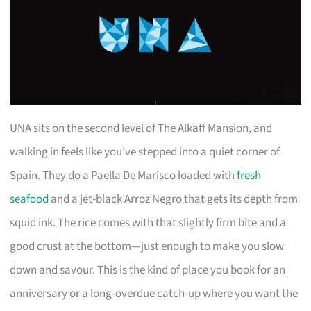
UNA sits on the second level of The Alkaff Mansion, and
walking in feels like you’ve stepped into a quiet corner of
Spain. They do a Paella De Marisco loaded with
fresh
seafood
and a jet-black Arroz Negro that gets its depth from
squid ink. The rice comes with that slightly firm bite and a
good crust at the bottom—just enough to make you slow
down and savour. This is the kind of place you book for an
anniversary or a long-overdue catch-up where you want the