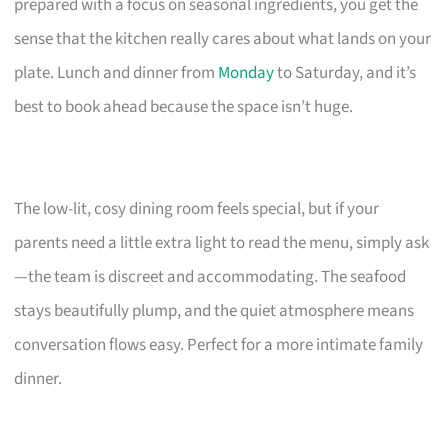
prepared with a focus on seasonal ingredients, you get the
sense that the kitchen really cares about what lands on your
plate. Lunch and dinner from
Monday
to Saturday, and it’s
best to book ahead because the space isn’t huge.
The low-lit, cosy dining room feels special, but if your
parents need a little extra light to read the menu, simply ask
—the team is discreet and accommodating. The seafood
stays beautifully plump, and the quiet atmosphere means
conversation flows easy. Perfect for a more intimate family
dinner.