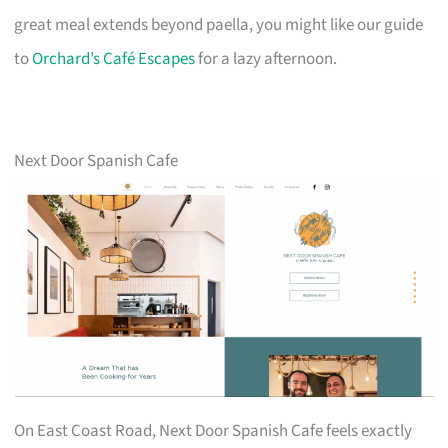
great meal extends beyond paella, you might like our guide
to
Orchard’s Café Escapes
for a lazy afternoon.
Next Door Spanish Cafe
On East Coast Road, Next Door Spanish Cafe feels exactly