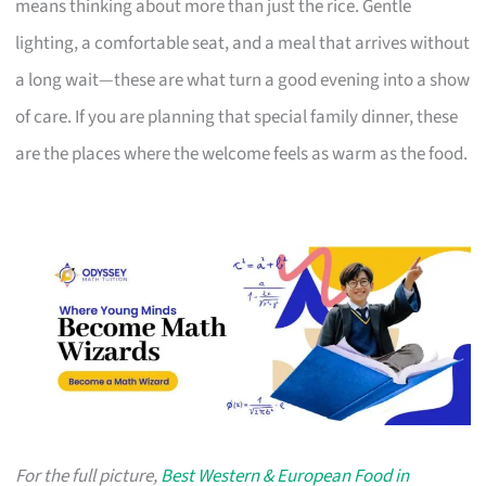
means thinking about more than just the rice. Gentle
lighting, a comfortable seat, and a meal that arrives without
a long wait—these are what turn a good evening into a show
of care. If you are planning that special family dinner, these
are the places where the welcome feels as warm as the food.
For the full picture,
Best Western & European Food in