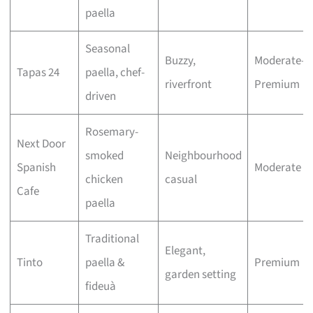
paella
Seasonal
Buzzy,
Moderate–
Tapas 24
paella, chef-
riverfront
Premium
driven
Rosemary-
Next Door
smoked
Neighbourhood
Spanish
Moderate
chicken
casual
Cafe
paella
Traditional
Elegant,
Tinto
paella &
Premium
garden setting
fideuà