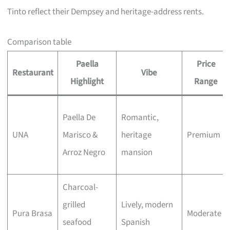
Tinto reflect their Dempsey and heritage-address rents.
Comparison table
Paella
Price
Restaurant
Vibe
Highlight
Range
Paella De
Romantic,
UNA
Marisco &
heritage
Premium
Arroz Negro
mansion
Charcoal-
grilled
Lively, modern
Pura Brasa
Moderate
seafood
Spanish