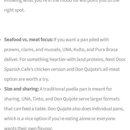
Knowing what you’re in the mood for will point you to the
right spot.
Seafood vs. meat focus:
If you want a pan piled with
prawns, clams, and mussels, UNA, Kulto, and Pura Brasa
deliver. For something heartier with land proteins, Next Door
Spanish Cafe’s chicken version and Don Quijote’s all-meat
option are worth a try.
Size and sharing:
A traditional paella pan is meant for
sharing. UNA, Tinto, and Don Quijote serve larger formats
that can feed a table. Don Quijote also does individual pans,
which is a nice option if you’re eating alone or everyone
wants their own flavour.