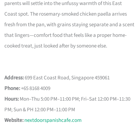
parents will settle into the unfussy warmth of this East
Coast spot. The rosemary-smoked chicken paella arrives
fresh from the pan, with grains staying separate and a scent
that lingers—comfort food that feels like a proper home-
cooked treat, just looked after by someone else.
Address:
699 East Coast Road, Singapore 459061
Phone:
+65 8168 4009
Hours:
Mon–Thu 5:00 PM–11:00 PM; Fri–Sat 12:00 PM–11:30
PM; Sun & PH 12:00 PM–11:00 PM
Website:
nextdoorspanishcafe.com