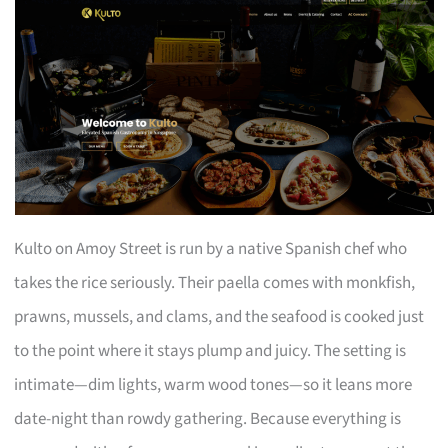
Kulto on Amoy Street is run by a native Spanish chef who
takes the rice seriously. Their paella comes with monkfish,
prawns, mussels, and clams, and the seafood is cooked just
to the point where it stays plump and juicy. The setting is
intimate—dim lights, warm wood tones—so it leans more
date-night than rowdy gathering. Because everything is