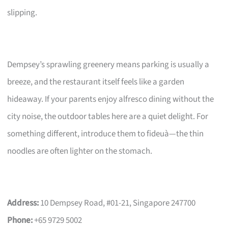
slipping.
Dempsey’s sprawling greenery means parking is usually a
breeze, and the restaurant itself feels like a garden
hideaway. If your parents enjoy alfresco dining without the
city noise, the outdoor tables here are a quiet delight. For
something different, introduce them to fideuà—the thin
noodles are often lighter on the stomach.
Address:
10 Dempsey Road, #01-21, Singapore 247700
Phone:
+65 9729 5002