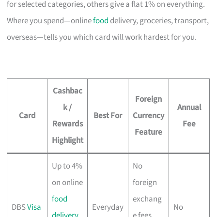
for selected categories, others give a flat 1% on everything.
Where you spend—online
food
delivery, groceries, transport,
overseas—tells you which card will work hardest for you.
Cashbac
Foreign
k /
Annual
Card
Best For
Currency
Rewards
Fee
Feature
Highlight
Up to 4%
No
on online
foreign
food
exchang
DBS
Visa
Everyday
No
delivery
,
e fees