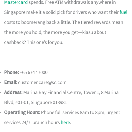
Mastercard
spends. Free ATM withdrawals anywhere in
Singapore make it a solid pick for drivers who want their
fuel
costs to boomerang back a little. The tiered rewards mean
the more you hold, the more you get—kiasu about
cashback? This one’s for you.
Phone:
+65 6747 7000
Email:
customer.care@sc.com
Address:
Marina Bay Financial Centre, Tower 1, 8 Marina
Blvd, #01-01, Singapore 018981
Operating Hours:
Phone full services 8am to 8pm, urgent
services 24/7; branch hours
here
.