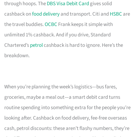
through hoops. The
DBS Visa Debit Card
gives solid
cashback on
food delivery
and transport. Citi and
HSBC
are
the travel buddies.
OCBC
Frank keeps it simple with
unlimited 1% cashback. And if you drive, Standard
Chartered’s
petrol
cashback is hard to ignore. Here’s the
breakdown.
When you’re planning the week’s logistics—bus fares,
groceries, maybe a meal out—a smart debit card turns
routine spending into something extra for the people you’re
looking after. Cashback on food delivery, fee-free overseas
cash, petrol discounts: these aren’t flashy numbers, they’re