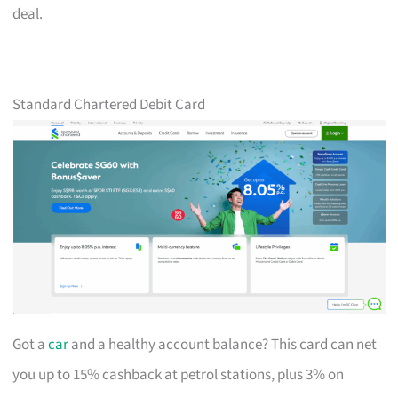
deal.
Standard Chartered Debit Card
Got a
car
and a healthy account balance? This card can net
you up to 15% cashback at petrol stations, plus 3% on