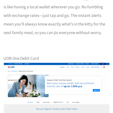
is like having a local wallet wherever you go. No fumbling
with exchange rates—just tap and go. The instant alerts
mean you’ll always know exactly what’s in the kitty for the
next family meal, so you can jio everyone without worry.
UOB One Debit Card