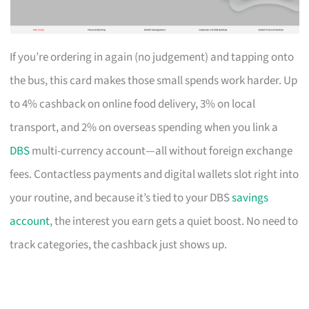
If you’re ordering in again (no judgement) and tapping onto
the bus, this card makes those small spends work harder. Up
to 4% cashback on online food delivery, 3% on local
transport, and 2% on overseas spending when you link a
DBS
multi-currency account—all without foreign exchange
fees. Contactless payments and digital wallets slot right into
your routine, and because it’s tied to your DBS
savings
account
, the interest you earn gets a quiet boost. No need to
track categories, the cashback just shows up.