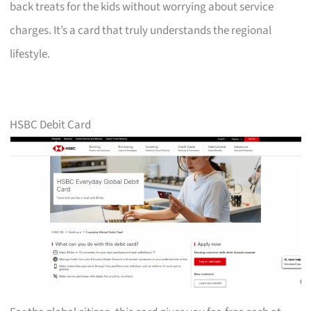
back treats for the kids without worrying about service
charges. It’s a card that truly understands the regional
lifestyle.
HSBC Debit Card