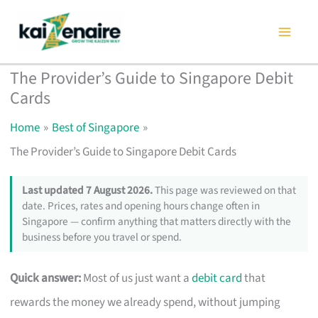
Skip
to
content
The Provider’s Guide to Singapore Debit
Cards
Home
Best of Singapore
The Provider’s Guide to Singapore Debit Cards
Last updated 7 August 2026.
This page was reviewed on that
date. Prices, rates and opening hours change often in
Singapore — confirm anything that matters directly with the
business before you travel or spend.
Quick answer:
Most of us just want a
debit card
that
rewards the money we already spend, without jumping