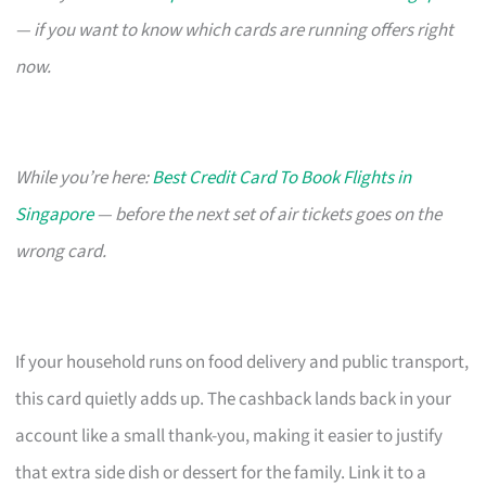
— if you want to know which cards are running offers right
now.
While you’re here:
Best Credit Card To Book Flights in
Singapore
— before the next set of air tickets goes on the
wrong card.
If your household runs on food delivery and public transport,
this card quietly adds up. The cashback lands back in your
account like a small thank-you, making it easier to justify
that extra side dish or dessert for the family. Link it to a