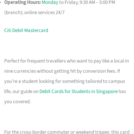
Operating Hours:
Monday
to Friday, 9:30 AM – 5:00 PM
(branch); online services 24/7
Citi Debit Mastercard
Perfect for frequent travellers who want to pay like a local in
nine currencies without getting hit by conversion fees. If
you’re a student looking for something tailored to campus
life, our guide on
Debit Cards for Students in Singapore
has
you covered.
For the cross-border commuter or weekend tripper, this card