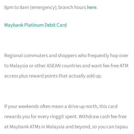
8pm to 8am (emergency); branch hours
here
.
Maybank Platinum Debit Card
Regional commuters and shoppers who frequently hop over
to Malaysia or other ASEAN countries and want fee-free ATM
access plus reward points that actually add up.
If your weekends often mean a drive up north, this card
rewards you for every ringgit spent. Withdraw cash fee-free
at Maybank ATMs in Malaysia and beyond, so you can tapau