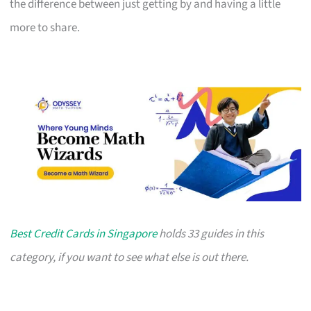
the difference between just getting by and having a little
more to share.
Best Credit Cards in Singapore
holds 33 guides in this
category, if you want to see what else is out there.