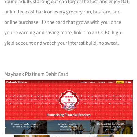
Young adults starting out can forget the fuss and enjoy flat,
unlimited cashback on every grocery run, bus fare, and
online purchase. It’s the card that grows with you: once
you’re earning and saving more, link it to an OCBC high-
yield account and watch your interest build, no sweat.
Maybank Platinum Debit Card