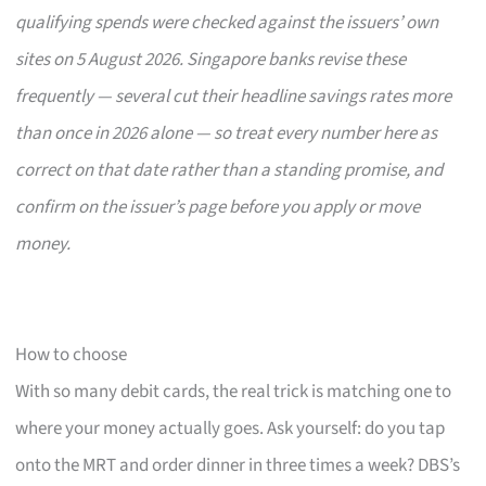
qualifying spends were checked against the issuers’ own
sites on 5 August 2026. Singapore banks revise these
frequently — several cut their headline savings rates more
than once in 2026 alone — so treat every number here as
correct on that date rather than a standing promise, and
confirm on the issuer’s page before you apply or move
money.
How to choose
With so many debit cards, the real trick is matching one to
where your money actually goes. Ask yourself: do you tap
onto the MRT and order dinner in three times a week? DBS’s