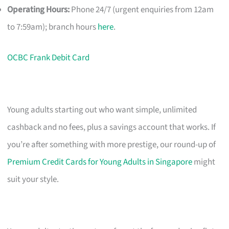
Operating Hours:
Phone 24/7 (urgent enquiries from 12am
to 7:59am); branch hours
here
.
OCBC Frank Debit Card
Young adults starting out who want simple, unlimited
cashback and no fees, plus a savings account that works. If
you’re after something with more prestige, our round-up of
Premium Credit Cards for Young Adults in Singapore
might
suit your style.