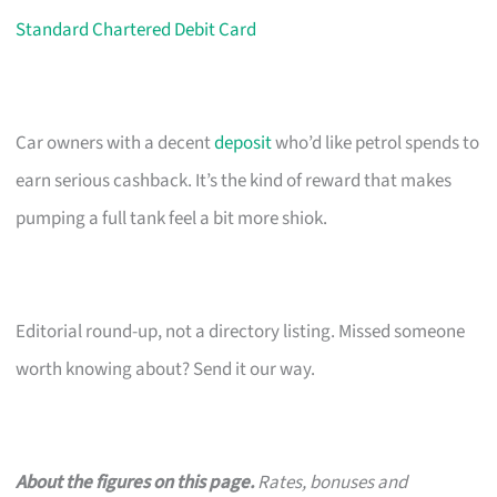
Standard Chartered Debit Card
Car owners with a decent
deposit
who’d like petrol spends to
earn serious cashback. It’s the kind of reward that makes
pumping a full tank feel a bit more shiok.
Editorial round-up, not a directory listing. Missed someone
worth knowing about? Send it our way.
About the figures on this page.
Rates, bonuses and