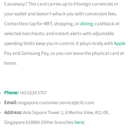
Causeway? This card carries up to 9 foreign currencies in
your wallet and doesn’t whack you with conversion fees.
Contactless tap for MRT, shopping, or
dining
; cashback at
selected merchants; and instant alerts with adjustable
spending limits keep you in control. It plays nicely with
Apple
Pay and Samsung Pay, so you can leave the physical card at
home.
Phone
:
+65 6224 5757
Email:
singapore.customer.service@citi.com
Address:
Asia Square Tower 1, 8 Marina View, #21-00,
Singapore 018960 (Other branches
here
)