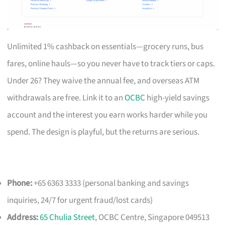
Unlimited 1% cashback on essentials—grocery runs, bus
fares, online hauls—so you never have to track tiers or caps.
Under 26? They waive the annual fee, and overseas ATM
withdrawals are free. Link it to an
OCBC
high-yield savings
account and the interest you earn works harder while you
spend. The design is playful, but the returns are serious.
Phone:
+65 6363 3333 (personal banking and savings
inquiries, 24/7 for urgent fraud/lost cards)
Address:
65 Chulia Street
, OCBC Centre, Singapore 049513