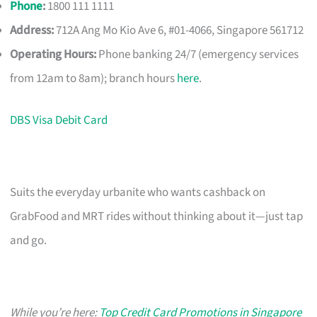
Phone
:
1800 111 1111
Address:
712A Ang Mo Kio Ave 6, #01-4066, Singapore 561712
Operating Hours:
Phone banking 24/7 (emergency services
from 12am to 8am); branch hours
here
.
DBS Visa Debit Card
Suits the everyday urbanite who wants cashback on
GrabFood and MRT rides without thinking about it—just tap
and go.
While you’re here:
Top Credit Card Promotions in Singapore