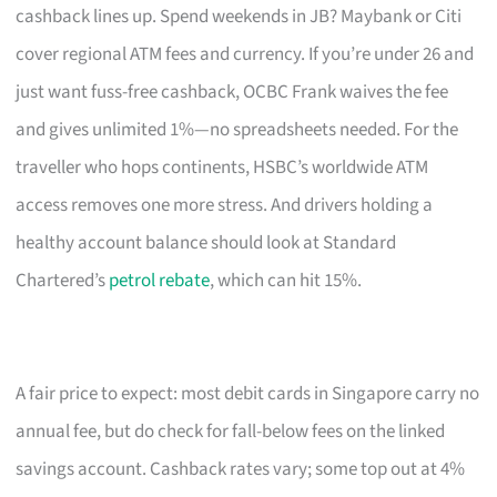
cashback lines up. Spend weekends in JB? Maybank or Citi
cover regional ATM fees and currency. If you’re under 26 and
just want fuss-free cashback, OCBC Frank waives the fee
and gives unlimited 1%—no spreadsheets needed. For the
traveller who hops continents, HSBC’s worldwide ATM
access removes one more stress. And drivers holding a
healthy account balance should look at Standard
Chartered’s
petrol rebate
, which can hit 15%.
A fair price to expect: most debit cards in Singapore carry no
annual fee, but do check for fall-below fees on the linked
savings account. Cashback rates vary; some top out at 4%