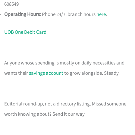
608549
Operating Hours:
Phone 24/7; branch hours
here
.
UOB One Debit Card
Anyone whose spending is mostly on daily necessities and
wants their
savings account
to grow alongside. Steady.
Editorial round-up, not a directory listing. Missed someone
worth knowing about? Send it our way.