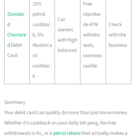
15%
Free
Standar
petrol
islandwi
Car
d
cashbac
de ATM
Check
owners
Chartere
k, 3%
withdra
with the
with high
d
Debit
Masterca
wals,
business
balances
Card
rd
overseas
cashbac
usable
k
Summary
Your debit card can quietly do more than just move money.
Whether it’s cashback on your daily teh peng, fee-free
withdrawals in KL, or a
petrol rebate
that actually makes a