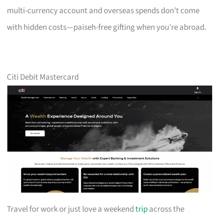
multi-currency account and overseas spends don’t come
with hidden costs—paiseh-free gifting when you’re abroad.
Citi Debit Mastercard
Travel for work or just love a weekend
trip
across the