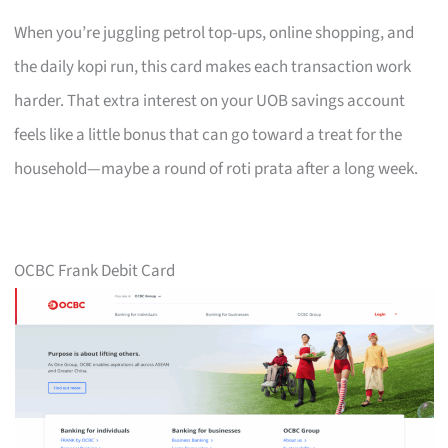
When you’re juggling petrol top-ups, online shopping, and
the daily kopi run, this card makes each transaction work
harder. That extra interest on your UOB savings account
feels like a little bonus that can go toward a treat for the
household—maybe a round of roti prata after a long week.
OCBC Frank Debit Card