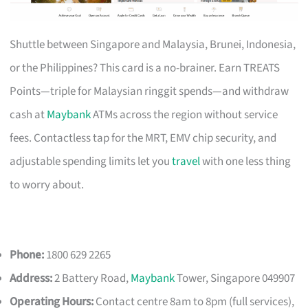
Shuttle between Singapore and Malaysia, Brunei, Indonesia,
or the Philippines? This card is a no-brainer. Earn TREATS
Points—triple for Malaysian ringgit spends—and withdraw
cash at
Maybank
ATMs across the region without service
fees. Contactless tap for the MRT, EMV chip security, and
adjustable spending limits let you
travel
with one less thing
to worry about.
Phone:
1800 629 2265
Address:
2 Battery Road,
Maybank
Tower, Singapore 049907
Operating Hours:
Contact centre 8am to 8pm (full services),