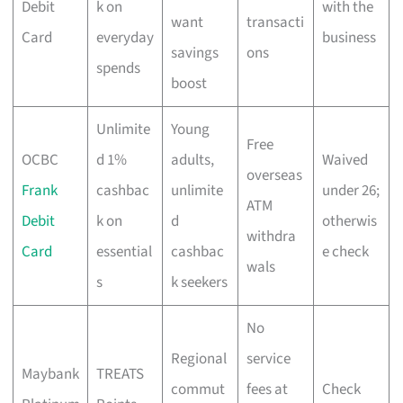
Debit
k on
with the
want
transacti
Card
everyday
business
savings
ons
spends
boost
Unlimite
Young
Free
OCBC
d 1%
adults,
Waived
overseas
Frank
cashbac
unlimite
under 26;
ATM
Debit
k on
d
otherwis
withdra
Card
essential
cashbac
e check
wals
s
k seekers
No
Regional
service
Maybank
TREATS
commut
fees at
Check