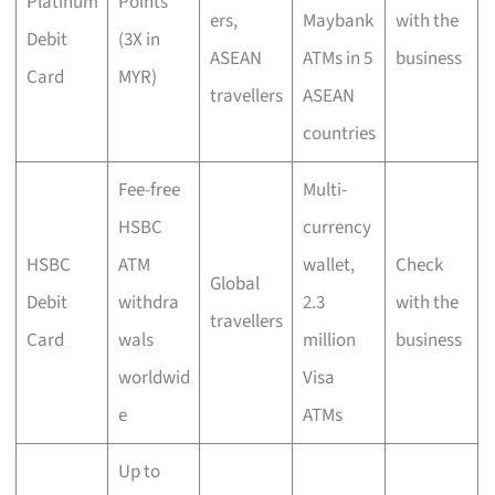
Platinum
Points
ers,
Maybank
with the
Debit
(3X in
ASEAN
ATMs in 5
business
Card
MYR)
travellers
ASEAN
countries
Fee-free
Multi-
HSBC
currency
HSBC
ATM
wallet,
Check
Global
Debit
withdra
2.3
with the
travellers
Card
wals
million
business
worldwid
Visa
e
ATMs
Up to