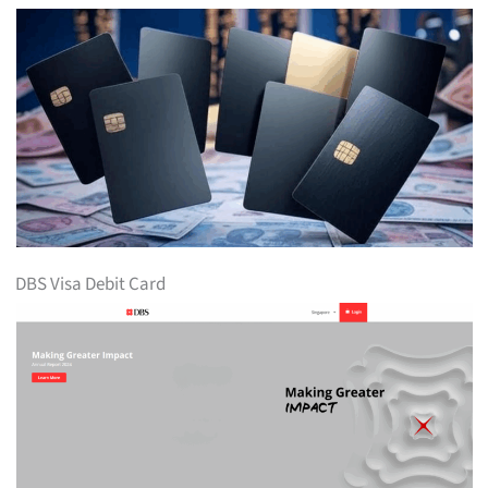
DBS Visa Debit Card