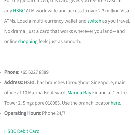
For the global citizen, this card gives you fee-free cash at
any
HSBC
ATM worldwide and access to over 2.3 million Visa
ATMs. Load a multi-currency wallet and
switch
as you travel.
No drama, just a card that works wherever you land—and
online
shopping
feels just as smooth.
Phone:
+65 6227 8889
Address:
HSBC has branches throughout Singapore; main
office at 10 Marina Boulevard,
Marina Bay
Financial Centre
Tower 2, Singapore 018983. Use the branch locator
here
.
Operating Hours:
Phone 24/7
HSBC Debit Card