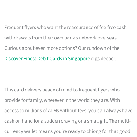
Frequent flyers who want the reassurance of fee-free cash
withdrawals from their own bank’s network overseas.
Curious about even more options? Our rundown of the
Discover Finest Debit Cards in Singapore
digs deeper.
This card delivers peace of mind to frequent flyers who
provide for family, wherever in the world they are. With
access to millions of ATMs without fees, you can always have
cash on hand for a sudden craving or a small gift. The multi-
currency wallet means you’re ready to chiong for that good