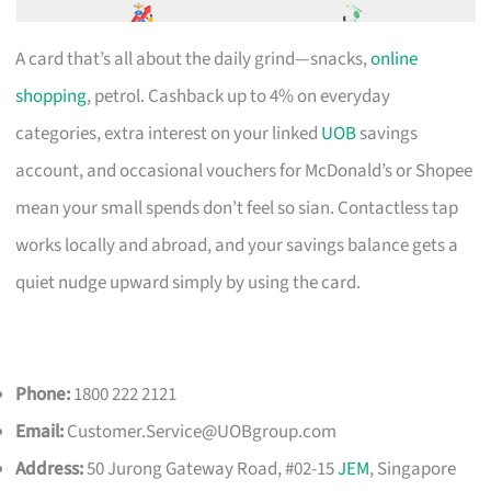
A card that’s all about the daily grind—snacks,
online
shopping
, petrol. Cashback up to 4% on everyday
categories, extra interest on your linked
UOB
savings
account, and occasional vouchers for McDonald’s or Shopee
mean your small spends don’t feel so sian. Contactless tap
works locally and abroad, and your savings balance gets a
quiet nudge upward simply by using the card.
Phone:
1800 222 2121
Email:
Customer.Service@UOBgroup.com
Address:
50 Jurong Gateway Road, #02-15
JEM
, Singapore