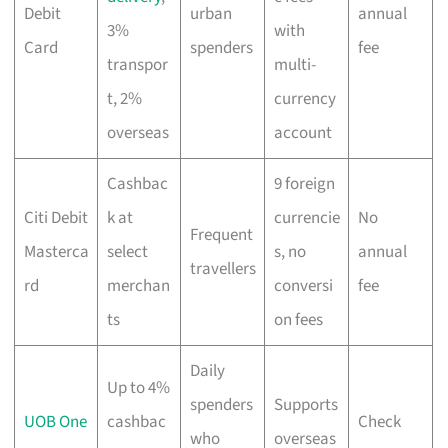
Debit
urban
annual
3%
with
Card
spenders
fee
transpor
multi-
t, 2%
currency
overseas
account
Cashbac
9 foreign
Citi Debit
k at
currencie
No
Frequent
Masterca
select
s, no
annual
travellers
rd
merchan
conversi
fee
ts
on fees
Daily
Up to 4%
spenders
Supports
UOB One
cashbac
Check
who
overseas