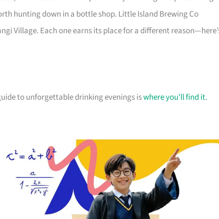
orth hunting down in a bottle shop. Little Island Brewing Co
gi Village. Each one earns its place for a different reason—here’
r guide to unforgettable drinking evenings is
where you'll find it
.