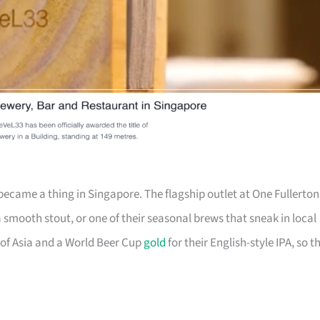
ecame a thing in Singapore. The flagship outlet at One Fullerton
a smooth stout, or one of their seasonal brews that sneak in local
of Asia and a World Beer Cup
gold
for their English-style IPA, so t