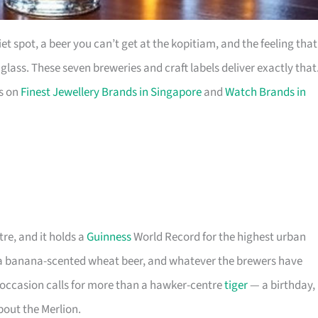
t spot, a beer you can’t get at the kopitiam, and the feeling that
ass. These seven breweries and craft labels deliver exactly that
es on
Finest Jewellery Brands in Singapore
and
Watch Brands in
tre, and it holds a
Guinness
World Record for the highest urban
, a banana-scented wheat beer, and whatever the brewers have
 occasion calls for more than a hawker-centre
tiger
— a birthday,
about the Merlion.