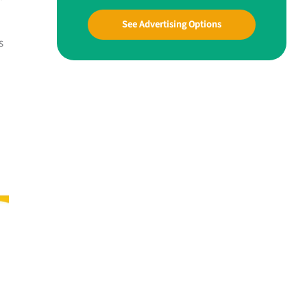
See Advertising Options
s