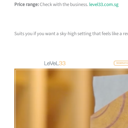
Price range:
Check with the business.
level33.com.sg
Suits you if you want a sky-high setting that feels like a 