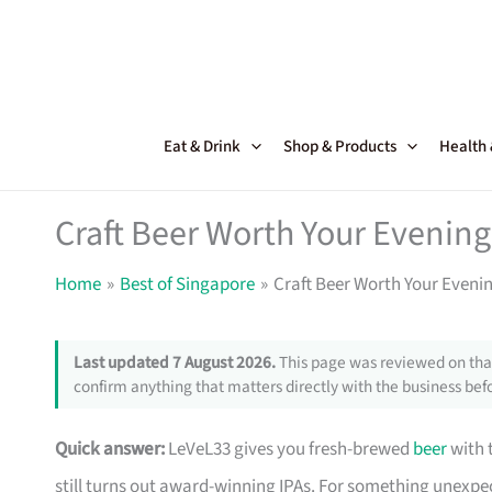
Skip
to
content
Eat & Drink
Shop & Products
Health
Craft Beer Worth Your Evening
Home
Best of Singapore
Craft Beer Worth Your Eveni
Last updated 7 August 2026.
This page was reviewed on that
confirm anything that matters directly with the business befo
Quick answer:
LeVeL33 gives you fresh-brewed
beer
with t
still turns out award-winning IPAs. For something unexpe