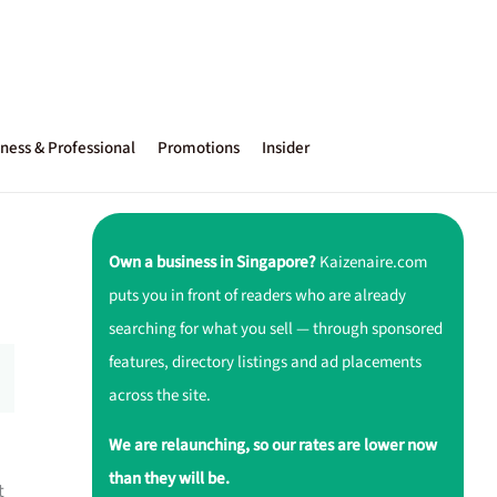
ness & Professional
Promotions
Insider
Own a business in Singapore?
Kaizenaire.com
puts you in front of readers who are already
searching for what you sell — through sponsored
features, directory listings and ad placements
across the site.
We are relaunching, so our rates are lower now
than they will be.
t