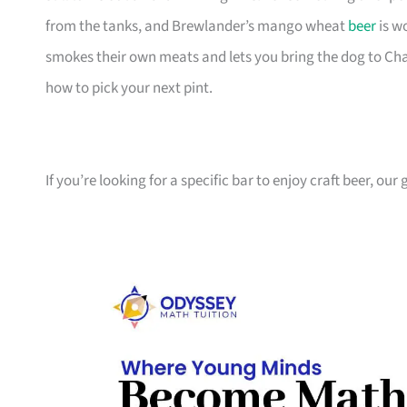
from the tanks, and Brewlander’s mango wheat
beer
is w
smokes their own meats and lets you bring the dog to Chan
how to pick your next pint.
If you’re looking for a specific bar to enjoy craft beer, ou