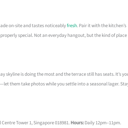
 made on-site and tastes noticeably
fresh
. Pair it with the kitchen’s
properly special. Not an everyday hangout, but the kind of place
skyline is doing the most and the terrace still has seats. It’s yo
y—let them take photos while you settle into a seasonal lager. Sta
l Centre Tower 1, Singapore 018981.
Hours:
Daily 12pm–11pm.