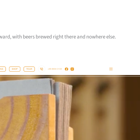
reward, with beers brewed right there and nowhere else.