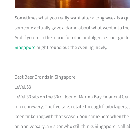
Sometimes what you really want after a long week is a quie
someone actually gave a damn about what went into the gl
And if you’re in the mood for other indulgences, our guid
Singapore
might round out the evening nicely.
Best Beer Brands in Singapore
LeVeL33
LeVeL33 sits on the 33rd floor of Marina Bay Financial Cen
microbrewery. The five taps rotate through fruity lagers
been tinkering with that season. You come here when the
an anniversary, a visitor who still thinks Singapore is all 