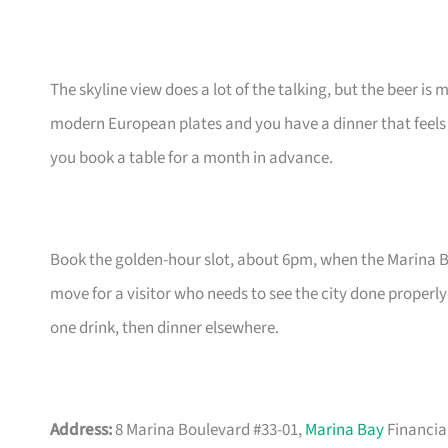
The skyline view does a lot of the talking, but the beer is
modern European plates and you have a dinner that feels 
you book a table for a month in advance.
Book the golden-hour slot, about 6pm, when the Marina Bay 
move for a visitor who needs to see the city done properl
one drink, then dinner elsewhere.
Address:
8 Marina Boulevard #33-01,
Marina Bay
Financia