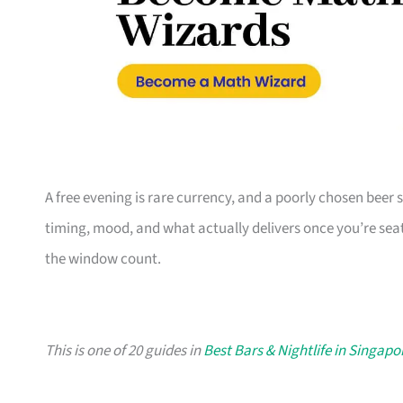
A free evening is rare currency, and a poorly chosen beer sp
timing, mood, and what actually delivers once you’re seate
the window count.
This is one of 20 guides in
Best Bars & Nightlife in Singapo