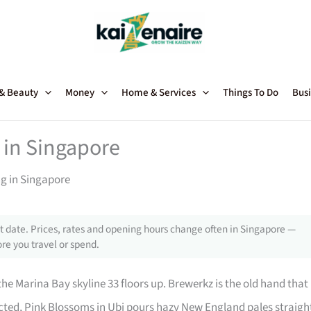
 & Beauty
Money
Home & Services
Things To Do
Busi
 in Singapore
ng in Singapore
 date. Prices, rates and opening hours change often in Singapore —
re you travel or spend.
he Marina Bay skyline 33 floors up. Brewerkz is the old hand that
cted, Pink Blossoms in Ubi pours hazy New England pales straigh