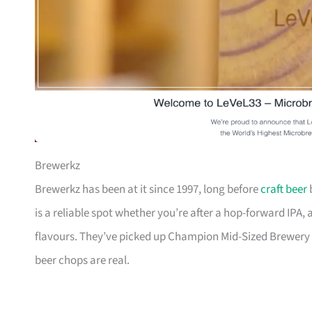
Brewerkz
Brewerkz has been at it since 1997, long before
craft beer
b
is a reliable spot whether you’re after a hop-forward IPA, 
flavours. They’ve picked up Champion Mid-Sized Brewery 
beer chops are real.