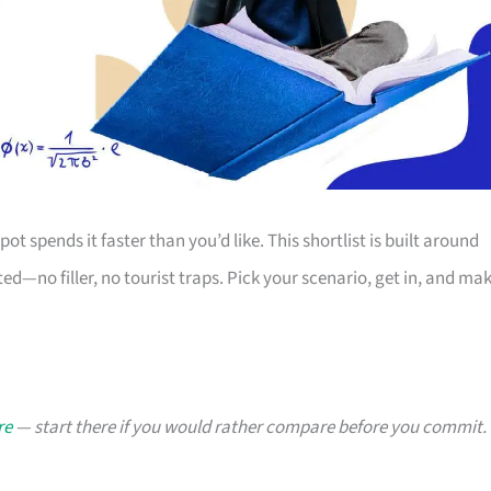
ot spends it faster than you’d like. This shortlist is built around
d—no filler, no tourist traps. Pick your scenario, get in, and ma
re
— start there if you would rather compare before you commit.