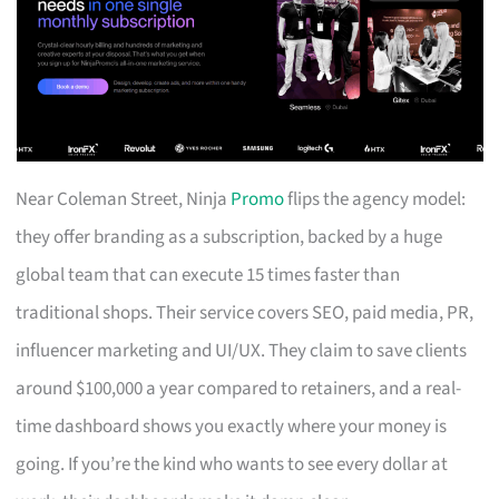
Near Coleman Street, Ninja
Promo
flips the agency model:
they offer branding as a subscription, backed by a huge
global team that can execute 15 times faster than
traditional shops. Their service covers SEO, paid media, PR,
influencer marketing and UI/UX. They claim to save clients
around $100,000 a year compared to retainers, and a real-
time dashboard shows you exactly where your money is
going. If you’re the kind who wants to see every dollar at