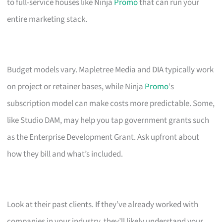
to full-service houses like Ninja
Promo
that can run your
entire marketing stack.
Budget models vary. Mapletree Media and DIA typically work
on project or retainer bases, while Ninja
Promo
‘s
subscription model can make costs more predictable. Some,
like Studio DAM, may help you tap government grants such
as the Enterprise Development Grant. Ask upfront about
how they bill and what’s included.
Look at their past clients. If they’ve already worked with
companies in your industry, they’ll likely understand your