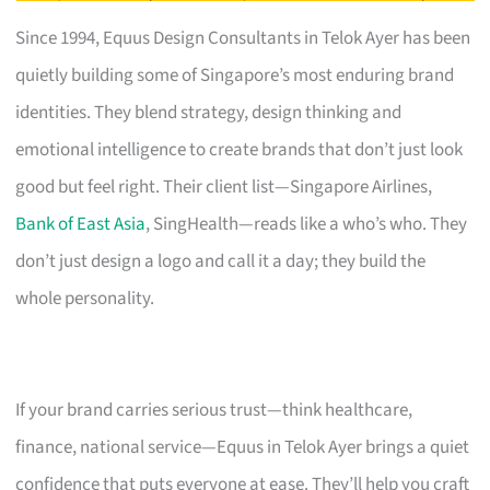
Since 1994, Equus Design Consultants in Telok Ayer has been
quietly building some of Singapore’s most enduring brand
identities. They blend strategy, design thinking and
emotional intelligence to create brands that don’t just look
good but feel right. Their client list—Singapore Airlines,
Bank of East Asia
, SingHealth—reads like a who’s who. They
don’t just design a logo and call it a day; they build the
whole personality.
If your brand carries serious trust—think healthcare,
finance, national service—Equus in Telok Ayer brings a quiet
confidence that puts everyone at ease. They’ll help you craft