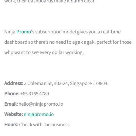
work, their dashboards make it damn clear.
Ninja
Promo
‘s subscription model gives you a real-time
dashboard so there’s no need to agak agak, perfect for those
who want to see every dollar working.
Address:
3 Coleman St, #03-24, Singapore 179804
Phone:
+65 3165 4789
Email:
hello@ninjapromo.io
Website:
ninjapromo.io
Hours:
Check with the business