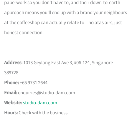
paperwork so you don’t have to, and their down-to-earth
approach means you’ll end up with a brand your neighbours
at the coffeeshop can actually relate to—no atas airs, just
honest connection.
Address:
1013 Geylang East Ave 3, #06-124, Singapore
389728
Phone:
+65 9731 2644
Email:
enquiries@studio-dam.com
Website:
studio-dam.com
Hours:
Check with the business