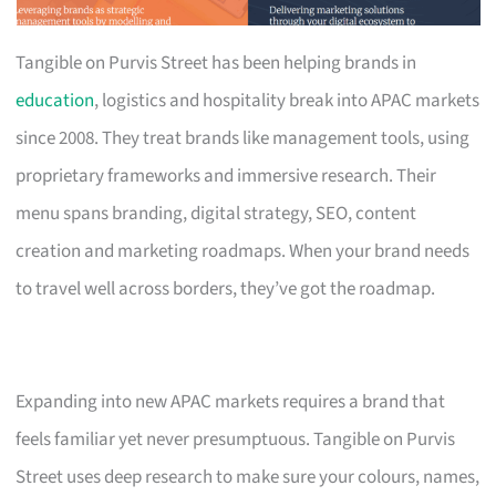
Tangible on Purvis Street has been helping brands in
education
, logistics and hospitality break into APAC markets
since 2008. They treat brands like management tools, using
proprietary frameworks and immersive research. Their
menu spans branding, digital strategy, SEO, content
creation and marketing roadmaps. When your brand needs
to travel well across borders, they’ve got the roadmap.
Expanding into new APAC markets requires a brand that
feels familiar yet never presumptuous. Tangible on Purvis
Street uses deep research to make sure your colours, names,