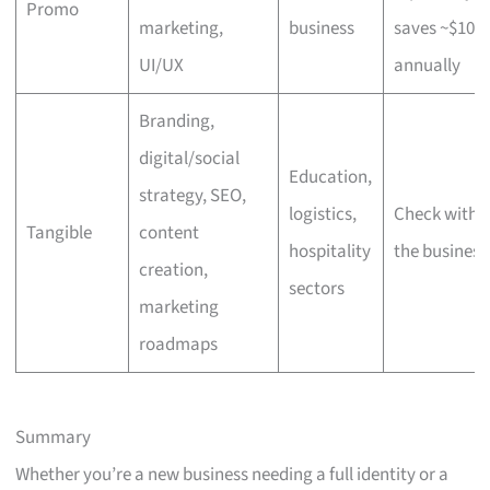
Promo
marketing,
business
saves ~$100
UI/UX
annually
Branding,
digital/social
Education,
strategy, SEO,
logistics,
Check with
Tangible
content
hospitality
the business
creation,
sectors
marketing
roadmaps
Summary
Whether you’re a new business needing a full identity or a