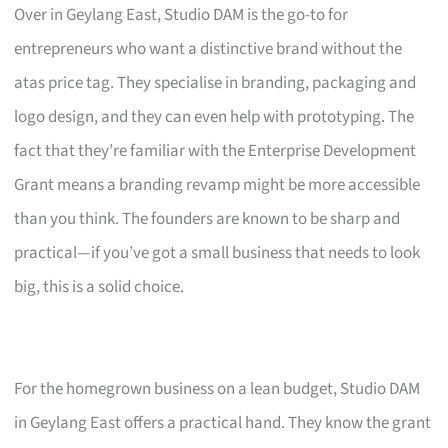
Over in Geylang East, Studio DAM is the go-to for
entrepreneurs who want a distinctive brand without the
atas price tag. They specialise in branding, packaging and
logo design, and they can even help with prototyping. The
fact that they’re familiar with the Enterprise Development
Grant means a branding revamp might be more accessible
than you think. The founders are known to be sharp and
practical—if you’ve got a small business that needs to look
big, this is a solid choice.
For the homegrown business on a lean budget, Studio DAM
in Geylang East offers a practical hand. They know the grant