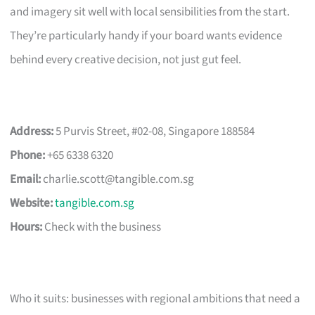
and imagery sit well with local sensibilities from the start.
They’re particularly handy if your board wants evidence
behind every creative decision, not just gut feel.
Address:
5 Purvis Street, #02-08, Singapore 188584
Phone:
+65 6338 6320
Email:
charlie.scott@tangible.com.sg
Website:
tangible.com.sg
Hours:
Check with the business
Who it suits: businesses with regional ambitions that need a