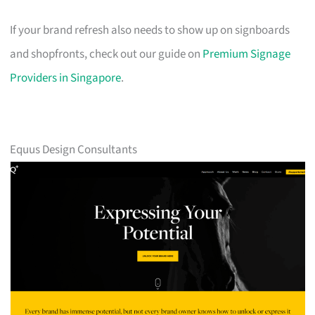
If your brand refresh also needs to show up on signboards
and shopfronts, check out our guide on
Premium Signage
Providers in Singapore
.
Equus Design Consultants