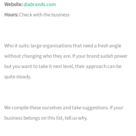
Website:
diabrands.com
Hours:
Check with the business
Who it suits: large organisations that need a fresh angle
without changing who they are. If your brand sudah power
but you want to take it next level, their approach can be
quite steady.
We compile these ourselves and take suggestions. If your
business belongs on this list, tell us why.