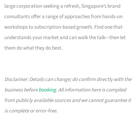
large corporation seeking a refresh, Singapore’s brand
consultants offer a range of approaches from hands-on
workshops to subscription-based growth. Find one that
understands your market and can walk the talk—then let
them do what they do best.
Disclaimer: Details can change; do confirm directly with the
business before
booking
. All information here is compiled
from publicly available sources and we cannot guarantee it
is complete or error-free.