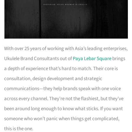
With over 25 years of working with Asia’s leading enterprises,
Ukulele Brand Consultants out of
Paya Lebar Square
brings
a depth of experience that’s hard to match. Their core is
consultation, design development and strategic
communications—they help brands speak with one voice
across every channel. They’re not the flashiest, but they’ve
been around long enough to know what sticks. If you want
someone who won’t panic when things get complicated,
this is the one.