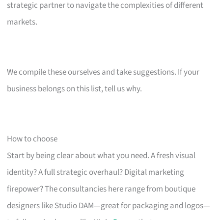
strategic partner to navigate the complexities of different
markets.
We compile these ourselves and take suggestions. If your
business belongs on this list, tell us why.
How to choose
Start by being clear about what you need. A fresh visual
identity? A full strategic overhaul? Digital marketing
firepower? The consultancies here range from boutique
designers like Studio DAM—great for packaging and logos—