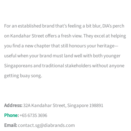
For an established brand that’s feeling a bit blur, DIA’s perch
on Kandahar Street offers a fresh view. They excel at helping
you find a new chapter that still honours your heritage—
useful when your brand must land well with both younger
Singaporeans and traditional stakeholders without anyone
getting buay song.
Address:
32A Kandahar Street, Singapore 198891
Phone
:
+65 6735 3696
Email:
contact.sg@diabrands.com