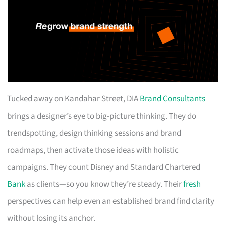
Tucked away on Kandahar Street, DIA
Brand Consultants
brings a designer’s eye to big-picture thinking. They do
trendspotting, design thinking sessions and brand
roadmaps, then activate those ideas with holistic
campaigns. They count Disney and Standard Chartered
Bank
as clients—so you know they’re steady. Their
fresh
perspectives can help even an established brand find clarity
without losing its anchor.