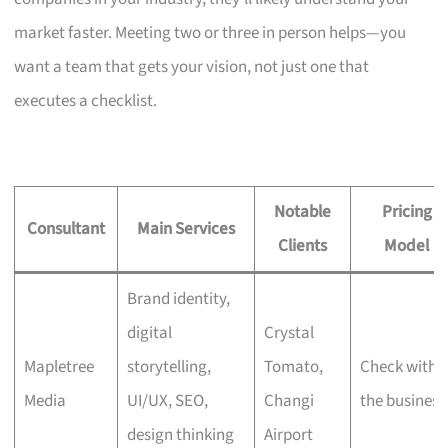
market faster. Meeting two or three in person helps—you
want a team that gets your vision, not just one that
executes a checklist.
Notable
Pricing
Consultant
Main Services
Clients
Model
Brand identity,
digital
Crystal
Mapletree
storytelling,
Tomato,
Check with
Media
UI/UX, SEO,
Changi
the business
design thinking
Airport