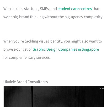
Who it suits: startups, SMEs, and
student care centres
that
want big-brand thinking without the big-agency complexity.
When you’re tackling visual identity, you might also want to
browse our list of
Graphic Design Companies in Singapore
for complementary services.
Ukulele Brand Consultants