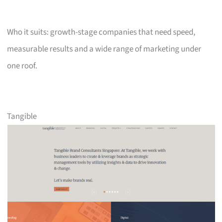
Who it suits: growth-stage companies that need speed,
measurable results and a wide range of marketing under
one roof.
Tangible