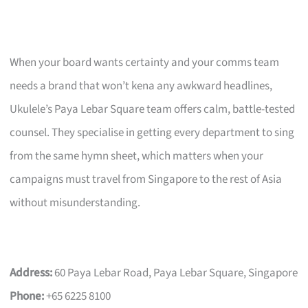
When your board wants certainty and your comms team
needs a brand that won’t kena any awkward headlines,
Ukulele’s Paya Lebar Square team offers calm, battle-tested
counsel. They specialise in getting every department to sing
from the same hymn sheet, which matters when your
campaigns must travel from Singapore to the rest of Asia
without misunderstanding.
Address:
60 Paya Lebar Road, Paya Lebar Square, Singapore
Phone:
+65 6225 8100