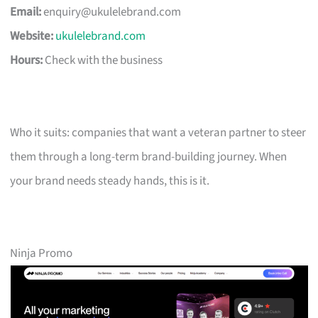
Email:
enquiry@ukulelebrand.com
Website:
ukulelebrand.com
Hours:
Check with the business
Who it suits: companies that want a veteran partner to steer
them through a long-term brand-building journey. When
your brand needs steady hands, this is it.
Ninja Promo