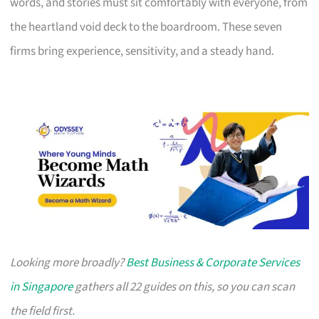
words, and stories must sit comfortably with everyone, from
the heartland void deck to the boardroom. These seven
firms bring experience, sensitivity, and a steady hand.
Looking more broadly?
Best Business & Corporate Services
in Singapore
gathers all 22 guides on this, so you can scan
the field first.