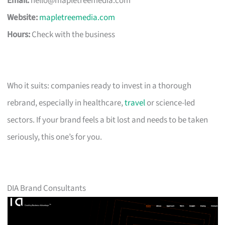
Email:
hello@mapletreemedia.com
Website:
mapletreemedia.com
Hours:
Check with the business
Who it suits: companies ready to invest in a thorough
rebrand, especially in healthcare,
travel
or science-led
sectors. If your brand feels a bit lost and needs to be taken
seriously, this one’s for you.
DIA Brand Consultants