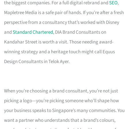
the biggest companies. For a full digital rebrand and
SEO
,
Mapletree Media is a safe pair of hands. If you’re after a fresh
perspective from a consultancy that’s worked with Disney
and
Standard Chartered
, DIA Brand Consultants on
Kandahar Street is worth a visit. Those needing award-
winning strategy and a heritage touch might call Equus
Design Consultants in Telok Ayer.
When you’re choosing a brand consultant, you’re not just
picking a logo—you’re picking someone who’ll shape how
your business speaks to Singapore’s many communities. You
want a partner who understands that a brand’s colours,