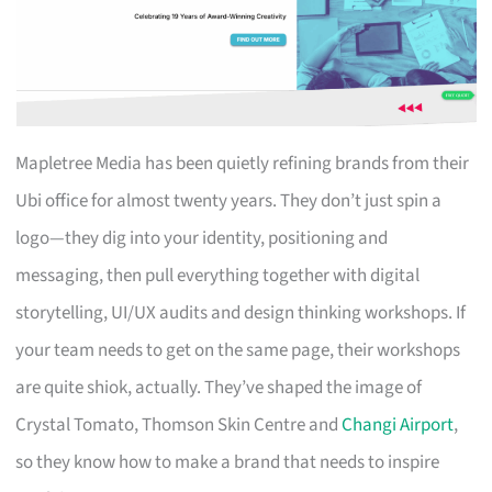
Mapletree Media has been quietly refining brands from their
Ubi office for almost twenty years. They don’t just spin a
logo—they dig into your identity, positioning and
messaging, then pull everything together with digital
storytelling, UI/UX audits and design thinking workshops. If
your team needs to get on the same page, their workshops
are quite shiok, actually. They’ve shaped the image of
Crystal Tomato, Thomson Skin Centre and
Changi Airport
,
so they know how to make a brand that needs to inspire