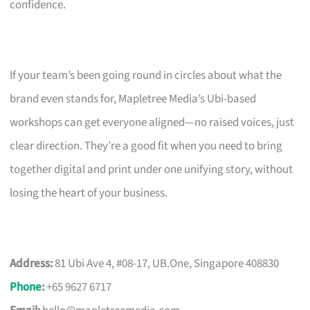
confidence.
If your team’s been going round in circles about what the
brand even stands for, Mapletree Media’s Ubi-based
workshops can get everyone aligned—no raised voices, just
clear direction. They’re a good fit when you need to bring
together digital and print under one unifying story, without
losing the heart of your business.
Address:
81 Ubi Ave 4, #08-17, UB.One, Singapore 408830
Phone
:
+65 9627 6717