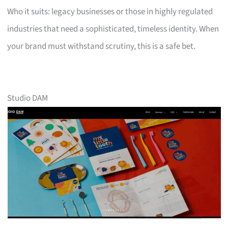
Who it suits: legacy businesses or those in highly regulated
industries that need a sophisticated, timeless identity. When
your brand must withstand scrutiny, this is a safe bet.
Studio DAM