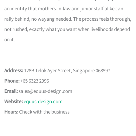
an identity that mothers-in-law and junior staff alike can
rally behind, no wayang needed. The process feels thorough,
not rushed, exactly what you want when livelihoods depend
on it.
Address:
128B Telok Ayer Street, Singapore 068597
Phone:
+65 6323 2996
Email:
sales@equus-design.com
Website:
equus-design.com
Hours:
Check with the business