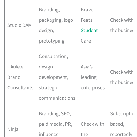
Branding,
Brave
packaging, logo
Feats
Check with
Studio DAM
design,
Student
the business
prototyping
Care
Consultation,
Ukulele
design
Asia’s
Check with
Brand
development,
leading
the business
Consultants
strategic
enterprises
communications
Branding, SEO,
Subscription
paid media, PR,
Check with
based,
Ninja
influencer
the
reportedly