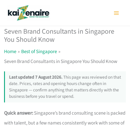
Skip
to
content
Seven Brand Consultants in Singapore
You Should Know
Home
Best of Singapore
Seven Brand Consultants in Singapore You Should Know
Last updated 7 August 2026.
This page was reviewed on that
date. Prices, rates and opening hours change often in
Singapore — confirm anything that matters directly with the
business before you travel or spend.
Quick answer:
Singapore’s brand consulting scene is packed
with talent, but a few names consistently work with some of