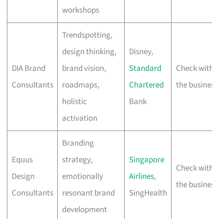
workshops
Trendspotting,
design thinking,
Disney,
DIA Brand
brand vision,
Standard
Check with
Consultants
roadmaps,
Chartered
the business
holistic
Bank
activation
Branding
Equus
strategy,
Singapore
Check with
Design
emotionally
Airlines
,
the business
Consultants
resonant brand
SingHealth
development