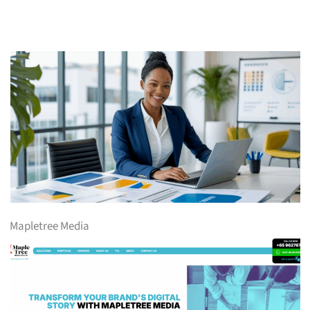
Mapletree Media