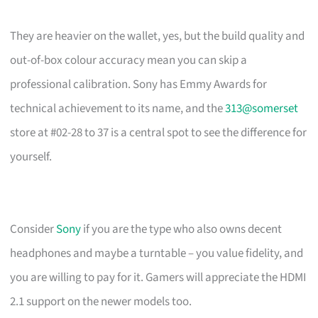
They are heavier on the wallet, yes, but the build quality and
out-of-box colour accuracy mean you can skip a
professional calibration. Sony has Emmy Awards for
technical achievement to its name, and the
313@somerset
store at #02-28 to 37 is a central spot to see the difference for
yourself.
Consider
Sony
if you are the type who also owns decent
headphones and maybe a turntable – you value fidelity, and
you are willing to pay for it. Gamers will appreciate the HDMI
2.1 support on the newer models too.