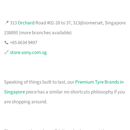
📍 313
Orchard
Road #02-28 to 37, 313@somerset, Singapore
238895 (more branches available)
📞 +65 6634 9497
🔗
store.sony.com.sg
Speaking of things built to last, our
Premium Tyre Brands in
Singapore
piece has a similar no-shortcuts philosophy if you
are shopping around.