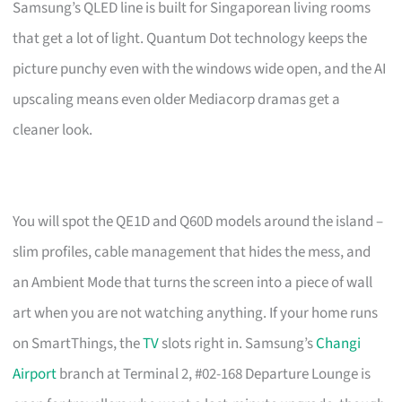
Samsung’s QLED line is built for Singaporean living rooms
that get a lot of light. Quantum Dot technology keeps the
picture punchy even with the windows wide open, and the AI
upscaling means even older Mediacorp dramas get a
cleaner look.
You will spot the QE1D and Q60D models around the island –
slim profiles, cable management that hides the mess, and
an Ambient Mode that turns the screen into a piece of wall
art when you are not watching anything. If your home runs
on SmartThings, the
TV
slots right in. Samsung’s
Changi
Airport
branch at Terminal 2, #02-168 Departure Lounge is