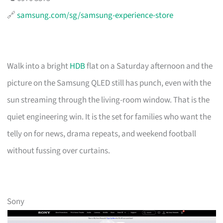
🔗
samsung.com/sg/samsung-experience-store
Walk into a bright
HDB
flat on a Saturday afternoon and the
picture on the Samsung QLED still has punch, even with the
sun streaming through the living-room window. That is the
quiet engineering win. It is the set for families who want the
telly on for news, drama repeats, and weekend football
without fussing over curtains.
Sony