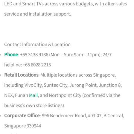
LED and Smart TVs across various budgets, with after-sales
service and installation support.
Contact Information & Location
Phone
: +65 3138 9186 (Mon – Sun: 9am – 11pm); 24/7
helpline: +65 6028 2215
Retail Locations
: Multiple locations across Singapore,
including VivoCity, Suntec City, Jurong Point, Junction 8,
NEX, Funan
Mall
, and Northpoint City (confirmed via the
business’s own store listings)
Corporate Office
: 996 Bendemeer Road, #03-07, B Central,
Singapore 339944