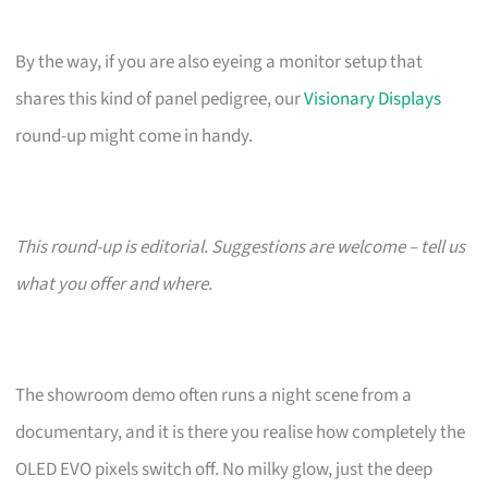
By the way, if you are also eyeing a monitor setup that
shares this kind of panel pedigree, our
Visionary Displays
round-up might come in handy.
This round-up is editorial. Suggestions are welcome – tell us
what you offer and where.
The showroom demo often runs a night scene from a
documentary, and it is there you realise how completely the
OLED EVO pixels switch off. No milky glow, just the deep