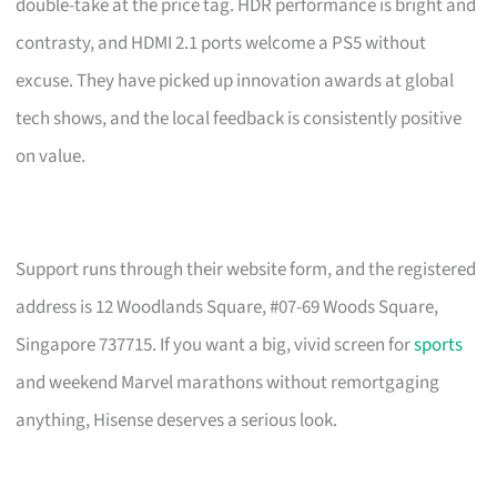
double-take at the price tag. HDR performance is bright and
contrasty, and HDMI 2.1 ports welcome a PS5 without
excuse. They have picked up innovation awards at global
tech shows, and the local feedback is consistently positive
on value.
Support runs through their website form, and the registered
address is 12 Woodlands Square, #07-69 Woods Square,
Singapore 737715. If you want a big, vivid screen for
sports
and weekend Marvel marathons without remortgaging
anything, Hisense deserves a serious look.