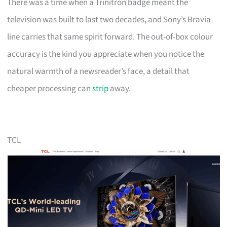
There was a time when a Trinitron badge meant the
television was built to last two decades, and Sony’s Bravia
line carries that same spirit forward. The out-of-box colour
accuracy is the kind you appreciate when you notice the
natural warmth of a newsreader’s face, a detail that
cheaper processing can
strip
away.
TCL