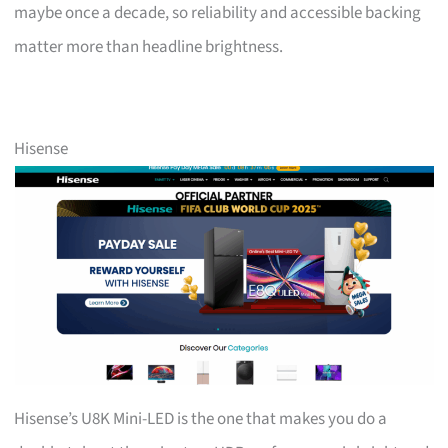
maybe once a decade, so reliability and accessible backing
matter more than headline brightness.
Hisense
Hisense’s U8K Mini-LED is the one that makes you do a