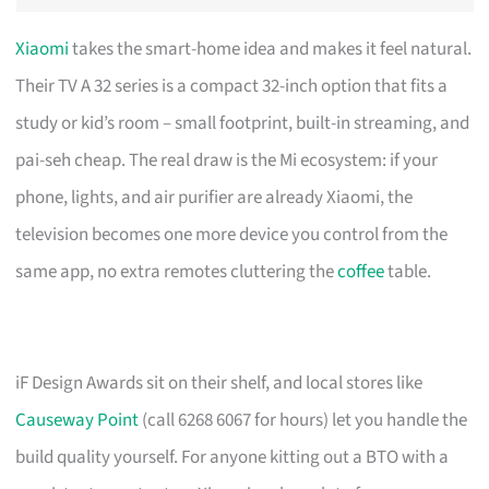
Xiaomi
takes the smart-home idea and makes it feel natural.
Their TV A 32 series is a compact 32-inch option that fits a
study or kid’s room – small footprint, built-in streaming, and
pai-seh cheap. The real draw is the Mi ecosystem: if your
phone, lights, and air purifier are already Xiaomi, the
television becomes one more device you control from the
same app, no extra remotes cluttering the
coffee
table.
iF Design Awards sit on their shelf, and local stores like
Causeway Point
(call 6268 6067 for hours) let you handle the
build quality yourself. For anyone kitting out a BTO with a