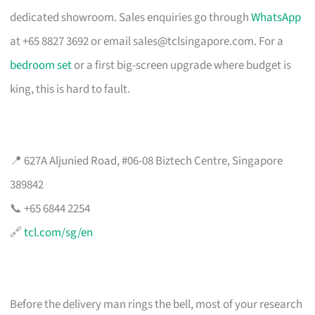
dedicated showroom. Sales enquiries go through
WhatsApp
at +65 8827 3692 or email
sales@tclsingapore.com
. For a
bedroom set
or a first big-screen upgrade where budget is
king, this is hard to fault.
📍 627A Aljunied Road, #06-08 Biztech Centre, Singapore
389842
📞 +65 6844 2254
🔗
tcl.com/sg/en
Before the delivery man rings the bell, most of your research