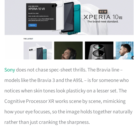
Sony
does not chase spec-sheet thrills. The Bravia line –
models like the Bravia 3 and the A95L – is for someone who
notices when skin tones look plasticky on a lesser set. The
Cognitive Processor XR works scene by scene, mimicking
how your eye focuses, so the image holds together naturally
rather than just cranking the sharpness.