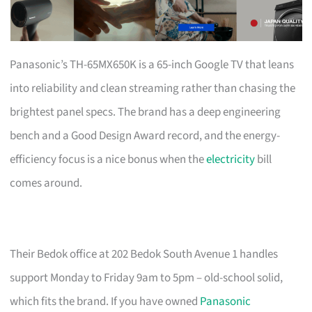
Panasonic’s TH-65MX650K is a 65-inch Google TV that leans
into reliability and clean streaming rather than chasing the
brightest panel specs. The brand has a deep engineering
bench and a Good Design Award record, and the energy-
efficiency focus is a nice bonus when the
electricity
bill
comes around.
Their Bedok office at 202 Bedok South Avenue 1 handles
support Monday to Friday 9am to 5pm – old-school solid,
which fits the brand. If you have owned
Panasonic