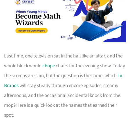
Last time, one television sat in the hall like an altar, and the
whole block would
chope
chairs for the evening show. Today
the screens are slim, but the question is the same: which
Tv
Brands
will stay steady through encore episodes, steamy
afternoons, and the occasional accidental knock from the
mop? Here is a quick look at the names that earned their
spot.