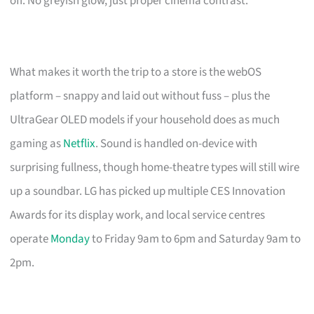
off. No greyish glow, just proper cinema contrast.
What makes it worth the trip to a store is the webOS
platform – snappy and laid out without fuss – plus the
UltraGear OLED models if your household does as much
gaming as
Netflix
. Sound is handled on-device with
surprising fullness, though home-theatre types will still wire
up a soundbar. LG has picked up multiple CES Innovation
Awards for its display work, and local service centres
operate
Monday
to Friday 9am to 6pm and Saturday 9am to
2pm.