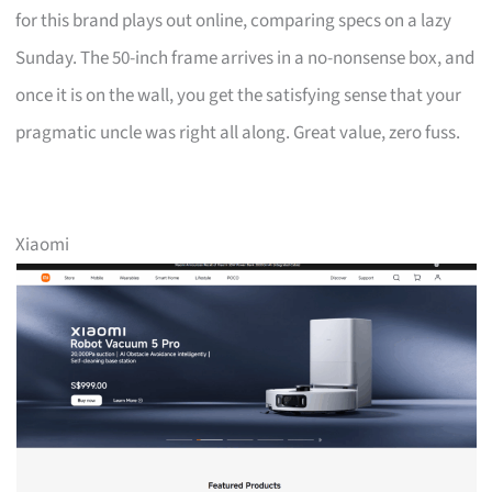
for this brand plays out online, comparing specs on a lazy
Sunday. The 50-inch frame arrives in a no-nonsense box, and
once it is on the wall, you get the satisfying sense that your
pragmatic uncle was right all along. Great value, zero fuss.
Xiaomi