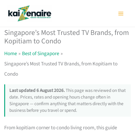
Skip
to
content
Singapore’s Most Trusted TV Brands, from
Kopitiam to Condo
Home
Best of Singapore
Singapore’s Most Trusted TV Brands, from Kopitiam to
Condo
Last updated 6 August 2026.
This page was reviewed on that
date. Prices, rates and opening hours change often in
Singapore — confirm anything that matters directly with the
business before you travel or spend.
From kopitiam corner to condo living room, this guide