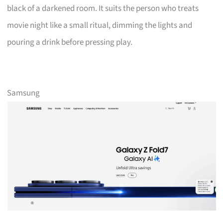
black of a darkened room. It suits the person who treats
movie night like a small ritual, dimming the lights and
pouring a drink before pressing play.
Samsung