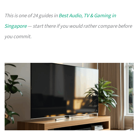
This is one of 24 guides in
Best Audio, TV & Gaming in
Singapore
— start there if you would rather compare before
you commit.