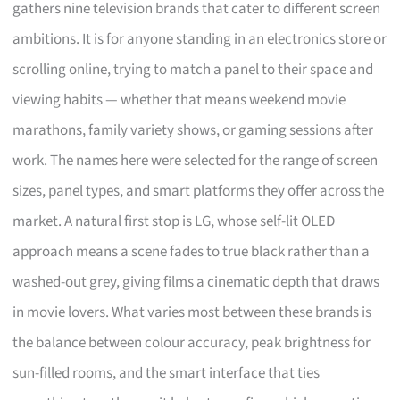
gathers nine television brands that cater to different screen
ambitions. It is for anyone standing in an electronics store or
scrolling online, trying to match a panel to their space and
viewing habits — whether that means weekend movie
marathons, family variety shows, or gaming sessions after
work. The names here were selected for the range of screen
sizes, panel types, and smart platforms they offer across the
market. A natural first stop is LG, whose self-lit OLED
approach means a scene fades to true black rather than a
washed-out grey, giving films a cinematic depth that draws
in movie lovers. What varies most between these brands is
the balance between colour accuracy, peak brightness for
sun-filled rooms, and the smart interface that ties