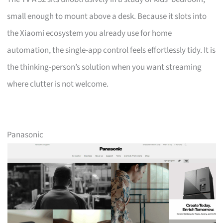
small enough to mount above a desk. Because it slots into
the Xiaomi ecosystem you already use for home
automation, the single-app control feels effortlessly tidy. It is
the thinking-person’s solution when you want streaming
where clutter is not welcome.
Panasonic