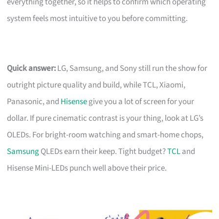
everything together, so it helps to confirm which operating
system feels most intuitive to you before committing.
Quick answer:
LG, Samsung, and Sony still run the show for
outright picture quality and build, while TCL, Xiaomi,
Panasonic, and
Hisense
give you a lot of screen for your
dollar. If pure cinematic contrast is your thing, look at LG’s
OLEDs. For bright-room watching and smart-home chops,
Samsung
QLEDs earn their keep. Tight budget?
TCL
and
Hisense Mini-LEDs punch well above their price.