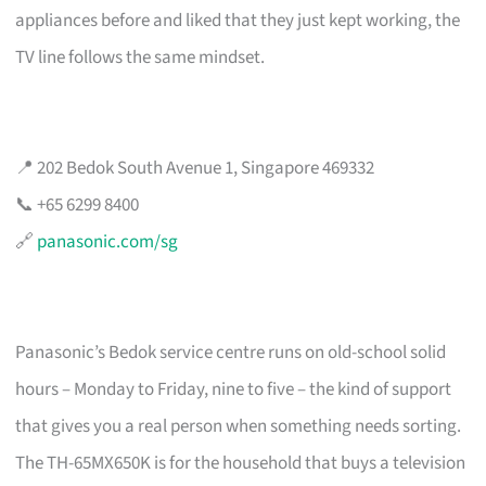
appliances before and liked that they just kept working, the
TV line follows the same mindset.
📍 202 Bedok South Avenue 1, Singapore 469332
📞 +65 6299 8400
🔗
panasonic.com/sg
Panasonic’s Bedok service centre runs on old-school solid
hours – Monday to Friday, nine to five – the kind of support
that gives you a real person when something needs sorting.
The TH-65MX650K is for the household that buys a television