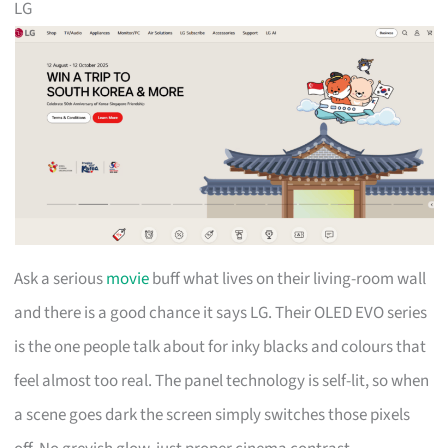
LG
Ask a serious
movie
buff what lives on their living-room wall
and there is a good chance it says LG. Their OLED EVO series
is the one people talk about for inky blacks and colours that
feel almost too real. The panel technology is self-lit, so when
a scene goes dark the screen simply switches those pixels