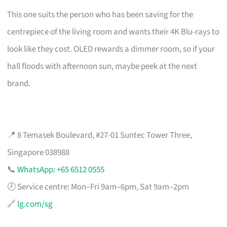
This one suits the person who has been saving for the
centrepiece of the living room and wants their 4K Blu-rays to
look like they cost. OLED rewards a dimmer room, so if your
hall floods with afternoon sun, maybe peek at the next
brand.
📍 8 Temasek Boulevard, #27-01 Suntec Tower Three,
Singapore 038988
📞
WhatsApp: +65 6512 0555
🕗 Service centre: Mon–Fri 9am–6pm, Sat 9am–2pm
🔗
lg.com/sg