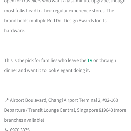
open for travellers who want a last-minute upgrade, though
most folks head to their regular experience stores. The
brand holds multiple Red Dot Design Awards for its
hardware.
This is the pick for families who leave the
TV
on through
dinner and want it to look elegant doing it.
📍 Airport Boulevard, Changi Airport Terminal 2, #02-168
Departure / Transit Lounge Central, Singapore 819643 (more
branches available)
📞 6970 3375