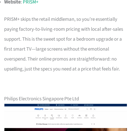
Website
:
PRISM+
PRISM+ skips the retail middleman, so you’re essentially
paying factory-to-living-room pricing with local after-sales
support. This is the sweet spot for a bedroom upgrade or a
first smart TV—large screens without the emotional
overspend. Their online promos are straightforward: no
upselling, just the specs you need at a price that feels fair.
Philips Electronics Singapore Pte Ltd