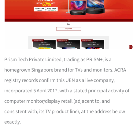
Prism Tech Private Limited, trading as PRISM+, is a
homegrown Singapore brand for TVs and monitors. ACRA
registry records confirm this UEN as a live company,
incorporated 5 April 2017, with a stated principal activity of
computer monitor/display retail (adjacent to, and
consistent with, its TV product line), at the address below
exactly.