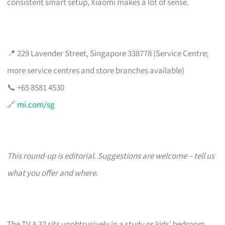
consistent smart setup, Xiaomi makes a lot of sense.
📍 229 Lavender Street, Singapore 338778 (Service Centre;
more service centres and store branches available)
📞 +65 8581 4530
🔗
mi.com/sg
This round-up is editorial. Suggestions are welcome – tell us
what you offer and where.
The TV A 32 sits unobtrusively in a study or kids’ bedroom,