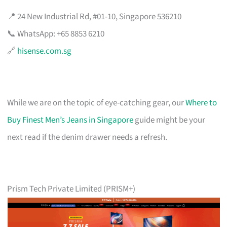
📍 24 New Industrial Rd, #01-10, Singapore 536210
📞 WhatsApp: +65 8853 6210
🔗
hisense.com.sg
While we are on the topic of eye-catching gear, our
Where to
Buy Finest Men’s Jeans in Singapore
guide might be your
next read if the denim drawer needs a refresh.
Prism Tech Private Limited (PRISM+)