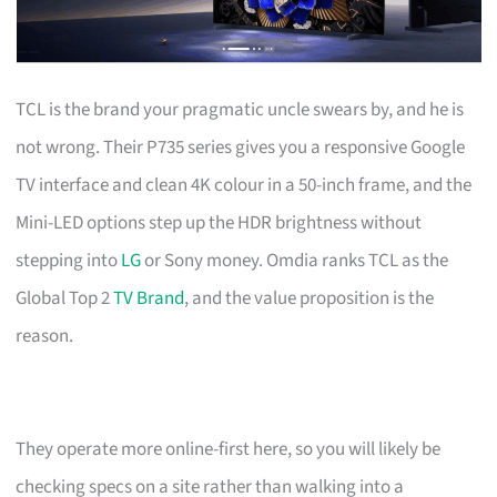
TCL is the brand your pragmatic uncle swears by, and he is
not wrong. Their P735 series gives you a responsive Google
TV interface and clean 4K colour in a 50-inch frame, and the
Mini-LED options step up the HDR brightness without
stepping into
LG
or Sony money. Omdia ranks TCL as the
Global Top 2
TV Brand
, and the value proposition is the
reason.
They operate more online-first here, so you will likely be
checking specs on a site rather than walking into a