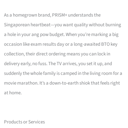
As a homegrown brand, PRISM+ understands the
Singaporean heartbeat—you want quality without burning
a hole in your ang pow budget. When you’re marking a big
occasion like exam results day or a long-awaited BTO key
collection, their direct ordering means you can lock in
delivery early, no fuss. The TV arrives, you set it up, and
suddenly the whole family is camped in the living room for a
movie marathon. It’s a down-to-earth shiok that feels right
at home.
Products or Services