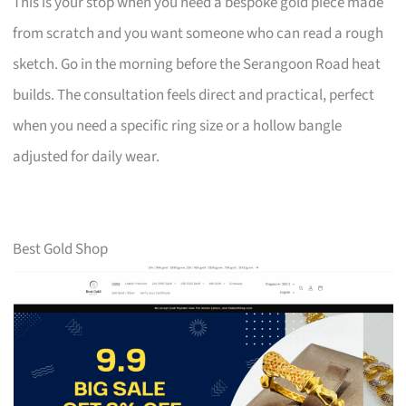
This is your stop when you need a bespoke gold piece made
from scratch and you want someone who can read a rough
sketch. Go in the morning before the Serangoon Road heat
builds. The consultation feels direct and practical, perfect
when you need a specific ring size or a hollow bangle
adjusted for daily wear.
Best Gold Shop