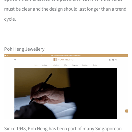
must be clear and the design should last longer than a trend
cycle.
Poh Heng Jewellery
Since 1948, Poh Heng has been part of many Singaporean