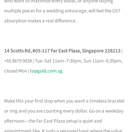
who want to maximise every dollar, or anyone buying
multiple pieces for a wedding entourage, will feel the GST
absorption makes a real difference.
14 Scotts Rd, #05-117 Far East Plaza, Singapore 228213
|
+65 8679 9838 | Tue–Sat 11am–7:30pm, Sun 11am–6:30pm,
closed Mon |
topgold.com.sg
Make this your first stop when you want a timeless bracelet
or ring and you are counting every dollar. Go on a weekday
afternoon—the Far East Plaza setup is quiet and
appointment-like. It suits a personal treat where the value