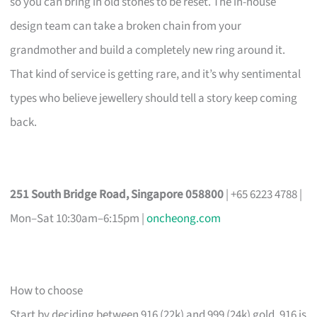
so you can bring in old stones to be reset. The in-house
design team can take a broken chain from your
grandmother and build a completely new ring around it.
That kind of service is getting rare, and it’s why sentimental
types who believe jewellery should tell a story keep coming
back.
251 South Bridge Road, Singapore 058800
| +65 6223 4788 |
Mon–Sat 10:30am–6:15pm |
oncheong.com
How to choose
Start by deciding between 916 (22k) and 999 (24k) gold. 916 is