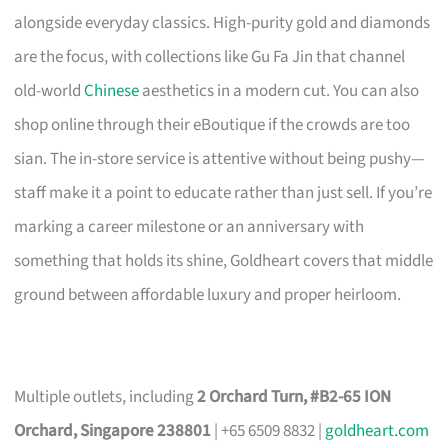
alongside everyday classics. High-purity gold and diamonds
are the focus, with collections like Gu Fa Jin that channel
old-world
Chinese
aesthetics in a modern cut. You can also
shop online through their eBoutique if the crowds are too
sian. The in-store service is attentive without being pushy—
staff make it a point to educate rather than just sell. If you’re
marking a career milestone or an anniversary with
something that holds its shine, Goldheart covers that middle
ground between affordable luxury and proper heirloom.
Multiple outlets, including
2 Orchard Turn, #B2-65 ION
Orchard, Singapore 238801
| +65 6509 8832 |
goldheart.com