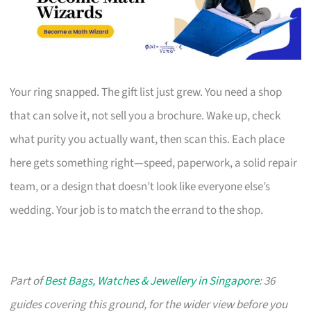
Your ring snapped. The gift list just grew. You need a shop
that can solve it, not sell you a brochure. Wake up, check
what purity you actually want, then scan this. Each place
here gets something right—speed, paperwork, a solid repair
team, or a design that doesn’t look like everyone else’s
wedding. Your job is to match the errand to the shop.
Part of
Best Bags, Watches & Jewellery in Singapore
: 36
guides covering this ground, for the wider view before you