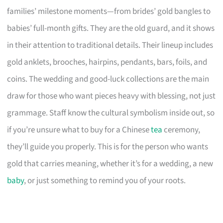
families’ milestone moments—from brides’ gold bangles to
babies’ full-month gifts. They are the old guard, and it shows
in their attention to traditional details. Their lineup includes
gold anklets, brooches, hairpins, pendants, bars, foils, and
coins. The wedding and good-luck collections are the main
draw for those who want pieces heavy with blessing, not just
grammage. Staff know the cultural symbolism inside out, so
if you’re unsure what to buy for a Chinese
tea
ceremony,
they’ll guide you properly. This is for the person who wants
gold that carries meaning, whether it’s for a wedding, a new
baby
, or just something to remind you of your roots.