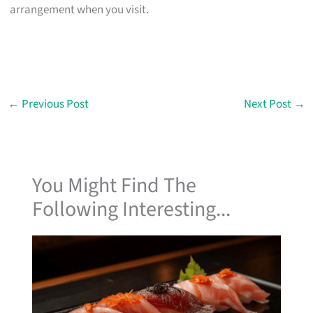
arrangement when you visit.
←
Previous Post
Next Post
→
You Might Find The
Following Interesting...