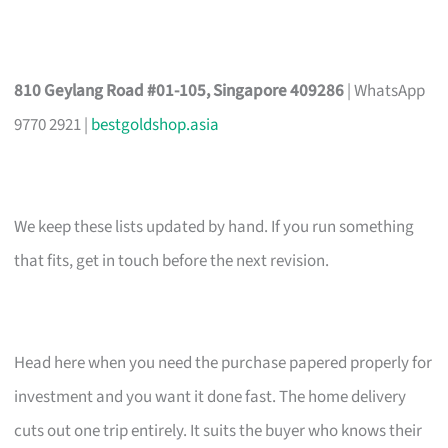
810 Geylang Road #01-105, Singapore 409286
| WhatsApp
9770 2921 |
bestgoldshop.asia
We keep these lists updated by hand. If you run something
that fits, get in touch before the next revision.
Head here when you need the purchase papered properly for
investment and you want it done fast. The home delivery
cuts out one trip entirely. It suits the buyer who knows their