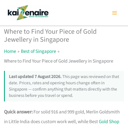
Skip
to
content
Where to Find Your Piece of Gold
Jewellery in Singapore
Home
Best of Singapore
Where to Find Your Piece of Gold Jewellery in Singapore
Last updated 7 August 2026.
This page was reviewed on that
date. Prices, rates and opening hours change often in
Singapore — confirm anything that matters directly with the
business before you travel or spend.
Quick answer:
For solid 916 and 999 gold, Merlin Goldsmith
in Little India does custom work well, while Best
Gold Shop