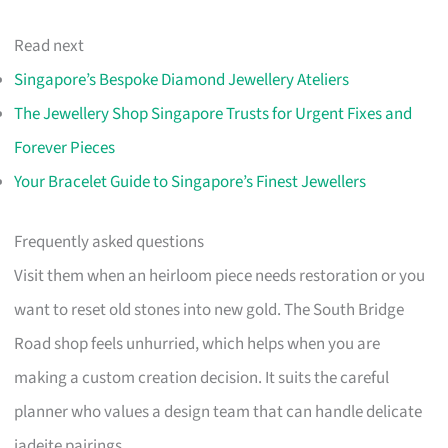
Read next
Singapore’s Bespoke Diamond Jewellery Ateliers
The Jewellery Shop Singapore Trusts for Urgent Fixes and
Forever Pieces
Your Bracelet Guide to Singapore’s Finest Jewellers
Frequently asked questions
Visit them when an heirloom piece needs restoration or you
want to reset old stones into new gold. The South Bridge
Road shop feels unhurried, which helps when you are
making a custom creation decision. It suits the careful
planner who values a design team that can handle delicate
jadeite pairings.