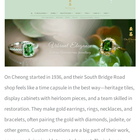
On Cheong started in 1936, and their South Bridge Road
shop feels like a time capsule in the best way—heritage tiles,
display cabinets with heirloom pieces, and a team skilled in
restoration. They make gold earrings, rings, necklaces, and
bracelets, often pairing the gold with diamonds, jadeite, or
other gems. Custom creations are a big part of their work,