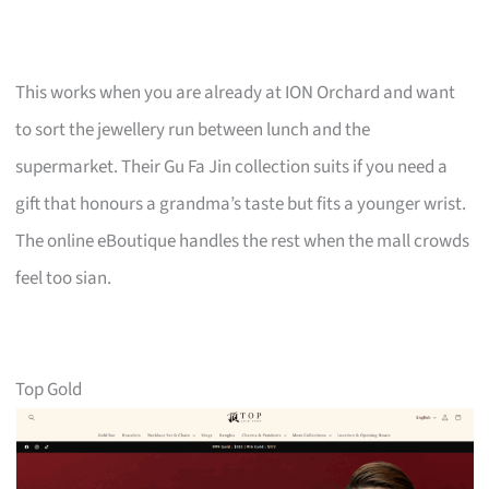
This works when you are already at ION Orchard and want
to sort the jewellery run between lunch and the
supermarket. Their Gu Fa Jin collection suits if you need a
gift that honours a grandma’s taste but fits a younger wrist.
The online eBoutique handles the rest when the mall crowds
feel too sian.
Top Gold