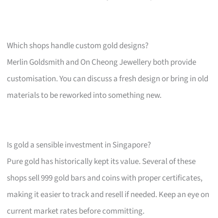
Which shops handle custom gold designs?
Merlin Goldsmith and On Cheong Jewellery both provide
customisation. You can discuss a fresh design or bring in old
materials to be reworked into something new.
Is gold a sensible investment in Singapore?
Pure gold has historically kept its value. Several of these
shops sell 999 gold bars and coins with proper certificates,
making it easier to track and resell if needed. Keep an eye on
current market rates before committing.