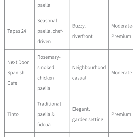
paella
Seasonal
Buzzy,
Moderate–
Tapas 24
paella, chef-
riverfront
Premium
driven
Rosemary-
Next Door
smoked
Neighbourhood
Spanish
Moderate
chicken
casual
Cafe
paella
Traditional
Elegant,
Tinto
paella &
Premium
garden setting
fideuà