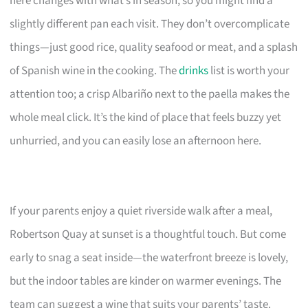
here changes with what’s in season, so you might find a
slightly different pan each visit. They don’t overcomplicate
things—just good rice, quality seafood or meat, and a splash
of Spanish wine in the cooking. The
drinks
list is worth your
attention too; a crisp Albariño next to the paella makes the
whole meal click. It’s the kind of place that feels buzzy yet
unhurried, and you can easily lose an afternoon here.
If your parents enjoy a quiet riverside walk after a meal,
Robertson Quay at sunset is a thoughtful touch. But come
early to snag a seat inside—the waterfront breeze is lovely,
but the indoor tables are kinder on warmer evenings. The
team can suggest a wine that suits your parents’ taste.