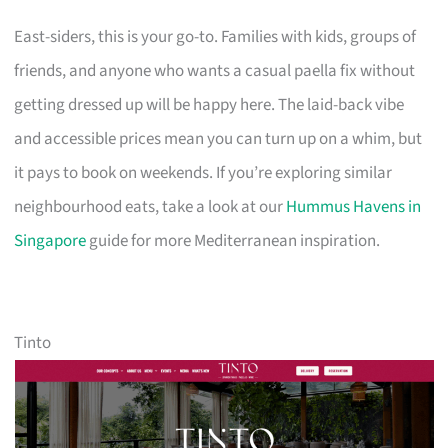
East-siders, this is your go-to. Families with kids, groups of
friends, and anyone who wants a casual paella fix without
getting dressed up will be happy here. The laid-back vibe
and accessible prices mean you can turn up on a whim, but
it pays to book on weekends. If you’re exploring similar
neighbourhood eats, take a look at our
Hummus Havens in
Singapore
guide for more Mediterranean inspiration.
Tinto