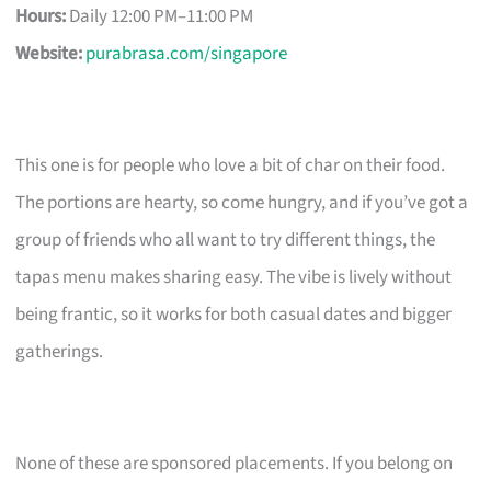
Hours:
Daily 12:00 PM–11:00 PM
Website:
purabrasa.com/singapore
This one is for people who love a bit of char on their food.
The portions are hearty, so come hungry, and if you’ve got a
group of friends who all want to try different things, the
tapas menu makes sharing easy. The vibe is lively without
being frantic, so it works for both casual dates and bigger
gatherings.
None of these are sponsored placements. If you belong on