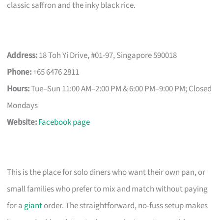
classic saffron and the inky black rice.
Address:
18 Toh Yi Drive, #01-97, Singapore 590018
Phone:
+65 6476 2811
Hours:
Tue–Sun 11:00 AM–2:00 PM & 6:00 PM–9:00 PM; Closed
Mondays
Website:
Facebook page
This is the place for solo diners who want their own pan, or
small families who prefer to mix and match without paying
for a
giant
order. The straightforward, no-fuss setup makes