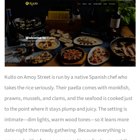
Kulto on Amoy Street is run by a native Spanish chef who
takes the rice seriously. Their paella comes with monkfish,
prawns, mussels, and clams, and the seafood is cooked just
to the point where it stays plump and juicy. The setting is
intimate—dim lights, warm wood tones—so it leans more
date-night than rowdy gathering. Because everything is