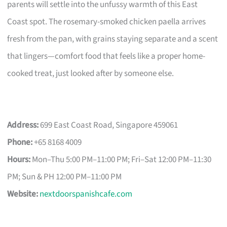
parents will settle into the unfussy warmth of this East
Coast spot. The rosemary-smoked chicken paella arrives
fresh from the pan, with grains staying separate and a scent
that lingers—comfort food that feels like a proper home-
cooked treat, just looked after by someone else.
Address:
699 East Coast Road, Singapore 459061
Phone:
+65 8168 4009
Hours:
Mon–Thu 5:00 PM–11:00 PM; Fri–Sat 12:00 PM–11:30
PM; Sun & PH 12:00 PM–11:00 PM
Website:
nextdoorspanishcafe.com