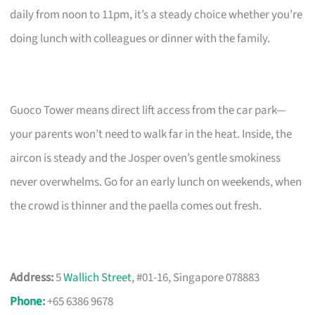
daily from noon to 11pm, it’s a steady choice whether you’re
doing lunch with colleagues or dinner with the family.
Guoco Tower means direct lift access from the car park—
your parents won’t need to walk far in the heat. Inside, the
aircon is steady and the Josper oven’s gentle smokiness
never overwhelms. Go for an early lunch on weekends, when
the crowd is thinner and the paella comes out fresh.
Address:
5
Wallich Street
, #01-16, Singapore 078883
Phone
:
+65 6386 9678