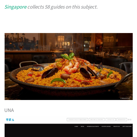
Singapore
collects 58 guides on this subject.
UNA