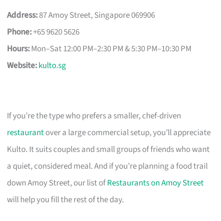
Address:
87 Amoy Street, Singapore 069906
Phone:
+65 9620 5626
Hours:
Mon–Sat 12:00 PM–2:30 PM & 5:30 PM–10:30 PM
Website:
kulto.sg
If you’re the type who prefers a smaller, chef-driven
restaurant
over a large commercial setup, you’ll appreciate
Kulto. It suits couples and small groups of friends who want
a quiet, considered meal. And if you’re planning a food trail
down Amoy Street, our list of
Restaurants on Amoy Street
will help you fill the rest of the day.