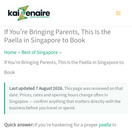
Skip
to
content
If You’re Bringing Parents, This Is the
Paella in Singapore to Book
Home
Best of Singapore
If You’re Bringing Parents, This Is the Paella in Singapore to
Book
Last updated 7 August 2026.
This page was reviewed on that
date. Prices, rates and opening hours change often in
Singapore — confirm anything that matters directly with the
business before you travel or spend.
Quick answer:
If you’re hankering for a proper
paella
in