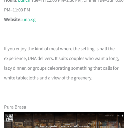
Hours:
Lunch
Tue–Fri 12:00 PM–2:30 PM; Dinner Tue–Sun 6:00
PM–11:00 PM
Website:
una.sg
If you enjoy the kind of meal where the setting is half the
experience, UNA delivers. It suits couples who want a long,
lazy dinner, or groups celebrating something that calls for
white tablecloths and a view of the greenery.
Pura Brasa