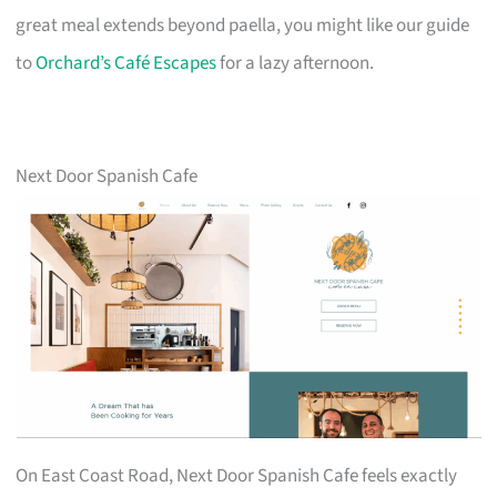
great meal extends beyond paella, you might like our guide
to
Orchard’s Café Escapes
for a lazy afternoon.
Next Door Spanish Cafe
On East Coast Road, Next Door Spanish Cafe feels exactly