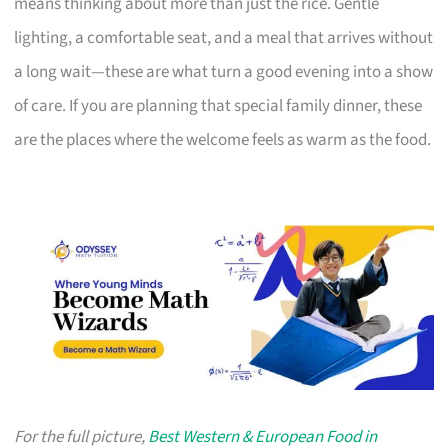
means thinking about more than just the rice. Gentle
lighting, a comfortable seat, and a meal that arrives without
a long wait—these are what turn a good evening into a show
of care. If you are planning that special family dinner, these
are the places where the welcome feels as warm as the food.
For the full picture,
Best Western & European Food in