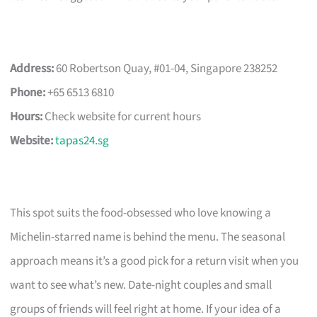
Address:
60 Robertson Quay, #01-04, Singapore 238252
Phone:
+65 6513 6810
Hours:
Check website for current hours
Website:
tapas24.sg
This spot suits the food-obsessed who love knowing a
Michelin-starred name is behind the menu. The seasonal
approach means it’s a good pick for a return visit when you
want to see what’s new. Date-night couples and small
groups of friends will feel right at home. If your idea of a