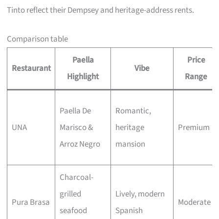
Tinto reflect their Dempsey and heritage-address rents.
Comparison table
Paella
Price
Restaurant
Vibe
Highlight
Range
Paella De
Romantic,
UNA
Marisco &
heritage
Premium
Arroz Negro
mansion
Charcoal-
grilled
Lively, modern
Pura Brasa
Moderate
seafood
Spanish