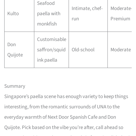
Seafood
Intimate, chef-
Moderate–
Kulto
paella with
run
Premium
monkfish
Customisable
Don
saffron/squid
Old-school
Moderate
Quijote
ink paella
Summary
Singapore’s paella scene has enough variety to keep things
interesting, from the romantic surrounds of UNA to the
everyday warmth of Next Door Spanish Cafe and Don
Quijote. Pick based on the vibe you’re after, call ahead so