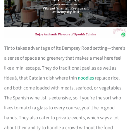
Tinto takes advantage of its Dempsey Road setting—there’s
a sense of space and greenery that makes a meal here feel
like a mini escape. They do traditional paellas as well as
fideuà, that Catalan dish where thin
noodles
replace rice,
and both come loaded with meats, seafood, or vegetables.
The Spanish wine list is extensive, so if you’re the sort who
likes to match a glass to every course, you’ll be in good
hands. They also cater to private events, which says a lot
about their ability to handle a crowd without the food