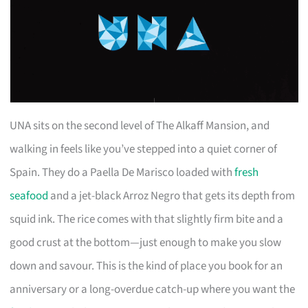
UNA sits on the second level of The Alkaff Mansion, and
walking in feels like you’ve stepped into a quiet corner of
Spain. They do a Paella De Marisco loaded with
fresh
seafood
and a jet-black Arroz Negro that gets its depth from
squid ink. The rice comes with that slightly firm bite and a
good crust at the bottom—just enough to make you slow
down and savour. This is the kind of place you book for an
anniversary or a long-overdue catch-up where you want the