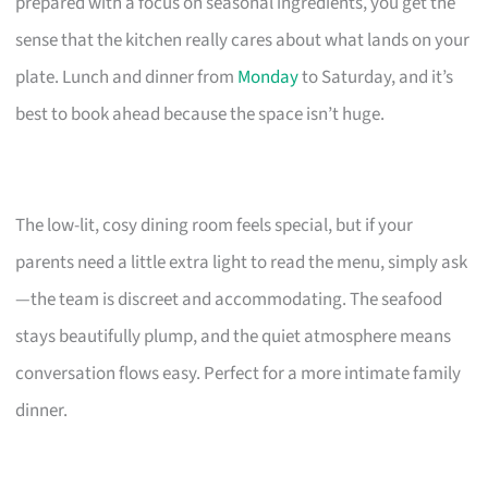
prepared with a focus on seasonal ingredients, you get the
sense that the kitchen really cares about what lands on your
plate. Lunch and dinner from
Monday
to Saturday, and it’s
best to book ahead because the space isn’t huge.
The low-lit, cosy dining room feels special, but if your
parents need a little extra light to read the menu, simply ask
—the team is discreet and accommodating. The seafood
stays beautifully plump, and the quiet atmosphere means
conversation flows easy. Perfect for a more intimate family
dinner.