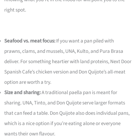
right spot.
Seafood vs. meat focus:
If you want a pan piled with
prawns, clams, and mussels, UNA, Kulto, and Pura Brasa
deliver. For something heartier with land proteins, Next Door
Spanish Cafe’s chicken version and Don Quijote’s all-meat
option are worth a try.
Size and sharing:
A traditional paella pan is meant for
sharing. UNA, Tinto, and Don Quijote serve larger formats
that can feed a table. Don Quijote also does individual pans,
which is a nice option if you’re eating alone or everyone
wants their own flavour.