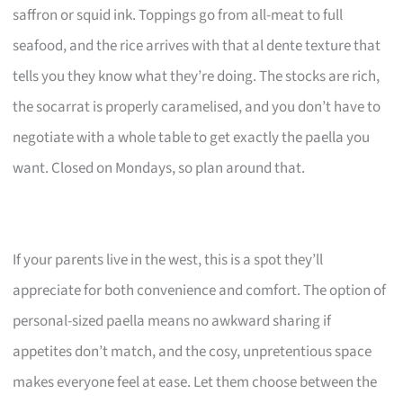
saffron or squid ink. Toppings go from all-meat to full
seafood, and the rice arrives with that al dente texture that
tells you they know what they’re doing. The stocks are rich,
the socarrat is properly caramelised, and you don’t have to
negotiate with a whole table to get exactly the paella you
want. Closed on Mondays, so plan around that.
If your parents live in the west, this is a spot they’ll
appreciate for both convenience and comfort. The option of
personal-sized paella means no awkward sharing if
appetites don’t match, and the cosy, unpretentious space
makes everyone feel at ease. Let them choose between the