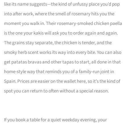
like its name suggests—the kind of unfussy place you’d pop
into after work, where the smell of rosemary hits you the
moment you walk in. Their rosemary-smoked chicken paella
is the one your kakis will ask you to order again and again.
The grains stay separate, the chicken is tender, and the
smoky herb scent works its way into every bite. You can also
get patatas bravas and other tapas to start, all done in that
home-style way that reminds you of a family-run joint in
Spain. Prices are easier on the wallet here, so it’s the kind of
spot you can return to often without a special reason.
If you book a table for a quiet weekday evening, your