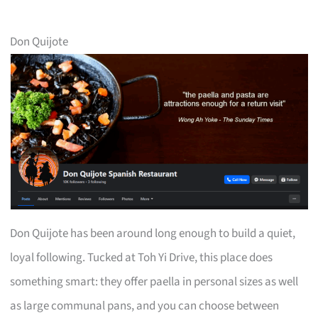
Don Quijote
Don Quijote has been around long enough to build a quiet,
loyal following. Tucked at Toh Yi Drive, this place does
something smart: they offer paella in personal sizes as well
as large communal pans, and you can choose between