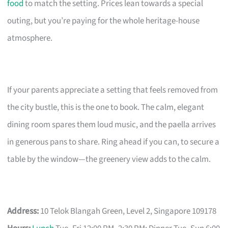
food
to match the setting. Prices lean towards a special
outing, but you’re paying for the whole heritage-house
atmosphere.
If your parents appreciate a setting that feels removed from
the city bustle, this is the one to book. The calm, elegant
dining room spares them loud music, and the paella arrives
in generous pans to share. Ring ahead if you can, to secure a
table by the window—the greenery view adds to the calm.
Address:
10 Telok Blangah Green, Level 2, Singapore 109178