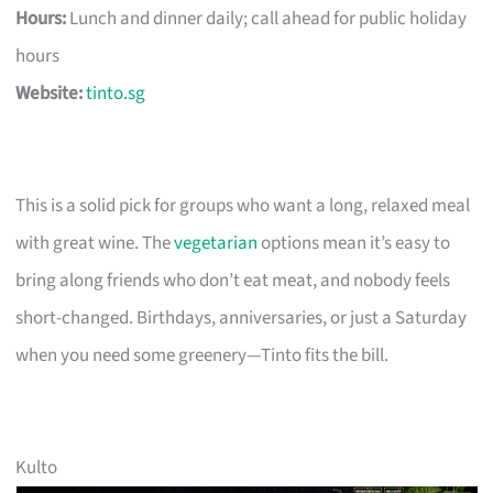
Hours:
Lunch and dinner daily; call ahead for public holiday
hours
Website:
tinto.sg
This is a solid pick for groups who want a long, relaxed meal
with great wine. The
vegetarian
options mean it’s easy to
bring along friends who don’t eat meat, and nobody feels
short-changed. Birthdays, anniversaries, or just a Saturday
when you need some greenery—Tinto fits the bill.
Kulto