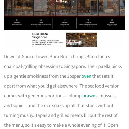
Down at Guoco Tower, Pura Brasa brings Barcelona’s
charcoal-grilling obsession to Singapore. Their paella picks
up a gentle smokiness from the Josper
oven
that sets it
apart from what you’d get elsewhere. The seafood version
comes with generous portions—plump
prawns
, mussels,
and squid—and the rice soaks up all that stock without
turning mushy. Tapas and grilled meats fill out the rest of
the menu, so it’s easy to make a whole evening of it. Open