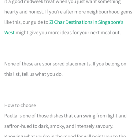
it a good midweek treat when you just want something
hearty and honest. If you’re after more neighbourhood gems
like this, our guide to
Zi Char Destinations in Singapore’s
West
might give you more ideas for your next meal out.
None of these are sponsored placements. If you belong on
this list, tell us what you do.
How to choose
Paella is one of those dishes that can swing from light and
saffron-hued to dark, smoky, and intensely savoury.
Knowing what you’re in the mood for will point you to the