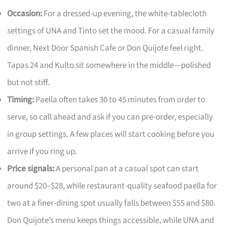
Occasion:
For a dressed-up evening, the white-tablecloth
settings of UNA and Tinto set the mood. For a casual family
dinner, Next Door Spanish Cafe or Don Quijote feel right.
Tapas 24 and Kulto sit somewhere in the middle—polished
but not stiff.
Timing:
Paella often takes 30 to 45 minutes from order to
serve, so call ahead and ask if you can pre-order, especially
in group settings. A few places will start cooking before you
arrive if you ring up.
Price signals:
A personal pan at a casual spot can start
around $20–$28, while restaurant-quality seafood paella for
two at a finer-dining spot usually falls between $55 and $80.
Don Quijote’s menu keeps things accessible, while UNA and