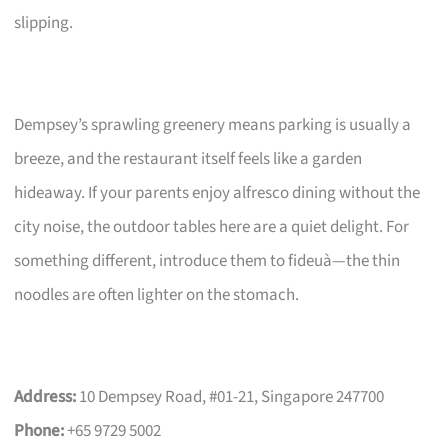
slipping.
Dempsey’s sprawling greenery means parking is usually a
breeze, and the restaurant itself feels like a garden
hideaway. If your parents enjoy alfresco dining without the
city noise, the outdoor tables here are a quiet delight. For
something different, introduce them to fideuà—the thin
noodles are often lighter on the stomach.
Address:
10 Dempsey Road, #01-21, Singapore 247700
Phone:
+65 9729 5002