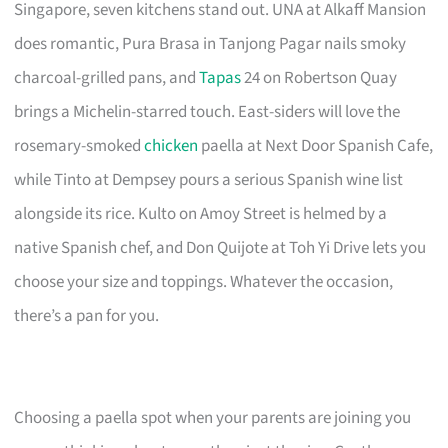
Singapore, seven kitchens stand out. UNA at Alkaff Mansion
does romantic, Pura Brasa in Tanjong Pagar nails smoky
charcoal-grilled pans, and
Tapas
24 on Robertson Quay
brings a Michelin-starred touch. East-siders will love the
rosemary-smoked
chicken
paella at Next Door Spanish Cafe,
while Tinto at Dempsey pours a serious Spanish wine list
alongside its rice. Kulto on Amoy Street is helmed by a
native Spanish chef, and Don Quijote at Toh Yi Drive lets you
choose your size and toppings. Whatever the occasion,
there’s a pan for you.
Choosing a paella spot when your parents are joining you