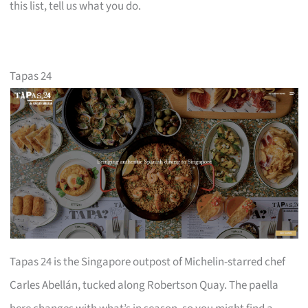
this list, tell us what you do.
Tapas 24
Tapas 24 is the Singapore outpost of Michelin-starred chef
Carles Abellán, tucked along Robertson Quay. The paella