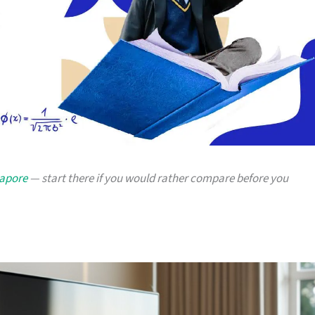
gapore
— start there if you would rather compare before you