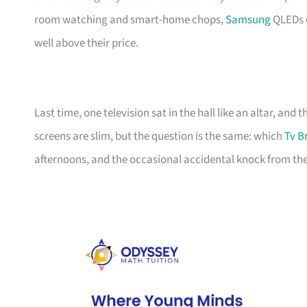
room watching and smart-home chops,
Samsung
QLEDs e
well above their price.
Last time, one television sat in the hall like an altar, and
screens are slim, but the question is the same: which
Tv B
afternoons, and the occasional accidental knock from the