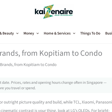
 & Beauty
Money
Home & Services
Things To Do
Busi
Brands, from Kopitiam to Condo
 Brands, from Kopitiam to Condo
 date. Prices, rates and opening hours change often in Singapore —
re you travel or spend.
r outright picture quality and build, while TCL, Xiaomi, Panasoni
re cinematic contrast is your thing, look at LG’s OLEDs. For bright-