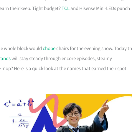
arn their keep. Tight budget?
TCL
and Hisense Mini-LEDs punch
 the whole block would
chope
chairs for the evening show. Today t
rands
will stay steady through encore episodes, steamy
 mop? Here is a quick look at the names that earned their spot.