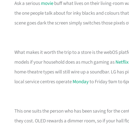
Ask a serious
movie
buff what lives on their living-room wa
the one people talk about for inky blacks and colours that 
scene goes dark the screen simply switches those pixels of
What makes it worth the trip to a store is the webOS plat
models if your household does as much gaming as
Netflix
home-theatre types will still wire up a soundbar. LG has 
local service centres operate
Monday
to Friday 9am to 6
This one suits the person who has been saving for the cent
they cost. OLED rewards a dimmer room, so if your hall f