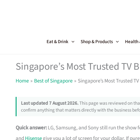
Skip
to
content
Eat & Drink
Shop & Products
Health
Singapore’s Most Trusted TV 
Home
Best of Singapore
Singapore’s Most Trusted TV
Last updated 7 August 2026.
This page was reviewed on that
confirm anything that matters directly with the business befo
Quick answer:
LG, Samsung, and Sony still run the show fo
and
Hisense
give you a lot of screen for your dollar. If pu