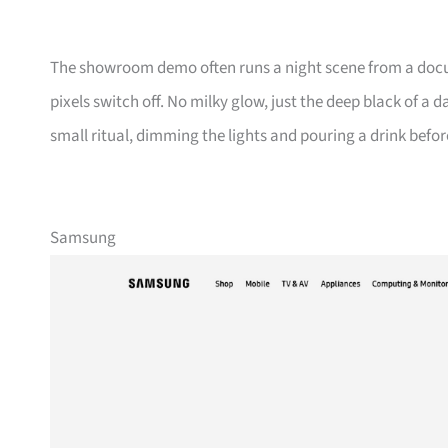
The showroom demo often runs a night scene from a docum
pixels switch off. No milky glow, just the deep black of a 
small ritual, dimming the lights and pouring a drink befor
Samsung