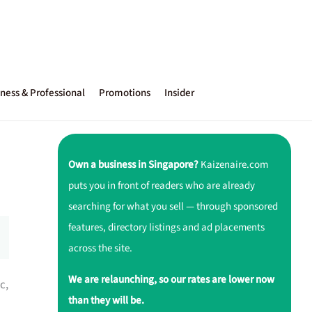
ness & Professional
Promotions
Insider
Own a business in Singapore?
Kaizenaire.com
puts you in front of readers who are already
searching for what you sell — through sponsored
features, directory listings and ad placements
across the site.
We are relaunching, so our rates are lower now
c,
than they will be.