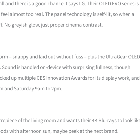
ll and there is a good chance it says LG. Their OLED EVO series is
feel almost too real. The panel technology is self-lit, so when a
f. No greyish glow, just proper cinema contrast.
form – snappy and laid out without fuss – plus the UltraGear OLED
. Sound is handled on-device with surprising fullness, though
picked up multiple CES Innovation Awards for its display work, and
pm and Saturday 9am to 2pm.
repiece of the living room and wants their 4K Blu-rays to look lik
loods with afternoon sun, maybe peek at the next brand.