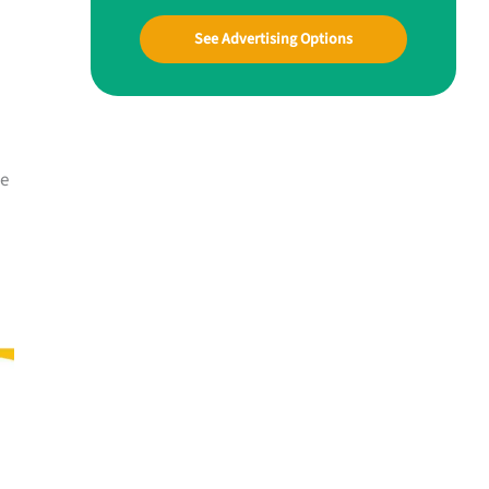
See Advertising Options
he