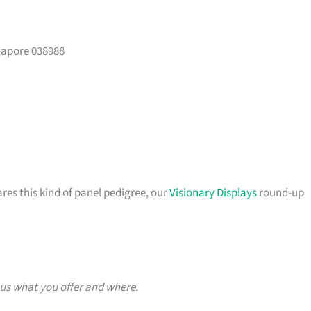
gapore 038988
ares this kind of panel pedigree, our
Visionary Displays
round-up
 us what you offer and where.