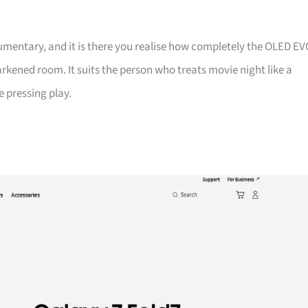
entary, and it is there you realise how completely the OLED EV
darkened room. It suits the person who treats movie night like a
e pressing play.