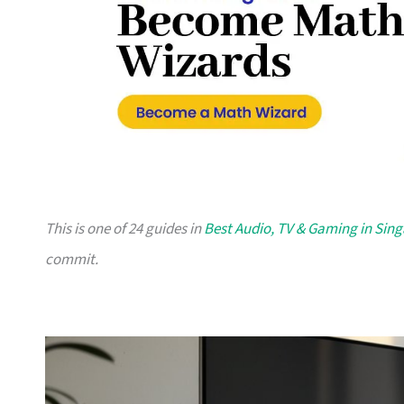
This is one of 24 guides in
Best Audio, TV & Gaming in Sin
commit.