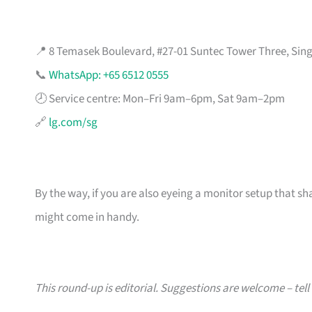
📍 8 Temasek Boulevard, #27-01 Suntec Tower Three, Sin
📞
WhatsApp: +65 6512 0555
🕗 Service centre: Mon–Fri 9am–6pm, Sat 9am–2pm
🔗
lg.com/sg
By the way, if you are also eyeing a monitor setup that sh
might come in handy.
This round-up is editorial. Suggestions are welcome – tell