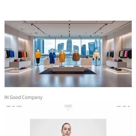
IN Good Company