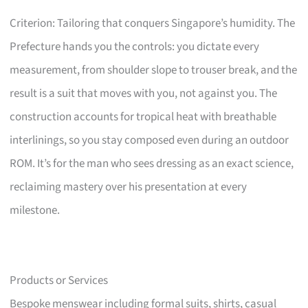
Criterion: Tailoring that conquers Singapore’s humidity. The
Prefecture hands you the controls: you dictate every
measurement, from shoulder slope to trouser break, and the
result is a suit that moves with you, not against you. The
construction accounts for tropical heat with breathable
interlinings, so you stay composed even during an outdoor
ROM. It’s for the man who sees dressing as an exact science,
reclaiming mastery over his presentation at every
milestone.
Products or Services
Bespoke menswear including formal suits, shirts, casual