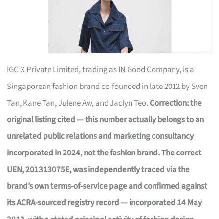
IGC’X Private Limited, trading as IN Good Company, is a
Singaporean fashion brand co-founded in late 2012 by Sven
Tan, Kane Tan, Julene Aw, and Jaclyn Teo.
Correction: the
original listing cited — this number actually belongs to an
unrelated public relations and marketing consultancy
incorporated in 2024, not the fashion brand. The correct
UEN, 201313075E, was independently traced via the
brand’s own terms-of-service page and confirmed against
its ACRA-sourced registry record — incorporated 14 May