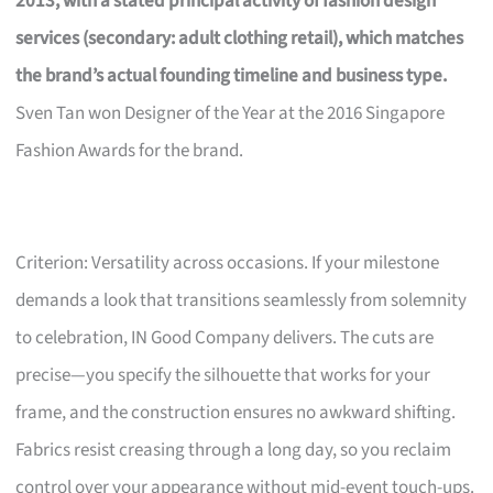
2013, with a stated principal activity of fashion design
services (secondary: adult clothing retail), which matches
the brand’s actual founding timeline and business type.
Sven Tan won Designer of the Year at the 2016 Singapore
Fashion Awards for the brand.
Criterion: Versatility across occasions. If your milestone
demands a look that transitions seamlessly from solemnity
to celebration, IN Good Company delivers. The cuts are
precise—you specify the silhouette that works for your
frame, and the construction ensures no awkward shifting.
Fabrics resist creasing through a long day, so you reclaim
control over your appearance without mid-event touch-ups.