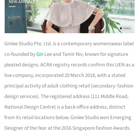
Ginlee Studio Pte. Ltd. is a contemporary womenswear label
co-founded by
Gin
Lee and Tamir Niv, known for signature
pleated designs. ACRA registry records confirm this UEN as a
live company, incorporated 20 March 2018, with a stated
principal activity of adult clothing retail (secondary: fashion
design services). The registered address (111 Middle Road,
National Design Centre) is a back-office address, distinct
from its retail locations below. Ginlee Studio won Emerging
Designer of the Year at the 2016 Singapore Fashion Awards.