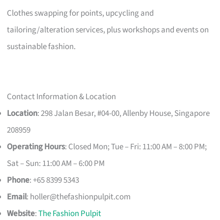
Clothes swapping for points, upcycling and
tailoring/alteration services, plus workshops and events on
sustainable fashion.
Contact Information & Location
Location
: 298 Jalan Besar, #04-00, Allenby House, Singapore
208959
Operating Hours
: Closed Mon; Tue – Fri: 11:00 AM – 8:00 PM;
Sat – Sun: 11:00 AM – 6:00 PM
Phone
: +65 8399 5343
Email
:
holler@thefashionpulpit.com
Website
:
The Fashion Pulpit