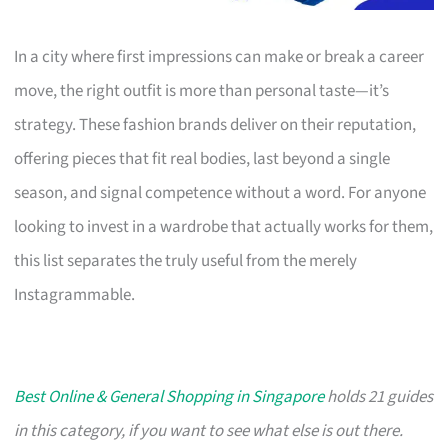
In a city where first impressions can make or break a career
move, the right outfit is more than personal taste—it’s
strategy. These fashion brands deliver on their reputation,
offering pieces that fit real bodies, last beyond a single
season, and signal competence without a word. For anyone
looking to invest in a wardrobe that actually works for them,
this list separates the truly useful from the merely
Instagrammable.
Best Online & General Shopping in Singapore
holds 21 guides
in this category, if you want to see what else is out there.