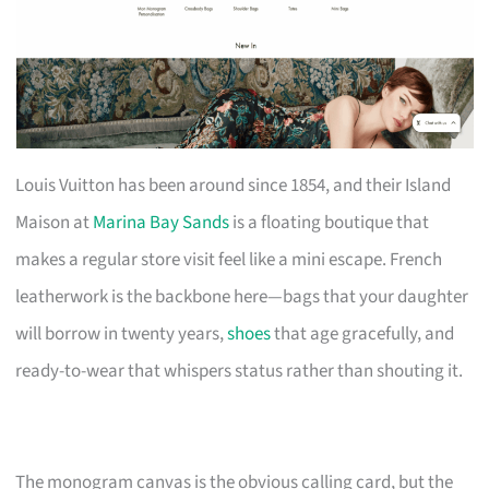
Louis Vuitton has been around since 1854, and their Island
Maison at
Marina Bay Sands
is a floating boutique that
makes a regular store visit feel like a mini escape. French
leatherwork is the backbone here—bags that your daughter
will borrow in twenty years,
shoes
that age gracefully, and
ready-to-wear that whispers status rather than shouting it.
The monogram canvas is the obvious calling card, but the