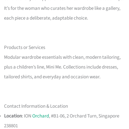
It’s for the woman who curates her wardrobe like a gallery,
each piece a deliberate, adaptable choice.
Products or Services
Modular wardrobe essentials with clean, modern tailoring,
plus a children’s line, Mini Me. Collections include dresses,
tailored shirts, and everyday and occasion wear.
Contact Information & Location
Location
: ION
Orchard
, #B1-06, 2 Orchard Turn, Singapore
238801