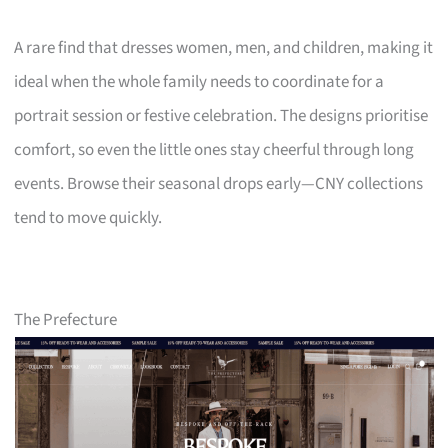
A rare find that dresses women, men, and children, making it
ideal when the whole family needs to coordinate for a
portrait session or festive celebration. The designs prioritise
comfort, so even the little ones stay cheerful through long
events. Browse their seasonal drops early—CNY collections
tend to move quickly.
The Prefecture