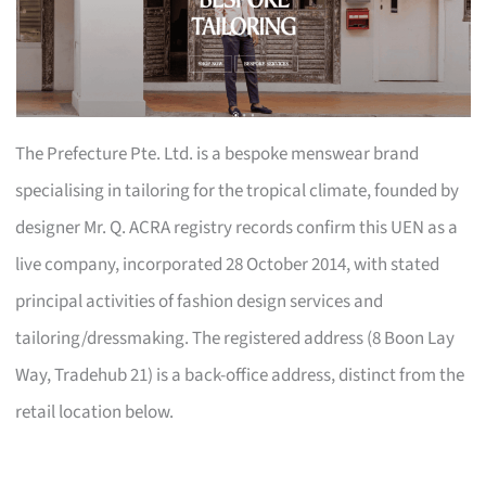
The Prefecture Pte. Ltd. is a bespoke menswear brand
specialising in tailoring for the tropical climate, founded by
designer Mr. Q. ACRA registry records confirm this UEN as a
live company, incorporated 28 October 2014, with stated
principal activities of fashion design services and
tailoring/dressmaking. The registered address (8 Boon Lay
Way, Tradehub 21) is a back-office address, distinct from the
retail location below.