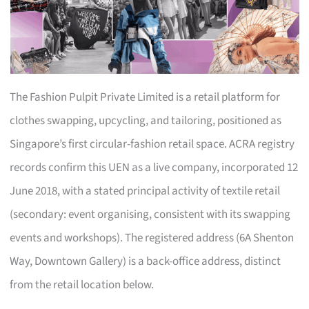
The Fashion Pulpit Private Limited is a retail platform for
clothes swapping, upcycling, and tailoring, positioned as
Singapore’s first circular-fashion retail space. ACRA registry
records confirm this UEN as a live company, incorporated 12
June 2018, with a stated principal activity of textile retail
(secondary: event organising, consistent with its swapping
events and workshops). The registered address (6A Shenton
Way, Downtown Gallery) is a back-office address, distinct
from the retail location below.