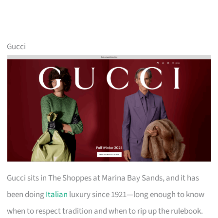
Gucci
Gucci sits in The Shoppes at Marina Bay Sands, and it has
been doing
Italian
luxury since 1921—long enough to know
when to respect tradition and when to rip up the rulebook.