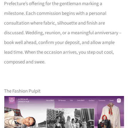
Prefecture’s offering for the gentleman marking a
milestone. Each commission begins with a personal
consultation where fabric, silhouette and finish are
discussed. Wedding, reunion, or a meaningful anniversary –
book well ahead, confirm your deposit, and allow ample
lead time. When the occasion arrives, you step out cool,
composed and swee.
The Fashion Pulpit