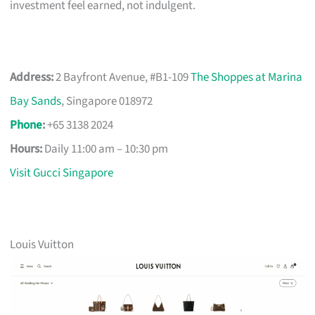
investment feel earned, not indulgent.
Address:
2 Bayfront Avenue, #B1-109
The Shoppes at Marina
Bay Sands
, Singapore 018972
Phone
:
+65 3138 2024
Hours:
Daily 11:00 am – 10:30 pm
Visit Gucci Singapore
Louis Vuitton