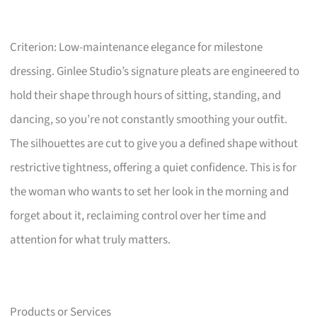
Criterion: Low-maintenance elegance for milestone
dressing. Ginlee Studio’s signature pleats are engineered to
hold their shape through hours of sitting, standing, and
dancing, so you’re not constantly smoothing your outfit.
The silhouettes are cut to give you a defined shape without
restrictive tightness, offering a quiet confidence. This is for
the woman who wants to set her look in the morning and
forget about it, reclaiming control over her time and
attention for what truly matters.
Products or Services