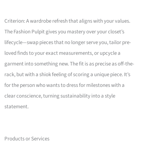
Criterion: A wardrobe refresh that aligns with your values.
The Fashion Pulpit gives you mastery over your closet’s
lifecycle—swap pieces that no longer serve you, tailor pre-
loved finds to your exact measurements, or upcycle a
garment into something new. The fit is as precise as off-the-
rack, but with a shiok feeling of scoring a unique piece. It’s
for the person who wants to dress for milestones with a
clear conscience, turning sustainability into a style
statement.
Products or Services