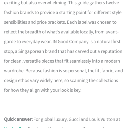
exciting but also overwhelming. This guide gathers twelve
fashion brands to provide a starting point for different style
sensibilities and price brackets. Each label was chosen to
reflect the breadth of what’s available locally, from avant-
garde to everyday wear. IN Good Company is a natural first
stop, a Singaporean brand that has carved out a reputation
for clean, versatile pieces that fit seamlessly into a modern
wardrobe. Because fashion is so personal, the fit, fabric, and
design ethos vary widely here, so scanning the collections
for how they align with your look is key.
Quick answer:
For global luxury, Gucci and Louis Vuitton at