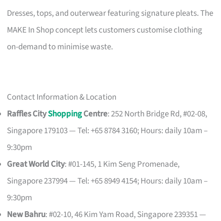
Dresses, tops, and outerwear featuring signature pleats. The
MAKE In Shop concept lets customers customise clothing
on-demand to minimise waste.
Contact Information & Location
Raffles City
Shopping
Centre
: 252 North Bridge Rd, #02-08,
Singapore 179103 — Tel: +65 8784 3160; Hours: daily 10am –
9:30pm
Great World City
: #01-145, 1 Kim Seng Promenade,
Singapore 237994 — Tel: +65 8949 4154; Hours: daily 10am –
9:30pm
New Bahru
: #02-10, 46 Kim Yam Road, Singapore 239351 —