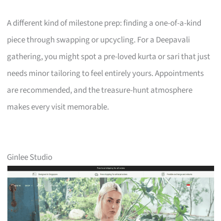
A different kind of milestone prep: finding a one-of-a-kind
piece through swapping or upcycling. For a Deepavali
gathering, you might spot a pre-loved kurta or sari that just
needs minor tailoring to feel entirely yours. Appointments
are recommended, and the treasure-hunt atmosphere
makes every visit memorable.
Ginlee Studio