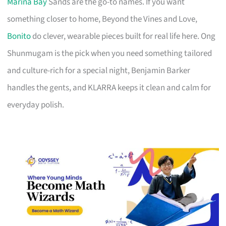
Marina Bay
Sands are the go-to names. If you want
something closer to home, Beyond the Vines and Love,
Bonito
do clever, wearable pieces built for real life here. Ong
Shunmugam is the pick when you need something tailored
and culture-rich for a special night, Benjamin Barker
handles the gents, and KLARRA keeps it clean and calm for
everyday polish.