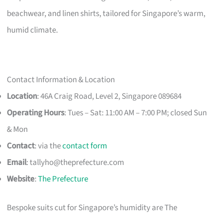
beachwear, and linen shirts, tailored for Singapore’s warm,
humid climate.
Contact Information & Location
Location
: 46A Craig Road, Level 2, Singapore 089684
Operating Hours
: Tues – Sat: 11:00 AM – 7:00 PM; closed Sun
& Mon
Contact
: via the
contact form
Email
:
tallyho@theprefecture.com
Website
:
The Prefecture
Bespoke suits cut for Singapore’s humidity are The