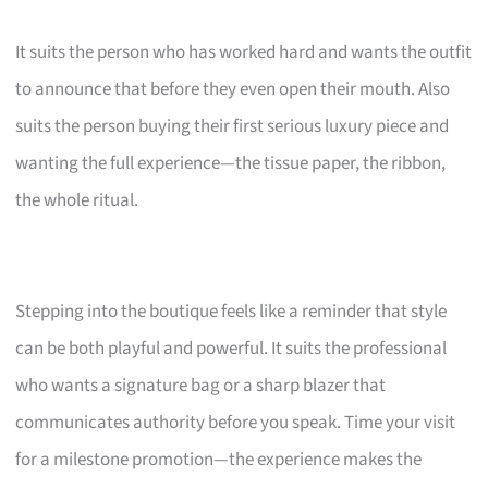
It suits the person who has worked hard and wants the outfit
to announce that before they even open their mouth. Also
suits the person buying their first serious luxury piece and
wanting the full experience—the tissue paper, the ribbon,
the whole ritual.
Stepping into the boutique feels like a reminder that style
can be both playful and powerful. It suits the professional
who wants a signature bag or a sharp blazer that
communicates authority before you speak. Time your visit
for a milestone promotion—the experience makes the