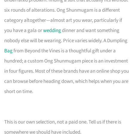
underrated problem: finding a suit that actually fits without
six rounds of alterations. Ong Shunmugam is a different
category altogether—almost art you wear, particularly if
you have a gala or
wedding
dinner and want something
nobody else will be wearing. Price varies widely. A Dumpling
Bag
from Beyond the Vines is a thoughtful gift under a
hundred; a custom Ong Shunmugam piece is an investment
in four figures. Most of these brands have an online shop you
can browse before heading down, which helps when you are
short on time.
This is our own selection, not a paid one. Tell us if there is
somewhere we should have included.