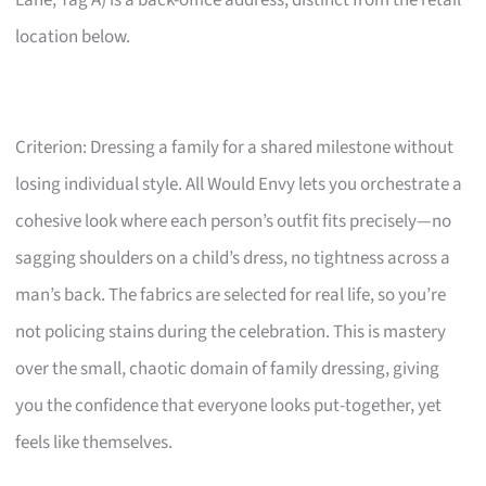
Lane, Tag A) is a back-office address, distinct from the retail
location below.
Criterion: Dressing a family for a shared milestone without
losing individual style. All Would Envy lets you orchestrate a
cohesive look where each person’s outfit fits precisely—no
sagging shoulders on a child’s dress, no tightness across a
man’s back. The fabrics are selected for real life, so you’re
not policing stains during the celebration. This is mastery
over the small, chaotic domain of family dressing, giving
you the confidence that everyone looks put-together, yet
feels like themselves.