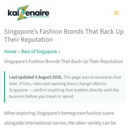
Skip
to
content
Singapore’s Fashion Brands That Back Up
Their Reputation
Home
Best of Singapore
Singapore’s Fashion Brands That Back Up Their Reputation
Last updated 6 August 2026.
This page was reviewed on that
date. Prices, rates and opening hours change often in
Singapore — confirm anything that matters directly with the
business before you travel or spend.
When exploring Singapore’s homegrown fashion scene
alongside international names, the sheer variety can be