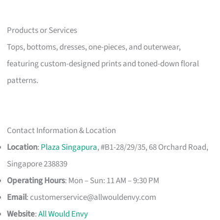
Products or Services
Tops, bottoms, dresses, one-pieces, and outerwear,
featuring custom-designed prints and toned-down floral
patterns.
Contact Information & Location
Location
:
Plaza Singapura
, #B1-28/29/35, 68 Orchard Road,
Singapore 238839
Operating Hours
: Mon – Sun: 11 AM – 9:30 PM
Email
:
customerservice@allwouldenvy.com
Website
:
All Would Envy