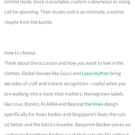
limited ready stock is available, custom colourways or sizing
call for planning. Their studio visit is an intimate, creative
respite from the bustle.
How to choose
Think about the occasion and how you want to feel in the
clothes. Global houses like Gucci and
Louis Vuitton
bring
decades of craft and instant recognition—useful when you
are walking into a room that matters. Homegrown labels
like Love, Bonito, KLARRA and Beyond
the Vines
design
specifically for Asian bodies and Singapore’s heat; the cuts
sit better and the fabrics breathe. Benjamin Barker solves an