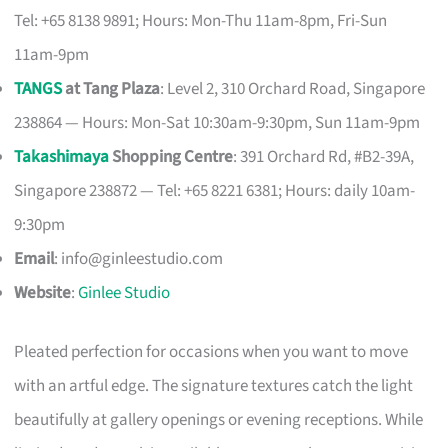
Tel: +65 8138 9891; Hours: Mon-Thu 11am-8pm, Fri-Sun
11am-9pm
TANGS
at Tang Plaza
: Level 2, 310 Orchard Road, Singapore
238864 — Hours: Mon-Sat 10:30am-9:30pm, Sun 11am-9pm
Takashimaya
Shopping Centre
: 391 Orchard Rd, #B2-39A,
Singapore 238872 — Tel: +65 8221 6381; Hours: daily 10am-
9:30pm
Email
:
info@ginleestudio.com
Website
:
Ginlee Studio
Pleated perfection for occasions when you want to move
with an artful edge. The signature textures catch the light
beautifully at gallery openings or evening receptions. While