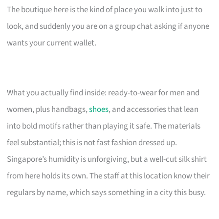
The boutique here is the kind of place you walk into just to
look, and suddenly you are on a group chat asking if anyone
wants your current wallet.
What you actually find inside: ready-to-wear for men and
women, plus handbags,
shoes
, and accessories that lean
into bold motifs rather than playing it safe. The materials
feel substantial; this is not fast fashion dressed up.
Singapore’s humidity is unforgiving, but a well-cut silk shirt
from here holds its own. The staff at this location know their
regulars by name, which says something in a city this busy.