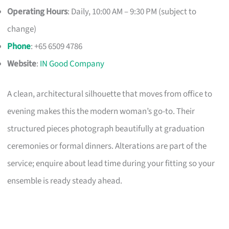
Operating Hours
: Daily, 10:00 AM – 9:30 PM (subject to
change)
Phone
: +65 6509 4786
Website
:
IN Good Company
A clean, architectural silhouette that moves from office to
evening makes this the modern woman’s go-to. Their
structured pieces photograph beautifully at graduation
ceremonies or formal dinners. Alterations are part of the
service; enquire about lead time during your fitting so your
ensemble is ready steady ahead.