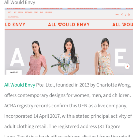
All Would Envy
All Would Envy
Pte. Ltd., founded in 2013 by Charlotte Wong,
offers contemporary designs for women, men, and children.
ACRA registry records confirm this UEN as a live company,
incorporated 14 April 2017, with a stated principal activity of
adult clothing retail. The registered address (81 Tagore