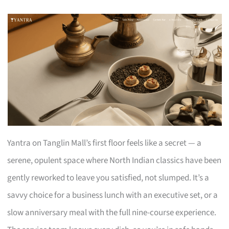
Yantra on Tanglin Mall’s first floor feels like a secret — a
serene, opulent space where North Indian classics have been
gently reworked to leave you satisfied, not slumped. It’s a
savvy choice for a business lunch with an executive set, or a
slow anniversary meal with the full nine-course experience.