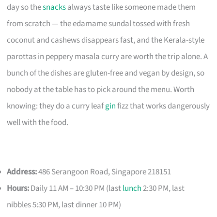
day so the
snacks
always taste like someone made them
from scratch — the edamame sundal tossed with fresh
coconut and cashews disappears fast, and the Kerala-style
parottas in peppery masala curry are worth the trip alone. A
bunch of the dishes are gluten-free and vegan by design, so
nobody at the table has to pick around the menu. Worth
knowing: they do a curry leaf
gin
fizz that works dangerously
well with the food.
Address:
486 Serangoon Road, Singapore 218151
Hours:
Daily 11 AM – 10:30 PM (last
lunch
2:30 PM, last
nibbles 5:30 PM, last dinner 10 PM)