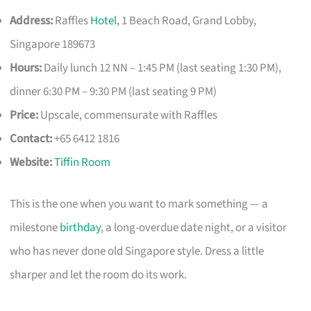
Address:
Raffles
Hotel
, 1 Beach Road, Grand Lobby,
Singapore 189673
Hours:
Daily lunch 12 NN – 1:45 PM (last seating 1:30 PM),
dinner 6:30 PM – 9:30 PM (last seating 9 PM)
Price:
Upscale, commensurate with Raffles
Contact:
+65 6412 1816
Website:
Tiffin Room
This is the one when you want to mark something — a
milestone
birthday
, a long-overdue date night, or a visitor
who has never done old Singapore style. Dress a little
sharper and let the room do its work.