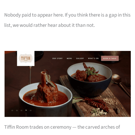
Nobody paid to appear here. If you think there is a gap in this
list, we would rather hear about it than not.
Tiffin Room trades on ceremony — the carved arches of