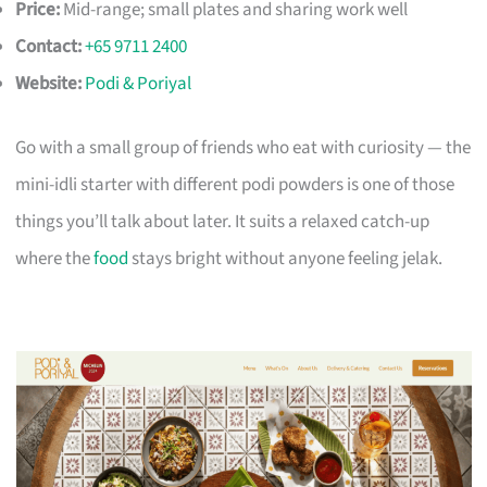
Price:
Mid-range; small plates and sharing work well
Contact:
+65 9711 2400
Website:
Podi & Poriyal
Go with a small group of friends who eat with curiosity — the
mini-idli starter with different podi powders is one of those
things you’ll talk about later. It suits a relaxed catch-up
where the
food
stays bright without anyone feeling jelak.