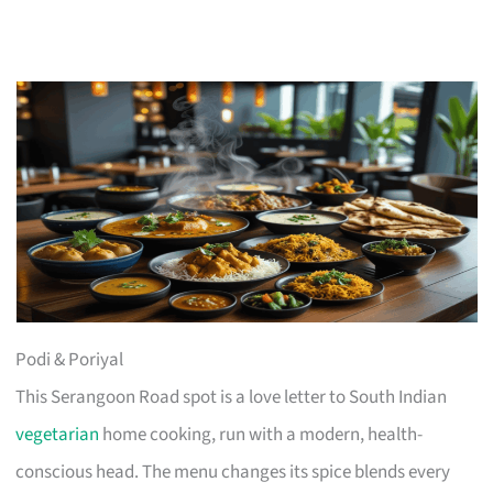
Podi & Poriyal
This Serangoon Road spot is a love letter to South Indian
vegetarian
home cooking, run with a modern, health-
conscious head. The menu changes its spice blends every