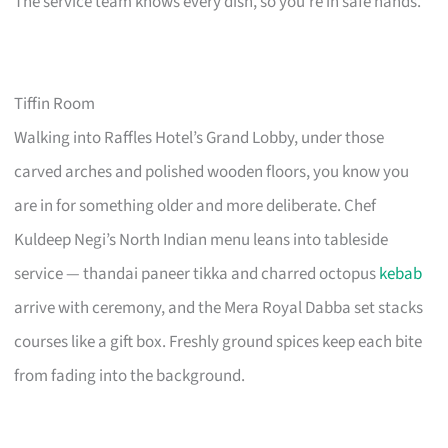
The service team knows every dish, so you’re in safe hands.
Tiffin Room
Walking into Raffles Hotel’s Grand Lobby, under those
carved arches and polished wooden floors, you know you
are in for something older and more deliberate. Chef
Kuldeep Negi’s North Indian menu leans into tableside
service — thandai paneer tikka and charred octopus
kebab
arrive with ceremony, and the Mera Royal Dabba set stacks
courses like a gift box. Freshly ground spices keep each bite
from fading into the background.