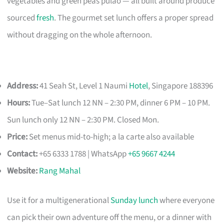
vegetables and green peas pulao — all built around produce
sourced
fresh
. The gourmet set lunch offers a proper spread
without dragging on the whole afternoon.
Address:
41 Seah St, Level 1 Naumi
Hotel
, Singapore 188396
Hours:
Tue–Sat lunch 12 NN – 2:30 PM, dinner 6 PM – 10 PM.
Sun lunch only 12 NN – 2:30 PM. Closed Mon.
Price:
Set menus mid-to-high; a la carte also available
Contact:
+65 6333 1788 | WhatsApp
+65 9667 4244
Website:
Rang Mahal
Use it for a multigenerational
Sunday lunch
where everyone
can pick their own adventure off the menu, or a dinner with