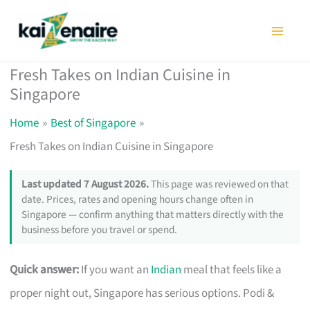
Skip
to
content
Fresh Takes on Indian Cuisine in
Singapore
Home
Best of Singapore
Fresh Takes on Indian Cuisine in Singapore
Last updated 7 August 2026.
This page was reviewed on that
date. Prices, rates and opening hours change often in
Singapore — confirm anything that matters directly with the
business before you travel or spend.
Quick answer:
If you want an
Indian
meal that feels like a
proper night out, Singapore has serious options. Podi &