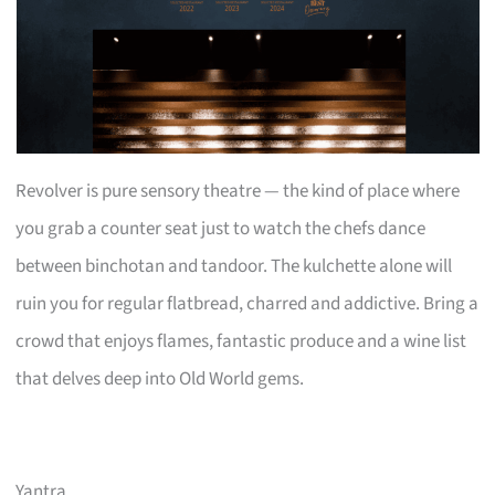
Revolver is pure sensory theatre — the kind of place where
you grab a counter seat just to watch the chefs dance
between binchotan and tandoor. The kulchette alone will
ruin you for regular flatbread, charred and addictive. Bring a
crowd that enjoys flames, fantastic produce and a wine list
that delves deep into Old World gems.
Yantra