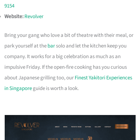
9154
Website:
Revolver
Bring your gang who love a bit of theatre with their meal, or
park yourself at the
bar
solo and let the kitchen keep you
company. It works for a big celebration as much as an
impulsive Friday. If the open-fire cooking has you curious
about Japanese grilling too, our
Finest Yakitori Experiences
in Singapore
guide is worth a look.