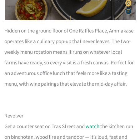
Hidden on the ground floor of One Raffles Place, Ammakase
operates like a culinary pop-up that never leaves. The two-
weekly menu rotation means it runs on whatever local
farms have ready, so every visit is a fresh canvas. Perfect for
an adventurous office lunch that feels more like a tasting
menu, with wine pairings that elevate the mid-day affair.
Revolver
Get a counter seat on Tras Street and
watch
the kitchen run
on binchotan, wood fire and tandoor — it’s loud, fast and