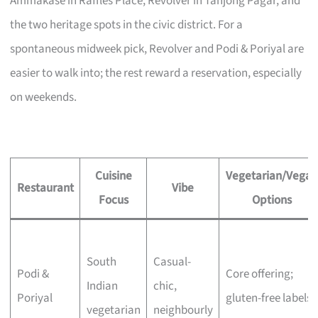
Ammakase in Raffles Place, Revolver in Tanjong Pagar, and
the two heritage spots in the civic district. For a
spontaneous midweek pick, Revolver and Podi & Poriyal are
easier to walk into; the rest reward a reservation, especially
on weekends.
Cuisine
Vegetarian/Vegan
Restaurant
Vibe
Focus
Options
South
Casual-
Podi &
Core offering;
Indian
chic,
Poriyal
gluten-free labels
vegetarian
neighbourly