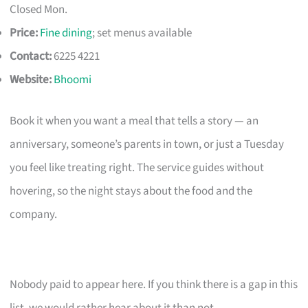
Closed Mon.
Price:
Fine dining
; set menus available
Contact:
6225 4221
Website:
Bhoomi
Book it when you want a meal that tells a story — an
anniversary, someone’s parents in town, or just a Tuesday
you feel like treating right. The service guides without
hovering, so the night stays about the food and the
company.
Nobody paid to appear here. If you think there is a gap in this
list, we would rather hear about it than not.