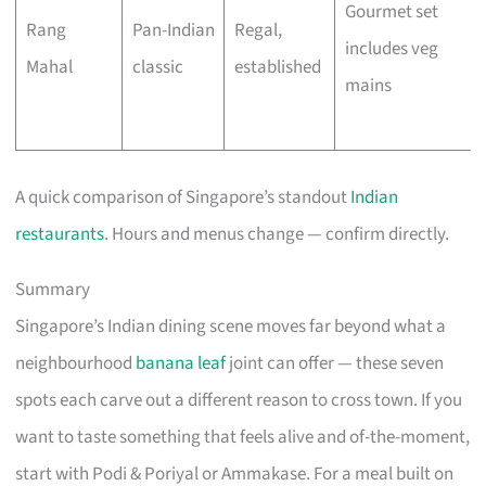
Gourmet set
Rang
Pan-Indian
Regal,
includes veg
Mahal
classic
established
mains
A quick comparison of Singapore’s standout
Indian
restaurants
. Hours and menus change — confirm directly.
Summary
Singapore’s Indian dining scene moves far beyond what a
neighbourhood
banana leaf
joint can offer — these seven
spots each carve out a different reason to cross town. If you
want to taste something that feels alive and of-the-moment,
start with Podi & Poriyal or Ammakase. For a meal built on