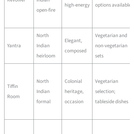
Revolver
Indian
high-energy
options available
open-fire
North
Vegetarian and
Elegant,
Yantra
Indian
non-vegetarian
composed
heirloom
sets
North
Colonial
Vegetarian
Tiffin
Indian
heritage,
selection;
Room
formal
occasion
tableside dishes