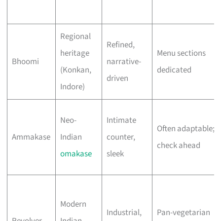
Regional
Refined,
heritage
Menu sections
Bhoomi
narrative-
(Konkan,
dedicated
driven
Indore)
Neo-
Intimate
Often adaptable;
Ammakase
Indian
counter,
check ahead
omakase
sleek
Modern
Industrial,
Pan-vegetarian