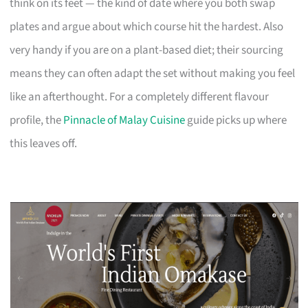
think on its feet — the kind of date where you both swap
plates and argue about which course hit the hardest. Also
very handy if you are on a plant-based diet; their sourcing
means they can often adapt the set without making you feel
like an afterthought. For a completely different flavour
profile, the
Pinnacle of Malay Cuisine
guide picks up where
this leaves off.