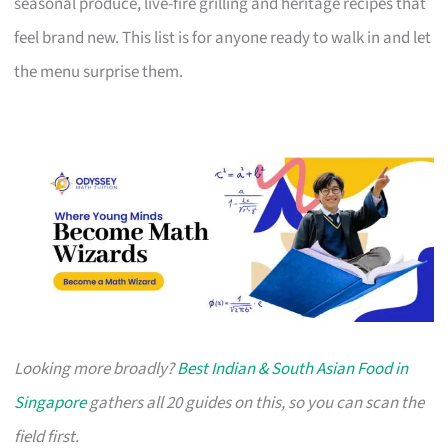
seasonal produce, live-fire grilling and heritage recipes that
feel brand new. This list is for anyone ready to walk in and let
the menu surprise them.
Looking more broadly?
Best Indian & South Asian Food in
Singapore
gathers all 20 guides on this, so you can scan the
field first.