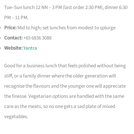
Tue–Sun lunch 12 NN – 3 PM (last order 2:30 PM), dinner 6:30
PM – 11 PM.
Price:
Mid to high; set lunches from modest to splurge
Contact:
+65 6836 3088
Website:
Yantra
Good for a business lunch that feels polished without being
stiff, or a family dinner where the older generation will
recognise the flavours and the younger one will appreciate
the finesse. Vegetarian options are handled with the same
care as the meats, so no one gets a sad plate of mixed
vegetables.