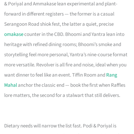
& Poriyal and Ammakase lean experimental and plant-
forward in different registers — the former is a casual
Serangoon Road shiok fest, the latter a quiet, precise
omakase
counter in the CBD. Bhoomi and Yantra lean into
heritage with refined dining rooms; Bhoomi’s smoke and
storytelling feel more personal, Yantra’s nine-course format
more versatile. Revolver is all fire and noise, ideal when you
want dinner to feel like an event. Tiffin Room and
Rang
Mahal
anchor the classic end — book the first when Raffles
lore matters, the second for a stalwart that still delivers.
Dietary needs will narrow the list fast. Podi & Poriyal is