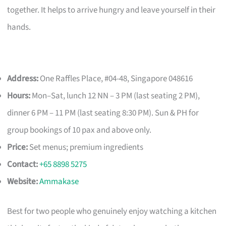
together. It helps to arrive hungry and leave yourself in their
hands.
Address:
One Raffles Place, #04-48, Singapore 048616
Hours:
Mon–Sat, lunch 12 NN – 3 PM (last seating 2 PM),
dinner 6 PM – 11 PM (last seating 8:30 PM). Sun & PH for
group bookings of 10 pax and above only.
Price:
Set menus; premium ingredients
Contact:
+65 8898 5275
Website:
Ammakase
Best for two people who genuinely enjoy watching a kitchen