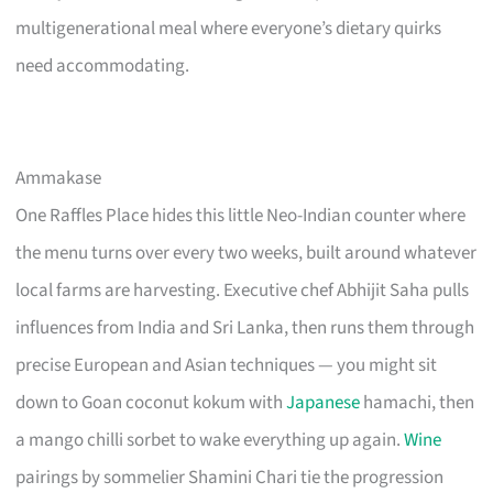
multigenerational meal where everyone’s dietary quirks
need accommodating.
Ammakase
One Raffles Place hides this little Neo-Indian counter where
the menu turns over every two weeks, built around whatever
local farms are harvesting. Executive chef Abhijit Saha pulls
influences from India and Sri Lanka, then runs them through
precise European and Asian techniques — you might sit
down to Goan coconut kokum with
Japanese
hamachi, then
a mango chilli sorbet to wake everything up again.
Wine
pairings by sommelier Shamini Chari tie the progression