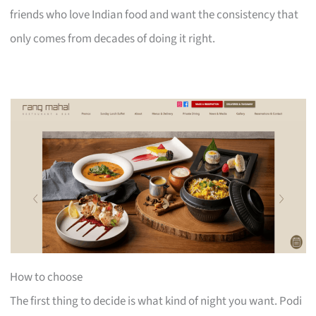
friends who love Indian food and want the consistency that
only comes from decades of doing it right.
How to choose
The first thing to decide is what kind of night you want. Podi