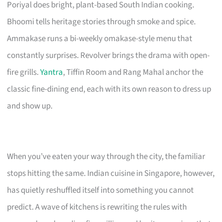
Poriyal does bright, plant-based South Indian cooking.
Bhoomi tells heritage stories through smoke and spice.
Ammakase runs a bi-weekly omakase-style menu that
constantly surprises. Revolver brings the drama with open-
fire grills.
Yantra
, Tiffin Room and Rang Mahal anchor the
classic fine-dining end, each with its own reason to dress up
and show up.
When you’ve eaten your way through the city, the familiar
stops hitting the same. Indian cuisine in Singapore, however,
has quietly reshuffled itself into something you cannot
predict. A wave of kitchens is rewriting the rules with