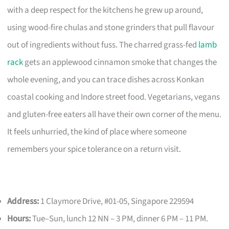
with a deep respect for the kitchens he grew up around,
using wood-fire chulas and stone grinders that pull flavour
out of ingredients without fuss. The charred grass-fed
lamb
rack
gets an applewood cinnamon smoke that changes the
whole evening, and you can trace dishes across Konkan
coastal cooking and Indore street food. Vegetarians, vegans
and gluten-free eaters all have their own corner of the menu.
It feels unhurried, the kind of place where someone
remembers your spice tolerance on a return visit.
Address:
1 Claymore Drive, #01-05, Singapore 229594
Hours:
Tue–Sun, lunch 12 NN – 3 PM, dinner 6 PM – 11 PM.