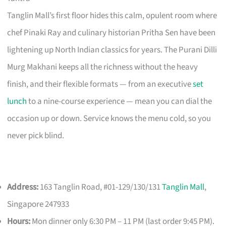
Tanglin Mall’s first floor hides this calm, opulent room where
chef Pinaki Ray and culinary historian Pritha Sen have been
lightening up North Indian classics for years. The Purani Dilli
Murg Makhani keeps all the richness without the heavy
finish, and their flexible formats — from an executive
set
lunch
to a nine-course experience — mean you can dial the
occasion up or down. Service knows the menu cold, so you
never pick blind.
Address:
163 Tanglin Road, #01-129/130/131
Tanglin Mall
,
Singapore 247933
Hours:
Mon dinner only 6:30 PM – 11 PM (last order 9:45 PM).