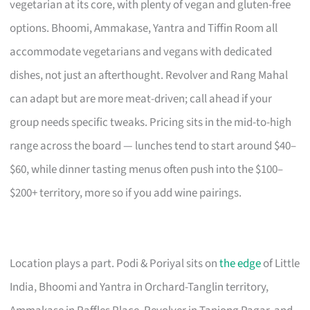
vegetarian at its core, with plenty of vegan and gluten-free
options. Bhoomi, Ammakase, Yantra and Tiffin Room all
accommodate vegetarians and vegans with dedicated
dishes, not just an afterthought. Revolver and Rang Mahal
can adapt but are more meat-driven; call ahead if your
group needs specific tweaks. Pricing sits in the mid-to-high
range across the board — lunches tend to start around $40–
$60, while dinner tasting menus often push into the $100–
$200+ territory, more so if you add wine pairings.
Location plays a part. Podi & Poriyal sits on
the edge
of Little
India, Bhoomi and Yantra in Orchard-Tanglin territory,