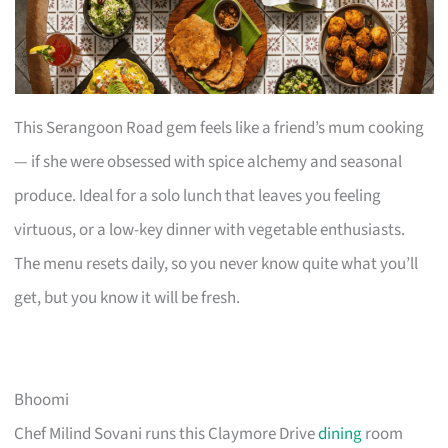
This Serangoon Road gem feels like a friend’s mum cooking
— if she were obsessed with spice alchemy and seasonal
produce. Ideal for a solo lunch that leaves you feeling
virtuous, or a low-key dinner with vegetable enthusiasts.
The menu resets daily, so you never know quite what you’ll
get, but you know it will be fresh.
Bhoomi
Chef Milind Sovani runs this Claymore Drive
dining
room