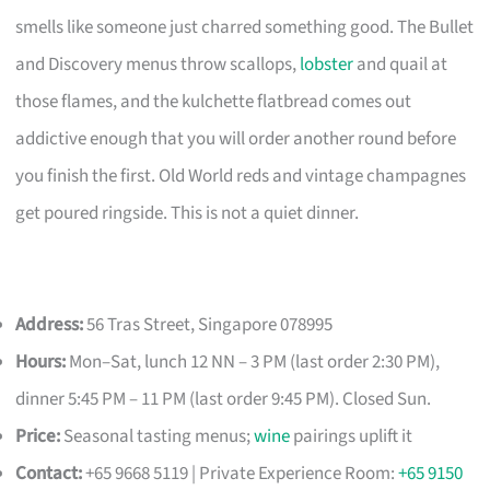
smells like someone just charred something good. The Bullet
and Discovery menus throw scallops,
lobster
and quail at
those flames, and the kulchette flatbread comes out
addictive enough that you will order another round before
you finish the first. Old World reds and vintage champagnes
get poured ringside. This is not a quiet dinner.
Address:
56 Tras Street, Singapore 078995
Hours:
Mon–Sat, lunch 12 NN – 3 PM (last order 2:30 PM),
dinner 5:45 PM – 11 PM (last order 9:45 PM). Closed Sun.
Price:
Seasonal tasting menus;
wine
pairings uplift it
Contact:
+65 9668 5119 | Private Experience Room:
+65 9150