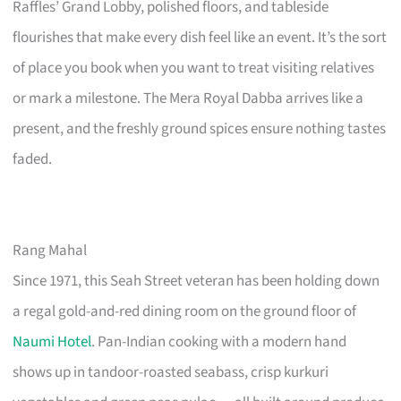
Raffles’ Grand Lobby, polished floors, and tableside
flourishes that make every dish feel like an event. It’s the sort
of place you book when you want to treat visiting relatives
or mark a milestone. The Mera Royal Dabba arrives like a
present, and the freshly ground spices ensure nothing tastes
faded.
Rang Mahal
Since 1971, this Seah Street veteran has been holding down
a regal gold-and-red dining room on the ground floor of
Naumi Hotel
. Pan-Indian cooking with a modern hand
shows up in tandoor-roasted seabass, crisp kurkuri