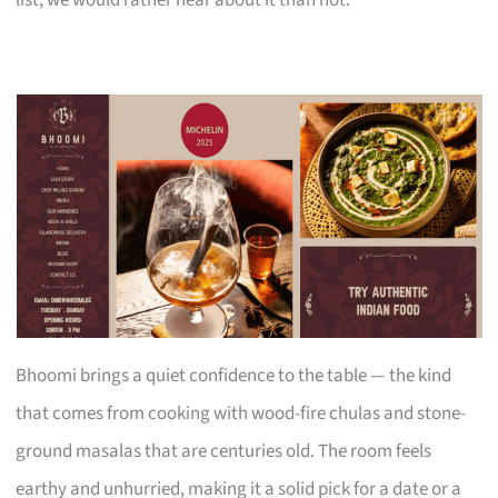
Bhoomi brings a quiet confidence to the table — the kind
that comes from cooking with wood-fire chulas and stone-
ground masalas that are centuries old. The room feels
earthy and unhurried, making it a solid pick for a date or a