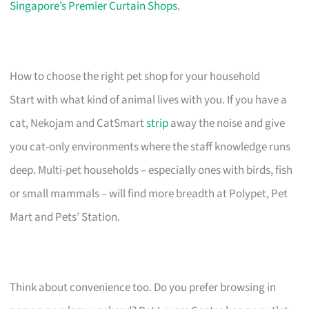
Singapore’s Premier Curtain Shops
.
How to choose the right pet shop for your household
Start with what kind of animal lives with you. If you have a
cat, Nekojam and CatSmart
strip
away the noise and give
you cat-only environments where the staff knowledge runs
deep. Multi-pet households – especially ones with birds, fish
or small mammals – will find more breadth at Polypet, Pet
Mart and Pets’ Station.
Think about convenience too. Do you prefer browsing in