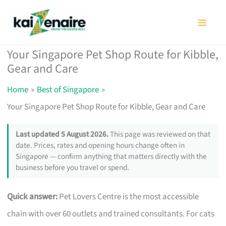
Skip
to
content
Your Singapore Pet Shop Route for Kibble,
Gear and Care
Home
Best of Singapore
Your Singapore Pet Shop Route for Kibble, Gear and Care
Last updated 5 August 2026.
This page was reviewed on that
date. Prices, rates and opening hours change often in
Singapore — confirm anything that matters directly with the
business before you travel or spend.
Quick answer:
Pet Lovers Centre is the most accessible
chain with over 60 outlets and trained consultants. For cats