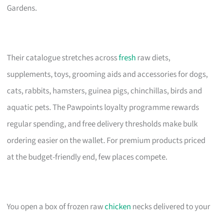
Gardens.
Their catalogue stretches across
fresh
raw diets,
supplements, toys, grooming aids and accessories for dogs,
cats, rabbits, hamsters, guinea pigs, chinchillas, birds and
aquatic pets. The Pawpoints loyalty programme rewards
regular spending, and free delivery thresholds make bulk
ordering easier on the wallet. For premium products priced
at the budget-friendly end, few places compete.
You open a box of frozen raw
chicken
necks delivered to your