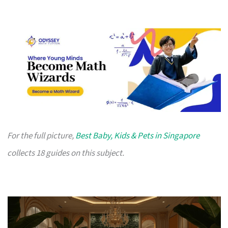
For the full picture,
Best Baby, Kids & Pets in Singapore
collects 18 guides on this subject.