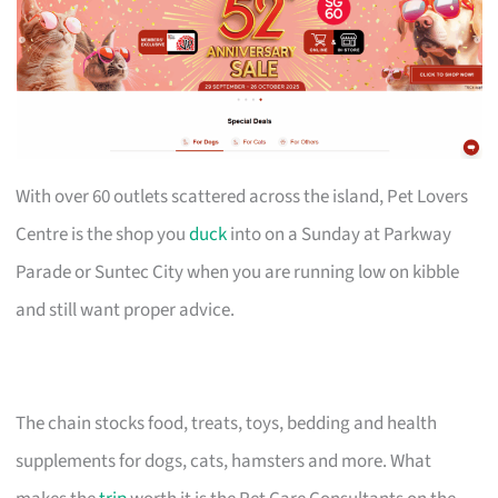
With over 60 outlets scattered across the island, Pet Lovers
Centre is the shop you
duck
into on a Sunday at Parkway
Parade or Suntec City when you are running low on kibble
and still want proper advice.
The chain stocks food, treats, toys, bedding and health
supplements for dogs, cats, hamsters and more. What