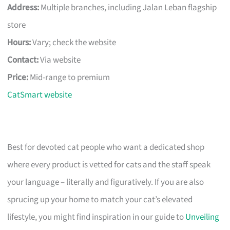
Address:
Multiple branches, including Jalan Leban flagship
store
Hours:
Vary; check the website
Contact:
Via website
Price:
Mid-range to premium
CatSmart website
Best for devoted cat people who want a dedicated shop
where every product is vetted for cats and the staff speak
your language – literally and figuratively. If you are also
sprucing up your home to match your cat’s elevated
lifestyle, you might find inspiration in our guide to
Unveiling