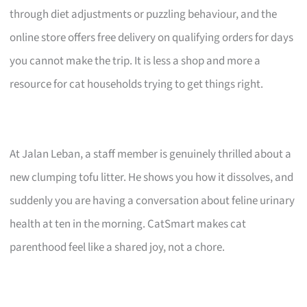
through diet adjustments or puzzling behaviour, and the
online store offers free delivery on qualifying orders for days
you cannot make the trip. It is less a shop and more a
resource for cat households trying to get things right.
At Jalan Leban, a staff member is genuinely thrilled about a
new clumping tofu litter. He shows you how it dissolves, and
suddenly you are having a conversation about feline urinary
health at ten in the morning. CatSmart makes cat
parenthood feel like a shared joy, not a chore.