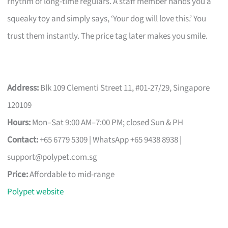
rhythm of long-time regulars. A staff member hands you a
squeaky toy and simply says, ‘Your dog will love this.’ You
trust them instantly. The price tag later makes you smile.
Address:
Blk 109 Clementi Street 11, #01-27/29, Singapore
120109
Hours:
Mon–Sat 9:00 AM–7:00 PM; closed Sun & PH
Contact:
+65 6779 5309 | WhatsApp +65 9438 8938 |
support@polypet.com.sg
Price:
Affordable to mid-range
Polypet website