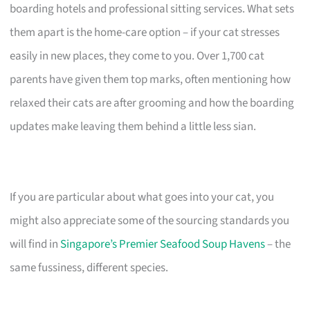
boarding hotels and professional sitting services. What sets
them apart is the home-care option – if your cat stresses
easily in new places, they come to you. Over 1,700 cat
parents have given them top marks, often mentioning how
relaxed their cats are after grooming and how the boarding
updates make leaving them behind a little less sian.
If you are particular about what goes into your cat, you
might also appreciate some of the sourcing standards you
will find in
Singapore’s Premier Seafood Soup Havens
– the
same fussiness, different species.