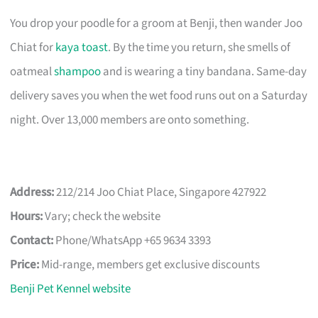
You drop your poodle for a groom at Benji, then wander Joo
Chiat for
kaya toast
. By the time you return, she smells of
oatmeal
shampoo
and is wearing a tiny bandana. Same-day
delivery saves you when the wet food runs out on a Saturday
night. Over 13,000 members are onto something.
Address:
212/214 Joo Chiat Place, Singapore 427922
Hours:
Vary; check the website
Contact:
Phone/WhatsApp +65 9634 3393
Price:
Mid-range, members get exclusive discounts
Benji Pet Kennel website