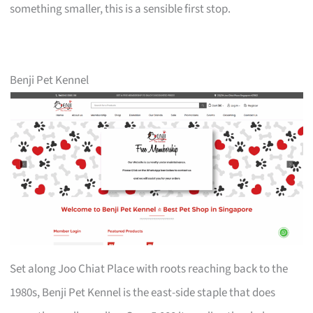
something smaller, this is a sensible first stop.
Benji Pet Kennel
Set along Joo Chiat Place with roots reaching back to the
1980s, Benji Pet Kennel is the east-side staple that does