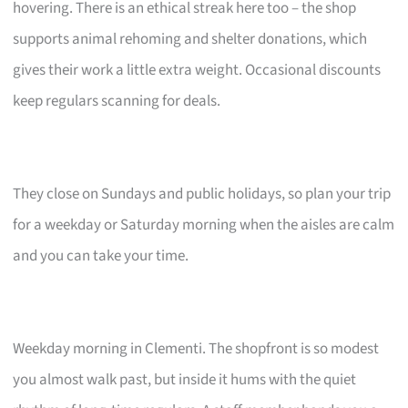
hovering. There is an ethical streak here too – the shop
supports animal rehoming and shelter donations, which
gives their work a little extra weight. Occasional discounts
keep regulars scanning for deals.
They close on Sundays and public holidays, so plan your trip
for a weekday or Saturday morning when the aisles are calm
and you can take your time.
Weekday morning in Clementi. The shopfront is so modest
you almost walk past, but inside it hums with the quiet