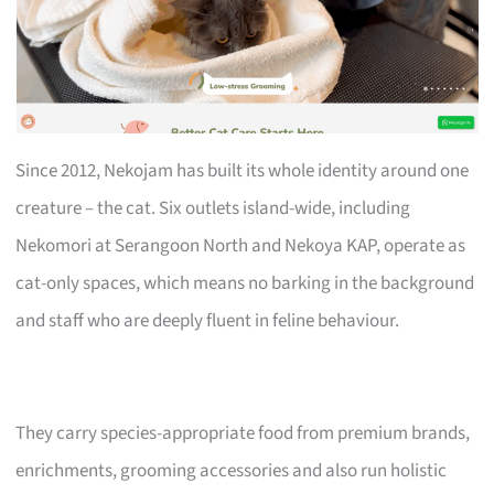
Since 2012, Nekojam has built its whole identity around one
creature – the cat. Six outlets island-wide, including
Nekomori at Serangoon North and Nekoya KAP, operate as
cat-only spaces, which means no barking in the background
and staff who are deeply fluent in feline behaviour.
They carry species-appropriate food from premium brands,
enrichments, grooming accessories and also run holistic