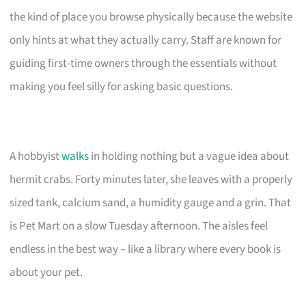
the kind of place you browse physically because the website
only hints at what they actually carry. Staff are known for
guiding first-time owners through the essentials without
making you feel silly for asking basic questions.
A hobbyist
walks
in holding nothing but a vague idea about
hermit crabs. Forty minutes later, she leaves with a properly
sized tank, calcium sand, a humidity gauge and a grin. That
is Pet Mart on a slow Tuesday afternoon. The aisles feel
endless in the best way – like a library where every book is
about your pet.