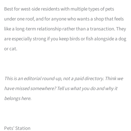
Best for west-side residents with multiple types of pets
under one roof, and for anyone who wants a shop that feels
like a long-term relationship rather than a transaction. They
are especially strong if you keep birds or fish alongside a dog
or cat.
This is an editorial round-up, not a paid directory. Think we
have missed somewhere? Tell us what you do and why it
belongs here.
Pets’ Station