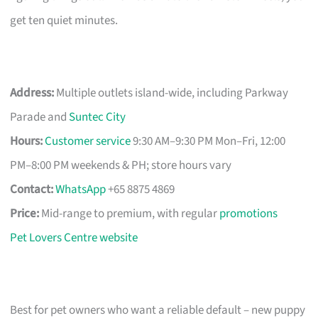
get ten quiet minutes.
Address:
Multiple outlets island-wide, including Parkway
Parade and
Suntec City
Hours:
Customer service
9:30 AM–9:30 PM Mon–Fri, 12:00
PM–8:00 PM weekends & PH; store hours vary
Contact:
WhatsApp
+65 8875 4869
Price:
Mid-range to premium, with regular
promotions
Pet Lovers Centre website
Best for pet owners who want a reliable default – new puppy