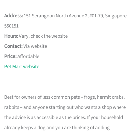
Address:
151 Serangoon North Avenue 2, #01-79, Singapore
550151
Hours:
Vary; check the website
Contact:
Via website
Price:
Affordable
Pet Mart website
Best for owners of less common pets – frogs, hermit crabs,
rabbits – and anyone starting out who wants a shop where
the advice is as accessible as the prices. If your household
already keeps a dog and you are thinking of adding