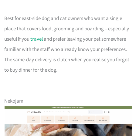
Best for east-side dog and cat owners who want a single
place that covers food, grooming and boarding – especially
useful if you
travel
and prefer leaving your pet somewhere
familiar with the staff who already know your preferences.
The same-day delivery is clutch when you realise you forgot
to buy dinner for the dog.
Nekojam