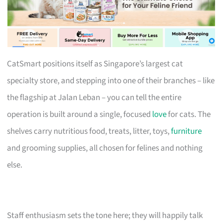
CatSmart positions itself as Singapore’s largest cat
specialty store, and stepping into one of their branches – like
the flagship at Jalan Leban – you can tell the entire
operation is built around a single, focused
love
for cats. The
shelves carry nutritious food, treats, litter, toys,
furniture
and grooming supplies, all chosen for felines and nothing
else.
Staff enthusiasm sets the tone here; they will happily talk