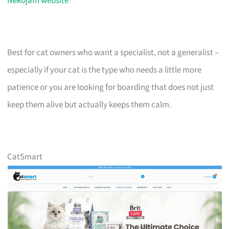
Nekojam website
Best for cat owners who want a specialist, not a generalist –
especially if your cat is the type who needs a little more
patience or you are looking for boarding that does not just
keep them alive but actually keeps them calm.
CatSmart