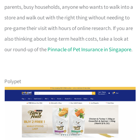
parents, busy households, anyone who wants to walk into a
store and walk out with the right thing without needing to
pre-game their visit with hours of online research. If you are
also thinking about long-term health costs, take a look at
our round-up of the
Pinnacle of Pet Insurance in Singapore
.
Polypet