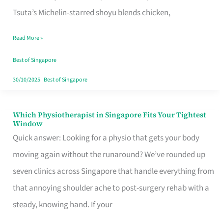
for
Tsuta’s Michelin-starred shoyu blends chicken,
When
Read More »
the
Craving
Best of Singapore
Hits
30/10/2025
|
Best of Singapore
Which Physiotherapist in Singapore Fits Your Tightest
Which
Window
Physiotherapist
Quick answer: Looking for a physio that gets your body
in
moving again without the runaround? We’ve rounded up
Singapore
seven clinics across Singapore that handle everything from
Fits
that annoying shoulder ache to post-surgery rehab with a
Your
steady, knowing hand. If your
Tightest