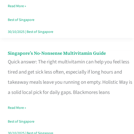
Read More »
Window
Best of Singapore
30/10/2025
|
Best of Singapore
Singapore’s No-Nonsense Multivitamin Guide
Singapore’s
Quick answer: The right multivitamin can help you feel less
No-
tired and get sick less often, especially if long hours and
Nonsense
takeaway meals leave you running on empty. Holistic Way is
Multivitamin
a solid local pick for daily gaps. Blackmores leans
Guide
Read More »
Best of Singapore
30/10/2025
|
Best of Singapore