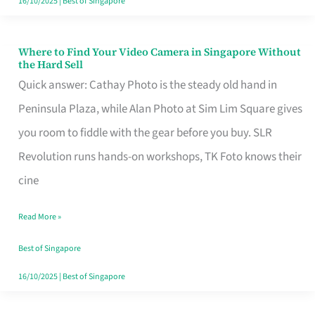
16/10/2025
|
Best of Singapore
Where to Find Your Video Camera in Singapore Without
Where
the Hard Sell
to
Quick answer: Cathay Photo is the steady old hand in
Find
Peninsula Plaza, while Alan Photo at Sim Lim Square gives
Your
you room to fiddle with the gear before you buy. SLR
Video
Revolution runs hands-on workshops, TK Foto knows their
Camera
cine
in
Read More »
Singapore
Without
Best of Singapore
the
16/10/2025
|
Best of Singapore
Hard