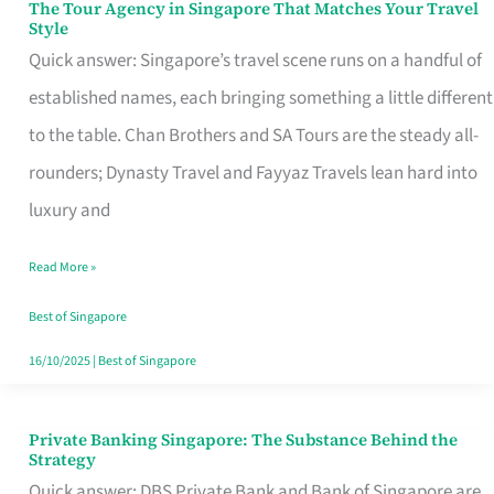
The Tour Agency in Singapore That Matches Your Travel
The
Style
Tour
Quick answer: Singapore’s travel scene runs on a handful of
Agency
established names, each bringing something a little different
in
to the table. Chan Brothers and SA Tours are the steady all-
Singapore
rounders; Dynasty Travel and Fayyaz Travels lean hard into
That
luxury and
Matches
Read More »
Your
Travel
Best of Singapore
Style
16/10/2025
|
Best of Singapore
Private Banking Singapore: The Substance Behind the
Private
Strategy
Banking
Quick answer: DBS Private Bank and Bank of Singapore are