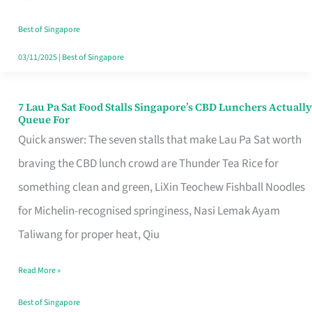
the
Runaround
Best of Singapore
03/11/2025
|
Best of Singapore
7 Lau Pa Sat Food Stalls Singapore’s CBD Lunchers Actually
7
Queue For
Lau
Quick answer: The seven stalls that make Lau Pa Sat worth
Pa
braving the CBD lunch crowd are Thunder Tea Rice for
Sat
something clean and green, LiXin Teochew Fishball Noodles
Food
for Michelin-recognised springiness, Nasi Lemak Ayam
Stalls
Taliwang for proper heat, Qiu
Singapore’s
Read More »
CBD
Lunchers
Best of Singapore