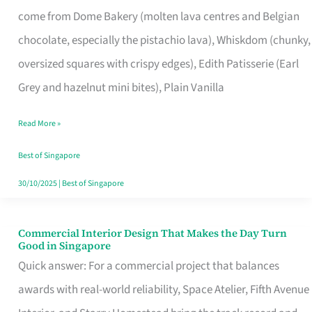
That
come from Dome Bakery (molten lava centres and Belgian
Remind
chocolate, especially the pistachio lava), Whiskdom (chunky,
Singapore
oversized squares with crispy edges), Edith Patisserie (Earl
of
Grey and hazelnut mini bites), Plain Vanilla
Its
Baking
Read More »
Roots
Best of Singapore
30/10/2025
|
Best of Singapore
Commercial Interior Design That Makes the Day Turn
Commercial
Good in Singapore
Interior
Quick answer: For a commercial project that balances
Design
awards with real-world reliability, Space Atelier, Fifth Avenue
That