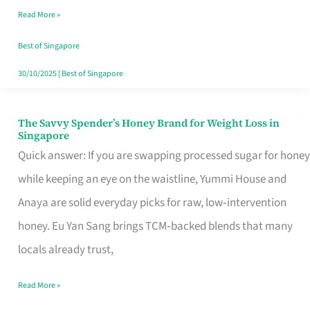
Read More »
Singapore,
Sorted
Best of Singapore
30/10/2025
|
Best of Singapore
The Savvy Spender’s Honey Brand for Weight Loss in
The
Singapore
Savvy
Quick answer: If you are swapping processed sugar for honey
Spender’s
while keeping an eye on the waistline, Yummi House and
Honey
Anaya are solid everyday picks for raw, low‑intervention
Brand
honey. Eu Yan Sang brings TCM‑backed blends that many
for
locals already trust,
Weight
Read More »
Loss