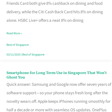
Rebate
Friends Card both give 8% cashback on dining and food
Credit
delivery, while the Citi Cash Back Card hits 8% on dining
Card
alone. HSBC Live+ offers a neat 8% on dining
That
Read More »
Fits
Your
Best of Singapore
Singapore
03/11/2025
|
Best of Singapore
Table
Smartphone for Long Term Use in Singapore That Won’t
Smartphone
Ghost You
for
Quick answer: Samsung and Google now offer seven years of
Long
software support—so your phone stays fresh long after the
Term
novelty wears off. Apple keeps iPhones running smoothly for
Use
half a decade or more with seamless OS updates. OnePlus