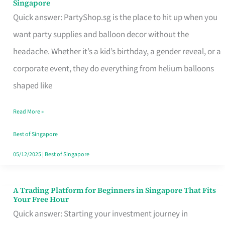
Singapore
Supplies
Quick answer: PartyShop.sg is the place to hit up when you
and
want party supplies and balloon decor without the
Balloon
headache. Whether it’s a kid’s birthday, a gender reveal, or a
Decor
corporate event, they do everything from helium balloons
Worth
shaped like
Your
Read More »
Dollar
in
Best of Singapore
Singapore
05/12/2025
|
Best of Singapore
A Trading Platform for Beginners in Singapore That Fits
A
Your Free Hour
Trading
Quick answer: Starting your investment journey in