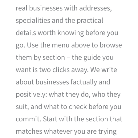
real businesses with addresses,
specialities and the practical
details worth knowing before you
go. Use the menu above to browse
them by section – the guide you
want is two clicks away. We write
about businesses factually and
positively: what they do, who they
suit, and what to check before you
commit. Start with the section that
matches whatever you are trying