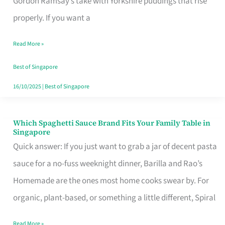
Gordon Ramsay’s take with Yorkshire puddings that rise
Feel
properly. If you want a
Like
Read More »
Money
Well
Best of Singapore
Spent
16/10/2025
|
Best of Singapore
Which Spaghetti Sauce Brand Fits Your Family Table in
Which
Singapore
Spaghetti
Quick answer: If you just want to grab a jar of decent pasta
Sauce
sauce for a no-fuss weeknight dinner, Barilla and Rao’s
Brand
Homemade are the ones most home cooks swear by. For
Fits
organic, plant-based, or something a little different, Spiral
Your
Read More »