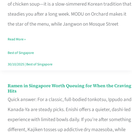
Singapore
of chicken soup—it is a slow-simmered Korean tradition that
That
steadies you after a long week. MODU on Orchard makes it
Makes
the star of the menu, while Jangwon on Mosque Street
the
Read More »
Day
Worth
Best of Singapore
Retelling
30/10/2025
|
Best of Singapore
Ramen in Singapore Worth Queuing for When the Craving
Ramen
Hits
in
Quick answer: For a classic, full-bodied tonkotsu, Ippudo and
Singapore
Kanada-Ya are steady picks. Enishi offers a quieter, dashi-led
Worth
experience with limited bowls daily. If you’re after something
Queuing
different, Kajiken tosses up addictive dry mazesoba, while