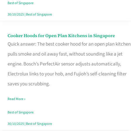
in
Best of Singapore
Singapore
30/10/2025
|
Best of Singapore
Cooker Hoods for Open Plan Kitchens in Singapore
Cooker
Quick answer: The best cooker hood for an open plan kitchen
Hoods
pulls smoke and oil away fast, without sounding like a jet
for
engine. Bosch’s PerfectAir sensor adjusts automatically,
Open
Electrolux links to your hob, and Fujioh’s self-cleaning filter
Plan
saves you scrubbing.
Kitchens
in
Read More »
Singapore
Best of Singapore
30/10/2025
|
Best of Singapore