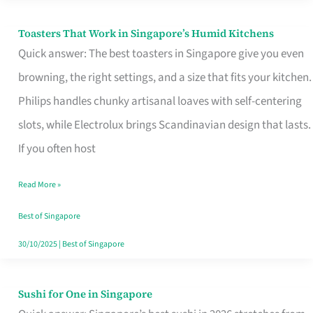
Toasters That Work in Singapore’s Humid Kitchens
Toasters
Quick answer: The best toasters in Singapore give you even
That
browning, the right settings, and a size that fits your kitchen.
Work
Philips handles chunky artisanal loaves with self-centering
in
slots, while Electrolux brings Scandinavian design that lasts.
Singapore’s
If you often host
Humid
Kitchens
Read More »
Best of Singapore
30/10/2025
|
Best of Singapore
Sushi for One in Singapore
Sushi