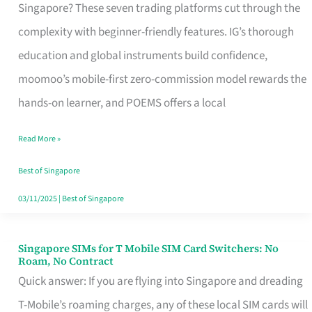
Platform
Singapore? These seven trading platforms cut through the
for
complexity with beginner-friendly features. IG’s thorough
Beginners
education and global instruments build confidence,
in
moomoo’s mobile-first zero-commission model rewards the
Singapore
hands-on learner, and POEMS offers a local
That
Read More »
Fits
Your
Best of Singapore
Free
03/11/2025
|
Best of Singapore
Hour
Singapore SIMs for T Mobile SIM Card Switchers: No
Singapore
Roam, No Contract
SIMs
Quick answer: If you are flying into Singapore and dreading
for
T-Mobile’s roaming charges, any of these local SIM cards will