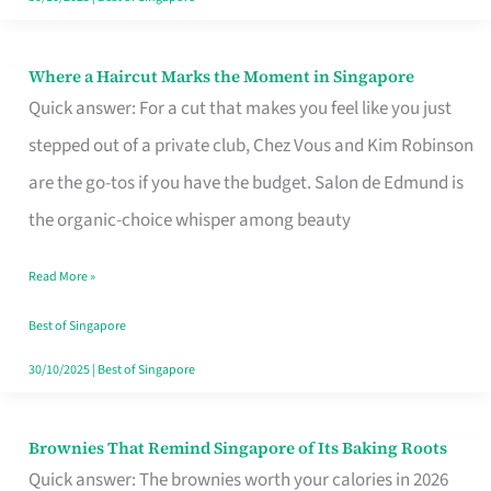
Where a Haircut Marks the Moment in Singapore
Where
Quick answer: For a cut that makes you feel like you just
a
stepped out of a private club, Chez Vous and Kim Robinson
Haircut
are the go-tos if you have the budget. Salon de Edmund is
Marks
the organic-choice whisper among beauty
the
Moment
Read More »
in
Best of Singapore
Singapore
30/10/2025
|
Best of Singapore
Brownies That Remind Singapore of Its Baking Roots
Brownies
Quick answer: The brownies worth your calories in 2026