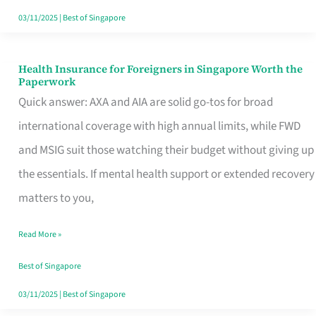
Actually
03/11/2025
|
Best of Singapore
Queue
For
Health Insurance for Foreigners in Singapore Worth the
Health
Paperwork
Insurance
Quick answer: AXA and AIA are solid go-tos for broad
for
international coverage with high annual limits, while FWD
Foreigners
and MSIG suit those watching their budget without giving up
in
the essentials. If mental health support or extended recovery
Singapore
matters to you,
Worth
Read More »
the
Paperwork
Best of Singapore
03/11/2025
|
Best of Singapore