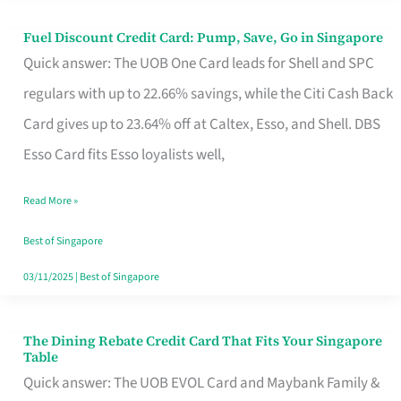
Fuel Discount Credit Card: Pump, Save, Go in Singapore
Fuel
Quick answer: The UOB One Card leads for Shell and SPC
Discount
regulars with up to 22.66% savings, while the Citi Cash Back
Credit
Card gives up to 23.64% off at Caltex, Esso, and Shell. DBS
Card:
Esso Card fits Esso loyalists well,
Pump,
Save,
Read More »
Go
Best of Singapore
in
03/11/2025
|
Best of Singapore
Singapore
The Dining Rebate Credit Card That Fits Your Singapore
The
Table
Dining
Quick answer: The UOB EVOL Card and Maybank Family &