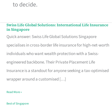
to decide.
Swiss Life Global Solutions: International Life Insurance
Swiss
in Singapore
Life
Quick answer: Swiss Life Global Solutions Singapore
Global
specialises in cross-border life insurance for high-net-worth
Solutions:
individuals who want wealth protection with a Swiss-
International
engineered backbone. Their Private Placement Life
Life
Insurance is a standout for anyone seeking a tax-optimised
Insurance
wrapper around a customised […]
in
Read More »
Singapore
Best of Singapore