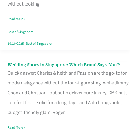
the
without looking
Start
Read More »
of
Your
Best of Singapore
Singapore
16/10/2025
|
Best of Singapore
Journey
Wedding Shoes in Singapore: Which Brand Says ‘You’?
Wedding
Quick answer: Charles & Keith and Pazzion are the go‑to for
Shoes
modern elegance without the four‑figure sting, while Jimmy
in
Choo and Christian Louboutin deliver pure luxury. DMK puts
Singapore:
comfort first—solid for a long day—and Aldo brings bold,
Which
budget‑friendly glam. Roger
Brand
Says
Read More »