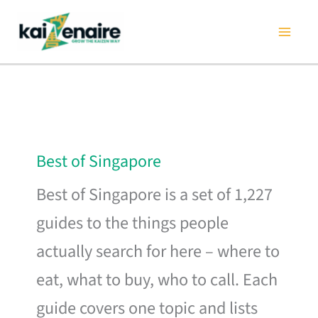
Skip
to
content
Best of Singapore
Best of Singapore is a set of 1,227
guides to the things people
actually search for here – where to
eat, what to buy, who to call. Each
guide covers one topic and lists