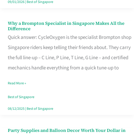
09/01/2026
|
Best of Singapore
Why a Brompton Specialist in Singapore Makes All the
Why
Difference
a
Quick answer: CycleOxygen is the specialist Brompton shop
Brompton
Singapore riders keep telling their friends about. They carry
Specialist
the full line-up – C Line, P Line, T Line, G Line – and certified
in
mechanics handle everything from a quick tune-up to
Singapore
Read More »
Makes
All
Best of Singapore
the
08/12/2025
|
Best of Singapore
Difference
Party Supplies and Balloon Decor Worth Your Dollar in
Party