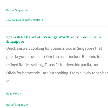
Family
Table
Best of Singapore
in
16/10/2025
|
Best of Singapore
Singapore
Spanish Restaurant Evenings Worth Your Free Time in
Spanish
Singapore
Restaurant
Quick answer: Looking for Spanish food in Singapore that
Evenings
goes beyond the usual? Our top picks include Binomio for a
Worth
refined Raffles setting, Tapas 24 for riverside paella, and
Your
Olivia for homestyle Catalan cooking. From a lively tapas bar
Free
in
Time
Read More »
in
Singapore
Best of Singapore