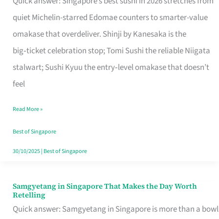
Quick answer: Singapore’s best sushi in 2026 stretches from
for
quiet Michelin-starred Edomae counters to smarter-value
One
omakase that overdeliver. Shinji by Kanesaka is the
in
big‑ticket celebration stop; Tomi Sushi the reliable Niigata
Singapore
stalwart; Sushi Kyuu the entry‑level omakase that doesn’t
feel
Read More »
Best of Singapore
30/10/2025
|
Best of Singapore
Samgyetang in Singapore That Makes the Day Worth
Samgyetang
Retelling
in
Quick answer: Samgyetang in Singapore is more than a bowl