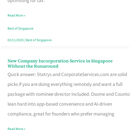
optimising for tax.
Savers
Read More »
Really
Take
Best of Singapore
in
03/11/2025
|
Best of Singapore
Singapore
New Company Incorporation Service in Singapore
New
Without the Runaround
Company
Quick answer: Statrys and CorporateServices.com are solid
Incorporation
picks if you are doing everything remotely and want a full
Service
package with nominee director included. Osome and Counto
in
lean hard into app-based convenience and AI-driven
Singapore
compliance, great for founders who prefer managing
Without
Read More »