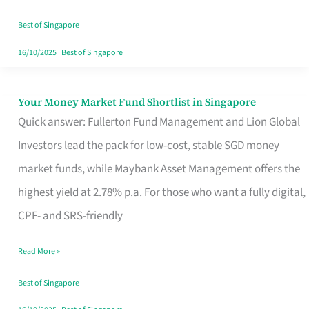
‘You’?
Best of Singapore
16/10/2025
|
Best of Singapore
Your Money Market Fund Shortlist in Singapore
Your
Quick answer: Fullerton Fund Management and Lion Global
Money
Investors lead the pack for low-cost, stable SGD money
Market
market funds, while Maybank Asset Management offers the
Fund
highest yield at 2.78% p.a. For those who want a fully digital,
Shortlist
CPF- and SRS-friendly
in
Singapore
Read More »
Best of Singapore