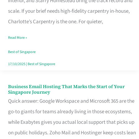
Interior, and Starry Homestead bring the track record and
Makes
scale. If your brief needs high-fidelity carpentry in-house,
the
Charlotte’s Carpentry is the one. For quieter,
Day
Read More »
Turn
Good
Best of Singapore
in
17/10/2025
|
Best of Singapore
Singapore
Business Email Hosting That Marks the Start of Your
Business
Singapore Journey
Email
Quick answer: Google Workspace and Microsoft 365 are the
Hosting
go-to giants for teams already living in those ecosystems,
That
while Exabytes gives you actual local support that picks up
Marks
on public holidays. Zoho Mail and Hostinger keep costs lean