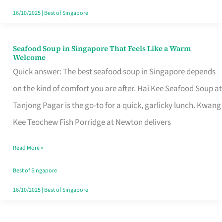
16/10/2025
|
Best of Singapore
Seafood Soup in Singapore That Feels Like a Warm
Seafood
Welcome
Soup
Quick answer: The best seafood soup in Singapore depends
in
on the kind of comfort you are after. Hai Kee Seafood Soup at
Singapore
Tanjong Pagar is the go-to for a quick, garlicky lunch. Kwang
That
Kee Teochew Fish Porridge at Newton delivers
Feels
Read More »
Like
a
Best of Singapore
Warm
16/10/2025
|
Best of Singapore
Welcome