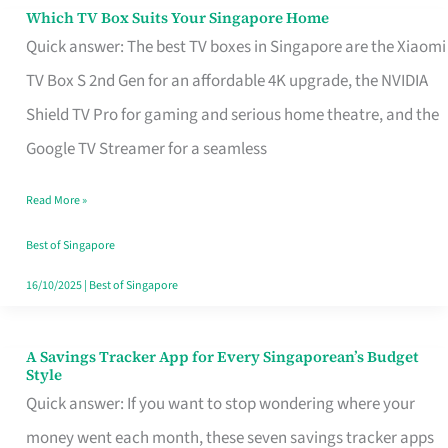
Sell
Which TV Box Suits Your Singapore Home
Which
Quick answer: The best TV boxes in Singapore are the Xiaomi
TV
TV Box S 2nd Gen for an affordable 4K upgrade, the NVIDIA
Box
Shield TV Pro for gaming and serious home theatre, and the
Suits
Google TV Streamer for a seamless
Your
Singapore
Read More »
Home
Best of Singapore
16/10/2025
|
Best of Singapore
A Savings Tracker App for Every Singaporean’s Budget
A
Style
Savings
Quick answer: If you want to stop wondering where your
Tracker
money went each month, these seven savings tracker apps