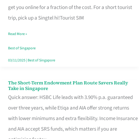
T
get you online for a fraction of the cost. For a short tourist
Mobile
trip, pick up a Singtel hi!Tourist SIM
SIM
Read More »
Card
Switchers:
Best of Singapore
No
03/11/2025
|
Best of Singapore
Roam,
No
The Short-Term Endowment Plan Route Savers Really
The
Take in Singapore
Contract
Short-
Quick answer: HSBC Life leads with 3.90% p.a. guaranteed
Term
over three years, while Etiqa and AIA offer strong returns
Endowment
with lower minimums and extra flexibility. Income Insurance
Plan
and AIA accept SRS funds, which matters if you are
Route