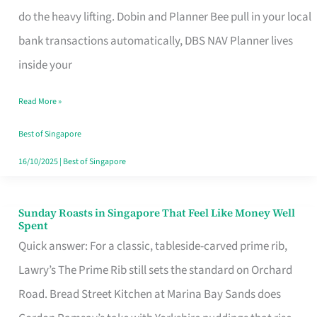
App
do the heavy lifting. Dobin and Planner Bee pull in your local
for
bank transactions automatically, DBS NAV Planner lives
Every
inside your
Singaporean’s
Read More »
Budget
Style
Best of Singapore
16/10/2025
|
Best of Singapore
Sunday Roasts in Singapore That Feel Like Money Well
Sunday
Spent
Roasts
Quick answer: For a classic, tableside-carved prime rib,
in
Lawry’s The Prime Rib still sets the standard on Orchard
Singapore
Road. Bread Street Kitchen at Marina Bay Sands does
That