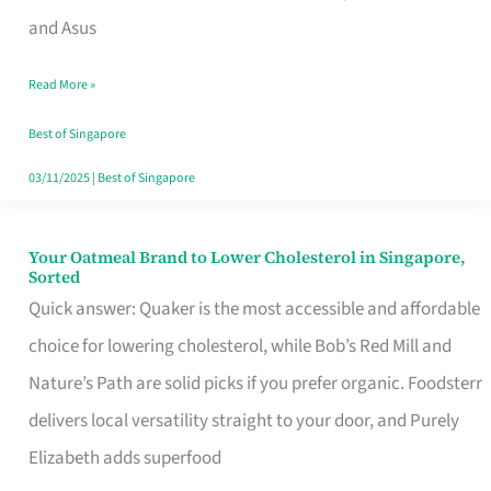
in
and Asus
Singapore
Read More »
That
Won’t
Best of Singapore
Ghost
03/11/2025
|
Best of Singapore
You
Your Oatmeal Brand to Lower Cholesterol in Singapore,
Your
Sorted
Oatmeal
Quick answer: Quaker is the most accessible and affordable
Brand
choice for lowering cholesterol, while Bob’s Red Mill and
to
Nature’s Path are solid picks if you prefer organic. Foodsterr
Lower
delivers local versatility straight to your door, and Purely
Cholesterol
Elizabeth adds superfood
in