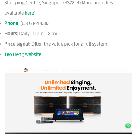
Shopping Centre, Singapore 437844 (More branches
available
here
)
Phone
:
(65) 6344 4383
Hours:
Daily: 11am – 8pm
Price signal:
Often the value pick for a full system
Teo Heng website