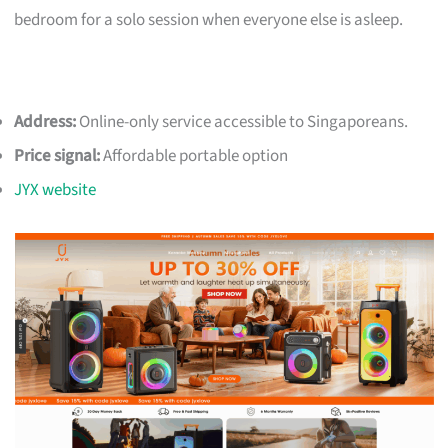
bedroom for a solo session when everyone else is asleep.
Address:
Online-only service accessible to Singaporeans.
Price signal:
Affordable portable option
JYX website