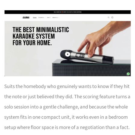
Suits the homebody who genuinely wants to know if they hit
the note or just believed they did. The scoring feature turns a
solo session into a gentle challenge, and because the whole
system fits in one compact unit, it works even in a bedroom
setup where floor space is more of a negotiation than a fact.