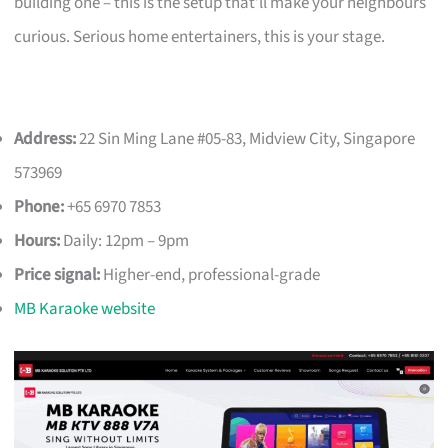
building one – this is the setup that’ll make your neighbours
curious. Serious home entertainers, this is your stage.
Address:
22 Sin Ming Lane #05-83, Midview City, Singapore
573969
Phone:
+65 6970 7853
Hours:
Daily: 12pm – 9pm
Price signal:
Higher-end, professional-grade
MB Karaoke website