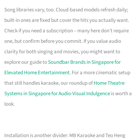
Song libraries vary, too. Cloud-based models refresh daily;
built-in ones are fixed but cover the hits you actually want.
Check if you need a subscription – many here don’t require
one, but confirm before you commit. If you value audio
clarity for both singing and movies, you might want to
explore our guide to
Soundbar Brands in Singapore for
Elevated Home Entertainment
. For a more cinematic setup
that still handles karaoke, our roundup of
Home Theatre
Systems in Singapore for Audio-Visual Indulgence
is worth a
look.
Installation is another divider: MB Karaoke and Teo Heng