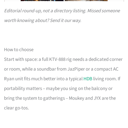
Editorial round-up, not a directory listing. Missed someone
worth knowing about? Send it our way.
How to choose
Start with space: a full KTV-888 rig needs a dedicated corner
or room, while a soundbar from JazPiper or a compact AC
Ryan unit fits much better into a typical
HDB
living room. If
portability matters – maybe you sing on the balcony or
bring the system to gatherings – Moukey and JYX are the
clear go-tos.