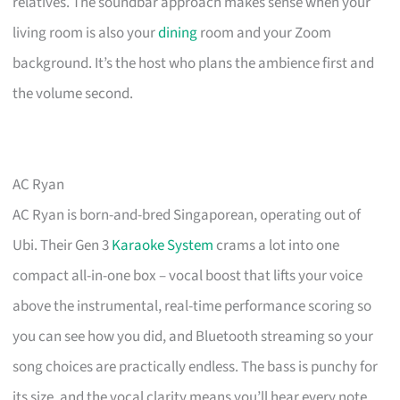
relatives. The soundbar approach makes sense when your
living room is also your
dining
room and your Zoom
background. It’s the host who plans the ambience first and
the volume second.
AC Ryan
AC Ryan is born-and-bred Singaporean, operating out of
Ubi. Their Gen 3
Karaoke System
crams a lot into one
compact all-in-one box – vocal boost that lifts your voice
above the instrumental, real-time performance scoring so
you can see how you did, and Bluetooth streaming so your
song choices are practically endless. The bass is punchy for
its size, and the vocal clarity means you’ll hear every note