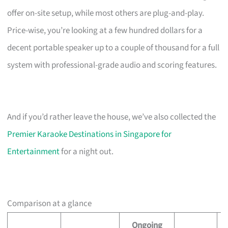
offer on-site setup, while most others are plug-and-play.
Price-wise, you’re looking at a few hundred dollars for a
decent portable speaker up to a couple of thousand for a full
system with professional-grade audio and scoring features.
And if you’d rather leave the house, we’ve also collected the
Premier Karaoke Destinations in Singapore for
Entertainment
for a night out.
Comparison at a glance
Ongoing