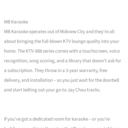
MB Karaoke
MB Karaoke operates out of Midview City and they’re all
about bringing the full-blown KTV lounge quality into your
home. The KTV-888 series comes with a touchscreen, voice
recognition, song scoring, and a library that doesn’t ask for
a subscription. They throw in a 3-year warranty, free
delivery, and installation – so you just wait for the doorbell
and start belting out your go-to Jay Chou tracks.
If you’ve got a dedicated room for karaoke – or you’re