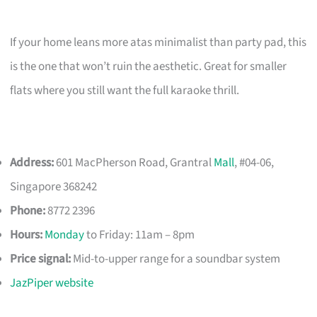
If your home leans more atas minimalist than party pad, this
is the one that won’t ruin the aesthetic. Great for smaller
flats where you still want the full karaoke thrill.
Address:
601 MacPherson Road, Grantral
Mall
, #04-06,
Singapore 368242
Phone:
8772 2396
Hours:
Monday
to Friday: 11am – 8pm
Price signal:
Mid-to-upper range for a soundbar system
JazPiper website