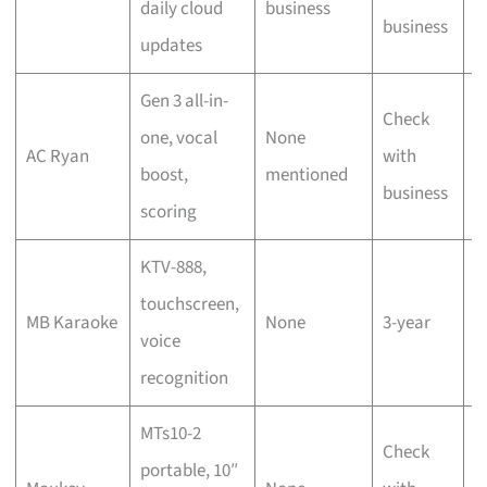
daily cloud
business
s
business
updates
s
Gen 3 all-in-
Check
T
one, vocal
None
AC Ryan
with
s
boost,
mentioned
business
s
scoring
KTV-888,
D
touchscreen,
MB Karaoke
None
3-year
h
voice
r
recognition
MTs10-2
Check
portable, 10″
P