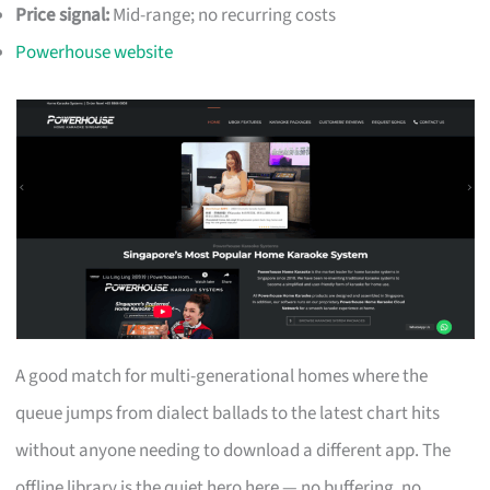
Price signal:
Mid-range; no recurring costs
Powerhouse website
A good match for multi-generational homes where the
queue jumps from dialect ballads to the latest chart hits
without anyone needing to download a different app. The
offline library is the quiet hero here — no buffering, no