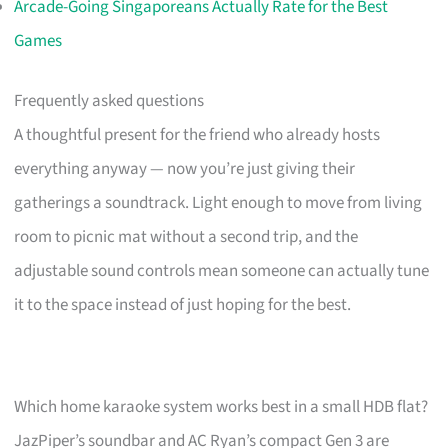
Arcade-Going Singaporeans Actually Rate for the Best
Games
Frequently asked questions
A thoughtful present for the friend who already hosts
everything anyway — now you’re just giving their
gatherings a soundtrack. Light enough to move from living
room to picnic mat without a second trip, and the
adjustable sound controls mean someone can actually tune
it to the space instead of just hoping for the best.
Which home karaoke system works best in a small HDB flat?
JazPiper’s soundbar and AC Ryan’s compact Gen 3 are