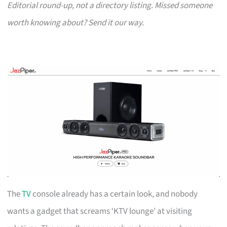
Editorial round-up, not a directory listing. Missed someone
worth knowing about? Send it our way.
The
TV
console already has a certain look, and nobody
wants a gadget that screams ‘KTV lounge’ at visiting