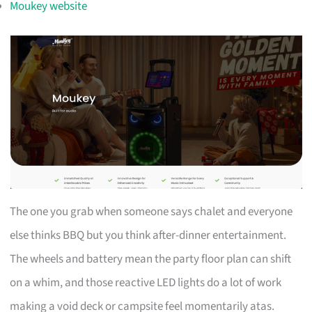
Moukey website
The one you grab when someone says chalet and everyone
else thinks BBQ but you think after-dinner entertainment.
The wheels and battery mean the party floor plan can shift
on a whim, and those reactive LED lights do a lot of work
making a void deck or campsite feel momentarily atas.