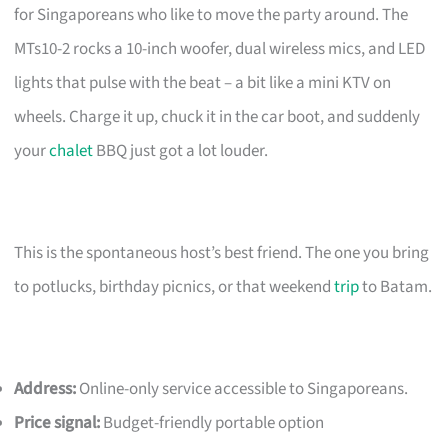
for Singaporeans who like to move the party around. The
MTs10-2 rocks a 10-inch woofer, dual wireless mics, and LED
lights that pulse with the beat – a bit like a mini KTV on
wheels. Charge it up, chuck it in the car boot, and suddenly
your
chalet
BBQ just got a lot louder.
This is the spontaneous host’s best friend. The one you bring
to potlucks, birthday picnics, or that weekend
trip
to Batam.
Address:
Online-only service accessible to Singaporeans.
Price signal:
Budget-friendly portable option