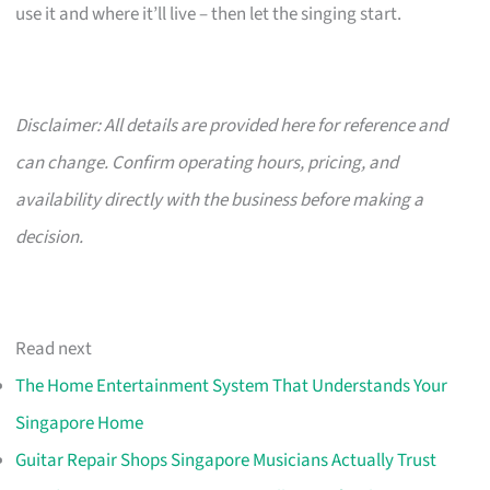
use it and where it’ll live – then let the singing start.
Disclaimer: All details are provided here for reference and
can change. Confirm operating hours, pricing, and
availability directly with the business before making a
decision.
Read next
The Home Entertainment System That Understands Your
Singapore Home
Guitar Repair Shops Singapore Musicians Actually Trust