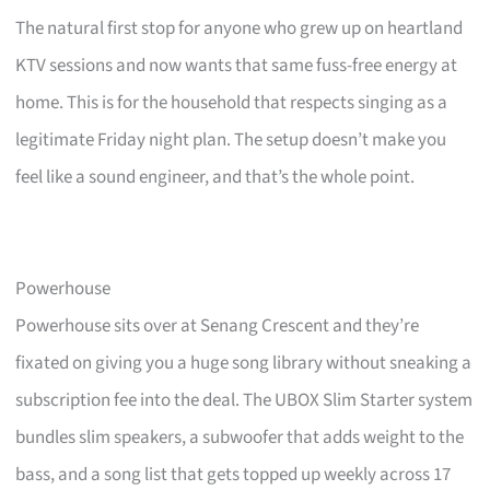
The natural first stop for anyone who grew up on heartland
KTV sessions and now wants that same fuss-free energy at
home. This is for the household that respects singing as a
legitimate Friday night plan. The setup doesn’t make you
feel like a sound engineer, and that’s the whole point.
Powerhouse
Powerhouse sits over at Senang Crescent and they’re
fixated on giving you a huge song library without sneaking a
subscription fee into the deal. The UBOX Slim Starter system
bundles slim speakers, a subwoofer that adds weight to the
bass, and a song list that gets topped up weekly across 17