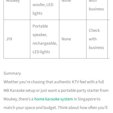
Moukey
None
with
woofer, LED
t
business
lights
Portable
Check
O
speaker,
JYX
None
with
u
rechargeable,
business
g
LED lights
Summary
Whether you’re chasing that authentic KTV feel with a full
MB Karaoke setup or just want a portable party starter from
Moukey, there’s a
home karaoke system
in Singapore to
match your space and budget. Think about how often you’ll