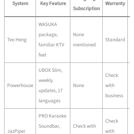
System
Key Feature
Warranty
Subscription
WASUKA
F
package,
None
Teo Heng
Standard
v
familiar KTV
mentioned
s
feel
UBOX Slim,
Check
S
weekly
Powerhouse
None
with
u
updates, 17
business
f
languages
PRO Karaoke
D
Check
Soundbar,
Check with
c
JazPiper
with