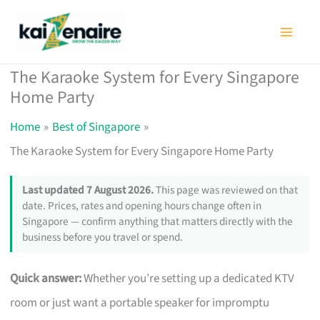
Skip
to
content
The Karaoke System for Every Singapore
Home Party
Home
Best of Singapore
The Karaoke System for Every Singapore Home Party
Last updated 7 August 2026.
This page was reviewed on that
date. Prices, rates and opening hours change often in
Singapore — confirm anything that matters directly with the
business before you travel or spend.
Quick answer:
Whether you’re setting up a dedicated KTV
room or just want a portable speaker for impromptu