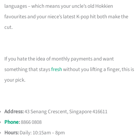
languages – which means your uncle’s old Hokkien
favourites and your niece’s latest K-pop hit both make the
cut.
If you hate the idea of monthly payments and want
something that stays
fresh
without you lifting a finger, this is
your pick.
Address:
43 Senang Crescent, Singapore 416611
Phone
:
8866 0808
Hours:
Daily: 10:15am – 8pm