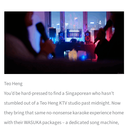
Teo Heng
You’d be hard-pressed to find a Singaporean who hasn’t
stumbled out of a Teo Heng KTV studio past midnight. Now
they bring that same no-nonsense karaoke experience home
with their WASUKA packages – a dedicated song machine,