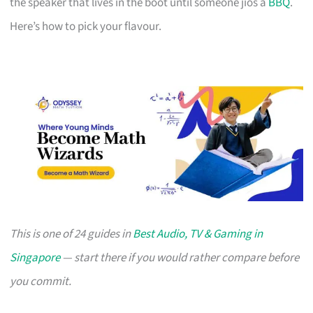
the speaker that lives in the boot until someone jios a
BBQ
.
Here’s how to pick your flavour.
This is one of 24 guides in
Best Audio, TV & Gaming in
Singapore
— start there if you would rather compare before
you commit.