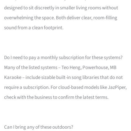
designed to sit discreetly in smaller living rooms without
overwhelming the space. Both deliver clear, room-filling
sound from a clean footprint.
Do I need to pay a monthly subscription for these systems?
Many of the listed systems – Teo Heng, Powerhouse, MB
Karaoke – include sizable built-in song libraries that do not
require a subscription. For cloud-based models like JazPiper,
check with the business to confirm the latest terms.
Can I bring any of these outdoors?