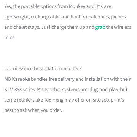
Yes, the portable options from Moukey and JYX are
lightweight, rechargeable, and built for balconies, picnics,
and chalet stays. Just charge them up and
grab
the wireless
mics.
Is professional installation included?
MB Karaoke bundles free delivery and installation with their
KTV-888 series. Many other systems are plug-and-play, but
some retailers like Teo Heng may offer on-site setup – it’s
best to ask when you order.