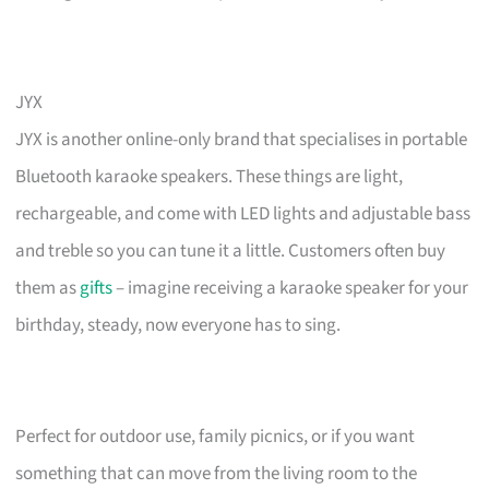
JYX
JYX is another online-only brand that specialises in portable
Bluetooth karaoke speakers. These things are light,
rechargeable, and come with LED lights and adjustable bass
and treble so you can tune it a little. Customers often buy
them as
gifts
– imagine receiving a karaoke speaker for your
birthday, steady, now everyone has to sing.
Perfect for outdoor use, family picnics, or if you want
something that can move from the living room to the