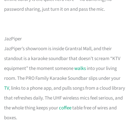
password sharing, just turn it on and pass the mic.
JazPiper
JazPiper’s showroom is inside Grantral Mall, and their
standout is a karaoke soundbar that doesn’t scream “KTV
equipment” the moment someone
walks
into your living
room. The PRO Family Karaoke Soundbar slips under your
TV
, links to a phone app, and pulls songs from a cloud library
that refreshes daily. The UHF wireless mics feel serious, and
the whole thing keeps your
coffee
table free of wires and
boxes.