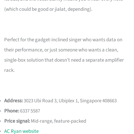
(which could be good or jialat, depending).
Perfect for the gadget-inclined singer who wants data on
their performance, or just someone who wants a clean,
single-box solution that doesn’t need a separate amplifier
rack.
Address:
3023 Ubi Road 3, Ubiplex 1, Singapore 408663
Phone:
6337 5587
Price signal:
Mid-range, feature-packed
AC Ryan website