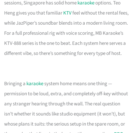
sessions, Singapore has solid home
karaoke
options. Teo
Heng gives you that familiar
KTV
feel without the rental fees,
while JazPiper’s soundbar blends into a modern living room.
For a full professional rig with voice scoring, MB Karaoke’s
KTV-888 series is the one to beat. Each system here serves a
different vibe, so there’s something for every type of host.
Bringing a
karaoke
system home means one thing —
permission to be loud, extra, and completely off-key without
any stranger hearing through the wall. The real question
isn’t whether it sounds like studio equipment (it won’t), but
whose plans it suits: the serious setup in the spare room, or