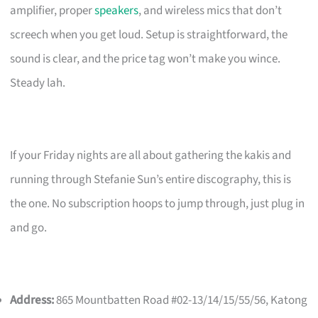
amplifier, proper
speakers
, and wireless mics that don’t
screech when you get loud. Setup is straightforward, the
sound is clear, and the price tag won’t make you wince.
Steady lah.
If your Friday nights are all about gathering the kakis and
running through Stefanie Sun’s entire discography, this is
the one. No subscription hoops to jump through, just plug in
and go.
Address:
865 Mountbatten Road #02-13/14/15/55/56, Katong