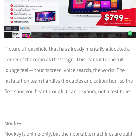
Picture a household that has already mentally allocated a
corner of the room as the ‘stage’. This leans into the full
lounge feel — touchscreen, voice search, the works. The
installation team handles the cables and calibration, so the
first song you hear through it can be yours, not a test tone.
Moukey
Moukey is online-only, but their portable machines are built