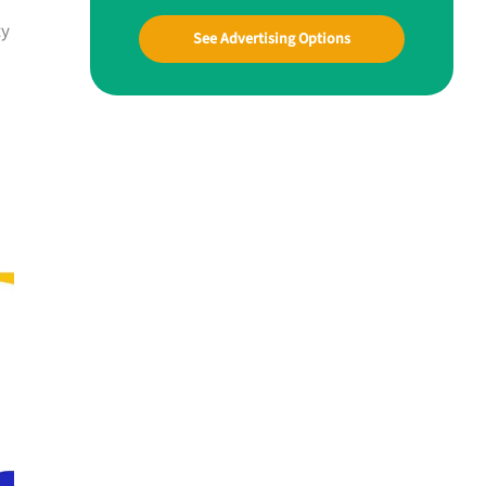
ty
See Advertising Options