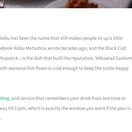
bu has been the name that still makes people sit up a little
rulebook Nobu Matsuhisa wrote decades ago, and the Black Cod
hopstick – is the dish that built the reputation. Yellowtail Sashim
ith seasonal fish flown in cold enough to keep the snobs happy.
hting
, and service that remembers your drink from last time or
ay till 11pm, which is exactly the window you want if the plan is
.