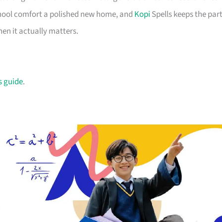
school comfort a polished new home, and
Kopi
Spells keeps the par
en it actually matters.
s guide
.