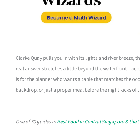
Clarke Quay pulls you in with its lights and river breeze,
real answer stretches a little beyond the waterfront – acro
is for the planner who wants a table that matches the occ
backdrop, or just a proper meal before the night kicks off.
One of 70 guides in
Best Food in Central Singapore & the C