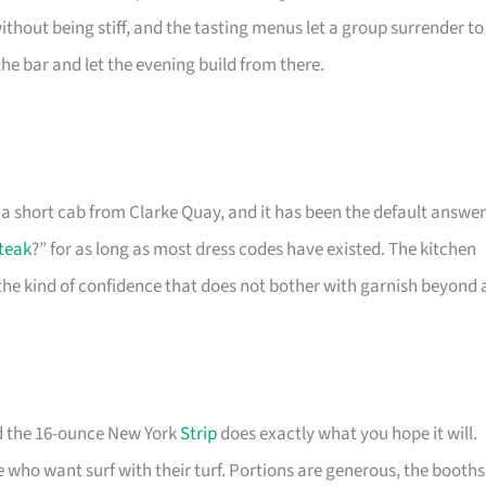
hout being stiff, and the tasting menus let a group surrender to
 the bar and let the evening build from there.
, a short cab from Clarke Quay, and it has been the default answer
teak
?” for as long as most dress codes have existed. The kitchen
the kind of confidence that does not bother with garnish beyond 
nd the 16-ounce New York
Strip
does exactly what you hope it will.
hose who want surf with their turf. Portions are generous, the booths