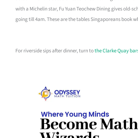
with a Michelin star, Fu Yuan Teochew Dining gives old-
going till 4am. These are the tables Singaporeans book wh
For riverside sips after dinner, turn to
the Clarke Quay bar