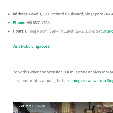
Address:
Level 3, 190 Orchard Boulevard, Singapore 2486
Phone
:
+65 6831 7653
Hours:
Dining Room: Sun–Fri Lunch 12–2:30pm, Sat
Brun
Visit Nobu Singapore
Book this when the occasion is a milestone anniversary 
sits comfortably among the
fine dining restaurants in Si