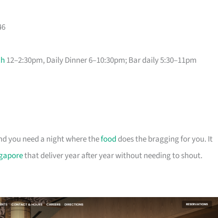
46
ch
12–2:30pm, Daily Dinner 6–10:30pm; Bar daily 5:30–11pm
and you need a night where the
food
does the bragging for you. It
ngapore
that deliver year after year without needing to shout.