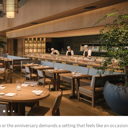
or the anniversary demands a setting that feels like an occasion