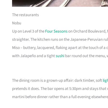
The restaurants
Nobu
Up on Level 3 of the
Four Seasons
on Orchard Boulevard, No
straighter. The kitchen runs on the Japanese-Peruvian 
Miso – buttery, lacquered, flaking apart at the touch of a c
with Jalapeño and a tight
sushi
bar round out the menu, w
The dining room is a grown-up affair: dark timber, soft
lig
pretends it does. The bar opens at 5:30pm and stays that w
martini before dinner rather than a full evening elsewhere