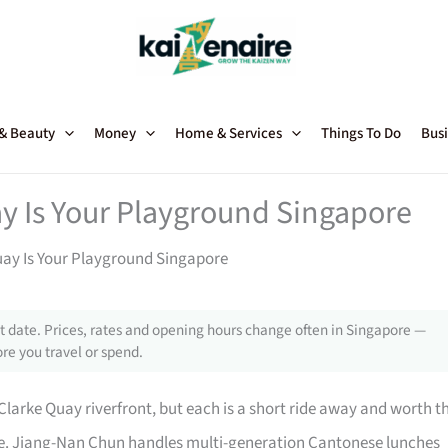
 & Beauty
Money
Home & Services
Things To Do
Busi
y Is Your Playground Singapore
uay Is Your Playground Singapore
 date. Prices, rates and opening hours change often in Singapore —
re you travel or spend.
e Clarke Quay riverfront, but each is a short ride away and worth t
ore. Jiang-Nan Chun handles multi-generation Cantonese lunches