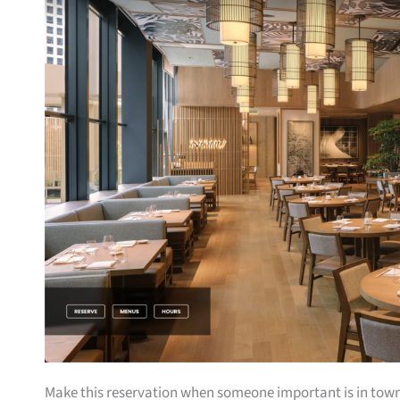
Make this reservation when someone important is in town 