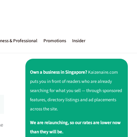
ness & Professional
Promotions
Insider
Own a business in Singapore?
Kaizenaire.com
puts you in front of readers who are already
searching for what you sell — through sponsored
features, directory listings and ad placements
across the site.
We are relaunching, so our rates are lower now
he
than they will be.