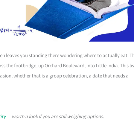
 then leaves you standing there wondering where to actually eat. T
ss the footbridge, up Orchard Boulevard, into Little India. This lis
asion, whether that is a group celebration, a date that needs a
ity
— worth a look if you are still weighing options.