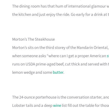
The dining room has that hum of international glamour wit
the kitchen and just enjoy the ride. Go early for a drink at
Morton’s The Steakhouse
Morton’s sits on the third storey of the Mandarin Oriental
when someone asks “where can I get a proper American
s
runs on USDA prime-aged beef, cut thick and served with 
lemon wedge and some
butter
.
The 24-ounce porterhouse is the conversation starter, a
Lobster tails and a deep
wine
list fill out the table for t