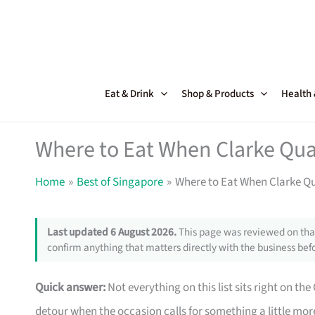
Skip
to
content
Eat & Drink
Shop & Products
Health
Where to Eat When Clarke Qua
Home
Best of Singapore
Where to Eat When Clarke Q
Last updated 6 August 2026.
This page was reviewed on that
confirm anything that matters directly with the business befo
Quick answer:
Not everything on this list sits right on th
detour when the occasion calls for something a little m