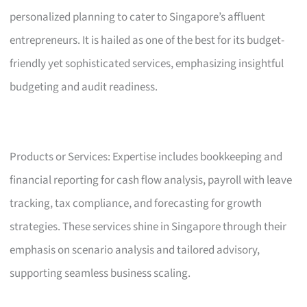
personalized planning to cater to Singapore’s affluent
entrepreneurs. It is hailed as one of the best for its budget-
friendly yet sophisticated services, emphasizing insightful
budgeting and audit readiness.
Products or Services: Expertise includes bookkeeping and
financial reporting for cash flow analysis, payroll with leave
tracking, tax compliance, and forecasting for growth
strategies. These services shine in Singapore through their
emphasis on scenario analysis and tailored advisory,
supporting seamless business scaling.