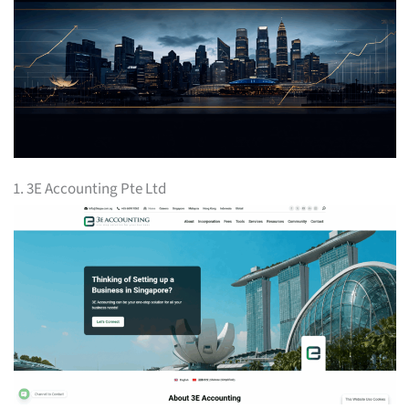
1. 3E Accounting Pte Ltd