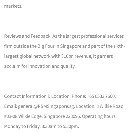
markets.
Reviews and Feedback: As the largest professional services
firm outside the Big Four in Singapore and part of the sixth-
largest global network with $10bn revenue, it garners
acclaim for innovation and quality.
Contact Information & Location: Phone: +65 6533 7600,
Email:
general@RSMSingapore.sg
. Location: 8 Wilkie Road
#03-08 Wilkie Edge, Singapore 228095. Operating hours:
Monday to Friday, 8:30am to 5:30pm.