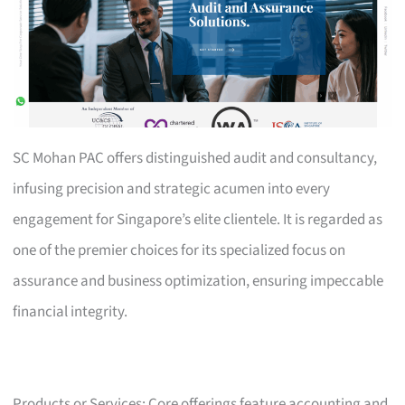
SC Mohan PAC offers distinguished audit and consultancy,
infusing precision and strategic acumen into every
engagement for Singapore’s elite clientele. It is regarded as
one of the premier choices for its specialized focus on
assurance and business optimization, ensuring impeccable
financial integrity.
Products or Services: Core offerings feature accounting and