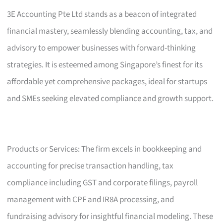
3E Accounting Pte Ltd stands as a beacon of integrated
financial mastery, seamlessly blending accounting, tax, and
advisory to empower businesses with forward-thinking
strategies. It is esteemed among Singapore’s finest for its
affordable yet comprehensive packages, ideal for startups
and SMEs seeking elevated compliance and growth support.
Products or Services: The firm excels in bookkeeping and
accounting for precise transaction handling, tax
compliance including GST and corporate filings, payroll
management with CPF and IR8A processing, and
fundraising advisory for insightful financial modeling. These