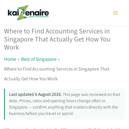
Skip
to
content
Where to Find Accounting Services in
Singapore That Actually Get How You
Work
Home
Best of Singapore
Where to Find Accounting Services in Singapore That
Actually Get How You Work
Last updated 6 August 2026.
This page was reviewed on that
date. Prices, rates and opening hours change often in
Singapore — confirm anything that matters directly with the
business before you travel or spend.