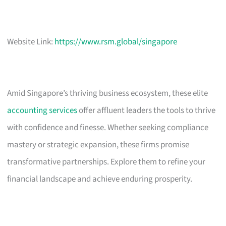
Website Link:
https://www.rsm.global/singapore
Amid Singapore’s thriving business ecosystem, these elite
accounting services
offer affluent leaders the tools to thrive
with confidence and finesse. Whether seeking compliance
mastery or strategic expansion, these firms promise
transformative partnerships. Explore them to refine your
financial landscape and achieve enduring prosperity.