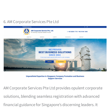
6. AM Corporate Services Pte Ltd
AM Corporate Services Pte Ltd provides opulent corporate
solutions, blending seamless registration with advanced
financial guidance for Singapore’s discerning leaders. It