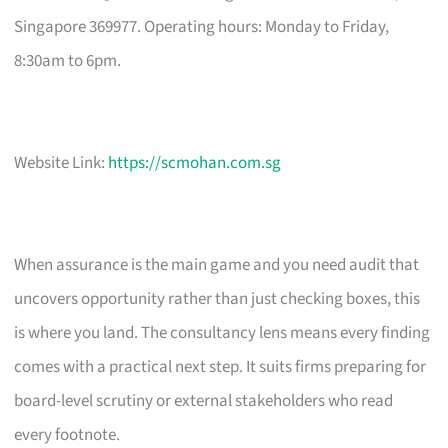
Singapore 369977. Operating hours: Monday to Friday,
8:30am to 6pm.
Website Link:
https://scmohan.com.sg
When assurance is the main game and you need audit that
uncovers opportunity rather than just checking boxes, this
is where you land. The consultancy lens means every finding
comes with a practical next step. It suits firms preparing for
board-level scrutiny or external stakeholders who read
every footnote.