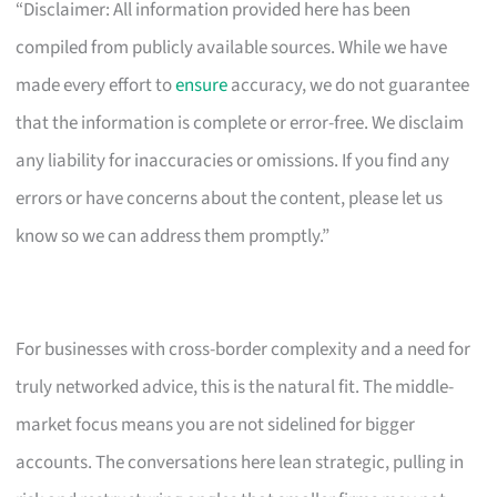
“Disclaimer: All information provided here has been
compiled from publicly available sources. While we have
made every effort to
ensure
accuracy, we do not guarantee
that the information is complete or error-free. We disclaim
any liability for inaccuracies or omissions. If you find any
errors or have concerns about the content, please let us
know so we can address them promptly.”
For businesses with cross-border complexity and a need for
truly networked advice, this is the natural fit. The middle-
market focus means you are not sidelined for bigger
accounts. The conversations here lean strategic, pulling in