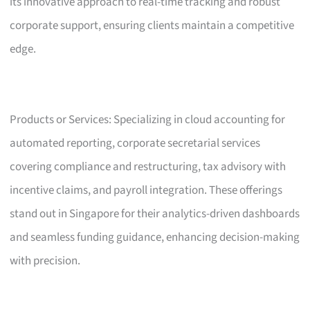
its innovative approach to real-time tracking and robust
corporate support, ensuring clients maintain a competitive
edge.
Products or Services: Specializing in cloud accounting for
automated reporting, corporate secretarial services
covering compliance and restructuring, tax advisory with
incentive claims, and payroll integration. These offerings
stand out in Singapore for their analytics-driven dashboards
and seamless funding guidance, enhancing decision-making
with precision.