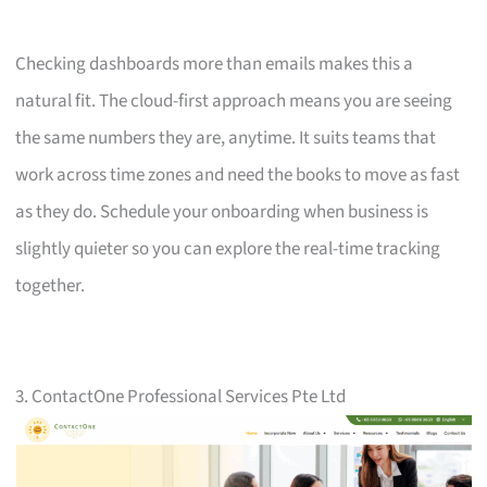
Checking dashboards more than emails makes this a
natural fit. The cloud-first approach means you are seeing
the same numbers they are, anytime. It suits teams that
work across time zones and need the books to move as fast
as they do. Schedule your onboarding when business is
slightly quieter so you can explore the real-time tracking
together.
3. ContactOne Professional Services Pte Ltd