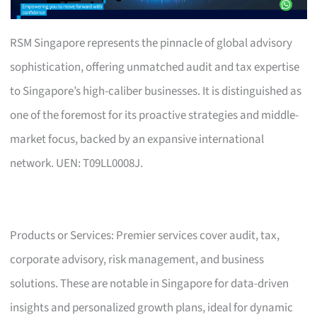
RSM Singapore represents the pinnacle of global advisory
sophistication, offering unmatched audit and tax expertise
to Singapore’s high-caliber businesses. It is distinguished as
one of the foremost for its proactive strategies and middle-
market focus, backed by an expansive international
network. UEN: T09LL0008J.
Products or Services: Premier services cover audit, tax,
corporate advisory, risk management, and business
solutions. These are notable in Singapore for data-driven
insights and personalized growth plans, ideal for dynamic