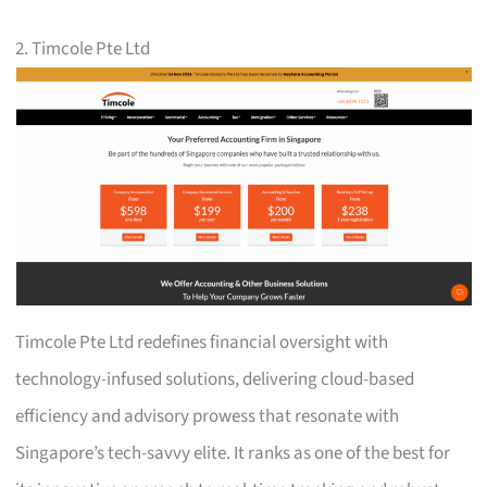
2. Timcole Pte Ltd
Timcole Pte Ltd redefines financial oversight with
technology-infused solutions, delivering cloud-based
efficiency and advisory prowess that resonate with
Singapore’s tech-savvy elite. It ranks as one of the best for