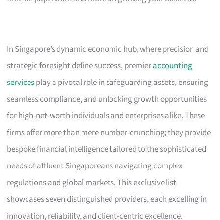
In Singapore’s dynamic economic hub, where precision and
strategic foresight define success, premier
accounting
services
play a pivotal role in safeguarding assets, ensuring
seamless compliance, and unlocking growth opportunities
for high-net-worth individuals and enterprises alike. These
firms offer more than mere number-crunching; they provide
bespoke financial intelligence tailored to the sophisticated
needs of affluent Singaporeans navigating complex
regulations and global markets. This exclusive list
showcases seven distinguished providers, each excelling in
innovation, reliability, and client-centric excellence.