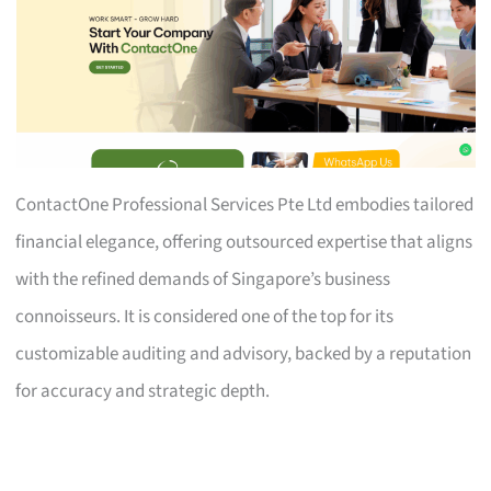
ContactOne Professional Services Pte Ltd embodies tailored
financial elegance, offering outsourced expertise that aligns
with the refined demands of Singapore’s business
connoisseurs. It is considered one of the top for its
customizable auditing and advisory, backed by a reputation
for accuracy and strategic depth.