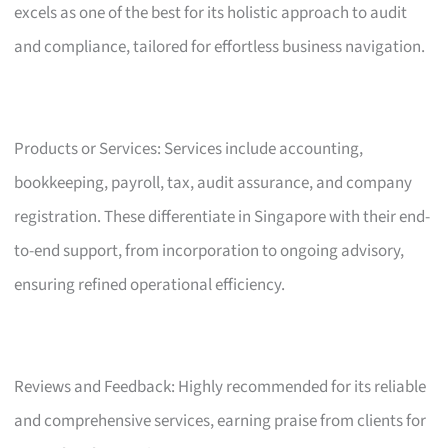
excels as one of the best for its holistic approach to audit
and compliance, tailored for effortless business navigation.
Products or Services: Services include accounting,
bookkeeping, payroll, tax, audit assurance, and company
registration. These differentiate in Singapore with their end-
to-end support, from incorporation to ongoing advisory,
ensuring refined operational efficiency.
Reviews and Feedback: Highly recommended for its reliable
and comprehensive services, earning praise from clients for