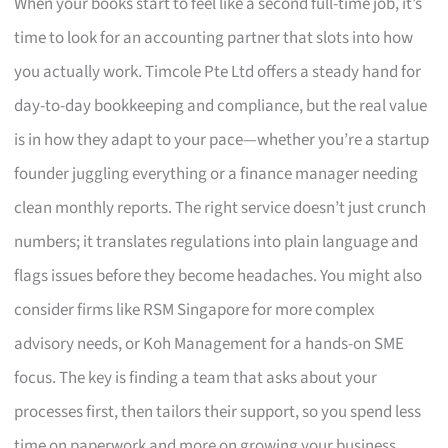
When your books start to feel like a second full-time job, it’s
time to look for an accounting partner that slots into how
you actually work. Timcole Pte Ltd offers a steady hand for
day-to-day bookkeeping and compliance, but the real value
is in how they adapt to your pace—whether you’re a startup
founder juggling everything or a finance manager needing
clean monthly reports. The right service doesn’t just crunch
numbers; it translates regulations into plain language and
flags issues before they become headaches. You might also
consider firms like RSM Singapore for more complex
advisory needs, or Koh Management for a hands-on SME
focus. The key is finding a team that asks about your
processes first, then tailors their support, so you spend less
time on paperwork and more on growing your business.