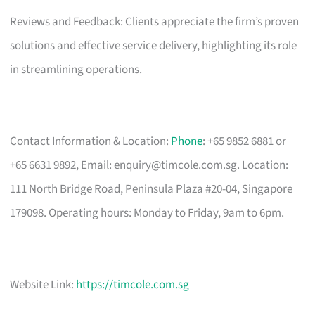
Reviews and Feedback: Clients appreciate the firm’s proven
solutions and effective service delivery, highlighting its role
in streamlining operations.
Contact Information & Location:
Phone
: +65 9852 6881 or
+65 6631 9892, Email:
enquiry@timcole.com.sg
. Location:
111 North Bridge Road, Peninsula Plaza #20-04, Singapore
179098. Operating hours: Monday to Friday, 9am to 6pm.
Website Link:
https://timcole.com.sg