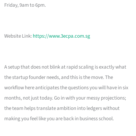
Friday, 9am to 6pm.
Website Link:
https://www.3ecpa.com.sg
A setup that does not blink at rapid scaling is exactly what
the startup founder needs, and this is the move. The
workflow here anticipates the questions you will have in six
months, not just today. Go in with your messy projections;
the team helps translate ambition into ledgers without
making you feel like you are back in business school.