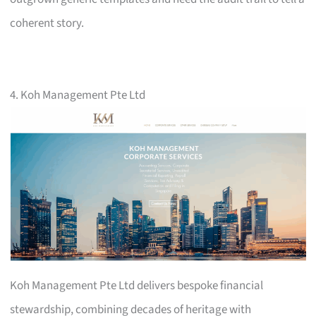
coherent story.
4. Koh Management Pte Ltd
Koh Management Pte Ltd delivers bespoke financial
stewardship, combining decades of heritage with