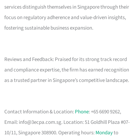
services distinguish themselves in Singapore through their
focus on regulatory adherence and value-driven insights,
fostering sustainable business expansion.
Reviews and Feedback: Praised for its strong track record
and compliance expertise, the firm has earned recognition
as a trusted partner in Singapore’s competitive landscape.
Contact Information & Location:
Phone
: +65 6690 9262,
Email:
info@3ecpa.com.sg
. Location: 51 Goldhill Plaza #07-
10/11, Singapore 308900. Operating hours:
Monday
to