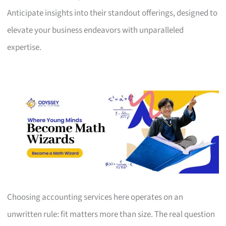
Anticipate insights into their standout offerings, designed to
elevate your business endeavors with unparalleled
expertise.
Choosing accounting services here operates on an
unwritten rule: fit matters more than size. The real question