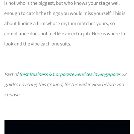
is not who is the biggest, but who knows your stage well
enough to catch the things you would miss yourself. This is
about finding a firm whose rhythm matches yours, so
compliance does not feel like an extra job. Here is where to
look and the vibe each one suits.
Part of
Best Business & Corporate Services in Singapore
: 22
guides covering this ground, for the wider view before you
choose.