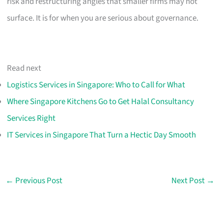
risk and restructuring angles that smaller firms may not
surface. It is for when you are serious about governance.
Read next
Logistics Services in Singapore: Who to Call for What
Where Singapore Kitchens Go to Get Halal Consultancy
Services Right
IT Services in Singapore That Turn a Hectic Day Smooth
←
Previous Post
Next Post
→