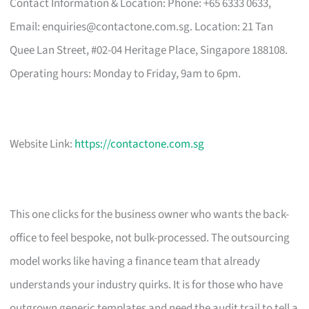
Contact Information & Location: Phone: +65 6333 0633,
Email:
enquiries@contactone.com.sg
. Location: 21 Tan
Quee Lan Street, #02-04 Heritage Place, Singapore 188108.
Operating hours: Monday to Friday, 9am to 6pm.
Website Link:
https://contactone.com.sg
This one clicks for the business owner who wants the back-
office to feel bespoke, not bulk-processed. The outsourcing
model works like having a finance team that already
understands your industry quirks. It is for those who have
outgrown generic templates and need the audit trail to tell a