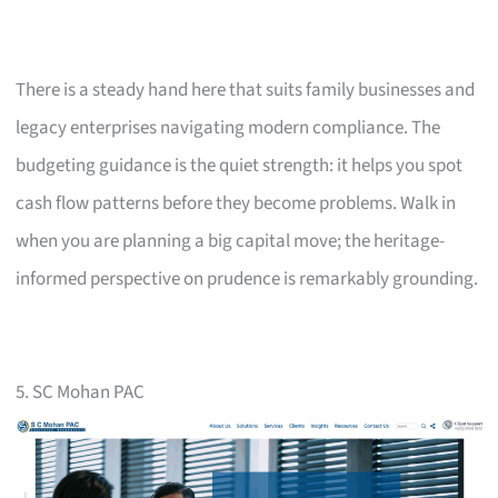
There is a steady hand here that suits family businesses and
legacy enterprises navigating modern compliance. The
budgeting guidance is the quiet strength: it helps you spot
cash flow patterns before they become problems. Walk in
when you are planning a big capital move; the heritage-
informed perspective on prudence is remarkably grounding.
5. SC Mohan PAC