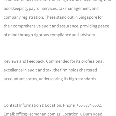
bookkeeping, payroll services, tax management, and
company registration. These stand out in Singapore for
their comprehensive audit and assurance, providing peace
of mind through rigorous compliance and advisory.
Reviews and Feedback: Commended for its professional
excellence in audit and tax, the firm holds chartered
accountant status, underscoring its high standards.
Contact Information & Location: Phone: +65 6334 6502,
Email:
office@scmohan.com.sg
. Location: 8 Burn Road,