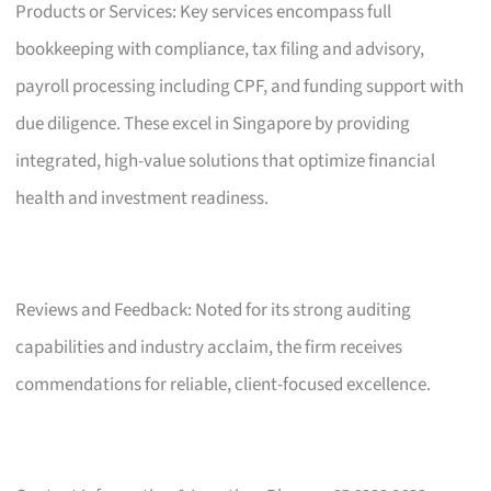
Products or Services: Key services encompass full
bookkeeping with compliance, tax filing and advisory,
payroll processing including CPF, and funding support with
due diligence. These excel in Singapore by providing
integrated, high-value solutions that optimize financial
health and investment readiness.
Reviews and Feedback: Noted for its strong auditing
capabilities and industry acclaim, the firm receives
commendations for reliable, client-focused excellence.