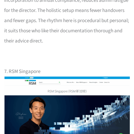
incorporation to annual compliance, reduces admin fatigue
for the director. The holistic setup means fewer handovers
and fewer gaps. The rhythm here is procedural but personal;
it suits those who like their documentation thorough and
their advice direct.
7. RSM Singapore