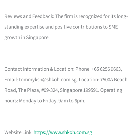
Reviews and Feedback: The firm is recognized for its long-
standing expertise and positive contributions to SME
growth in Singapore.
Contact Information & Location: Phone: +65 6256 9663,
Email:
tommyksh@shkoh.com.sg
. Location: 7500A Beach
Road, The Plaza, #09-324, Singapore 199591. Operating
hours: Monday to Friday, 9am to 6pm.
Website Link:
https://www.shkoh.com.sg