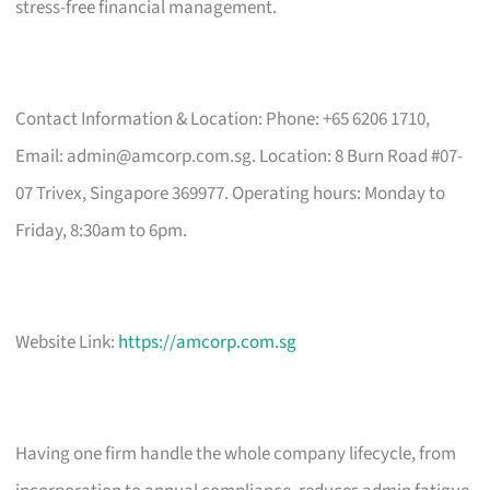
stress-free financial management.
Contact Information & Location: Phone: +65 6206 1710,
Email:
admin@amcorp.com.sg
. Location: 8 Burn Road #07-
07 Trivex, Singapore 369977. Operating hours: Monday to
Friday, 8:30am to 6pm.
Website Link:
https://amcorp.com.sg
Having one firm handle the whole company lifecycle, from