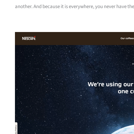
another. And because it is everywhere, you never have the 