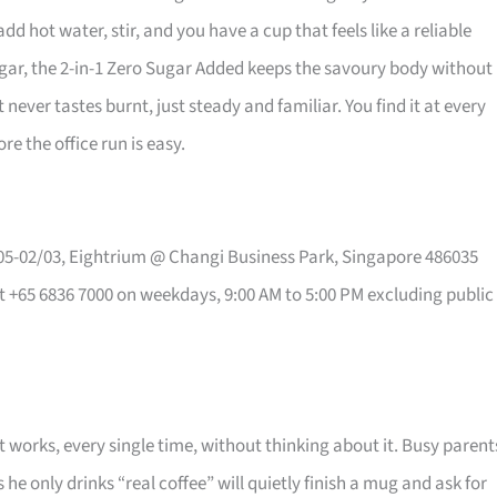
ot water, stir, and you have a cup that feels like a reliable
ugar, the 2-in-1 Zero Sugar Added keeps the savoury body without
ever tastes burnt, just steady and familiar. You find it at every
 the office run is easy.
#05-02/03, Eightrium @ Changi Business Park, Singapore 486035
t +65 6836 7000 on weekdays, 9:00 AM to 5:00 PM excluding public
t works, every single time, without thinking about it. Busy parent
he only drinks “real coffee” will quietly finish a mug and ask for