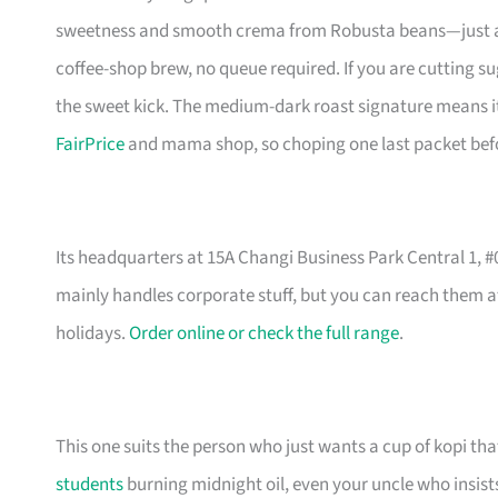
sweetness and smooth crema from Robusta beans—just add h
coffee-shop brew, no queue required. If you are cutting s
the sweet kick. The medium-dark roast signature means it n
FairPrice
and mama shop, so choping one last packet before
Its headquarters at 15A Changi Business Park Central 1, 
mainly handles corporate stuff, but you can reach them a
holidays.
Order online or check the full range
.
This one suits the person who just wants a cup of kopi tha
students
burning midnight oil, even your uncle who insists 