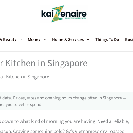
 & Beauty
Money
Home & Services
Things To Do
Busi
ur Kitchen in Singapore
our Kitchen in Singapore
 date. Prices, rates and opening hours change often in Singapore —
re you travel or spend.
down to what kind of morning you are having. Need a reliable,
 reason. Craving something bold? G7’s Vietnamese dry-roasted