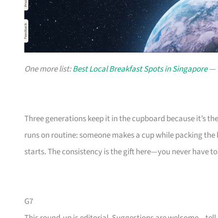
One more list:
Best Local Breakfast Spots in Singapore
— f
Three generations keep it in the cupboard because it’s th
runs on routine: someone makes a cup while packing the k
starts. The consistency is the gift here—you never have to 
G7