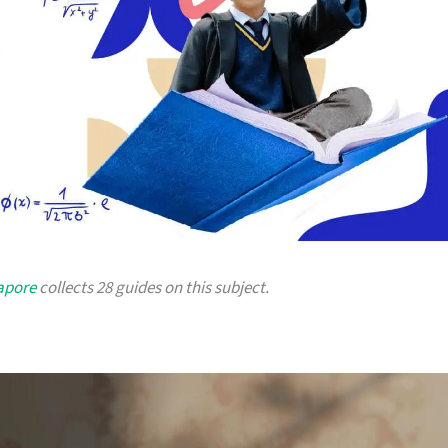
gapore
collects 28 guides on this subject.