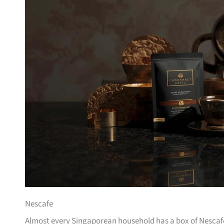
Nescafe
Almost every Singaporean household has a box of Nescafe