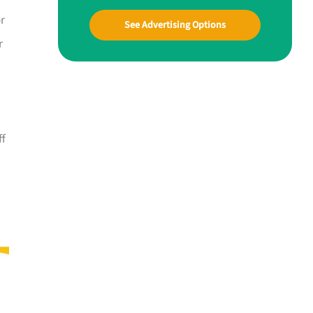
or
See Advertising Options
r
ff