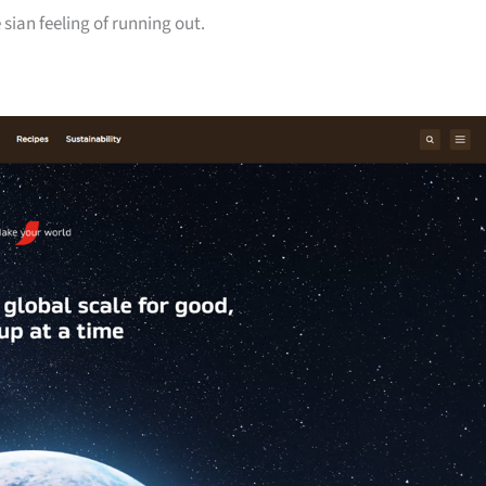
sian feeling of running out.