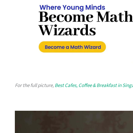
For the full picture,
Best Cafes, Coffee & Breakfast in Sin