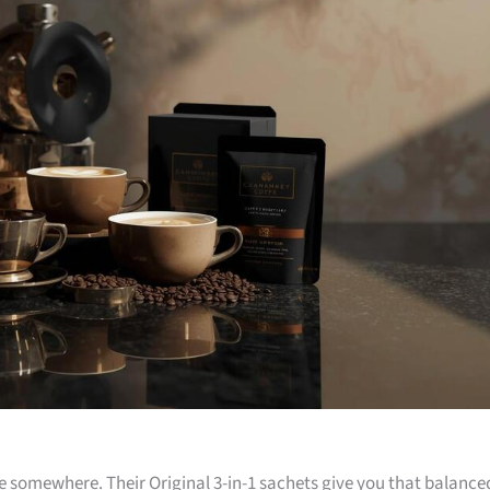
 somewhere. Their Original 3-in-1 sachets give you that balance