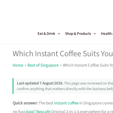
Skip
to
content
Eat & Drink
Shop & Products
Health
Which Instant Coffee Suits Yo
Home
Best of Singapore
Which Instant Coffee Suits Y
Last updated 7 August 2026.
This page was reviewed on that
confirm anything that matters directly with the business befo
Quick answer:
The best
instant coffee
in Singapore comes 
no-fuss
kopi
?
Nescafe
Original 3-in-1 is everywhere for a