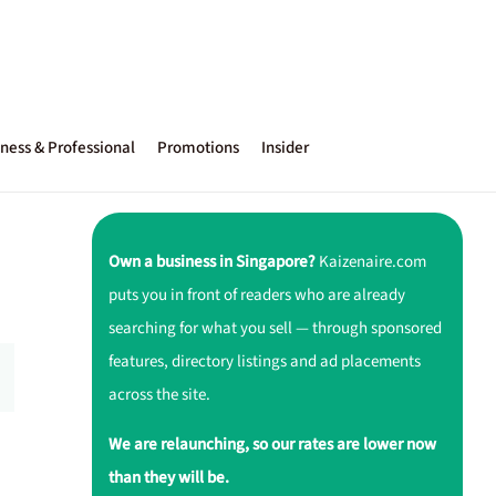
ness & Professional
Promotions
Insider
Own a business in Singapore?
Kaizenaire.com
puts you in front of readers who are already
searching for what you sell — through sponsored
features, directory listings and ad placements
across the site.
We are relaunching, so our rates are lower now
than they will be.