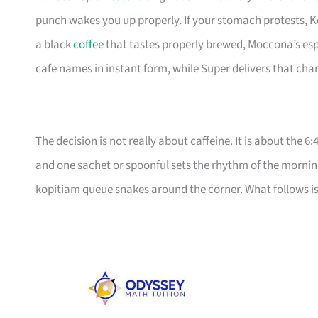
punch wakes you up properly. If your stomach protests, K
a black
coffee
that tastes properly brewed, Moccona’s espr
cafe names in instant form, while Super delivers that char
The decision is not really about caffeine. It is about the 
and one sachet or spoonful sets the rhythm of the morni
kopitiam queue snakes around the corner. What follows is 