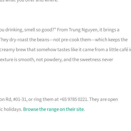
 us what you offer and where.
ou drinking, smell so good?” From Trung Nguyen, it brings a
t. They dry-roast the beans—not pre-cook them—which keeps the
 creamy brew that somehow tastes like it came from a little café i
 texture is smooth, not powdery, and the sweetness never
son Rd, #01-31, or ring them at +65 9785 0221. They are open
ic holidays.
Browse the range on their site
.