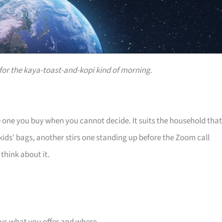
or the kaya-toast-and-kopi kind of morning.
e one you buy when you cannot decide. It suits the household that
ids’ bags, another stirs one standing up before the Zoom call
think about it.