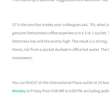
This round-up is editorial. Suggestions are welcome – tell
G7 is the one that makes your colleagues ask, “Eh, what y
genuine Vietnamese coffee experience in a 3-in-1 sache
bitterness low and the aroma high. The result is a strong,
Hanoi, not from a packet dunked in office hot water. The
overpowers.
You can find G7 at the International Plaza outlet at 10 An
Monday
to Friday from 9:00 AM to 6:00 PM, excluding publ