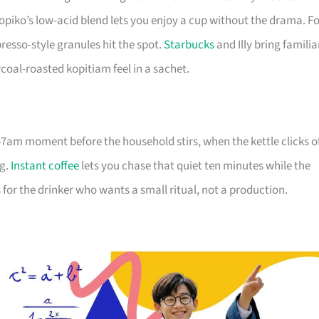
opiko’s low-acid blend lets you enjoy a cup without the drama. F
esso-style granules hit the spot.
Starbucks
and Illy bring familia
coal-roasted kopitiam feel in a sachet.
6:47am moment before the household stirs, when the kettle clicks o
ng.
Instant coffee
lets you chase that quiet ten minutes while the
for the drinker who wants a small ritual, not a production.