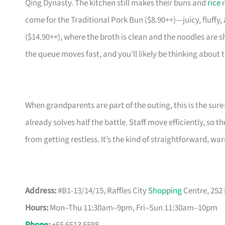
Qing Dynasty. The kitchen still makes their buns and
rice
n
come for the Traditional Pork Bun ($8.90++)—juicy, fluffy
($14.90++), where the broth is clean and the noodles are sh
the queue moves fast, and you’ll likely be thinking about
When grandparents are part of the outing, this is the sure
already solves half the battle. Staff move efficiently, so
from getting restless. It’s the kind of straightforward, w
Address:
#B1-13/14/15, Raffles City
Shopping
Centre, 252
Hours:
Mon–Thu 11:30am–9pm, Fri–Sun 11:30am–10pm