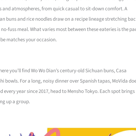
nes and atmospheres, from quick casual to sit-down comfort. A
uan buns and rice noodles draw on a recipe lineage stretching ba
ng, no-fuss meal. What varies most between these eateries is the pa
 vibe matches your occasion.
 where you’ll find Wo Wo Dian’s century-old Sichuan buns, Casa
hi bowls. For a long, noisy dinner over Spanish tapas, MoVida do
od every year since 2017, head to Mensho Tokyo. Each spot brings
ing up a group.