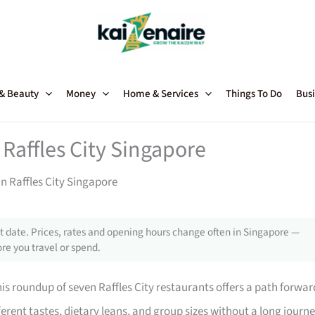
 & Beauty
Money
Home & Services
Things To Do
Busi
Raffles City Singapore
n Raffles City Singapore
 date. Prices, rates and opening hours change often in Singapore —
re you travel or spend.
his roundup of seven Raffles City restaurants offers a path forwar
ferent tastes, dietary leans, and group sizes without a long journe