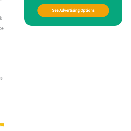
See Advertising Options
ck
ce
es