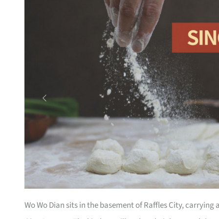
Wo Wo Dian sits in the basement of Raffles City, carrying 