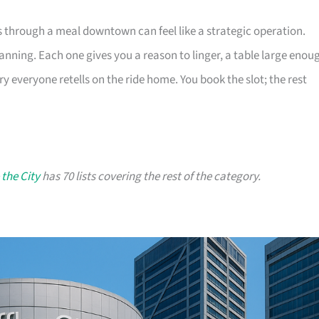
s through a meal downtown can feel like a strategic operation.
lanning. Each one gives you a reason to linger, a table large enou
ry everyone retells on the ride home. You book the slot; the rest
 the City
has 70 lists covering the rest of the category.