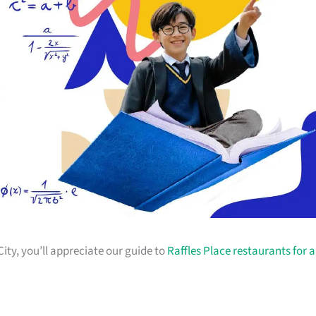
City, you’ll appreciate our guide to
Raffles Place restaurants for a