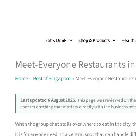
Skip
to
content
Eat & Drink
Shop & Products
Health
Meet-Everyone Restaurants in 
Home
Best of Singapore
Meet-Everyone Restaurants i
Last updated 6 August 2026.
This page was reviewed on that
confirm anything that matters directly with the business befo
When the group chat stalls over where to eat in the city, t
It is for anyone needing a central spot that can handle dif