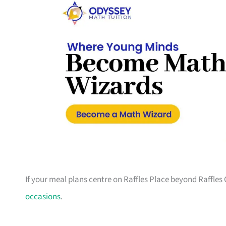
If your meal plans centre on Raffles Place beyond Raffles 
occasions
.