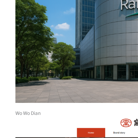
Wo Wo Dian