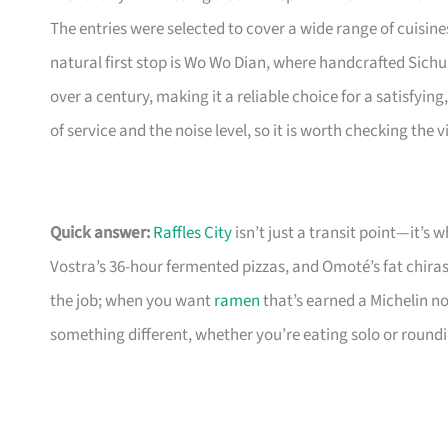
The entries were selected to cover a wide range of cuisi
natural first stop is Wo Wo Dian, where handcrafted Sich
over a century, making it a reliable choice for a satisfyi
of service and the noise level, so it is worth checking the
Quick answer:
Raffles City
isn’t just a transit point—it’s
Vostra’s 36-hour fermented pizzas, and Omoté’s fat chiras
the job; when you want
ramen
that’s earned a Michelin n
something different, whether you’re eating solo or round