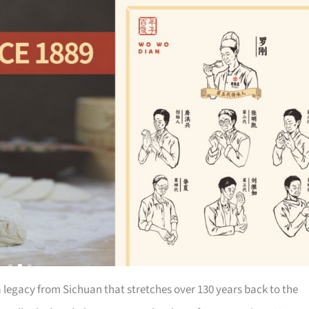
a legacy from Sichuan that stretches over 130 years back to the