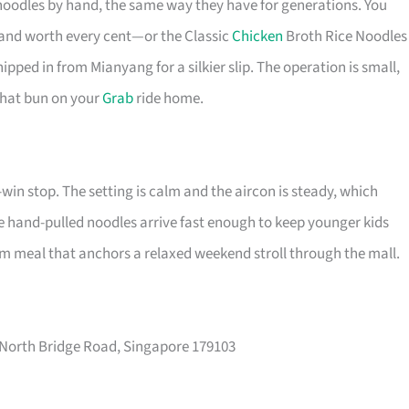
oodles by hand, the same way they have for generations. You
, and worth every cent—or the Classic
Chicken
Broth Rice Noodles
ipped in from Mianyang for a silkier slip. The operation is small,
 that bun on your
Grab
ride home.
-win stop. The setting is calm and the aircon is steady, which
 the hand-pulled noodles arrive fast enough to keep younger kids
arm meal that anchors a relaxed weekend stroll through the mall.
 North Bridge Road, Singapore 179103