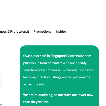
ness & Professional
Promotions
Insider
Own a business in Singapore?
Kaizenaire.com
puts you in front of readers who are already
searching for what you sell — through sponsored
features, directory listings and ad placements
across the site.
We are relaunching, so our rates are lower now
d.
than they will be.
y.