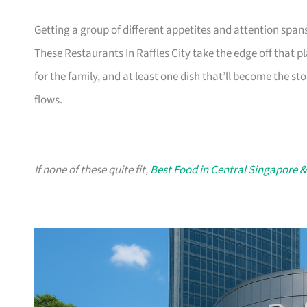
Getting a group of different appetites and attention span
These Restaurants In Raffles City take the edge off that p
for the family, and at least one dish that’ll become the sto
flows.
If none of these quite fit,
Best Food in Central Singapore &