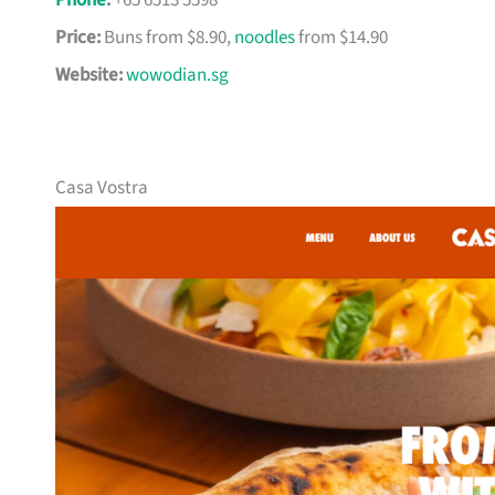
Phone
:
+65 6513 5598
Price:
Buns from $8.90,
noodles
from $14.90
Website:
wowodian.sg
Casa Vostra