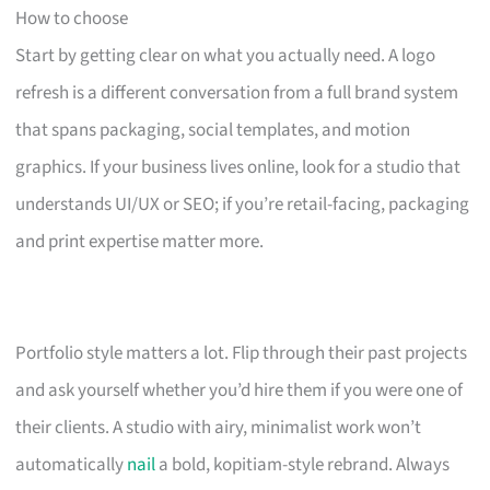
How to choose
Start by getting clear on what you actually need. A logo
refresh is a different conversation from a full brand system
that spans packaging, social templates, and motion
graphics. If your business lives online, look for a studio that
understands UI/UX or SEO; if you’re retail-facing, packaging
and print expertise matter more.
Portfolio style matters a lot. Flip through their past projects
and ask yourself whether you’d hire them if you were one of
their clients. A studio with airy, minimalist work won’t
automatically
nail
a bold, kopitiam-style rebrand. Always