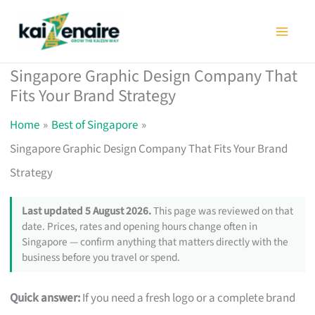
Skip
to
content
Singapore Graphic Design Company That
Fits Your Brand Strategy
Home
Best of Singapore
Singapore Graphic Design Company That Fits Your Brand
Strategy
Last updated 5 August 2026.
This page was reviewed on that
date. Prices, rates and opening hours change often in
Singapore — confirm anything that matters directly with the
business before you travel or spend.
Quick answer:
If you need a fresh logo or a complete brand