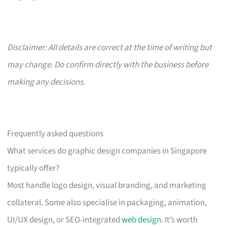
Disclaimer: All details are correct at the time of writing but
may change. Do confirm directly with the business before
making any decisions.
Frequently asked questions
What services do graphic design companies in Singapore
typically offer?
Most handle logo design, visual branding, and marketing
collateral. Some also specialise in packaging, animation,
UI/UX design, or SEO-integrated
web design
. It’s worth