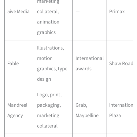
marketing
5ive Media
collateral,
—
Primax
animation
graphics
Illustrations,
motion
International
Fable
Shaw Road
graphics, type
awards
design
Logo, print,
Mandreel
packaging,
Grab,
Internationa
Agency
marketing
Maybelline
Plaza
collateral