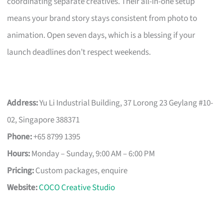
coordinating separate creatives. Their all-in-one setup
means your brand story stays consistent from photo to
animation. Open seven days, which is a blessing if your
launch deadlines don’t respect weekends.
Address:
Yu Li Industrial Building, 37 Lorong 23 Geylang #10-
02, Singapore 388371
Phone:
+65 8799 1395
Hours:
Monday – Sunday, 9:00 AM – 6:00 PM
Pricing:
Custom packages, enquire
Website:
COCO Creative Studio