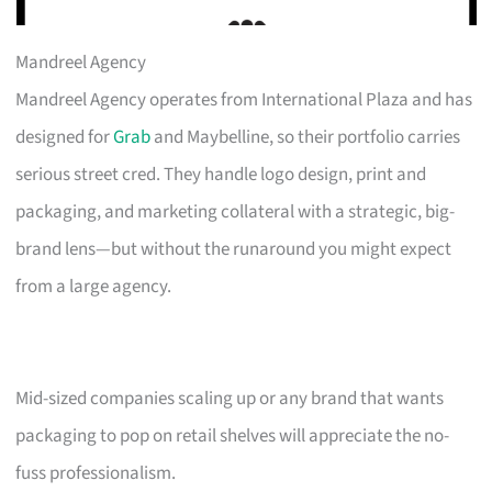
Mandreel Agency
Mandreel Agency operates from International Plaza and has
designed for
Grab
and Maybelline, so their portfolio carries
serious street cred. They handle logo design, print and
packaging, and marketing collateral with a strategic, big-
brand lens—but without the runaround you might expect
from a large agency.
Mid-sized companies scaling up or any brand that wants
packaging to pop on retail shelves will appreciate the no-
fuss professionalism.