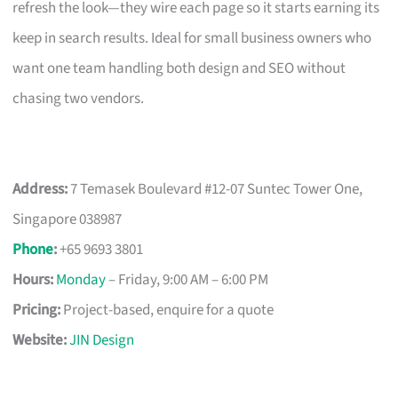
refresh the look—they wire each page so it starts earning its
keep in search results. Ideal for small business owners who
want one team handling both design and SEO without
chasing two vendors.
Address:
7 Temasek Boulevard #12-07 Suntec Tower One,
Singapore 038987
Phone
:
+65 9693 3801
Hours:
Monday
– Friday, 9:00 AM – 6:00 PM
Pricing:
Project-based, enquire for a quote
Website:
JIN Design