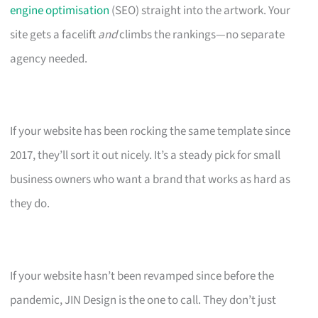
engine optimisation
(SEO) straight into the artwork. Your
site gets a facelift
and
climbs the rankings—no separate
agency needed.
If your website has been rocking the same template since
2017, they’ll sort it out nicely. It’s a steady pick for small
business owners who want a brand that works as hard as
they do.
If your website hasn’t been revamped since before the
pandemic, JIN Design is the one to call. They don’t just