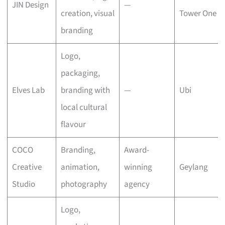
JIN Design
—
creation, visual
Tower One
branding
Logo,
packaging,
Elves Lab
branding with
—
Ubi
local cultural
flavour
COCO
Branding,
Award-
Creative
animation,
winning
Geylang
Studio
photography
agency
Logo,