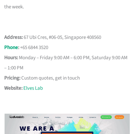
the week.
Address:
67 Ubi Cres, #06-05, Singapore 408560
Phone
:
+65 6844 3520
Hours:
Monday – Friday 9:00 AM – 6:00 PM, Saturday 9:00 AM
– 1:00 PM
Pricing:
Custom quotes, get in touch
Website:
Elves Lab