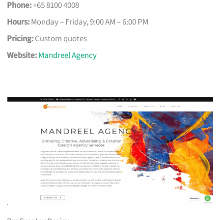
Phone:
+65 8100 4008
Hours:
Monday – Friday, 9:00 AM – 6:00 PM
Pricing:
Custom quotes
Website:
Mandreel Agency