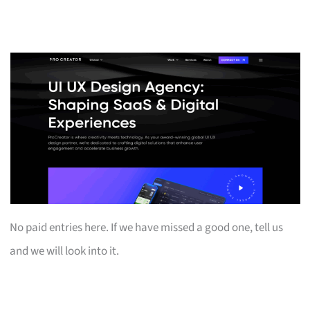
No paid entries here. If we have missed a good one, tell us
and we will look into it.