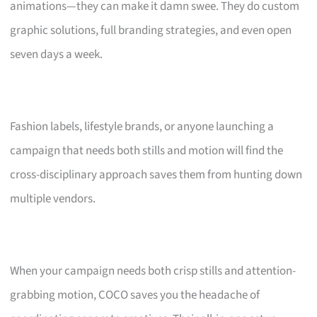
animations—they can make it damn swee. They do custom
graphic solutions, full branding strategies, and even open
seven days a week.
Fashion labels, lifestyle brands, or anyone launching a
campaign that needs both stills and motion will find the
cross-disciplinary approach saves them from hunting down
multiple vendors.
When your campaign needs both crisp stills and attention-
grabbing motion, COCO saves you the headache of