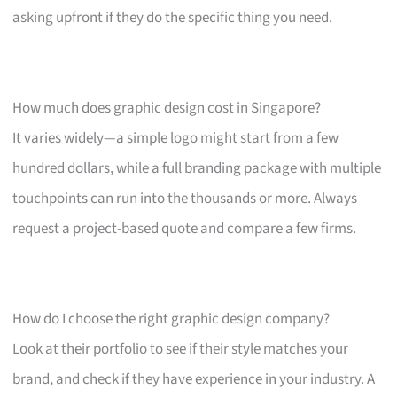
asking upfront if they do the specific thing you need.
How much does graphic design cost in Singapore?
It varies widely—a simple logo might start from a few
hundred dollars, while a full branding package with multiple
touchpoints can run into the thousands or more. Always
request a project-based quote and compare a few firms.
How do I choose the right graphic design company?
Look at their portfolio to see if their style matches your
brand, and check if they have experience in your industry. A