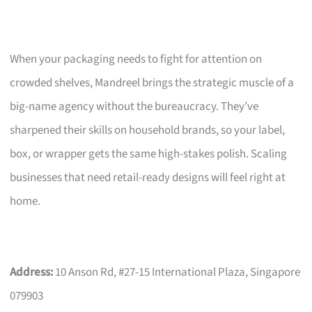
When your packaging needs to fight for attention on
crowded shelves, Mandreel brings the strategic muscle of a
big-name agency without the bureaucracy. They’ve
sharpened their skills on household brands, so your label,
box, or wrapper gets the same high-stakes polish. Scaling
businesses that need retail-ready designs will feel right at
home.
Address:
10 Anson Rd, #27-15 International Plaza, Singapore
079903