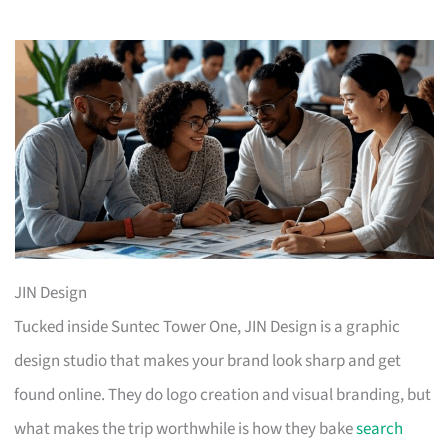
JIN Design
Tucked inside Suntec Tower One, JIN Design is a graphic
design studio that makes your brand look sharp and get
found online. They do logo creation and visual branding, but
what makes the trip worthwhile is how they bake
search