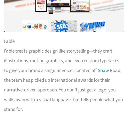
Fable
Fable treats graphic design like storytelling—they craft
illustrations, motion graphics, and even custom typefaces
to give your brand a singular voice. Located off
Shaw
Road,
the team has picked up international awards for their
narrative-driven approach. You don’t just get a logo; you
walk away with a visual language that tells people what you
stand for.