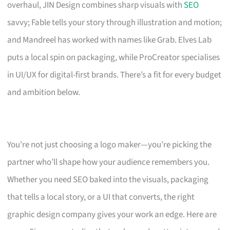
overhaul, JIN Design combines sharp visuals with
SEO
savvy; Fable tells your story through illustration and motion;
and Mandreel has worked with names like Grab. Elves Lab
puts a local spin on packaging, while ProCreator specialises
in UI/UX for digital-first brands. There’s a fit for every budget
and ambition below.
You’re not just choosing a logo maker—you’re picking the
partner who’ll shape how your audience remembers you.
Whether you need SEO baked into the visuals, packaging
that tells a local story, or a UI that converts, the right
graphic design company gives your work an edge. Here are