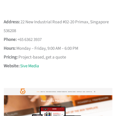
Address:
22 New Industrial Road #02-20 Primax, Singapore
536208
Phone:
+65 6362 3937
Hours:
Monday – Friday, 9:00 AM – 6:00 PM
Pricing:
Project-based, get a quote
Website:
5ive Media