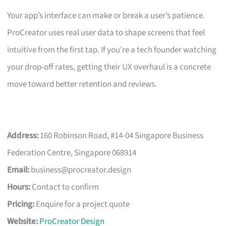
Your app’s interface can make or break a user’s patience.
ProCreator uses real user data to shape screens that feel
intuitive from the first tap. If you’re a tech founder watching
your drop-off rates, getting their UX overhaul is a concrete
move toward better retention and reviews.
Address:
160 Robinson Road, #14-04 Singapore Business
Federation Centre, Singapore 068914
Email:
business@procreator.design
Hours:
Contact to confirm
Pricing:
Enquire for a project quote
Website:
ProCreator Design