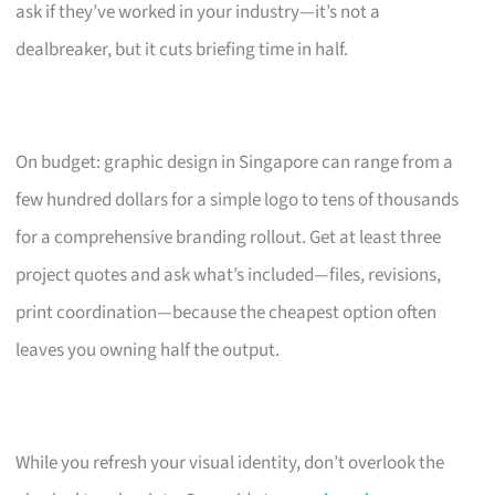
ask if they’ve worked in your industry—it’s not a
dealbreaker, but it cuts briefing time in half.
On budget: graphic design in Singapore can range from a
few hundred dollars for a simple logo to tens of thousands
for a comprehensive branding rollout. Get at least three
project quotes and ask what’s included—files, revisions,
print coordination—because the cheapest option often
leaves you owning half the output.
While you refresh your visual identity, don’t overlook the