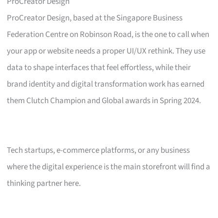
ProCreator Design
ProCreator Design, based at the Singapore Business
Federation Centre on Robinson Road, is the one to call when
your app or website needs a proper UI/UX rethink. They use
data to shape interfaces that feel effortless, while their
brand identity and digital transformation work has earned
them Clutch Champion and Global awards in Spring 2024.
Tech startups, e-commerce platforms, or any business
where the digital experience is the main storefront will find a
thinking partner here.