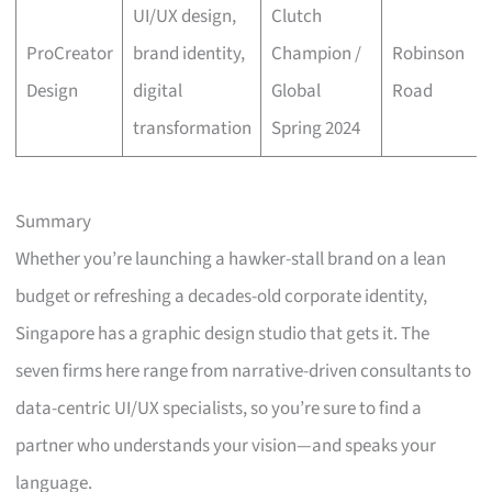
UI/UX design,
Clutch
ProCreator
brand identity,
Champion /
Robinson
Design
digital
Global
Road
transformation
Spring 2024
Summary
Whether you’re launching a hawker-stall brand on a lean
budget or refreshing a decades-old corporate identity,
Singapore has a graphic design studio that gets it. The
seven firms here range from narrative-driven consultants to
data-centric UI/UX specialists, so you’re sure to find a
partner who understands your vision—and speaks your
language.