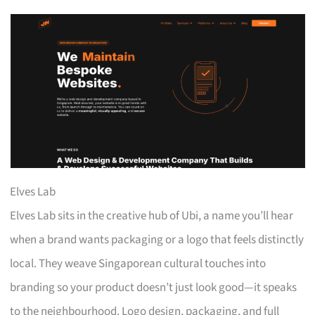
Elves Lab
Elves Lab sits in the creative hub of Ubi, a name you’ll hear
when a brand wants packaging or a logo that feels distinctly
local. They weave Singaporean cultural touches into
branding so your product doesn’t just look good—it speaks
to the neighbourhood. Logo design, packaging, and full