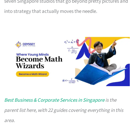
seven Singapore studios that go beyond pretty pictures and
into strategy that actually moves the needle.
Best Business & Corporate Services in Singapore
is the
parent list here, with 22 guides covering everything in this
area.