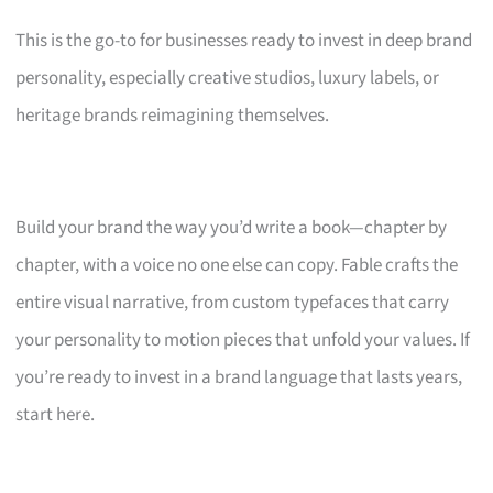
This is the go-to for businesses ready to invest in deep brand
personality, especially creative studios, luxury labels, or
heritage brands reimagining themselves.
Build your brand the way you’d write a book—chapter by
chapter, with a voice no one else can copy. Fable crafts the
entire visual narrative, from custom typefaces that carry
your personality to motion pieces that unfold your values. If
you’re ready to invest in a brand language that lasts years,
start here.