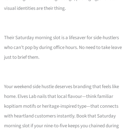
visual identities are their thing.
Their Saturday morning slot is a lifesaver for side-hustlers
who can’t pop by during office hours. No need to take leave
just to brief them.
Your weekend side hustle deserves branding that feels like
home. Elves Lab nails that local flavour—think familiar
kopitiam motifs or heritage-inspired type—that connects
with heartland customers instantly. Book that Saturday
morning slot if your nine-to-five keeps you chained during