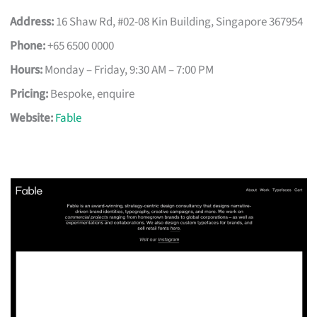
Address:
16 Shaw Rd, #02-08 Kin Building, Singapore 367954
Phone:
+65 6500 0000
Hours:
Monday – Friday, 9:30 AM – 7:00 PM
Pricing:
Bespoke, enquire
Website:
Fable