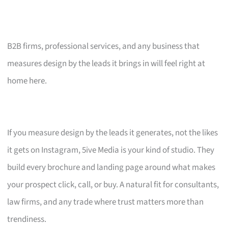
B2B firms, professional services, and any business that
measures design by the leads it brings in will feel right at
home here.
If you measure design by the leads it generates, not the likes
it gets on Instagram, 5ive Media is your kind of studio. They
build every brochure and landing page around what makes
your prospect click, call, or buy. A natural fit for consultants,
law firms, and any trade where trust matters more than
trendiness.