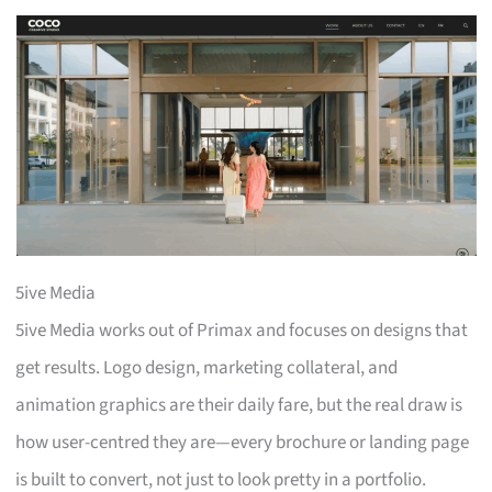
5ive Media
5ive Media works out of Primax and focuses on designs that
get results. Logo design, marketing collateral, and
animation graphics are their daily fare, but the real draw is
how user-centred they are—every brochure or landing page
is built to convert, not just to look pretty in a portfolio.