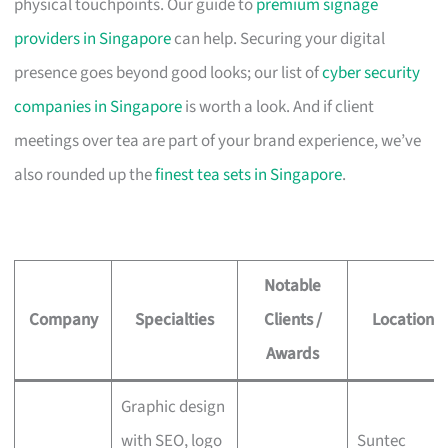
physical touchpoints. Our guide to
premium signage
providers in Singapore
can help. Securing your digital
presence goes beyond good looks; our list of
cyber security
companies in Singapore
is worth a look. And if client
meetings over tea are part of your brand experience, we’ve
also rounded up the
finest tea sets in Singapore
.
Notable
Company
Specialties
Clients /
Location
Awards
Graphic design
with SEO, logo
Suntec