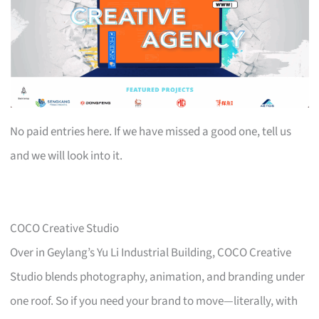
No paid entries here. If we have missed a good one, tell us
and we will look into it.
COCO Creative Studio
Over in Geylang’s Yu Li Industrial Building, COCO Creative
Studio blends photography, animation, and branding under
one roof. So if you need your brand to move—literally, with