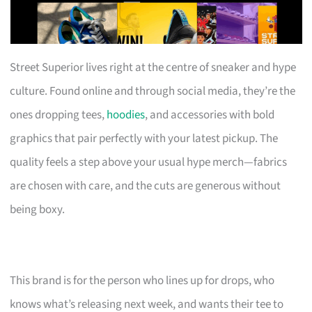
Street Superior lives right at the centre of sneaker and hype
culture. Found online and through social media, they’re the
ones dropping tees,
hoodies
, and accessories with bold
graphics that pair perfectly with your latest pickup. The
quality feels a step above your usual hype merch—fabrics
are chosen with care, and the cuts are generous without
being boxy.
This brand is for the person who lines up for drops, who
knows what’s releasing next week, and wants their tee to