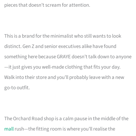
pieces that doesn’t scream for attention.
This is a brand for the minimalist who still wants to look
distinct. Gen Z and senior executives alike have found
something here because GRAYE doesn’t talk down to anyone
—it just gives you well-made clothing that fits your day.
Walk into their store and you’ll probably leave with a new
go-to outfit.
The Orchard Road shop is a calm pause in the middle of the
mall
rush—the fitting room is where you’ll realise the