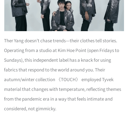
Ther Yang doesn’t chase trends—their clothes tell stories.
Operating from a studio at Kim Hoe Point (open Fridays to
Sundays), this independent label has a knack for using
fabrics that respond to the world around you. Their
autumn/winter collection 《TOUCH》 employed Tyvek
material that changes with temperature, reflecting themes
from the pandemic era in a way that feels intimate and
considered, not gimmicky.