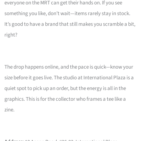
everyone on the MRT can get their hands on. If you see
something you like, don’t wait—items rarely stay in stock.
It’s good to have a brand that still makes you scramble a bit,
right?
The drop happens online, and the pace is quick—know your
size before it goes live. The studio at International Plaza is a
quiet spot to pick up an order, but the energy is all in the
graphics. This is for the collector who frames a tee like a
zine.