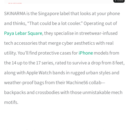
SKINARMA is the Singapore label that looks at your phone
and thinks, “That could be a lot cooler.” Operating out of
Paya Lebar Square
, they specialise in streetwear-infused
tech accessories that merge cyber aesthetics with real
utility. You’ll find protective cases for
iPhone
models from
the 14 up to the 17 series, rated to survive a drop from 8 feet,
along with Apple Watch bands in rugged urban styles and
weather-proof bags from their Machine56 collab—
backpacks and crossbodies with those unmistakable mech
motifs.