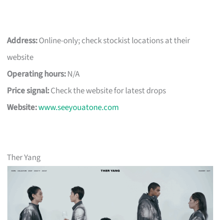
Address:
Online-only; check stockist locations at their
website
Operating hours:
N/A
Price signal:
Check the website for latest drops
Website:
www.seeyouatone.com
Ther Yang