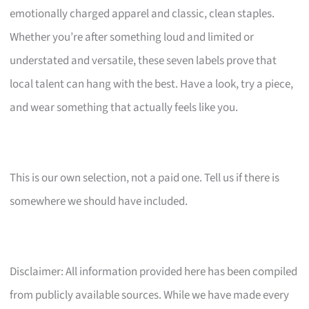
emotionally charged apparel and classic, clean staples.
Whether you’re after something loud and limited or
understated and versatile, these seven labels prove that
local talent can hang with the best. Have a look, try a piece,
and wear something that actually feels like you.
This is our own selection, not a paid one. Tell us if there is
somewhere we should have included.
Disclaimer: All information provided here has been compiled
from publicly available sources. While we have made every