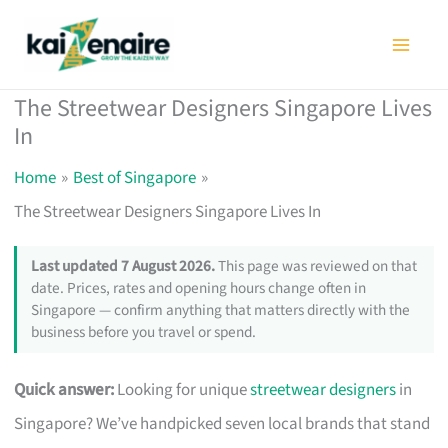
Skip
to
content
The Streetwear Designers Singapore Lives
In
Home
Best of Singapore
The Streetwear Designers Singapore Lives In
Last updated 7 August 2026.
This page was reviewed on that
date. Prices, rates and opening hours change often in
Singapore — confirm anything that matters directly with the
business before you travel or spend.
Quick answer:
Looking for unique
streetwear designers
in
Singapore? We’ve handpicked seven local brands that stand