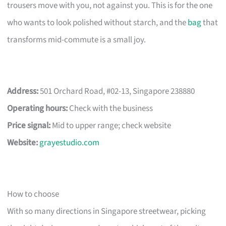
trousers move with you, not against you. This is for the one
who wants to look polished without starch, and the
bag
that
transforms mid-commute is a small joy.
Address:
501 Orchard Road, #02-13, Singapore 238880
Operating hours:
Check with the business
Price signal:
Mid to upper range; check website
Website:
grayestudio.com
How to choose
With so many directions in Singapore streetwear, picking