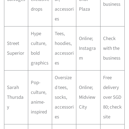
business
drops
accessori
Plaza
es
Hype
Tees,
Online;
Check
Street
culture,
hoodies,
Instagra
with the
Superior
bold
accessori
m
business
graphics
es
Oversize
Free
Pop-
Sarah
d tees,
Online;
delivery
culture,
Thursda
socks,
Midview
over SGD
anime-
y
accessori
City
80; check
inspired
es
site