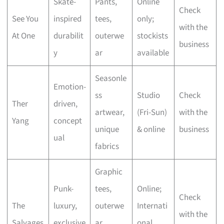
Skate-
Pants,
Online
Check
See You
inspired
tees,
only;
with the
At One
durabilit
outerwe
stockists
business
y
ar
available
Seasonle
Emotion-
ss
Studio
Check
Ther
driven,
artwear,
(Fri-Sun)
with the
Yang
concept
unique
& online
business
ual
fabrics
Graphic
Punk-
tees,
Online;
Check
The
luxury,
outerwe
Internati
with the
Salvages
exclusive
ar,
onal