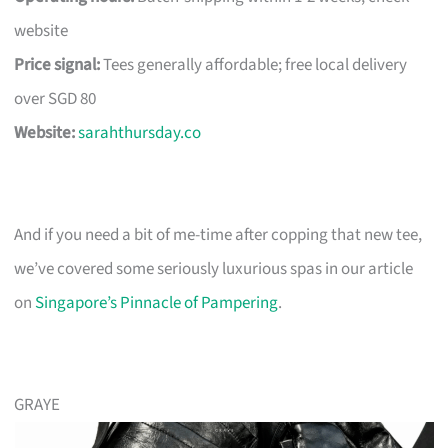
website
Price signal:
Tees generally affordable; free local delivery
over SGD 80
Website:
sarahthursday.co
And if you need a bit of me-time after copping that new tee,
we’ve covered some seriously luxurious spas in our article
on
Singapore’s Pinnacle of Pampering
.
GRAYE