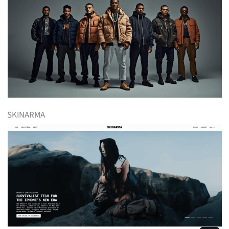
SKINARMA