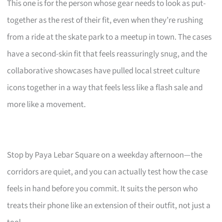
This one is for the person whose gear needs to look as put-
together as the rest of their fit, even when they’re rushing
from a ride at the skate park to a meetup in town. The cases
have a second-skin fit that feels reassuringly snug, and the
collaborative showcases have pulled local street culture
icons together in a way that feels less like a flash sale and
more like a movement.
Stop by Paya Lebar Square on a weekday afternoon—the
corridors are quiet, and you can actually test how the case
feels in hand before you commit. It suits the person who
treats their phone like an extension of their outfit, not just a