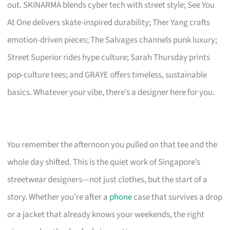
out. SKINARMA blends cyber tech with street style; See You
At One delivers skate-inspired durability; Ther Yang crafts
emotion-driven pieces; The Salvages channels punk luxury;
Street Superior rides hype culture; Sarah Thursday prints
pop-culture tees; and GRAYE offers timeless, sustainable
basics. Whatever your vibe, there’s a designer here for you.
You remember the afternoon you pulled on that tee and the
whole day shifted. This is the quiet work of Singapore’s
streetwear designers—not just clothes, but the start of a
story. Whether you’re after a
phone
case that survives a drop
or a jacket that already knows your weekends, the right