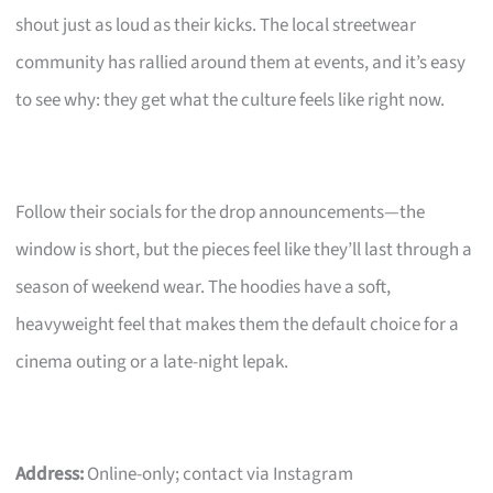
shout just as loud as their kicks. The local streetwear
community has rallied around them at events, and it’s easy
to see why: they get what the culture feels like right now.
Follow their socials for the drop announcements—the
window is short, but the pieces feel like they’ll last through a
season of weekend wear. The hoodies have a soft,
heavyweight feel that makes them the default choice for a
cinema outing or a late-night lepak.
Address:
Online-only; contact via Instagram