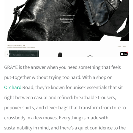
GRAYE is the answer when you need something that feels
put-together without trying too hard. With a shop on
Orchard
Road, they’re known for unisex essentials that sit
right between casual and refined: breathable trousers,
popover shirts, and clever bags that transform from tote to
crossbody in a few moves. Everything is made with
sustainability in mind, and there’s a quiet confidence to the