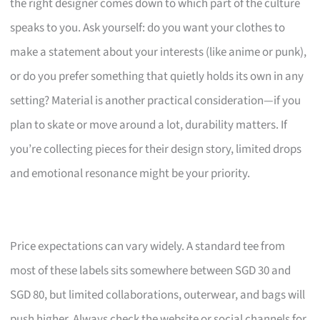
the right designer comes down to which part of the culture
speaks to you. Ask yourself: do you want your clothes to
make a statement about your interests (like anime or punk),
or do you prefer something that quietly holds its own in any
setting? Material is another practical consideration—if you
plan to skate or move around a lot, durability matters. If
you’re collecting pieces for their design story, limited drops
and emotional resonance might be your priority.
Price expectations can vary widely. A standard tee from
most of these labels sits somewhere between SGD 30 and
SGD 80, but limited collaborations, outerwear, and bags will
push higher. Always check the website or social channels for