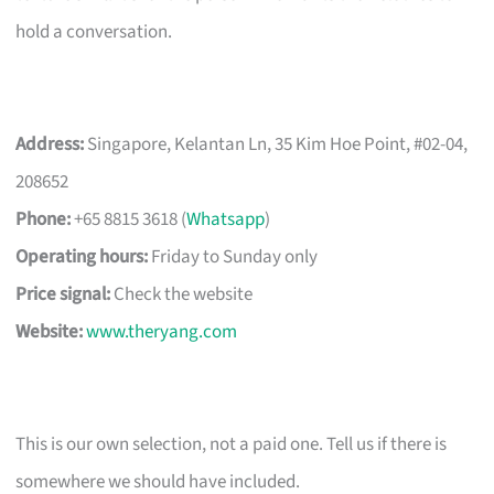
hold a conversation.
Address:
Singapore, Kelantan Ln, 35 Kim Hoe Point, #02-04,
208652
Phone:
+65 8815 3618 (
Whatsapp
)
Operating hours:
Friday to Sunday only
Price signal:
Check the website
Website:
www.theryang.com
This is our own selection, not a paid one. Tell us if there is
somewhere we should have included.