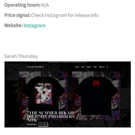
Operating hours:
N/A
Price signal:
Check Instagram for release info
Website:
Instagram
Sarah Thursday