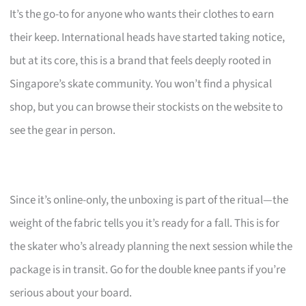
It’s the go-to for anyone who wants their clothes to earn
their keep. International heads have started taking notice,
but at its core, this is a brand that feels deeply rooted in
Singapore’s skate community. You won’t find a physical
shop, but you can browse their stockists on the website to
see the gear in person.
Since it’s online-only, the unboxing is part of the ritual—the
weight of the fabric tells you it’s ready for a fall. This is for
the skater who’s already planning the next session while the
package is in transit. Go for the double knee pants if you’re
serious about your board.