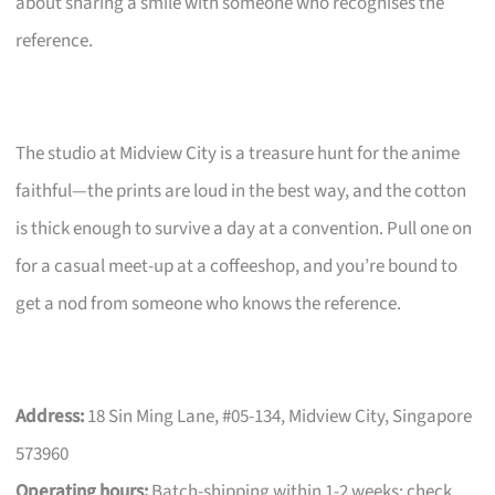
about sharing a smile with someone who recognises the
reference.
The studio at Midview City is a treasure hunt for the anime
faithful—the prints are loud in the best way, and the cotton
is thick enough to survive a day at a convention. Pull one on
for a casual meet-up at a coffeeshop, and you’re bound to
get a nod from someone who knows the reference.
Address:
18 Sin Ming Lane, #05-134, Midview City, Singapore
573960
Operating hours:
Batch-shipping within 1-2 weeks; check