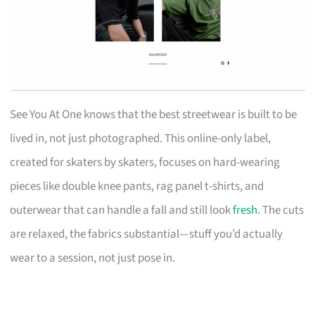
See You At One knows that the best streetwear is built to be
lived in, not just photographed. This online-only label,
created for skaters by skaters, focuses on hard-wearing
pieces like double knee pants, rag panel t-shirts, and
outerwear that can handle a fall and still look
fresh
. The cuts
are relaxed, the fabrics substantial—stuff you’d actually
wear to a session, not just pose in.