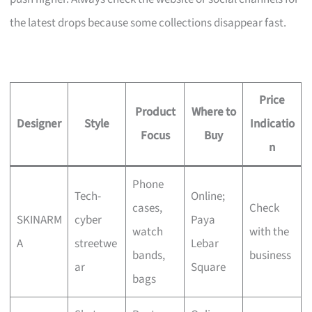
the latest drops because some collections disappear fast.
Price
Product
Where to
Designer
Style
Indicatio
Focus
Buy
n
Phone
Tech-
Online;
cases,
Check
SKINARM
cyber
Paya
watch
with the
A
streetwe
Lebar
bands,
business
ar
Square
bags