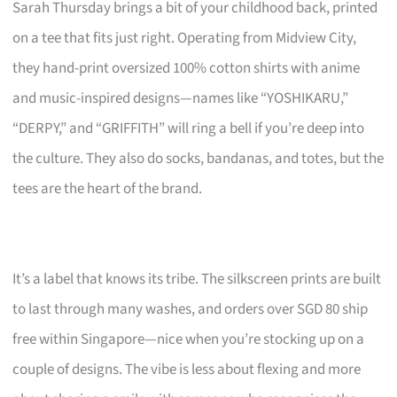
Sarah Thursday brings a bit of your childhood back, printed
on a tee that fits just right. Operating from Midview City,
they hand-print oversized 100% cotton shirts with anime
and music-inspired designs—names like “YOSHIKARU,”
“DERPY,” and “GRIFFITH” will ring a bell if you’re deep into
the culture. They also do socks, bandanas, and totes, but the
tees are the heart of the brand.
It’s a label that knows its tribe. The silkscreen prints are built
to last through many washes, and orders over SGD 80 ship
free within Singapore—nice when you’re stocking up on a
couple of designs. The vibe is less about flexing and more