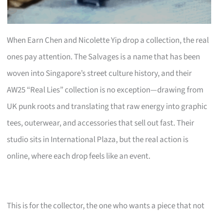
When Earn Chen and Nicolette Yip drop a collection, the real
ones pay attention. The Salvages is a name that has been
woven into Singapore’s street culture history, and their
AW25 “Real Lies” collection is no exception—drawing from
UK punk roots and translating that raw energy into graphic
tees, outerwear, and accessories that sell out fast. Their
studio sits in International Plaza, but the real action is
online, where each drop feels like an event.
This is for the collector, the one who wants a piece that not