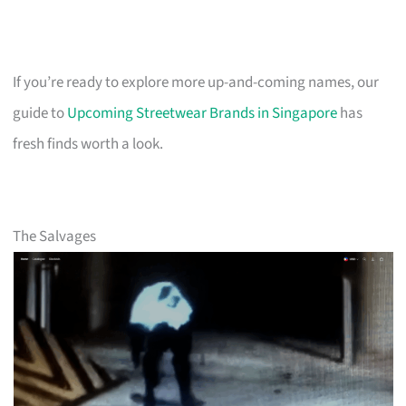
If you’re ready to explore more up-and-coming names, our
guide to
Upcoming Streetwear Brands in Singapore
has
fresh finds worth a look.
The Salvages