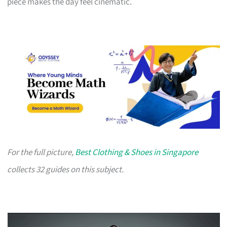
piece makes the day feel cinematic.
For the full picture,
Best Clothing & Shoes in Singapore
collects 32 guides on this subject.