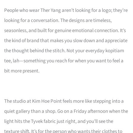
People who wear Ther Yang aren’t looking for a logo; they’re
looking for a conversation. The designs are timeless,
seasonless, and built for genuine emotional connection. It’s
the kind of brand that makes you slow down and appreciate
the thought behind the stitch. Not your everyday kopitiam
tee, lah—something you reach for when you want to feel a
bit more present.
The studio at Kim Hoe Point feels more like stepping into a
quiet gallery than a shop. Go on a Friday afternoon when the
light hits the Tyvek fabric just right, and you’ll see the
texture shift. It’s for the person who wants their clothes to