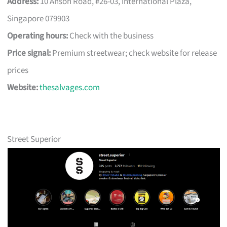
Address:
10 Anson Road, #26-03, International Plaza,
Singapore 079903
Operating hours:
Check with the business
Price signal:
Premium streetwear; check website for release
prices
Website:
thesalvages.com
Street Superior