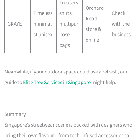
Trousers,
Orchard
Timeless,
shirts,
Check
Road
GRAYE
minimali
multipur
with the
store &
st unisex
pose
business
online
bags
Meanwhile, if your outdoor space could use a refresh, our
guide to
Elite Tree Services in Singapore
might help.
Summary
Singapore’s streetwear scene is packed with designers who
bring their own flavour—from tech-infused accessories to