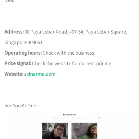
tool.
Address:
60 Paya Lebar Road, #07-54, Paya Lebar Square,
Singapore 409051
Operating hours:
Check with the business
Price signal:
Check the website for current pricing
Website:
skinarma.com
See You At One