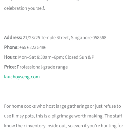
celebration yourself.
Address:
21/23/25 Temple Street, Singapore 058568
Phone:
+65 6223 5486
Hours:
Mon–Sat 8:30am–6pm; Closed Sun & PH
Price:
Professional-grade range
lauchoyseng.com
For home cooks who host large gatherings or just refuse to
use flimsy pots, this is a pilgrimage worth making. The staff
know their inventory inside out, so even if you’re hunting for