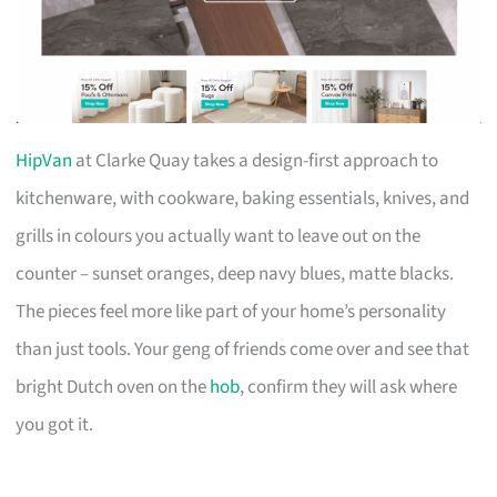
HipVan
at Clarke Quay takes a design-first approach to
kitchenware, with cookware, baking essentials, knives, and
grills in colours you actually want to leave out on the
counter – sunset oranges, deep navy blues, matte blacks.
The pieces feel more like part of your home’s personality
than just tools. Your geng of friends come over and see that
bright Dutch oven on the
hob
, confirm they will ask where
you got it.