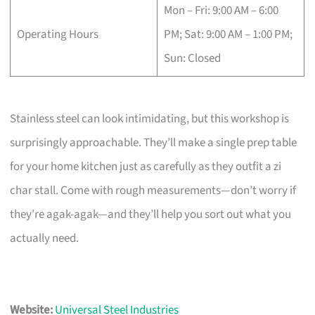
Mon – Fri: 9:00 AM – 6:00
Operating Hours
PM; Sat: 9:00 AM – 1:00 PM;
Sun: Closed
Stainless steel can look intimidating, but this workshop is
surprisingly approachable. They’ll make a single prep table
for your home kitchen just as carefully as they outfit a zi
char stall. Come with rough measurements—don’t worry if
they’re agak-agak—and they’ll help you sort out what you
actually need.
Website:
Universal Steel Industries