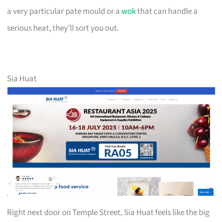
a very particular pate mould or a
wok
that can handle a
serious heat, they’ll sort you out.
Sia Huat
Right next door on Temple Street, Sia Huat feels like the big