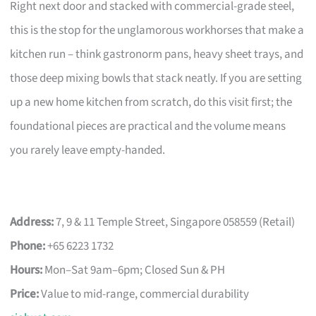
Right next door and stacked with commercial-grade steel,
this is the stop for the unglamorous workhorses that make a
kitchen run – think gastronorm pans, heavy sheet trays, and
those deep mixing bowls that stack neatly. If you are setting
up a new home kitchen from scratch, do this visit first; the
foundational pieces are practical and the volume means
you rarely leave empty-handed.
Address:
7, 9 & 11 Temple Street, Singapore 058559 (Retail)
Phone:
+65 6223 1732
Hours:
Mon–Sat 9am–6pm; Closed Sun & PH
Price:
Value to mid-range, commercial durability