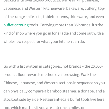
packed with over 20,000 products. We’re talking Chinese,
Japanese, and Western kitchenware, bakeware, cutlery, top-
of-the-range knife sets, tabletop items, drinkware, and even
buffet catering
tools. Carrying more than 35 brands, it’s the
kind of shop where you go in for a ladle and come out with a
whole new respect for what your kitchen can do.
Go with a list written in categories, not brands – the 20,000-
product floor rewards method over browsing. Walk the
Chinese, Japanese, and Western sections in sequence so you
can physically compare a bamboo steamer, a donabe, and a
stockpot side by side. Restaurant-scale buffet tools live here
too, which matters if you are catering a milestone