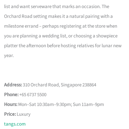
list and want serveware that marks an occasion. The
Orchard Road setting makes it a natural pairing with a
milestone errand – perhaps registering at the store when
you are planning a wedding list, or choosing a showpiece
platter the afternoon before hosting relatives for lunar new
year.
Address:
310 Orchard Road, Singapore 238864
Phone:
+65 6737 5500
Hours:
Mon–Sat 10:30am–9:30pm; Sun 11am–9pm
Price:
Luxury
tangs.com