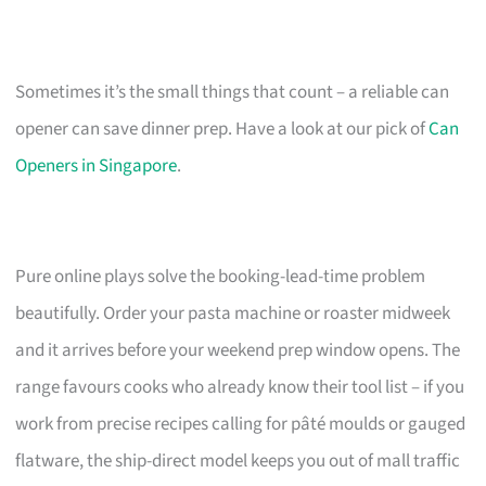
Sometimes it’s the small things that count – a reliable can
opener can save dinner prep. Have a look at our pick of
Can
Openers in Singapore
.
Pure online plays solve the booking-lead-time problem
beautifully. Order your pasta machine or roaster midweek
and it arrives before your weekend prep window opens. The
range favours cooks who already know their tool list – if you
work from precise recipes calling for pâté moulds or gauged
flatware, the ship-direct model keeps you out of mall traffic