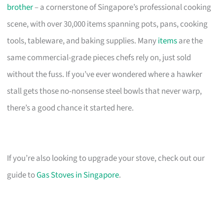
brother
– a cornerstone of Singapore’s professional cooking
scene, with over 30,000 items spanning pots, pans, cooking
tools, tableware, and baking supplies. Many
items
are the
same commercial-grade pieces chefs rely on, just sold
without the fuss. If you’ve ever wondered where a hawker
stall gets those no-nonsense steel bowls that never warp,
there’s a good chance it started here.
If you’re also looking to upgrade your stove, check out our
guide to
Gas Stoves in Singapore
.