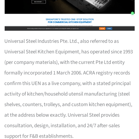
Universal Steel Industries Pte. Ltd., also referred to as
Universal Steel Kitchen Equipment, has operated since 1993
(per company materials), with the current Pte Ltd entity
formally incorporated 1 March 2006. ACRA registry records
confirm this UEN as a live company, with a stated principal
activity of kitchen/household utensil manufacturing (steel
shelves, counters, trolleys, and custom kitchen equipment),
at the address below exactly. Universal Steel provides
consultation, design, installation, and 24/7 after-sales
support for F&B establishments.