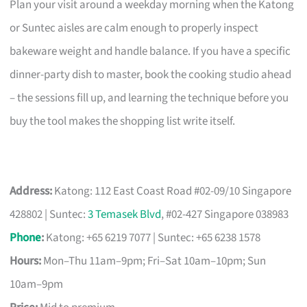
Plan your visit around a weekday morning when the Katong
or Suntec aisles are calm enough to properly inspect
bakeware weight and handle balance. If you have a specific
dinner-party dish to master, book the cooking studio ahead
– the sessions fill up, and learning the technique before you
buy the tool makes the shopping list write itself.
Address:
Katong: 112 East Coast Road #02-09/10 Singapore
428802 | Suntec:
3 Temasek Blvd
, #02-427 Singapore 038983
Phone
:
Katong: +65 6219 7077 | Suntec: +65 6238 1578
Hours:
Mon–Thu 11am–9pm; Fri–Sat 10am–10pm; Sun
10am–9pm