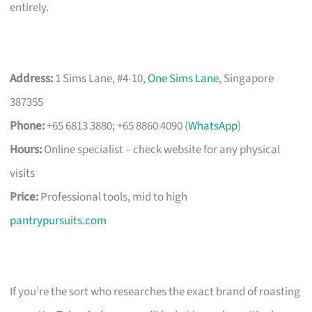
entirely.
Address:
1 Sims Lane, #4-10,
One Sims Lane
, Singapore
387355
Phone:
+65 6813 3880; +65 8860 4090 (
WhatsApp
)
Hours:
Online specialist – check website for any physical
visits
Price:
Professional tools, mid to high
pantrypursuits.com
If you’re the sort who researches the exact brand of roasting