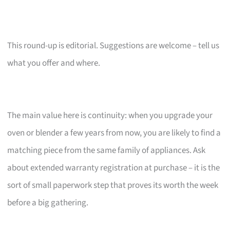
This round-up is editorial. Suggestions are welcome – tell us
what you offer and where.
The main value here is continuity: when you upgrade your
oven or blender a few years from now, you are likely to find a
matching piece from the same family of appliances. Ask
about extended warranty registration at purchase – it is the
sort of small paperwork step that proves its worth the week
before a big gathering.