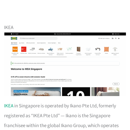
IKEA
IKEA
in Singapore is operated by Ikano Pte Ltd, formerly
registered as “IKEA Pte Ltd” — Ikano is the Singapore
franchisee within the global Ikano Group, which operates