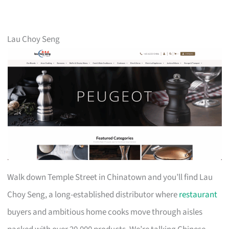
Lau Choy Seng
Walk down Temple Street in Chinatown and you’ll find Lau
Choy Seng, a long-established distributor where
restaurant
buyers and ambitious home cooks move through aisles