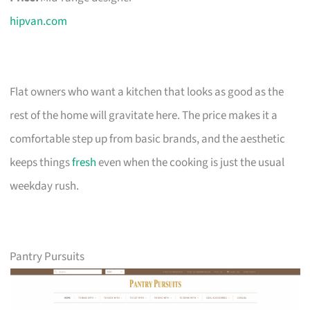
hipvan.com
Flat owners who want a kitchen that looks as good as the
rest of the home will gravitate here. The price makes it a
comfortable step up from basic brands, and the aesthetic
keeps things
fresh
even when the cooking is just the usual
weekday rush.
Pantry Pursuits