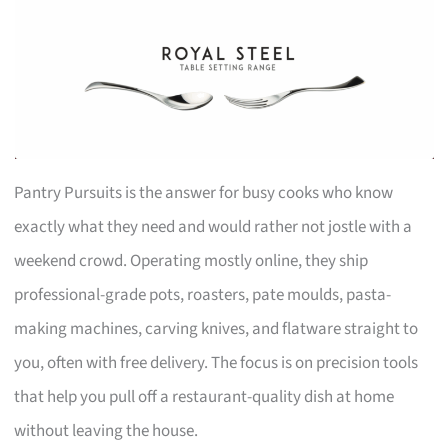
Pantry Pursuits is the answer for busy cooks who know
exactly what they need and would rather not jostle with a
weekend crowd. Operating mostly online, they ship
professional-grade pots, roasters, pate moulds, pasta-
making machines, carving knives, and flatware straight to
you, often with free delivery. The focus is on precision tools
that help you pull off a restaurant-quality dish at home
without leaving the house.