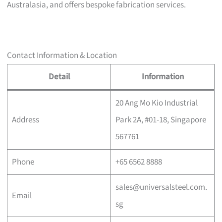
Australasia, and offers bespoke fabrication services.
Contact Information & Location
Detail
Information
20 Ang Mo Kio Industrial
Address
Park 2A, #01-18, Singapore
567761
Phone
+65 6562 8888
sales@universalsteel.com.
Email
sg