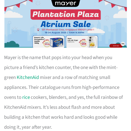
Mayer is the name that pops into your head when you
picture a friend’s kitchen counter, the one with the mint-
green
KitchenAid
mixer and a row of matching small
appliances. Their catalogue runs from high-performance
ovens to
rice
cookers, blenders, and yes, the full rainbow of
KitchenAid mixers. It’s less about flash and more about
building a kitchen that works hard and looks good while
doing it, year after year.