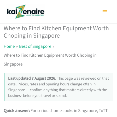
Skip
to
content
Where to Find Kitchen Equipment Worth
Choping in Singapore
Home
Best of Singapore
Where to Find Kitchen Equipment Worth Choping in
Singapore
Last updated 7 August 2026.
This page was reviewed on that
date. Prices, rates and opening hours change often in
Singapore — confirm anything that matters directly with the
business before you travel or spend.
Quick answer:
For serious home cooks in Singapore, ToTT