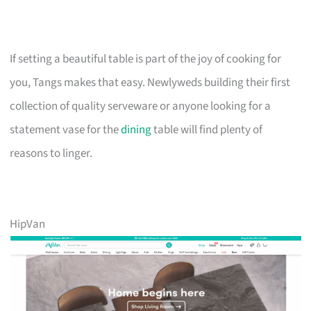
If setting a beautiful table is part of the joy of cooking for
you, Tangs makes that easy. Newlyweds building their first
collection of quality serveware or anyone looking for a
statement vase for the
dining
table will find plenty of
reasons to linger.
HipVan