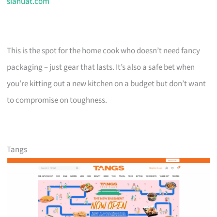
siahuat.com
This is the spot for the home cook who doesn’t need fancy
packaging – just gear that lasts. It’s also a safe bet when
you’re kitting out a new kitchen on a budget but don’t want
to compromise on toughness.
Tangs