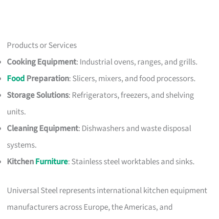
Products or Services
Cooking Equipment
: Industrial ovens, ranges, and grills.
Food
Preparation
: Slicers, mixers, and food processors.
Storage Solutions
: Refrigerators, freezers, and shelving
units.
Cleaning Equipment
: Dishwashers and waste disposal
systems.
Kitchen
Furniture
: Stainless steel worktables and sinks.
Universal Steel represents international kitchen equipment
manufacturers across Europe, the Americas, and