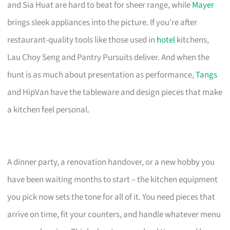
and Sia Huat are hard to beat for sheer range, while
Mayer
brings sleek appliances into the picture. If you’re after
restaurant-quality tools like those used in
hotel
kitchens,
Lau Choy Seng and Pantry Pursuits deliver. And when the
hunt is as much about presentation as performance,
Tangs
and HipVan have the tableware and design pieces that make
a kitchen feel personal.
A dinner party, a renovation handover, or a new hobby you
have been waiting months to start – the kitchen equipment
you pick now sets the tone for all of it. You need pieces that
arrive on time, fit your counters, and handle whatever menu