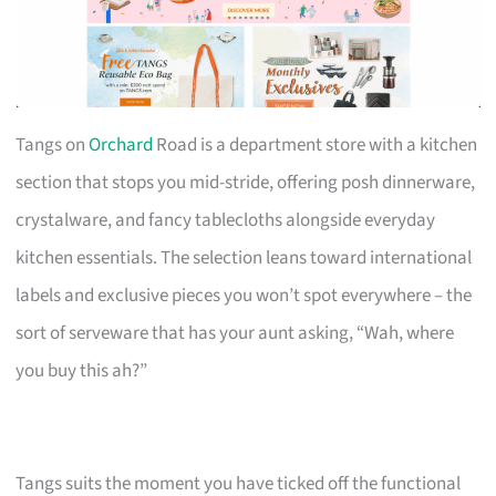
Tangs on
Orchard
Road is a department store with a kitchen
section that stops you mid-stride, offering posh dinnerware,
crystalware, and fancy tablecloths alongside everyday
kitchen essentials. The selection leans toward international
labels and exclusive pieces you won’t spot everywhere – the
sort of serveware that has your aunt asking, “Wah, where
you buy this ah?”
Tangs suits the moment you have ticked off the functional