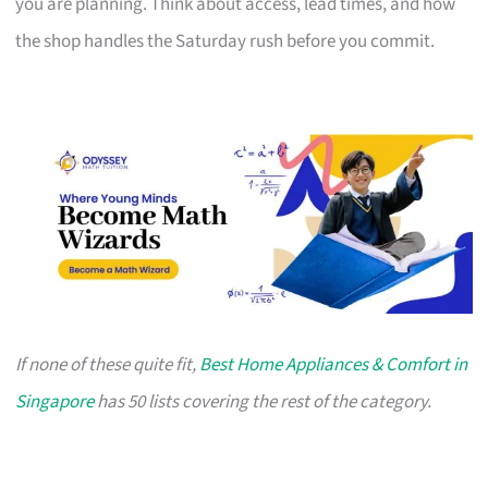
you are planning. Think about access, lead times, and how
the shop handles the Saturday rush before you commit.
If none of these quite fit,
Best Home Appliances & Comfort in
Singapore
has 50 lists covering the rest of the category.