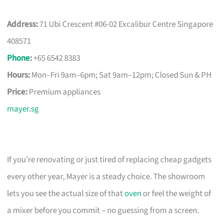
Address:
71 Ubi Crescent #06-02 Excalibur Centre Singapore
408571
Phone
:
+65 6542 8383
Hours:
Mon–Fri 9am–6pm; Sat 9am–12pm; Closed Sun & PH
Price:
Premium appliances
mayer.sg
If you’re renovating or just tired of replacing cheap gadgets
every other year, Mayer is a steady choice. The showroom
lets you see the actual size of that
oven
or feel the weight of
a mixer before you commit – no guessing from a screen.