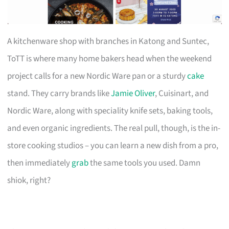
A kitchenware shop with branches in Katong and Suntec,
ToTT is where many home bakers head when the weekend
project calls for a new Nordic Ware pan or a sturdy
cake
stand. They carry brands like
Jamie Oliver
, Cuisinart, and
Nordic Ware, along with speciality knife sets, baking tools,
and even organic ingredients. The real pull, though, is the in-
store cooking studios – you can learn a new dish from a pro,
then immediately
grab
the same tools you used. Damn
shiok, right?