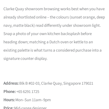
Clarke Quay showroom browsing works best when you have
already shortlisted online – the colours (sunset orange, deep
navy, matte black) read differently under showroom light.
Snap a photo of your own kitchen backsplash before
heading down; matching a Dutch oven or kettle to an
existing palette is what turns a considered purchase into a
signature counter display.
Address:
Blk B #02-03, Clarke Quay, Singapore 179021
Phone:
+65 6291 1725
Hours:
Mon–Sun 11am–9pm
Price:
Mid-range designer