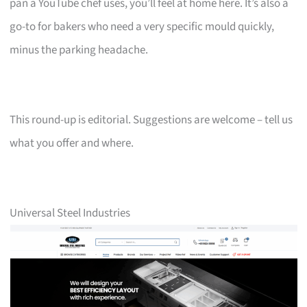
pan a YouTube chef uses, you’ll feel at home here. It’s also a
go-to for bakers who need a very specific mould quickly,
minus the parking headache.
This round-up is editorial. Suggestions are welcome – tell us
what you offer and where.
Universal Steel Industries