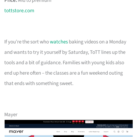
Price:
Mid to premium
tottstore.com
If you’re the sort who
watches
baking videos on a Monday
and wants to try it yourself by Saturday, ToTT lines up the
tools and a bit of guidance. Families with young kids also
end up here often – the classes are a fun weekend outing
that ends with something sweet.
Mayer