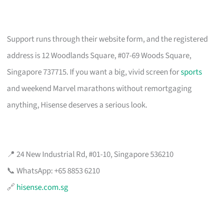
Support runs through their website form, and the registered
address is 12 Woodlands Square, #07-69 Woods Square,
Singapore 737715. If you want a big, vivid screen for
sports
and weekend Marvel marathons without remortgaging
anything, Hisense deserves a serious look.
📍 24 New Industrial Rd, #01-10, Singapore 536210
📞 WhatsApp: +65 8853 6210
🔗
hisense.com.sg