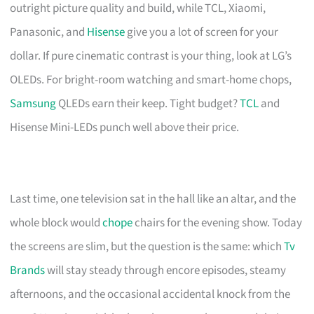
outright picture quality and build, while TCL, Xiaomi,
Panasonic, and
Hisense
give you a lot of screen for your
dollar. If pure cinematic contrast is your thing, look at LG’s
OLEDs. For bright-room watching and smart-home chops,
Samsung
QLEDs earn their keep. Tight budget?
TCL
and
Hisense Mini-LEDs punch well above their price.
Last time, one television sat in the hall like an altar, and the
whole block would
chope
chairs for the evening show. Today
the screens are slim, but the question is the same: which
Tv
Brands
will stay steady through encore episodes, steamy
afternoons, and the occasional accidental knock from the