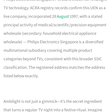
TV technology. ACRA registry records confirm this UEN as a
live company, incorporated 28
August
1997, with a stated
principal activity of medical/scientific/precision equipment
wholesale (secondary: household electrical appliance
wholesale) — Philips Electronics Singapore is a diversified
multinational subsidiary covering multiple product
categories beyond TVs, consistent with this broader SSIC
classification. The registered address matches the address
listed below exactly.
Ambilight is not just a gimmick—it’s the secret ingredient
that turns a regular TV night into a festive ritual. Imagine