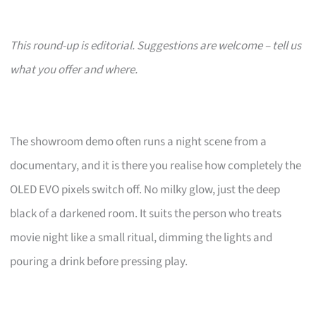
This round-up is editorial. Suggestions are welcome – tell us
what you offer and where.
The showroom demo often runs a night scene from a
documentary, and it is there you realise how completely the
OLED EVO pixels switch off. No milky glow, just the deep
black of a darkened room. It suits the person who treats
movie night like a small ritual, dimming the lights and
pouring a drink before pressing play.