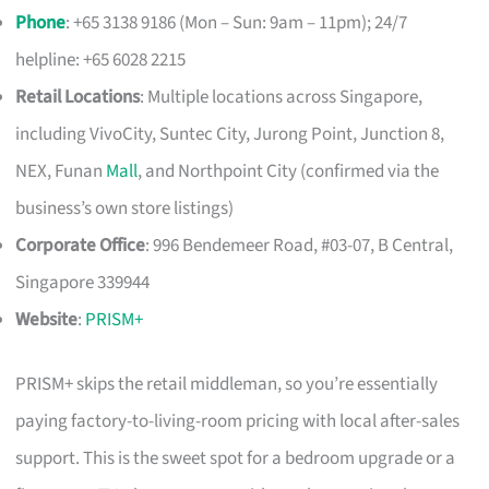
Phone
: +65 3138 9186 (Mon – Sun: 9am – 11pm); 24/7
helpline: +65 6028 2215
Retail Locations
: Multiple locations across Singapore,
including VivoCity, Suntec City, Jurong Point, Junction 8,
NEX, Funan
Mall
, and Northpoint City (confirmed via the
business’s own store listings)
Corporate Office
: 996 Bendemeer Road, #03-07, B Central,
Singapore 339944
Website
:
PRISM+
PRISM+ skips the retail middleman, so you’re essentially
paying factory-to-living-room pricing with local after-sales
support. This is the sweet spot for a bedroom upgrade or a