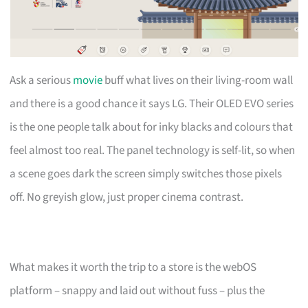
Ask a serious
movie
buff what lives on their living-room wall
and there is a good chance it says LG. Their OLED EVO series
is the one people talk about for inky blacks and colours that
feel almost too real. The panel technology is self-lit, so when
a scene goes dark the screen simply switches those pixels
off. No greyish glow, just proper cinema contrast.
What makes it worth the trip to a store is the webOS
platform – snappy and laid out without fuss – plus the