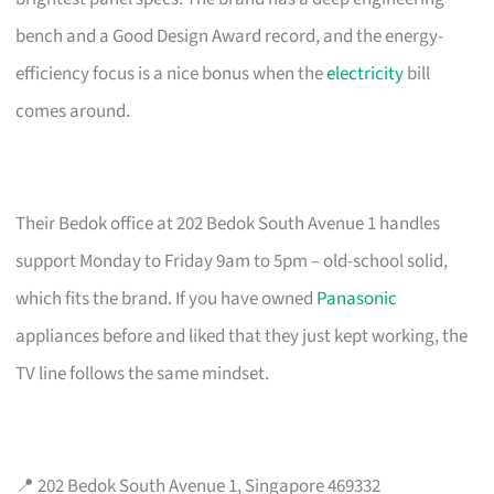
bench and a Good Design Award record, and the energy-
efficiency focus is a nice bonus when the
electricity
bill
comes around.
Their Bedok office at 202 Bedok South Avenue 1 handles
support Monday to Friday 9am to 5pm – old-school solid,
which fits the brand. If you have owned
Panasonic
appliances before and liked that they just kept working, the
TV line follows the same mindset.
📍 202 Bedok South Avenue 1, Singapore 469332