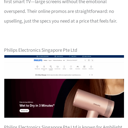
first smart TV—large screens without the emotional
overspend. Their online promos are straightforward: no
upselling, just the specs you need at a price that feels fair.
Philips Electronics Singapore Pte Ltd
Philips Electronics Singapore Pte Ltd is known for Ambilight