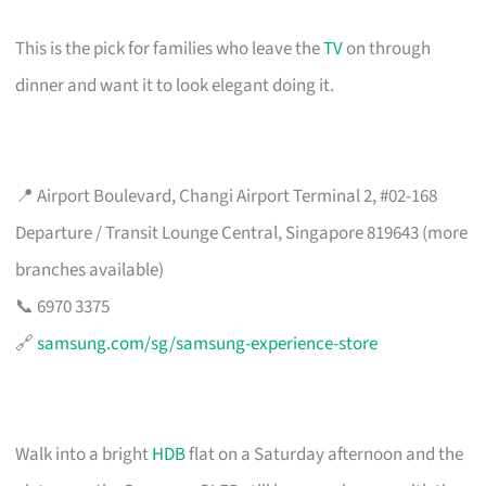
This is the pick for families who leave the
TV
on through
dinner and want it to look elegant doing it.
📍 Airport Boulevard, Changi Airport Terminal 2, #02-168
Departure / Transit Lounge Central, Singapore 819643 (more
branches available)
📞 6970 3375
🔗
samsung.com/sg/samsung-experience-store
Walk into a bright
HDB
flat on a Saturday afternoon and the