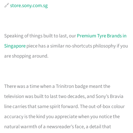
🔗
store.sony.com.sg
Speaking of things built to last, our
Premium Tyre Brands in
Singapore
piece has a similar no-shortcuts philosophy if you
are shopping around.
There was a time when a Trinitron badge meant the
television was built to last two decades, and Sony’s Bravia
line carries that same spirit forward. The out-of-box colour
accuracy is the kind you appreciate when you notice the
natural warmth of a newsreader’s face, a detail that