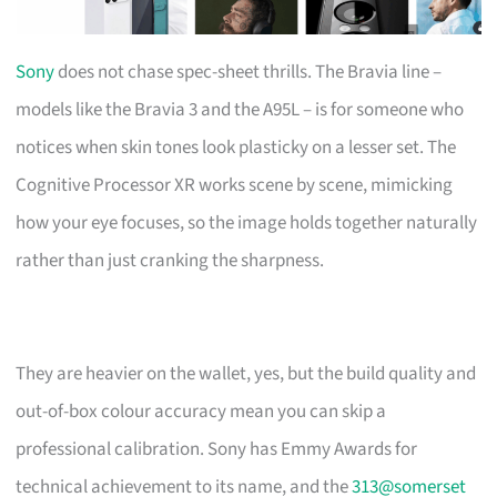
Sony
does not chase spec-sheet thrills. The Bravia line –
models like the Bravia 3 and the A95L – is for someone who
notices when skin tones look plasticky on a lesser set. The
Cognitive Processor XR works scene by scene, mimicking
how your eye focuses, so the image holds together naturally
rather than just cranking the sharpness.
They are heavier on the wallet, yes, but the build quality and
out-of-box colour accuracy mean you can skip a
professional calibration. Sony has Emmy Awards for
technical achievement to its name, and the
313@somerset