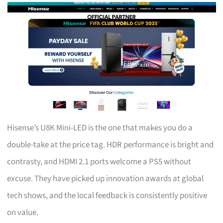
Hisense’s U8K Mini-LED is the one that makes you do a
double-take at the price tag. HDR performance is bright and
contrasty, and HDMI 2.1 ports welcome a PS5 without
excuse. They have picked up innovation awards at global
tech shows, and the local feedback is consistently positive
on value.