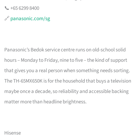
📞 +65 6299 8400
🔗
panasonic.com/sg
Panasonic’s Bedok service centre runs on old-school solid
hours – Monday to Friday, nine to five – the kind of support
that gives you a real person when something needs sorting.
The TH-65MX650K is for the household that buys a television
maybe once a decade, so reliability and accessible backing
matter more than headline brightness.
Hisense