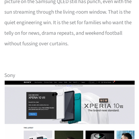
picture on the Samsung QLED still has punch, even with the
sun streaming through the living-room window. That is the
quiet engineering win. It is the set for families who want the
telly on for news, drama repeats, and weekend football
without fussing over curtains.
Sony