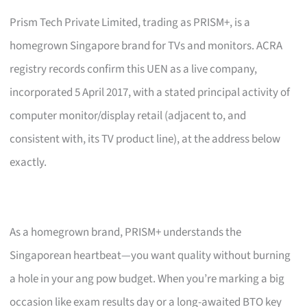
Prism Tech Private Limited, trading as PRISM+, is a
homegrown Singapore brand for TVs and monitors. ACRA
registry records confirm this UEN as a live company,
incorporated 5 April 2017, with a stated principal activity of
computer monitor/display retail (adjacent to, and
consistent with, its TV product line), at the address below
exactly.
As a homegrown brand, PRISM+ understands the
Singaporean heartbeat—you want quality without burning
a hole in your ang pow budget. When you’re marking a big
occasion like exam results day or a long-awaited BTO key