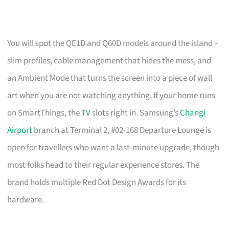
You will spot the QE1D and Q60D models around the island –
slim profiles, cable management that hides the mess, and
an Ambient Mode that turns the screen into a piece of wall
art when you are not watching anything. If your home runs
on SmartThings, the
TV
slots right in. Samsung’s
Changi
Airport
branch at Terminal 2, #02-168 Departure Lounge is
open for travellers who want a last-minute upgrade, though
most folks head to their regular experience stores. The
brand holds multiple Red Dot Design Awards for its
hardware.