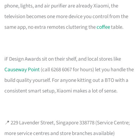
phone, lights, and air purifier are already Xiaomi, the
television becomes one more device you control from the
same app, no extra remotes cluttering the
coffee
table.
iF Design Awards sit on their shelf, and local stores like
Causeway Point
(call 6268 6067 for hours) let you handle the
build quality yourself. For anyone kitting out a BTO with a
consistent smart setup, Xiaomi makes a lot of sense.
📍 229 Lavender Street, Singapore 338778 (Service Centre;
more service centres and store branches available)