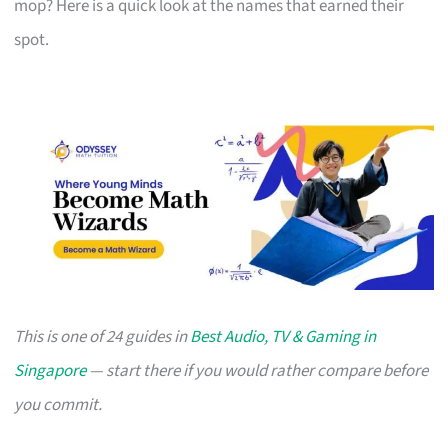
mop? Here is a quick look at the names that earned their
spot.
This is one of 24 guides in
Best Audio, TV & Gaming in
Singapore
— start there if you would rather compare before
you commit.