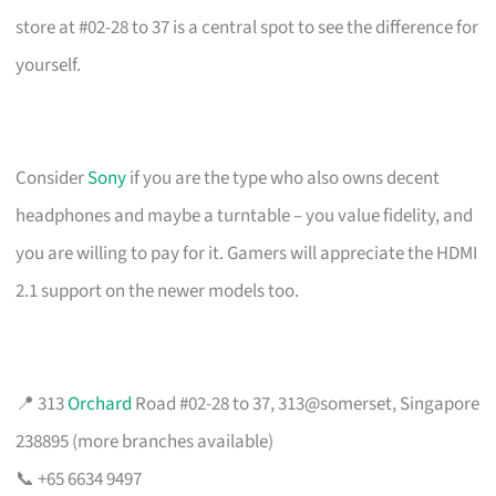
store at #02-28 to 37 is a central spot to see the difference for
yourself.
Consider
Sony
if you are the type who also owns decent
headphones and maybe a turntable – you value fidelity, and
you are willing to pay for it. Gamers will appreciate the HDMI
2.1 support on the newer models too.
📍 313
Orchard
Road #02-28 to 37, 313@somerset, Singapore
238895 (more branches available)
📞 +65 6634 9497