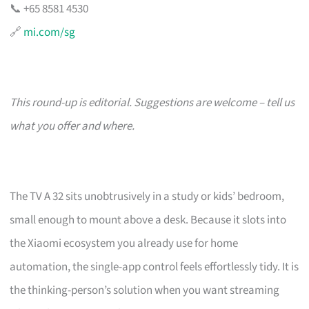
📞 +65 8581 4530
🔗
mi.com/sg
This round-up is editorial. Suggestions are welcome – tell us
what you offer and where.
The TV A 32 sits unobtrusively in a study or kids’ bedroom,
small enough to mount above a desk. Because it slots into
the Xiaomi ecosystem you already use for home
automation, the single-app control feels effortlessly tidy. It is
the thinking-person’s solution when you want streaming