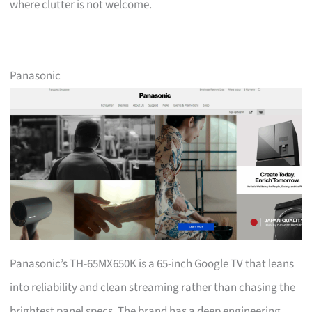
where clutter is not welcome.
Panasonic
Panasonic’s TH-65MX650K is a 65-inch Google TV that leans
into reliability and clean streaming rather than chasing the
brightest panel specs. The brand has a deep engineering