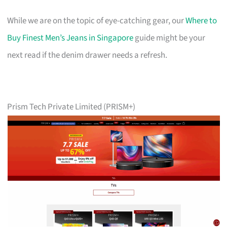
While we are on the topic of eye-catching gear, our
Where to
Buy Finest Men’s Jeans in Singapore
guide might be your
next read if the denim drawer needs a refresh.
Prism Tech Private Limited (PRISM+)