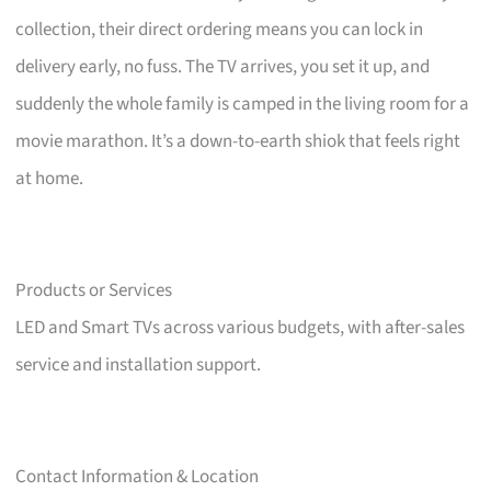
collection, their direct ordering means you can lock in
delivery early, no fuss. The TV arrives, you set it up, and
suddenly the whole family is camped in the living room for a
movie marathon. It’s a down-to-earth shiok that feels right
at home.
Products or Services
LED and Smart TVs across various budgets, with after-sales
service and installation support.
Contact Information & Location