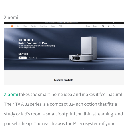
Xiaomi
Xiaomi
takes the smart-home idea and makes it feel natural.
Their TV A 32 series is a compact 32-inch option that fits a
study or kid’s room – small footprint, built-in streaming, and
pai-seh cheap. The real draw is the Mi ecosystem: if your