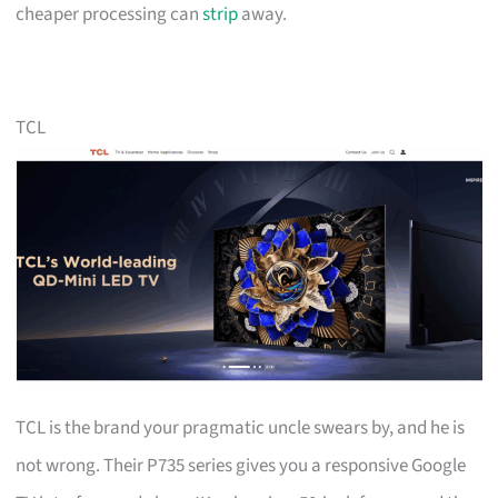
cheaper processing can
strip
away.
TCL
TCL is the brand your pragmatic uncle swears by, and he is
not wrong. Their P735 series gives you a responsive Google