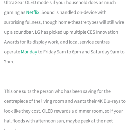
UltraGear OLED models if your household does as much
gaming as
Netflix
. Sound is handled on-device with
surprising fullness, though home-theatre types will still wire
up a soundbar. LG has picked up multiple CES Innovation
Awards for its display work, and local service centres
operate
Monday
to Friday 9am to 6pm and Saturday 9am to
2pm.
This one suits the person who has been saving for the
centrepiece of the living room and wants their 4K Blu-rays to
look like they cost. OLED rewards a dimmer room, so if your
hall floods with afternoon sun, maybe peek at the next