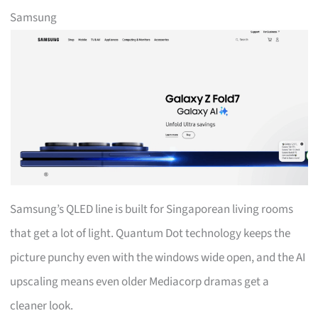
Samsung
Samsung’s QLED line is built for Singaporean living rooms
that get a lot of light. Quantum Dot technology keeps the
picture punchy even with the windows wide open, and the AI
upscaling means even older Mediacorp dramas get a
cleaner look.