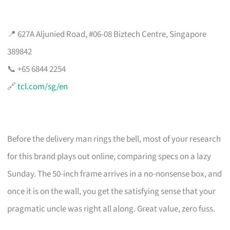
📍 627A Aljunied Road, #06-08 Biztech Centre, Singapore
389842
📞 +65 6844 2254
🔗
tcl.com/sg/en
Before the delivery man rings the bell, most of your research
for this brand plays out online, comparing specs on a lazy
Sunday. The 50-inch frame arrives in a no-nonsense box, and
once it is on the wall, you get the satisfying sense that your
pragmatic uncle was right all along. Great value, zero fuss.