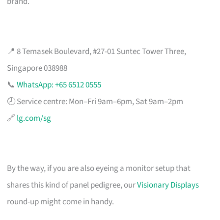
brand.
📍 8 Temasek Boulevard, #27-01 Suntec Tower Three,
Singapore 038988
📞
WhatsApp: +65 6512 0555
🕗 Service centre: Mon–Fri 9am–6pm, Sat 9am–2pm
🔗
lg.com/sg
By the way, if you are also eyeing a monitor setup that
shares this kind of panel pedigree, our
Visionary Displays
round-up might come in handy.