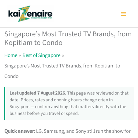
Skip
to
content
Singapore’s Most Trusted TV Brands, from
Kopitiam to Condo
Home
Best of Singapore
Singapore’s Most Trusted TV Brands, from Kopitiam to
Condo
Last updated 7 August 2026.
This page was reviewed on that
date. Prices, rates and opening hours change often in
Singapore — confirm anything that matters directly with the
business before you travel or spend.
Quick answer:
LG, Samsung, and Sony still run the show for