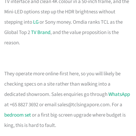
TV interface and clean 4K colour in a 50-inch frame, and the
Mini-LED options step up the HDR brightness without
stepping into
LG
or Sony money. Omdia ranks TCL as the
Global Top 2
TV Brand
, and the value proposition is the
reason.
They operate more online-first here, so you will likely be
checking specs on a site rather than walking into a
dedicated showroom. Sales enquiries go through
WhatsApp
at +65 8827 3692 or email
sales@tclsingapore.com
. For a
bedroom set
or a first big-screen upgrade where budget is
king, this is hard to fault.