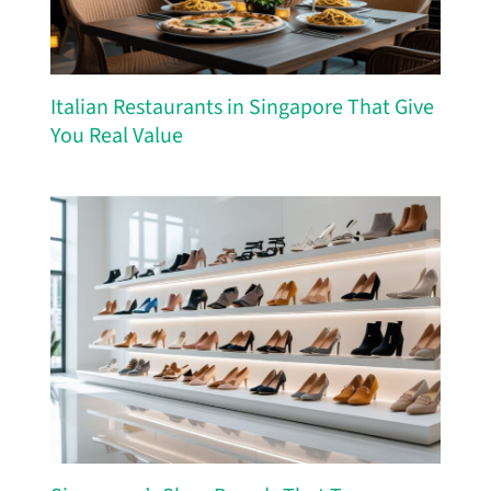
Italian Restaurants in Singapore That Give
You Real Value