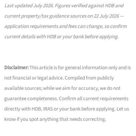
Last updated July 2026. Figures verified against HDB and
current property/tax guidance sources on 22 July 2026 —
application requirements and fees can change, so confirm
current details with HDB or your bank before applying.
Disclaimer:
This article is for general information only and is
not financial or legal advice. Compiled from publicly
available sources; while we aim for accuracy, we do not
guarantee completeness. Confirm all current requirements
directly with HDB, IRAS or your bank before applying. Let us
know if you spot anything that needs correcting.