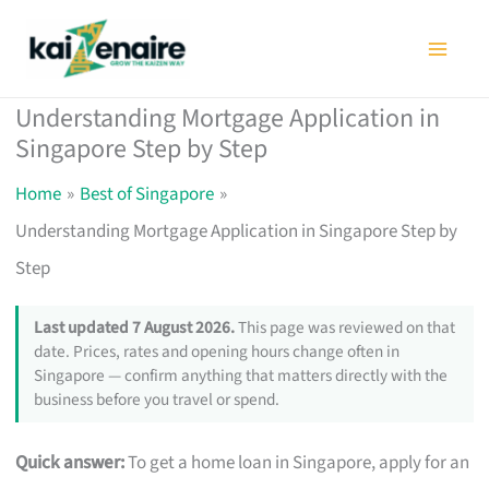
Skip
to
content
Understanding Mortgage Application in
Singapore Step by Step
Home
Best of Singapore
Understanding Mortgage Application in Singapore Step by
Step
Last updated 7 August 2026.
This page was reviewed on that
date. Prices, rates and opening hours change often in
Singapore — confirm anything that matters directly with the
business before you travel or spend.
Quick answer:
To get a home loan in Singapore, apply for an