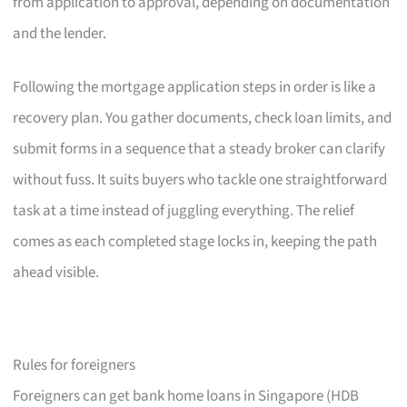
from application to approval, depending on documentation
and the lender.
Following the mortgage application steps in order is like a
recovery plan. You gather documents, check loan limits, and
submit forms in a sequence that a steady broker can clarify
without fuss. It suits buyers who tackle one straightforward
task at a time instead of juggling everything. The relief
comes as each completed stage locks in, keeping the path
ahead visible.
Rules for foreigners
Foreigners can get bank home loans in Singapore (HDB