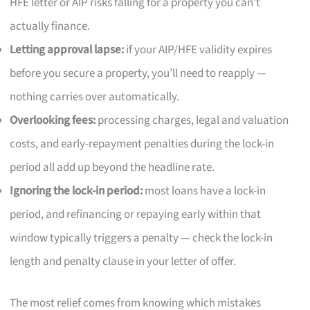
HFE letter or AIP risks falling for a property you can’t
actually finance.
Letting approval lapse:
if your AIP/HFE validity expires
before you secure a property, you’ll need to reapply —
nothing carries over automatically.
Overlooking fees:
processing charges, legal and valuation
costs, and early-repayment penalties during the lock-in
period all add up beyond the headline rate.
Ignoring the lock-in period:
most loans have a lock-in
period, and refinancing or repaying early within that
window typically triggers a penalty — check the lock-in
length and penalty clause in your letter of offer.
The most relief comes from knowing which mistakes