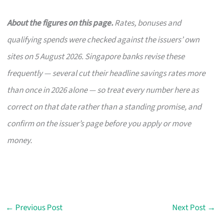
About the figures on this page.
Rates, bonuses and
qualifying spends were checked against the issuers’ own
sites on 5 August 2026. Singapore banks revise these
frequently — several cut their headline savings rates more
than once in 2026 alone — so treat every number here as
correct on that date rather than a standing promise, and
confirm on the issuer’s page before you apply or move
money.
←
Previous Post
Next Post
→