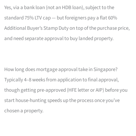
Yes, via a bank loan (not an HDB loan), subject to the
standard 75% LTV cap — but foreigners pay a flat 60%
Additional Buyer’s Stamp Duty on top of the purchase price,
and need separate approval to buy landed property.
How long does mortgage approval take in Singapore?
Typically 4–8 weeks from application to final approval,
though getting pre-approved (HFE letter or AIP) before you
start house-hunting speeds up the process once you’ve
chosen a property.