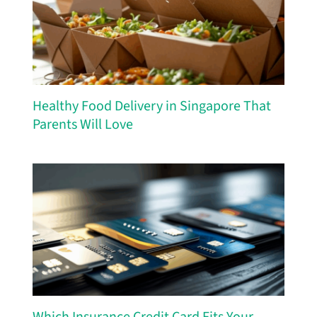
Healthy Food Delivery in Singapore That
Parents Will Love
Which Insurance Credit Card Fits Your