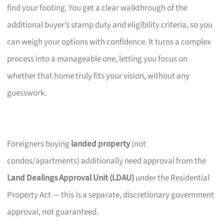
find your footing. You get a clear walkthrough of the
additional buyer’s stamp duty and eligibility criteria, so you
can weigh your options with confidence. It turns a complex
process into a manageable one, letting you focus on
whether that home truly fits your vision, without any
guesswork.
Foreigners buying
landed property
(not
condos/apartments) additionally need approval from the
Land Dealings Approval Unit (LDAU)
under the Residential
Property Act — this is a separate, discretionary government
approval, not guaranteed.