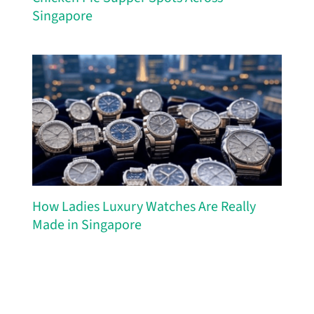
Singapore
How Ladies Luxury Watches Are Really
Made in Singapore