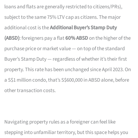
loans and flats are generally restricted to citizens/PRs),
subject to the same 75% LTV cap as citizens. The major
additional cost is the
Additional Buyer’s Stamp Duty
(ABSD)
: foreigners pay a flat
60% ABSD
on the higher of the
purchase price or market value — on top of the standard
Buyer’s Stamp Duty — regardless of whether it’s their first
property. This rate has been unchanged since April 2023. On
a S$1 million condo, that’s S$600,000 in ABSD alone, before
other transaction costs.
Navigating property rules as a foreigner can feel like
stepping into unfamiliar territory, but this space helps you