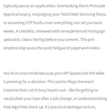
typically pause an application. Overlooking the In-Principle
Approval expiry, misjudging your Total Debt Servicing Ratio,
or assuming CPF funds cover everything can set you back
weeks. A checklist, reviewed with an experienced mortgage
specialist, clears the fog before you commit. This pre-
emptive step saves the quiet fatigue of paperwork redos.
You’re in crisis mode because your AIP lapsed and the seller
is pressing for a decision. This section flags the exact
tripwires that catch busy buyers out—like forgetting to
recalculate your loan after a job change, or underestimating
how legal fees stack up. It’s practical damage control,