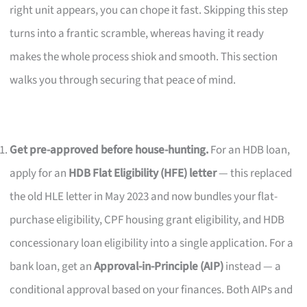
right unit appears, you can chope it fast. Skipping this step
turns into a frantic scramble, whereas having it ready
makes the whole process shiok and smooth. This section
walks you through securing that peace of mind.
Get pre-approved before house-hunting.
For an HDB loan,
apply for an
HDB Flat Eligibility (HFE) letter
— this replaced
the old HLE letter in May 2023 and now bundles your flat-
purchase eligibility, CPF housing grant eligibility, and HDB
concessionary loan eligibility into a single application. For a
bank loan, get an
Approval-in-Principle (AIP)
instead — a
conditional approval based on your finances. Both AIPs and