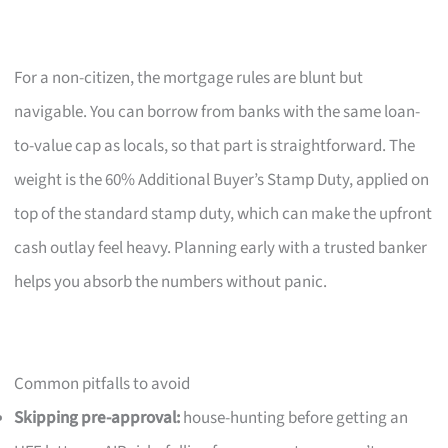
For a non-citizen, the mortgage rules are blunt but
navigable. You can borrow from banks with the same loan-
to-value cap as locals, so that part is straightforward. The
weight is the 60% Additional Buyer’s Stamp Duty, applied on
top of the standard stamp duty, which can make the upfront
cash outlay feel heavy. Planning early with a trusted banker
helps you absorb the numbers without panic.
Common pitfalls to avoid
Skipping pre-approval:
house-hunting before getting an