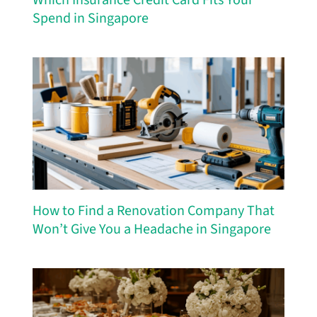
Spend in Singapore
How to Find a Renovation Company That
Won’t Give You a Headache in Singapore