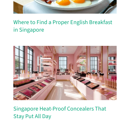
Where to Find a Proper English Breakfast
in Singapore
Singapore Heat-Proof Concealers That
Stay Put All Day