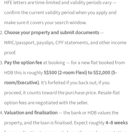
HFE letters are time-limited and validity periods vary —
confirm the current validity period when you apply and
make sure it covers your search window.
Choose your property and submit documents
—
NRIC/passport, payslips, CPF statements, and other income
proof.
Pay the option fee
at booking — for a new flat booked from
HDB this is roughly
S$500 (2-room Flexi) to S$2,000 (5-
room/Executive)
. It’s forfeited if you back out; if you
proceed, it counts toward the purchase price. Resale-flat
option fees are negotiated with the seller.
Valuation and finalisation
— the bank or HDB values the
property, and the loan is finalised. Expect roughly
4–8 weeks