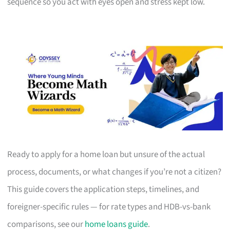
sequence so you act with eyes open and stress kept low.
Ready to apply for a home loan but unsure of the actual
process, documents, or what changes if you’re not a citizen?
This guide covers the application steps, timelines, and
foreigner-specific rules — for rate types and HDB-vs-bank
comparisons, see our
home loans guide
.