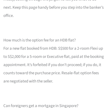
next. Keep this page handy before you step into the banker’s
office.
How much is the option fee for an HDB flat?
For a new flat booked from HDB: S$500 for a 2-room Flexi up
to S$2,000 for a 5-room or Executive flat, paid at the booking
appointment. It’s forfeited if you don’t proceed; if you do, it
counts toward the purchase price. Resale-flat option fees
are negotiated with the seller.
Can foreigners get a mortgage in Singapore?