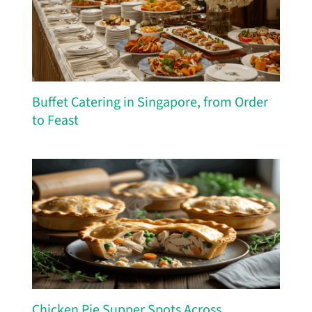
Buffet Catering in Singapore, from Order
to Feast
Chicken Pie Supper Spots Across