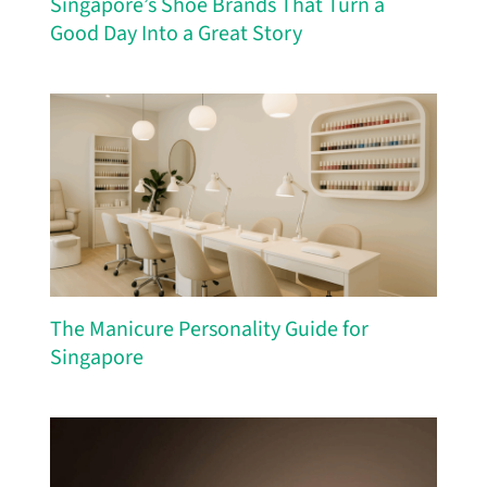
Singapore’s Shoe Brands That Turn a
Good Day Into a Great Story
The Manicure Personality Guide for
Singapore