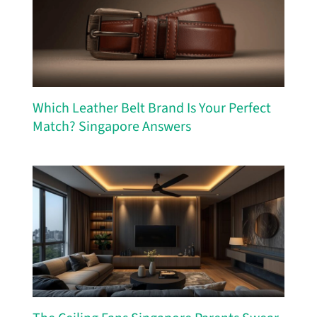
Which Leather Belt Brand Is Your Perfect
Match? Singapore Answers