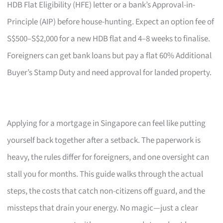
HDB Flat Eligibility (HFE) letter or a bank’s Approval-in-
Principle (AIP) before house-hunting. Expect an option fee of
S$500–S$2,000 for a new HDB flat and 4–8 weeks to finalise.
Foreigners can get bank loans but pay a flat 60% Additional
Buyer’s Stamp Duty and need approval for landed property.
Applying for a mortgage in Singapore can feel like putting
yourself back together after a setback. The paperwork is
heavy, the rules differ for foreigners, and one oversight can
stall you for months. This guide walks through the actual
steps, the costs that catch non-citizens off guard, and the
missteps that drain your energy. No magic—just a clear