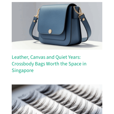
Leather, Canvas and Quiet Years:
Crossbody Bags Worth the Space in
Singapore