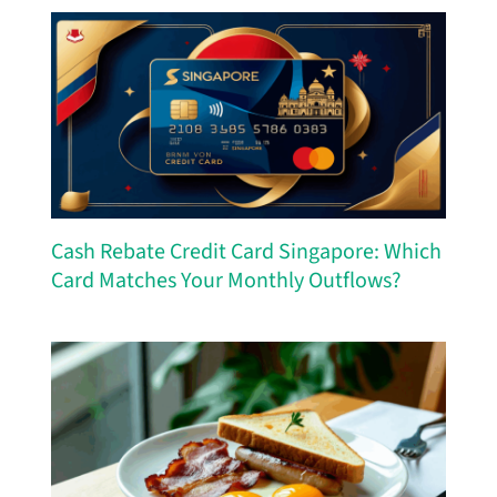
Cash Rebate Credit Card Singapore: Which
Card Matches Your Monthly Outflows?