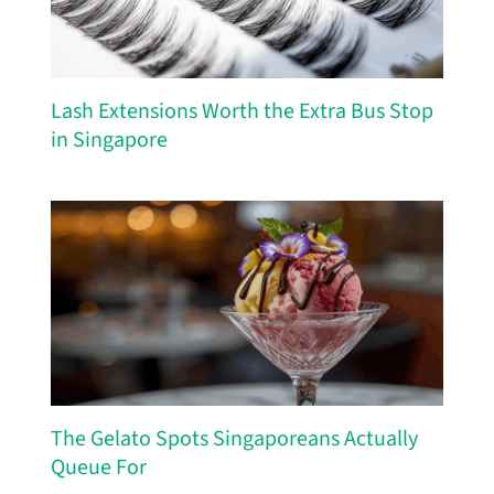
Lash Extensions Worth the Extra Bus Stop
in Singapore
The Gelato Spots Singaporeans Actually
Queue For