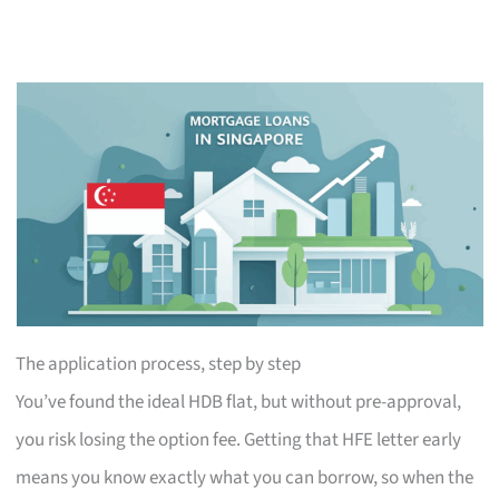
The application process, step by step
You’ve found the ideal HDB flat, but without pre-approval,
you risk losing the option fee. Getting that HFE letter early
means you know exactly what you can borrow, so when the