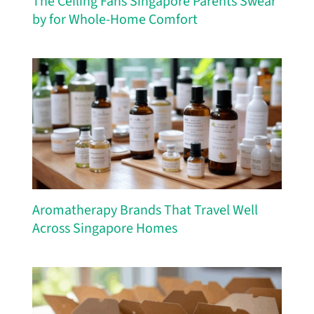
The Ceiling Fans Singapore Parents Swear
by for Whole-Home Comfort
Aromatherapy Brands That Travel Well
Across Singapore Homes