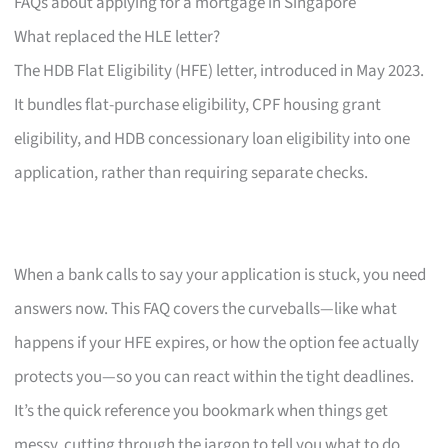
FAQs about applying for a mortgage in Singapore
What replaced the HLE letter?
The HDB Flat Eligibility (HFE) letter, introduced in May 2023.
It bundles flat-purchase eligibility, CPF housing grant
eligibility, and HDB concessionary loan eligibility into one
application, rather than requiring separate checks.
When a bank calls to say your application is stuck, you need
answers now. This FAQ covers the curveballs—like what
happens if your HFE expires, or how the option fee actually
protects you—so you can react within the tight deadlines.
It’s the quick reference you bookmark when things get
messy, cutting through the jargon to tell you what to do