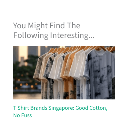
You Might Find The
Following Interesting...
T Shirt Brands Singapore: Good Cotton,
No Fuss