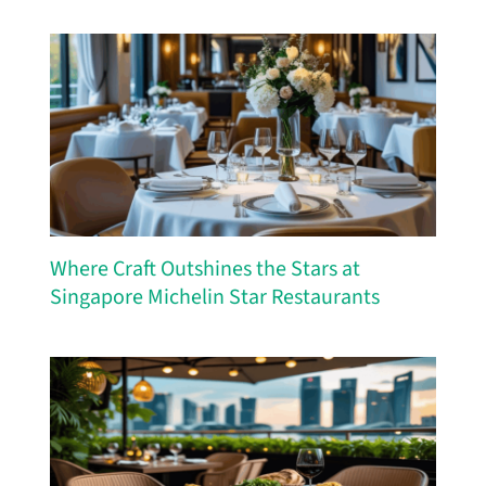
Where Craft Outshines the Stars at
Singapore Michelin Star Restaurants