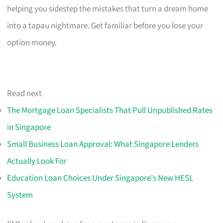
helping you sidestep the mistakes that turn a dream home
into a tapau nightmare. Get familiar before you lose your
option money.
Read next
The Mortgage Loan Specialists That Pull Unpublished Rates
in Singapore
Small Business Loan Approval: What Singapore Lenders
Actually Look For
Education Loan Choices Under Singapore's New HESL
System