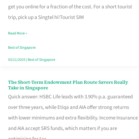
T
get you online for a fraction of the cost. For a short tourist
Mobile
trip, pick up a Singtel hi!Tourist SIM
SIM
Read More »
Card
Switchers:
Best of Singapore
No
03/11/2025
|
Best of Singapore
Roam,
No
The Short-Term Endowment Plan Route Savers Really
The
Take in Singapore
Contract
Short-
Quick answer: HSBC Life leads with 3.90% p.a. guaranteed
Term
over three years, while Etiqa and AIA offer strong returns
Endowment
with lower minimums and extra flexibility. Income Insurance
Plan
and AIA accept SRS funds, which matters if you are
Route
optimising for tax.