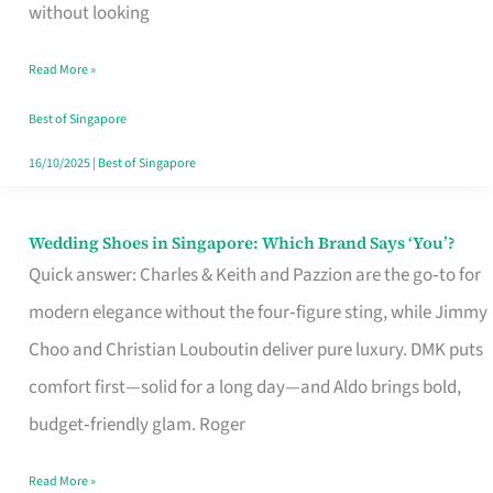
the
without looking
Start
Read More »
of
Your
Best of Singapore
Singapore
16/10/2025
|
Best of Singapore
Journey
Wedding Shoes in Singapore: Which Brand Says ‘You’?
Wedding
Quick answer: Charles & Keith and Pazzion are the go‑to for
Shoes
modern elegance without the four‑figure sting, while Jimmy
in
Choo and Christian Louboutin deliver pure luxury. DMK puts
Singapore:
comfort first—solid for a long day—and Aldo brings bold,
Which
budget‑friendly glam. Roger
Brand
Says
Read More »