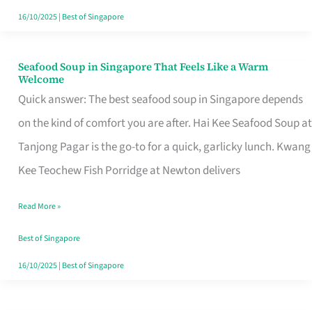
16/10/2025
|
Best of Singapore
Seafood Soup in Singapore That Feels Like a Warm
Seafood
Welcome
Soup
Quick answer: The best seafood soup in Singapore depends
in
on the kind of comfort you are after. Hai Kee Seafood Soup at
Singapore
Tanjong Pagar is the go-to for a quick, garlicky lunch. Kwang
That
Kee Teochew Fish Porridge at Newton delivers
Feels
Read More »
Like
a
Best of Singapore
Warm
16/10/2025
|
Best of Singapore
Welcome