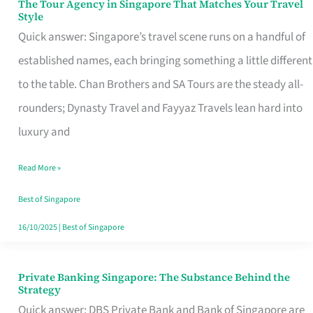
The Tour Agency in Singapore That Matches Your Travel
The
Style
Tour
Quick answer: Singapore’s travel scene runs on a handful of
Agency
established names, each bringing something a little different
in
to the table. Chan Brothers and SA Tours are the steady all-
Singapore
rounders; Dynasty Travel and Fayyaz Travels lean hard into
That
luxury and
Matches
Read More »
Your
Travel
Best of Singapore
Style
16/10/2025
|
Best of Singapore
Private Banking Singapore: The Substance Behind the
Private
Strategy
Banking
Quick answer: DBS Private Bank and Bank of Singapore are