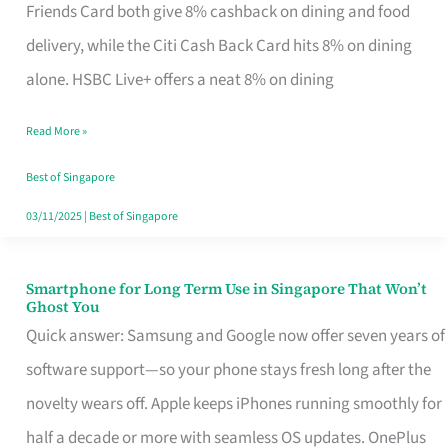
Rebate
Friends Card both give 8% cashback on dining and food
Credit
delivery, while the Citi Cash Back Card hits 8% on dining
Card
alone. HSBC Live+ offers a neat 8% on dining
That
Read More »
Fits
Your
Best of Singapore
Singapore
03/11/2025
|
Best of Singapore
Table
Smartphone for Long Term Use in Singapore That Won’t
Smartphone
Ghost You
for
Quick answer: Samsung and Google now offer seven years of
Long
software support—so your phone stays fresh long after the
Term
novelty wears off. Apple keeps iPhones running smoothly for
Use
half a decade or more with seamless OS updates. OnePlus