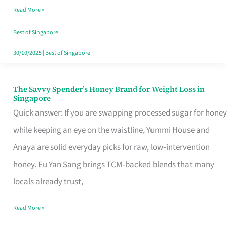
Read More »
Singapore,
Sorted
Best of Singapore
30/10/2025
|
Best of Singapore
The Savvy Spender’s Honey Brand for Weight Loss in
The
Singapore
Savvy
Quick answer: If you are swapping processed sugar for honey
Spender’s
while keeping an eye on the waistline, Yummi House and
Honey
Anaya are solid everyday picks for raw, low‑intervention
Brand
honey. Eu Yan Sang brings TCM‑backed blends that many
for
locals already trust,
Weight
Read More »
Loss