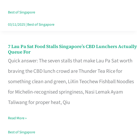
the
Runaround
Best of Singapore
03/11/2025
|
Best of Singapore
7 Lau Pa Sat Food Stalls Singapore’s CBD Lunchers Actually
7
Queue For
Lau
Quick answer: The seven stalls that make Lau Pa Sat worth
Pa
braving the CBD lunch crowd are Thunder Tea Rice for
Sat
something clean and green, LiXin Teochew Fishball Noodles
Food
for Michelin-recognised springiness, Nasi Lemak Ayam
Stalls
Taliwang for proper heat, Qiu
Singapore’s
Read More »
CBD
Lunchers
Best of Singapore