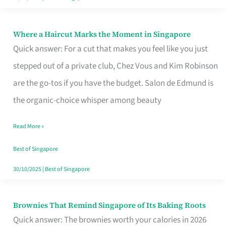
Where a Haircut Marks the Moment in Singapore
Where
Quick answer: For a cut that makes you feel like you just
a
stepped out of a private club, Chez Vous and Kim Robinson
Haircut
are the go-tos if you have the budget. Salon de Edmund is
Marks
the organic-choice whisper among beauty
the
Moment
Read More »
in
Best of Singapore
Singapore
30/10/2025
|
Best of Singapore
Brownies That Remind Singapore of Its Baking Roots
Brownies
Quick answer: The brownies worth your calories in 2026
That