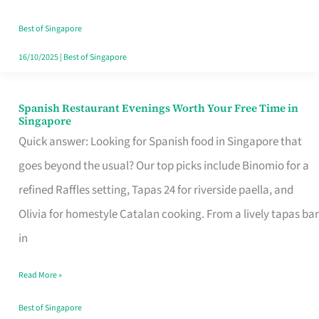
Family
Table
Best of Singapore
in
16/10/2025
|
Best of Singapore
Singapore
Spanish Restaurant Evenings Worth Your Free Time in
Spanish
Singapore
Restaurant
Quick answer: Looking for Spanish food in Singapore that
Evenings
goes beyond the usual? Our top picks include Binomio for a
Worth
refined Raffles setting, Tapas 24 for riverside paella, and
Your
Olivia for homestyle Catalan cooking. From a lively tapas bar
Free
in
Time
Read More »
in
Singapore
Best of Singapore