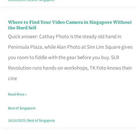
Where to Find Your Video Camera in Singapore Without
Where
the Hard Sell
to
Quick answer: Cathay Photo is the steady old hand in
Find
Peninsula Plaza, while Alan Photo at Sim Lim Square gives
Your
you room to fiddle with the gear before you buy. SLR
Video
Revolution runs hands-on workshops, TK Foto knows their
Camera
cine
in
Read More »
Singapore
Without
Best of Singapore
the
16/10/2025
|
Best of Singapore
Hard