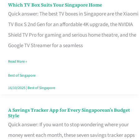
Sell
Which TV Box Suits Your Singapore Home
Which
Quick answer: The best TV boxes in Singapore are the Xiaomi
TV
TV Box S 2nd Gen for an affordable 4K upgrade, the NVIDIA
Box
Shield TV Pro for gaming and serious home theatre, and the
Suits
Google TV Streamer for a seamless
Your
Singapore
Read More »
Home
Best of Singapore
16/10/2025
|
Best of Singapore
A Savings Tracker App for Every Singaporean’s Budget
A
Style
Savings
Quick answer: If you want to stop wondering where your
Tracker
money went each month, these seven savings tracker apps