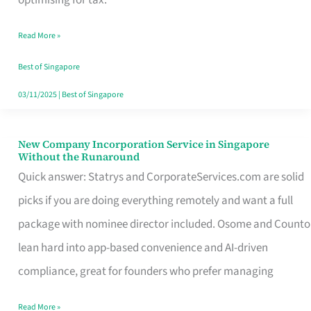
Savers
Read More »
Really
Take
Best of Singapore
in
03/11/2025
|
Best of Singapore
Singapore
New Company Incorporation Service in Singapore
New
Without the Runaround
Company
Quick answer: Statrys and CorporateServices.com are solid
Incorporation
picks if you are doing everything remotely and want a full
Service
package with nominee director included. Osome and Counto
in
lean hard into app-based convenience and AI-driven
Singapore
compliance, great for founders who prefer managing
Without
Read More »