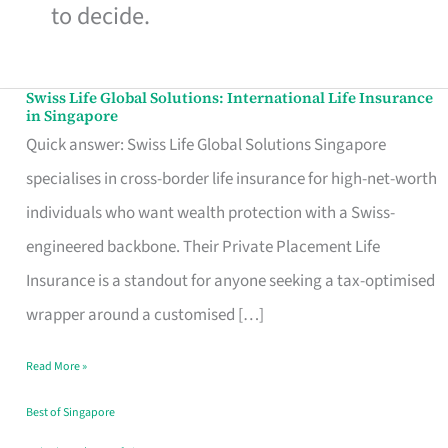
to decide.
Swiss Life Global Solutions: International Life Insurance
Swiss
in Singapore
Life
Quick answer: Swiss Life Global Solutions Singapore
Global
specialises in cross-border life insurance for high-net-worth
Solutions:
individuals who want wealth protection with a Swiss-
International
engineered backbone. Their Private Placement Life
Life
Insurance is a standout for anyone seeking a tax-optimised
Insurance
wrapper around a customised […]
in
Read More »
Singapore
Best of Singapore