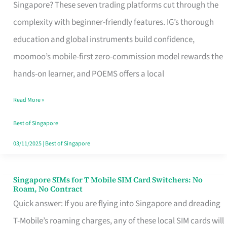
Platform
Singapore? These seven trading platforms cut through the
for
complexity with beginner-friendly features. IG’s thorough
Beginners
education and global instruments build confidence,
in
moomoo’s mobile-first zero-commission model rewards the
Singapore
hands-on learner, and POEMS offers a local
That
Read More »
Fits
Your
Best of Singapore
Free
03/11/2025
|
Best of Singapore
Hour
Singapore SIMs for T Mobile SIM Card Switchers: No
Singapore
Roam, No Contract
SIMs
Quick answer: If you are flying into Singapore and dreading
for
T-Mobile’s roaming charges, any of these local SIM cards will