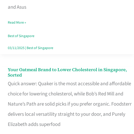
in
and Asus
Singapore
Read More »
That
Won’t
Best of Singapore
Ghost
03/11/2025
|
Best of Singapore
You
Your Oatmeal Brand to Lower Cholesterol in Singapore,
Your
Sorted
Oatmeal
Quick answer: Quaker is the most accessible and affordable
Brand
choice for lowering cholesterol, while Bob’s Red Mill and
to
Nature’s Path are solid picks if you prefer organic. Foodsterr
Lower
delivers local versatility straight to your door, and Purely
Cholesterol
Elizabeth adds superfood
in