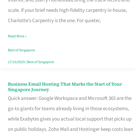
Interior, and Starry Homestead bring the track record and
Makes
scale. If your brief needs high-fidelity carpentry in-house,
the
Charlotte’s Carpentry is the one. For quieter,
Day
Read More »
Turn
Good
Best of Singapore
in
17/10/2025
|
Best of Singapore
Singapore
Business Email Hosting That Marks the Start of Your
Business
Singapore Journey
Email
Quick answer: Google Workspace and Microsoft 365 are the
Hosting
go-to giants for teams already living in those ecosystems,
That
while Exabytes gives you actual local support that picks up
Marks
on public holidays. Zoho Mail and Hostinger keep costs lean