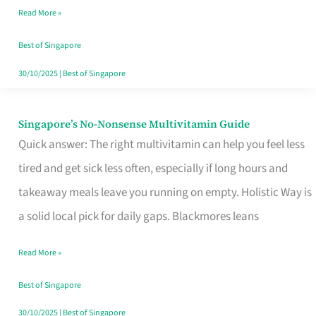
Read More »
Window
Best of Singapore
30/10/2025
|
Best of Singapore
Singapore’s No-Nonsense Multivitamin Guide
Singapore’s
Quick answer: The right multivitamin can help you feel less
No-
tired and get sick less often, especially if long hours and
Nonsense
takeaway meals leave you running on empty. Holistic Way is
Multivitamin
a solid local pick for daily gaps. Blackmores leans
Guide
Read More »
Best of Singapore
30/10/2025
|
Best of Singapore