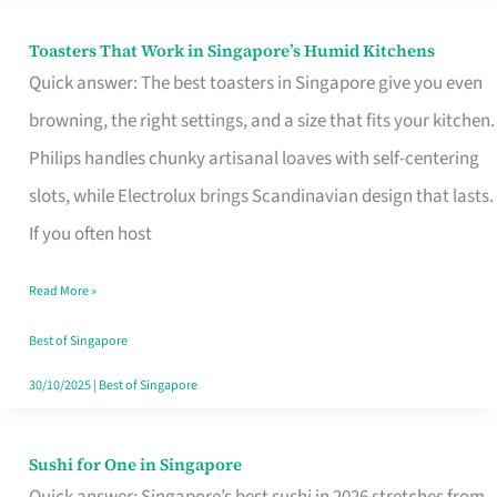
Toasters That Work in Singapore’s Humid Kitchens
Toasters
Quick answer: The best toasters in Singapore give you even
That
browning, the right settings, and a size that fits your kitchen.
Work
Philips handles chunky artisanal loaves with self-centering
in
slots, while Electrolux brings Scandinavian design that lasts.
Singapore’s
If you often host
Humid
Kitchens
Read More »
Best of Singapore
30/10/2025
|
Best of Singapore
Sushi for One in Singapore
Sushi