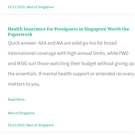
Actually
03/11/2025
|
Best of Singapore
Queue
For
Health Insurance for Foreigners in Singapore Worth the
Health
Paperwork
Insurance
Quick answer: AXA and AIA are solid go-tos for broad
for
international coverage with high annual limits, while FWD
Foreigners
and MSIG suit those watching their budget without giving up
in
the essentials. If mental health support or extended recovery
Singapore
matters to you,
Worth
Read More »
the
Paperwork
Best of Singapore
03/11/2025
|
Best of Singapore