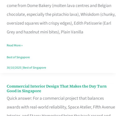
come from Dome Bakery (molten lava centres and Belgian
Remind
chocolate, especially the pistachio lava), Whiskdom (chunky,
Singapore
oversized squares with crispy edges), Edith Patisserie (Earl
of
Grey and hazelnut mini bites), Plain Vanilla
Its
Baking
Read More »
Roots
Best of Singapore
30/10/2025
|
Best of Singapore
Commercial Interior Design That Makes the Day Turn
Commercial
Good in Singapore
Interior
Quick answer: For a commercial project that balances
Design
awards with real-world reliability, Space Atelier, Fifth Avenue
That