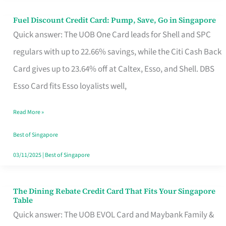
Fuel Discount Credit Card: Pump, Save, Go in Singapore
Fuel
Quick answer: The UOB One Card leads for Shell and SPC
Discount
regulars with up to 22.66% savings, while the Citi Cash Back
Credit
Card gives up to 23.64% off at Caltex, Esso, and Shell. DBS
Card:
Esso Card fits Esso loyalists well,
Pump,
Save,
Read More »
Go
Best of Singapore
in
03/11/2025
|
Best of Singapore
Singapore
The Dining Rebate Credit Card That Fits Your Singapore
The
Table
Dining
Quick answer: The UOB EVOL Card and Maybank Family &