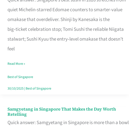
Quick answer: Singapore’s best sushi in 2026 stretches from
for
quiet Michelin-starred Edomae counters to smarter-value
One
omakase that overdeliver. Shinji by Kanesaka is the
in
big‑ticket celebration stop; Tomi Sushi the reliable Niigata
Singapore
stalwart; Sushi Kyuu the entry‑level omakase that doesn’t
feel
Read More »
Best of Singapore
30/10/2025
|
Best of Singapore
Samgyetang in Singapore That Makes the Day Worth
Samgyetang
Retelling
in
Quick answer: Samgyetang in Singapore is more than a bowl