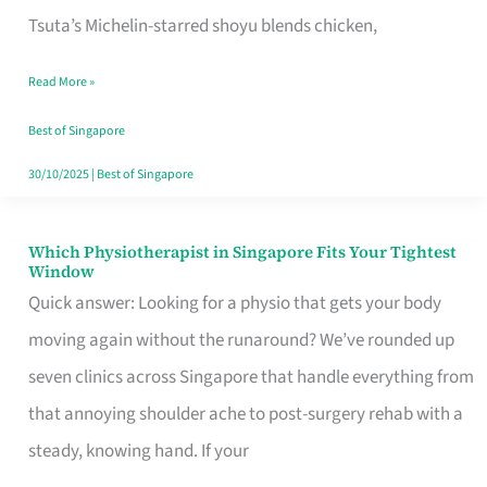
for
Tsuta’s Michelin-starred shoyu blends chicken,
When
Read More »
the
Craving
Best of Singapore
Hits
30/10/2025
|
Best of Singapore
Which Physiotherapist in Singapore Fits Your Tightest
Which
Window
Physiotherapist
Quick answer: Looking for a physio that gets your body
in
moving again without the runaround? We’ve rounded up
Singapore
seven clinics across Singapore that handle everything from
Fits
that annoying shoulder ache to post-surgery rehab with a
Your
steady, knowing hand. If your
Tightest