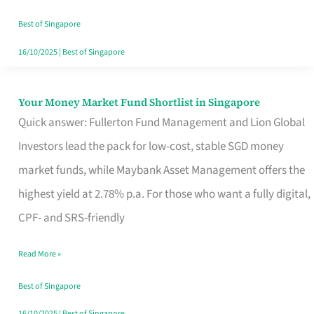
‘You’?
Best of Singapore
16/10/2025
|
Best of Singapore
Your Money Market Fund Shortlist in Singapore
Your
Quick answer: Fullerton Fund Management and Lion Global
Money
Investors lead the pack for low-cost, stable SGD money
Market
market funds, while Maybank Asset Management offers the
Fund
highest yield at 2.78% p.a. For those who want a fully digital,
Shortlist
CPF- and SRS-friendly
in
Singapore
Read More »
Best of Singapore
16/10/2025
|
Best of Singapore