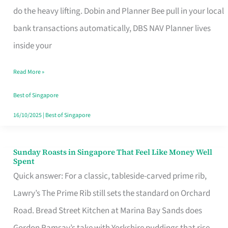
App
do the heavy lifting. Dobin and Planner Bee pull in your local
for
bank transactions automatically, DBS NAV Planner lives
Every
inside your
Singaporean’s
Read More »
Budget
Style
Best of Singapore
16/10/2025
|
Best of Singapore
Sunday Roasts in Singapore That Feel Like Money Well
Sunday
Spent
Roasts
Quick answer: For a classic, tableside-carved prime rib,
in
Lawry’s The Prime Rib still sets the standard on Orchard
Singapore
Road. Bread Street Kitchen at Marina Bay Sands does
That
Gordon Ramsay’s take with Yorkshire puddings that rise