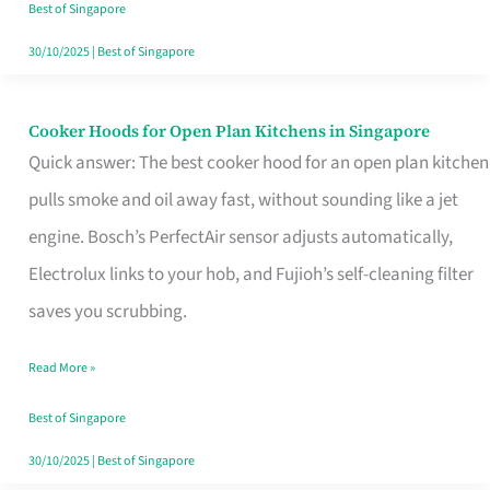
in
Best of Singapore
Singapore
30/10/2025
|
Best of Singapore
Cooker Hoods for Open Plan Kitchens in Singapore
Cooker
Quick answer: The best cooker hood for an open plan kitchen
Hoods
pulls smoke and oil away fast, without sounding like a jet
for
engine. Bosch’s PerfectAir sensor adjusts automatically,
Open
Electrolux links to your hob, and Fujioh’s self-cleaning filter
Plan
saves you scrubbing.
Kitchens
in
Read More »
Singapore
Best of Singapore
30/10/2025
|
Best of Singapore