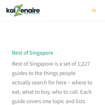
Skip
to
content
Best of Singapore
Best of Singapore is a set of 1,227
guides to the things people
actually search for here – where to
eat, what to buy, who to call. Each
guide covers one topic and lists