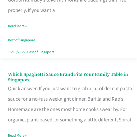
Feel
properly. If you want a
Like
Read More »
Money
Well
Best of Singapore
Spent
16/10/2025
|
Best of Singapore
Which Spaghetti Sauce Brand Fits Your Family Table in
Which
Singapore
Spaghetti
Quick answer: If you just want to grab a jar of decent pasta
Sauce
sauce for a no-fuss weeknight dinner, Barilla and Rao’s
Brand
Homemade are the ones most home cooks swear by. For
Fits
organic, plant-based, or something a little different, Spiral
Your
Read More »