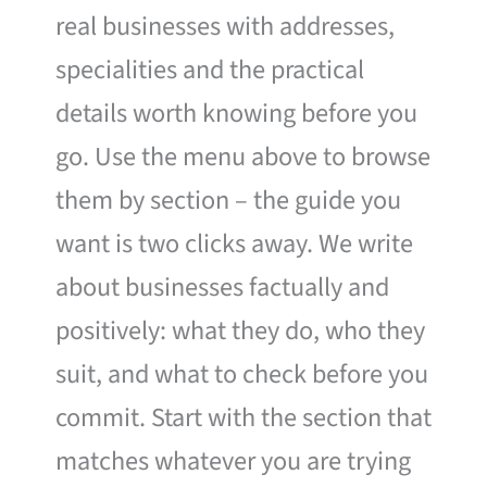
real businesses with addresses,
specialities and the practical
details worth knowing before you
go. Use the menu above to browse
them by section – the guide you
want is two clicks away. We write
about businesses factually and
positively: what they do, who they
suit, and what to check before you
commit. Start with the section that
matches whatever you are trying