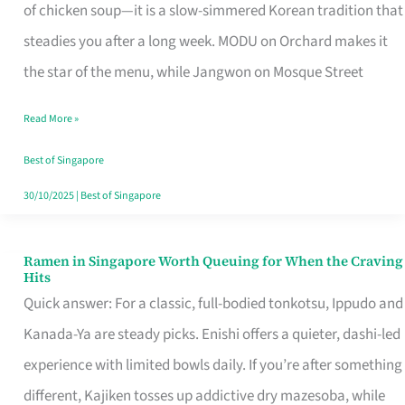
Singapore
of chicken soup—it is a slow-simmered Korean tradition that
That
steadies you after a long week. MODU on Orchard makes it
Makes
the star of the menu, while Jangwon on Mosque Street
the
Read More »
Day
Worth
Best of Singapore
Retelling
30/10/2025
|
Best of Singapore
Ramen in Singapore Worth Queuing for When the Craving
Ramen
Hits
in
Quick answer: For a classic, full-bodied tonkotsu, Ippudo and
Singapore
Kanada-Ya are steady picks. Enishi offers a quieter, dashi-led
Worth
experience with limited bowls daily. If you’re after something
Queuing
different, Kajiken tosses up addictive dry mazesoba, while