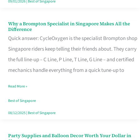
09/01/2026
|
Best of Singapore
Why a Brompton Specialist in Singapore Makes All the
Why
Difference
a
Quick answer: CycleOxygen is the specialist Brompton shop
Brompton
Singapore riders keep telling their friends about. They carry
Specialist
the full line-up – C Line, P Line, T Line, G Line – and certified
in
mechanics handle everything from a quick tune-up to
Singapore
Read More »
Makes
All
Best of Singapore
the
08/12/2025
|
Best of Singapore
Difference
Party Supplies and Balloon Decor Worth Your Dollar in
Party