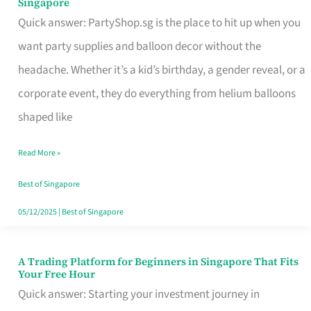
Singapore
Supplies
Quick answer: PartyShop.sg is the place to hit up when you
and
want party supplies and balloon decor without the
Balloon
headache. Whether it’s a kid’s birthday, a gender reveal, or a
Decor
corporate event, they do everything from helium balloons
Worth
shaped like
Your
Read More »
Dollar
in
Best of Singapore
Singapore
05/12/2025
|
Best of Singapore
A Trading Platform for Beginners in Singapore That Fits
A
Your Free Hour
Trading
Quick answer: Starting your investment journey in