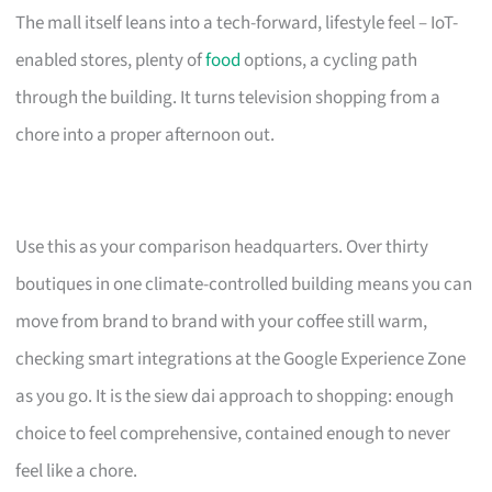
The mall itself leans into a tech-forward, lifestyle feel – IoT-
enabled stores, plenty of
food
options, a cycling path
through the building. It turns television shopping from a
chore into a proper afternoon out.
Use this as your comparison headquarters. Over thirty
boutiques in one climate-controlled building means you can
move from brand to brand with your coffee still warm,
checking smart integrations at the Google Experience Zone
as you go. It is the siew dai approach to shopping: enough
choice to feel comprehensive, contained enough to never
feel like a chore.