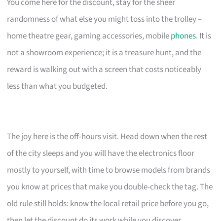
You come here for the discount, stay for the sheer
randomness of what else you might toss into the trolley –
home theatre gear, gaming accessories, mobile
phones
. It is
not a showroom experience; it is a treasure hunt, and the
reward is walking out with a screen that costs noticeably
less than what you budgeted.
The joy here is the off-hours visit. Head down when the rest
of the city sleeps and you will have the electronics floor
mostly to yourself, with time to browse models from brands
you know at prices that make you double-check the tag. The
old rule still holds: know the local retail price before you go,
then let the discount do its work while you discover