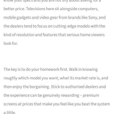
know your specs and you are not shy about asking for a
better price. Televisions here sit alongside computers,
mobile gadgets and video gear from brands like Sony, and
the dealers tend to focus on cutting-edge models with the
kind of resolution and features that serious home viewers
look for.
The key is to do your homework first. Walk in knowing
roughly which model you want, what its market rate is, and
then enjoy the bargaining. Stick to authorised dealers and
the experience can be genuinely rewarding – premium
screens at prices that make you feel like you beat the system
a little.