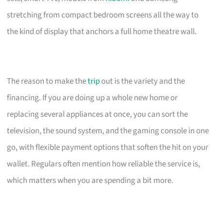
stretching from compact bedroom screens all the way to
the kind of display that anchors a full home theatre wall.
The reason to make the
trip
out is the variety and the
financing. If you are doing up a whole new home or
replacing several appliances at once, you can sort the
television, the sound system, and the gaming console in one
go, with flexible payment options that soften the hit on your
wallet. Regulars often mention how reliable the service is,
which matters when you are spending a bit more.