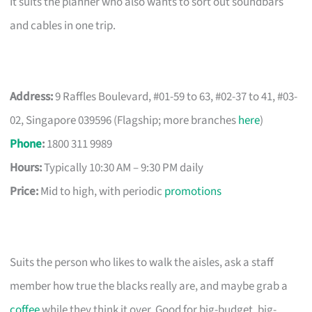
It suits the planner who also wants to sort out soundbars
and cables in one trip.
Address:
9 Raffles Boulevard, #01-59 to 63, #02-37 to 41, #03-
02, Singapore 039596 (Flagship; more branches
here
)
Phone
:
1800 311 9989
Hours:
Typically 10:30 AM – 9:30 PM daily
Price:
Mid to high, with periodic
promotions
Suits the person who likes to walk the aisles, ask a staff
member how true the blacks really are, and maybe grab a
coffee
while they think it over. Good for big-budget, big-