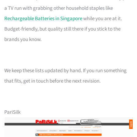
a TV run with grabbing other household staples like
Rechargeable Batteries in Singapore
while you are at it.
Budget-friendly, but quality still there if you stick to the
brands you know.
We keep these lists updated by hand. If you run something
that fits, get in touch before the next revision.
PariSilk