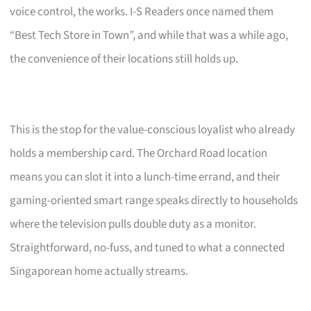
voice control, the works. I-S Readers once named them
“Best Tech Store in Town”, and while that was a while ago,
the convenience of their locations still holds up.
This is the stop for the value-conscious loyalist who already
holds a membership card. The Orchard Road location
means you can slot it into a lunch-time errand, and their
gaming-oriented smart range speaks directly to households
where the television pulls double duty as a monitor.
Straightforward, no-fuss, and tuned to what a connected
Singaporean home actually streams.