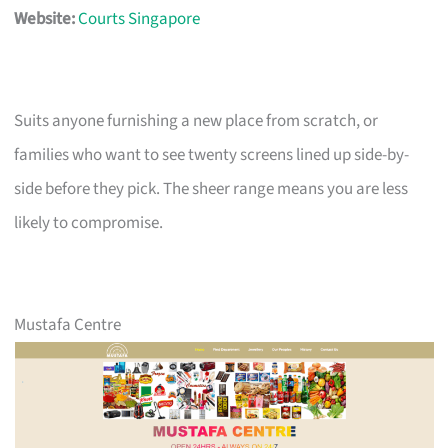
Website:
Courts Singapore
Suits anyone furnishing a new place from scratch, or
families who want to see twenty screens lined up side-by-
side before they pick. The sheer range means you are less
likely to compromise.
Mustafa Centre