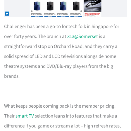
Challenger has been a go-to for tech folk in Singapore for
over forty years. The branch at
313@Somerset
is a
straightforward stop on Orchard Road, and they carry a
solid spread of LED and LCD televisions alongside home
theatre systems and DVD/Blu-ray players from the big
brands.
What keeps people coming back is the member pricing.
Their
smart TV
selection leans into features that make a
difference if you game or stream a lot – high refresh rates,