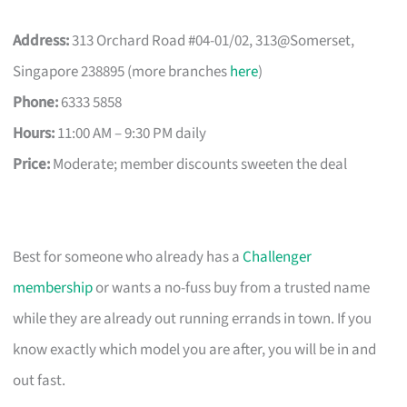
Address:
313 Orchard Road #04-01/02, 313@Somerset,
Singapore 238895 (more branches
here
)
Phone:
6333 5858
Hours:
11:00 AM – 9:30 PM daily
Price:
Moderate; member discounts sweeten the deal
Best for someone who already has a
Challenger
membership
or wants a no-fuss buy from a trusted name
while they are already out running errands in town. If you
know exactly which model you are after, you will be in and
out fast.