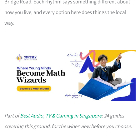
Bridge Road. Each rhythm says something different about
how you live, and every option here does things the local
way.
Part of
Best Audio, TV & Gaming in Singapore
: 24 guides
covering this ground, for the wider view before you choose.