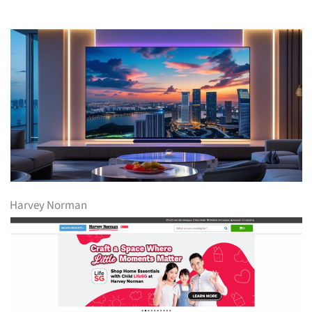
Harvey Norman