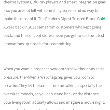
theatre systems, Blu-ray players and smart integration gear
– so you are not left with one shiny screen and no way to
make the most of it. The Reader’s Digest Trusted Brand
Gold
Award back in 2013 came from customers who kept going
back, and the concept stores mean you get to see the latest
innovations up close before committing.
When you want a proper showroom stroll without any sales
pressure, the Millenia Walk flagship gives you room to
breathe. They let the screens do the talking, especially the
oversized models, so you can stand back at the distance
your living room actually allows and imagine a movie night.