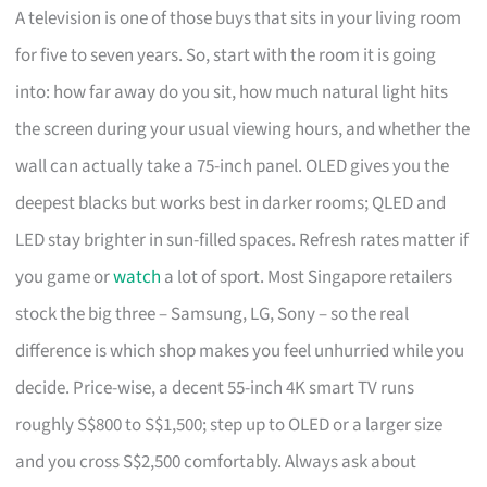
A television is one of those buys that sits in your living room
for five to seven years. So, start with the room it is going
into: how far away do you sit, how much natural light hits
the screen during your usual viewing hours, and whether the
wall can actually take a 75-inch panel. OLED gives you the
deepest blacks but works best in darker rooms; QLED and
LED stay brighter in sun-filled spaces. Refresh rates matter if
you game or
watch
a lot of sport. Most Singapore retailers
stock the big three – Samsung, LG, Sony – so the real
difference is which shop makes you feel unhurried while you
decide. Price-wise, a decent 55-inch 4K smart TV runs
roughly S$800 to S$1,500; step up to OLED or a larger size
and you cross S$2,500 comfortably. Always ask about