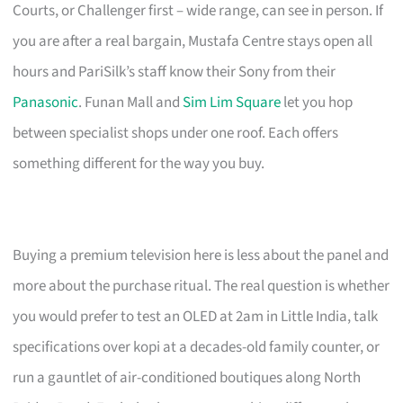
Courts, or Challenger first – wide range, can see in person. If
you are after a real bargain, Mustafa Centre stays open all
hours and PariSilk’s staff know their Sony from their
Panasonic
. Funan Mall and
Sim Lim Square
let you hop
between specialist shops under one roof. Each offers
something different for the way you buy.
Buying a premium television here is less about the panel and
more about the purchase ritual. The real question is whether
you would prefer to test an OLED at 2am in Little India, talk
specifications over kopi at a decades-old family counter, or
run a gauntlet of air-conditioned boutiques along North