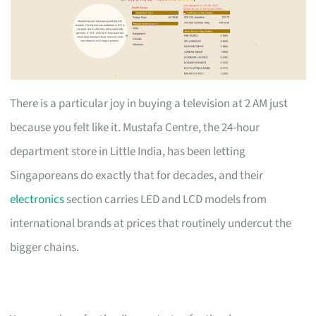
There is a particular joy in buying a television at 2 AM just
because you felt like it. Mustafa Centre, the 24-hour
department store in Little India, has been letting
Singaporeans do exactly that for decades, and their
electronics
section carries LED and LCD models from
international brands at prices that routinely undercut the
bigger chains.