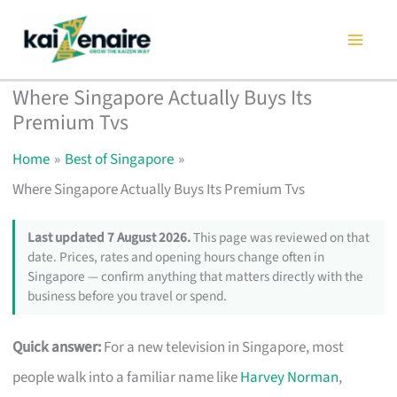
Skip
to
content
Where Singapore Actually Buys Its
Premium Tvs
Home
Best of Singapore
Where Singapore Actually Buys Its Premium Tvs
Last updated 7 August 2026.
This page was reviewed on that
date. Prices, rates and opening hours change often in
Singapore — confirm anything that matters directly with the
business before you travel or spend.
Quick answer:
For a new television in Singapore, most
people walk into a familiar name like
Harvey Norman
,