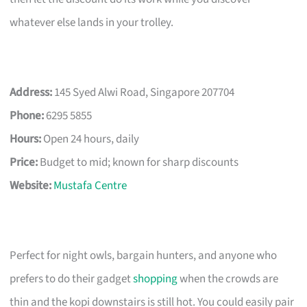
whatever else lands in your trolley.
Address:
145 Syed Alwi Road, Singapore 207704
Phone:
6295 5855
Hours:
Open 24 hours, daily
Price:
Budget to mid; known for sharp discounts
Website:
Mustafa Centre
Perfect for night owls, bargain hunters, and anyone who
prefers to do their gadget
shopping
when the crowds are
thin and the kopi downstairs is still hot. You could easily pair