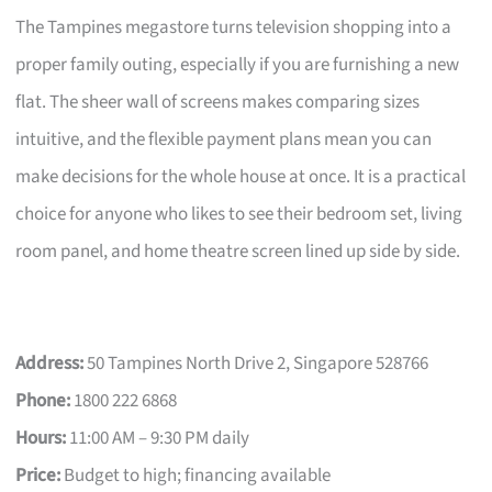
The Tampines megastore turns television shopping into a
proper family outing, especially if you are furnishing a new
flat. The sheer wall of screens makes comparing sizes
intuitive, and the flexible payment plans mean you can
make decisions for the whole house at once. It is a practical
choice for anyone who likes to see their bedroom set, living
room panel, and home theatre screen lined up side by side.
Address:
50 Tampines North Drive 2, Singapore 528766
Phone:
1800 222 6868
Hours:
11:00 AM – 9:30 PM daily
Price:
Budget to high; financing available