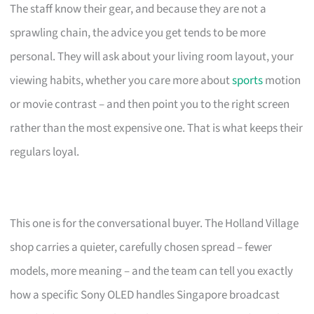
The staff know their gear, and because they are not a
sprawling chain, the advice you get tends to be more
personal. They will ask about your living room layout, your
viewing habits, whether you care more about
sports
motion
or movie contrast – and then point you to the right screen
rather than the most expensive one. That is what keeps their
regulars loyal.
This one is for the conversational buyer. The Holland Village
shop carries a quieter, carefully chosen spread – fewer
models, more meaning – and the team can tell you exactly
how a specific Sony OLED handles Singapore broadcast