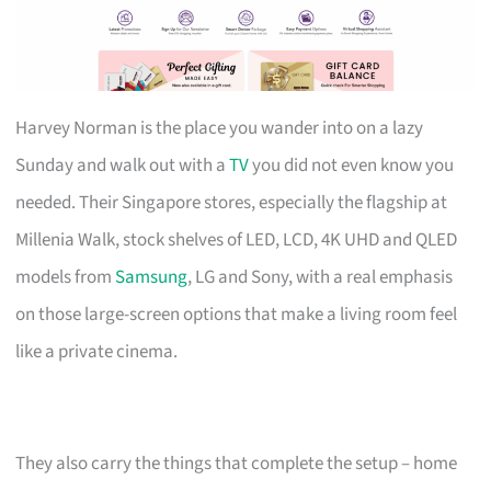
Harvey Norman is the place you wander into on a lazy
Sunday and walk out with a
TV
you did not even know you
needed. Their Singapore stores, especially the flagship at
Millenia Walk, stock shelves of LED, LCD, 4K UHD and QLED
models from
Samsung
, LG and Sony, with a real emphasis
on those large-screen options that make a living room feel
like a private cinema.
They also carry the things that complete the setup – home