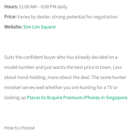
Hours:
11:00 AM – 8:00 PM daily
Price:
Varies by dealer; strong potential for negotiation
Website:
Sim Lim Square
Suits the confident buyer who has already decided on a
model number and just wants the best price in town. Less
about hand-holding, more about the deal. The same hunter
mindset serves well whether you are hunting for a TV or
looking up
Places to Acquire Premium iPhones in Singapore
.
How to choose