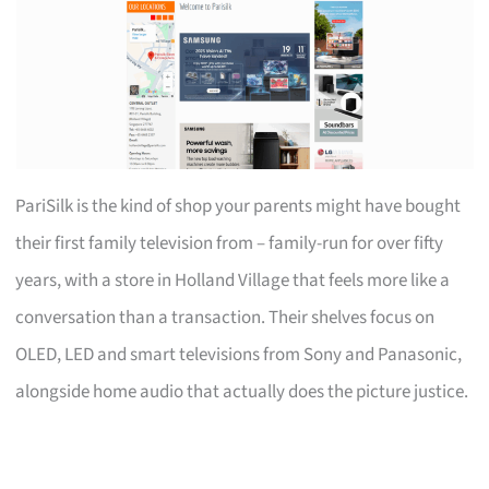
PariSilk is the kind of shop your parents might have bought
their first family television from – family-run for over fifty
years, with a store in Holland Village that feels more like a
conversation than a transaction. Their shelves focus on
OLED, LED and smart televisions from Sony and Panasonic,
alongside home audio that actually does the picture justice.