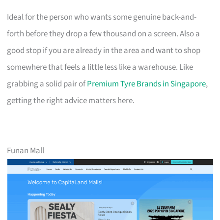
Ideal for the person who wants some genuine back-and-
forth before they drop a few thousand on a screen. Also a
good stop if you are already in the area and want to shop
somewhere that feels a little less like a warehouse. Like
grabbing a solid pair of
Premium Tyre Brands in Singapore
,
getting the right advice matters here.
Funan Mall