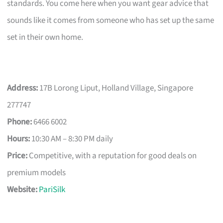
standards. You come here when you want gear advice that
sounds like it comes from someone who has set up the same
set in their own home.
Address:
17B Lorong Liput, Holland Village, Singapore
277747
Phone:
6466 6002
Hours:
10:30 AM – 8:30 PM daily
Price:
Competitive, with a reputation for good deals on
premium models
Website:
PariSilk