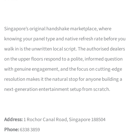
Singapore’s original handshake marketplace, where
knowing your panel type and native refresh rate before you
walk in is the unwritten local script. The authorised dealers
on the upper floors respond to a polite, informed question
with genuine engagement, and the focus on cutting-edge
resolution makes it the natural stop for anyone building a
next-generation entertainment setup from scratch.
Address:
1 Rochor Canal Road, Singapore 188504
Phone:
6338 3859