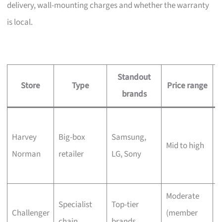
delivery, wall-mounting charges and whether the warranty
is local.
Standout
Store
Type
Price range
brands
L
Harvey
Big-box
Samsung,
s
Mid to high
Norman
retailer
LG, Sony
c
Moderate
Q
Specialist
Top-tier
Challenger
(member
t
chain
brands