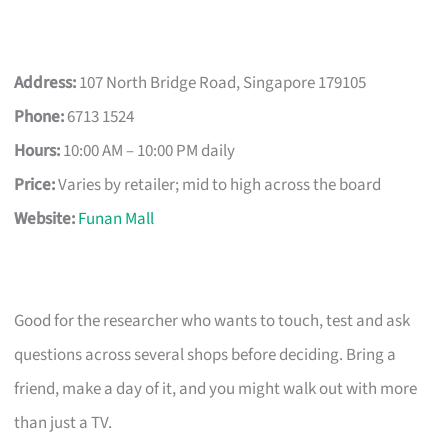
Address:
107 North Bridge Road, Singapore 179105
Phone:
6713 1524
Hours:
10:00 AM – 10:00 PM daily
Price:
Varies by retailer; mid to high across the board
Website:
Funan Mall
Good for the researcher who wants to touch, test and ask
questions across several shops before deciding. Bring a
friend, make a day of it, and you might walk out with more
than just a TV.