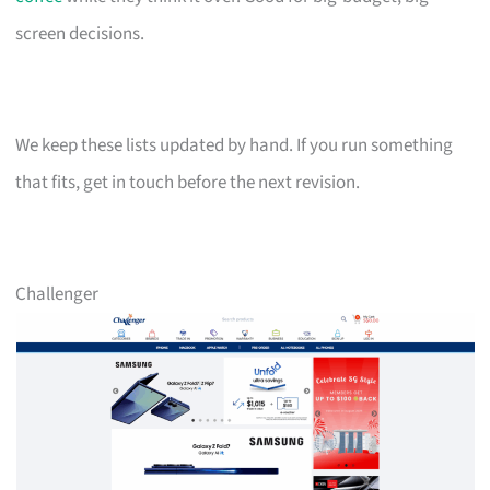
screen decisions.
We keep these lists updated by hand. If you run something
that fits, get in touch before the next revision.
Challenger