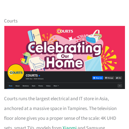
Courts
Courts runs the largest electrical and IT store in Asia,
anchored at a massive space in Tampines. The television
floor alone gives you a proper sense of the scale: 4K UHD
sets, smart TVs, models from
Xiaomi
and Samsung