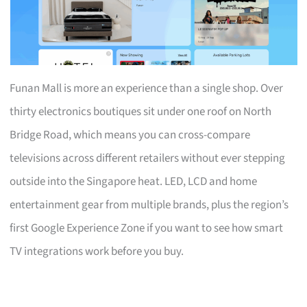
Funan Mall is more an experience than a single shop. Over
thirty electronics boutiques sit under one roof on North
Bridge Road, which means you can cross-compare
televisions across different retailers without ever stepping
outside into the Singapore heat. LED, LCD and home
entertainment gear from multiple brands, plus the region’s
first Google Experience Zone if you want to see how smart
TV integrations work before you buy.