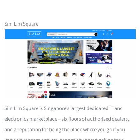
Sim Lim Square
Sim Lim Square is Singapore’s largest dedicated IT and
electronics marketplace – six floors of authorised dealers,
and a reputation for being the place where you go if you