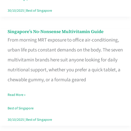
30/10/2025
|
Best of Singapore
Singapore’s No-Nonsense Multivitamin Guide
Singapore’s
From morning MRT exposure to office air-conditioning,
No-
urban life puts constant demands on the body. The seven
Nonsense
multivitamin brands here suit anyone looking for daily
Multivitamin
nutritional support, whether you prefer a quick tablet, a
Guide
chewable gummy, or a formula geared
Read More »
Best of Singapore
30/10/2025
|
Best of Singapore