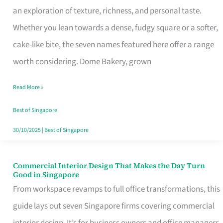
an exploration of texture, richness, and personal taste.
Remind
Whether you lean towards a dense, fudgy square or a softer,
Singapore
cake-like bite, the seven names featured here offer a range
of
worth considering. Dome Bakery, grown
Its
Baking
Read More »
Roots
Best of Singapore
30/10/2025
|
Best of Singapore
Commercial Interior Design That Makes the Day Turn
Commercial
Good in Singapore
Interior
From workspace revamps to full office transformations, this
Design
guide lays out seven Singapore firms covering commercial
That