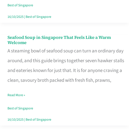
Singapore
Best of Singapore
16/10/2025
|
Best of Singapore
Seafood Soup in Singapore That Feels Like a Warm
Seafood
Welcome
Soup
A steaming bowl of seafood soup can turn an ordinary day
in
around, and this guide brings together seven hawker stalls
Singapore
and eateries known for just that. It is for anyone craving a
That
clean, savoury broth packed with fresh fish, prawns,
Feels
Read More »
Like
a
Best of Singapore
Warm
16/10/2025
|
Best of Singapore
Welcome