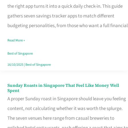
Tracker
the right app turns it into a quick daily check-in. This guide
App
gathers seven savings tracker apps to match different
for
budgeting personalities, from those who want a full financial
Every
Read More »
Singaporean’s
Budget
Best of Singapore
Style
16/10/2025
|
Best of Singapore
Sunday Roasts in Singapore That Feel Like Money Well
Sunday
Spent
Roasts
A proper Sunday roast in Singapore should leave you feeling
in
content, not calculating whether it was worth the splurge.
Singapore
The seven venues here range from casual breweries to
That
polished hotel restaurants, each offering a roast that aims to