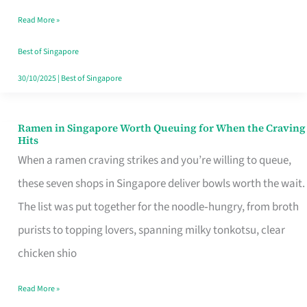
Day
Read More »
Worth
Retelling
Best of Singapore
30/10/2025
|
Best of Singapore
Ramen in Singapore Worth Queuing for When the Craving
Ramen
Hits
in
When a ramen craving strikes and you’re willing to queue,
Singapore
these seven shops in Singapore deliver bowls worth the wait.
Worth
The list was put together for the noodle‑hungry, from broth
Queuing
purists to topping lovers, spanning milky tonkotsu, clear
for
chicken shio
When
Read More »
the