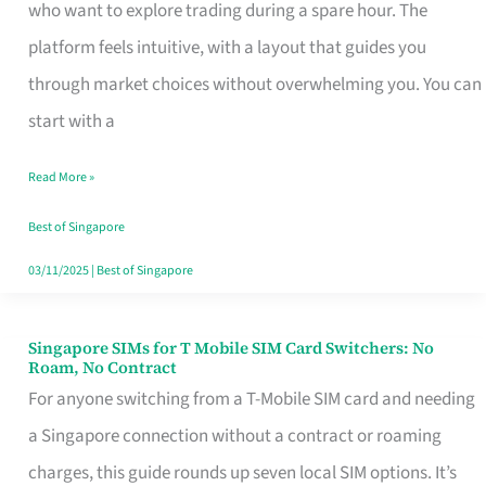
Platform
who want to explore trading during a spare hour. The
for
platform feels intuitive, with a layout that guides you
Beginners
through market choices without overwhelming you. You can
in
start with a
Singapore
Read More »
That
Fits
Best of Singapore
Your
03/11/2025
|
Best of Singapore
Free
Hour
Singapore SIMs for T Mobile SIM Card Switchers: No
Singapore
Roam, No Contract
SIMs
For anyone switching from a T-Mobile SIM card and needing
for
a Singapore connection without a contract or roaming
T
charges, this guide rounds up seven local SIM options. It’s