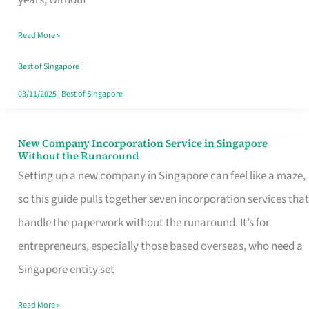
Savers
Read More »
Really
Take
Best of Singapore
in
03/11/2025
|
Best of Singapore
Singapore
New Company Incorporation Service in Singapore
New
Without the Runaround
Company
Setting up a new company in Singapore can feel like a maze,
Incorporation
so this guide pulls together seven incorporation services that
Service
handle the paperwork without the runaround. It’s for
in
entrepreneurs, especially those based overseas, who need a
Singapore
Singapore entity set
Without
Read More »