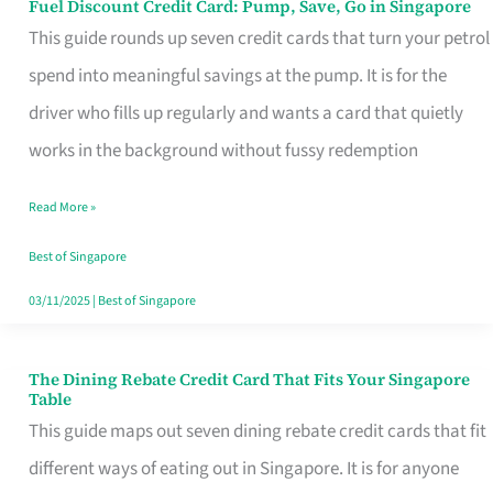
Fuel Discount Credit Card: Pump, Save, Go in Singapore
Fuel
This guide rounds up seven credit cards that turn your petrol
Discount
spend into meaningful savings at the pump. It is for the
Credit
driver who fills up regularly and wants a card that quietly
Card:
works in the background without fussy redemption
Pump,
Save,
Read More »
Go
Best of Singapore
in
03/11/2025
|
Best of Singapore
Singapore
The Dining Rebate Credit Card That Fits Your Singapore
The
Table
Dining
This guide maps out seven dining rebate credit cards that fit
Rebate
different ways of eating out in Singapore. It is for anyone