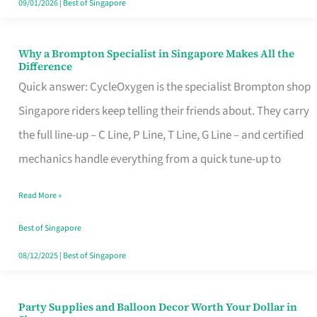
09/01/2026
|
Best of Singapore
Why a Brompton Specialist in Singapore Makes All the
Why
Difference
a
Quick answer: CycleOxygen is the specialist Brompton shop
Brompton
Singapore riders keep telling their friends about. They carry
Specialist
the full line-up – C Line, P Line, T Line, G Line – and certified
in
mechanics handle everything from a quick tune-up to
Singapore
Read More »
Makes
All
Best of Singapore
the
08/12/2025
|
Best of Singapore
Difference
Party Supplies and Balloon Decor Worth Your Dollar in
Party