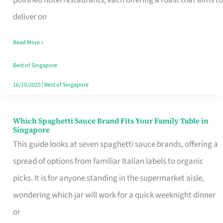
Feel
deliver on
Like
Read More »
Money
Well
Best of Singapore
Spent
16/10/2025
|
Best of Singapore
Which Spaghetti Sauce Brand Fits Your Family Table in
Which
Singapore
Spaghetti
This guide looks at seven spaghetti sauce brands, offering a
Sauce
spread of options from familiar Italian labels to organic
Brand
picks. It is for anyone standing in the supermarket aisle,
Fits
wondering which jar will work for a quick weeknight dinner
Your
or