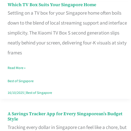
Sell
Which TV Box Suits Your Singapore Home
Which
Settling on a TV box for your Singapore home often boils
TV
down to the blend of local streaming support and interface
Box
simplicity. The Xiaomi TV Box S second generation slips
Suits
neatly behind your screen, delivering four-K visuals at sixty
Your
frames
Singapore
Home
Read More »
Best of Singapore
16/10/2025
|
Best of Singapore
A Savings Tracker App for Every Singaporean’s Budget
A
Style
Savings
Tracking every dollar in Singapore can feel like a chore, but