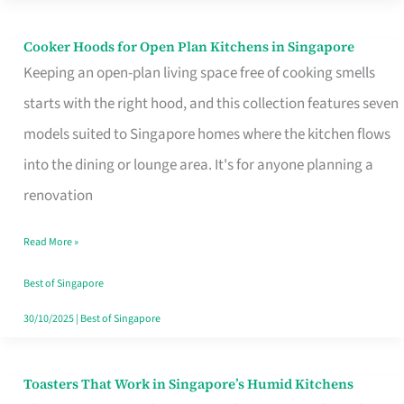
Singapore
Cooker Hoods for Open Plan Kitchens in Singapore
Cooker
Keeping an open-plan living space free of cooking smells
Hoods
starts with the right hood, and this collection features seven
for
models suited to Singapore homes where the kitchen flows
Open
into the dining or lounge area. It's for anyone planning a
Plan
renovation
Kitchens
in
Read More »
Singapore
Best of Singapore
30/10/2025
|
Best of Singapore
Toasters That Work in Singapore’s Humid Kitchens
Toasters