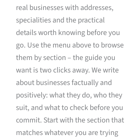
real businesses with addresses,
specialities and the practical
details worth knowing before you
go. Use the menu above to browse
them by section – the guide you
want is two clicks away. We write
about businesses factually and
positively: what they do, who they
suit, and what to check before you
commit. Start with the section that
matches whatever you are trying