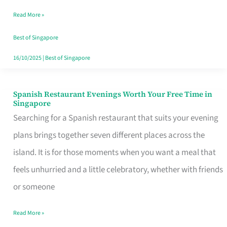
Family
Read More »
Table
in
Best of Singapore
Singapore
16/10/2025
|
Best of Singapore
Spanish Restaurant Evenings Worth Your Free Time in
Spanish
Singapore
Restaurant
Searching for a Spanish restaurant that suits your evening
Evenings
plans brings together seven different places across the
Worth
island. It is for those moments when you want a meal that
Your
feels unhurried and a little celebratory, whether with friends
Free
or someone
Time
Read More »
in