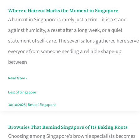
Where a Haircut Marks the Moment in Singapore
Where
A haircut in Singapore is rarely just a trim—it is a stand
a
against humidity, a reset after a long week, or a quiet
Haircut
statement of self-care. The seven salons gathered here serve
Marks
everyone from someone needing a reliable shape-up
the
between
Moment
in
Read More »
Singapore
Best of Singapore
30/10/2025
|
Best of Singapore
Brownies That Remind Singapore of Its Baking Roots
Brownies
Choosing among Singapore's brownie specialists becomes
That