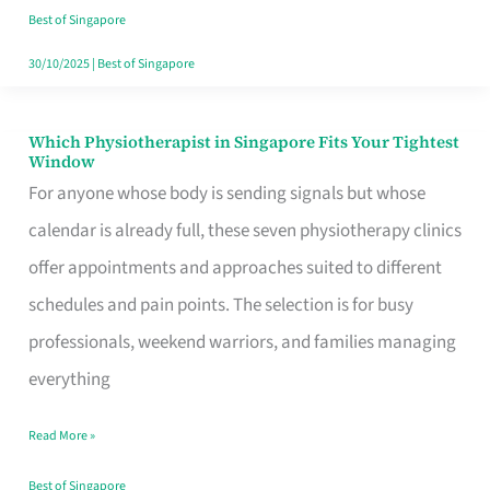
Craving
Best of Singapore
Hits
30/10/2025
|
Best of Singapore
Which Physiotherapist in Singapore Fits Your Tightest
Which
Window
Physiotherapist
For anyone whose body is sending signals but whose
in
calendar is already full, these seven physiotherapy clinics
Singapore
offer appointments and approaches suited to different
Fits
schedules and pain points. The selection is for busy
Your
professionals, weekend warriors, and families managing
Tightest
everything
Window
Read More »
Best of Singapore