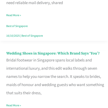
the
need reliable mail delivery, shared
Start
Read More »
of
Your
Best of Singapore
Singapore
16/10/2025
|
Best of Singapore
Journey
Wedding Shoes in Singapore: Which Brand Says ‘You’?
Wedding
Bridal footwear in Singapore spans local labels and
Shoes
international luxury, and this edit walks through seven
in
names to help you narrow the search. It speaks to brides,
Singapore:
maids of honour and wedding guests who want something
Which
that suits their dress,
Brand
Says
Read More »