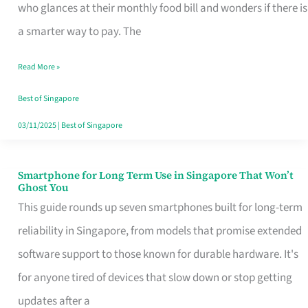
Credit
who glances at their monthly food bill and wonders if there is
Card
a smarter way to pay. The
That
Read More »
Fits
Your
Best of Singapore
Singapore
03/11/2025
|
Best of Singapore
Table
Smartphone for Long Term Use in Singapore That Won’t
Smartphone
Ghost You
for
This guide rounds up seven smartphones built for long-term
Long
reliability in Singapore, from models that promise extended
Term
software support to those known for durable hardware. It's
Use
for anyone tired of devices that slow down or stop getting
in
updates after a