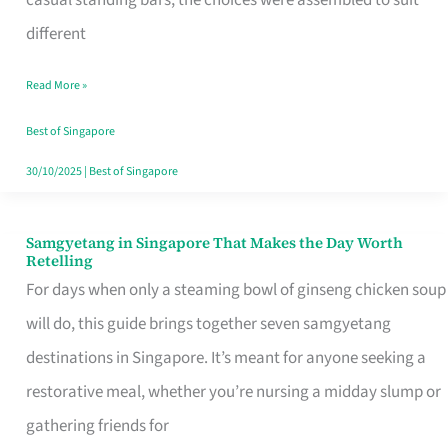
casual standing bars, the choices were assembled to suit
Singapore
different
Read More »
Best of Singapore
30/10/2025
|
Best of Singapore
Samgyetang in Singapore That Makes the Day Worth
Samgyetang
Retelling
in
For days when only a steaming bowl of ginseng chicken soup
Singapore
will do, this guide brings together seven samgyetang
That
destinations in Singapore. It’s meant for anyone seeking a
Makes
restorative meal, whether you’re nursing a midday slump or
the
gathering friends for