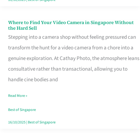
Where to Find Your Video Camera in Singapore Without
Where
the Hard Sell
to
Stepping into a camera shop without feeling pressured can
Find
transform the hunt for a video camera from a chore into a
Your
genuine exploration. At Cathay Photo, the atmosphere leans
Video
consultative rather than transactional, allowing you to
Camera
handle cine bodies and
in
Read More »
Singapore
Without
Best of Singapore
the
16/10/2025
|
Best of Singapore
Hard