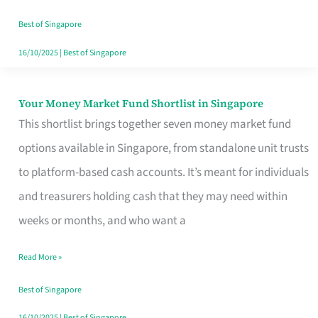
‘You’?
Best of Singapore
16/10/2025
|
Best of Singapore
Your Money Market Fund Shortlist in Singapore
Your
This shortlist brings together seven money market fund
Money
options available in Singapore, from standalone unit trusts
Market
to platform-based cash accounts. It’s meant for individuals
Fund
and treasurers holding cash that they may need within
Shortlist
weeks or months, and who want a
in
Singapore
Read More »
Best of Singapore
16/10/2025
|
Best of Singapore