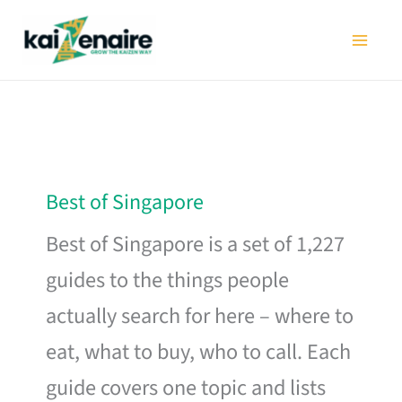
Skip
to
content
Best of Singapore
Best of Singapore is a set of 1,227
guides to the things people
actually search for here – where to
eat, what to buy, who to call. Each
guide covers one topic and lists