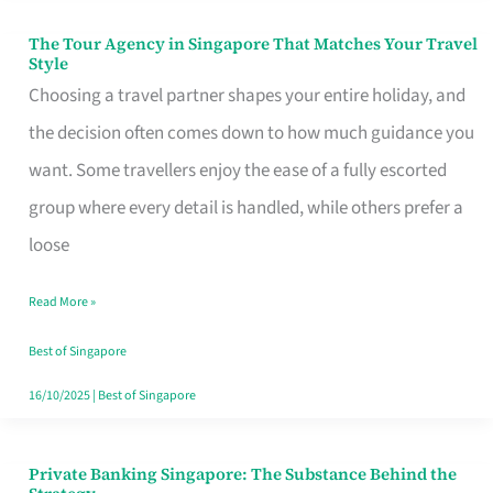
The Tour Agency in Singapore That Matches Your Travel
The
Style
Tour
Choosing a travel partner shapes your entire holiday, and
Agency
the decision often comes down to how much guidance you
in
want. Some travellers enjoy the ease of a fully escorted
Singapore
group where every detail is handled, while others prefer a
That
loose
Matches
Read More »
Your
Travel
Best of Singapore
Style
16/10/2025
|
Best of Singapore
Private Banking Singapore: The Substance Behind the
Private