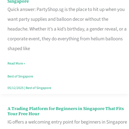
Singapore
Supplies
Quick answer: PartyShop.sg is the place to hit up when you
and
want party supplies and balloon decor without the
Balloon
headache. Whether it’s a kid’s birthday, a gender reveal, or a
Decor
corporate event, they do everything from helium balloons
Worth
shaped like
Your
Read More »
Dollar
in
Best of Singapore
Singapore
05/12/2025
|
Best of Singapore
A Trading Platform for Beginners in Singapore That Fits
A
Your Free Hour
Trading
IG offers a welcoming entry point for beginners in Singapore