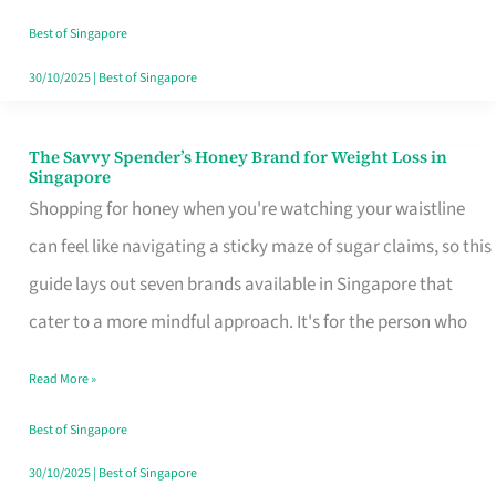
Sorted
Best of Singapore
30/10/2025
|
Best of Singapore
The Savvy Spender’s Honey Brand for Weight Loss in
The
Singapore
Savvy
Shopping for honey when you're watching your waistline
Spender’s
can feel like navigating a sticky maze of sugar claims, so this
Honey
guide lays out seven brands available in Singapore that
Brand
cater to a more mindful approach. It's for the person who
for
Read More »
Weight
Loss
Best of Singapore
in
30/10/2025
|
Best of Singapore