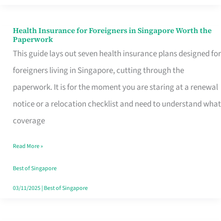
Actually
Queue
Health Insurance for Foreigners in Singapore Worth the
Health
Paperwork
For
Insurance
This guide lays out seven health insurance plans designed for
for
foreigners living in Singapore, cutting through the
Foreigners
paperwork. It is for the moment you are staring at a renewal
in
notice or a relocation checklist and need to understand what
Singapore
coverage
Worth
Read More »
the
Paperwork
Best of Singapore
03/11/2025
|
Best of Singapore