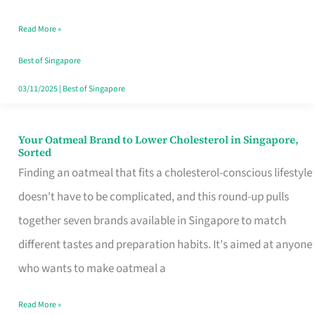
Singapore
Read More »
That
Won’t
Best of Singapore
Ghost
03/11/2025
|
Best of Singapore
You
Your Oatmeal Brand to Lower Cholesterol in Singapore,
Your
Sorted
Oatmeal
Finding an oatmeal that fits a cholesterol-conscious lifestyle
Brand
doesn't have to be complicated, and this round-up pulls
to
together seven brands available in Singapore to match
Lower
different tastes and preparation habits. It's aimed at anyone
Cholesterol
who wants to make oatmeal a
in
Read More »
Singapore,