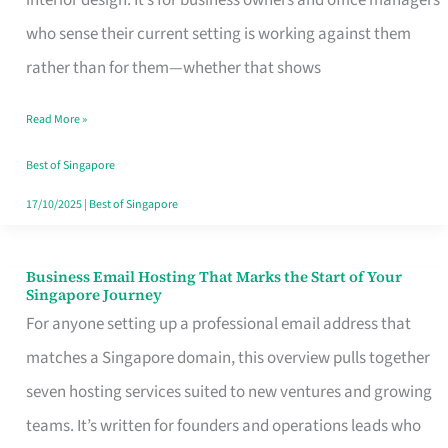
interior design. It’s for business owners and office managers
Makes
who sense their current setting is working against them
the
rather than for them—whether that shows
Day
Read More »
Turn
Good
Best of Singapore
in
17/10/2025
|
Best of Singapore
Singapore
Business Email Hosting That Marks the Start of Your
Business
Singapore Journey
Email
For anyone setting up a professional email address that
Hosting
matches a Singapore domain, this overview pulls together
That
seven hosting services suited to new ventures and growing
Marks
teams. It’s written for founders and operations leads who