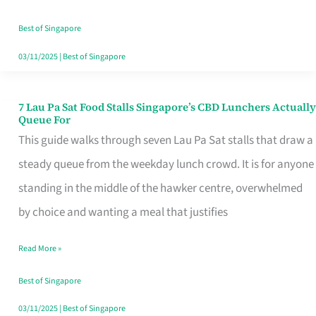
the
Runaround
Best of Singapore
03/11/2025
|
Best of Singapore
7 Lau Pa Sat Food Stalls Singapore’s CBD Lunchers Actually
7
Queue For
Lau
This guide walks through seven Lau Pa Sat stalls that draw a
Pa
steady queue from the weekday lunch crowd. It is for anyone
Sat
standing in the middle of the hawker centre, overwhelmed
Food
by choice and wanting a meal that justifies
Stalls
Read More »
Singapore’s
CBD
Best of Singapore
Lunchers
03/11/2025
|
Best of Singapore