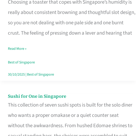
Choosing a toaster that copes with Singapore’s humidity is
That
really about consistent browning and thoughtful slot design,
Work
so you are not dealing with one pale side and one burnt
in
crust. The feeling of pressing down a lever and hearing that
Singapore’s
Humid
Read More »
Kitchens
Best of Singapore
30/10/2025
|
Best of Singapore
Sushi for One in Singapore
Sushi
This collection of seven sushi spots is built for the solo diner
for
who wants a proper omakase or a quiet counter seat
One
without the awkwardness. From hushed Edomae shrines to
in