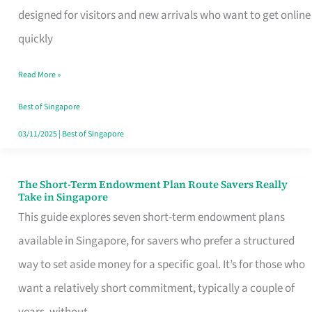
Mobile
designed for visitors and new arrivals who want to get online
SIM
quickly
Card
Read More »
Switchers:
No
Best of Singapore
Roam,
03/11/2025
|
Best of Singapore
No
Contract
The Short-Term Endowment Plan Route Savers Really
The
Take in Singapore
Short-
This guide explores seven short-term endowment plans
Term
available in Singapore, for savers who prefer a structured
Endowment
way to set aside money for a specific goal. It’s for those who
Plan
want a relatively short commitment, typically a couple of
Route
years, without