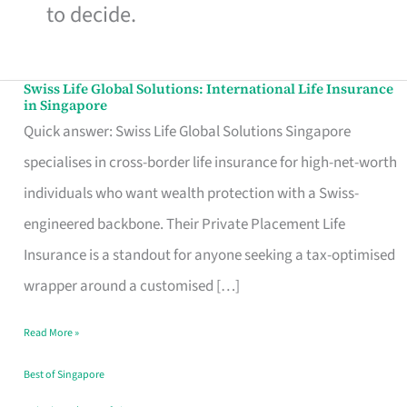
to decide.
Swiss Life Global Solutions: International Life Insurance
Swiss
in Singapore
Life
Quick answer: Swiss Life Global Solutions Singapore
Global
specialises in cross-border life insurance for high-net-worth
Solutions:
individuals who want wealth protection with a Swiss-
International
engineered backbone. Their Private Placement Life
Life
Insurance is a standout for anyone seeking a tax-optimised
Insurance
wrapper around a customised […]
in
Read More »
Singapore
Best of Singapore