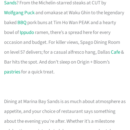
Sands
? From the Michelin-starred steaks at CUT by
Wolfgang Puck
and omakase at Waku Ghin to the legendary
baked
BBQ
pork buns at Tim Ho Wan PEAK and a hearty
bowl of
Ippudo
ramen, there’s a spread here for every
occasion and budget. For killer views, Spago Dining Room
on level 57 delivers; for a casual alfresco hang, Dallas
Cafe
&
Bar hits the spot. And don’t sleep on Origin + Bloom’s
pastries
for a quick treat.
Dining at Marina Bay Sands is as much about atmosphere as
appetite, and your choice of restaurant says something
about the evening you’re after. Whether it’s a milestone