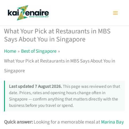
Skip
to
content
What Your Pick at Restaurants in MBS
Says About You in Singapore
Home
Best of Singapore
What Your Pick at Restaurants in MBS Says About You in
Singapore
Last updated 7 August 2026.
This page was reviewed on that
date. Prices, rates and opening hours change often in
Singapore — confirm anything that matters directly with the
business before you travel or spend.
Quick answer:
Looking for a memorable meal at
Marina Bay