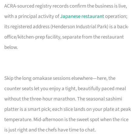
ACRA-sourced registry records confirm the business is live,
with a principal activity of
Japanese restaurant
operation;
its registered address (Henderson Industrial Park) is a back-
office/kitchen-prep facility, separate from the restaurant
below.
Skip the long omakase sessions elsewhere—here, the
counter seats let you enjoy a tight, beautifully paced meal
without the three-hour marathon. The seasonal sashimi
platter is a smart pick; each slice lands on your plate at peak
temperature. Mid-afternoon is the sweet spot when the rice
is just right and the chefs have time to chat.