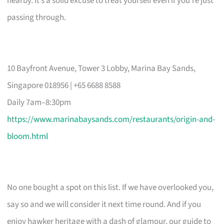
nearby. It’s a solid excuse to treat yourself even if you’re just
passing through.
10 Bayfront Avenue, Tower 3 Lobby, Marina Bay Sands,
Singapore 018956 | +65 6688 8588
Daily 7am–8:30pm
https://www.marinabaysands.com/restaurants/origin-and-
bloom.html
No one bought a spot on this list. If we have overlooked you,
say so and we will consider it next time round. And if you
enjoy hawker heritage with a dash of glamour, our guide to