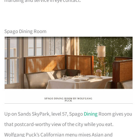
marbling and service in eye contact.
Spago Dining Room
Up on Sands SkyPark, level 57, Spago
Dining
Room gives you
that postcard-worthy view of the city while you eat.
Wolfgang Puck’s Californian menu mixes Asian and