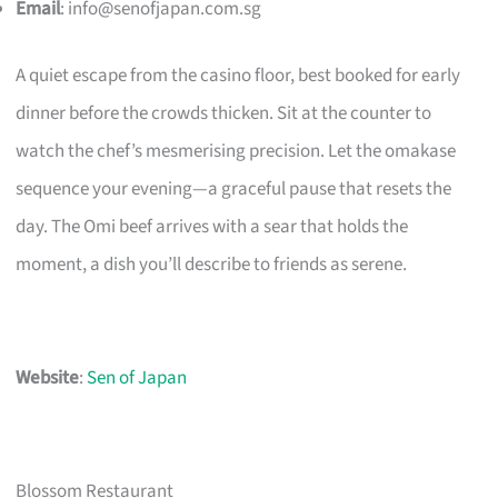
Email
:
info@senofjapan.com.sg
A quiet escape from the casino floor, best booked for early
dinner before the crowds thicken. Sit at the counter to
watch the chef’s mesmerising precision. Let the omakase
sequence your evening—a graceful pause that resets the
day. The Omi beef arrives with a sear that holds the
moment, a dish you’ll describe to friends as serene.
Website
:
Sen of Japan
Blossom Restaurant