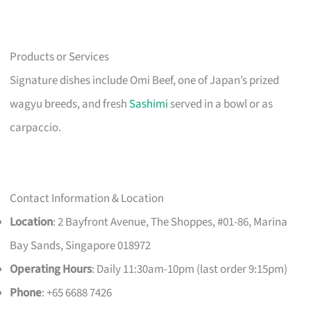
Products or Services
Signature dishes include Omi Beef, one of Japan’s prized
wagyu breeds, and fresh
Sashimi
served in a bowl or as
carpaccio.
Contact Information & Location
Location
: 2 Bayfront Avenue, The Shoppes, #01-86, Marina
Bay Sands, Singapore 018972
Operating Hours
: Daily 11:30am-10pm (last order 9:15pm)
Phone
: +65 6688 7426