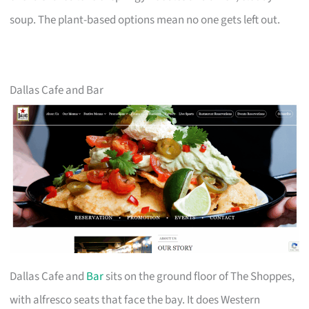
soup. The plant-based options mean no one gets left out.
Dallas Cafe and Bar
Dallas Cafe and
Bar
sits on the ground floor of The Shoppes,
with alfresco seats that face the bay. It does Western