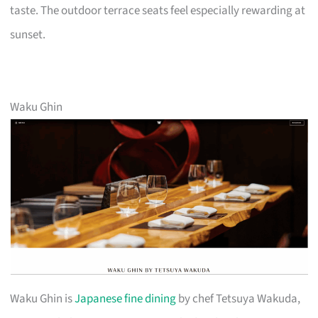
taste. The outdoor terrace seats feel especially rewarding at
sunset.
Waku Ghin
Waku Ghin is
Japanese fine dining
by chef Tetsuya Wakuda,