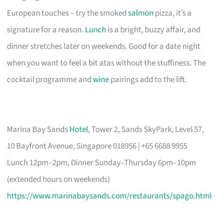
European touches – try the smoked
salmon
pizza, it’s a
signature for a reason.
Lunch
is a bright, buzzy affair, and
dinner stretches later on weekends. Good for a date night
when you want to feel a bit atas without the stuffiness. The
cocktail programme and
wine
pairings add to the lift.
Marina Bay Sands
Hotel
, Tower 2, Sands SkyPark, Level 57,
10 Bayfront Avenue, Singapore 018956 | +65 6688 9955
Lunch 12pm–2pm, Dinner Sunday–Thursday 6pm–10pm
(extended hours on weekends)
https://www.marinabaysands.com/restaurants/spago.html