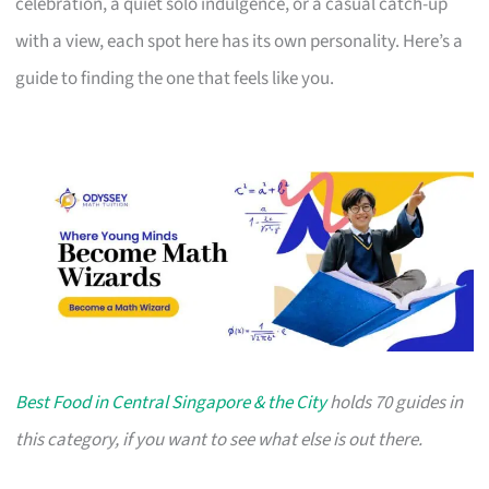
celebration, a quiet solo indulgence, or a casual catch-up
with a view, each spot here has its own personality. Here’s a
guide to finding the one that feels like you.
Best Food in Central Singapore & the City
holds 70 guides in
this category, if you want to see what else is out there.