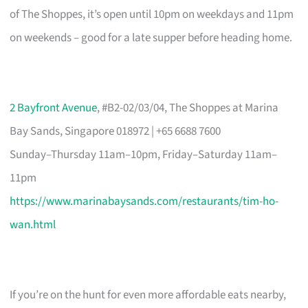
of The Shoppes, it’s open until 10pm on weekdays and 11pm
on weekends – good for a late supper before heading home.
2 Bayfront Avenue
, #B2-02/03/04, The Shoppes at Marina
Bay Sands, Singapore 018972 | +65 6688 7600
Sunday–Thursday 11am–10pm, Friday–Saturday 11am–
11pm
https://www.marinabaysands.com/restaurants/tim-ho-
wan.html
If you’re on the hunt for even more affordable eats nearby,