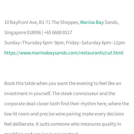
10 Bayfront Ave, B1-71 The Shoppes,
Marina Bay
Sands,
Singapore 018956 | +65 6688 8517
Sunday–Thursday 6pm–9pm, Friday–Saturday 6pm–11pm
https://www.marinabaysands.com/restaurants/cut.html
Book this table when you want the evening to feel like an
investment in yourself. The steak connoisseur and the
corporate deal-closer both find their rhythm here, where the
low-lit room and precise wine pairing make every decision
feel deliberate. It suits someone who measures quality in