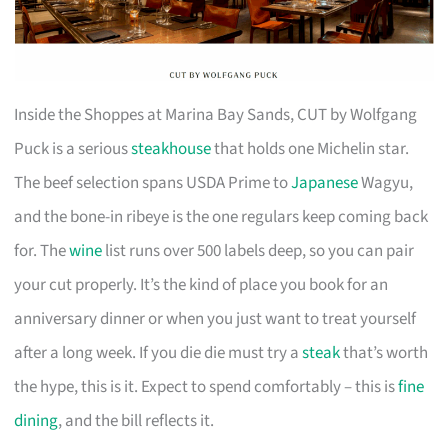
Inside the Shoppes at Marina Bay Sands, CUT by Wolfgang
Puck is a serious
steakhouse
that holds one Michelin star.
The beef selection spans USDA Prime to
Japanese
Wagyu,
and the bone-in ribeye is the one regulars keep coming back
for. The
wine
list runs over 500 labels deep, so you can pair
your cut properly. It’s the kind of place you book for an
anniversary dinner or when you just want to treat yourself
after a long week. If you die die must try a
steak
that’s worth
the hype, this is it. Expect to spend comfortably – this is
fine
dining
, and the bill reflects it.