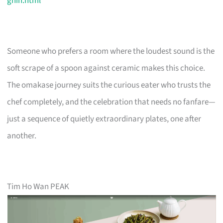
ghin.html
Someone who prefers a room where the loudest sound is the
soft scrape of a spoon against ceramic makes this choice.
The omakase journey suits the curious eater who trusts the
chef completely, and the celebration that needs no fanfare—
just a sequence of quietly extraordinary plates, one after
another.
Tim Ho Wan PEAK