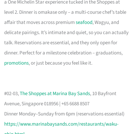
a One Michelin Star experience tucked in the Shoppes at
level 2. Dinner is omakase only – a multi-course chef’s table
affair that moves across premium
seafood
, Wagyu, and
delicate pairings. It’s intimate and quiet, so you can actually
talk. Reservations are essential, and they only open for
dinner. Perfect for a milestone celebration – graduations,
promotions
, or just because you feel like it.
#02-03,
The Shoppes at Marina Bay Sands
, 10 Bayfront
Avenue, Singapore 018956 | +65 6688 8507
Dinner Monday–Sunday from 6pm (reservations essential)
https://www.marinabaysands.com/restaurants/waku-