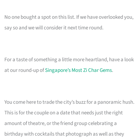
No one bought a spot on this list. If we have overlooked you,
say so and we will consider it next time round.
For a taste of something a little more heartland, have a look
at our round-up of
Singapore’s Most Zi Char Gems
.
You come here to trade the city’s buzz for a panoramic hush.
This is for the couple on a date that needs just the right
amount of theatre, or the friend group celebrating a
birthday with cocktails that photograph as well as they