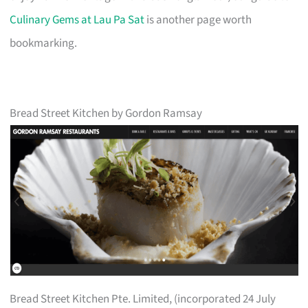
Culinary Gems at Lau Pa Sat
is another page worth
bookmarking.
Bread Street Kitchen by Gordon Ramsay
Bread Street Kitchen Pte. Limited, (incorporated 24 July