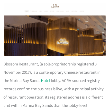
Blossom Restaurant, (a sole proprietorship registered 3
November 2017), is a contemporary Chinese restaurant in
the Marina Bay Sands
Hotel
lobby. ACRA-sourced registry
records confirm the business is live, with a principal activity
of restaurant operation; its registered address is a different
unit within Marina Bay Sands than the lobby-level