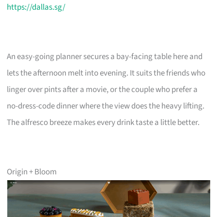
https://dallas.sg/
An easy-going planner secures a bay-facing table here and
lets the afternoon melt into evening. It suits the friends who
linger over pints after a movie, or the couple who prefer a
no-dress-code dinner where the view does the heavy lifting.
The alfresco breeze makes every drink taste a little better.
Origin + Bloom