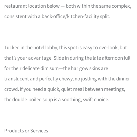
restaurant location below — both within the same complex,
consistent with a back-office/kitchen-facility split.
Tucked in the hotel lobby, this spot is easy to overlook, but
that’s your advantage. Slide in during the late afternoon lull
for their delicate dim sum—the har gow skins are
translucent and perfectly chewy, no jostling with the dinner
crowd. If you need a quick, quiet meal between meetings,
the double-boiled soup is a soothing, swift choice.
Products or Services