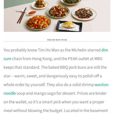
You probably know Tim Ho Wan as the Michelin-starred
dim
sum
chain from Hong Kong, and the PEAK outlet at MBS
keeps that standard. The baked BBQ pork buns are still the
star – warm, sweet, and dangerously easy to polish off a
whole order by yourself. They also do a solid shrimp
wanton
noodle
soup and mango sago for dessert. Prices are kinder
on the wallet, so it’s a smart pick when you want a proper
meal without blowing the budget. Located in the basement