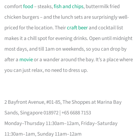
comfort
food
– steaks,
fish and chips
, buttermilk fried
chicken burgers – and the lunch sets are surprisingly well-
priced for the location. Their
craft beer
and cocktail list
makes it a chill spot for evening drinks. Open until midnight
most days, and till 1am on weekends, so you can drop by
after a
movie
or a wander around the bay. It’s a place where
you can just relax, no need to dress up.
2 Bayfront Avenue, #01-85, The Shoppes at Marina Bay
Sands, Singapore 018972 | +65 6688 7153
Monday–Thursday 11:30am–12am, Friday–Saturday
11:30am–1am, Sunday 11am–12am