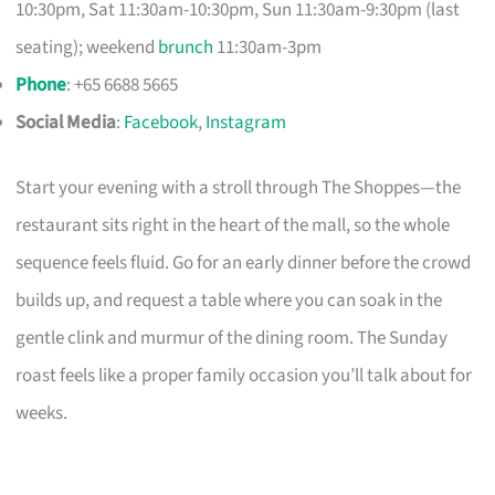
10:30pm, Sat 11:30am-10:30pm, Sun 11:30am-9:30pm (last
seating); weekend
brunch
11:30am-3pm
Phone
: +65 6688 5665
Social Media
:
Facebook
,
Instagram
Start your evening with a stroll through The Shoppes—the
restaurant sits right in the heart of the mall, so the whole
sequence feels fluid. Go for an early dinner before the crowd
builds up, and request a table where you can soak in the
gentle clink and murmur of the dining room. The Sunday
roast feels like a proper family occasion you’ll talk about for
weeks.