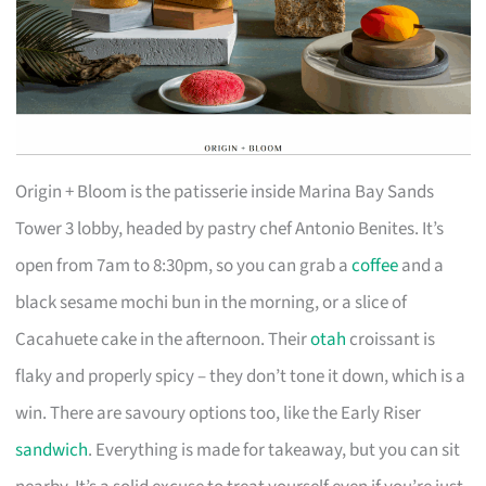
Origin + Bloom is the patisserie inside Marina Bay Sands
Tower 3 lobby, headed by pastry chef Antonio Benites. It’s
open from 7am to 8:30pm, so you can grab a
coffee
and a
black sesame mochi bun in the morning, or a slice of
Cacahuete cake in the afternoon. Their
otah
croissant is
flaky and properly spicy – they don’t tone it down, which is a
win. There are savoury options too, like the Early Riser
sandwich
. Everything is made for takeaway, but you can sit