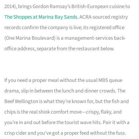
2014), brings Gordon Ramsay’s British-European cuisine to
The Shoppes at Marina Bay Sands
. ACRA-sourced registry
records confirm the company is live; its registered office
(One Marina Boulevard) is a management-services back-
office address, separate from the restaurant below.
If you need a proper meal without the usual MBS queue
drama, slip in between the lunch and dinner crowds. The
Beef Wellington is what they’re known for, but the fish and
chips is the real shiok comfort move—crispy, flaky, and
you’re in and out before the tourist wave hits. Pair it with a
crisp cider and you’ve got a proper feed without the fuss.