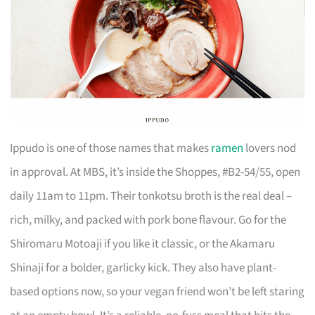
Ippudo is one of those names that makes
ramen
lovers nod
in approval. At MBS, it’s inside the Shoppes, #B2-54/55, open
daily 11am to 11pm. Their tonkotsu broth is the real deal –
rich, milky, and packed with pork bone flavour. Go for the
Shiromaru Motoaji if you like it classic, or the Akamaru
Shinaji for a bolder, garlicky kick. They also have plant-
based options now, so your vegan friend won’t be left staring