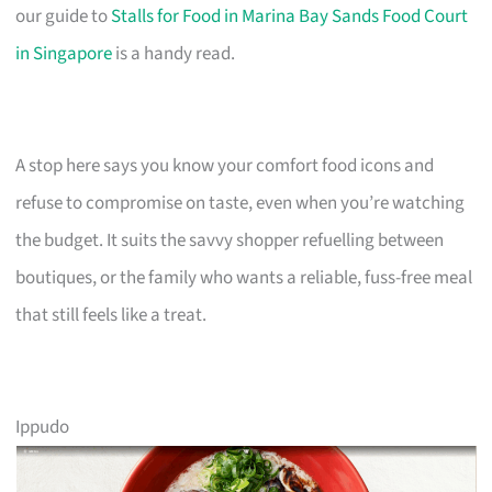
our guide to
Stalls for Food in Marina Bay Sands Food Court
in Singapore
is a handy read.
A stop here says you know your comfort food icons and
refuse to compromise on taste, even when you’re watching
the budget. It suits the savvy shopper refuelling between
boutiques, or the family who wants a reliable, fuss-free meal
that still feels like a treat.
Ippudo