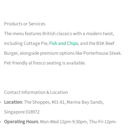
Products or Services
The menu features British classics with a modern twist,
including Cottage Pie,
Fish and Chips
, and the BSK Beef
Burger, alongside premium options like Porterhouse Steak.
Pet-friendly al fresco seating is available.
Contact Information & Location
Location
: The Shoppes, #01-81, Marina Bay Sands,
Singapore 018972
Operating Hours
: Mon-Wed 12pm-9:30pm, Thu-Fri 12pm-