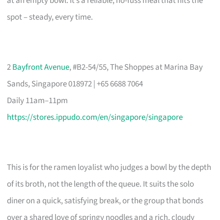
at an empty bowl. It’s a reliable, no-fuss meal that hits the
spot – steady, every time.
2
Bayfront Avenue
, #B2-54/55, The Shoppes at Marina Bay
Sands, Singapore 018972 | +65 6688 7064
Daily 11am–11pm
https://stores.ippudo.com/en/singapore/singapore
This is for the ramen loyalist who judges a bowl by the depth
of its broth, not the length of the queue. It suits the solo
diner on a quick, satisfying break, or the group that bonds
over a shared love of springy noodles and a rich, cloudy