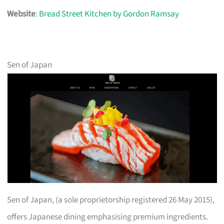
Website
:
Bread Street Kitchen by Gordon Ramsay
Sen of Japan
Sen of Japan, (a sole proprietorship registered 26 May 2015),
offers Japanese dining emphasising premium ingredients.