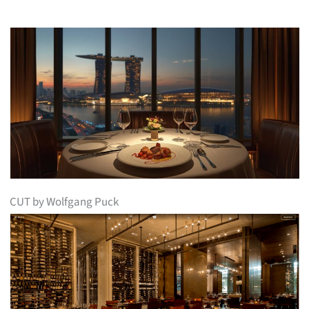
CUT by Wolfgang Puck